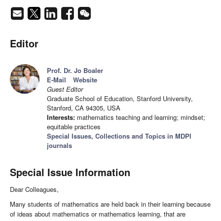
Editor
Prof. Dr. Jo Boaler
E-Mail
Website
Guest Editor
Graduate School of Education, Stanford University,
Stanford, CA 94305, USA
Interests:
mathematics teaching and learning; mindset;
equitable practices
Special Issues, Collections and Topics in MDPI
journals
Special Issue Information
Dear Colleagues,
Many students of mathematics are held back in their learning because
of ideas about mathematics or mathematics learning, that are