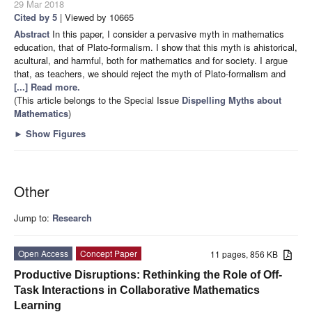
29 Mar 2018
Cited by 5
| Viewed by 10665
Abstract
In this paper, I consider a pervasive myth in mathematics
education, that of Plato-formalism. I show that this myth is ahistorical,
acultural, and harmful, both for mathematics and for society. I argue
that, as teachers, we should reject the myth of Plato-formalism and
[...] Read more.
(This article belongs to the Special Issue
Dispelling Myths about
Mathematics
)
►
Show Figures
Other
Jump to:
Research
Open Access
Concept Paper
11 pages, 856 KB
Productive Disruptions: Rethinking the Role of Off-
Task Interactions in Collaborative Mathematics
Learning