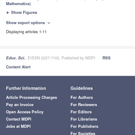
Mathematics
)
►
Show Figures
Show export options
expand_more
Displaying articles 1-11
Educ. Sci.
, EISSN 2227-7102, Published by MDPI
RSS
Content Alert
Further Information
Guidelines
Article Processing Charges
For Authors
Pay an Invoice
For Reviewers
Open Access Policy
For Editors
Contact MDPI
For Librarians
Jobs at MDPI
For Publishers
For Societies