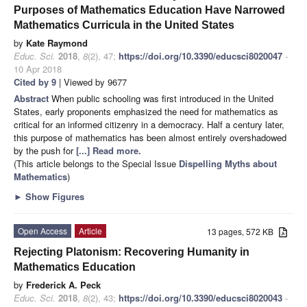
Purposes of Mathematics Education Have Narrowed
Mathematics Curricula in the United States
by
Kate Raymond
Educ. Sci.
2018
,
8
(2), 47;
https://doi.org/10.3390/educsci8020047
-
10 Apr 2018
Cited by 9
| Viewed by 9677
Abstract
When public schooling was first introduced in the United
States, early proponents emphasized the need for mathematics as
critical for an informed citizenry in a democracy. Half a century later,
this purpose of mathematics has been almost entirely overshadowed
by the push for
[...] Read more.
(This article belongs to the Special Issue
Dispelling Myths about
Mathematics
)
►
Show Figures
Open Access
Article
13 pages, 572 KB
Rejecting Platonism: Recovering Humanity in
Mathematics Education
by
Frederick A. Peck
Educ. Sci.
2018
,
8
(2), 43;
https://doi.org/10.3390/educsci8020043
-