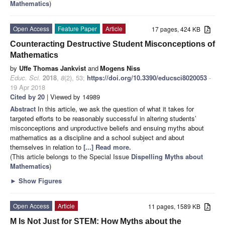
Mathematics
)
Open Access
Feature Paper
Article
17 pages, 424 KB
Counteracting Destructive Student Misconceptions of
Mathematics
by
Uffe Thomas Jankvist
and
Mogens Niss
Educ. Sci.
2018
,
8
(2), 53;
https://doi.org/10.3390/educsci8020053
-
19 Apr 2018
Cited by 20
| Viewed by 14989
Abstract
In this article, we ask the question of what it takes for
targeted efforts to be reasonably successful in altering students’
misconceptions and unproductive beliefs and ensuing myths about
mathematics as a discipline and a school subject and about
themselves in relation to
[...] Read more.
(This article belongs to the Special Issue
Dispelling Myths about
Mathematics
)
►
Show Figures
Open Access
Article
11 pages, 1589 KB
M Is Not Just for STEM: How Myths about the