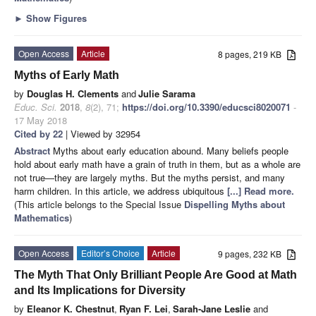
►
Show Figures
Open Access
Article
8 pages, 219 KB
Myths of Early Math
by
Douglas H. Clements
and
Julie Sarama
Educ. Sci.
2018
,
8
(2), 71;
https://doi.org/10.3390/educsci8020071
-
17 May 2018
Cited by 22
| Viewed by 32954
Abstract
Myths about early education abound. Many beliefs people
hold about early math have a grain of truth in them, but as a whole are
not true—they are largely myths. But the myths persist, and many
harm children. In this article, we address ubiquitous
[...] Read more.
(This article belongs to the Special Issue
Dispelling Myths about
Mathematics
)
Open Access
Editor’s Choice
Article
9 pages, 232 KB
The Myth That Only Brilliant People Are Good at Math
and Its Implications for Diversity
by
Eleanor K. Chestnut
,
Ryan F. Lei
,
Sarah-Jane Leslie
and