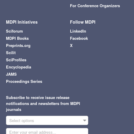
For Conference Organizers
MDPI Initiatives
Follow MDPI
Sciforum
LinkedIn
MDPI Books
Facebook
Preprints.org
X
Scilit
SciProfiles
Encyclopedia
JAMS
Proceedings Series
Subscribe to receive issue release
notifications and newsletters from MDPI
journals
Select options