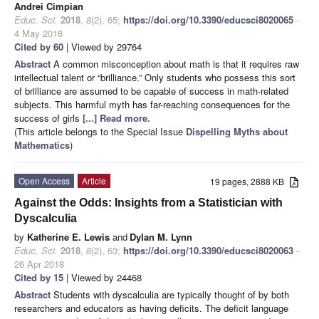
Andrei Cimpian
Educ. Sci.
2018
,
8
(2), 65;
https://doi.org/10.3390/educsci8020065
-
4 May 2018
Cited by 60
| Viewed by 29764
Abstract
A common misconception about math is that it requires raw
intellectual talent or “brilliance.” Only students who possess this sort
of brilliance are assumed to be capable of success in math-related
subjects. This harmful myth has far-reaching consequences for the
success of girls
[...] Read more.
(This article belongs to the Special Issue
Dispelling Myths about
Mathematics
)
Open Access
Article
19 pages, 2888 KB
Against the Odds: Insights from a Statistician with
Dyscalculia
by
Katherine E. Lewis
and
Dylan M. Lynn
Educ. Sci.
2018
,
8
(2), 63;
https://doi.org/10.3390/educsci8020063
-
26 Apr 2018
Cited by 15
| Viewed by 24468
Abstract
Students with dyscalculia are typically thought of by both
researchers and educators as having deficits. The deficit language