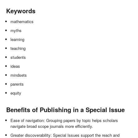
Keywords
mathematics
myths
learning
teaching
students
ideas
mindsets
parents
equity
Benefits of Publishing in a Special Issue
Ease of navigation: Grouping papers by topic helps scholars
navigate broad scope journals more efficiently.
Greater discoverability: Special Issues support the reach and