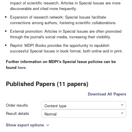
impact of scientific research. Articles in Special Issues are more
discoverable and cited more frequently.
Expansion of research network: Special Issues facilitate
connections among authors, fostering scientific collaborations.
External promotion: Articles in Special Issues are often promoted
through the journal's social media, increasing their visibility.
Reprint: MDPI Books provides the opportunity to republish
successful Special Issues in book format, both online and in print.
Further information on MDPI's Special Issue policies can be
found
here
.
Published Papers (11 papers)
Download All Papers
Order results
Content type
Result details
Normal
Show export options
expand_more