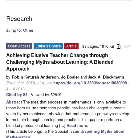
Research
Jump to:
Other
Open Access
Editor’s Choice
Article
33 pages, 1816 KB
attachment
Achieving Elusive Teacher Change through
Challenging Myths about Learning: A Blended
Approach
by
Robin Keturah Anderson
,
Jo Boaler
and
Jack A. Dieckmann
Educ. Sci.
2018
,
8
(3), 98;
https://doi.org/10.3390/educsci8030098
-
4 Jul 2018
Cited by 84
| Viewed by 52819
Abstract
The idea that success in mathematics is only available to
those born as “mathematics people” has been challenged in recent
years by neuroscience, showing that mathematics pathways develop
in the brain through learning and practice. This paper reports on a
blended professional learning
[...] Read more.
(This article belongs to the Special Issue
Dispelling Myths about
Mathematics
)