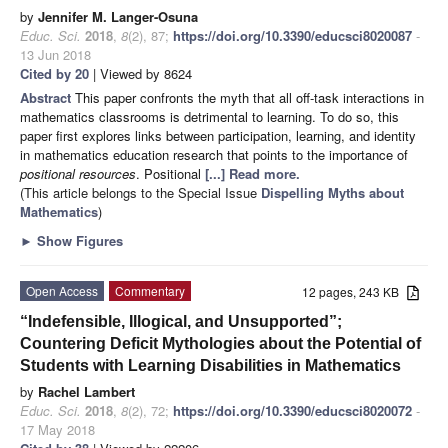
by
Jennifer M. Langer-Osuna
Educ. Sci.
2018
,
8
(2), 87;
https://doi.org/10.3390/educsci8020087
-
13 Jun 2018
Cited by 20
| Viewed by 8624
Abstract
This paper confronts the myth that all off-task interactions in
mathematics classrooms is detrimental to learning. To do so, this
paper first explores links between participation, learning, and identity
in mathematics education research that points to the importance of
positional resources
. Positional
[...] Read more.
(This article belongs to the Special Issue
Dispelling Myths about
Mathematics
)
►
Show Figures
Open Access
Commentary
12 pages, 243 KB
“Indefensible, Illogical, and Unsupported”;
Countering Deficit Mythologies about the Potential of
Students with Learning Disabilities in Mathematics
by
Rachel Lambert
Educ. Sci.
2018
,
8
(2), 72;
https://doi.org/10.3390/educsci8020072
-
17 May 2018