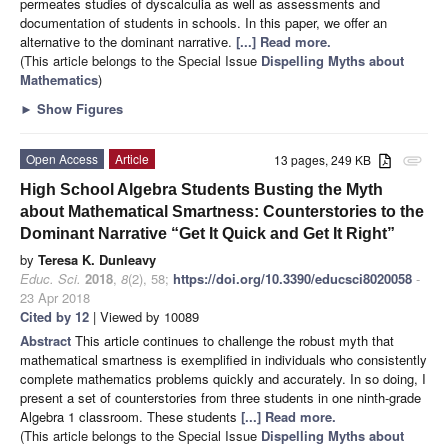
permeates studies of dyscalculia as well as assessments and
documentation of students in schools. In this paper, we offer an
alternative to the dominant narrative.
[...] Read more.
(This article belongs to the Special Issue
Dispelling Myths about
Mathematics
)
►
Show Figures
Open Access
Article
13 pages, 249 KB
attachment
High School Algebra Students Busting the Myth
about Mathematical Smartness: Counterstories to the
Dominant Narrative “Get It Quick and Get It Right”
by
Teresa K. Dunleavy
Educ. Sci.
2018
,
8
(2), 58;
https://doi.org/10.3390/educsci8020058
-
23 Apr 2018
Cited by 12
| Viewed by 10089
Abstract
This article continues to challenge the robust myth that
mathematical smartness is exemplified in individuals who consistently
complete mathematics problems quickly and accurately. In so doing, I
present a set of counterstories from three students in one ninth-grade
Algebra 1 classroom. These students
[...] Read more.
(This article belongs to the Special Issue
Dispelling Myths about