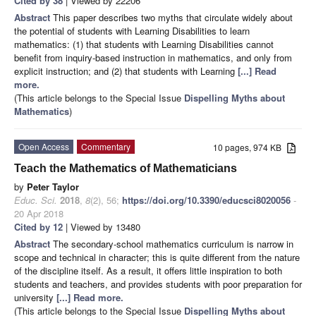
Cited by 38
| Viewed by 22206
Abstract
This paper describes two myths that circulate widely about
the potential of students with Learning Disabilities to learn
mathematics: (1) that students with Learning Disabilities cannot
benefit from inquiry-based instruction in mathematics, and only from
explicit instruction; and (2) that students with Learning
[...] Read
more.
(This article belongs to the Special Issue
Dispelling Myths about
Mathematics
)
Open Access
Commentary
10 pages, 974 KB
Teach the Mathematics of Mathematicians
by
Peter Taylor
Educ. Sci.
2018
,
8
(2), 56;
https://doi.org/10.3390/educsci8020056
-
20 Apr 2018
Cited by 12
| Viewed by 13480
Abstract
The secondary-school mathematics curriculum is narrow in
scope and technical in character; this is quite different from the nature
of the discipline itself. As a result, it offers little inspiration to both
students and teachers, and provides students with poor preparation for
university
[...] Read more.
(This article belongs to the Special Issue
Dispelling Myths about