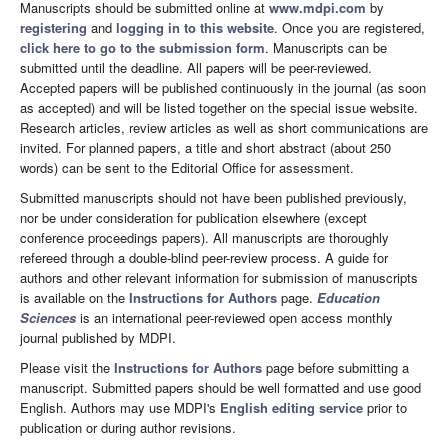
Manuscripts should be submitted online at
www.mdpi.com
by
registering
and
logging in to this website
. Once you are registered,
click here to go to the submission form
. Manuscripts can be
submitted until the deadline. All papers will be peer-reviewed.
Accepted papers will be published continuously in the journal (as soon
as accepted) and will be listed together on the special issue website.
Research articles, review articles as well as short communications are
invited. For planned papers, a title and short abstract (about 250
words) can be sent to the Editorial Office for assessment.
Submitted manuscripts should not have been published previously,
nor be under consideration for publication elsewhere (except
conference proceedings papers). All manuscripts are thoroughly
refereed through a double-blind peer-review process. A guide for
authors and other relevant information for submission of manuscripts
is available on the
Instructions for Authors
page.
Education
Sciences
is an international peer-reviewed open access monthly
journal published by MDPI.
Please visit the
Instructions for Authors
page before submitting a
manuscript. Submitted papers should be well formatted and use good
English. Authors may use MDPI's
English editing service
prior to
publication or during author revisions.