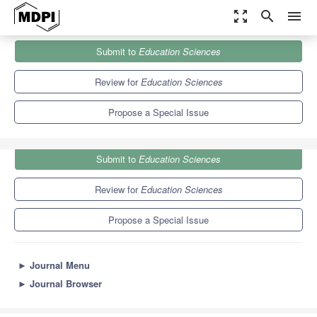
zoom_out_map
search
menu
Journals
Education Sciences
Special Issues
Submit to
Education Sciences
Dispelling Myths about Mathematics
6.2
3.5
Review for
Education Sciences
Propose a Special Issue
Submit to
Education Sciences
Review for
Education Sciences
Propose a Special Issue
►
Journal Menu
►
Journal Browser