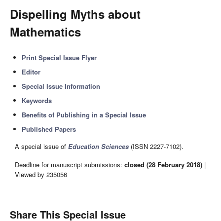
Dispelling Myths about
Mathematics
Print Special Issue Flyer
Editor
Special Issue Information
Keywords
Benefits of Publishing in a Special Issue
Published Papers
A special issue of
Education Sciences
(ISSN 2227-7102).
Deadline for manuscript submissions:
closed (28 February 2018)
|
Viewed by 235056
Share This Special Issue