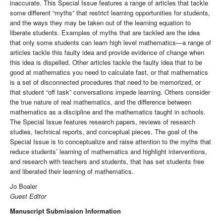
inaccurate. This Special Issue features a range of articles that tackle
some different “myths” that restrict learning opportunities for students,
and the ways they may be taken out of the learning equation to
liberate students. Examples of myths that are tackled are the idea
that only some students can learn high level mathematics—a range of
articles tackle this faulty idea and provide evidence of change when
this idea is dispelled. Other articles tackle the faulty idea that to be
good at mathematics you need to calculate fast, or that mathematics
is a set of disconnected procedures that need to be memorized, or
that student “off task” conversations impede learning. Others consider
the true nature of real mathematics, and the difference between
mathematics as a discipline and the mathematics taught in schools.
The Special Issue features research papers, reviews of research
studies, technical reports, and conceptual pieces. The goal of the
Special Issue is to conceptualize and raise attention to the myths that
reduce students’ learning of mathematics and highlight interventions,
and research with teachers and students, that has set students free
and liberated their learning of mathematics.
Jo Boaler
Guest Editor
Manuscript Submission Information