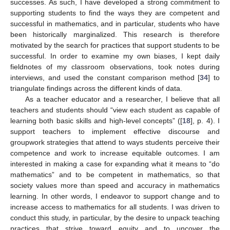
successes. As such, I have developed a strong commitment to
supporting students to find the ways they are competent and
successful in mathematics, and in particular, students who have
been historically marginalized. This research is therefore
motivated by the search for practices that support students to be
successful. In order to examine my own biases, I kept daily
fieldnotes of my classroom observations, took notes during
interviews, and used the constant comparison method [
34
] to
triangulate findings across the different kinds of data.
As a teacher educator and a researcher, I believe that all
teachers and students should “view each student as capable of
learning both basic skills and high-level concepts” ([
18
], p. 4). I
support teachers to implement effective discourse and
groupwork strategies that attend to ways students perceive their
competence and work to increase equitable outcomes. I am
interested in making a case for expanding what it means to “do
mathematics” and to be competent in mathematics, so that
society values more than speed and accuracy in mathematics
learning. In other words, I endeavor to support change and to
increase access to mathematics for all students. I was driven to
conduct this study, in particular, by the desire to unpack teaching
practices that strive toward equity and to uncover the