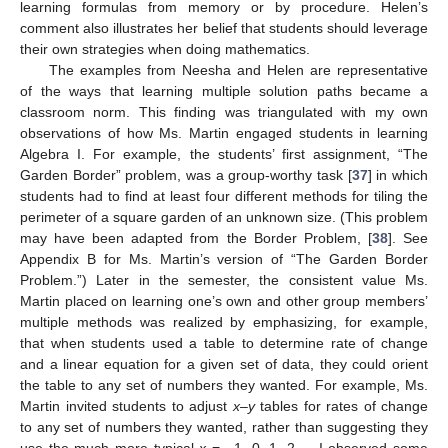
learning formulas from memory or by procedure. Helen’s
comment also illustrates her belief that students should leverage
their own strategies when doing mathematics.
The examples from Neesha and Helen are representative
of the ways that learning multiple solution paths became a
classroom norm. This finding was triangulated with my own
observations of how Ms. Martin engaged students in learning
Algebra I. For example, the students’ first assignment, “The
Garden Border” problem, was a group-worthy task [
37
] in which
students had to find at least four different methods for tiling the
perimeter of a square garden of an unknown size. (This problem
may have been adapted from the Border Problem, [
38
]. See
Appendix B for Ms. Martin’s version of “The Garden Border
Problem.”) Later in the semester, the consistent value Ms.
Martin placed on learning one’s own and other group members’
multiple methods was realized by emphasizing, for example,
that when students used a table to determine rate of change
and a linear equation for a given set of data, they could orient
the table to any set of numbers they wanted. For example, Ms.
Martin invited students to adjust
x–y
tables for rates of change
to any set of numbers they wanted, rather than suggesting they
use the much more typical
x
= −1, 0, 1, 2…, I observed some