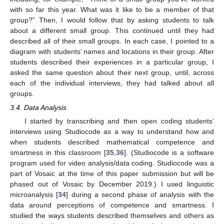
with so far this year. What was it like to be a member of that
group?” Then, I would follow that by asking students to talk
about a different small group. This continued until they had
described all of their small groups. In each case, I pointed to a
diagram with students’ names and locations in their group. After
students described their experiences in a particular group, I
asked the same question about their next group, until, across
each of the individual interviews, they had talked about all
groups.
3.4. Data Analysis
I started by transcribing and then open coding students’
interviews using Studiocode as a way to understand how and
when students described mathematical competence and
smartness in this classroom [
35
,
36
]. (Studiocode is a software
program used for video analysis/data coding. Studiocode was a
part of Vosaic at the time of this paper submission but will be
phased out of Vosaic by December 2019.) I used linguistic
microanalysis [
34
] during a second phase of analysis with the
data around perceptions of competence and smartness. I
studied the ways students described themselves and others as