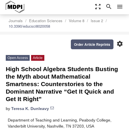
zoom_out_map
search
menu
Journals
Education Sciences
Volume 8
Issue 2
10.3390/educsci8020058
settings
Order Article Reprints
Open Access
Article
High School Algebra Students Busting
the Myth about Mathematical
Smartness: Counterstories to the
Dominant Narrative “Get It Quick and
Get It Right”
by
Teresa K. Dunleavy
Department of Teaching and Learning, Peabody College,
Vanderbilt University, Nashville, TN 37203, USA