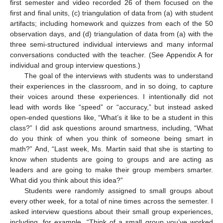
first semester and video recorded 26 of them focused on the
first and final units, (c) triangulation of data from (a) with student
artifacts; including homework and quizzes from each of the 50
observation days, and (d) triangulation of data from (a) with the
three semi-structured individual interviews and many informal
conversations conducted with the teacher. (See Appendix A for
individual and group interview questions.)
The goal of the interviews with students was to understand
their experiences in the classroom, and in so doing, to capture
their voices around these experiences. I intentionally did not
lead with words like “speed” or “accuracy,” but instead asked
open-ended questions like, “What’s it like to be a student in this
class?” I did ask questions around smartness, including, “What
do you think of when you think of someone being smart in
math?” And, “Last week, Ms. Martin said that she is starting to
know when students are going to groups and are acting as
leaders and are going to make their group members smarter.
What did you think about this idea?”
Students were randomly assigned to small groups about
every other week, for a total of nine times across the semester. I
asked interview questions about their small group experiences,
including, for example, “Think of a small group you’ve worked