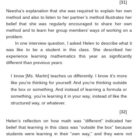
[
31
]
Neesha’s explanation that she was required to explain her own
method and also to listen to her partner’s method illustrates her
belief that she was regularly encouraged to share her own
method and to learn her group members’ ways of working on a
problem.
In one interview question, I asked Helen to describe what it
was like to be a student in this class. She described her
experience learning mathematics this year as significantly
different than previous years:
I know [Ms. Martin] teaches us differently. I know it’s more
like you’re thinking for yourself. And you’re thinking outside
the box or something. And instead of learning a formula or
something, you’re learning it in your way, instead of like the
structured way, or whatever.
[
32
]
Helen’s reflection on how math was “different” indicated her
belief that learning in this class was “outside the box” because
students were learning in their “own way,” and they were not