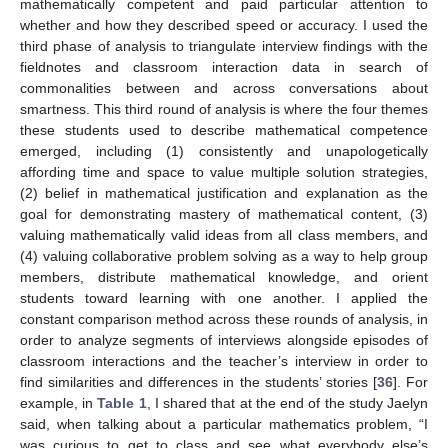
mathematically competent and paid particular attention to
whether and how they described speed or accuracy. I used the
third phase of analysis to triangulate interview findings with the
fieldnotes and classroom interaction data in search of
commonalities between and across conversations about
smartness. This third round of analysis is where the four themes
these students used to describe mathematical competence
emerged, including (1) consistently and unapologetically
affording time and space to value multiple solution strategies,
(2) belief in mathematical justification and explanation as the
goal for demonstrating mastery of mathematical content, (3)
valuing mathematically valid ideas from all class members, and
(4) valuing collaborative problem solving as a way to help group
members, distribute mathematical knowledge, and orient
students toward learning with one another. I applied the
constant comparison method across these rounds of analysis, in
order to analyze segments of interviews alongside episodes of
classroom interactions and the teacher’s interview in order to
find similarities and differences in the students’ stories [
36
]. For
example, in
Table 1
, I shared that at the end of the study Jaelyn
said, when talking about a particular mathematics problem, “I
was curious to get to class and see what everybody else’s