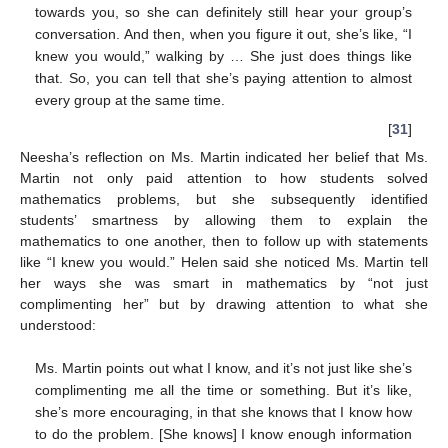
towards you, so she can definitely still hear your group’s
conversation. And then, when you figure it out, she’s like, “I
knew you would,” walking by … She just does things like
that. So, you can tell that she’s paying attention to almost
every group at the same time.
[
31
]
Neesha’s reflection on Ms. Martin indicated her belief that Ms.
Martin not only paid attention to how students solved
12. May
13. May
14. May
15. May
16. May
17. May
18. May
19. May
20. May
22. May
23. May
24. May
25. May
26. May
27. May
28. May
29. May
30. May
1. Jun
2. Jun
3. Jun
4. Jun
5. Jun
6. Jun
7. Jun
8. Jun
9. Jun
11. Jun
12. Jun
13. Jun
14. Jun
15. Jun
16. Jun
17. Jun
18. Jun
19. Jun
21. Jun
22. Jun
23. Jun
24. Jun
25. Jun
26. Jun
27. Jun
28. Jun
29. Jun
1. Jul
2. Jul
3. Jul
4. Jul
5. Jul
6. Jul
7. Jul
8. Jul
9. Jul
11. Jul
12. Jul
13. Jul
14. Jul
15. Jul
16. Jul
17. Jul
18. Jul
19. Jul
21. Jul
22. Jul
23. Jul
24. Jul
25. Jul
26. Jul
27. Jul
28. Jul
29. Jul
31. Jul
1. Aug
2. Aug
3. Aug
4. Aug
5. Aug
6. Aug
7. Aug
8. Aug
mathematics problems, but she subsequently identified
students’ smartness by allowing them to explain the
mathematics to one another, then to follow up with statements
like “I knew you would.” Helen said she noticed Ms. Martin tell
her ways she was smart in mathematics by “not just
complimenting her” but by drawing attention to what she
understood:
Ms. Martin points out what I know, and it’s not just like she’s
complimenting me all the time or something. But it’s like,
she’s more encouraging, in that she knows that I know how
to do the problem. [She knows] I know enough information