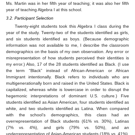
Ms. Martin was in her fifth year of teaching; it was also her fifth
year of teaching Algebra I at this school.
3.2. Participant Selection
Twenty-eight students took this Algebra I class during the
year of the study. Twenty-two of the students identified as girls,
and six students identified as boys. (Because demographic
information was not available to me, I describe the classroom
demographics on the basis of my own observation. Any error or
misrepresentation of how students perceived their identities is
my error.) Also, 17 of the 28 students identified as Black. (I use
the term “Black” instead of African-American or African
Immigrant intentionally. Black refers to individuals who are
multigenerationally born and raised in the United States. Black is
capitalized, whereas white is lowercase in order to disrupt the
hegemonic interpretations of dominant U.S. culture.) Five
students identified as Asian American, four students identified as
white, and two students identified as Latina. When compared
with the school’s demographics, this class had an
overrepresentation of Black students (61% vs. 30%), Latinas
(7% vs. 4%), and girls (79% vs. 50%), and an
underrepresentation of Asian-American students (18% vs. 41%),