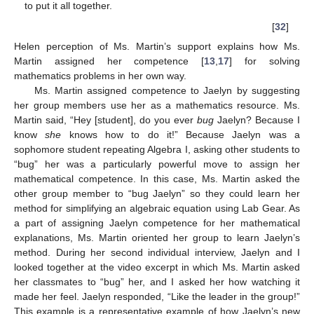
to put it all together.
[
32
]
Helen perception of Ms. Martin’s support explains how Ms.
Martin assigned her competence [
13
,
17
] for solving
mathematics problems in her own way.
Ms. Martin assigned competence to Jaelyn by suggesting
her group members use her as a mathematics resource. Ms.
Martin said, “Hey [student], do you ever
bug
Jaelyn? Because I
know
she
knows how to do it!” Because Jaelyn was a
sophomore student repeating Algebra I, asking other students to
“bug” her was a particularly powerful move to assign her
mathematical competence. In this case, Ms. Martin asked the
other group member to “bug Jaelyn” so they could learn her
method for simplifying an algebraic equation using Lab Gear. As
a part of assigning Jaelyn competence for her mathematical
explanations, Ms. Martin oriented her group to learn Jaelyn’s
method. During her second individual interview, Jaelyn and I
looked together at the video excerpt in which Ms. Martin asked
her classmates to “bug” her, and I asked her how watching it
made her feel. Jaelyn responded, “Like the leader in the group!”
This example is a representative example of how Jaelyn’s new