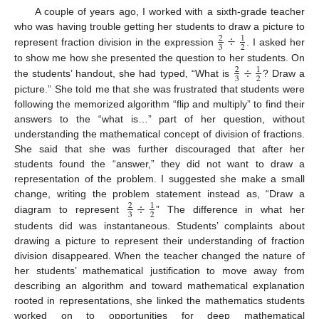
A couple of years ago, I worked with a sixth-grade teacher
÷
who was having trouble getting her students to draw a picture to
2
1
3
2
represent fraction division in the expression
. I asked her
÷
to show me how she presented the question to her students. On
2
1
3
2
the students’ handout, she had typed, “What is
? Draw a
picture.” She told me that she was frustrated that students were
following the memorized algorithm “flip and multiply” to find their
answers to the “what is…” part of her question, without
understanding the mathematical concept of division of fractions.
She said that she was further discouraged that after her
students found the “answer,” they did not want to draw a
representation of the problem. I suggested she make a small
÷
change, writing the problem statement instead as, “Draw a
2
1
3
2
diagram to represent
” The difference in what her
students did was instantaneous. Students’ complaints about
drawing a picture to represent their understanding of fraction
division disappeared. When the teacher changed the nature of
her students’ mathematical justification to move away from
describing an algorithm and toward mathematical explanation
rooted in representations, she linked the mathematics students
worked on to opportunities for deep mathematical