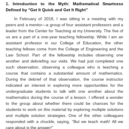
1. Introduction to the Myth: Mathematical Smartness
Defined by “Get It Quick and Get It Right”
In February of 2018, I was sitting in a meeting with my
peers and a mentor—a group of four assistant professors and a
leader from the Center for Teaching at my University. The five of
us are a part of a one-year teaching fellowship. While I am an
assistant professor in our College of Education, the other
teaching fellows come from the College of Engineering and the
Law School. Part of the fellowship includes observing one
another and debriefing our visits. We had just completed one
such observation, observing a colleague who is teaching a
course that contains a substantial amount of mathematics.
During the debrief of that observation, the course instructor
indicated an interest in exploring more opportunities for the
undergraduate students to talk with one another about the
mathematics during the course of a lesson. I offered a wonder
to the group about whether there could be chances for the
students to work on this material by exploring multiple solutions
and multiple solution strategies. One of the other colleagues
responded with a chuckle, saying, “But we teach math! All we
care about is the answer!”