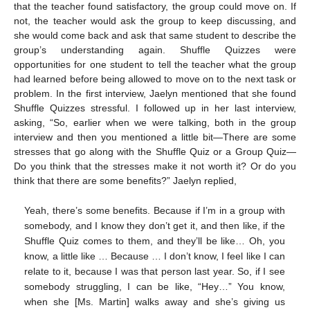
that the teacher found satisfactory, the group could move on. If
not, the teacher would ask the group to keep discussing, and
she would come back and ask that same student to describe the
group’s understanding again. Shuffle Quizzes were
opportunities for one student to tell the teacher what the group
had learned before being allowed to move on to the next task or
problem. In the first interview, Jaelyn mentioned that she found
Shuffle Quizzes stressful. I followed up in her last interview,
asking, “So, earlier when we were talking, both in the group
interview and then you mentioned a little bit—There are some
stresses that go along with the Shuffle Quiz or a Group Quiz—
Do you think that the stresses make it not worth it? Or do you
think that there are some benefits?” Jaelyn replied,
Yeah, there’s some benefits. Because if I’m in a group with
somebody, and I know they don’t get it, and then like, if the
Shuffle Quiz comes to them, and they’ll be like… Oh, you
know, a little like … Because … I don’t know, I feel like I can
relate to it, because I was that person last year. So, if I see
somebody struggling, I can be like, “Hey…” You know,
when she [Ms. Martin] walks away and she’s giving us