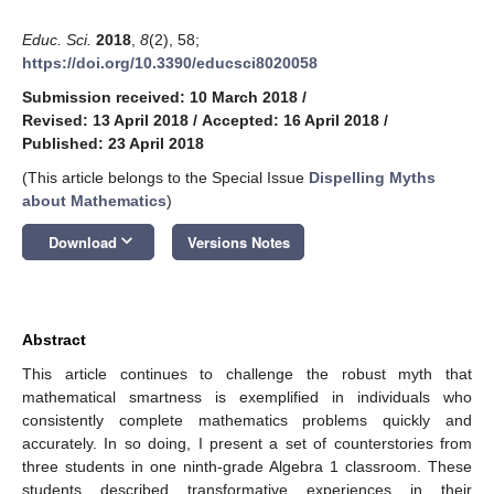
Educ. Sci.
2018
,
8
(2), 58;
https://doi.org/10.3390/educsci8020058
Submission received: 10 March 2018
/
Revised: 13 April 2018
/
Accepted: 16 April 2018
/
Published: 23 April 2018
(This article belongs to the Special Issue
Dispelling Myths
about Mathematics
)
keyboard_arrow_down
Download
Versions Notes
Abstract
This article continues to challenge the robust myth that
mathematical smartness is exemplified in individuals who
consistently complete mathematics problems quickly and
accurately. In so doing, I present a set of counterstories from
three students in one ninth-grade Algebra 1 classroom. These
students described transformative experiences in their