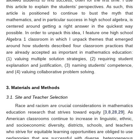
this article to explain the students’ perspectives. As such, this
article is positioned to continue to bust the myth that
mathematics, and in particular success in high school algebra, is
centered around getting a right answer in the quickest way
possible. In order to unpack this idea, I feature one high school
Algebra 1 classroom in which I unpack themes that emerged
around how students described four classroom practices that
are already accepted as important in mathematics education:
(1) valuing multiple solution strategies, (2) requiring student
explanation and justification, (3) naming students’ competence,
and (4) valuing collaborative problem solving.
3. Materials and Methods
3.1. Site and Teacher Selection
Race and racism are crucial considerations in mathematics
education research that strives toward equity [
3
,
8
,
28
,
29
]. As
American classrooms continue to increase in linguistic, ethnic,
and socioeconomic diversity, districts, schools, and teachers
who strive for equitable learning opportunities are obliged to use
pedagogies that are successful with diverse, heterogeneous