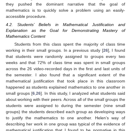
they pushed the dominant narrative that the goal of
mathematics is to quickly solve a problem using an easily-
accessible procedure.
4.2. Students’ Beliefs in Mathematical Justification and
Explanation as the Goal for Demonstrating Mastery of
Mathematics Content
Students from this class spent the majority of class time
working in their small groups. In a previous study [
26
], I found
that students were randomly assigned to groups every two
weeks and that 72% of class time was spent in small groups
across the 26 video-recorded days in the first and last units of
the semester. I also found that a significant extent of the
mathematical justification that took place in this classroom
happened as students explained mathematics to one another in
small groups [
6
,
26
]. In this study, I analyzed what students said
about working with their peers. Across all of the small groups the
students were assigned to during the semester (nine small
groups) the students described each group as developing ways
to justify the mathematics to one another. Helen’s way of
describing her work in one group was typical of the evidence of
mathematical justification that I found to be normative in this