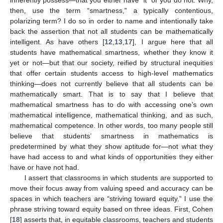
then, use the term “smartness,” a typically contentious,
polarizing term? I do so in order to name and intentionally take
back the assertion that not all students can be mathematically
intelligent. As have others [
12
,
13
,
17
], I argue here that all
students have mathematical smartness, whether they know it
yet or not—but that our society, reified by structural inequities
that offer certain students access to high-level mathematics
thinking—does not currently believe that all students can be
mathematically smart. That is to say that I believe that
mathematical smartness has to do with accessing one’s own
mathematical intelligence, mathematical thinking, and as such,
mathematical competence. In other words, too many people still
believe that students’ smartness in mathematics is
predetermined by what they show aptitude for—not what they
have had access to and what kinds of opportunities they either
have or have not had.
I assert that classrooms in which students are supported to
move their focus away from valuing speed and accuracy can be
spaces in which teachers are “striving toward equity.” I use the
phrase striving toward equity based on three ideas. First, Cohen
[
18
] asserts that, in equitable classrooms, teachers and students