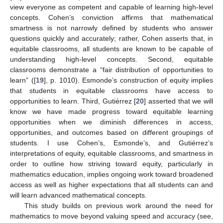
view everyone as competent and capable of learning high-level
concepts. Cohen’s conviction affirms that mathematical
smartness is not narrowly defined by students who answer
questions quickly and accurately; rather, Cohen asserts that, in
equitable classrooms, all students are known to be capable of
understanding high-level concepts. Second, equitable
classrooms demonstrate a “fair distribution of opportunities to
learn” ([
19
], p. 1010). Esmonde’s construction of equity implies
that students in equitable classrooms have access to
opportunities to learn. Third, Gutiérrez [
20
] asserted that we will
know we have made progress toward equitable learning
opportunities when we diminish differences in access,
opportunities, and outcomes based on different groupings of
students. I use Cohen’s, Esmonde’s, and Gutiérrez’s
interpretations of equity, equitable classrooms, and smartness in
order to outline how striving toward equity, particularly in
mathematics education, implies ongoing work toward broadened
access as well as higher expectations that all students can and
will learn advanced mathematical concepts.
This study builds on previous work around the need for
mathematics to move beyond valuing speed and accuracy (see,