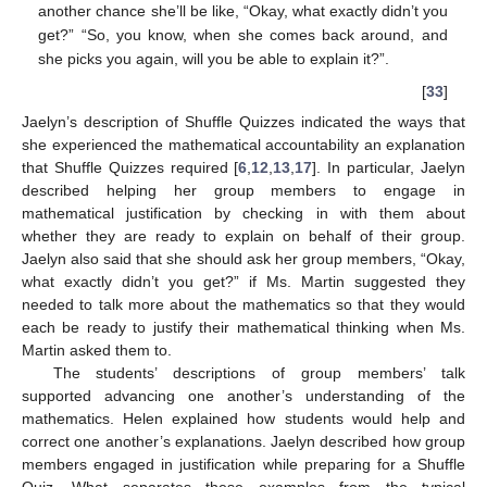
another chance she’ll be like, “Okay, what exactly didn’t you
get?” “So, you know, when she comes back around, and
she picks you again, will you be able to explain it?”.
[
33
]
Jaelyn’s description of Shuffle Quizzes indicated the ways that
she experienced the mathematical accountability an explanation
that Shuffle Quizzes required [
6
,
12
,
13
,
17
]. In particular, Jaelyn
described helping her group members to engage in
mathematical justification by checking in with them about
whether they are ready to explain on behalf of their group.
Jaelyn also said that she should ask her group members, “Okay,
what exactly didn’t you get?” if Ms. Martin suggested they
needed to talk more about the mathematics so that they would
each be ready to justify their mathematical thinking when Ms.
Martin asked them to.
The students’ descriptions of group members’ talk
supported advancing one another’s understanding of the
mathematics. Helen explained how students would help and
correct one another’s explanations. Jaelyn described how group
members engaged in justification while preparing for a Shuffle
Quiz. What separates these examples from the typical