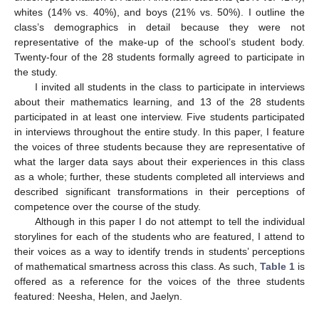
whites (14% vs. 40%), and boys (21% vs. 50%). I outline the
class’s demographics in detail because they were not
representative of the make-up of the school’s student body.
Twenty-four of the 28 students formally agreed to participate in
the study.
I invited all students in the class to participate in interviews
about their mathematics learning, and 13 of the 28 students
participated in at least one interview. Five students participated
in interviews throughout the entire study. In this paper, I feature
the voices of three students because they are representative of
what the larger data says about their experiences in this class
as a whole; further, these students completed all interviews and
described significant transformations in their perceptions of
competence over the course of the study.
Although in this paper I do not attempt to tell the individual
storylines for each of the students who are featured, I attend to
their voices as a way to identify trends in students’ perceptions
of mathematical smartness across this class. As such,
Table 1
is
offered as a reference for the voices of the three students
featured: Neesha, Helen, and Jaelyn.