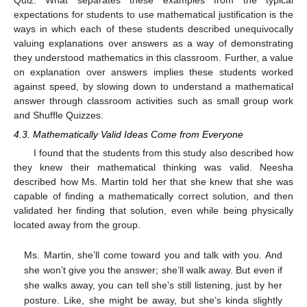
expectations for students to use mathematical justification is the
ways in which each of these students described unequivocally
valuing explanations over answers as a way of demonstrating
they understood mathematics in this classroom. Further, a value
on explanation over answers implies these students worked
against speed, by slowing down to understand a mathematical
answer through classroom activities such as small group work
and Shuffle Quizzes.
4.3. Mathematically Valid Ideas Come from Everyone
I found that the students from this study also described how
they knew their mathematical thinking was valid. Neesha
described how Ms. Martin told her that she knew that she was
capable of finding a mathematically correct solution, and then
validated her finding that solution, even while being physically
located away from the group.
Ms. Martin, she’ll come toward you and talk with you. And
she won’t give you the answer; she’ll walk away. But even if
she walks away, you can tell she’s still listening, just by her
posture. Like, she might be away, but she’s kinda slightly