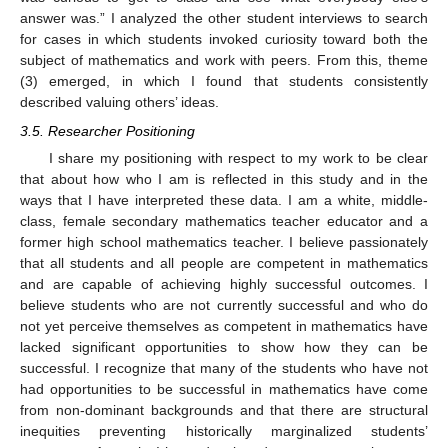
answer was.” I analyzed the other student interviews to search
for cases in which students invoked curiosity toward both the
subject of mathematics and work with peers. From this, theme
(3) emerged, in which I found that students consistently
described valuing others’ ideas.
3.5. Researcher Positioning
I share my positioning with respect to my work to be clear
that about how who I am is reflected in this study and in the
ways that I have interpreted these data. I am a white, middle-
class, female secondary mathematics teacher educator and a
former high school mathematics teacher. I believe passionately
that all students and all people are competent in mathematics
and are capable of achieving highly successful outcomes. I
believe students who are not currently successful and who do
not yet perceive themselves as competent in mathematics have
lacked significant opportunities to show how they can be
successful. I recognize that many of the students who have not
had opportunities to be successful in mathematics have come
from non-dominant backgrounds and that there are structural
inequities preventing historically marginalized students’