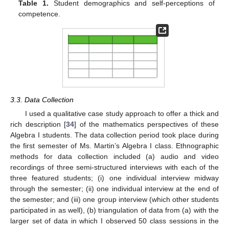
Table 1.
Student demographics and self-perceptions of
competence.
3.3. Data Collection
I used a qualitative case study approach to offer a thick and
rich description [
34
] of the mathematics perspectives of these
Algebra I students. The data collection period took place during
the first semester of Ms. Martin’s Algebra I class. Ethnographic
methods for data collection included (a) audio and video
recordings of three semi-structured interviews with each of the
three featured students; (i) one individual interview midway
through the semester; (ii) one individual interview at the end of
the semester; and (iii) one group interview (which other students
participated in as well), (b) triangulation of data from (a) with the
larger set of data in which I observed 50 class sessions in the