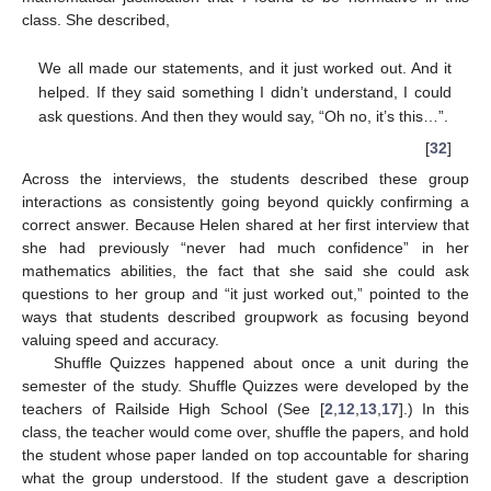
class. She described,
We all made our statements, and it just worked out. And it
helped. If they said something I didn’t understand, I could
ask questions. And then they would say, “Oh no, it’s this…”.
[
32
]
Across the interviews, the students described these group
interactions as consistently going beyond quickly confirming a
correct answer. Because Helen shared at her first interview that
she had previously “never had much confidence” in her
mathematics abilities, the fact that she said she could ask
questions to her group and “it just worked out,” pointed to the
ways that students described groupwork as focusing beyond
valuing speed and accuracy.
Shuffle Quizzes happened about once a unit during the
semester of the study. Shuffle Quizzes were developed by the
teachers of Railside High School (See [
2
,
12
,
13
,
17
].) In this
class, the teacher would come over, shuffle the papers, and hold
the student whose paper landed on top accountable for sharing
what the group understood. If the student gave a description