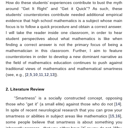
How do these students’ experiences contribute to bust the myth
around “Get It Right” and “Get it Quick”? As such, these
students’ counterstories contribute needed additional empirical
evidence that high school mathematics is a subject whose main
focus is to follow a quick procedure and obtain a correct answer.
I will take the reader inside one classroom, in order to hear
student perspectives about what mathematics is like when
finding a correct answer is not the primary focus of being a
mathematician in this classroom. Further, I aim to feature
counterstories in order to develop a new dominant narrative as
the field of mathematics education continues to push against
traditional views of mathematics and mathematical smartness
(see, e.g., [
2
,
5
,
10
,
11
,
12
,
13
]).
2. Literature Review
“Smartness” is a socially constructed concept, opposing
those who “get it” (a small elite) against those who do not [
14
].
In spite of recent neurological research that you can grow your
smartness or abilities in subject areas like mathematics [
15
,
16
],
some people believe that smartness is about something you
inherently possess—that you either have “it” or you do not. Why,