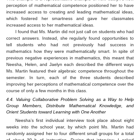
perception of mathematical competence positioned her to have
increased access to creating and leading mathematical ideas,
which fostered her smartness and gave her classmates
increased access to her mathematical ideas.
I found that Ms. Martin did not just call on students who had
correct answers. Instead, she regularly found opportunities to
tell students who had not previously had success in
mathematics how they were mathematically smart. In spite of
previous negative experiences in mathematics, this meant that
Neesha, Helen, and Jaelyn each described the different ways
Ms. Martin featured their algebraic competence throughout the
semester. In turn, each of the three students described
improving her perceptions of mathematical competence over the
course of only a few months in this class.
4.4. Valuing Collaborative Problem Solving as a Way to Help
Group Members, Distribute Mathematical Knowledge, and
Orient Students toward Learning with One Another
Neesha’s first individual interview took place about eight
weeks into the school year, by which point Ms. Martin had
randomly assigned her to four different small groups for a total
of about 30 h of instruction. During that interview, I asked