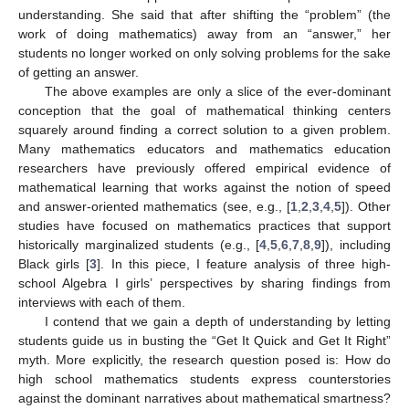
understanding. She said that after shifting the “problem” (the
work of doing mathematics) away from an “answer,” her
students no longer worked on only solving problems for the sake
of getting an answer.
The above examples are only a slice of the ever-dominant
conception that the goal of mathematical thinking centers
squarely around finding a correct solution to a given problem.
Many mathematics educators and mathematics education
researchers have previously offered empirical evidence of
mathematical learning that works against the notion of speed
and answer-oriented mathematics (see, e.g., [
1
,
2
,
3
,
4
,
5
]). Other
studies have focused on mathematics practices that support
historically marginalized students (e.g., [
4
,
5
,
6
,
7
,
8
,
9
]), including
Black girls [
3
]. In this piece, I feature analysis of three high-
school Algebra I girls’ perspectives by sharing findings from
interviews with each of them.
I contend that we gain a depth of understanding by letting
students guide us in busting the “Get It Quick and Get It Right”
myth. More explicitly, the research question posed is: How do
high school mathematics students express counterstories
against the dominant narratives about mathematical smartness?