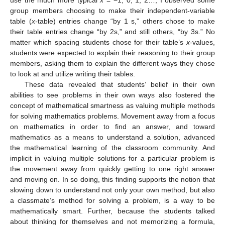
group members choosing to make their independent-variable
table (
x-
table) entries change “by 1 s,” others chose to make
their table entries change “by 2s,” and still others, “by 3s.” No
matter which spacing students chose for their table’s
x-
values,
students were expected to explain their reasoning to their group
members, asking them to explain the different ways they chose
to look at and utilize writing their tables.
These data revealed that students’ belief in their own
abilities to see problems in their own ways also fostered the
concept of mathematical smartness as valuing multiple methods
for solving mathematics problems. Movement away from a focus
on mathematics in order to find an answer, and toward
mathematics as a means to understand a solution, advanced
the mathematical learning of the classroom community. And
implicit in valuing multiple solutions for a particular problem is
the movement away from quickly getting to one right answer
and moving on. In so doing, this finding supports the notion that
slowing down to understand not only your own method, but also
a classmate’s method for solving a problem, is a way to be
mathematically smart. Further, because the students talked
about thinking for themselves and not memorizing a formula,