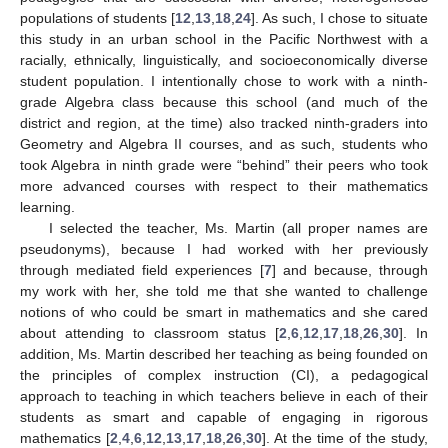
populations of students [
12
,
13
,
18
,
24
]. As such, I chose to situate
this study in an urban school in the Pacific Northwest with a
racially, ethnically, linguistically, and socioeconomically diverse
student population. I intentionally chose to work with a ninth-
grade Algebra class because this school (and much of the
district and region, at the time) also tracked ninth-graders into
Geometry and Algebra II courses, and as such, students who
took Algebra in ninth grade were “behind” their peers who took
more advanced courses with respect to their mathematics
learning.
I selected the teacher, Ms. Martin (all proper names are
pseudonyms), because I had worked with her previously
through mediated field experiences [
7
] and because, through
my work with her, she told me that she wanted to challenge
notions of who could be smart in mathematics and she cared
about attending to classroom status [
2
,
6
,
12
,
17
,
18
,
26
,
30
]. In
addition, Ms. Martin described her teaching as being founded on
the principles of complex instruction (CI), a pedagogical
approach to teaching in which teachers believe in each of their
students as smart and capable of engaging in rigorous
mathematics [
2
,
4
,
6
,
12
,
13
,
17
,
18
,
26
,
30
]. At the time of the study,