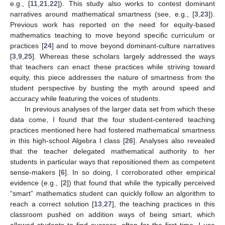
e.g., [
11
,
21
,
22
]). This study also works to contest dominant
narratives around mathematical smartness (see, e.g., [
3
,
23
]).
Previous work has reported on the need for equity-based
mathematics teaching to move beyond specific curriculum or
practices [
24
] and to move beyond dominant-culture narratives
[
3
,
9
,
25
]. Whereas these scholars largely addressed the ways
that teachers can enact these practices while striving toward
equity, this piece addresses the nature of smartness from the
student perspective by busting the myth around speed and
accuracy while featuring the voices of students.
In previous analyses of the larger data set from which these
data come, I found that the four student-centered teaching
practices mentioned here had fostered mathematical smartness
in this high-school Algebra I class [
26
]. Analyses also revealed
that the teacher delegated mathematical authority to her
students in particular ways that repositioned them as competent
sense-makers [
6
]. In so doing, I corroborated other empirical
evidence (e.g., [
2
]) that found that while the typically perceived
“smart” mathematics student can quickly follow an algorithm to
reach a correct solution [
13
,
27
], the teaching practices in this
classroom pushed on addition ways of being smart, which
allowed students to find success, often for the first time. I use