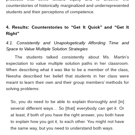
counterstories of historically marginalized and underrepresented
students and their perceptions of competence.
4. Results: Counterstories to “Get It Quick” and “Get It
Right”
4.1. Consistently and Unapologetically Affording Time and
Space to Value Multiple Solution Strategies
The students talked consistently about Ms. Martin’s
expectation to value multiple solution paths in her classroom.
When describing what it was like to be a member of the class,
Neesha described her belief that students in her class were
meant to learn their own and their group members’ methods for
solving problems:
So, you do need to be able to explain thoroughly and [in]
several different ways… So [that] everybody can get it. Or
at least, if both of you have the right answer, you both have
to explain how you got it, to each other. You might not have
the same way, but you need to understand both ways.