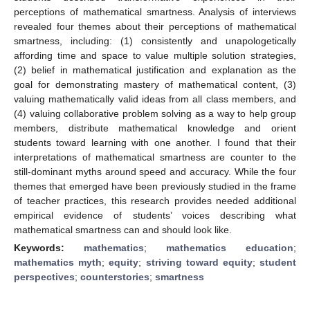
perceptions of mathematical smartness. Analysis of interviews
revealed four themes about their perceptions of mathematical
smartness, including: (1) consistently and unapologetically
affording time and space to value multiple solution strategies,
(2) belief in mathematical justification and explanation as the
goal for demonstrating mastery of mathematical content, (3)
valuing mathematically valid ideas from all class members, and
(4) valuing collaborative problem solving as a way to help group
members, distribute mathematical knowledge and orient
students toward learning with one another. I found that their
interpretations of mathematical smartness are counter to the
still-dominant myths around speed and accuracy. While the four
themes that emerged have been previously studied in the frame
of teacher practices, this research provides needed additional
empirical evidence of students’ voices describing what
mathematical smartness can and should look like.
Keywords:
mathematics
;
mathematics education
;
mathematics myth
;
equity
;
striving toward equity
;
student
perspectives
;
counterstories
;
smartness