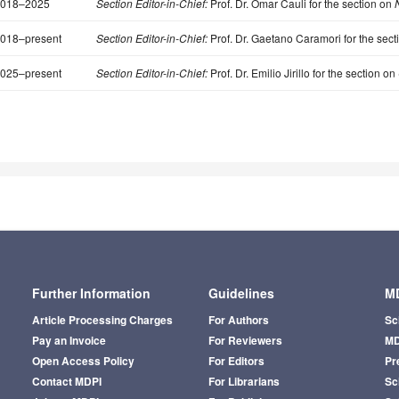
018–2025
Section Editor-in-Chief:
Prof. Dr. Omar Cauli for the section on
N
018–present
Section Editor-in-Chief:
Prof. Dr. Gaetano Caramori for the sect
025–present
Section Editor-in-Chief:
Prof. Dr. Emilio Jirillo for the section on
Further Information
Guidelines
MD
Article Processing Charges
For Authors
Sc
Pay an Invoice
For Reviewers
MD
Open Access Policy
For Editors
Pr
Contact MDPI
For Librarians
Sci