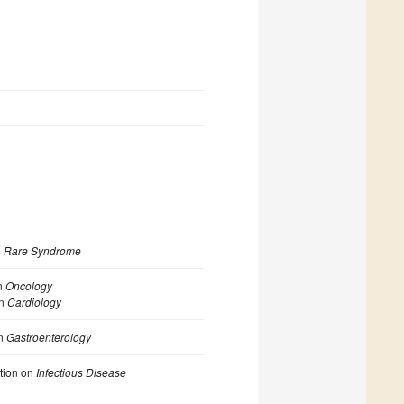
n
Rare Syndrome
n
Oncology
on
Cardiology
n
Gastroenterology
ction on
Infectious Disease