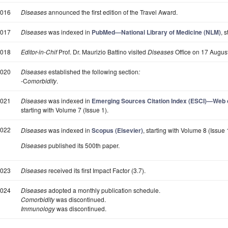
016
Diseases
announced the first edition of the Travel Award.
017
Diseases
was indexed in
PubMed—National Library of Medicine (NLM)
, 
018
Editor-in-Chif
Prof. Dr. Maurizio Battino visited
Diseases
Office on 17 August
020
Diseases
established the following section
:
-C
omorbidity
.
021
Diseases
was indexed in
Emerging Sources Citation Index (ESCI)—Web of
starting with Volume 7 (Issue 1).
022
Diseases
was indexed in
Scopus (Elsevier)
, starting with Volume 8 (Issue 
Diseases
published its 500th paper.
023
Diseases
received its first Impact Factor (3.7).
024
Diseases
adopted a monthly publication schedule.
Comorbidity
was discontinued.
Immunology
was discontinued.