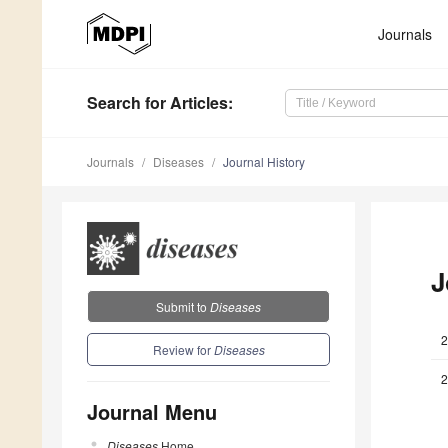
Journals
Search
for Articles
:
Journals
Diseases
Journal History
J
Submit to
Diseases
2
Review for
Diseases
2
Journal Menu
Diseases
Home