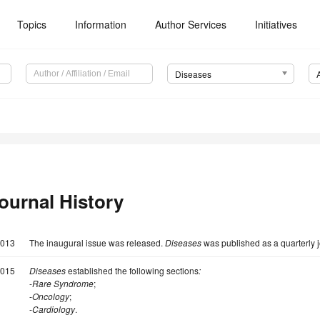
Topics
Information
Author Services
Initiatives
Diseases
ournal History
013
The inaugural issue was released.
Diseases
was published as a quarterly j
015
Diseases
established the following sections
:
-
Rare Syndrome
;
-
Oncology
;
-
Cardiology
.