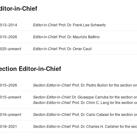
ditor-in-Chief
013–2014
Editor-in-Chief:
Prof. Dr. Frank Lee Schwartz
015–2026
Editor-in-Chief:
Prof. Dr. Maurizio Battino
025–present
Editor-in-Chief:
Prof. Dr. Omar Cauli
ection Editor-in-Chief
015–2026
Section Editor-in-Chief:
Prof. Dr. Pedro Bullon for the section o
015–present
Section Editor-in-Chief:
Dr. Giuseppe Carruba for the section o
Section Editor-in-Chief:
Prof. Dr. Chim C. Lang for the section 
016–present
Section Editor-in-Chief:
Prof. Dr. Carlo Catassi for the section o
018–2021
Section Editor-in-Chief:
Prof. Dr. Charles H. Calisher for the se