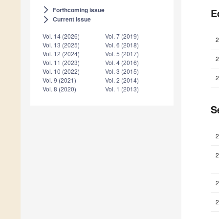
Forthcoming issue
arrow_forward_ios
E
Current issue
arrow_forward_ios
Vol. 14 (2026)
Vol. 7 (2019)
2
Vol. 13 (2025)
Vol. 6 (2018)
Vol. 12 (2024)
Vol. 5 (2017)
2
Vol. 11 (2023)
Vol. 4 (2016)
Vol. 10 (2022)
Vol. 3 (2015)
2
Vol. 9 (2021)
Vol. 2 (2014)
Vol. 8 (2020)
Vol. 1 (2013)
S
2
2
2
2