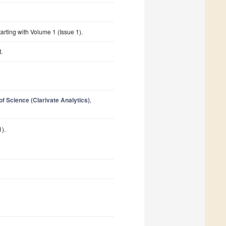
starting with Volume 1 (Issue 1).
.
 Science (Clarivate Analytics)
,
1).