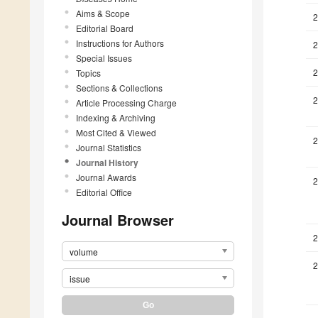
Aims & Scope
2
Editorial Board
Instructions for Authors
2
Special Issues
2
Topics
Sections & Collections
2
Article Processing Charge
Indexing & Archiving
Most Cited & Viewed
2
Journal Statistics
Journal History
Journal Awards
2
Editorial Office
Journal Browser
2
volume
2
issue