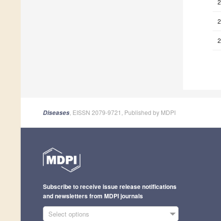
2
2
2
, EISSN 2079-9721, Published by MDPI
Diseases
Subscribe to receive issue release notifications
and newsletters from MDPI journals
Select options