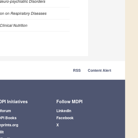
euro-psychiatric Disorders
ion on
Respiratory Diseases
Clinical Nutrition
RSS
Content Alert
PI Initiatives
Follow MDPI
iforum
LinkedIn
PI Books
Facebook
eprints.org
X
lit