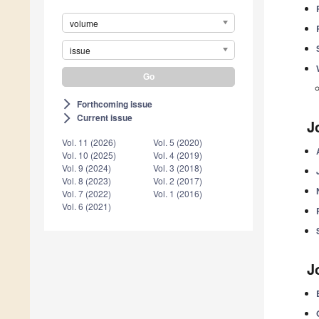
volume
issue
Forthcoming issue
arrow_forward_ios
Current issue
arrow_forward_ios
J
Vol. 11 (2026)
Vol. 5 (2020)
Vol. 10 (2025)
Vol. 4 (2019)
Vol. 9 (2024)
Vol. 3 (2018)
Vol. 8 (2023)
Vol. 2 (2017)
Vol. 7 (2022)
Vol. 1 (2016)
Vol. 6 (2021)
J