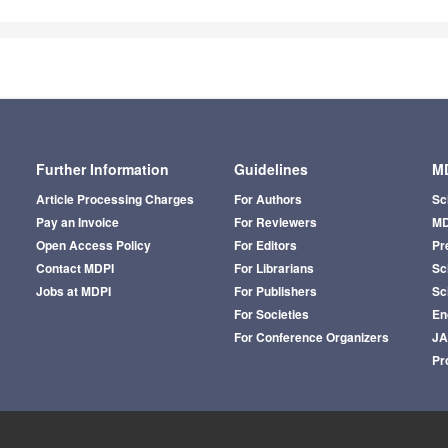
Further Information
Guidelines
MD
Article Processing Charges
For Authors
Sc
Pay an Invoice
For Reviewers
MD
Open Access Policy
For Editors
Pr
Contact MDPI
For Librarians
Sci
Jobs at MDPI
For Publishers
Sc
For Societies
En
For Conference Organizers
J
Pr