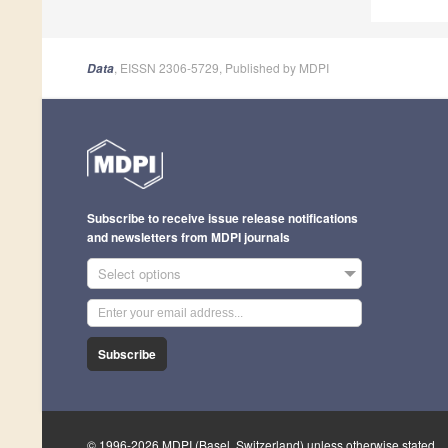
, EISSN 2306-5729, Published by MDPI
Data
Subscribe to receive issue release notifications
and newsletters from MDPI journals
Select options
Subscribe
© 1996-2026 MDPI (Basel, Switzerland) unless otherwise stated