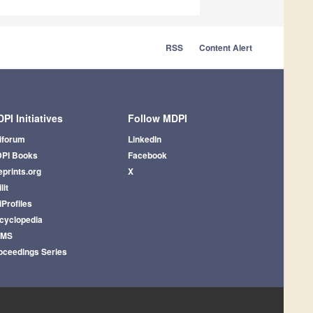
RSS
Content Alert
PI Initiatives
Follow MDPI
iforum
LinkedIn
PI Books
Facebook
eprints.org
X
lit
iProfiles
cyclopedia
AMS
oceedings Series