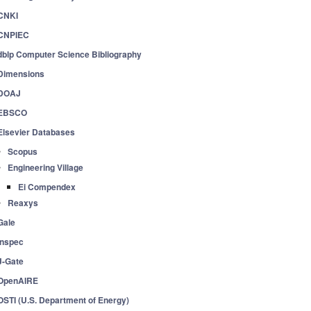
CNKI
CNPIEC
dblp Computer Science Bibliography
Dimensions
DOAJ
EBSCO
Elsevier Databases
Scopus
Engineering Village
Ei Compendex
Reaxys
Gale
Inspec
J-Gate
OpenAIRE
OSTI (U.S. Department of Energy)