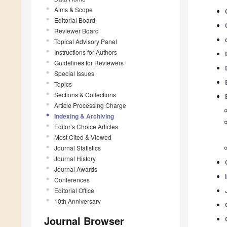
Aims & Scope
Editorial Board
Reviewer Board
Topical Advisory Panel
Instructions for Authors
Guidelines for Reviewers
Special Issues
Topics
Sections & Collections
Article Processing Charge
Indexing & Archiving
Editor’s Choice Articles
Most Cited & Viewed
Journal Statistics
Journal History
Journal Awards
Conferences
Editorial Office
10th Anniversary
Journal Browser