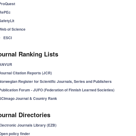
ProQuest
RePEc
SafetyLit
Web of Science
ESCI
ournal Ranking Lists
ANVUR
Journal Citation Reports (JCR)
Norwegian Register for Scientific Journals, Series and Publishers
Publication Forum - JUFO (Federation of Finnish Learned Societies)
SCImago Journal & Country Rank
ournal Directories
Electronic Journals Library (EZB)
Open policy finder