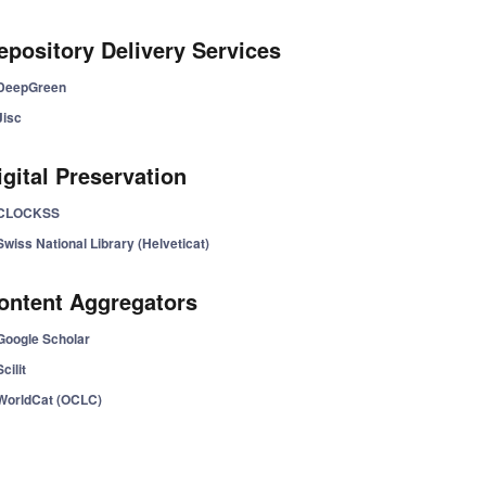
epository Delivery Services
DeepGreen
Jisc
igital Preservation
CLOCKSS
Swiss National Library (Helveticat)
ontent Aggregators
Google Scholar
Scilit
WorldCat (OCLC)