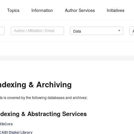
Topics
Information
Author Services
Initiatives
Data
ndexing & Archiving
ta
is covered by the following databases and archives:
ndexing & Abstracting Services
BibCnrs
CABI Digital Library