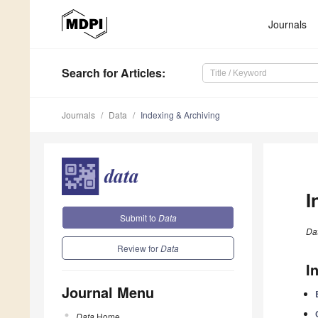
Journals
Search
for Articles
:
Journals
Data
Indexing & Archiving
I
Submit to
Data
Da
Review for
Data
I
Journal Menu
Data
Home