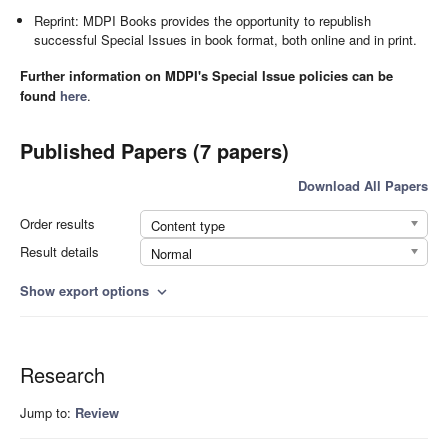
Reprint: MDPI Books provides the opportunity to republish
successful Special Issues in book format, both online and in print.
Further information on MDPI's Special Issue policies can be
found
here
.
Published Papers (7 papers)
Download All Papers
Order results
Content type
Result details
Normal
Show export options
expand_more
Research
Jump to:
Review