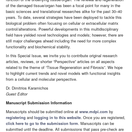
of the damaged tissue/organ has been a focal point for many in the
basic sciences and translational researches alike for the past 30–40
years. To date, several strategies have been deployed to tackle this
biological problem often focusing on cellular or extracellular matrix
control/alterations. Powerful developments in this multidisciplinary
field have yielded novel technologies and models; however, there are
still major challenges ahead including the need for more complex
functionality and biochemical stability.
In this Special Issue, we invite you to contribute original research
articles, reviews, or shorter “Perspective” articles on all aspects
related to the theme of “Tissue Regeneration and Fibrosis”. We hope
to highlight current trends and novel models with functional insights
from a cellular and molecular perspective.
Dr. Dimitrios Karamichos
Guest Editor
Manuscript Submission Information
Manuscripts should be submitted online at
www.mdpi.com
by
registering
and
logging in to this website
. Once you are registered,
click here to go to the submission form
. Manuscripts can be
submitted until the deadline. All submissions that pass pre-check are