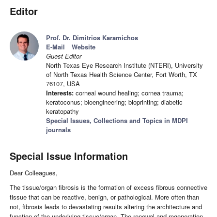
Editor
Prof. Dr. Dimitrios Karamichos
E-Mail
Website
Guest Editor
North Texas Eye Research Institute (NTERI), University
of North Texas Health Science Center, Fort Worth, TX
76107, USA
Interests:
corneal wound healing; cornea trauma;
keratoconus; bioengineering; bioprinting; diabetic
keratopathy
Special Issues, Collections and Topics in MDPI
journals
Special Issue Information
Dear Colleagues,
The tissue/organ fibrosis is the formation of excess fibrous connective
tissue that can be reactive, benign, or pathological. More often than
not, fibrosis leads to devastating results altering the architecture and
function of the underlying tissue/organ. The renewal and regeneration