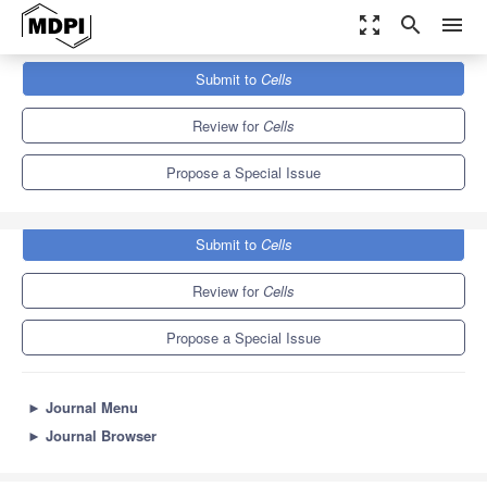
zoom_out_map
search
menu
Journals
Cells
Special Issues
Submit to
Cells
Tissue Regeneration and Fibrosis
11.4
6.0
Review for
Cells
Propose a Special Issue
Submit to
Cells
Review for
Cells
Propose a Special Issue
►
Journal Menu
►
Journal Browser