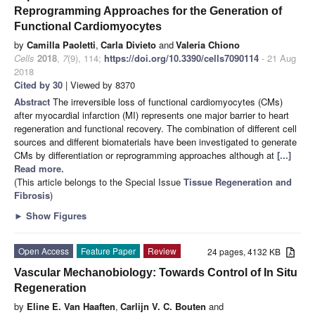
Reprogramming Approaches for the Generation of
Functional Cardiomyocytes
by
Camilla Paoletti
,
Carla Divieto
and
Valeria Chiono
Cells
2018
,
7
(9), 114;
https://doi.org/10.3390/cells7090114
- 21 Aug
2018
Cited by 30
| Viewed by 8370
Abstract
The irreversible loss of functional cardiomyocytes (CMs)
after myocardial infarction (MI) represents one major barrier to heart
regeneration and functional recovery. The combination of different cell
sources and different biomaterials have been investigated to generate
CMs by differentiation or reprogramming approaches although at
[...]
Read more.
(This article belongs to the Special Issue
Tissue Regeneration and
Fibrosis
)
►
Show Figures
Open Access
Feature Paper
Review
24 pages, 4132 KB
Vascular Mechanobiology: Towards Control of In Situ
Regeneration
by
Eline E. Van Haaften
,
Carlijn V. C. Bouten
and