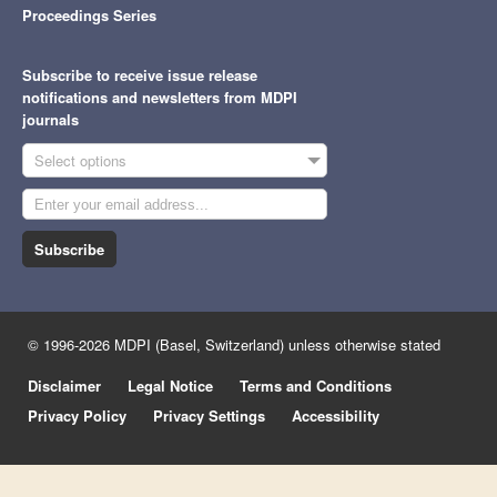
Proceedings Series
Subscribe to receive issue release
notifications and newsletters from MDPI
journals
Select options
Subscribe
© 1996-2026 MDPI (Basel, Switzerland) unless otherwise stated
Disclaimer
Legal Notice
Terms and Conditions
Privacy Policy
Privacy Settings
Accessibility