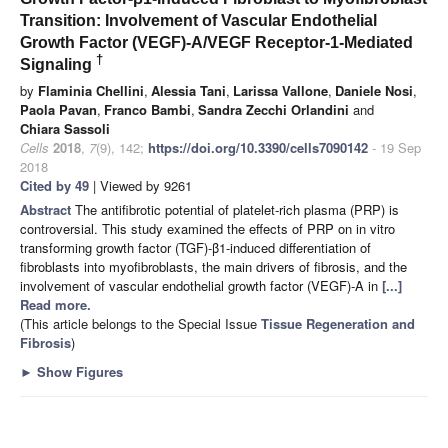
Transition: Involvement of Vascular Endothelial
Growth Factor (VEGF)-A/VEGF Receptor-1-Mediated
†
Signaling
by
Flaminia Chellini
,
Alessia Tani
,
Larissa Vallone
,
Daniele Nosi
,
Paola Pavan
,
Franco Bambi
,
Sandra Zecchi Orlandini
and
Chiara Sassoli
Cells
2018
,
7
(9), 142;
https://doi.org/10.3390/cells7090142
- 19 Sep
2018
Cited by 49
| Viewed by 9261
Abstract
The antifibrotic potential of platelet-rich plasma (PRP) is
controversial. This study examined the effects of PRP on in vitro
transforming growth factor (TGF)-β1-induced differentiation of
fibroblasts into myofibroblasts, the main drivers of fibrosis, and the
involvement of vascular endothelial growth factor (VEGF)-A in
[...]
Read more.
(This article belongs to the Special Issue
Tissue Regeneration and
Fibrosis
)
►
Show Figures