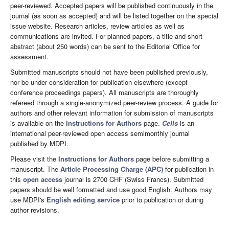
peer-reviewed. Accepted papers will be published continuously in the
journal (as soon as accepted) and will be listed together on the special
issue website. Research articles, review articles as well as
communications are invited. For planned papers, a title and short
abstract (about 250 words) can be sent to the Editorial Office for
assessment.
Submitted manuscripts should not have been published previously,
nor be under consideration for publication elsewhere (except
conference proceedings papers). All manuscripts are thoroughly
refereed through a single-anonymized peer-review process. A guide for
authors and other relevant information for submission of manuscripts
is available on the
Instructions for Authors
page.
Cells
is an
international peer-reviewed open access semimonthly journal
published by MDPI.
Please visit the
Instructions for Authors
page before submitting a
manuscript. The
Article Processing Charge (APC)
for publication in
this
open access
journal is 2700 CHF (Swiss Francs). Submitted
papers should be well formatted and use good English. Authors may
use MDPI's
English editing service
prior to publication or during
author revisions.