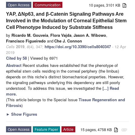
Open Access
Communication
10 pages, 3101 KB
YAP, ΔNp63, and β-Catenin Signaling Pathways Are
Involved in the Modulation of Corneal Epithelial Stem
Cell Phenotype Induced by Substrate Stiffness
by
Ricardo M. Gouveia
,
Flora Vajda
,
Jason A. Wibowo
,
Francisco Figueiredo
and
Che J. Connon
Cells
2019
,
8
(4), 347;
https://doi.org/10.3390/cells8040347
- 12 Apr
2019
Cited by 58
| Viewed by 6971
Abstract
Recent studies have established that the phenotype of
epithelial stem cells residing in the corneal periphery (the limbus)
depends on this niche’s distinct biomechanical properties. However,
the signaling pathways underlying this dependency are still poorly
understood. To address this issue, we investigated the
[...] Read
more.
(This article belongs to the Special Issue
Tissue Regeneration and
Fibrosis
)
►
Show Figures
Open Access
Feature Paper
Article
15 pages, 4758 KB
attachment