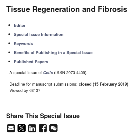
Tissue Regeneration and Fibrosis
Editor
Special Issue Information
Keywords
Benefits of Publishing in a Special Issue
Published Papers
A special issue of
Cells
(ISSN 2073-4409).
Deadline for manuscript submissions:
closed (15 February 2019)
|
Viewed by 63137
Share This Special Issue