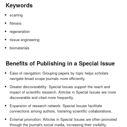
Keywords
scarring
fibrosis
regeneration
tissue engineering
biomaterials
Benefits of Publishing in a Special Issue
Ease of navigation: Grouping papers by topic helps scholars
navigate broad scope journals more efficiently.
Greater discoverability: Special Issues support the reach and
impact of scientific research. Articles in Special Issues are more
discoverable and cited more frequently.
Expansion of research network: Special Issues facilitate
connections among authors, fostering scientific collaborations.
External promotion: Articles in Special Issues are often promoted
through the journal's social media, increasing their visibility.