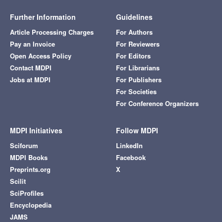
Further Information
Guidelines
Article Processing Charges
For Authors
Pay an Invoice
For Reviewers
Open Access Policy
For Editors
Contact MDPI
For Librarians
Jobs at MDPI
For Publishers
For Societies
For Conference Organizers
MDPI Initiatives
Follow MDPI
Sciforum
LinkedIn
MDPI Books
Facebook
Preprints.org
X
Scilit
SciProfiles
Encyclopedia
JAMS