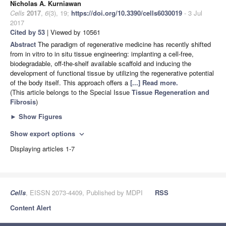
Nicholas A. Kurniawan
Cells
2017
,
6
(3), 19;
https://doi.org/10.3390/cells6030019
- 3 Jul
2017
Cited by 53
| Viewed by 10561
Abstract
The paradigm of regenerative medicine has recently shifted
from in vitro to in situ tissue engineering: implanting a cell-free,
biodegradable, off-the-shelf available scaffold and inducing the
development of functional tissue by utilizing the regenerative potential
of the body itself. This approach offers a
[...] Read more.
(This article belongs to the Special Issue
Tissue Regeneration and
Fibrosis
)
►
Show Figures
Show export options
expand_more
Displaying articles 1-7
Cells
, EISSN 2073-4409, Published by MDPI
RSS
Content Alert