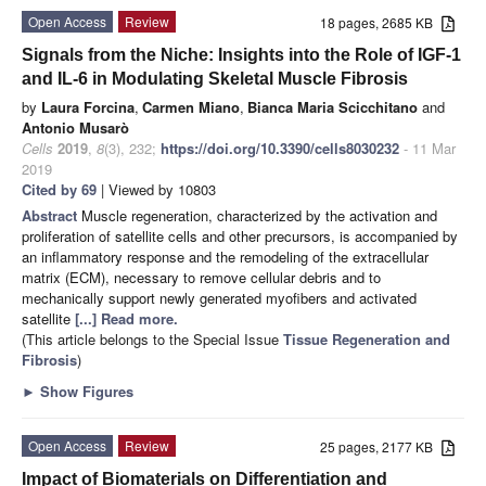
Open Access
Review
18 pages, 2685 KB
Signals from the Niche: Insights into the Role of IGF-1
and IL-6 in Modulating Skeletal Muscle Fibrosis
by
Laura Forcina
,
Carmen Miano
,
Bianca Maria Scicchitano
and
Antonio Musarò
Cells
2019
,
8
(3), 232;
https://doi.org/10.3390/cells8030232
- 11 Mar
2019
Cited by 69
| Viewed by 10803
Abstract
Muscle regeneration, characterized by the activation and
proliferation of satellite cells and other precursors, is accompanied by
an inflammatory response and the remodeling of the extracellular
matrix (ECM), necessary to remove cellular debris and to
mechanically support newly generated myofibers and activated
satellite
[...] Read more.
(This article belongs to the Special Issue
Tissue Regeneration and
Fibrosis
)
►
Show Figures
Open Access
Review
25 pages, 2177 KB
Impact of Biomaterials on Differentiation and