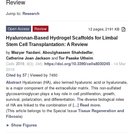
Review
Jump to:
Research
Open Access
Review
12 pages, 2191 KB
Hyaluronan-Based Hydrogel Scaffolds for Limbal
Stem Cell Transplantation: A Review
by
Mazyar Yazdani
,
Aboulghassem Shahdadfar
,
Catherine Joan Jackson
and
Tor Paaske Utheim
Cells
2019
,
8
(3), 245;
https://doi.org/10.3390/cells8030245
- 14 Mar
2019
Cited by 57
| Viewed by 7450
Abstract
Hyaluronan (HA), also termed hyaluronic acid or hyaluronate,
is a major component of the extracellular matrix. This non-sulfated
glycosaminoglycan plays a key role in cell proliferation, growth,
survival, polarization, and differentiation. The diverse biological roles
of HA are linked to the combination of
[...] Read more.
(This article belongs to the Special Issue
Tissue Regeneration and
Fibrosis
)
►
Show Figures