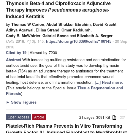
Thymosin Beta-4 and Ciprofloxacin Adjunctive
Therapy Improves
Pseudomonas aeruginosa
-
Induced Keratitis
by
Thomas W Carion
,
Abdul Shukkur Ebrahim
,
David Kracht
,
Aditya Agrawal
,
Eliisa Strand
,
Omar Kaddurah
,
Cody R. McWhirter
,
Gabriel Sosne
and
Elizabeth A. Berger
Cells
2018
,
7
(10), 145;
https://doi.org/10.3390/cells7100145
- 20 Sep
2018
Cited by 19
| Viewed by 7230
Abstract
With increasing multidrug resistance and contraindication for
corticosteroid use, the goal of this study was to develop thymosin
beta-4 (Tβ4) as an adjunctive therapy to antibiotics for the treatment
of bacterial keratitis that effectively promotes enhanced wound
healing, host defense, and inflammation resolution.
[...] Read more.
(This article belongs to the Special Issue
Tissue Regeneration and
Fibrosis
)
►
Show Figures
Open Access
Article
21 pages, 3091 KB
attachment
Platelet-Rich Plasma Prevents In Vitro Transforming
Growth Factor-β1-Induced Fibroblast to Myofibroblast