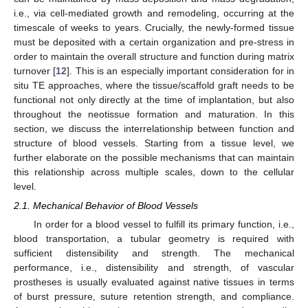
i.e., via cell-mediated growth and remodeling, occurring at the
timescale of weeks to years. Crucially, the newly-formed tissue
must be deposited with a certain organization and pre-stress in
order to maintain the overall structure and function during matrix
turnover [
12
]. This is an especially important consideration for in
situ TE approaches, where the tissue/scaffold graft needs to be
functional not only directly at the time of implantation, but also
throughout the neotissue formation and maturation. In this
section, we discuss the interrelationship between function and
structure of blood vessels. Starting from a tissue level, we
further elaborate on the possible mechanisms that can maintain
this relationship across multiple scales, down to the cellular
level.
2.1. Mechanical Behavior of Blood Vessels
In order for a blood vessel to fulfill its primary function, i.e.,
blood transportation, a tubular geometry is required with
sufficient distensibility and strength. The mechanical
performance, i.e., distensibility and strength, of vascular
prostheses is usually evaluated against native tissues in terms
of burst pressure, suture retention strength, and compliance.