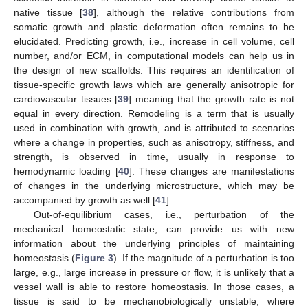
native tissue [
38
], although the relative contributions from
somatic growth and plastic deformation often remains to be
elucidated. Predicting growth, i.e., increase in cell volume, cell
number, and/or ECM, in computational models can help us in
the design of new scaffolds. This requires an identification of
tissue-specific growth laws which are generally anisotropic for
cardiovascular tissues [
39
] meaning that the growth rate is not
equal in every direction. Remodeling is a term that is usually
used in combination with growth, and is attributed to scenarios
where a change in properties, such as anisotropy, stiffness, and
strength, is observed in time, usually in response to
hemodynamic loading [
40
]. These changes are manifestations
of changes in the underlying microstructure, which may be
accompanied by growth as well [
41
].
Out-of-equilibrium cases, i.e., perturbation of the
mechanical homeostatic state, can provide us with new
information about the underlying principles of maintaining
homeostasis (
Figure 3
). If the magnitude of a perturbation is too
large, e.g., large increase in pressure or flow, it is unlikely that a
vessel wall is able to restore homeostasis. In those cases, a
tissue is said to be mechanobiologically unstable, where