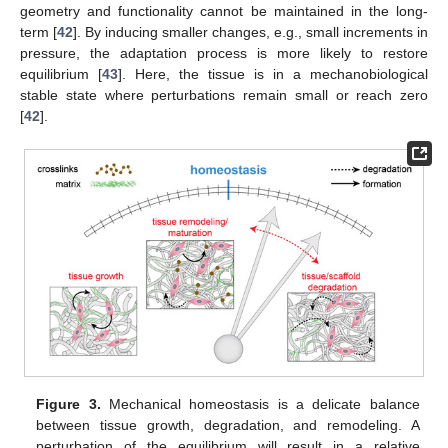
geometry and functionality cannot be maintained in the long-
term [
42
]. By inducing smaller changes, e.g., small increments in
pressure, the adaptation process is more likely to restore
equilibrium [
43
]. Here, the tissue is in a mechanobiological
stable state where perturbations remain small or reach zero
[
42
].
Figure 3.
Mechanical homeostasis is a delicate balance
between tissue growth, degradation, and remodeling. A
perturbation of the equilibrium will result in a relative