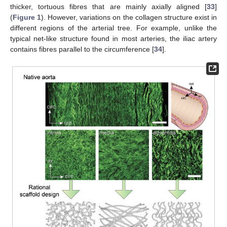
thicker, tortuous fibres that are mainly axially aligned [
33
]
(
Figure 1
). However, variations on the collagen structure exist in
different regions of the arterial tree. For example, unlike the
typical net-like structure found in most arteries, the iliac artery
contains fibres parallel to the circumference [
34
].