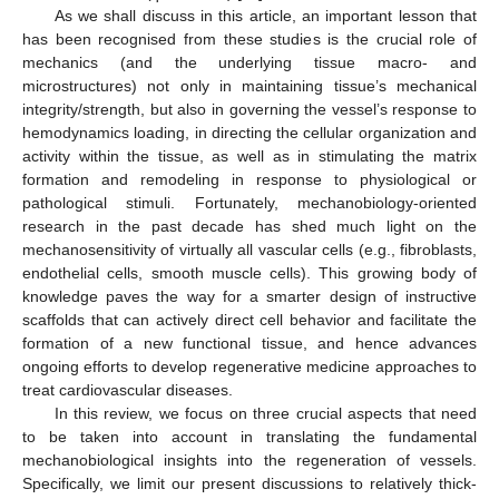
As we shall discuss in this article, an important lesson that
has been recognised from these studies is the crucial role of
mechanics (and the underlying tissue macro- and
microstructures) not only in maintaining tissue’s mechanical
integrity/strength, but also in governing the vessel’s response to
hemodynamics loading, in directing the cellular organization and
activity within the tissue, as well as in stimulating the matrix
formation and remodeling in response to physiological or
pathological stimuli. Fortunately, mechanobiology-oriented
research in the past decade has shed much light on the
mechanosensitivity of virtually all vascular cells (e.g., fibroblasts,
endothelial cells, smooth muscle cells). This growing body of
knowledge paves the way for a smarter design of instructive
scaffolds that can actively direct cell behavior and facilitate the
formation of a new functional tissue, and hence advances
ongoing efforts to develop regenerative medicine approaches to
treat cardiovascular diseases.
In this review, we focus on three crucial aspects that need
to be taken into account in translating the fundamental
mechanobiological insights into the regeneration of vessels.
Specifically, we limit our present discussions to relatively thick-