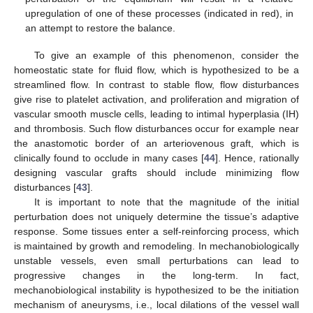
upregulation of one of these processes (indicated in red), in
an attempt to restore the balance.
To give an example of this phenomenon, consider the
homeostatic state for fluid flow, which is hypothesized to be a
streamlined flow. In contrast to stable flow, flow disturbances
give rise to platelet activation, and proliferation and migration of
vascular smooth muscle cells, leading to intimal hyperplasia (IH)
and thrombosis. Such flow disturbances occur for example near
the anastomotic border of an arteriovenous graft, which is
clinically found to occlude in many cases [
44
]. Hence, rationally
designing vascular grafts should include minimizing flow
disturbances [
43
].
It is important to note that the magnitude of the initial
perturbation does not uniquely determine the tissue’s adaptive
response. Some tissues enter a self-reinforcing process, which
is maintained by growth and remodeling. In mechanobiologically
unstable vessels, even small perturbations can lead to
progressive changes in the long-term. In fact,
mechanobiological instability is hypothesized to be the initiation
mechanism of aneurysms, i.e., local dilations of the vessel wall