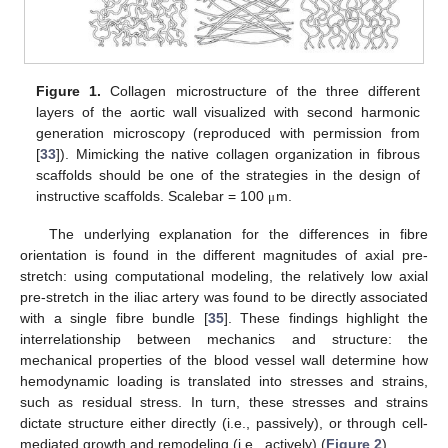
Figure 1.
Collagen microstructure of the three different
layers of the aortic wall visualized with second harmonic
generation microscopy (reproduced with permission from
[
33
]). Mimicking the native collagen organization in fibrous
scaffolds should be one of the strategies in the design of
instructive scaffolds. Scalebar = 100
m.
μ
The underlying explanation for the differences in fibre
orientation is found in the different magnitudes of axial pre-
stretch: using computational modeling, the relatively low axial
pre-stretch in the iliac artery was found to be directly associated
with a single fibre bundle [
35
]. These findings highlight the
interrelationship between mechanics and structure: the
mechanical properties of the blood vessel wall determine how
hemodynamic loading is translated into stresses and strains,
such as residual stress. In turn, these stresses and strains
dictate structure either directly (i.e., passively), or through cell-
mediated growth and remodeling (i.e., actively) (
Figure 2
).