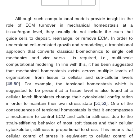
Although such computational models provide insight in the
role of ECM turnover in mechanical homeostasis at a
tissue/organ level, they usually do not include the cues that
guide cells to deposit, rearrange, or remove ECM. In order to
understand cell-mediated growth and remodeling, a translational
approach that converts classical biomechanics to single cell
mechanics—and vice versa— is required, i.e., multi-scale
computational modeling. In line with this, it has been suggested
that mechanical homeostasis exists across multiple levels of
organization, from tissue to cellular and sub-cellular levels
[
49
,
50
]. For example, the tensional homeostasis which is
suggested to be present at a tissue level is also found at a
cellular level: fibroblasts change their cytoskeletal configuration
in order to maintain their own stress state [
51
,
52
]. One of the
consequences of tensional homeostasis is that it encompasses
a mechanism to control ECM and cellular stiffness: due to the
strain-stiffening behavior of most soft tissues and their cellular
cytoskeleton, stiffness is proportional to stress. This means that
cellular control of stress is equivalent to cellular control of