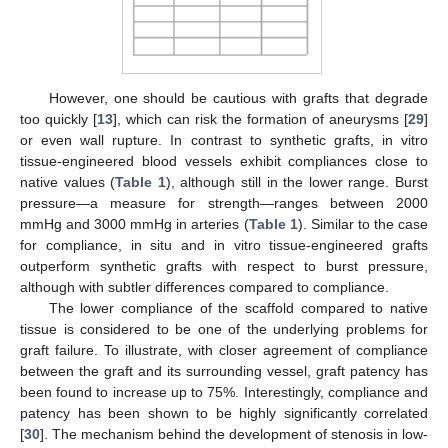
However, one should be cautious with grafts that degrade
too quickly [
13
], which can risk the formation of aneurysms [
29
]
or even wall rupture. In contrast to synthetic grafts, in vitro
tissue-engineered blood vessels exhibit compliances close to
native values (
Table 1
), although still in the lower range. Burst
pressure—a measure for strength—ranges between 2000
mmHg and 3000 mmHg in arteries (
Table 1
). Similar to the case
for compliance, in situ and in vitro tissue-engineered grafts
outperform synthetic grafts with respect to burst pressure,
although with subtler differences compared to compliance.
The lower compliance of the scaffold compared to native
tissue is considered to be one of the underlying problems for
graft failure. To illustrate, with closer agreement of compliance
between the graft and its surrounding vessel, graft patency has
been found to increase up to 75%. Interestingly, compliance and
patency has been shown to be highly significantly correlated
[
30
]. The mechanism behind the development of stenosis in low-