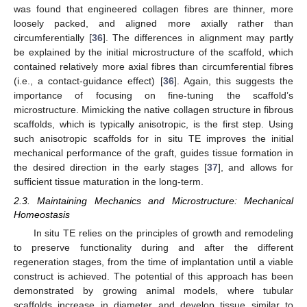
was found that engineered collagen fibres are thinner, more
loosely packed, and aligned more axially rather than
circumferentially [
36
]. The differences in alignment may partly
be explained by the initial microstructure of the scaffold, which
contained relatively more axial fibres than circumferential fibres
(i.e., a contact-guidance effect) [
36
]. Again, this suggests the
importance of focusing on fine-tuning the scaffold’s
microstructure. Mimicking the native collagen structure in fibrous
scaffolds, which is typically anisotropic, is the first step. Using
such anisotropic scaffolds for in situ TE improves the initial
mechanical performance of the graft, guides tissue formation in
the desired direction in the early stages [
37
], and allows for
sufficient tissue maturation in the long-term.
2.3. Maintaining Mechanics and Microstructure: Mechanical
Homeostasis
In situ TE relies on the principles of growth and remodeling
to preserve functionality during and after the different
regeneration stages, from the time of implantation until a viable
construct is achieved. The potential of this approach has been
demonstrated by growing animal models, where tubular
scaffolds increase in diameter and develop tissue similar to