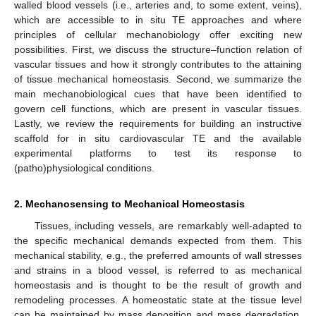
walled blood vessels (i.e., arteries and, to some extent, veins),
which are accessible to in situ TE approaches and where
principles of cellular mechanobiology offer exciting new
possibilities. First, we discuss the structure–function relation of
vascular tissues and how it strongly contributes to the attaining
of tissue mechanical homeostasis. Second, we summarize the
main mechanobiological cues that have been identified to
govern cell functions, which are present in vascular tissues.
Lastly, we review the requirements for building an instructive
scaffold for in situ cardiovascular TE and the available
experimental platforms to test its response to
(patho)physiological conditions.
2. Mechanosensing to Mechanical Homeostasis
Tissues, including vessels, are remarkably well-adapted to
the specific mechanical demands expected from them. This
mechanical stability, e.g., the preferred amounts of wall stresses
and strains in a blood vessel, is referred to as mechanical
homeostasis and is thought to be the result of growth and
remodeling processes. A homeostatic state at the tissue level
can be maintained by mass deposition and mass degradation,