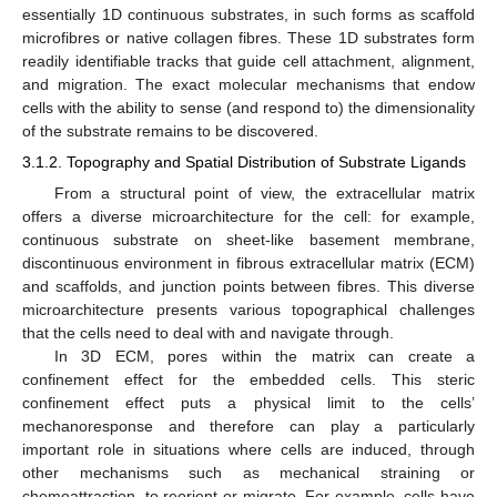
essentially 1D continuous substrates, in such forms as scaffold
microfibres or native collagen fibres. These 1D substrates form
readily identifiable tracks that guide cell attachment, alignment,
and migration. The exact molecular mechanisms that endow
cells with the ability to sense (and respond to) the dimensionality
of the substrate remains to be discovered.
3.1.2. Topography and Spatial Distribution of Substrate Ligands
From a structural point of view, the extracellular matrix
offers a diverse microarchitecture for the cell: for example,
continuous substrate on sheet-like basement membrane,
discontinuous environment in fibrous extracellular matrix (ECM)
and scaffolds, and junction points between fibres. This diverse
microarchitecture presents various topographical challenges
that the cells need to deal with and navigate through.
In 3D ECM, pores within the matrix can create a
confinement effect for the embedded cells. This steric
confinement effect puts a physical limit to the cells’
mechanoresponse and therefore can play a particularly
important role in situations where cells are induced, through
other mechanisms such as mechanical straining or
chemoattraction, to reorient or migrate. For example, cells have