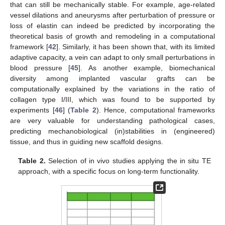
that can still be mechanically stable. For example, age-related
vessel dilations and aneurysms after perturbation of pressure or
loss of elastin can indeed be predicted by incorporating the
theoretical basis of growth and remodeling in a computational
framework [
42
]. Similarly, it has been shown that, with its limited
adaptive capacity, a vein can adapt to only small perturbations in
blood pressure [
45
]. As another example, biomechanical
diversity among implanted vascular grafts can be
computationally explained by the variations in the ratio of
collagen type I/III, which was found to be supported by
experiments [
46
] (
Table 2
). Hence, computational frameworks
are very valuable for understanding pathological cases,
predicting mechanobiological (in)stabilities in (engineered)
tissue, and thus in guiding new scaffold designs.
Table 2.
Selection of in vivo studies applying the in situ TE
approach, with a specific focus on long-term functionality.