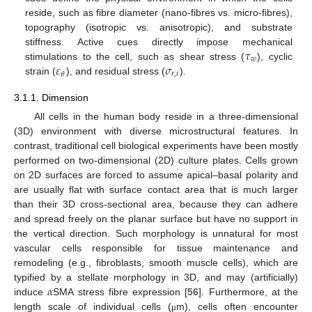
reside, such as fibre diameter (nano-fibres vs. micro-fibres),
topography (isotropic vs. anisotropic), and substrate
𝜏
stiffness. Active cues directly impose mechanical
𝑤
𝜀
𝜎
stimulations to the cell, such as shear stress (
), cyclic
𝑟
,
𝑖
𝜃
strain (
), and residual stress (
).
3.1.1. Dimension
All cells in the human body reside in a three-dimensional
(3D) environment with diverse microstructural features. In
contrast, traditional cell biological experiments have been mostly
performed on two-dimensional (2D) culture plates. Cells grown
on 2D surfaces are forced to assume apical–basal polarity and
are usually flat with surface contact area that is much larger
than their 3D cross-sectional area, because they can adhere
and spread freely on the planar surface but have no support in
the vertical direction. Such morphology is unnatural for most
vascular cells responsible for tissue maintenance and
remodeling (e.g., fibroblasts, smooth muscle cells), which are
𝛼
typified by a stellate morphology in 3D, and may (artificially)
induce
SMA stress fibre expression [
56
]. Furthermore, at the
length scale of individual cells (
m), cells often encounter
μ