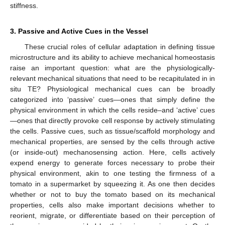
stiffness.
3. Passive and Active Cues in the Vessel
These crucial roles of cellular adaptation in defining tissue
microstructure and its ability to achieve mechanical homeostasis
raise an important question: what are the physiologically-
relevant mechanical situations that need to be recapitulated in in
situ TE? Physiological mechanical cues can be broadly
categorized into ‘passive’ cues—ones that simply define the
physical environment in which the cells reside–and ‘active’ cues
—ones that directly provoke cell response by actively stimulating
the cells. Passive cues, such as tissue/scaffold morphology and
mechanical properties, are sensed by the cells through active
(or inside-out) mechanosensing action. Here, cells actively
expend energy to generate forces necessary to probe their
physical environment, akin to one testing the firmness of a
tomato in a supermarket by squeezing it. As one then decides
whether or not to buy the tomato based on its mechanical
properties, cells also make important decisions whether to
reorient, migrate, or differentiate based on their perception of