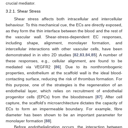
crucial mediator.
3.2.1. Shear Stress
Shear stress affects both intracellular and intercellular
behaviour. To this mechanical cue, the ECs are directly exposed,
as they form the thin interface between the blood and the rest of
the vascular wall. Shear-stress-dependent EC responses,
including shape, alignment, monolayer formation, and
intercellular interactions with other vascular cells, have been
demonstrated in in vitro 2D studies [
82
,
83
,
84
,
85
]. A number of
these responses, e.g., cellular alignment, are found to be
mediated via VEGFR2 [
86
]. Due to its nonthrombogenic
properties, endothelium at the scaffold wall is the ideal blood-
contacting surface, reducing the risk of thrombus formation. For
this purpose, one of the strategies is the regeneration of an
endothelial layer, which relies on recruitment of endothelial
progenitor cells (EPCs) from the bloodstream [
87
]. After cell
capture, the scaffold’s microarchitecture dictates the capacity of
ECs to form an impermeable boundary. For example, fibre
diameter has been shown to be an important parameter for
monolayer formation [
88
].
Before endothelialization occurs, the interaction between