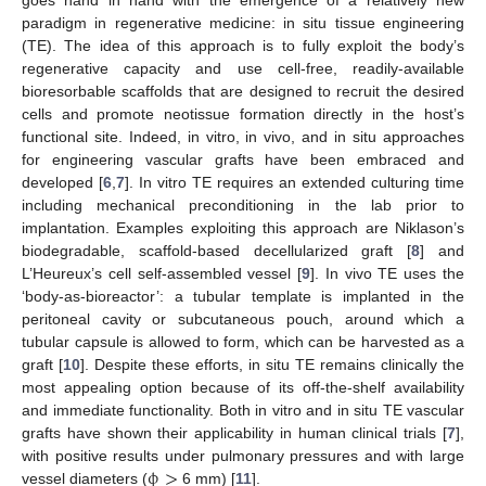
paradigm in regenerative medicine: in situ tissue engineering
(TE). The idea of this approach is to fully exploit the body’s
regenerative capacity and use cell-free, readily-available
bioresorbable scaffolds that are designed to recruit the desired
cells and promote neotissue formation directly in the host’s
functional site. Indeed, in vitro, in vivo, and in situ approaches
for engineering vascular grafts have been embraced and
developed [
6
,
7
]. In vitro TE requires an extended culturing time
including mechanical preconditioning in the lab prior to
implantation. Examples exploiting this approach are Niklason’s
biodegradable, scaffold-based decellularized graft [
8
] and
L’Heureux’s cell self-assembled vessel [
9
]. In vivo TE uses the
‘body-as-bioreactor’: a tubular template is implanted in the
peritoneal cavity or subcutaneous pouch, around which a
tubular capsule is allowed to form, which can be harvested as a
graft [
10
]. Despite these efforts, in situ TE remains clinically the
most appealing option because of its off-the-shelf availability
and immediate functionality. Both in vitro and in situ TE vascular
grafts have shown their applicability in human clinical trials [
7
],
ϕ
>
with positive results under pulmonary pressures and with large
vessel diameters (
6 mm) [
11
].