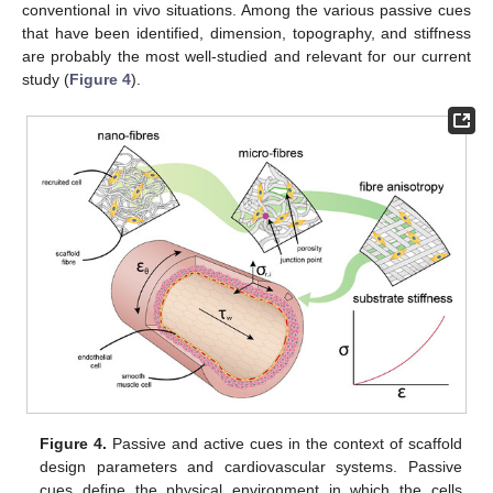
conventional in vivo situations. Among the various passive cues
that have been identified, dimension, topography, and stiffness
are probably the most well-studied and relevant for our current
study (
Figure 4
).
Figure 4.
Passive and active cues in the context of scaffold
design parameters and cardiovascular systems. Passive
cues define the physical environment in which the cells