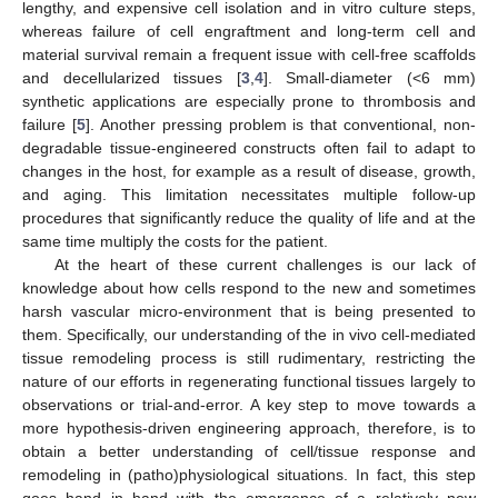
lengthy, and expensive cell isolation and in vitro culture steps,
whereas failure of cell engraftment and long-term cell and
material survival remain a frequent issue with cell-free scaffolds
and decellularized tissues [
3
,
4
]. Small-diameter (<6 mm)
synthetic applications are especially prone to thrombosis and
failure [
5
]. Another pressing problem is that conventional, non-
degradable tissue-engineered constructs often fail to adapt to
changes in the host, for example as a result of disease, growth,
and aging. This limitation necessitates multiple follow-up
procedures that significantly reduce the quality of life and at the
same time multiply the costs for the patient.
At the heart of these current challenges is our lack of
knowledge about how cells respond to the new and sometimes
harsh vascular micro-environment that is being presented to
them. Specifically, our understanding of the in vivo cell-mediated
tissue remodeling process is still rudimentary, restricting the
nature of our efforts in regenerating functional tissues largely to
observations or trial-and-error. A key step to move towards a
more hypothesis-driven engineering approach, therefore, is to
obtain a better understanding of cell/tissue response and
remodeling in (patho)physiological situations. In fact, this step
goes hand in hand with the emergence of a relatively new