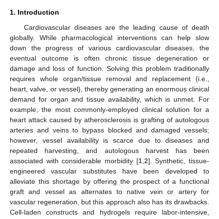
1. Introduction
Cardiovascular diseases are the leading cause of death
globally. While pharmacological interventions can help slow
down the progress of various cardiovascular diseases, the
eventual outcome is often chronic tissue degeneration or
damage and loss of function. Solving this problem traditionally
requires whole organ/tissue removal and replacement (i.e.,
heart, valve, or vessel), thereby generating an enormous clinical
demand for organ and tissue availability, which is unmet. For
example, the most commonly-employed clinical solution for a
heart attack caused by atherosclerosis is grafting of autologous
arteries and veins to bypass blocked and damaged vessels;
however, vessel availability is scarce due to diseases and
repeated harvesting, and autologous harvest has been
associated with considerable morbidity [
1
,
2
]. Synthetic, tissue-
engineered vascular substitutes have been developed to
alleviate this shortage by offering the prospect of a functional
graft and vessel as alternates to native vein or artery for
vascular regeneration, but this approach also has its drawbacks.
Cell-laden constructs and hydrogels require labor-intensive,