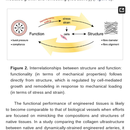
Figure 2.
Interrelationships between structure and function:
functionality (in terms of mechanical properties) follows
directly from structure, which is regulated by cell-mediated
growth and remodeling in response to mechanical loading
(in terms of stress and strain).
The functional performance of engineered tissues is likely
to become comparable to that of biological vessels when efforts
are focused on mimicking the compositions and structures of
native tissues. In a study comparing the collagen ultrastructure
between native and dynamically-strained engineered arteries, it