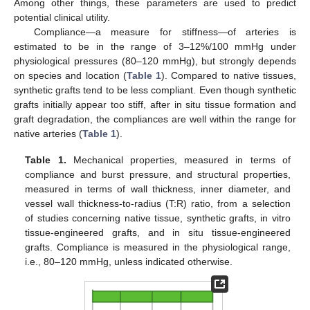
Among other things, these parameters are used to predict
potential clinical utility.
Compliance—a measure for stiffness—of arteries is
estimated to be in the range of 3–12%/100 mmHg under
physiological pressures (80–120 mmHg), but strongly depends
on species and location (
Table 1
). Compared to native tissues,
synthetic grafts tend to be less compliant. Even though synthetic
grafts initially appear too stiff, after in situ tissue formation and
graft degradation, the compliances are well within the range for
native arteries (
Table 1
).
Table 1.
Mechanical properties, measured in terms of
compliance and burst pressure, and structural properties,
measured in terms of wall thickness, inner diameter, and
vessel wall thickness-to-radius (T:R) ratio, from a selection
of studies concerning native tissue, synthetic grafts, in vitro
tissue-engineered grafts, and in situ tissue-engineered
grafts. Compliance is measured in the physiological range,
i.e., 80–120 mmHg, unless indicated otherwise.