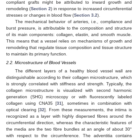
compliant grafts might be attributed to inward growth and
remodeling (
Section 2
) in response to increased circumferential
stresses or changes in blood flow (
Section 3.2
).
The mechanical behavior of arteries, i.e., compliance and
burst pressure, is attributable to the composition and structure
of its main components: collagen, elastin, and smooth muscle.
This means that a vessel relies on mechanisms of growth and
remodeling that regulate tissue composition and tissue structure
to maintain its primary function.
2.2. Microstructure of Blood Vessels
The different layers of a healthy blood vessel wall are
distinguishable according to their collagen microstructure, which
is strongly correlated with stiffness and strength. Typically, the
collagen microstructure is visualized with second harmonic
generation (SHG) microscopy or with fluorescently labeled
collagen using CNA35 [
31
], sometimes in combination with
optical clearing [
32
]. From these measurements, the intima is
recognized as a layer with highly dispersed fibres around the
circumferential direction, whereas the characteristic features of
the media are the two fibre bundles at an angle of about 30°
with respect to the circumference. The adventitia contains