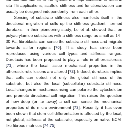
situ TE applications, scaffold stiffness and functionalization can
usually be designed independently from each other.
Sensing of substrate stiffness also manifests itself in the
directional migration of cells up the stiffness gradient—termed
durotaxis. In their pioneering study, Lo et al. showed that, on
polyacrylamide substrates with a stiffness range as small as 14–
30 Pa, fibroblasts can sense the substrate stiffness and migrate
towards stiffer regions [
70
]. This study has since been
reproduced using various cell types and stiffness ranges.
Durotaxis has been proposed to play a role in atherosclerosis
[
71
], where the local tissue mechanical properties in the
atherosclerotic lesions are altered [
72
]. Indeed, durotaxis implies
that cells can detect not only the global stiffness of the
substrate, but also the local (subcellular) substrate stiffness.
Local changes in mechanosensing can polarize the cytoskeleton
and promote directional cell migration. This raises the question
of how deep (or far away) a cell can sense the mechanical
properties of its micro-environment [
73
]. Recently, it has even
been shown that stem cell differentiation is affected by the local,
not global, stiffness of the substrate, especially on native-ECM-
like fibrous matrices [
74
,
75
].