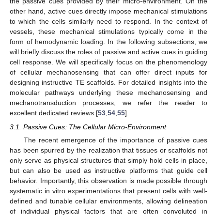
the passive cues provided by their micro-environment. On the
other hand, active cues directly impose mechanical stimulations
to which the cells similarly need to respond. In the context of
vessels, these mechanical stimulations typically come in the
form of hemodynamic loading. In the following subsections, we
will briefly discuss the roles of passive and active cues in guiding
cell response. We will specifically focus on the phenomenology
of cellular mechanosensing that can offer direct inputs for
designing instructive TE scaffolds. For detailed insights into the
molecular pathways underlying these mechanosensing and
mechanotransduction processes, we refer the reader to
excellent dedicated reviews [
53
,
54
,
55
].
3.1. Passive Cues: The Cellular Micro-Environment
The recent emergence of the importance of passive cues
has been spurred by the realization that tissues or scaffolds not
only serve as physical structures that simply hold cells in place,
but can also be used as instructive platforms that guide cell
behavior. Importantly, this observation is made possible through
systematic in vitro experimentations that present cells with well-
defined and tunable cellular environments, allowing delineation
of individual physical factors that are often convoluted in