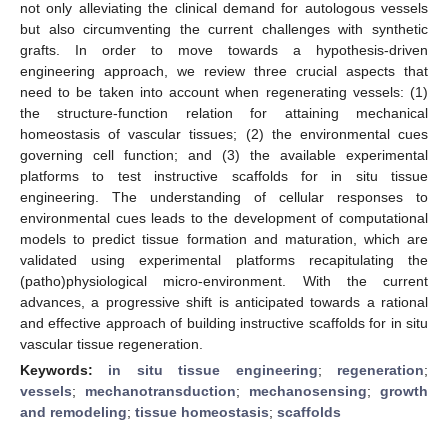
not only alleviating the clinical demand for autologous vessels
but also circumventing the current challenges with synthetic
grafts. In order to move towards a hypothesis-driven
engineering approach, we review three crucial aspects that
need to be taken into account when regenerating vessels: (1)
the structure-function relation for attaining mechanical
homeostasis of vascular tissues; (2) the environmental cues
governing cell function; and (3) the available experimental
platforms to test instructive scaffolds for in situ tissue
engineering. The understanding of cellular responses to
environmental cues leads to the development of computational
models to predict tissue formation and maturation, which are
validated using experimental platforms recapitulating the
(patho)physiological micro-environment. With the current
advances, a progressive shift is anticipated towards a rational
and effective approach of building instructive scaffolds for in situ
vascular tissue regeneration.
Keywords:
in situ tissue engineering
;
regeneration
;
vessels
;
mechanotransduction
;
mechanosensing
;
growth
and remodeling
;
tissue homeostasis
;
scaffolds