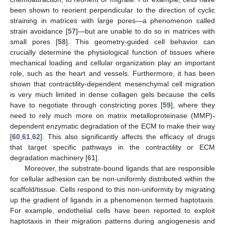
been shown to reorient perpendicular to the direction of cyclic
straining in matrices with large pores—a phenomenon called
strain avoidance [
57
]—but are unable to do so in matrices with
small pores [
58
]. This geometry-guided cell behavior can
crucially determine the physiological function of tissues where
mechanical loading and cellular organization play an important
role, such as the heart and vessels. Furthermore, it has been
shown that contractility-dependent mesenchymal cell migration
is very much limited in dense collagen gels because the cells
have to negotiate through constricting pores [
59
], where they
need to rely much more on matrix metalloproteinase (MMP)-
dependent enzymatic degradation of the ECM to make their way
[
60
,
61
,
62
]. This also significantly affects the efficacy of drugs
that target specific pathways in the contractility or ECM
degradation machinery [
61
].
Moreover, the substrate-bound ligands that are responsible
for cellular adhesion can be non-uniformly distributed within the
scaffold/tissue. Cells respond to this non-uniformity by migrating
up the gradient of ligands in a phenomenon termed haptotaxis.
For example, endothelial cells have been reported to exploit
haptotaxis in their migration patterns during angiogenesis and