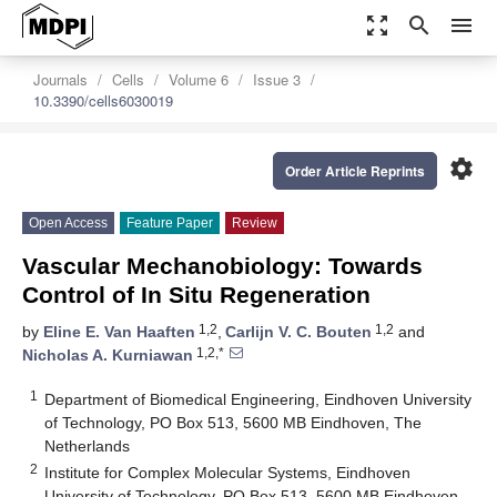
zoom_out_map
search
menu
Journals
Cells
Volume 6
Issue 3
10.3390/cells6030019
settings
Order Article Reprints
Open Access
Feature Paper
Review
Vascular Mechanobiology: Towards
Control of In Situ Regeneration
1,2
1,2
by
Eline E. Van Haaften
,
Carlijn V. C. Bouten
and
1,2,*
Nicholas A. Kurniawan
1
Department of Biomedical Engineering, Eindhoven University
of Technology, PO Box 513, 5600 MB Eindhoven, The
Netherlands
2
Institute for Complex Molecular Systems, Eindhoven
University of Technology, PO Box 513, 5600 MB Eindhoven,