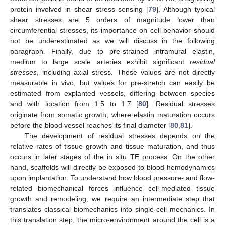
protein involved in shear stress sensing [
79
]. Although typical
shear stresses are 5 orders of magnitude lower than
circumferential stresses, its importance on cell behavior should
not be underestimated as we will discuss in the following
paragraph. Finally, due to pre-strained intramural elastin,
medium to large scale arteries exhibit significant
residual
stresses
, including axial stress. These values are not directly
measurable in vivo, but values for pre-stretch can easily be
estimated from explanted vessels, differing between species
and with location from 1.5 to 1.7 [
80
]. Residual stresses
originate from somatic growth, where elastin maturation occurs
before the blood vessel reaches its final diameter [
80
,
81
].
The development of residual stresses depends on the
relative rates of tissue growth and tissue maturation, and thus
occurs in later stages of the in situ TE process. On the other
hand, scaffolds will directly be exposed to blood hemodynamics
upon implantation. To understand how blood pressure- and flow-
related biomechanical forces influence cell-mediated tissue
growth and remodeling, we require an intermediate step that
translates classical biomechanics into single-cell mechanics. In
this translation step, the micro-environment around the cell is a