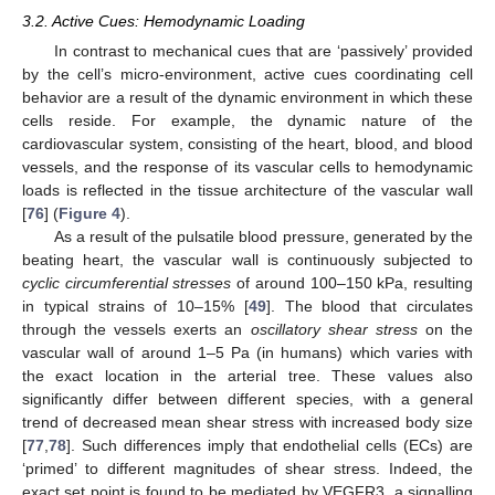
3.2. Active Cues: Hemodynamic Loading
In contrast to mechanical cues that are ‘passively’ provided
by the cell’s micro-environment, active cues coordinating cell
behavior are a result of the dynamic environment in which these
cells reside. For example, the dynamic nature of the
cardiovascular system, consisting of the heart, blood, and blood
vessels, and the response of its vascular cells to hemodynamic
loads is reflected in the tissue architecture of the vascular wall
[
76
] (
Figure 4
).
As a result of the pulsatile blood pressure, generated by the
beating heart, the vascular wall is continuously subjected to
cyclic circumferential stresses
of around 100–150 kPa, resulting
in typical strains of 10–15% [
49
]. The blood that circulates
through the vessels exerts an
oscillatory shear stress
on the
vascular wall of around 1–5 Pa (in humans) which varies with
the exact location in the arterial tree. These values also
significantly differ between different species, with a general
trend of decreased mean shear stress with increased body size
[
77
,
78
]. Such differences imply that endothelial cells (ECs) are
‘primed’ to different magnitudes of shear stress. Indeed, the
exact set point is found to be mediated by VEGFR3, a signalling