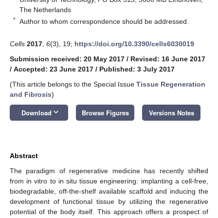
The Netherlands
*
Author to whom correspondence should be addressed.
Cells
2017
,
6
(3), 19;
https://doi.org/10.3390/cells6030019
Submission received: 20 May 2017
/
Revised: 16 June 2017
/
Accepted: 23 June 2017
/
Published: 3 July 2017
(This article belongs to the Special Issue
Tissue Regeneration
and Fibrosis
)
keyboard_arrow_down
Download
Browse Figures
Versions Notes
Abstract
The paradigm of regenerative medicine has recently shifted
from in vitro to in situ tissue engineering: implanting a cell-free,
biodegradable, off-the-shelf available scaffold and inducing the
development of functional tissue by utilizing the regenerative
potential of the body itself. This approach offers a prospect of