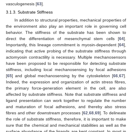
vasculogenesis [
63
].
3.1.3. Substrate Stiffness
In addition to structural properties, mechanical properties of
the environment also play an important role in governing cell
behavior. The stiffness of the substrate has been shown to
direct the differentiation of mesenchymal stem cells [
64
].
Importantly, this lineage commitment is myosin-dependent [
64
],
indicating that active probing of the substrate stiffness through
actomyosin contractility is necessary. Multiple mechanosensors
have been proposed to be responsible for detecting substrate
stiffness, including local mechanosensing by focal adhesions
[
65
] and global mechanosensing by the cytoskeleton [
66
,
67
].
Indeed, the expression and organization of actin stress fibres,
the primary force-generation element in the cell, are also
affected by substrate stiffness. Note that substrate stiffness and
ligand presentation can work together to regulate the number
and maturation of focal adhesions, and thereby also stress
fibres and other downstream processes [
62
,
68
,
69
]. To delineate
the role of substrate stiffness, therefore, it is important to make
sure that the chemical and mechanical stabilities as well as the
surface abundance of the ligands are kept constant. In most in