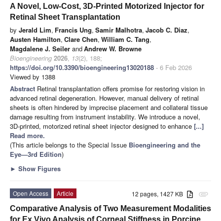
A Novel, Low-Cost, 3D-Printed Motorized Injector for
Retinal Sheet Transplantation
by
Jerald Lim
,
Francis Ung
,
Samir Malhotra
,
Jacob C. Diaz
,
Austen Hamilton
,
Clare Chen
,
William C. Tang
,
Magdalene J. Seiler
and
Andrew W. Browne
Bioengineering
2026
,
13
(2), 188;
https://doi.org/10.3390/bioengineering13020188
- 6 Feb 2026
Viewed by 1388
Abstract
Retinal transplantation offers promise for restoring vision in
advanced retinal degeneration. However, manual delivery of retinal
sheets is often hindered by imprecise placement and collateral tissue
damage resulting from instrument instability. We introduce a novel,
3D-printed, motorized retinal sheet injector designed to enhance
[...]
Read more.
(This article belongs to the Special Issue
Bioengineering and the
Eye—3rd Edition
)
►
Show Figures
Open Access
Article
12 pages, 1427 KB
attachment
Comparative Analysis of Two Measurement Modalities
for Ex Vivo Analysis of Corneal Stiffness in Porcine