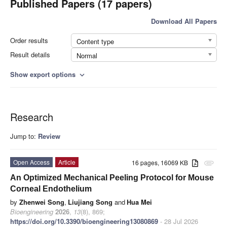
Published Papers (17 papers)
Download All Papers
Order results
Content type
Result details
Normal
Show export options
expand_more
Research
Jump to:
Review
Open Access
Article
16 pages, 16069 KB
attachment
An Optimized Mechanical Peeling Protocol for Mouse
Corneal Endothelium
by
Zhenwei Song
,
Liujiang Song
and
Hua Mei
Bioengineering
2026
,
13
(8), 869;
https://doi.org/10.3390/bioengineering13080869
- 28 Jul 2026