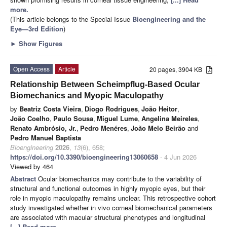
more.
(This article belongs to the Special Issue
Bioengineering and the
Eye—3rd Edition
)
►
Show Figures
Open Access
Article
20 pages, 3904 KB
Relationship Between Scheimpflug-Based Ocular
Biomechanics and Myopic Maculopathy
by
Beatriz Costa Vieira
,
Diogo Rodrigues
,
João Heitor
,
João Coelho
,
Paulo Sousa
,
Miguel Lume
,
Angelina Meireles
,
Renato Ambrósio, Jr.
,
Pedro Menéres
,
João Melo Beirão
and
Pedro Manuel Baptista
Bioengineering
2026
,
13
(6), 658;
https://doi.org/10.3390/bioengineering13060658
- 4 Jun 2026
Viewed by 464
Abstract
Ocular biomechanics may contribute to the variability of
structural and functional outcomes in highly myopic eyes, but their
role in myopic maculopathy remains unclear. This retrospective cohort
study investigated whether in vivo corneal biomechanical parameters
are associated with macular structural phenotypes and longitudinal
[...] Read more.