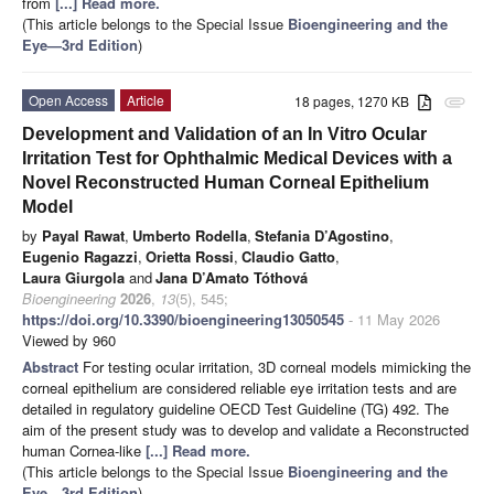
from
[...] Read more.
(This article belongs to the Special Issue
Bioengineering and the
Eye—3rd Edition
)
Open Access
Article
18 pages, 1270 KB
attachment
Development and Validation of an In Vitro Ocular
Irritation Test for Ophthalmic Medical Devices with a
Novel Reconstructed Human Corneal Epithelium
Model
by
Payal Rawat
,
Umberto Rodella
,
Stefania D’Agostino
,
Eugenio Ragazzi
,
Orietta Rossi
,
Claudio Gatto
,
Laura Giurgola
and
Jana D’Amato Tóthová
Bioengineering
2026
,
13
(5), 545;
https://doi.org/10.3390/bioengineering13050545
- 11 May 2026
Viewed by 960
Abstract
For testing ocular irritation, 3D corneal models mimicking the
corneal epithelium are considered reliable eye irritation tests and are
detailed in regulatory guideline OECD Test Guideline (TG) 492. The
aim of the present study was to develop and validate a Reconstructed
human Cornea-like
[...] Read more.
(This article belongs to the Special Issue
Bioengineering and the
Eye—3rd Edition
)