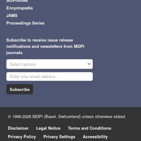
SciProfiles
Encyclopedia
JAMS
Proceedings Series
Subscribe to receive issue release
notifications and newsletters from MDPI
journals
Select options
Subscribe
© 1996-2026 MDPI (Basel, Switzerland) unless otherwise stated
Disclaimer
Legal Notice
Terms and Conditions
Privacy Policy
Privacy Settings
Accessibility