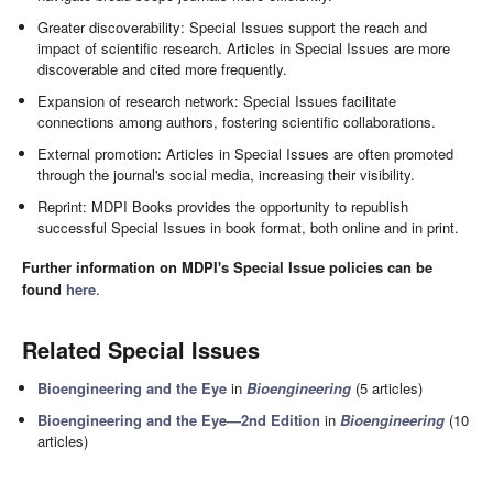
Greater discoverability: Special Issues support the reach and
impact of scientific research. Articles in Special Issues are more
discoverable and cited more frequently.
Expansion of research network: Special Issues facilitate
connections among authors, fostering scientific collaborations.
External promotion: Articles in Special Issues are often promoted
through the journal's social media, increasing their visibility.
Reprint: MDPI Books provides the opportunity to republish
successful Special Issues in book format, both online and in print.
Further information on MDPI's Special Issue policies can be
found
here
.
Related Special Issues
Bioengineering and the Eye
in
Bioengineering
(5 articles)
Bioengineering and the Eye
—2nd Edition
in
Bioengineering
(10
articles)