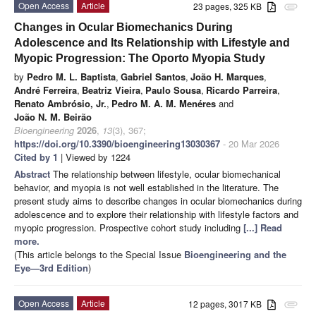
Open Access
Article
23 pages, 325 KB
attachment
Changes in Ocular Biomechanics During
Adolescence and Its Relationship with Lifestyle and
Myopic Progression: The Oporto Myopia Study
by
Pedro M. L. Baptista
,
Gabriel Santos
,
João H. Marques
,
André Ferreira
,
Beatriz Vieira
,
Paulo Sousa
,
Ricardo Parreira
,
Renato Ambrósio, Jr.
,
Pedro M. A. M. Menéres
and
João N. M. Beirão
Bioengineering
2026
,
13
(3), 367;
https://doi.org/10.3390/bioengineering13030367
- 20 Mar 2026
Cited by 1
| Viewed by 1224
Abstract
The relationship between lifestyle, ocular biomechanical
behavior, and myopia is not well established in the literature. The
present study aims to describe changes in ocular biomechanics during
adolescence and to explore their relationship with lifestyle factors and
myopic progression. Prospective cohort study including
[...] Read
more.
(This article belongs to the Special Issue
Bioengineering and the
Eye—3rd Edition
)
Open Access
Article
12 pages, 3017 KB
attachment