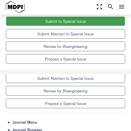
zoom_out_map
search
menu
Journals
Bioengineering
Special Issues
Submit to Special Issue
Bioengineering and the Eye—3rd Edition
7.5
4.4
Submit Abstract to Special Issue
Review for
Bioengineering
Propose a Special Issue
Submit to Special Issue
Submit Abstract to Special Issue
Review for
Bioengineering
Propose a Special Issue
►
Journal Menu
►
Journal Browser