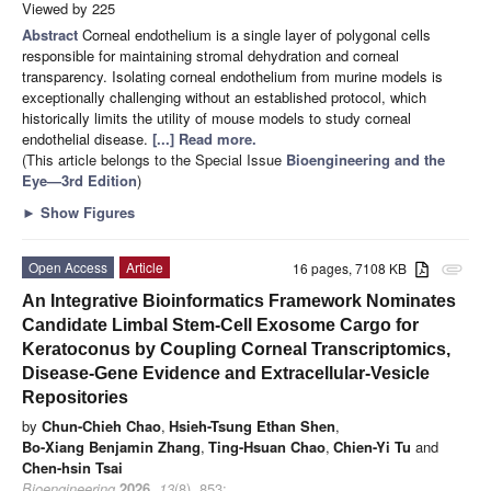
Viewed by 225
Abstract
Corneal endothelium is a single layer of polygonal cells
responsible for maintaining stromal dehydration and corneal
transparency. Isolating corneal endothelium from murine models is
exceptionally challenging without an established protocol, which
historically limits the utility of mouse models to study corneal
endothelial disease.
[...] Read more.
(This article belongs to the Special Issue
Bioengineering and the
Eye—3rd Edition
)
►
Show Figures
Open Access
Article
16 pages, 7108 KB
attachment
An Integrative Bioinformatics Framework Nominates
Candidate Limbal Stem-Cell Exosome Cargo for
Keratoconus by Coupling Corneal Transcriptomics,
Disease-Gene Evidence and Extracellular-Vesicle
Repositories
by
Chun-Chieh Chao
,
Hsieh-Tsung Ethan Shen
,
Bo-Xiang Benjamin Zhang
,
Ting-Hsuan Chao
,
Chien-Yi Tu
and
Chen-hsin Tsai
Bioengineering
2026
,
13
(8), 853;