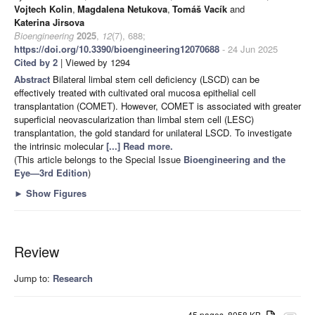
Vojtech Kolin
,
Magdalena Netukova
,
Tomáš Vacík
and
Katerina Jirsova
Bioengineering
2025
,
12
(7), 688;
https://doi.org/10.3390/bioengineering12070688
- 24 Jun 2025
Cited by 2
| Viewed by 1294
Abstract
Bilateral limbal stem cell deficiency (LSCD) can be
effectively treated with cultivated oral mucosa epithelial cell
transplantation (COMET). However, COMET is associated with greater
superficial neovascularization than limbal stem cell (LESC)
transplantation, the gold standard for unilateral LSCD. To investigate
the intrinsic molecular
[...] Read more.
(This article belongs to the Special Issue
Bioengineering and the
Eye—3rd Edition
)
►
Show Figures
Review
Jump to:
Research
45 pages, 8058 KB