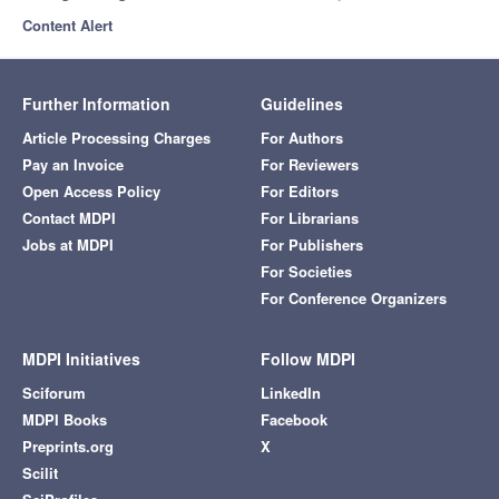
Content Alert
Further Information
Guidelines
Article Processing Charges
For Authors
Pay an Invoice
For Reviewers
Open Access Policy
For Editors
Contact MDPI
For Librarians
Jobs at MDPI
For Publishers
For Societies
For Conference Organizers
MDPI Initiatives
Follow MDPI
Sciforum
LinkedIn
MDPI Books
Facebook
Preprints.org
X
Scilit