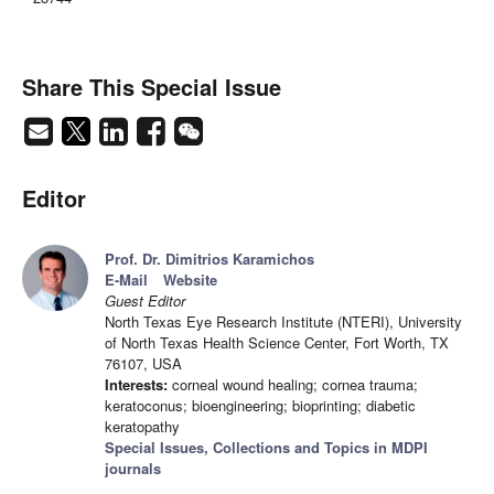
Share This Special Issue
Editor
Prof. Dr. Dimitrios Karamichos
E-Mail
Website
Guest Editor
North Texas Eye Research Institute (NTERI), University
of North Texas Health Science Center, Fort Worth, TX
76107, USA
Interests:
corneal wound healing; cornea trauma;
keratoconus; bioengineering; bioprinting; diabetic
keratopathy
Special Issues, Collections and Topics in MDPI
journals