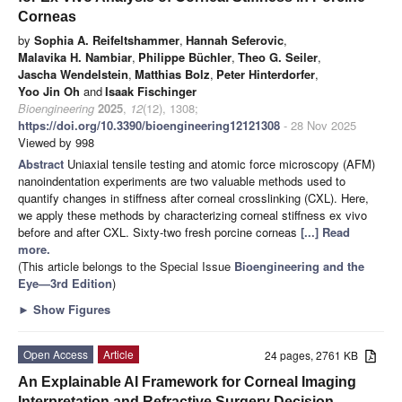
Corneas
by
Sophia A. Reifeltshammer
,
Hannah Seferovic
,
Malavika H. Nambiar
,
Philippe Büchler
,
Theo G. Seiler
,
Jascha Wendelstein
,
Matthias Bolz
,
Peter Hinterdorfer
,
Yoo Jin Oh
and
Isaak Fischinger
Bioengineering
2025
,
12
(12), 1308;
https://doi.org/10.3390/bioengineering12121308
- 28 Nov 2025
Viewed by 998
Abstract
Uniaxial tensile testing and atomic force microscopy (AFM)
nanoindentation experiments are two valuable methods used to
quantify changes in stiffness after corneal crosslinking (CXL). Here,
we apply these methods by characterizing corneal stiffness ex vivo
before and after CXL. Sixty-two fresh porcine corneas
[...] Read
more.
(This article belongs to the Special Issue
Bioengineering and the
Eye—3rd Edition
)
►
Show Figures
Open Access
Article
24 pages, 2761 KB
An Explainable AI Framework for Corneal Imaging
Interpretation and Refractive Surgery Decision