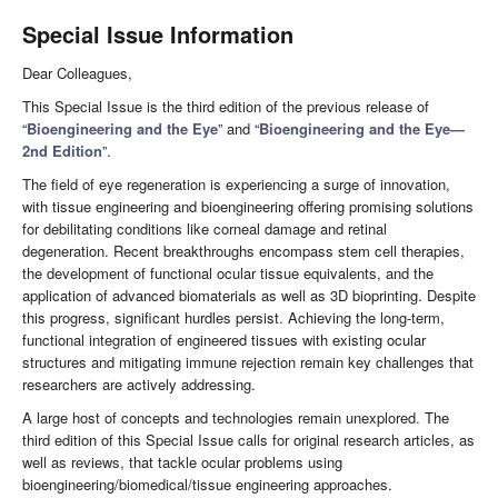
Special Issue Information
Dear Colleagues,
This Special Issue is the third edition of the previous release of
“
Bioengineering and the Eye
” and “
Bioengineering and the Eye—
2nd Edition
”.
The field of eye regeneration is experiencing a surge of innovation,
with tissue engineering and bioengineering offering promising solutions
for debilitating conditions like corneal damage and retinal
degeneration. Recent breakthroughs encompass stem cell therapies,
the development of functional ocular tissue equivalents, and the
application of advanced biomaterials as well as 3D bioprinting. Despite
this progress, significant hurdles persist. Achieving the long-term,
functional integration of engineered tissues with existing ocular
structures and mitigating immune rejection remain key challenges that
researchers are actively addressing.
A large host of concepts and technologies remain unexplored. The
third edition of this Special Issue calls for original research articles, as
well as reviews, that tackle ocular problems using
bioengineering/biomedical/tissue engineering approaches.