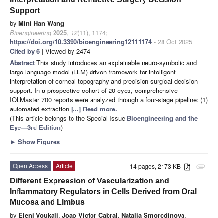
Support
by
Mini Han Wang
Bioengineering
2025
,
12
(11), 1174;
https://doi.org/10.3390/bioengineering12111174
- 28 Oct 2025
Cited by 6
| Viewed by 2474
Abstract
This study introduces an explainable neuro-symbolic and
large language model (LLM)-driven framework for intelligent
interpretation of corneal topography and precision surgical decision
support. In a prospective cohort of 20 eyes, comprehensive
IOLMaster 700 reports were analyzed through a four-stage pipeline: (1)
automated extraction
[...] Read more.
(This article belongs to the Special Issue
Bioengineering and the
Eye—3rd Edition
)
►
Show Figures
Open Access
Article
14 pages, 2173 KB
attachment
Different Expression of Vascularization and
Inflammatory Regulators in Cells Derived from Oral
Mucosa and Limbus
by
Eleni Voukali
,
Joao Victor Cabral
,
Natalia Smorodinova
,