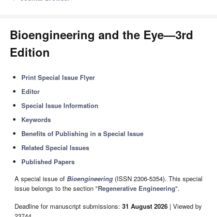
Bioengineering and the Eye—3rd
Edition
Print Special Issue Flyer
Editor
Special Issue Information
Keywords
Benefits of Publishing in a Special Issue
Related Special Issues
Published Papers
A special issue of
Bioengineering
(ISSN 2306-5354). This special
issue belongs to the section "
Regenerative Engineering
".
Deadline for manuscript submissions:
31 August 2026
| Viewed by
23744