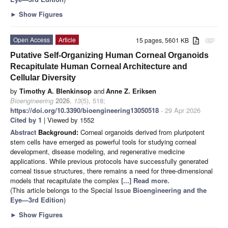
►
Show Figures
Open Access
Article
15 pages, 5601 KB
attachment
Putative Self-Organizing Human Corneal Organoids
Recapitulate Human Corneal Architecture and
Cellular Diversity
by
Timothy A. Blenkinsop
and
Anne Z. Eriksen
Bioengineering
2026
,
13
(5), 518;
https://doi.org/10.3390/bioengineering13050518
- 29 Apr 2026
Cited by 1
| Viewed by 1552
Abstract
Background:
Corneal organoids derived from pluripotent
stem cells have emerged as powerful tools for studying corneal
development, disease modeling, and regenerative medicine
applications. While previous protocols have successfully generated
corneal tissue structures, there remains a need for three-dimensional
models that recapitulate the complex
[...] Read more.
(This article belongs to the Special Issue
Bioengineering and the
Eye—3rd Edition
)
►
Show Figures