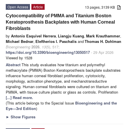
Open Access
Article
13 pages, 3139 KB
Cytocompatibility of PMMA and Titanium Boston
Keratoprosthesis Backplates with Human Corneal
Fibroblasts
by
Antonio Esquivel Herrera
,
Liangju Kuang
,
Mark Krauthammer
,
Michael Bednar
,
Eleftherios I. Paschalis
and
Thomas H. Dohlman
Bioengineering
2026
,
13
(5), 517;
https://doi.org/10.3390/bioengineering13050517
- 29 Apr 2026
Viewed by 1528
Abstract
This study evaluates how titanium and polymethyl
methacrylate (PMMA) Boston Keratoprosthesis backplate substrates
influence human corneal fibroblast proliferation, cytotoxicity,
morphology, activation phenotype, and mechanotransductive
signaling. Human corneal fibroblasts were cultured on titanium and
PMMA, with tissue culture plastic or glass as controls. Proliferation
[...] Read more.
(This article belongs to the Special Issue
Bioengineering and the
Eye—3rd Edition
)
►
Show Figures