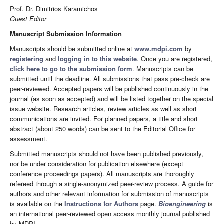
Prof. Dr. Dimitrios Karamichos
Guest Editor
Manuscript Submission Information
Manuscripts should be submitted online at
www.mdpi.com
by
registering
and
logging in to this website
. Once you are registered,
click here to go to the submission form
. Manuscripts can be
submitted until the deadline. All submissions that pass pre-check are
peer-reviewed. Accepted papers will be published continuously in the
journal (as soon as accepted) and will be listed together on the special
issue website. Research articles, review articles as well as short
communications are invited. For planned papers, a title and short
abstract (about 250 words) can be sent to the Editorial Office for
assessment.
Submitted manuscripts should not have been published previously,
nor be under consideration for publication elsewhere (except
conference proceedings papers). All manuscripts are thoroughly
refereed through a single-anonymized peer-review process. A guide for
authors and other relevant information for submission of manuscripts
is available on the
Instructions for Authors
page.
Bioengineering
is
an international peer-reviewed open access monthly journal published
by MDPI.