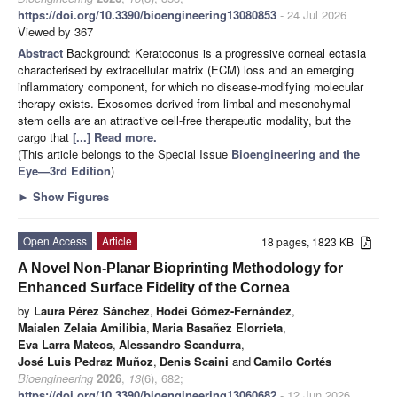
https://doi.org/10.3390/bioengineering13080853
- 24 Jul 2026
Viewed by 367
Abstract
Background: Keratoconus is a progressive corneal ectasia
characterised by extracellular matrix (ECM) loss and an emerging
inflammatory component, for which no disease-modifying molecular
therapy exists. Exosomes derived from limbal and mesenchymal
stem cells are an attractive cell-free therapeutic modality, but the
cargo that
[...] Read more.
(This article belongs to the Special Issue
Bioengineering and the
Eye—3rd Edition
)
►
Show Figures
Open Access
Article
18 pages, 1823 KB
A Novel Non-Planar Bioprinting Methodology for
Enhanced Surface Fidelity of the Cornea
by
Laura Pérez Sánchez
,
Hodei Gómez-Fernández
,
Maialen Zelaia Amilibia
,
Maria Basañez Elorrieta
,
Eva Larra Mateos
,
Alessandro Scandurra
,
José Luis Pedraz Muñoz
,
Denis Scaini
and
Camilo Cortés
Bioengineering
2026
,
13
(6), 682;
https://doi.org/10.3390/bioengineering13060682
- 12 Jun 2026