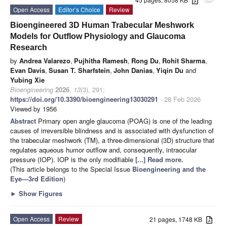
attachment
Open Access
Editor’s Choice
Review
Bioengineered 3D Human Trabecular Meshwork
Models for Outflow Physiology and Glaucoma
Research
by
Andrea Valarezo
,
Pujhitha Ramesh
,
Rong Du
,
Rohit Sharma
,
Evan Davis
,
Susan T. Sharfstein
,
John Danias
,
Yiqin Du
and
Yubing Xie
Bioengineering
2026
,
13
(3), 291;
https://doi.org/10.3390/bioengineering13030291
- 28 Feb 2026
Viewed by 1956
Abstract
Primary open angle glaucoma (POAG) is one of the leading
causes of irreversible blindness and is associated with dysfunction of
the trabecular meshwork (TM), a three-dimensional (3D) structure that
regulates aqueous humor outflow and, consequently, intraocular
pressure (IOP). IOP is the only modifiable
[...] Read more.
(This article belongs to the Special Issue
Bioengineering and the
Eye—3rd Edition
)
►
Show Figures
Open Access
Review
21 pages, 1748 KB