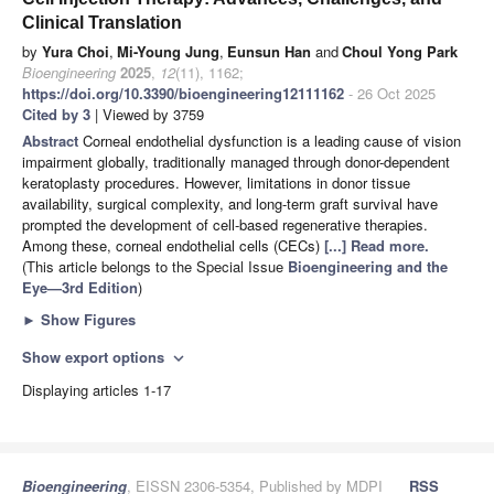
Clinical Translation
by
Yura Choi
,
Mi-Young Jung
,
Eunsun Han
and
Choul Yong Park
Bioengineering
2025
,
12
(11), 1162;
https://doi.org/10.3390/bioengineering12111162
- 26 Oct 2025
Cited by 3
| Viewed by 3759
Abstract
Corneal endothelial dysfunction is a leading cause of vision
impairment globally, traditionally managed through donor-dependent
keratoplasty procedures. However, limitations in donor tissue
availability, surgical complexity, and long-term graft survival have
prompted the development of cell-based regenerative therapies.
Among these, corneal endothelial cells (CECs)
[...] Read more.
(This article belongs to the Special Issue
Bioengineering and the
Eye—3rd Edition
)
►
Show Figures
Show export options
expand_more
Displaying articles 1-17
Bioengineering
, EISSN 2306-5354, Published by MDPI
RSS