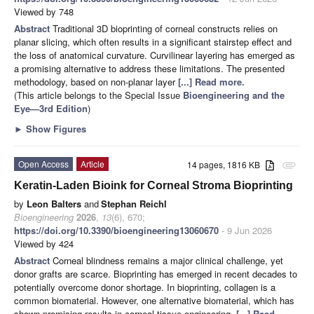
Viewed by 748
Abstract
Traditional 3D bioprinting of corneal constructs relies on
planar slicing, which often results in a significant stairstep effect and
the loss of anatomical curvature. Curvilinear layering has emerged as
a promising alternative to address these limitations. The presented
methodology, based on non-planar layer
[...] Read more.
(This article belongs to the Special Issue
Bioengineering and the
Eye—3rd Edition
)
►
Show Figures
Open Access
Article
14 pages, 1816 KB
attachment
Keratin-Laden Bioink for Corneal Stroma Bioprinting
by
Leon Balters
and
Stephan Reichl
Bioengineering
2026
,
13
(6), 670;
https://doi.org/10.3390/bioengineering13060670
- 9 Jun 2026
Viewed by 424
Abstract
Corneal blindness remains a major clinical challenge, yet
donor grafts are scarce. Bioprinting has emerged in recent decades to
potentially overcome donor shortage. In bioprinting, collagen is a
common biomaterial. However, one alternative biomaterial, which has
shown promising results in corneal tissue engineering,
[...] Read