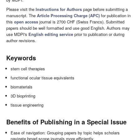
Please visit the
Instructions for Authors
page before submitting a
manuscript. The
Article Processing Charge (APC)
for publication in
this
open access
journal is 2700 CHF (Swiss Francs). Submitted
papers should be well formatted and use good English. Authors may
use MDPI's
English editing service
prior to publication or during
author revisions.
Keywords
stem cell therapies
functional ocular tissue equivalents
biomaterials
3D bioprinting
tissue engineering
Benefits of Publishing in a Special Issue
Ease of navigation: Grouping papers by topic helps scholars
navigate broad scope journals more efficiently.