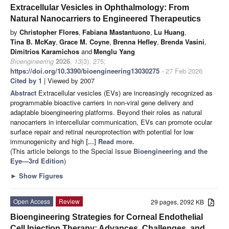
Extracellular Vesicles in Ophthalmology: From
Natural Nanocarriers to Engineered Therapeutics
by
Christopher Flores
,
Fabiana Mastantuono
,
Lu Huang
,
Tina B. McKay
,
Grace M. Coyne
,
Brenna Hefley
,
Brenda Vasini
,
Dimitrios Karamichos
and
Menglu Yang
Bioengineering
2026
,
13
(3), 275;
https://doi.org/10.3390/bioengineering13030275
- 27 Feb 2026
Cited by 1
| Viewed by 2007
Abstract
Extracellular vesicles (EVs) are increasingly recognized as
programmable bioactive carriers in non-viral gene delivery and
adaptable bioengineering platforms. Beyond their roles as natural
nanocarriers in intercellular communication, EVs can promote ocular
surface repair and retinal neuroprotection with potential for low
immunogenicity and high
[...] Read more.
(This article belongs to the Special Issue
Bioengineering and the
Eye—3rd Edition
)
►
Show Figures
Open Access
Review
29 pages, 2092 KB
Bioengineering Strategies for Corneal Endothelial
Cell Injection Therapy: Advances, Challenges, and