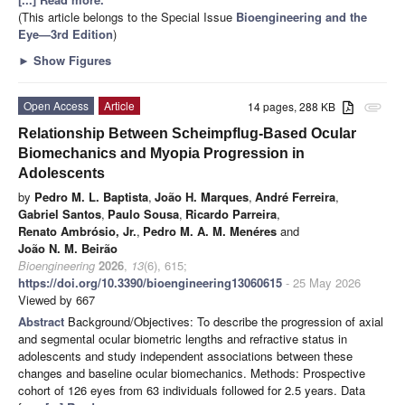
(This article belongs to the Special Issue
Bioengineering and the
Eye—3rd Edition
)
►
Show Figures
Open Access
Article
14 pages, 288 KB
attachment
Relationship Between Scheimpflug-Based Ocular
Biomechanics and Myopia Progression in
Adolescents
by
Pedro M. L. Baptista
,
João H. Marques
,
André Ferreira
,
Gabriel Santos
,
Paulo Sousa
,
Ricardo Parreira
,
Renato Ambrósio, Jr.
,
Pedro M. A. M. Menéres
and
João N. M. Beirão
Bioengineering
2026
,
13
(6), 615;
https://doi.org/10.3390/bioengineering13060615
- 25 May 2026
Viewed by 667
Abstract
Background/Objectives: To describe the progression of axial
and segmental ocular biometric lengths and refractive status in
adolescents and study independent associations between these
changes and baseline ocular biomechanics. Methods: Prospective
cohort of 126 eyes from 63 individuals followed for 2.5 years. Data