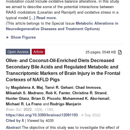
modulation could include oxidative balance alterations, in this study
we aimed to describe some of the potential interactions between
RAAS modulators (Losartan and Ramipril) and oxidative stress in a
typical model
[...] Read more.
(This article belongs to the Special Issue
Metabolic Alterations in
Neurodegenerative Diseases and Treatment Options
)
►
Show Figures
Open Access
Article
25 pages, 5548 KB
Olive- and Coconut-Oil-Enriched Diets Decreased
Secondary Bile Acids and Regulated Metabolic and
Transcriptomic Markers of Brain Injury in the Frontal
Cortexes of NAFLD Pigs
by
Magdalena A. Maj
,
Tanvi R. Gehani
,
Chad Immoos
,
Mikaelah S. Medrano
,
Rob K. Fanter
,
Christine R. Strand
,
Hunter Glanz
,
Brian D. Piccolo
,
Mohammed K. Abo-Ismail
,
Michael R. La Frano
and
Rodrigo Manjarín
Brain Sci.
2022
,
12
(9), 1193;
https://doi.org/10.3390/brainsci12091193
- 4 Sep 2022
Cited by 8
| Viewed by 4035
Abstract
The objective of this study was to investigate the effect of