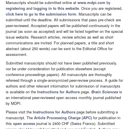
Manuscripts should be submitted online at
www.mdpi.com
by
registering
and
logging in to this website
. Once you are registered,
click here to go to the submission form
. Manuscripts can be
submitted until the deadline. All submissions that pass pre-check are
peer-reviewed. Accepted papers will be published continuously in the
journal (as soon as accepted) and will be listed together on the special
issue website. Research articles, review articles as well as short
communications are invited. For planned papers, a title and short
abstract (about 250 words) can be sent to the Editorial Office for
assessment.
Submitted manuscripts should not have been published previously,
nor be under consideration for publication elsewhere (except
conference proceedings papers). All manuscripts are thoroughly
refereed through a single-anonymized peer-review process. A guide for
authors and other relevant information for submission of manuscripts
is available on the
Instructions for Authors
page.
Brain Sciences
is
an international peer-reviewed open access monthly journal published
by MDPI.
Please visit the
Instructions for Authors
page before submitting a
manuscript. The
Article Processing Charge (APC)
for publication in
this
open access
journal is 2400 CHF (Swiss Francs). Submitted