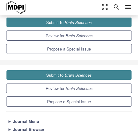
zoom_out_map
search
menu
Journals
Brain Sciences
Special Issues
Submit to
Brain Sciences
Metabolic Alterations in Neurodegenerative Diseases and
Treatment Options
6.0
3.4
Review for
Brain Sciences
Propose a Special Issue
Submit to
Brain Sciences
Review for
Brain Sciences
Propose a Special Issue
►
Journal Menu
►
Journal Browser