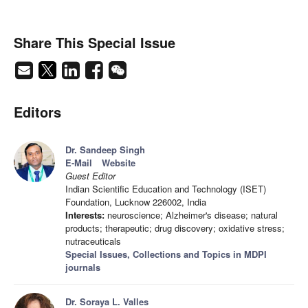
Share This Special Issue
Editors
Dr. Sandeep Singh
E-Mail
Website
Guest Editor
Indian Scientific Education and Technology (ISET)
Foundation, Lucknow 226002, India
Interests:
neuroscience; Alzheimer's disease; natural
products; therapeutic; drug discovery; oxidative stress;
nutraceuticals
Special Issues, Collections and Topics in MDPI
journals
Dr. Soraya L. Valles