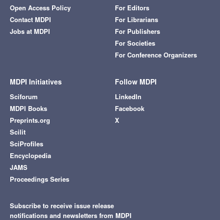
Open Access Policy
For Editors
Contact MDPI
For Librarians
Jobs at MDPI
For Publishers
For Societies
For Conference Organizers
MDPI Initiatives
Follow MDPI
Sciforum
LinkedIn
MDPI Books
Facebook
Preprints.org
X
Scilit
SciProfiles
Encyclopedia
JAMS
Proceedings Series
Subscribe to receive issue release
notifications and newsletters from MDPI