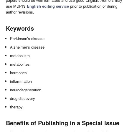
papers should be well formatted and use good English. Authors may
use MDPI's
English editing service
prior to publication or during
author revisions.
Keywords
Parkinson’s disease
Alzheimer’s disease
metabolism
metabolites
hormones
inflammation
neurodegeneration
drug discovery
therapy
Benefits of Publishing in a Special Issue