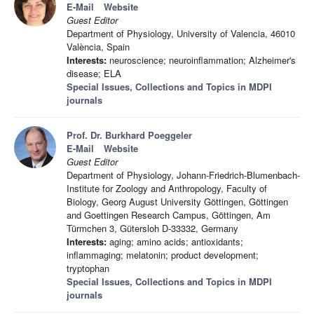
E-Mail
Website
Guest Editor
Department of Physiology, University of Valencia, 46010
València, Spain
Interests:
neuroscience; neuroinflammation; Alzheimer's
disease; ELA
Special Issues, Collections and Topics in MDPI
journals
Prof. Dr. Burkhard Poeggeler
E-Mail
Website
Guest Editor
Department of Physiology, Johann-Friedrich-Blumenbach-
Institute for Zoology and Anthropology, Faculty of
Biology, Georg August University Göttingen, Göttingen
and Goettingen Research Campus, Göttingen, Am
Türmchen 3, Gütersloh D-33332, Germany
Interests:
aging; amino acids; antioxidants;
inflammaging; melatonin; product development;
tryptophan
Special Issues, Collections and Topics in MDPI
journals