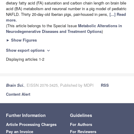
dietary fatty acid (FA) saturation and carbon chain length on brain bile
acid (BA) metabolism and neuronal number in a pig model of pediatric
NAFLD. Thirty 20-day-old Iberian pigs, pair-housed in pens,
[...] Read
more.
(This article belongs to the Special Issue
Metabolic Alterations in
Neurodegenerative Diseases and Treatment Options
)
►
Show Figures
Show export options
expand_more
Displaying articles 1-2
Brain Sci.
, EISSN 2076-3425, Published by MDPI
RSS
Content Alert
Further Information
Guidelines
Article Processing Charges
For Authors
Pay an Invoice
For Reviewers