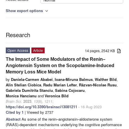
Show export options
expand_more
Research
Open Access
Article
14 pages, 2542 KB
The Impact of Some Modulators of the Renin–
Angiotensin System on the Scopolamine-Induced
Memory Loss Mice Model
by
Daniela-Carmen Ababei
,
Ioana-Miruna Balmus
,
Walther Bild
,
Alin Stelian Ciobica
,
Radu Marian Lefter
,
Răzvan-Nicolae Rusu
,
Gabriela Dumitrita Stanciu
,
Sabina Cojocaru
,
Monica Hancianu
and
Veronica Bild
Brain Sci.
2023
,
13
(8), 1211;
https://doi.org/10.3390/brainsci13081211
- 16 Aug 2023
Cited by 1
| Viewed by 2737
Abstract
As some of the renin–angiotensin–aldosterone system
(RAAS)-dependent mechanisms underlying the cognitive performance