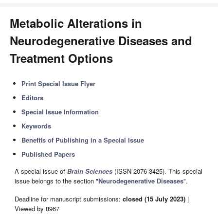
Metabolic Alterations in
Neurodegenerative Diseases and
Treatment Options
Print Special Issue Flyer
Editors
Special Issue Information
Keywords
Benefits of Publishing in a Special Issue
Published Papers
A special issue of
Brain Sciences
(ISSN 2076-3425). This special
issue belongs to the section "
Neurodegenerative Diseases
".
Deadline for manuscript submissions:
closed (15 July 2023)
|
Viewed by 8967