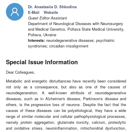
Dr. Anastasiia D. Shkodina
E-Mail
Website
Guest Editor Assistant
Department of Neurological Diseases with Neurosurgery
and Medical Genetics, Poltava State Medical University,
Poltava, Ukraine
Interests:
neurodegenerative diseases; psychiatric
syndromes; circadian misalignment
Special Issue Information
Dear Colleagues,
Metabolic and energetic disturbances have recently been considered
not only as a consequence, but also as one of the causes of
neurodegeneration. A well-known attribute of neurodegenerative
diseases, such as in Alzheimer's disease, Parkinson's disease and
others, is the progressive loss of neurons. Despite the fact that the
causes of these diseases can be polyetiological, they have a wide
range of similar molecular and cellular pathophysiological processes,
namely protein aggregation, glutamate toxicity, calcium, proteolytic
and oxidative stress, neuroinflammation, mitochondrial dysfunction,