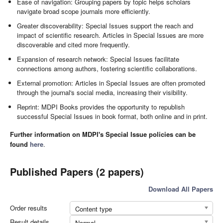
Ease of navigation: Grouping papers by topic helps scholars
navigate broad scope journals more efficiently.
Greater discoverability: Special Issues support the reach and
impact of scientific research. Articles in Special Issues are more
discoverable and cited more frequently.
Expansion of research network: Special Issues facilitate
connections among authors, fostering scientific collaborations.
External promotion: Articles in Special Issues are often promoted
through the journal's social media, increasing their visibility.
Reprint: MDPI Books provides the opportunity to republish
successful Special Issues in book format, both online and in print.
Further information on MDPI's Special Issue policies can be
found
here
.
Published Papers (2 papers)
Download All Papers
Order results
Content type
Result details
Normal