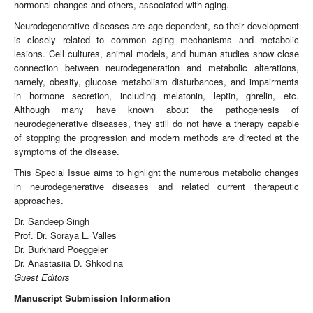
hormonal changes and others, associated with aging.
Neurodegenerative diseases are age dependent, so their development
is closely related to common aging mechanisms and metabolic
lesions. Cell cultures, animal models, and human studies show close
connection between neurodegeneration and metabolic alterations,
namely, obesity, glucose metabolism disturbances, and impairments
in hormone secretion, including melatonin, leptin, ghrelin, etc.
Although many have known about the pathogenesis of
neurodegenerative diseases, they still do not have a therapy capable
of stopping the progression and modern methods are directed at the
symptoms of the disease.
This Special Issue aims to highlight the numerous metabolic changes
in neurodegenerative diseases and related current therapeutic
approaches.
Dr. Sandeep Singh
Prof. Dr. Soraya L. Valles
Dr. Burkhard Poeggeler
Dr. Anastasiia D. Shkodina
Guest Editors
Manuscript Submission Information