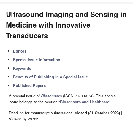
Ultrasound Imaging and Sensing in
Medicine with Innovative
Transducers
Editors
Special Issue Information
Keywords
Benefits of Publishing in a Special Issue
Published Papers
A special issue of
Biosensors
(ISSN 2079-6374). This special
issue belongs to the section "
Biosensors and Healthcare
".
Deadline for manuscript submissions:
closed (31 October 2023)
|
Viewed by 29786