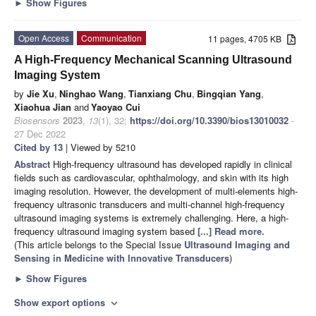
►
Show Figures
Open Access
Communication
11 pages, 4705 KB
A High-Frequency Mechanical Scanning Ultrasound
Imaging System
by
Jie Xu
,
Ninghao Wang
,
Tianxiang Chu
,
Bingqian Yang
,
Xiaohua Jian
and
Yaoyao Cui
Biosensors
2023
,
13
(1), 32;
https://doi.org/10.3390/bios13010032
-
27 Dec 2022
Cited by 13
| Viewed by 5210
Abstract
High-frequency ultrasound has developed rapidly in clinical
fields such as cardiovascular, ophthalmology, and skin with its high
imaging resolution. However, the development of multi-elements high-
frequency ultrasonic transducers and multi-channel high-frequency
ultrasound imaging systems is extremely challenging. Here, a high-
frequency ultrasound imaging system based
[...] Read more.
(This article belongs to the Special Issue
Ultrasound Imaging and
Sensing in Medicine with Innovative Transducers
)
►
Show Figures
Show export options
expand_more