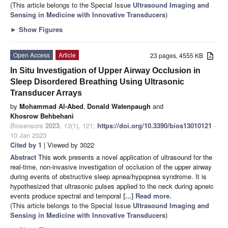
(This article belongs to the Special Issue
Ultrasound Imaging and
Sensing in Medicine with Innovative Transducers
)
►
Show Figures
Open Access
Article
23 pages, 4555 KB
In Situ Investigation of Upper Airway Occlusion in
Sleep Disordered Breathing Using Ultrasonic
Transducer Arrays
by
Mohammad Al-Abed
,
Donald Watenpaugh
and
Khosrow Behbehani
Biosensors
2023
,
13
(1), 121;
https://doi.org/10.3390/bios13010121
-
10 Jan 2023
Cited by 1
| Viewed by 3022
Abstract
This work presents a novel application of ultrasound for the
real-time, non-invasive investigation of occlusion of the upper airway
during events of obstructive sleep apnea/hypopnea syndrome. It is
hypothesized that ultrasonic pulses applied to the neck during apneic
events produce spectral and temporal
[...] Read more.
(This article belongs to the Special Issue
Ultrasound Imaging and
Sensing in Medicine with Innovative Transducers
)