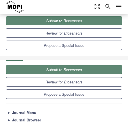
zoom_out_map
search
menu
Journals
Biosensors
Special Issues
Submit to
Biosensors
Ultrasound Imaging and Sensing in Medicine with Innovative
Transducers
12.1
6.2
Review for
Biosensors
Propose a Special Issue
Submit to
Biosensors
Review for
Biosensors
Propose a Special Issue
►
Journal Menu
►
Journal Browser