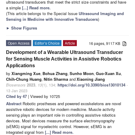
ultrasound transducers that meet the strict size constraints and have
a simple
[...] Read more.
(This article belongs to the Special Issue
Ultrasound Imaging and
Sensing in Medicine with Innovative Transducers
)
►
Show Figures
Open Access
Editor’s Choice
Article
16 pages, 9117 KB
Development of a Wearable Ultrasound Transducer
for Sensing Muscle Activities in Assistive Robotics
Applications
by
Xiangming Xue
,
Bohua Zhang
,
Sunho Moon
,
Guo-Xuan Xu
,
Chih-Chung Huang
,
Nitin Sharma
and
Xiaoning Jiang
Biosensors
2023
,
13
(1), 134;
https://doi.org/10.3390/bios13010134
-
13 Jan 2023
Cited by 47
| Viewed by 10725
Abstract
Robotic prostheses and powered exoskeletons are novel
assistive robotic devices for modern medicine. Muscle activity
sensing plays an important role in controlling assistive robotics
devices. Most devices measure the surface electromyography
(sEMG) signal for myoelectric control. However, sEMG is an
integrated signal from
[...] Read more.