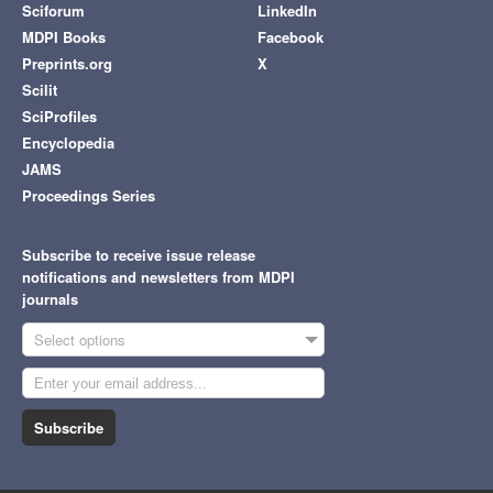
Sciforum
LinkedIn
MDPI Books
Facebook
Preprints.org
X
Scilit
SciProfiles
Encyclopedia
JAMS
Proceedings Series
Subscribe to receive issue release
notifications and newsletters from MDPI
journals
Select options
Subscribe