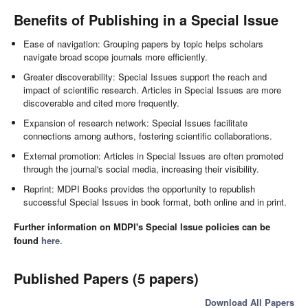
Benefits of Publishing in a Special Issue
Ease of navigation: Grouping papers by topic helps scholars
navigate broad scope journals more efficiently.
Greater discoverability: Special Issues support the reach and
impact of scientific research. Articles in Special Issues are more
discoverable and cited more frequently.
Expansion of research network: Special Issues facilitate
connections among authors, fostering scientific collaborations.
External promotion: Articles in Special Issues are often promoted
through the journal's social media, increasing their visibility.
Reprint: MDPI Books provides the opportunity to republish
successful Special Issues in book format, both online and in print.
Further information on MDPI's Special Issue policies can be
found
here
.
Published Papers (5 papers)
Download All Papers