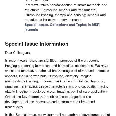
Interests:
micro/nanofabrication of smart materials and
structures; ultrasound sensors and transducers;
ultrasound imaging, therapy and sensing; sensors and
transducers for extreme environments
Special Issues, Collections and Topics in MDPI
journals
Special Issue Information
Dear Colleagues,
In recent years, there are significant progress of the ultrasound
imaging and sening in medical and biomedical applications. We have
witnessed innovative technical breakthroughs of ultrasound in various
aspects, including wearable ultrasound, elasticity imaging,
multimodality imaging, intravascular imaging, miniature ultrasound,
small animal imaging, tissue characterization, photoacoustic imaging,
elastic imaging, muscle-scheleton imaging, point-of-care application.
One of the key factors that enables these progress is the
development of the innovative and custom-made ultrasound
transducers.
In this Special Issue, we welcome all research and developments that