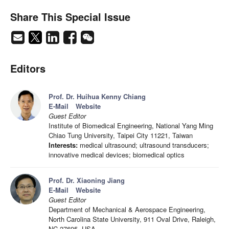
Share This Special Issue
Editors
Prof. Dr. Huihua Kenny Chiang
E-Mail
Website
Guest Editor
Institute of Biomedical Engineering, National Yang Ming
Chiao Tung University, Taipei City 11221, Taiwan
Interests:
medical ultrasound; ultrasound transducers;
innovative medical devices; biomedical optics
Prof. Dr. Xiaoning Jiang
E-Mail
Website
Guest Editor
Department of Mechanical & Aerospace Engineering,
North Carolina State University, 911 Oval Drive, Raleigh,
NC 27695, USA