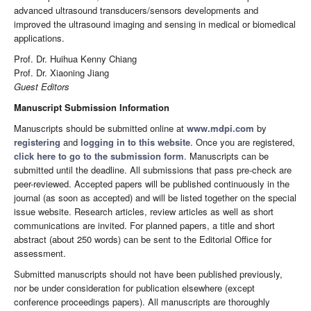
advanced ultrasound transducers/sensors developments and
improved the ultrasound imaging and sensing in medical or biomedical
applications.
Prof. Dr. Huihua Kenny Chiang
Prof. Dr. Xiaoning Jiang
Guest Editors
Manuscript Submission Information
Manuscripts should be submitted online at
www.mdpi.com
by
registering
and
logging in to this website
. Once you are registered,
click here to go to the submission form
. Manuscripts can be
submitted until the deadline. All submissions that pass pre-check are
peer-reviewed. Accepted papers will be published continuously in the
journal (as soon as accepted) and will be listed together on the special
issue website. Research articles, review articles as well as short
communications are invited. For planned papers, a title and short
abstract (about 250 words) can be sent to the Editorial Office for
assessment.
Submitted manuscripts should not have been published previously,
nor be under consideration for publication elsewhere (except
conference proceedings papers). All manuscripts are thoroughly