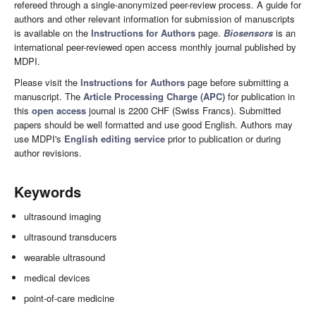
refereed through a single-anonymized peer-review process. A guide for
authors and other relevant information for submission of manuscripts
is available on the
Instructions for Authors
page.
Biosensors
is an
international peer-reviewed open access monthly journal published by
MDPI.
Please visit the
Instructions for Authors
page before submitting a
manuscript. The
Article Processing Charge (APC)
for publication in
this
open access
journal is 2200 CHF (Swiss Francs). Submitted
papers should be well formatted and use good English. Authors may
use MDPI's
English editing service
prior to publication or during
author revisions.
Keywords
ultrasound imaging
ultrasound transducers
wearable ultrasound
medical devices
point-of-care medicine