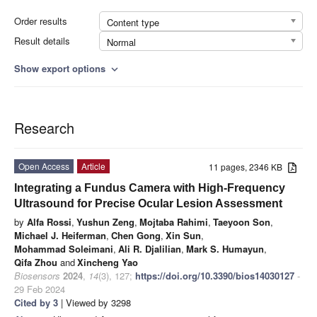
Order results
Content type
Result details
Normal
Show export options
expand_more
Research
Open Access
Article
11 pages, 2346 KB
Integrating a Fundus Camera with High-Frequency
Ultrasound for Precise Ocular Lesion Assessment
by
Alfa Rossi
,
Yushun Zeng
,
Mojtaba Rahimi
,
Taeyoon Son
,
Michael J. Heiferman
,
Chen Gong
,
Xin Sun
,
Mohammad Soleimani
,
Ali R. Djalilian
,
Mark S. Humayun
,
Qifa Zhou
and
Xincheng Yao
Biosensors
2024
,
14
(3), 127;
https://doi.org/10.3390/bios14030127
-
29 Feb 2024
Cited by 3
| Viewed by 3298