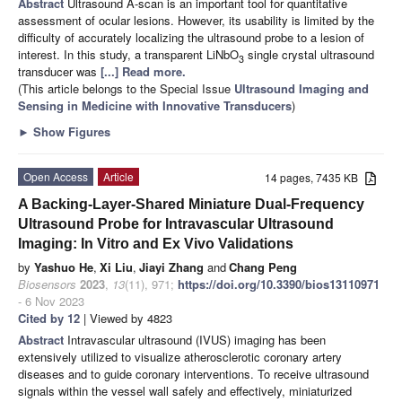
Abstract
Ultrasound A-scan is an important tool for quantitative
assessment of ocular lesions. However, its usability is limited by the
difficulty of accurately localizing the ultrasound probe to a lesion of
interest. In this study, a transparent LiNbO
single crystal ultrasound
3
transducer was
[...] Read more.
(This article belongs to the Special Issue
Ultrasound Imaging and
Sensing in Medicine with Innovative Transducers
)
►
Show Figures
Open Access
Article
14 pages, 7435 KB
A Backing-Layer-Shared Miniature Dual-Frequency
Ultrasound Probe for Intravascular Ultrasound
Imaging: In Vitro and Ex Vivo Validations
by
Yashuo He
,
Xi Liu
,
Jiayi Zhang
and
Chang Peng
Biosensors
2023
,
13
(11), 971;
https://doi.org/10.3390/bios13110971
- 6 Nov 2023
Cited by 12
| Viewed by 4823
Abstract
Intravascular ultrasound (IVUS) imaging has been
extensively utilized to visualize atherosclerotic coronary artery
diseases and to guide coronary interventions. To receive ultrasound
signals within the vessel wall safely and effectively, miniaturized