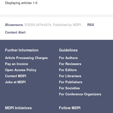
Displaying articles 1-5
Biosensors
, EISSN 2079-6374, Published by MDPI
RSS
Content Alert
Further Information
Guidelines
Article Processing Charges
For Authors
Pay an Invoice
For Reviewers
Open Access Policy
For Editors
Contact MDPI
For Librarians
Jobs at MDPI
For Publishers
For Societies
For Conference Organizers
MDPI Initiatives
Follow MDPI