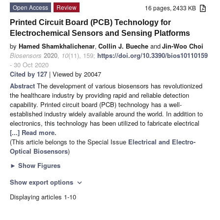
Open Access
Review
16 pages, 2433 KB
Printed Circuit Board (PCB) Technology for
Electrochemical Sensors and Sensing Platforms
by
Hamed Shamkhalichenar
,
Collin J. Bueche
and
Jin-Woo Choi
Biosensors
2020
,
10
(11), 159;
https://doi.org/10.3390/bios10110159
- 30 Oct 2020
Cited by 127
| Viewed by 20047
Abstract
The development of various biosensors has revolutionized
the healthcare industry by providing rapid and reliable detection
capability. Printed circuit board (PCB) technology has a well-
established industry widely available around the world. In addition to
electronics, this technology has been utilized to fabricate electrical
[...] Read more.
(This article belongs to the Special Issue
Electrical and Electro-
Optical Biosensors
)
►
Show Figures
Show export options
expand_more
Displaying articles 1-10