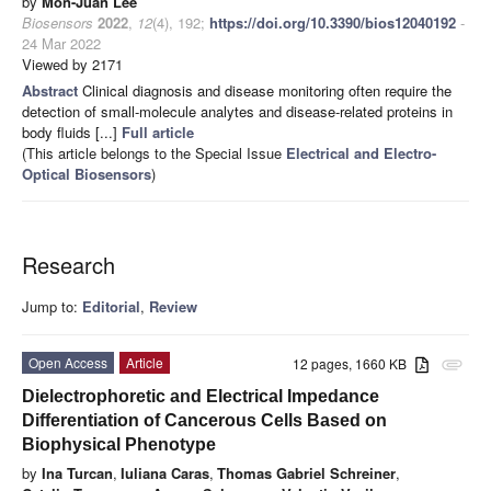
by
Mon-Juan Lee
Biosensors
2022
,
12
(4), 192;
https://doi.org/10.3390/bios12040192
-
24 Mar 2022
Viewed by 2171
Abstract
Clinical diagnosis and disease monitoring often require the
detection of small-molecule analytes and disease-related proteins in
body fluids [...]
Full article
(This article belongs to the Special Issue
Electrical and Electro-
Optical Biosensors
)
Research
Jump to:
Editorial
,
Review
Open Access
Article
12 pages, 1660 KB
attachment
Dielectrophoretic and Electrical Impedance
Differentiation of Cancerous Cells Based on
Biophysical Phenotype
by
Ina Turcan
,
Iuliana Caras
,
Thomas Gabriel Schreiner
,