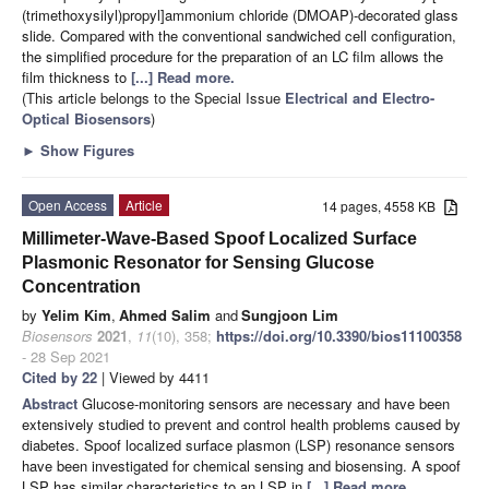
(trimethoxysilyl)propyl]ammonium chloride (DMOAP)-decorated glass
slide. Compared with the conventional sandwiched cell configuration,
the simplified procedure for the preparation of an LC film allows the
film thickness to
[...] Read more.
(This article belongs to the Special Issue
Electrical and Electro-
Optical Biosensors
)
►
Show Figures
Open Access
Article
14 pages, 4558 KB
Millimeter-Wave-Based Spoof Localized Surface
Plasmonic Resonator for Sensing Glucose
Concentration
by
Yelim Kim
,
Ahmed Salim
and
Sungjoon Lim
Biosensors
2021
,
11
(10), 358;
https://doi.org/10.3390/bios11100358
- 28 Sep 2021
Cited by 22
| Viewed by 4411
Abstract
Glucose-monitoring sensors are necessary and have been
extensively studied to prevent and control health problems caused by
diabetes. Spoof localized surface plasmon (LSP) resonance sensors
have been investigated for chemical sensing and biosensing. A spoof
LSP has similar characteristics to an LSP in
[...] Read more.