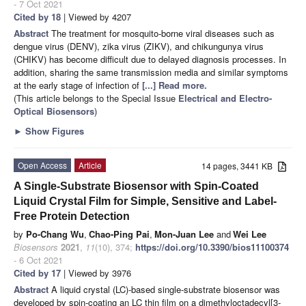
- 7 Oct 2021
Cited by 18
| Viewed by 4207
Abstract
The treatment for mosquito-borne viral diseases such as
dengue virus (DENV), zika virus (ZIKV), and chikungunya virus
(CHIKV) has become difficult due to delayed diagnosis processes. In
addition, sharing the same transmission media and similar symptoms
at the early stage of infection of
[...] Read more.
(This article belongs to the Special Issue
Electrical and Electro-
Optical Biosensors
)
►
Show Figures
Open Access
Article
14 pages, 3441 KB
A Single-Substrate Biosensor with Spin-Coated
Liquid Crystal Film for Simple, Sensitive and Label-
Free Protein Detection
by
Po-Chang Wu
,
Chao-Ping Pai
,
Mon-Juan Lee
and
Wei Lee
Biosensors
2021
,
11
(10), 374;
https://doi.org/10.3390/bios11100374
- 6 Oct 2021
Cited by 17
| Viewed by 3976
Abstract
A liquid crystal (LC)-based single-substrate biosensor was
developed by spin-coating an LC thin film on a dimethyloctadecyl[3-