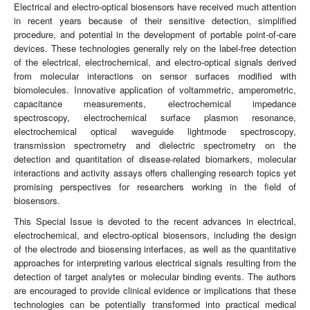
Electrical and electro-optical biosensors have received much attention
in recent years because of their sensitive detection, simplified
procedure, and potential in the development of portable point-of-care
devices. These technologies generally rely on the label-free detection
of the electrical, electrochemical, and electro-optical signals derived
from molecular interactions on sensor surfaces modified with
biomolecules. Innovative application of voltammetric, amperometric,
capacitance measurements, electrochemical impedance
spectroscopy, electrochemical surface plasmon resonance,
electrochemical optical waveguide lightmode spectroscopy,
transmission spectrometry and dielectric spectrometry on the
detection and quantitation of disease-related biomarkers, molecular
interactions and activity assays offers challenging research topics yet
promising perspectives for researchers working in the field of
biosensors.
This Special Issue is devoted to the recent advances in electrical,
electrochemical, and electro-optical biosensors, including the design
of the electrode and biosensing interfaces, as well as the quantitative
approaches for interpreting various electrical signals resulting from the
detection of target analytes or molecular binding events. The authors
are encouraged to provide clinical evidence or implications that these
technologies can be potentially transformed into practical medical