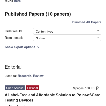
found
here
.
Published Papers (10 papers)
Download All Papers
Order results
Content type
Result details
Normal
Show export options
expand_more
Editorial
Jump to:
Research
,
Review
Open Access
Editorial
3 pages, 168 KB
A Label-Free and Affordable Solution to Point-of-Care
Testing Devices