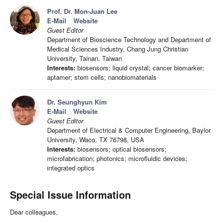
Prof. Dr. Mon-Juan Lee
E-Mail
Website
Guest Editor
Department of Bioscience Technology and Department of
Medical Sciences Industry, Chang Jung Christian
University, Tainan, Taiwan
Interests:
biosensors; liquid crystal; cancer biomarker;
aptamer; stem cells; nanobiomaterials
Dr. Seunghyun Kim
E-Mail
Website
Guest Editor
Department of Electrical & Computer Engineering, Baylor
University, Waco, TX 76798, USA
Interests:
biosensors; optical biosensors;
microfabrication; photonics; microfluidic devices;
integrated optics
Special Issue Information
Dear colleagues,