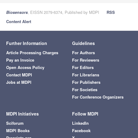
Biosensors
, EISSN 2079-6374, Published by MDPI
RSS
Content Alert
Further Information
Guidelines
Article Processing Charges
For Authors
Pay an Invoice
For Reviewers
Open Access Policy
For Editors
Contact MDPI
For Librarians
Jobs at MDPI
For Publishers
For Societies
For Conference Organizers
MDPI Initiatives
Follow MDPI
Sciforum
LinkedIn
MDPI Books
Facebook
Preprints.org
X