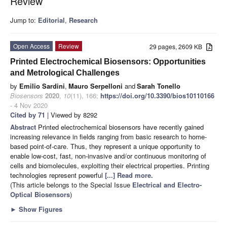
Review
Jump to:
Editorial
,
Research
Open Access
Review
29 pages, 2609 KB
Printed Electrochemical Biosensors: Opportunities
and Metrological Challenges
by
Emilio Sardini
,
Mauro Serpelloni
and
Sarah Tonello
Biosensors
2020
,
10
(11), 166;
https://doi.org/10.3390/bios10110166
- 4 Nov 2020
Cited by 71
| Viewed by 8292
Abstract
Printed electrochemical biosensors have recently gained
increasing relevance in fields ranging from basic research to home-
based point-of-care. Thus, they represent a unique opportunity to
enable low-cost, fast, non-invasive and/or continuous monitoring of
cells and biomolecules, exploiting their electrical properties. Printing
technologies represent powerful
[...] Read more.
(This article belongs to the Special Issue
Electrical and Electro-
Optical Biosensors
)
►
Show Figures