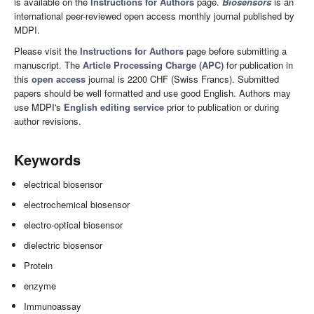
is available on the
Instructions for Authors
page.
Biosensors
is an
international peer-reviewed open access monthly journal published by
MDPI.
Please visit the
Instructions for Authors
page before submitting a
manuscript. The
Article Processing Charge (APC)
for publication in
this
open access
journal is 2200 CHF (Swiss Francs). Submitted
papers should be well formatted and use good English. Authors may
use MDPI's
English editing service
prior to publication or during
author revisions.
Keywords
electrical biosensor
electrochemical biosensor
electro-optical biosensor
dielectric biosensor
Protein
enzyme
Immunoassay