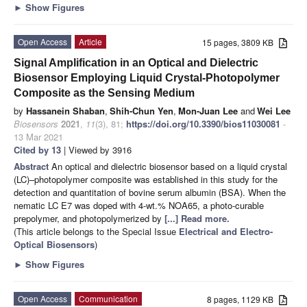
►
Show Figures
Open Access
Article
15 pages, 3809 KB
Signal Amplification in an Optical and Dielectric
Biosensor Employing Liquid Crystal-Photopolymer
Composite as the Sensing Medium
by
Hassanein Shaban
,
Shih-Chun Yen
,
Mon-Juan Lee
and
Wei Lee
Biosensors
2021
,
11
(3), 81;
https://doi.org/10.3390/bios11030081
-
13 Mar 2021
Cited by 13
| Viewed by 3916
Abstract
An optical and dielectric biosensor based on a liquid crystal
(LC)–photopolymer composite was established in this study for the
detection and quantitation of bovine serum albumin (BSA). When the
nematic LC E7 was doped with 4-wt.% NOA65, a photo-curable
prepolymer, and photopolymerized by
[...] Read more.
(This article belongs to the Special Issue
Electrical and Electro-
Optical Biosensors
)
►
Show Figures
Open Access
Communication
8 pages, 1129 KB