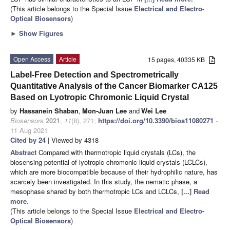
(This article belongs to the Special Issue
Electrical and Electro-
Optical Biosensors
)
►
Show Figures
Open Access
Article
15 pages, 40335 KB
Label-Free Detection and Spectrometrically
Quantitative Analysis of the Cancer Biomarker CA125
Based on Lyotropic Chromonic Liquid Crystal
by
Hassanein Shaban
,
Mon-Juan Lee
and
Wei Lee
Biosensors
2021
,
11
(8), 271;
https://doi.org/10.3390/bios11080271
-
11 Aug 2021
Cited by 24
| Viewed by 4318
Abstract
Compared with thermotropic liquid crystals (LCs), the
biosensing potential of lyotropic chromonic liquid crystals (LCLCs),
which are more biocompatible because of their hydrophilic nature, has
scarcely been investigated. In this study, the nematic phase, a
mesophase shared by both thermotropic LCs and LCLCs,
[...] Read
more.
(This article belongs to the Special Issue
Electrical and Electro-
Optical Biosensors
)