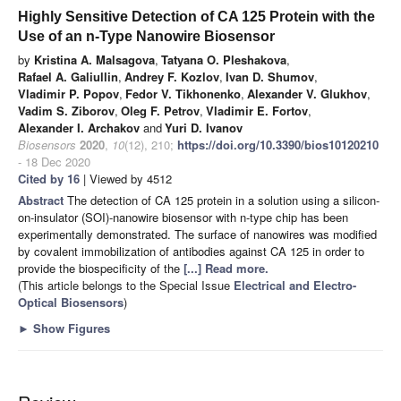
Highly Sensitive Detection of CA 125 Protein with the
Use of an n-Type Nanowire Biosensor
by
Kristina A. Malsagova
,
Tatyana O. Pleshakova
,
Rafael A. Galiullin
,
Andrey F. Kozlov
,
Ivan D. Shumov
,
Vladimir P. Popov
,
Fedor V. Tikhonenko
,
Alexander V. Glukhov
,
Vadim S. Ziborov
,
Oleg F. Petrov
,
Vladimir E. Fortov
,
Alexander I. Archakov
and
Yuri D. Ivanov
Biosensors
2020
,
10
(12), 210;
https://doi.org/10.3390/bios10120210
- 18 Dec 2020
Cited by 16
| Viewed by 4512
Abstract
The detection of CA 125 protein in a solution using a silicon-
on-insulator (SOI)-nanowire biosensor with n-type chip has been
experimentally demonstrated. The surface of nanowires was modified
by covalent immobilization of antibodies against CA 125 in order to
provide the biospecificity of the
[...] Read more.
(This article belongs to the Special Issue
Electrical and Electro-
Optical Biosensors
)
►
Show Figures