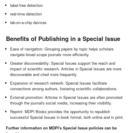
label-free detection
real-time detection
lab-on-a-chip devices
Benefits of Publishing in a Special Issue
Ease of navigation: Grouping papers by topic helps scholars
navigate broad scope journals more efficiently.
Greater discoverability: Special Issues support the reach and
impact of scientific research. Articles in Special Issues are more
discoverable and cited more frequently.
Expansion of research network: Special Issues facilitate
connections among authors, fostering scientific collaborations.
External promotion: Articles in Special Issues are often promoted
through the journal's social media, increasing their visibility.
Reprint: MDPI Books provides the opportunity to republish
successful Special Issues in book format, both online and in print.
Further information on MDPI's Special Issue policies can be