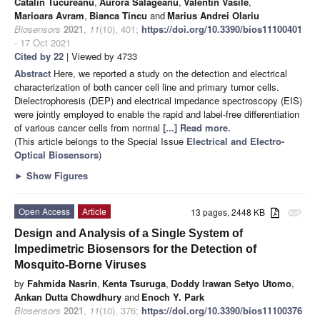
Catalin Tucureanu
,
Aurora Salageanu
,
Valentin Vasile
,
Marioara Avram
,
Bianca Tincu
and
Marius Andrei Olariu
Biosensors
2021
,
11
(10), 401;
https://doi.org/10.3390/bios11100401
- 17 Oct 2021
Cited by 22
| Viewed by 4733
Abstract
Here, we reported a study on the detection and electrical
characterization of both cancer cell line and primary tumor cells.
Dielectrophoresis (DEP) and electrical impedance spectroscopy (EIS)
were jointly employed to enable the rapid and label-free differentiation
of various cancer cells from normal
[...] Read more.
(This article belongs to the Special Issue
Electrical and Electro-
Optical Biosensors
)
►
Show Figures
Open Access
Article
13 pages, 2448 KB
attachment
Design and Analysis of a Single System of
Impedimetric Biosensors for the Detection of
Mosquito-Borne Viruses
by
Fahmida Nasrin
,
Kenta Tsuruga
,
Doddy Irawan Setyo Utomo
,
Ankan Dutta Chowdhury
and
Enoch Y. Park
Biosensors
2021
,
11
(10), 376;
https://doi.org/10.3390/bios11100376