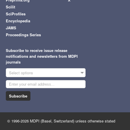
Scilit
SciProfiles
Encyclopedia
JAMS
Proceedings Series
Subscribe to receive issue release
notifications and newsletters from MDPI
journals
Select options
Subscribe
© 1996-2026 MDPI (Basel, Switzerland) unless otherwise stated