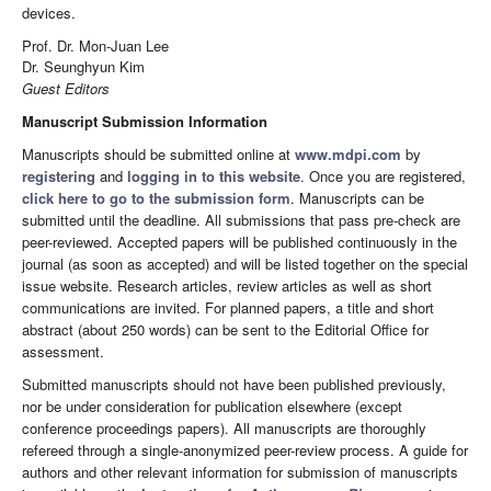
devices.
Prof. Dr. Mon-Juan Lee
Dr. Seunghyun Kim
Guest Editors
Manuscript Submission Information
Manuscripts should be submitted online at
www.mdpi.com
by
registering
and
logging in to this website
. Once you are registered,
click here to go to the submission form
. Manuscripts can be
submitted until the deadline. All submissions that pass pre-check are
peer-reviewed. Accepted papers will be published continuously in the
journal (as soon as accepted) and will be listed together on the special
issue website. Research articles, review articles as well as short
communications are invited. For planned papers, a title and short
abstract (about 250 words) can be sent to the Editorial Office for
assessment.
Submitted manuscripts should not have been published previously,
nor be under consideration for publication elsewhere (except
conference proceedings papers). All manuscripts are thoroughly
refereed through a single-anonymized peer-review process. A guide for
authors and other relevant information for submission of manuscripts