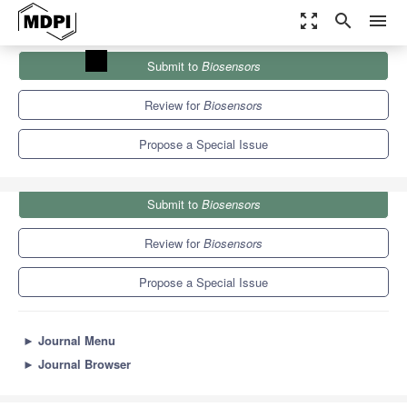
zoom_out_map
search
menu
Journals
Biosensors
Special Issues
Submit to
Biosensors
Electrical and Electro-Optical Biosensors
12.1
6.2
Review for
Biosensors
Propose a Special Issue
Submit to
Biosensors
Review for
Biosensors
Propose a Special Issue
►
Journal Menu
►
Journal Browser