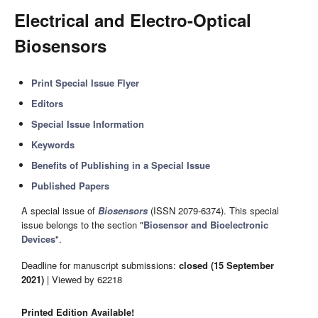
Electrical and Electro-Optical
Biosensors
Print Special Issue Flyer
Editors
Special Issue Information
Keywords
Benefits of Publishing in a Special Issue
Published Papers
A special issue of
Biosensors
(ISSN 2079-6374). This special
issue belongs to the section "
Biosensor and Bioelectronic
Devices
".
Deadline for manuscript submissions:
closed (15 September
2021)
| Viewed by 62218
Printed Edition Available!