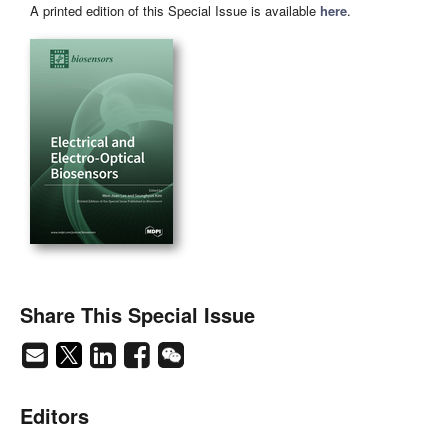
A printed edition of this Special Issue is available
here
.
Share This Special Issue
Editors