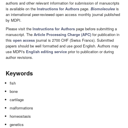
authors and other relevant information for submission of manuscripts
is available on the
Instructions for Authors
page.
Biomolecules
is
an international peer-reviewed open access monthly journal published
by MDPI.
Please visit the
Instructions for Authors
page before submitting a
manuscript. The
Article Processing Charge (APC)
for publication in
this
open access
journal is 2700 CHF (Swiss Francs). Submitted
papers should be well formatted and use good English. Authors may
use MDPI's
English editing service
prior to publication or during
author revisions.
Keywords
fish
bone
cartilage
malformations
homeostasis
genetics