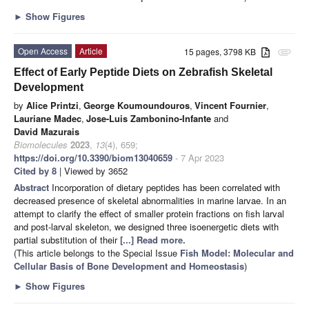
►
Show Figures
Open Access
Article
15 pages, 3798 KB
attachment
Effect of Early Peptide Diets on Zebrafish Skeletal
Development
by
Alice Printzi
,
George Koumoundouros
,
Vincent Fournier
,
Lauriane Madec
,
Jose-Luis Zambonino-Infante
and
David Mazurais
Biomolecules
2023
,
13
(4), 659;
https://doi.org/10.3390/biom13040659
- 7 Apr 2023
Cited by 8
| Viewed by 3652
Abstract
Incorporation of dietary peptides has been correlated with
decreased presence of skeletal abnormalities in marine larvae. In an
attempt to clarify the effect of smaller protein fractions on fish larval
and post-larval skeleton, we designed three isoenergetic diets with
partial substitution of their
[...] Read more.
(This article belongs to the Special Issue
Fish Model: Molecular and
Cellular Basis of Bone Development and Homeostasis
)
►
Show Figures