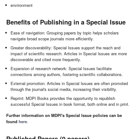
environment
Benefits of Publishing in a Special Issue
Ease of navigation: Grouping papers by topic helps scholars
navigate broad scope journals more efficiently.
Greater discoverability: Special Issues support the reach and
impact of scientific research. Articles in Special Issues are more
discoverable and cited more frequently.
Expansion of research network: Special Issues facilitate
connections among authors, fostering scientific collaborations.
External promotion: Articles in Special Issues are often promoted
through the journal's social media, increasing their visibility.
Reprint: MDPI Books provides the opportunity to republish
successful Special Issues in book format, both online and in print.
Further information on MDPI's Special Issue policies can be
found
here
.
Published Papers (9 papers)