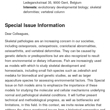
Ledeganckstraat 35, 9000 Gent, Belgium
Interests:
evolutionary developmental biology; skeletal
deformities; vertebral column
Special Issue Information
Dear Colleagues,
Skeletal pathologies are an increasing concern in our societies,
including osteoporosis, osteopetrosis, craniofacial abnormalities,
osteoarthritis, and vertebral deformities. They can be caused by
genetic defects or predispositions but are also recognized to result
from environmental or dietary influences. Fish are increasingly used
as models with which to study skeletal development and
homeostasis, including small fish species such as zebrafish and
medaka for biomedical and genetic studies, as well as larger
aquaculture species for assessing environmental factors. This Special
Issue on fish models aims to emphasize the importance of these
models for studying the molecular and cellular mechanisms underlying
normal and pathological skeletal conditions. It will further present
technical and methodological progress, as well as bottlenecks and
limitations, in this field. In this context, we invite review articles that
address the above-mentioned issues from a biological perspective and