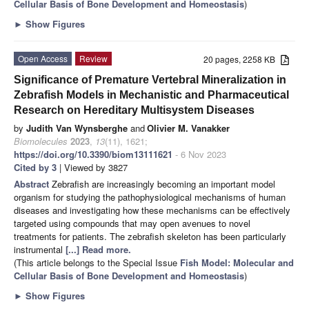
Cellular Basis of Bone Development and Homeostasis
)
►
Show Figures
Open Access
Review
20 pages, 2258 KB
Significance of Premature Vertebral Mineralization in
Zebrafish Models in Mechanistic and Pharmaceutical
Research on Hereditary Multisystem Diseases
by
Judith Van Wynsberghe
and
Olivier M. Vanakker
Biomolecules
2023
,
13
(11), 1621;
https://doi.org/10.3390/biom13111621
- 6 Nov 2023
Cited by 3
| Viewed by 3827
Abstract
Zebrafish are increasingly becoming an important model
organism for studying the pathophysiological mechanisms of human
diseases and investigating how these mechanisms can be effectively
targeted using compounds that may open avenues to novel
treatments for patients. The zebrafish skeleton has been particularly
instrumental
[...] Read more.
(This article belongs to the Special Issue
Fish Model: Molecular and
Cellular Basis of Bone Development and Homeostasis
)
►
Show Figures