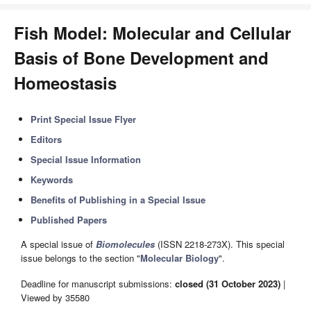
Fish Model: Molecular and Cellular
Basis of Bone Development and
Homeostasis
Print Special Issue Flyer
Editors
Special Issue Information
Keywords
Benefits of Publishing in a Special Issue
Published Papers
A special issue of
Biomolecules
(ISSN 2218-273X). This special
issue belongs to the section "
Molecular Biology
".
Deadline for manuscript submissions:
closed (31 October 2023)
|
Viewed by 35580