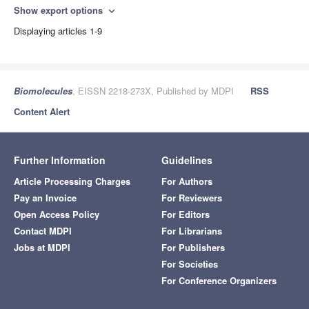
Show export options
expand_more
Displaying articles 1-9
Biomolecules
, EISSN 2218-273X, Published by MDPI
RSS
Content Alert
Further Information
Guidelines
Article Processing Charges
For Authors
Pay an Invoice
For Reviewers
Open Access Policy
For Editors
Contact MDPI
For Librarians
Jobs at MDPI
For Publishers
For Societies
For Conference Organizers