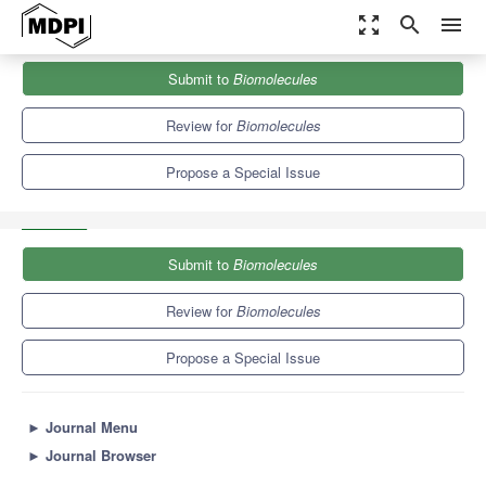
zoom_out_map
search
menu
Journals
Biomolecules
Special Issues
Submit to
Biomolecules
Fish Model: Molecular and Cellular Basis of Bone Development
and...
9.3
5.6
Review for
Biomolecules
Propose a Special Issue
Submit to
Biomolecules
Review for
Biomolecules
Propose a Special Issue
►
Journal Menu
►
Journal Browser