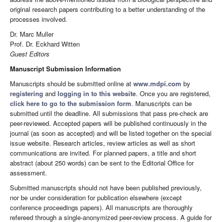
original research papers contributing to a better understanding of the
processes involved.
Dr. Marc Muller
Prof. Dr. Eckhard Witten
Guest Editors
Manuscript Submission Information
Manuscripts should be submitted online at
www.mdpi.com
by
registering
and
logging in to this website
. Once you are registered,
click here to go to the submission form
. Manuscripts can be
submitted until the deadline. All submissions that pass pre-check are
peer-reviewed. Accepted papers will be published continuously in the
journal (as soon as accepted) and will be listed together on the special
issue website. Research articles, review articles as well as short
communications are invited. For planned papers, a title and short
abstract (about 250 words) can be sent to the Editorial Office for
assessment.
Submitted manuscripts should not have been published previously,
nor be under consideration for publication elsewhere (except
conference proceedings papers). All manuscripts are thoroughly
refereed through a single-anonymized peer-review process. A guide for