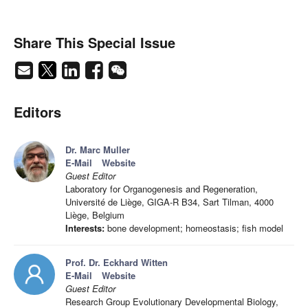
Share This Special Issue
Editors
Dr. Marc Muller
E-Mail
Website
Guest Editor
Laboratory for Organogenesis and Regeneration,
Université de Liège, GIGA-R B34, Sart Tilman, 4000
Liège, Belgium
Interests:
bone development; homeostasis; fish model
Prof. Dr. Eckhard Witten
E-Mail
Website
Guest Editor
Research Group Evolutionary Developmental Biology,