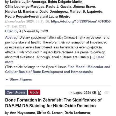
by
Leticia Luján-Amoraga
,
Belén Delgado-Martín
,
Cátia Lourenço-Marques
,
Paulo J. Gavaia
,
Jimena Bravo
,
Narcisa M. Bandarra
,
David Dominguez
,
Marisol S. Izquierdo
,
Pedro Pousão-Ferreira
and
Laura Ribeiro
Biomolecules
2024
,
14
(1), 56;
https://doi.org/10.3390/biom14010056
- 31 Dec 2023
Cited by 4
| Viewed by 3233
Abstract
Dietary supplementation with Omega-3 fatty acids seems to
promote skeletal health. Therefore, their consumption at imbalanced
or excessive levels has offered less beneficial or even prejudicial
effects. Fish produced in aquaculture regimes are prone to develop
abnormal skeletons. Although larval cultures are usually
[...] Read
more.
(This article belongs to the Special Issue
Fish Model: Molecular and
Cellular Basis of Bone Development and Homeostasis
)
►
Show Figures
Open Access
Article
14 pages, 2529 KB
attachment
Bone Formation in Zebrafish: The Significance of
DAF-FM DA Staining for Nitric Oxide Detection
by
Ann Huysseune
,
Ulrike G. Larsen
,
Daria Larionova
,