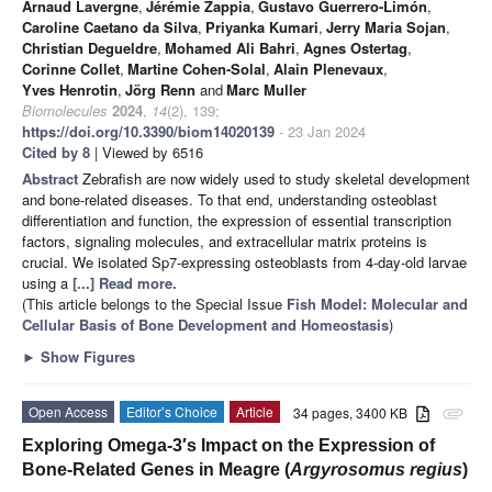
Arnaud Lavergne
,
Jérémie Zappia
,
Gustavo Guerrero-Limón
,
Caroline Caetano da Silva
,
Priyanka Kumari
,
Jerry Maria Sojan
,
Christian Degueldre
,
Mohamed Ali Bahri
,
Agnes Ostertag
,
Corinne Collet
,
Martine Cohen-Solal
,
Alain Plenevaux
,
Yves Henrotin
,
Jörg Renn
and
Marc Muller
Biomolecules
2024
,
14
(2), 139;
https://doi.org/10.3390/biom14020139
- 23 Jan 2024
Cited by 8
| Viewed by 6516
Abstract
Zebrafish are now widely used to study skeletal development
and bone-related diseases. To that end, understanding osteoblast
differentiation and function, the expression of essential transcription
factors, signaling molecules, and extracellular matrix proteins is
crucial. We isolated Sp7-expressing osteoblasts from 4-day-old larvae
using a
[...] Read more.
(This article belongs to the Special Issue
Fish Model: Molecular and
Cellular Basis of Bone Development and Homeostasis
)
►
Show Figures
Open Access
Editor’s Choice
Article
34 pages, 3400 KB
attachment
Exploring Omega-3′s Impact on the Expression of
Bone-Related Genes in Meagre (
Argyrosomus regius
)