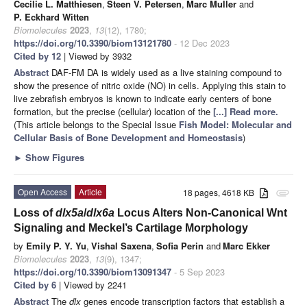
Cecilie L. Matthiesen
,
Steen V. Petersen
,
Marc Muller
and
P. Eckhard Witten
Biomolecules
2023
,
13
(12), 1780;
https://doi.org/10.3390/biom13121780
- 12 Dec 2023
Cited by 12
| Viewed by 3932
Abstract
DAF-FM DA is widely used as a live staining compound to
show the presence of nitric oxide (NO) in cells. Applying this stain to
live zebrafish embryos is known to indicate early centers of bone
formation, but the precise (cellular) location of the
[...] Read more.
(This article belongs to the Special Issue
Fish Model: Molecular and
Cellular Basis of Bone Development and Homeostasis
)
►
Show Figures
Open Access
Article
18 pages, 4618 KB
attachment
Loss of
dlx5a
/
dlx6a
Locus Alters Non-Canonical Wnt
Signaling and Meckel’s Cartilage Morphology
by
Emily P. Y. Yu
,
Vishal Saxena
,
Sofia Perin
and
Marc Ekker
Biomolecules
2023
,
13
(9), 1347;
https://doi.org/10.3390/biom13091347
- 5 Sep 2023
Cited by 6
| Viewed by 2241
Abstract
The
dlx
genes encode transcription factors that establish a