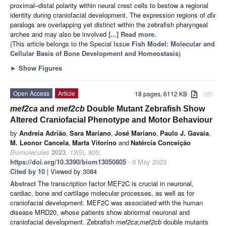
proximal–distal polarity within neural crest cells to bestow a regional
identity during craniofacial development. The expression regions of
dlx
paralogs are overlapping yet distinct within the zebrafish pharyngeal
arches and may also be involved
[...] Read more.
(This article belongs to the Special Issue
Fish Model: Molecular and
Cellular Basis of Bone Development and Homeostasis
)
►
Show Figures
Open Access
Article
18 pages, 6112 KB
attachment
mef2ca
and
mef2cb
Double Mutant Zebrafish Show
Altered Craniofacial Phenotype and Motor Behaviour
by
Andreia Adrião
,
Sara Mariano
,
José Mariano
,
Paulo J. Gavaia
,
M. Leonor Cancela
,
Marta Vitorino
and
Natércia Conceição
Biomolecules
2023
,
13
(5), 805;
https://doi.org/10.3390/biom13050805
- 9 May 2023
Cited by 10
| Viewed by 3084
Abstract
The transcription factor MEF2C is crucial in neuronal,
cardiac, bone and cartilage molecular processes, as well as for
craniofacial development. MEF2C was associated with the human
disease MRD20, whose patients show abnormal neuronal and
craniofacial development. Zebrafish
mef2ca
;
mef2cb
double mutants