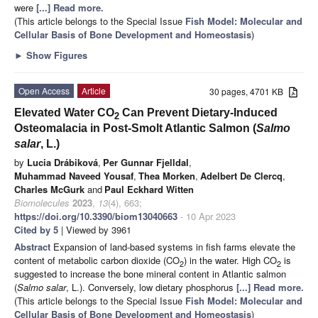
were
[...] Read more.
(This article belongs to the Special Issue
Fish Model: Molecular and
Cellular Basis of Bone Development and Homeostasis
)
►
Show Figures
Open Access
Article
30 pages, 4701 KB
Elevated Water CO
Can Prevent Dietary-Induced
2
Osteomalacia in Post-Smolt Atlantic Salmon (
Salmo
salar
, L.)
by
Lucia Drábiková
,
Per Gunnar Fjelldal
,
Muhammad Naveed Yousaf
,
Thea Morken
,
Adelbert De Clercq
,
Charles McGurk
and
Paul Eckhard Witten
Biomolecules
2023
,
13
(4), 663;
https://doi.org/10.3390/biom13040663
- 10 Apr 2023
Cited by 5
| Viewed by 3961
Abstract
Expansion of land-based systems in fish farms elevate the
content of metabolic carbon dioxide (CO
) in the water. High CO
is
2
2
suggested to increase the bone mineral content in Atlantic salmon
(
Salmo salar
, L.). Conversely, low dietary phosphorus
[...] Read more.
(This article belongs to the Special Issue
Fish Model: Molecular and
Cellular Basis of Bone Development and Homeostasis
)