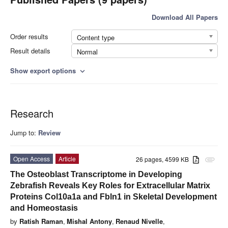
Download All Papers
Order results
Content type
Result details
Normal
Show export options
expand_more
Research
Jump to:
Review
Open Access
Article
26 pages, 4599 KB
attachment
The Osteoblast Transcriptome in Developing
Zebrafish Reveals Key Roles for Extracellular Matrix
Proteins Col10a1a and Fbln1 in Skeletal Development
and Homeostasis
by
Ratish Raman
,
Mishal Antony
,
Renaud Nivelle
,