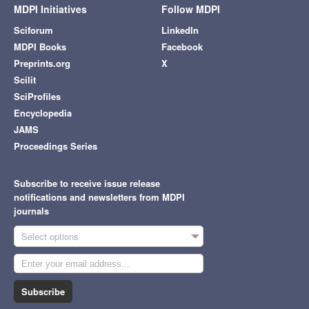
MDPI Initiatives
Follow MDPI
Sciforum
LinkedIn
MDPI Books
Facebook
Preprints.org
X
Scilit
SciProfiles
Encyclopedia
JAMS
Proceedings Series
Subscribe to receive issue release
notifications and newsletters from MDPI
journals
Select options
Subscribe