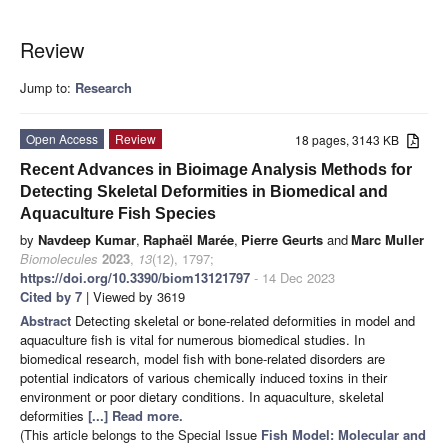
Review
Jump to:
Research
Open Access
Review
18 pages, 3143 KB
Recent Advances in Bioimage Analysis Methods for
Detecting Skeletal Deformities in Biomedical and
Aquaculture Fish Species
by
Navdeep Kumar
,
Raphaël Marée
,
Pierre Geurts
and
Marc Muller
Biomolecules
2023
,
13
(12), 1797;
https://doi.org/10.3390/biom13121797
- 14 Dec 2023
Cited by 7
| Viewed by 3619
Abstract
Detecting skeletal or bone-related deformities in model and
aquaculture fish is vital for numerous biomedical studies. In
biomedical research, model fish with bone-related disorders are
potential indicators of various chemically induced toxins in their
environment or poor dietary conditions. In aquaculture, skeletal
deformities
[...] Read more.
(This article belongs to the Special Issue
Fish Model: Molecular and