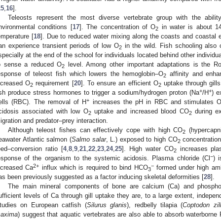
15
,
16
].
Teleosts represent the most diverse vertebrate group with the abilit
nvironmental conditions [
17
]. The concentration of O
in water is about 1
2
emperature [
18
]. Due to reduced water mixing along the coasts and coastal e
an experience transient periods of low O
in the wild. Fish schooling also
2
specially at the end of the school for individuals located behind other individua
o sense a reduced O
level. Among other important adaptations is the Roo
2
esponse of teleost fish which lowers the hemoglobin–O
affinity and enh
2
ncreased O
requirement [
20
]. To ensure an efficient O
uptake through gills
2
2
+
+
ish produce stress hormones to trigger a sodium/hydrogen proton (Na
/H
) e
+
ells (RBC). The removal of H
increases the pH in RBC and stimulates 
cidosis associated with low O
uptake and increased blood CO
during ex
2
2
igration and predator–prey interaction.
Although teleost fishes can effectively cope with high CO
(hypercapni
2
eawater Atlantic salmon (
Salmo salar
, L.) exposed to high CO
concentration
2
eed–conversion ratio [
4
,
8
,
9
,
21
,
22
,
23
,
24
,
25
]. High water CO
increases pla
2
−
esponse of the organism to the systemic acidosis. Plasma chloride (Cl
) 
2+
−
ncreased Ca
influx which is required to bind HCO
formed under high am
3
as been previously suggested as a factor inducing skeletal deformities [
28
].
The main mineral components of bone are calcium (Ca) and phospho
ufficient levels of Ca through gill uptake they are, to a large extent, indepen
tudies on European catfish (
Silurus glanis
), redbelly tilapia (
Coptodon zill
axima
) suggest that aquatic vertebrates are also able to absorb waterborne 