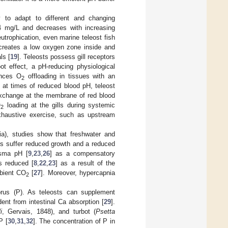
y to adapt to different and changing
4 mg/L and decreases with increasing
utrophication, even marine teleost fish
 creates a low oxygen zone inside and
ls [
19
]. Teleosts possess gill receptors
t effect, a pH-reducing physiological
ances O
offloading in tissues with an
2
 at times of reduced blood pH, teleost
xchange at the membrane of red blood
O
loading at the gills during systemic
2
haustive exercise, such as upstream
a), studies show that freshwater and
s suffer reduced growth and a reduced
sma pH [
9
,
23
,
26
] as a compensatory
is reduced [
8
,
22
,
23
] as a result of the
bient CO
[
27
]. Moreover, hypercapnia
2
rus (P). As teleosts can supplement
dent from intestinal Ca absorption [
29
].
i
, Gervais, 1848), and turbot (
Psetta
P [
30
,
31
,
32
]. The concentration of P in