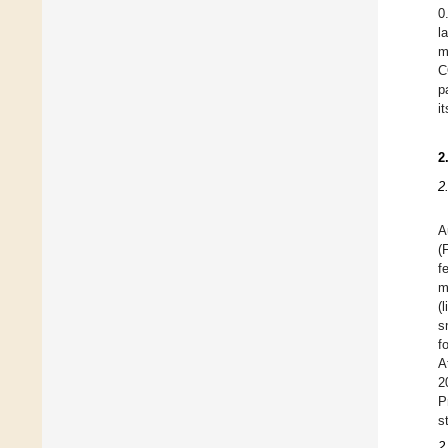
0
l
m
C
p
i
2
2
A
(
f
m
(
s
f
A
2
P
s
2