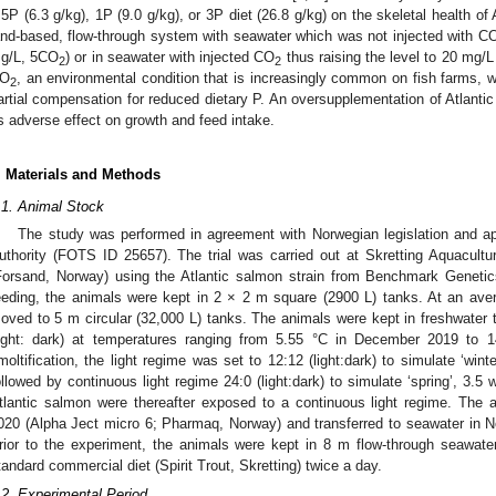
.5P (6.3 g/kg), 1P (9.0 g/kg), or 3P diet (26.8 g/kg) on the skeletal health of
and-based, flow-through system with seawater which was not injected with C
g/L, 5CO
) or in seawater with injected CO
thus raising the level to 20 mg/
2
2
O
, an environmental condition that is increasingly common on fish farms, w
2
artial compensation for reduced dietary P. An oversupplementation of Atlantic
ts adverse effect on growth and feed intake.
. Materials and Methods
.1. Animal Stock
The study was performed in agreement with Norwegian legislation and 
uthority (FOTS ID 25657). The trial was carried out at Skretting Aquacult
Forsand, Norway) using the Atlantic salmon strain from Benchmark Genetic
eeding, the animals were kept in 2 × 2 m square (2900 L) tanks. At an ave
oved to 5 m circular (32,000 L) tanks. The animals were kept in freshwater t
light: dark) at temperatures ranging from 5.55 °C in December 2019 to 1
moltification, the light regime was set to 12:12 (light:dark) to simulate ‘win
ollowed by continuous light regime 24:0 (light:dark) to simulate ‘spring’, 3.5
tlantic salmon were thereafter exposed to a continuous light regime. The
020 (Alpha Ject micro 6; Pharmaq, Norway) and transferred to seawater in 
rior to the experiment, the animals were kept in 8 m flow-through seawate
tandard commercial diet (Spirit Trout, Skretting) twice a day.
.2. Experimental Period