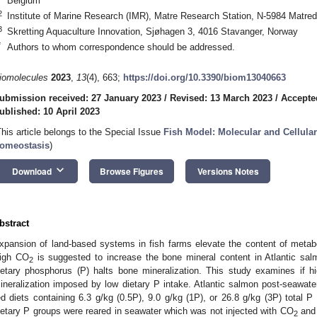
Belgium
2
Institute of Marine Research (IMR), Matre Research Station, N-5984 Matre
3
Skretting Aquaculture Innovation, Sjøhagen 3, 4016 Stavanger, Norway
*
Authors to whom correspondence should be addressed.
iomolecules
2023
,
13
(4), 663;
https://doi.org/10.3390/biom13040663
ubmission received: 27 January 2023
/
Revised: 13 March 2023
/
Accepte
ublished: 10 April 2023
This article belongs to the Special Issue
Fish Model: Molecular and Cellula
omeostasis
)
keyboard_arrow_down
Download
Browse Figures
Versions Notes
bstract
xpansion of land-based systems in fish farms elevate the content of metab
igh CO
is suggested to increase the bone mineral content in Atlantic sal
2
ietary phosphorus (P) halts bone mineralization. This study examines if 
ineralization imposed by low dietary P intake. Atlantic salmon post-seawater 
ed diets containing 6.3 g/kg (0.5P), 9.0 g/kg (1P), or 26.8 g/kg (3P) total P
ietary P groups were reared in seawater which was not injected with CO
and 
2