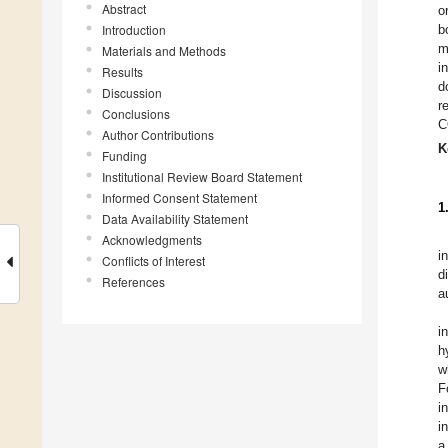
Abstract
o
Introduction
b
m
Materials and Methods
i
Results
d
Discussion
r
Conclusions
C
Author Contributions
K
Funding
Institutional Review Board Statement
Informed Consent Statement
1
Data Availability Statement
Acknowledgments
i
Conflicts of Interest
d
References
a
i
h
w
F
i
i
a