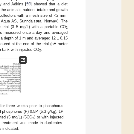
ey and Adkins [
59
] showed that a diet
the animal’s nutrient intake and growth
 collectors with a mesh size of <2 mm.
ik Aqua AS, Sunndalsøra, Norway). The
trial (3–5 mg/L) with a portable CO
2
s measured once a day and averaged
 a depth of 1 m and averaged 12 ± 0.15
ured at the end of the trial (pH meter
a tank with injected CO
.
2
for three weeks prior to phosphorus
al phosphorus (P) 0.5P (6.3 g/kg), 1P
cted (5 mg/L) (5CO
) or with injected
2
 treatment was made in duplicates.
 indicated.