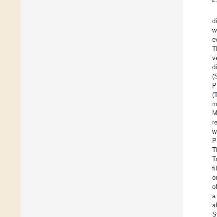
d
w
e
T
v
d
(
P
(
m
M
r
w
P
T
T
fi
o
o
a
a
S