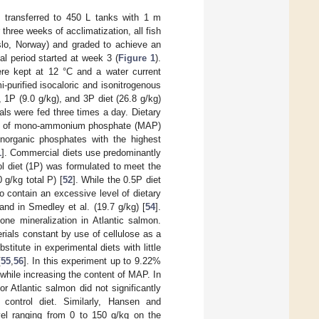
 transferred to 450 L tanks with 1 m
r three weeks of acclimatization, all fish
lo, Norway) and graded to achieve an
al period started at week 3 (
Figure 1
).
re kept at 12 °C and a water current
-purified isocaloric and isonitrogenous
, 1P (9.0 g/kg), and 3P diet (26.8 g/kg)
als were fed three times a day. Dietary
form of mono-ammonium phosphate (MAP)
organic phosphates with the highest
1
]. Commercial diets use predominantly
l diet (1P) was formulated to meet the
 g/kg total P) [
52
]. While the 0.5P diet
 contain an excessive level of dietary
 and in Smedley et al. (19.7 g/kg) [
54
].
one mineralization in Atlantic salmon.
rials constant by use of cellulose as a
stitute in experimental diets with little
[
55
,
56
]. In this experiment up to 9.22%
 while increasing the content of MAP. In
for Atlantic salmon did not significantly
 control diet. Similarly, Hansen and
evel ranging from 0 to 150 g/kg on the