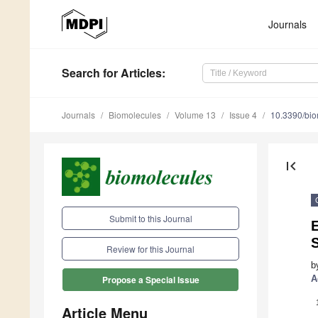
Journals
Search
for Articles
:
Journals
Biomolecules
Volume 13
Issue 4
10.3390/bi
first_page
Submit to this Journal
S
Review for this Journal
b
A
Propose a Special Issue
Article Menu