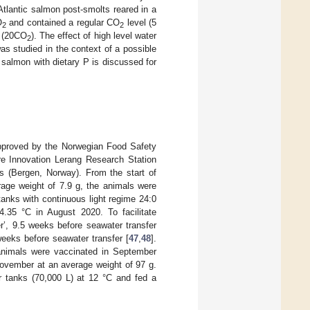
 Atlantic salmon post-smolts reared in a
O
and contained a regular CO
level (5
2
2
L (20CO
). The effect of high level water
2
as studied in the context of a possible
 salmon with dietary P is discussed for
approved by the Norwegian Food Safety
ure Innovation Lerang Research Station
s (Bergen, Norway). From the start of
rage weight of 7.9 g, the animals were
anks with continuous light regime 24:0
4.35 °C in August 2020. To facilitate
ter’, 9.5 weeks before seawater transfer
 weeks before seawater transfer [
47
,
48
].
 animals were vaccinated in September
November at an average weight of 97 g.
r tanks (70,000 L) at 12 °C and fed a