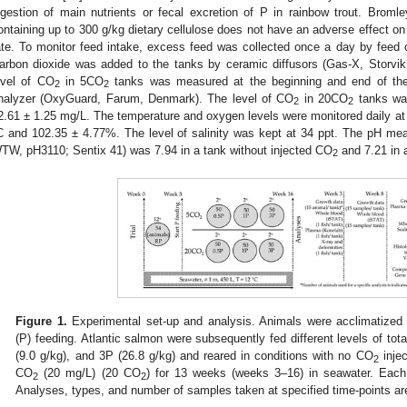
igestion of main nutrients or fecal excretion of P in rainbow trout. Broml
ontaining up to 300 g/kg dietary cellulose does not have an adverse effect on 
ate. To monitor feed intake, excess feed was collected once a day by feed
arbon dioxide was added to the tanks by ceramic diffusors (Gas-X, Storv
evel of CO
in 5CO
tanks was measured at the beginning and end of the 
2
2
nalyzer (OxyGuard, Farum, Denmark). The level of CO
in 20CO
tanks wa
2
2
2.61 ± 1.25 mg/L. The temperature and oxygen levels were monitored daily at
C and 102.35 ± 4.77%. The level of salinity was kept at 34 ppt. The pH meas
TW, pH3110; Sentix 41) was 7.94 in a tank without injected CO
and 7.21 in 
2
Figure 1.
Experimental set-up and analysis. Animals were acclimatized 
(P) feeding. Atlantic salmon were subsequently fed different levels of tot
(9.0 g/kg), and 3P (26.8 g/kg) and reared in conditions with no CO
inje
2
CO
(20 mg/L) (20 CO
) for 13 weeks (weeks 3–16) in seawater. Each
2
2
Analyses, types, and number of samples taken at specified time-points are