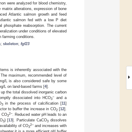
lmon were analyzed for blood chemistry,
 matrix alterations, expression of bone
ced Atlantic salmon growth and feed
tlantic salmon fed with a low P diet
al phosphate reabsorption. The current
eralization under conditions of elevated
n farming conditions.
n
;
skeleton
;
fgf23
tems is inherently associated with the
. The maximum, recommended level of
mg/L is also considered safe by some
mg/L on land-based farms [
4
].
up the total dissolved inorganic carbon
−
omptly dissociated into HCO
and a
3
O
in the process of calcification [
11
]
3
actor to buffer the increase in CO
[
12
].
2
2−
h CO
. Reduced water pH leads to an
3
CO
) [
13
]. Particulate CaCO
dissolves
3
3
2−
vailability of CO
and increases with
3
shwater it is a more efficient pH buffer