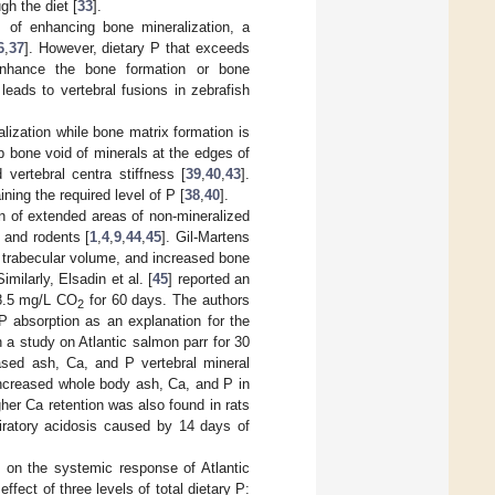
gh the diet [
33
].
 of enhancing bone mineralization, a
6
,
37
]. However, dietary P that exceeds
 enhance the bone formation or bone
 leads to vertebral fusions in zebrafish
lization while bone matrix formation is
p bone void of minerals at the edges of
vertebral centra stiffness [
39
,
40
,
43
].
ning the required level of P [
38
,
40
].
n of extended areas of non-mineralized
 and rodents [
1
,
4
,
9
,
44
,
45
]. Gil-Martens
 trabecular volume, and increased bone
milarly, Elsadin et al. [
45
] reported an
28.5 mg/L CO
for 60 days. The authors
2
P absorption as an explanation for the
n a study on Atlantic salmon parr for 30
sed ash, Ca, and P vertebral mineral
increased whole body ash, Ca, and P in
her Ca retention was also found in rats
iratory acidosis caused by 14 days of
 on the systemic response of Atlantic
ffect of three levels of total dietary P: