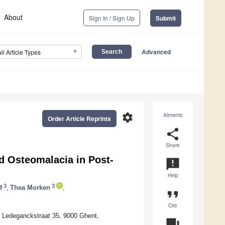
About
Sign In / Sign Up
Submit
Advanced
All Article Types
settings
Altmetric
Order Article Reprints
share
Share
d Osteomalacia in Post-
announcement
Help
3
3
f
,
Thea Morken
,
format_quote
Cite
, Ledeganckstraat 35, 9000 Ghent,
question_answer