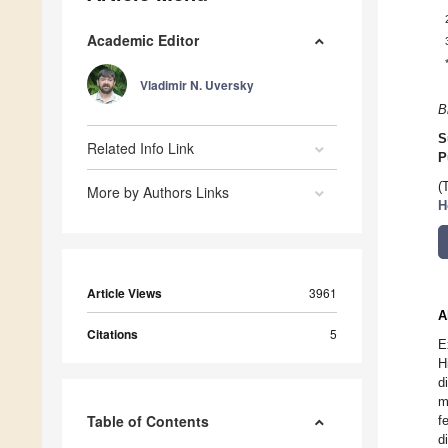
Academic Editor
Vladimir N. Uversky
B
S
Related Info Link
P
(
More by Authors Links
H
Article Views
3961
A
Citations
5
E
H
d
m
Table of Contents
f
d