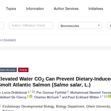
Topics
Information
Author Services
Initiatives
Biomolecules
om13040663
Open Access
Article
Elevated Water CO
Can Prevent Dietary-Induce
2
molt Atlantic Salmon (
Salmo salar
, L.)
1,*
2
y
Lucia Drábiková
,
Per Gunnar Fjelldal
,
Muhammad Naveed Yousa
1
3
1,*
delbert De Clercq
,
Charles McGurk
and
Paul Eckhard Witten
1
Evolutionary Developmental Biology, Biology Department, Ghent University