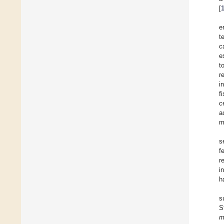
[
e
t
c
e
t
r
i
f
c
a
m
s
f
r
i
h
s
S
m