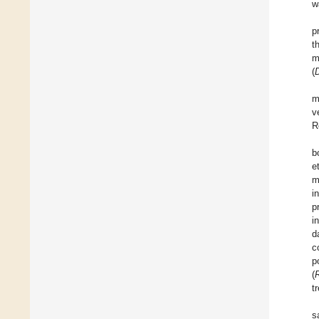
w
p
t
m
(
D
m
v
R
b
et
m
i
p
i
d
c
p
(
t
s