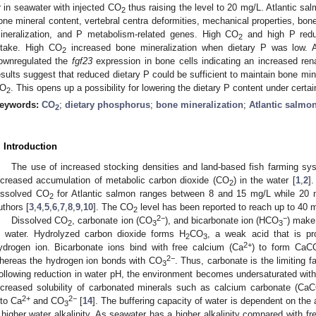
r in seawater with injected CO
thus raising the level to 20 mg/L. Atlantic sa
2
one mineral content, vertebral centra deformities, mechanical properties, bone
ineralization, and P metabolism-related genes. High CO
and high P redu
2
ntake. High CO
increased bone mineralization when dietary P was low. A
2
ownregulated the
fgf23
expression in bone cells indicating an increased ren
esults suggest that reduced dietary P could be sufficient to maintain bone min
O
. This opens up a possibility for lowering the dietary P content under certai
2
eywords:
CO
;
dietary phosphorus
;
bone mineralization
;
Atlantic salmo
2
. Introduction
The use of increased stocking densities and land-based fish farming sys
ncreased accumulation of metabolic carbon dioxide (CO
) in the water [
1
,
2
]
2
issolved CO
for Atlantic salmon ranges between 8 and 15 mg/L while 20 
2
uthors [
3
,
4
,
5
,
6
,
7
,
8
,
9
,
10
]. The CO
level has been reported to reach up to 40 
2
2−
−
Dissolved CO
, carbonate ion (CO
), and bicarbonate ion (HCO
) make 
2
3
3
n water. Hydrolyzed carbon dioxide forms H
CO
, a weak acid that is pr
2
3
2+
ydrogen ion. Bicarbonate ions bind with free calcium (Ca
) to form CaC
2−
hereas the hydrogen ion bonds with CO
. Thus, carbonate is the limiting f
3
ollowing reduction in water pH, the environment becomes undersaturated wit
ncreased solubility of carbonated minerals such as calcium carbonate (Ca
2+
2−
nto Ca
and CO
[
14
]. The buffering capacity of water is dependent on the a
3
 higher water alkalinity. As seawater has a higher alkalinity compared with fre