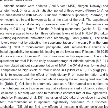
Atlantic salmon were sedated (Aqui-S vet.; MSD, Bergen, Norway) and
iameter (week 0) for an acclimatization period of three weeks (
Figure 1
). Afte
ere anaesthetized with MS-222 (Tricaine methane sulphonate; Pharmaq, Os
ven weight within and between tanks at the start of the trial. The experiment
3
he maximum animal density in seawater was 20.6 kg/m
. The animals we
−1
−1
elocity of 0.8 L kg
min
. For the P feeding experiment (weeks 3–16), semi
iets were prepared to contain three different levels of total P: 0.5P (6.3 g/kg)
Skretting Aquaculture Innovation Feed Technology Plant) (
Table 1
). The anim
 levels were met by adjusting the supplementation of inorganic P in the 
Table 1
). Next to mono-sodium phosphate, MAP represents a source of in
ineral digestibility for salmonids leading to the lowest total P losses [
49
,
50
,
5
AP as a source of dietary P, thus it was used in this experiment. The contro
equirement for total P in the early seawater stage of Atlantic salmon (8.8–11.0
as formulated without supplementation of MAP, the 3P diet was formulated to
 comparable to high levels of total P used in Fjelldal et al. (21.5 g/kg) [
53
]
his is to understand the effect of high dietary P on bone formation and b
argeted levels of total P were met whilst keeping the remaining feed raw mate
ller (
Table 1
). Cellulose is commonly used as a filler material and nutrient sub
r no nutritional value thus assuming that cellulose is inert in Atlantic salmon 
f cellulose (0.5P diet) was used to maintain a constant rate of raw ingredients
 study by Kraugerud et al. [
57
], inclusion of 100 g/kg of cellulose in a diet 
ffect macronutrient or P apparent digestibility compared to a fishmeal
torebakken [
58
] did not find any effects of increasing dietary cellulose l