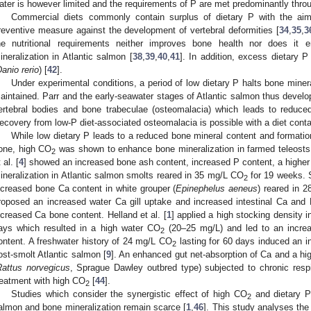
ater is however limited and the requirements of P are met predominantly throu
Commercial diets commonly contain surplus of dietary P with the aim
reventive measure against the development of vertebral deformities [
34
,
35
,
3
he nutritional requirements neither improves bone health nor does it
ineralization in Atlantic salmon [
38
,
39
,
40
,
41
]. In addition, excess dietary P
anio rerio
) [
42
].
Under experimental conditions, a period of low dietary P halts bone minera
aintained. Parr and the early-seawater stages of Atlantic salmon thus develo
ertebral bodies and bone trabeculae (osteomalacia) which leads to reduced 
ecovery from low-P diet-associated osteomalacia is possible with a diet contai
While low dietary P leads to a reduced bone mineral content and formatio
one, high CO
was shown to enhance bone mineralization in farmed teleosts
2
 al. [
4
] showed an increased bone ash content, increased P content, a higher
ineralization in Atlantic salmon smolts reared in 35 mg/L CO
for 19 weeks. Si
2
ncreased bone Ca content in white grouper (
Epinephelus aeneus
) reared in 
roposed an increased water Ca gill uptake and increased intestinal Ca and 
ncreased Ca bone content. Helland et al. [
1
] applied a high stocking density i
ays which resulted in a high water CO
(20–25 mg/L) and led to an increa
2
ontent. A freshwater history of 24 mg/L CO
lasting for 60 days induced an 
2
ost-smolt Atlantic salmon [
9
]. An enhanced gut net-absorption of Ca and a hig
Rattus norvegicus
, Sprague Dawley outbred type) subjected to chronic resp
reatment with high CO
[
44
].
2
Studies which consider the synergistic effect of high CO
and dietary P
2
almon and bone mineralization remain scarce [
1
,
46
]. This study analyses the e