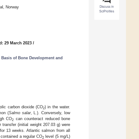
Discuss in
dal, Norway
SciProfiles
d: 29 March 2023
/
r Basis of Bone Development and
olic carbon dioxide (CO
) in the water.
2
mon (
Salmo salar
, L.). Conversely, low
high CO
can counteract reduced bone
2
transfer (initial weight 207.03 g) were
 for 13 weeks. Atlantic salmon from all
contained a regular CO
level (5 mg/L)
2