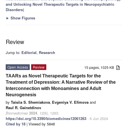
and Unlocking Novel Therapeutic Targets in Neuropsychiatric
Disorders
)
►
Show Figures
Review
Jump to:
Editorial
,
Research
Open Access
Review
15 pages, 1025 KB
TAARs as Novel Therapeutic Targets for the
Treatment of Depression: A Narrative Review of the
Interconnection with Monoamines and Adult
Neurogenesis
by
Taisiia S. Shemiakova
,
Evgeniya V. Efimova
and
Raul R. Gainetdinov
Biomedicines
2024
,
12
(6), 1263;
https://doi.org/10.3390/biomedicines12061263
- 6 Jun 2024
Cited by 18
| Viewed by 5848