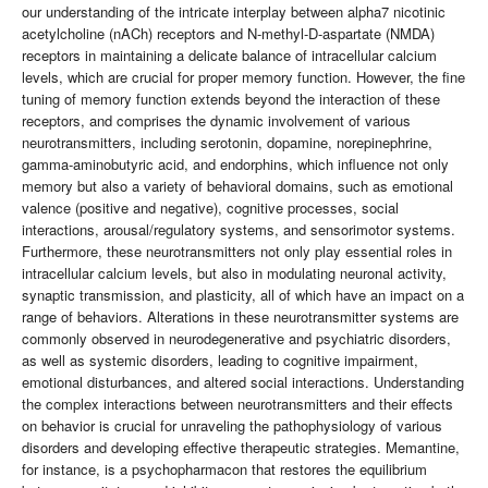
our understanding of the intricate interplay between alpha7 nicotinic
acetylcholine (nACh) receptors and N-methyl-D-aspartate (NMDA)
receptors in maintaining a delicate balance of intracellular calcium
levels, which are crucial for proper memory function. However, the fine
tuning of memory function extends beyond the interaction of these
receptors, and comprises the dynamic involvement of various
neurotransmitters, including serotonin, dopamine, norepinephrine,
gamma-aminobutyric acid, and endorphins, which influence not only
memory but also a variety of behavioral domains, such as emotional
valence (positive and negative), cognitive processes, social
interactions, arousal/regulatory systems, and sensorimotor systems.
Furthermore, these neurotransmitters not only play essential roles in
intracellular calcium levels, but also in modulating neuronal activity,
synaptic transmission, and plasticity, all of which have an impact on a
range of behaviors. Alterations in these neurotransmitter systems are
commonly observed in neurodegenerative and psychiatric disorders,
as well as systemic disorders, leading to cognitive impairment,
emotional disturbances, and altered social interactions. Understanding
the complex interactions between neurotransmitters and their effects
on behavior is crucial for unraveling the pathophysiology of various
disorders and developing effective therapeutic strategies. Memantine,
for instance, is a psychopharmacon that restores the equilibrium