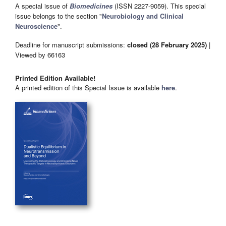
A special issue of
Biomedicines
(ISSN 2227-9059). This special
issue belongs to the section "
Neurobiology and Clinical
Neuroscience
".
Deadline for manuscript submissions:
closed (28 February 2025)
|
Viewed by 66163
Printed Edition Available!
A printed edition of this Special Issue is available
here
.