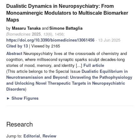
Dualistic Dynamics in Neuropsychiatry: From
Monoaminergic Modulators to Multiscale Biomarker
Maps
by
Masaru Tanaka
and
Simone Battaglia
Biomedicines
2025
,
13
(6), 1456;
https://doi.org/10.3390/biomedicines13061456
- 13 Jun 2025
Cited by 13
| Viewed by 2165
Abstract
Neuropsychiatry lives at the crossroads of chemistry and
cognition, where millisecond synaptic sparks sculpt decades-long
stories of mood, memory, and identity [...]
Full article
(This article belongs to the Special Issue
Dualistic Equilibrium in
Neurotransmission and Beyond: Unraveling the Pathophysiology
and Unlocking Novel Therapeutic Targets in Neuropsychiatric
Disorders
)
►
Show Figures
Research
Jump to:
Editorial
,
Review