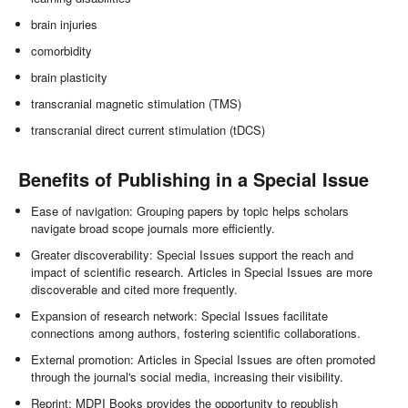
brain injuries
comorbidity
brain plasticity
transcranial magnetic stimulation (TMS)
transcranial direct current stimulation (tDCS)
Benefits of Publishing in a Special Issue
Ease of navigation: Grouping papers by topic helps scholars
navigate broad scope journals more efficiently.
Greater discoverability: Special Issues support the reach and
impact of scientific research. Articles in Special Issues are more
discoverable and cited more frequently.
Expansion of research network: Special Issues facilitate
connections among authors, fostering scientific collaborations.
External promotion: Articles in Special Issues are often promoted
through the journal's social media, increasing their visibility.
Reprint: MDPI Books provides the opportunity to republish