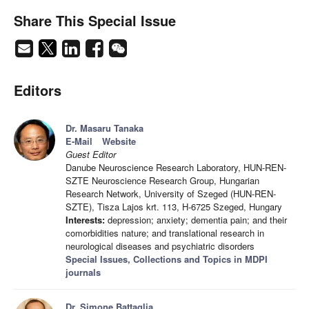
Share This Special Issue
Editors
Dr. Masaru Tanaka
E-Mail
Website
Guest Editor
Danube Neuroscience Research Laboratory, HUN-REN-
SZTE Neuroscience Research Group, Hungarian
Research Network, University of Szeged (HUN-REN-
SZTE), Tisza Lajos krt. 113, H-6725 Szeged, Hungary
Interests:
depression; anxiety; dementia pain; and their
comorbidities nature; and translational research in
neurological diseases and psychiatric disorders
Special Issues, Collections and Topics in MDPI
journals
Dr. Simone Battaglia