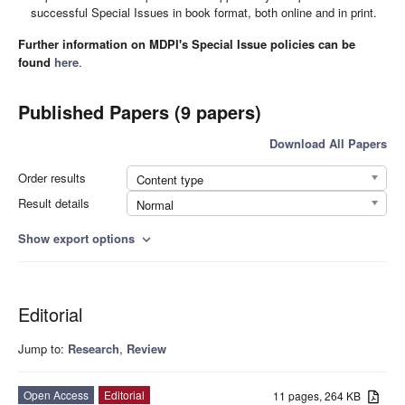
successful Special Issues in book format, both online and in print.
Further information on MDPI's Special Issue policies can be
found
here
.
Published Papers (9 papers)
Download All Papers
Order results
Content type
Result details
Normal
Show export options
expand_more
Editorial
Jump to:
Research
,
Review
Open Access
Editorial
11 pages, 264 KB