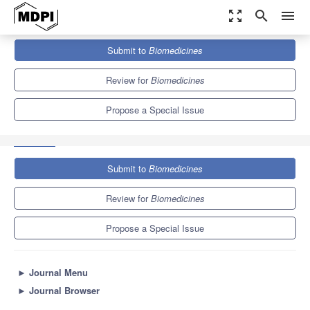
zoom_out_map
search
menu
Journals
Biomedicines
Special Issues
Submit to
Biomedicines
Dualistic Equilibrium in Neurotransmission and Beyond: Unraveling
the Pathophysiology and...
7.8
4.5
Review for
Biomedicines
Propose a Special Issue
Submit to
Biomedicines
Review for
Biomedicines
Propose a Special Issue
►
Journal Menu
►
Journal Browser