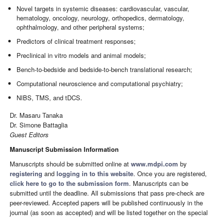
Novel targets in systemic diseases: cardiovascular, vascular,
hematology, oncology, neurology, orthopedics, dermatology,
ophthalmology, and other peripheral systems;
Predictors of clinical treatment responses;
Preclinical in vitro models and animal models;
Bench-to-bedside and bedside-to-bench translational research;
Computational neuroscience and computational psychiatry;
NIBS, TMS, and tDCS.
Dr. Masaru Tanaka
Dr. Simone Battaglia
Guest Editors
Manuscript Submission Information
Manuscripts should be submitted online at
www.mdpi.com
by
registering
and
logging in to this website
. Once you are registered,
click here to go to the submission form
. Manuscripts can be
submitted until the deadline. All submissions that pass pre-check are
peer-reviewed. Accepted papers will be published continuously in the
journal (as soon as accepted) and will be listed together on the special