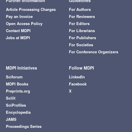
Further Information
Guidelines
Article Processing Charges
For Authors
Pay an Invoice
For Reviewers
Open Access Policy
For Editors
Contact MDPI
For Librarians
Jobs at MDPI
For Publishers
For Societies
For Conference Organizers
MDPI Initiatives
Follow MDPI
Sciforum
LinkedIn
MDPI Books
Facebook
Preprints.org
X
Scilit
SciProfiles
Encyclopedia
JAMS
Proceedings Series