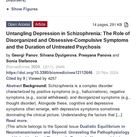
►
Show Figures
Open Access
Article
14 pages, 291 KB
Untangling Depression in Schizophrenia: The Role of
Disorganized and Obsessive-Compulsive Symptoms
and the Duration of Untreated Psychosis
by
Georgi Panov
,
Silvana Dyulgerova
,
Presyana Panova
and
Sonia Stefanova
Biomedicines
2024
,
12
(11), 2646;
https://doi.org/10.3390/biomedicines12112646
- 20 Nov 2024
Cited by 9
| Viewed by 4257
Abstract
Background:
Schizophrenia is a complex disorder
characterized by positive symptoms (e.g., hallucinations), negative
symptoms (e.g., social withdrawal), and disorganized symptoms (e.g.,
thought disorder). Alongside these, cognitive and depressive
symptoms often emerge, with depressive symptoms sometimes
dominating the clinical picture. Understanding the factors that
[...]
Read more.
(This article belongs to the Special Issue
Dualistic Equilibrium in
Neurotransmission and Beyond: Unraveling the Pathophysiology