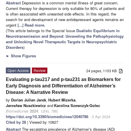
Abstract
Depression is a common mental illness of great concern.
Current therapy for depression is only suitable for 80% of patients and
is often associated with unwanted side effects. In this regard, the
search for and development of new antidepressant agents remains an
urgent
[...] Read more.
(This article belongs to the Special Issue
Dualistic Equilibrium in
Neurotransmission and Beyond: Unraveling the Pathophysiology
and Unlocking Novel Therapeutic Targets in Neuropsychiatric
Disorders
)
►
Show Figures
Open Access
Review
24 pages, 1103 KB
Evaluating p-tau217 and p-tau231 as Biomarkers for
Early Diagnosis and Differentiation of Alzheimer’s
Disease: A Narrative Review
by
Dorian Julian Jarek
,
Hubert Mizerka
,
Jarosław Nuszkiewicz
and
Karolina Szewczyk-Golec
Biomedicines
2024
,
12
(4), 786;
https://doi.org/10.3390/biomedicines12040786
- 3 Apr 2024
Cited by 28
| Viewed by 10827
Abstract
The escalating prevalence of Alzheimer’s disease (AD)