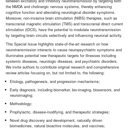
between excitatory and inhibitory neurotransmission by targeting both
the NMDA and cholinergic nervous systems, thereby enhancing
cognitive function and alleviating neurological disorder symptoms.
Moreover, non-invasive brain stimulation (NIBS) therapies, such as
transcranial magnetic stimulation (TMS) and transcranial direct current
stimulation (tDCS), have the potential to modulate neurotransmission
by targeting brain circuits selectively and influencing neuronal activity.
This Special Issue highlights state-of-the-art research on how
neurotransmission interacts to cause neuropsychiatric symptoms and
illuminates potential new therapeutic targets for illnesses including
systemic diseases, neurologic diseases, and psychiatric disorders.
We invite authors to contribute original research and comprehensive
review articles focusing on, but not limited to, the following:
Etiology, pathogenesis, and progression mechanisms;
Early diagnosis, including biomarker, bio-imaging, biosensors, and
neuroimaging;
Methodology;
Prophylactic, disease-modifying, and therapeutic strategies;
Novel drug discovery and development, naturally driven
biomedicines, natural bioactive molecules, and vaccines;