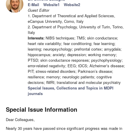
E-Mail
Website1
Website2
Guest Editor
1. Department of Theoretical and Applied Sciences,
eCampus University, Como, Italy
2. Department of Psychology, University of Turin, Torino,
Italy
Interests:
NIBS techniques; TMS; skin conductance;
heart rate variability; fear conditioning; fear learning;
learning; neuropsychology; prefrontal cortex; amygdala;
hippocampus; anxiety; depression; working memory;
PTSD; skin conductance responses; psychophysiology;
error-related negativity; EEG; tDCS; Alzheimer’s disease;
PIT; stress-related disorders; Parkinson’s disease;
resilience; memory; neurologic patients; cognitive
decisions; fMRI; translational and molecular psychiatry
Special Issues, Collections and Topics in MDPI
journals
Special Issue Information
Dear Colleagues,
Nearly 30 years have passed since significant progress was made in