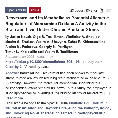
Open Access
Article
23 pages, 3343 KB
attachment
Resveratrol and Its Metabolite as Potential Allosteric
Regulators of Monoamine Oxidase A Activity in the
Brain and Liver Under Chronic Predator Stress
by
Jurica Novak
,
Olga B. Tseilikman
,
Vladislav A. Shatilov
,
Maxim S. Zhukov
,
Vadim A. Shevyrin
,
Zuhra R. Khismatullina
,
Albina M. Fedorova
,
Georgiy N. Patrikyan
,
Timur L. Khaibullin
and
Vadim E. Tseilikman
Biomedicines
2025
,
13
(5), 1196;
https://doi.org/10.3390/biomedicines13051196
- 14 May 2025
Cited by 3
| Viewed by 2383
Abstract
Background
: Resveratrol has been shown to modulate
stress-related anxiety by reducing brain monoamine oxidase A (MAO-
A) activity. However, the molecular mechanism underlying this
neurochemical effect remains unknown. In this study, we employed in
silico approaches to investigate the binding affinity of resveratrol
[...]
Read more.
(This article belongs to the Special Issue
Dualistic Equilibrium in
Neurotransmission and Beyond: Unraveling the Pathophysiology
and Unlocking Novel Therapeutic Targets in Neuropsychiatric
Disorders
)