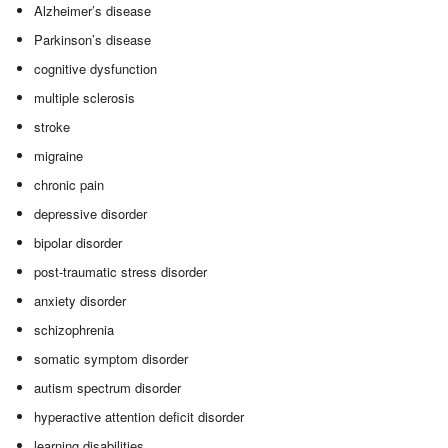
Alzheimer’s disease
Parkinson’s disease
cognitive dysfunction
multiple sclerosis
stroke
migraine
chronic pain
depressive disorder
bipolar disorder
post-traumatic stress disorder
anxiety disorder
schizophrenia
somatic symptom disorder
autism spectrum disorder
hyperactive attention deficit disorder
learning disabilities