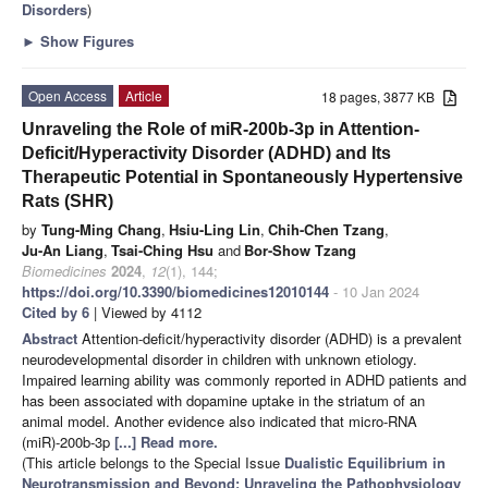
Disorders
)
►
Show Figures
Open Access
Article
18 pages, 3877 KB
Unraveling the Role of miR-200b-3p in Attention-
Deficit/Hyperactivity Disorder (ADHD) and Its
Therapeutic Potential in Spontaneously Hypertensive
Rats (SHR)
by
Tung-Ming Chang
,
Hsiu-Ling Lin
,
Chih-Chen Tzang
,
Ju-An Liang
,
Tsai-Ching Hsu
and
Bor-Show Tzang
Biomedicines
2024
,
12
(1), 144;
https://doi.org/10.3390/biomedicines12010144
- 10 Jan 2024
Cited by 6
| Viewed by 4112
Abstract
Attention-deficit/hyperactivity disorder (ADHD) is a prevalent
neurodevelopmental disorder in children with unknown etiology.
Impaired learning ability was commonly reported in ADHD patients and
has been associated with dopamine uptake in the striatum of an
animal model. Another evidence also indicated that micro-RNA
(miR)-200b-3p
[...] Read more.
(This article belongs to the Special Issue
Dualistic Equilibrium in
Neurotransmission and Beyond: Unraveling the Pathophysiology