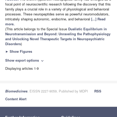
focal point of neuroscientific research following the discovery that this
family plays a crucial role in a variety of physiological and behavioral
processes. These neuropeptides serve as powerful neuromodulators,
intricately shaping autonomic, endocrine, and behavioral
[...] Read
more.
(This article belongs to the Special Issue
Dualistic Equilibrium in
Neurotransmission and Beyond: Unraveling the Pathophysiology
and Unlocking Novel Therapeutic Targets in Neuropsychiatric
Disorders
)
►
Show Figures
Show export options
expand_more
Displaying articles 1-9
Biomedicines
, EISSN 2227-9059, Published by MDPI
RSS
Content Alert