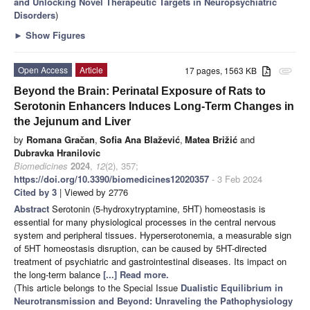
and Unlocking Novel Therapeutic Targets in Neuropsychiatric
Disorders
)
►
Show Figures
Open Access
Article
17 pages, 1563 KB
attachment
Beyond the Brain: Perinatal Exposure of Rats to
Serotonin Enhancers Induces Long-Term Changes in
the Jejunum and Liver
by
Romana Gračan
,
Sofia Ana Blažević
,
Matea Brižić
and
Dubravka Hranilovic
Biomedicines
2024
,
12
(2), 357;
https://doi.org/10.3390/biomedicines12020357
- 3 Feb 2024
Cited by 3
| Viewed by 2776
Abstract
Serotonin (5-hydroxytryptamine, 5HT) homeostasis is
essential for many physiological processes in the central nervous
system and peripheral tissues. Hyperserotonemia, a measurable sign
of 5HT homeostasis disruption, can be caused by 5HT-directed
treatment of psychiatric and gastrointestinal diseases. Its impact on
the long-term balance
[...] Read more.
(This article belongs to the Special Issue
Dualistic Equilibrium in
Neurotransmission and Beyond: Unraveling the Pathophysiology