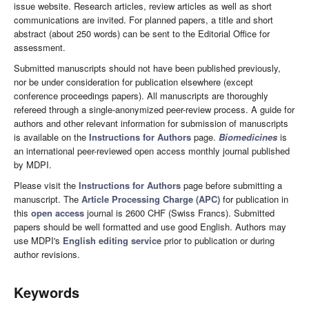
issue website. Research articles, review articles as well as short
communications are invited. For planned papers, a title and short
abstract (about 250 words) can be sent to the Editorial Office for
assessment.
Submitted manuscripts should not have been published previously,
nor be under consideration for publication elsewhere (except
conference proceedings papers). All manuscripts are thoroughly
refereed through a single-anonymized peer-review process. A guide for
authors and other relevant information for submission of manuscripts
is available on the
Instructions for Authors
page.
Biomedicines
is
an international peer-reviewed open access monthly journal published
by MDPI.
Please visit the
Instructions for Authors
page before submitting a
manuscript. The
Article Processing Charge (APC)
for publication in
this
open access
journal is 2600 CHF (Swiss Francs). Submitted
papers should be well formatted and use good English. Authors may
use MDPI's
English editing service
prior to publication or during
author revisions.
Keywords