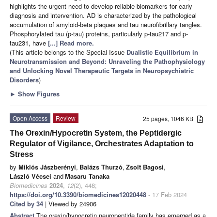
highlights the urgent need to develop reliable biomarkers for early
diagnosis and intervention. AD is characterized by the pathological
accumulation of amyloid-beta plaques and tau neurofibrillary tangles.
Phosphorylated tau (p-tau) proteins, particularly p-tau217 and p-
tau231, have
[...] Read more.
(This article belongs to the Special Issue
Dualistic Equilibrium in
Neurotransmission and Beyond: Unraveling the Pathophysiology
and Unlocking Novel Therapeutic Targets in Neuropsychiatric
Disorders
)
►
Show Figures
Open Access
Review
25 pages, 1046 KB
The Orexin/Hypocretin System, the Peptidergic
Regulator of Vigilance, Orchestrates Adaptation to
Stress
by
Miklós Jászberényi
,
Balázs Thurzó
,
Zsolt Bagosi
,
László Vécsei
and
Masaru Tanaka
Biomedicines
2024
,
12
(2), 448;
https://doi.org/10.3390/biomedicines12020448
- 17 Feb 2024
Cited by 34
| Viewed by 24906
Abstract
The orexin/hypocretin neuropeptide family has emerged as a