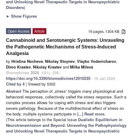
and Unlocking Novel Therapeutic Targets in Neuropsychiatric
Disorders
)
►
Show Figures
Open Access
Article
16 pages, 1304 KB
Cannabinoid and Serotonergic Systems: Unraveling
the Pathogenetic Mechanisms of Stress-Induced
Analgesia
by
Hristina Nocheva
,
Nikolay Stoynev
,
Vlayko Vodenicharov
,
Dimo Krastev
,
Nikolay Krastev
and
Milka Mileva
Biomedicines
2024
,
12
(1), 235;
https://doi.org/10.3390/biomedicines12010235
- 19 Jan 2024
Cited by 4
| Viewed by 5302
Abstract
The perception of „stress” triggers many physiological and
behavioral responses, collectively called the stress response. Such a
complex process allows for coping with stress and also triggers
severe pathology. Because of the multidirectional effect of stress on
the body, multiple systems participate in
[...] Read more.
(This article belongs to the Special Issue
Dualistic Equilibrium in
Neurotransmission and Beyond: Unraveling the Pathophysiology
and Unlocking Novel Therapeutic Targets in Neuropsychiatric