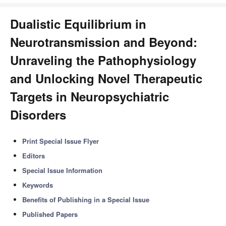
Dualistic Equilibrium in
Neurotransmission and Beyond:
Unraveling the Pathophysiology
and Unlocking Novel Therapeutic
Targets in Neuropsychiatric
Disorders
Print Special Issue Flyer
Editors
Special Issue Information
Keywords
Benefits of Publishing in a Special Issue
Published Papers