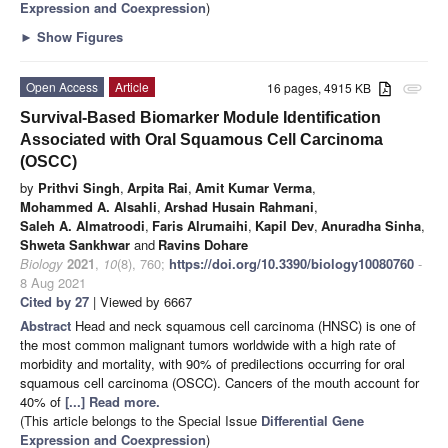
Expression and Coexpression
)
►
Show Figures
Open Access
Article
16 pages, 4915 KB
attachment
Survival-Based Biomarker Module Identification
Associated with Oral Squamous Cell Carcinoma
(OSCC)
by
Prithvi Singh
,
Arpita Rai
,
Amit Kumar Verma
,
Mohammed A. Alsahli
,
Arshad Husain Rahmani
,
Saleh A. Almatroodi
,
Faris Alrumaihi
,
Kapil Dev
,
Anuradha Sinha
,
Shweta Sankhwar
and
Ravins Dohare
Biology
2021
,
10
(8), 760;
https://doi.org/10.3390/biology10080760
-
8 Aug 2021
Cited by 27
| Viewed by 6667
Abstract
Head and neck squamous cell carcinoma (HNSC) is one of
the most common malignant tumors worldwide with a high rate of
morbidity and mortality, with 90% of predilections occurring for oral
squamous cell carcinoma (OSCC). Cancers of the mouth account for
40% of
[...] Read more.
(This article belongs to the Special Issue
Differential Gene
Expression and Coexpression
)