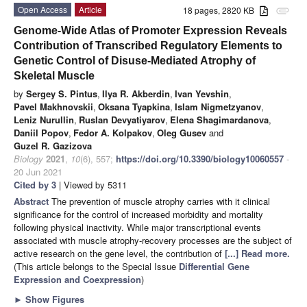
Open Access
Article
18 pages, 2820 KB
attachment
Genome-Wide Atlas of Promoter Expression Reveals
Contribution of Transcribed Regulatory Elements to
Genetic Control of Disuse-Mediated Atrophy of
Skeletal Muscle
by
Sergey S. Pintus
,
Ilya R. Akberdin
,
Ivan Yevshin
,
Pavel Makhnovskii
,
Oksana Tyapkina
,
Islam Nigmetzyanov
,
Leniz Nurullin
,
Ruslan Devyatiyarov
,
Elena Shagimardanova
,
Daniil Popov
,
Fedor A. Kolpakov
,
Oleg Gusev
and
Guzel R. Gazizova
Biology
2021
,
10
(6), 557;
https://doi.org/10.3390/biology10060557
-
20 Jun 2021
Cited by 3
| Viewed by 5311
Abstract
The prevention of muscle atrophy carries with it clinical
significance for the control of increased morbidity and mortality
following physical inactivity. While major transcriptional events
associated with muscle atrophy-recovery processes are the subject of
active research on the gene level, the contribution of
[...] Read more.
(This article belongs to the Special Issue
Differential Gene
Expression and Coexpression
)
►
Show Figures