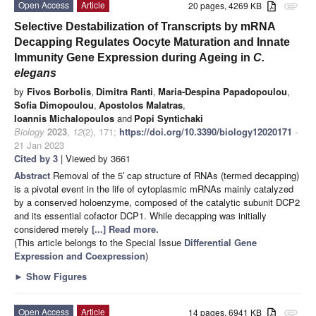
Open Access
Article
20 pages, 4269 KB
attachment
Selective Destabilization of Transcripts by mRNA
Decapping Regulates Oocyte Maturation and Innate
Immunity Gene Expression during Ageing in
C.
elegans
by
Fivos Borbolis
,
Dimitra Ranti
,
Maria-Despina Papadopoulou
,
Sofia Dimopoulou
,
Apostolos Malatras
,
Ioannis Michalopoulos
and
Popi Syntichaki
Biology
2023
,
12
(2), 171;
https://doi.org/10.3390/biology12020171
-
21 Jan 2023
Cited by 3
| Viewed by 3661
Abstract
Removal of the 5′ cap structure of RNAs (termed decapping)
is a pivotal event in the life of cytoplasmic mRNAs mainly catalyzed
by a conserved holoenzyme, composed of the catalytic subunit DCP2
and its essential cofactor DCP1. While decapping was initially
considered merely
[...] Read more.
(This article belongs to the Special Issue
Differential Gene
Expression and Coexpression
)
►
Show Figures
Open Access
Article
14 pages, 6941 KB
attachment