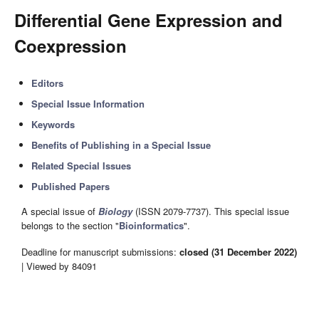
Differential Gene Expression and
Coexpression
Editors
Special Issue Information
Keywords
Benefits of Publishing in a Special Issue
Related Special Issues
Published Papers
A special issue of
Biology
(ISSN 2079-7737). This special issue
belongs to the section "
Bioinformatics
".
Deadline for manuscript submissions:
closed (31 December 2022)
| Viewed by 84091