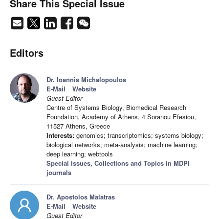
Share This Special Issue
Editors
Dr. Ioannis Michalopoulos
E-Mail
Website
Guest Editor
Centre of Systems Biology, Biomedical Research
Foundation, Academy of Athens, 4 Soranou Efesiou,
11527 Athens, Greece
Interests:
genomics; transcriptomics; systems biology;
biological networks; meta-analysis; machine learning;
deep learning; webtools
Special Issues, Collections and Topics in MDPI
journals
Dr. Apostolos Malatras
E-Mail
Website
Guest Editor