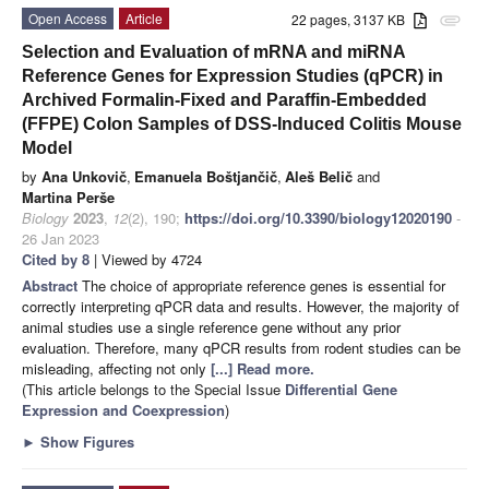
Open Access
Article
22 pages, 3137 KB
attachment
Selection and Evaluation of mRNA and miRNA
Reference Genes for Expression Studies (qPCR) in
Archived Formalin-Fixed and Paraffin-Embedded
(FFPE) Colon Samples of DSS-Induced Colitis Mouse
Model
by
Ana Unkovič
,
Emanuela Boštjančič
,
Aleš Belič
and
Martina Perše
Biology
2023
,
12
(2), 190;
https://doi.org/10.3390/biology12020190
-
26 Jan 2023
Cited by 8
| Viewed by 4724
Abstract
The choice of appropriate reference genes is essential for
correctly interpreting qPCR data and results. However, the majority of
animal studies use a single reference gene without any prior
evaluation. Therefore, many qPCR results from rodent studies can be
misleading, affecting not only
[...] Read more.
(This article belongs to the Special Issue
Differential Gene
Expression and Coexpression
)
►
Show Figures