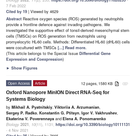
7 Feb 2022
Cited by 19
| Viewed by 4629
Abstract
Reactive oxygen species (ROS) generated by neutrophils
provide a frontline defence against invading pathogens. We
investigated the supportive effect of tonsil-derived mesenchymal stem
cells (TMSCs) on ROS generation from neutrophils using
promyelocytic HL-60 cells. Methods: Differentiated HL-60 (dHL-60) cells
were cocultured with TMSCs
[...] Read more.
(This article belongs to the Special Issue
Differential Gene
Expression and Coexpression
)
►
Show Figures
Open Access
Article
12 pages, 1580 KB
attachment
Oxford Nanopore MinION Direct RNA-Seq for
Systems Biology
by
Mikhail A. Pyatnitskiy
,
Viktoriia A. Arzumanian
,
Sergey P. Radko
,
Konstantin G. Ptitsyn
,
Igor V. Vakhrushev
,
Ekaterina V. Poverennaya
and
Elena A. Ponomarenko
Biology
2021
,
10
(11), 1131;
https://doi.org/10.3390/biology10111131
- 4 Nov 2021
Cited by 25
| Viewed by 7665