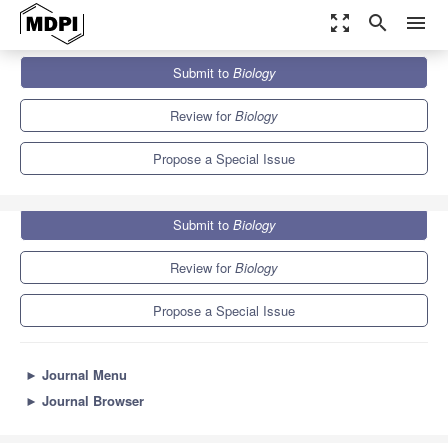
zoom_out_map
search
menu
Journals
Biology
Special Issues
Submit to
Biology
Differential Gene Expression and Coexpression
7.3
4.3
Review for
Biology
Propose a Special Issue
Submit to
Biology
Review for
Biology
Propose a Special Issue
►
Journal Menu
►
Journal Browser