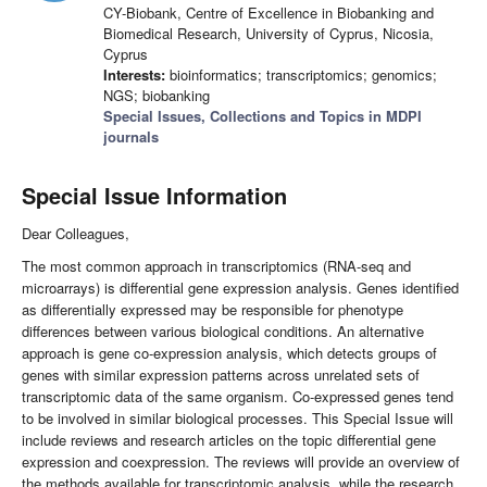
CY-Biobank, Centre of Excellence in Biobanking and
Biomedical Research, University of Cyprus, Nicosia,
Cyprus
Interests:
bioinformatics; transcriptomics; genomics;
NGS; biobanking
Special Issues, Collections and Topics in MDPI
journals
Special Issue Information
Dear Colleagues,
The most common approach in transcriptomics (RNA-seq and
microarrays) is differential gene expression analysis. Genes identified
as differentially expressed may be responsible for phenotype
differences between various biological conditions. An alternative
approach is gene co-expression analysis, which detects groups of
genes with similar expression patterns across unrelated sets of
transcriptomic data of the same organism. Co-expressed genes tend
to be involved in similar biological processes. This Special Issue will
include reviews and research articles on the topic differential gene
expression and coexpression. The reviews will provide an overview of
the methods available for transcriptomic analysis, while the research