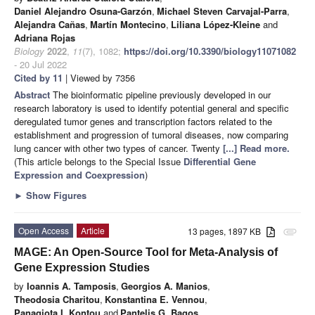
Daniel Alejandro Osuna-Garzón
,
Michael Steven Carvajal-Parra
,
Alejandra Cañas
,
Martín Montecino
,
Liliana López-Kleine
and
Adriana Rojas
Biology
2022
,
11
(7), 1082;
https://doi.org/10.3390/biology11071082
- 20 Jul 2022
Cited by 11
| Viewed by 7356
Abstract
The bioinformatic pipeline previously developed in our
research laboratory is used to identify potential general and specific
deregulated tumor genes and transcription factors related to the
establishment and progression of tumoral diseases, now comparing
lung cancer with other two types of cancer. Twenty
[...] Read more.
(This article belongs to the Special Issue
Differential Gene
Expression and Coexpression
)
►
Show Figures
Open Access
Article
13 pages, 1897 KB
attachment
MAGE: An Open-Source Tool for Meta-Analysis of
Gene Expression Studies
by
Ioannis A. Tamposis
,
Georgios A. Manios
,
Theodosia Charitou
,
Konstantina E. Vennou
,
Panagiota I. Kontou
and
Pantelis G. Bagos