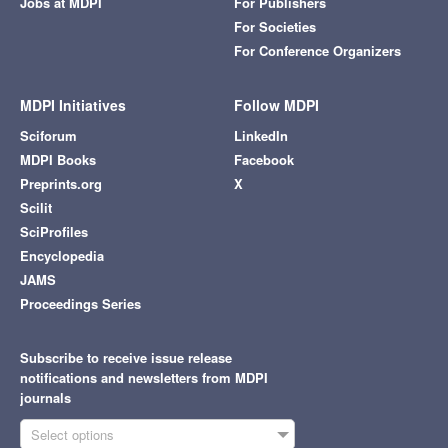
Jobs at MDPI
For Publishers
For Societies
For Conference Organizers
MDPI Initiatives
Follow MDPI
Sciforum
LinkedIn
MDPI Books
Facebook
Preprints.org
X
Scilit
SciProfiles
Encyclopedia
JAMS
Proceedings Series
Subscribe to receive issue release
notifications and newsletters from MDPI
journals
Select options