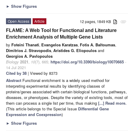
►
Show Figures
Open Access
Article
12 pages, 1849 KB
attachment
FLAME: A Web Tool for Functional and Literature
Enrichment Analysis of Multiple Gene Lists
by
Foteini Thanati
,
Evangelos Karatzas
,
Fotis A. Baltoumas
,
Dimitrios J. Stravopodis
,
Aristides G. Eliopoulos
and
Georgios A. Pavlopoulos
Biology
2021
,
10
(7), 665;
https://doi.org/10.3390/biology10070665
-
14 Jul 2021
Cited by 38
| Viewed by 8373
Abstract
Functional enrichment is a widely used method for
interpreting experimental results by identifying classes of
proteins/genes associated with certain biological functions, pathways,
diseases, or phenotypes. Despite the variety of existing tools, most of
them can process a single list per time, thus making
[...] Read more.
(This article belongs to the Special Issue
Differential Gene
Expression and Coexpression
)
►
Show Figures