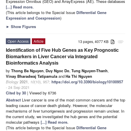
Expression Omnibus (GEO) and ArrayExpress (AE). These databases
[...] Read more.
(This article belongs to the Special Issue
Differential Gene
Expression and Coexpression
)
►
Show Figures
Open Access
Article
13 pages, 4077 KB
attachment
Identification of Five Hub Genes as Key Prognostic
Biomarkers in Liver Cancer via Integrated
Bioinformatics Analysis
by
Thong Ba Nguyen
,
Duy Ngoc Do
,
Tung Nguyen-Thanh
,
Vinay Bharadwaj Tatipamula
and
Ha Thi Nguyen
Biology
2021
,
10
(10), 957;
https://doi.org/10.3390/biology10100957
- 24 Sep 2021
Cited by 30
| Viewed by 6736
Abstract
Liver cancer is one of the most common cancers and the top
leading cause of cancer death globally. However, the molecular
mechanisms of liver tumorigenesis and progression remain unclear. In
the current study, we investigated the hub genes and the potential
molecular pathways
[...] Read more.
(This article belongs to the Special Issue
Differential Gene