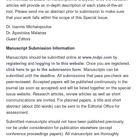
articles will provide an in-depth description of each state-of-the-art
tool. Please send me an abstract prior to submission to make sure
that your work falls within the scope of this Special Issue.
Dr. Ioannis Michalopoulos
Dr. Apostolos Malatras
Guest Editors
Manuscript Submission Information
Manuscripts should be submitted online at
www.mdpi.com
by
registering
and
logging in to this website
. Once you are registered,
click here to go to the submission form
. Manuscripts can be
submitted until the deadline. All submissions that pass pre-check are
peer-reviewed. Accepted papers will be published continuously in the
journal (as soon as accepted) and will be listed together on the special
issue website. Research articles, review articles as well as short
communications are invited. For planned papers, a title and short
abstract (about 250 words) can be sent to the Editorial Office for
assessment.
Submitted manuscripts should not have been published previously,
nor be under consideration for publication elsewhere (except
conference proceedings papers). All manuscripts are thoroughly