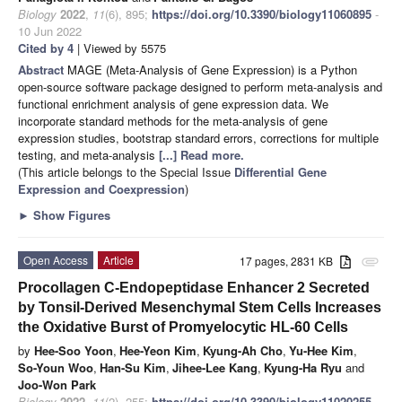
Biology
2022
,
11
(6), 895;
https://doi.org/10.3390/biology11060895
-
10 Jun 2022
Cited by 4
| Viewed by 5575
Abstract
MAGE (Meta-Analysis of Gene Expression) is a Python
open-source software package designed to perform meta-analysis and
functional enrichment analysis of gene expression data. We
incorporate standard methods for the meta-analysis of gene
expression studies, bootstrap standard errors, corrections for multiple
testing, and meta-analysis
[...] Read more.
(This article belongs to the Special Issue
Differential Gene
Expression and Coexpression
)
►
Show Figures
Open Access
Article
17 pages, 2831 KB
attachment
Procollagen C-Endopeptidase Enhancer 2 Secreted
by Tonsil-Derived Mesenchymal Stem Cells Increases
the Oxidative Burst of Promyelocytic HL-60 Cells
by
Hee-Soo Yoon
,
Hee-Yeon Kim
,
Kyung-Ah Cho
,
Yu-Hee Kim
,
So-Youn Woo
,
Han-Su Kim
,
Jihee-Lee Kang
,
Kyung-Ha Ryu
and
Joo-Won Park
Biology
2022
,
11
(2), 255;
https://doi.org/10.3390/biology11020255
-