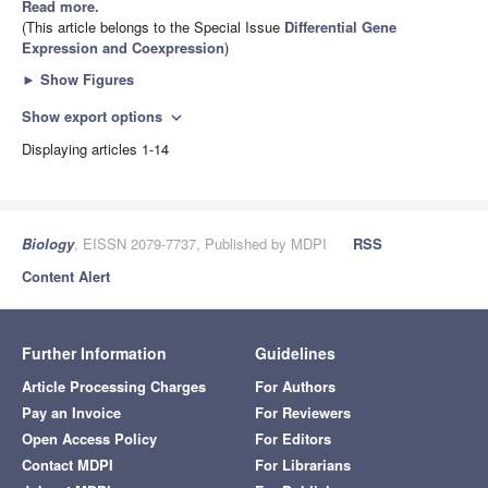
Read more.
(This article belongs to the Special Issue
Differential Gene
Expression and Coexpression
)
►
Show Figures
Show export options
expand_more
Displaying articles 1-14
Biology
, EISSN 2079-7737, Published by MDPI
RSS
Content Alert
Further Information
Guidelines
Article Processing Charges
For Authors
Pay an Invoice
For Reviewers
Open Access Policy
For Editors
Contact MDPI
For Librarians