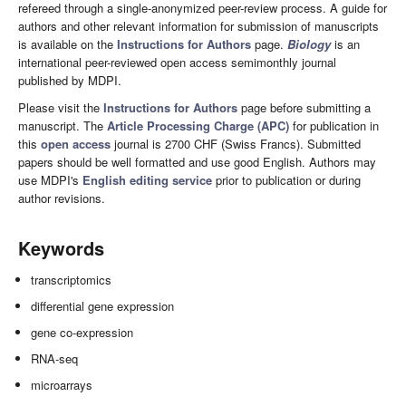
refereed through a single-anonymized peer-review process. A guide for
authors and other relevant information for submission of manuscripts
is available on the
Instructions for Authors
page.
Biology
is an
international peer-reviewed open access semimonthly journal
published by MDPI.
Please visit the
Instructions for Authors
page before submitting a
manuscript. The
Article Processing Charge (APC)
for publication in
this
open access
journal is 2700 CHF (Swiss Francs). Submitted
papers should be well formatted and use good English. Authors may
use MDPI's
English editing service
prior to publication or during
author revisions.
Keywords
transcriptomics
differential gene expression
gene co-expression
RNA-seq
microarrays