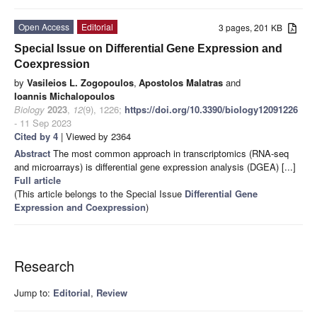
Open Access
Editorial
3 pages, 201 KB
Special Issue on Differential Gene Expression and
Coexpression
by
Vasileios L. Zogopoulos
,
Apostolos Malatras
and
Ioannis Michalopoulos
Biology
2023
,
12
(9), 1226;
https://doi.org/10.3390/biology12091226
- 11 Sep 2023
Cited by 4
| Viewed by 2364
Abstract
The most common approach in transcriptomics (RNA-seq
and microarrays) is differential gene expression analysis (DGEA) [...]
Full article
(This article belongs to the Special Issue
Differential Gene
Expression and Coexpression
)
Research
Jump to:
Editorial
,
Review