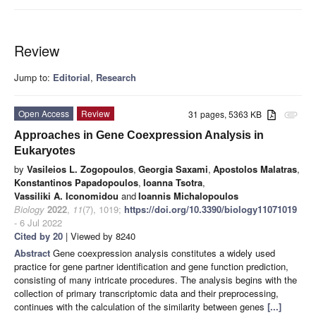
Review
Jump to:
Editorial
,
Research
Open Access
Review
31 pages, 5363 KB
attachment
Approaches in Gene Coexpression Analysis in
Eukaryotes
by
Vasileios L. Zogopoulos
,
Georgia Saxami
,
Apostolos Malatras
,
Konstantinos Papadopoulos
,
Ioanna Tsotra
,
Vassiliki A. Iconomidou
and
Ioannis Michalopoulos
Biology
2022
,
11
(7), 1019;
https://doi.org/10.3390/biology11071019
- 6 Jul 2022
Cited by 20
| Viewed by 8240
Abstract
Gene coexpression analysis constitutes a widely used
practice for gene partner identification and gene function prediction,
consisting of many intricate procedures. The analysis begins with the
collection of primary transcriptomic data and their preprocessing,
continues with the calculation of the similarity between genes
[...]