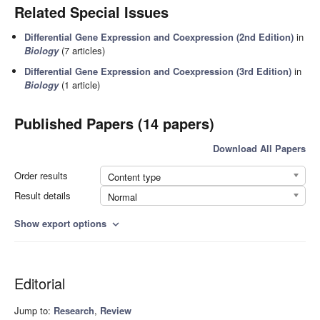
Related Special Issues
Differential Gene Expression and Coexpression (2nd Edition)
in
Biology
(7 articles)
Differential Gene Expression and Coexpression (3rd Edition)
in
Biology
(1 article)
Published Papers (14 papers)
Download All Papers
Order results
Content type
Result details
Normal
Show export options
expand_more
Editorial
Jump to:
Research
,
Review