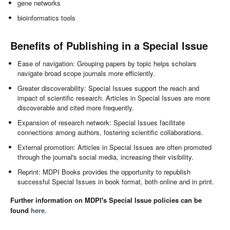
gene networks
bioinformatics tools
Benefits of Publishing in a Special Issue
Ease of navigation: Grouping papers by topic helps scholars
navigate broad scope journals more efficiently.
Greater discoverability: Special Issues support the reach and
impact of scientific research. Articles in Special Issues are more
discoverable and cited more frequently.
Expansion of research network: Special Issues facilitate
connections among authors, fostering scientific collaborations.
External promotion: Articles in Special Issues are often promoted
through the journal's social media, increasing their visibility.
Reprint: MDPI Books provides the opportunity to republish
successful Special Issues in book format, both online and in print.
Further information on MDPI's Special Issue policies can be
found
here
.