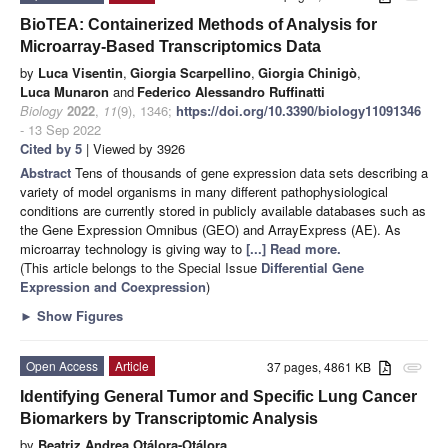
BioTEA: Containerized Methods of Analysis for
Microarray-Based Transcriptomics Data
by
Luca Visentin
,
Giorgia Scarpellino
,
Giorgia Chinigò
,
Luca Munaron
and
Federico Alessandro Ruffinatti
Biology
2022
,
11
(9), 1346;
https://doi.org/10.3390/biology11091346
- 13 Sep 2022
Cited by 5
| Viewed by 3926
Abstract
Tens of thousands of gene expression data sets describing a
variety of model organisms in many different pathophysiological
conditions are currently stored in publicly available databases such as
the Gene Expression Omnibus (GEO) and ArrayExpress (AE). As
microarray technology is giving way to
[...] Read more.
(This article belongs to the Special Issue
Differential Gene
Expression and Coexpression
)
►
Show Figures
Open Access
Article
37 pages, 4861 KB
attachment
Identifying General Tumor and Specific Lung Cancer
Biomarkers by Transcriptomic Analysis
by
Beatriz Andrea Otálora-Otálora
,