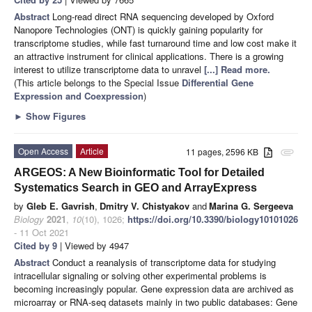
Abstract
Long-read direct RNA sequencing developed by Oxford
Nanopore Technologies (ONT) is quickly gaining popularity for
transcriptome studies, while fast turnaround time and low cost make it
an attractive instrument for clinical applications. There is a growing
interest to utilize transcriptome data to unravel
[...] Read more.
(This article belongs to the Special Issue
Differential Gene
Expression and Coexpression
)
►
Show Figures
Open Access
Article
11 pages, 2596 KB
attachment
ARGEOS: A New Bioinformatic Tool for Detailed
Systematics Search in GEO and ArrayExpress
by
Gleb E. Gavrish
,
Dmitry V. Chistyakov
and
Marina G. Sergeeva
Biology
2021
,
10
(10), 1026;
https://doi.org/10.3390/biology10101026
- 11 Oct 2021
Cited by 9
| Viewed by 4947
Abstract
Conduct a reanalysis of transcriptome data for studying
intracellular signaling or solving other experimental problems is
becoming increasingly popular. Gene expression data are archived as
microarray or RNA-seq datasets mainly in two public databases: Gene