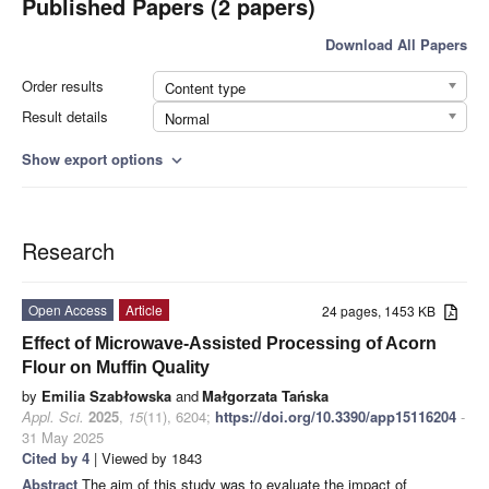
Published Papers (2 papers)
Download All Papers
Order results
Content type
Result details
Normal
Show export options
expand_more
Research
Open Access
Article
24 pages, 1453 KB
Effect of Microwave-Assisted Processing of Acorn
Flour on Muffin Quality
by
Emilia Szabłowska
and
Małgorzata Tańska
Appl. Sci.
2025
,
15
(11), 6204;
https://doi.org/10.3390/app15116204
-
31 May 2025
Cited by 4
| Viewed by 1843
Abstract
The aim of this study was to evaluate the impact of