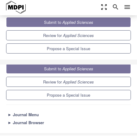
zoom_out_map
search
menu
Journals
Applied Sciences
Special Issues
Submit to
Applied Sciences
State of the Art in Food Science: Food Processing and
...
6.1
2.9
Review for
Applied Sciences
Propose a Special Issue
Submit to
Applied Sciences
Review for
Applied Sciences
Propose a Special Issue
►
Journal Menu
►
Journal Browser