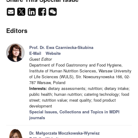
Editors
Prof. Dr. Ewa Czarniecka-Skubina
E-Mail
Website
Guest Editor
Department of Food Gastronomy and Food Hygiene,
Institute of Human Nutrition Sciences, Warsaw University
of Life Sciences (WULS), Str. Nowoursynowska 166, 02-
787 Warsaw, Poland
Interests:
dietary assessments; nutrition; dietary intake;
public health; human nutrition; catering technology; food
street; nutrition value; meat quality; food product
development
Special Issues, Collections and Topics in MDPI
journals
Dr. Małgorzata Moczkowska-Wyrwisz