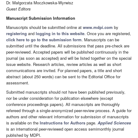
Dr.
Małgorzata Moczkowska-Wyrwisz
Guest Editors
Manuscript Submission Information
Manuscripts should be submitted online at
www.mdpi.com
by
registering
and
logging in to this website
. Once you are registered,
click here to go to the submission form
. Manuscripts can be
submitted until the deadline. All submissions that pass pre-check are
peer-reviewed. Accepted papers will be published continuously in the
journal (as soon as accepted) and will be listed together on the special
issue website. Research articles, review articles as well as short
communications are invited. For planned papers, a title and short
abstract (about 250 words) can be sent to the Editorial Office for
assessment.
Submitted manuscripts should not have been published previously,
nor be under consideration for publication elsewhere (except
conference proceedings papers). All manuscripts are thoroughly
refereed through a single-anonymized peer-review process. A guide for
authors and other relevant information for submission of manuscripts
is available on the
Instructions for Authors
page.
Applied Sciences
is an international peer-reviewed open access semimonthly journal
published by MDPI.