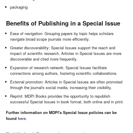
packaging
Benefits of Publishing in a Special Issue
Ease of navigation: Grouping papers by topic helps scholars
navigate broad scope journals more efficiently.
Greater discoverability: Special Issues support the reach and
impact of scientific research. Articles in Special Issues are more
discoverable and cited more frequently.
Expansion of research network: Special Issues facilitate
connections among authors, fostering scientific collaborations.
External promotion: Articles in Special Issues are often promoted
through the journal's social media, increasing their visibility.
Reprint: MDPI Books provides the opportunity to republish
successful Special Issues in book format, both online and in print.
Further information on MDPI's Special Issue policies can be
found
here
.