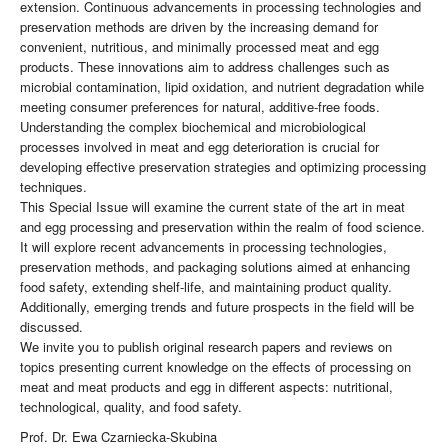
extension. Continuous advancements in processing technologies and
preservation methods are driven by the increasing demand for
convenient, nutritious, and minimally processed meat and egg
products. These innovations aim to address challenges such as
microbial contamination, lipid oxidation, and nutrient degradation while
meeting consumer preferences for natural, additive-free foods.
Understanding the complex biochemical and microbiological
processes involved in meat and egg deterioration is crucial for
developing effective preservation strategies and optimizing processing
techniques.
This Special Issue will examine the current state of the art in meat
and egg processing and preservation within the realm of food science.
It will explore recent advancements in processing technologies,
preservation methods, and packaging solutions aimed at enhancing
food safety, extending shelf-life, and maintaining product quality.
Additionally, emerging trends and future prospects in the field will be
discussed.
We invite you to publish original research papers and reviews on
topics presenting current knowledge on the effects of processing on
meat and meat products and egg in different aspects: nutritional,
technological, quality, and food safety.
Prof. Dr. Ewa Czarniecka-Skubina