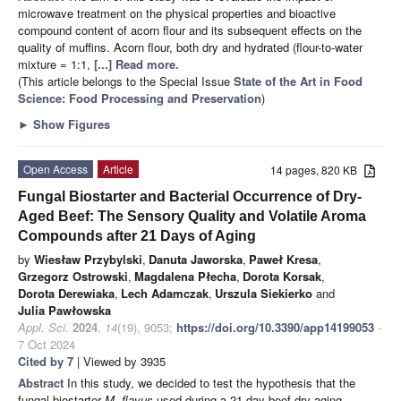
microwave treatment on the physical properties and bioactive
compound content of acorn flour and its subsequent effects on the
quality of muffins. Acorn flour, both dry and hydrated (flour-to-water
mixture = 1:1,
[...] Read more.
(This article belongs to the Special Issue
State of the Art in Food
Science: Food Processing and Preservation
)
►
Show Figures
Open Access
Article
14 pages, 820 KB
Fungal Biostarter and Bacterial Occurrence of Dry-
Aged Beef: The Sensory Quality and Volatile Aroma
Compounds after 21 Days of Aging
by
Wiesław Przybylski
,
Danuta Jaworska
,
Paweł Kresa
,
Grzegorz Ostrowski
,
Magdalena Płecha
,
Dorota Korsak
,
Dorota Derewiaka
,
Lech Adamczak
,
Urszula Siekierko
and
Julia Pawłowska
Appl. Sci.
2024
,
14
(19), 9053;
https://doi.org/10.3390/app14199053
-
7 Oct 2024
Cited by 7
| Viewed by 3935
Abstract
In this study, we decided to test the hypothesis that the
fungal biostarter
M. flavus
used during a 21-day beef dry-aging