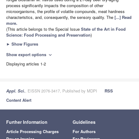
process significantly impacts the composition of other
microorganisms, the profile of volatile compounds, meat hardness
characteristics, and, consequently, the sensory quality. The
[...] Read
more.
(This article belongs to the Special Issue
State of the Art in Food
Science: Food Processing and Preservation
)
►
Show Figures
Show export options
expand_more
Displaying articles 1-2
Appl. Sci.
, EISSN 2076-3417, Published by MDPI
RSS
Content Alert
Further Information
Guidelines
Article Processing Charges
For Authors
Pay an Invoice
For Reviewers