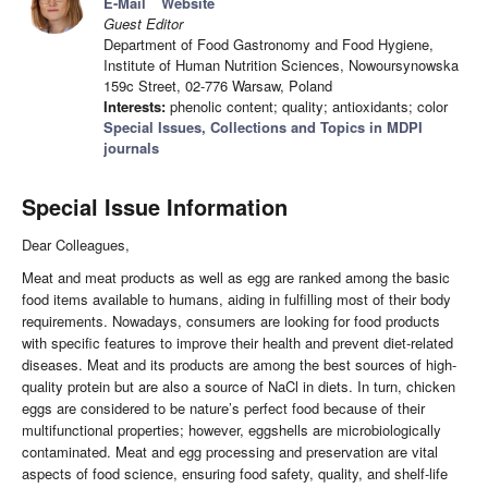
E-Mail
Website
Guest Editor
Department of Food Gastronomy and Food Hygiene,
Institute of Human Nutrition Sciences, Nowoursynowska
159c Street, 02-776 Warsaw, Poland
Interests:
phenolic content; quality; antioxidants; color
Special Issues, Collections and Topics in MDPI
journals
Special Issue Information
Dear Colleagues,
Meat and meat products as well as egg are ranked among the basic
food items available to humans, aiding in fulfilling most of their body
requirements. Nowadays, consumers are looking for food products
with specific features to improve their health and prevent diet-related
diseases. Meat and its products are among the best sources of high-
quality protein but are also a source of NaCl in diets. In turn, chicken
eggs are considered to be nature’s perfect food because of their
multifunctional properties; however, eggshells are microbiologically
contaminated. Meat and egg processing and preservation are vital
aspects of food science, ensuring food safety, quality, and shelf-life