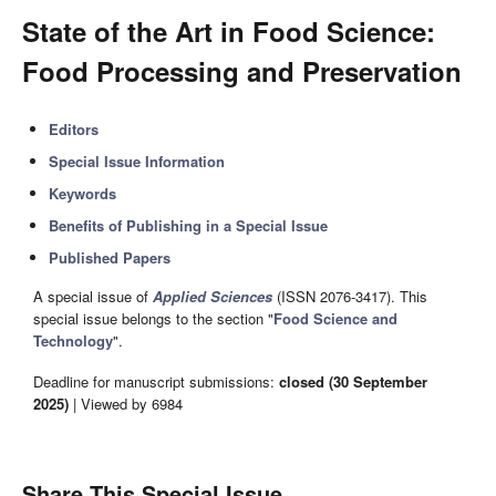
State of the Art in Food Science:
Food Processing and Preservation
Editors
Special Issue Information
Keywords
Benefits of Publishing in a Special Issue
Published Papers
A special issue of
Applied Sciences
(ISSN 2076-3417). This
special issue belongs to the section "
Food Science and
Technology
".
Deadline for manuscript submissions:
closed (30 September
2025)
| Viewed by 6984
Share This Special Issue