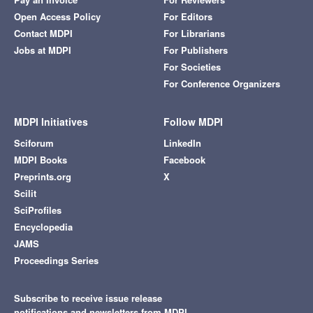
Open Access Policy
For Editors
Contact MDPI
For Librarians
Jobs at MDPI
For Publishers
For Societies
For Conference Organizers
MDPI Initiatives
Follow MDPI
Sciforum
LinkedIn
MDPI Books
Facebook
Preprints.org
X
Scilit
SciProfiles
Encyclopedia
JAMS
Proceedings Series
Subscribe to receive issue release
notifications and newsletters from MDPI