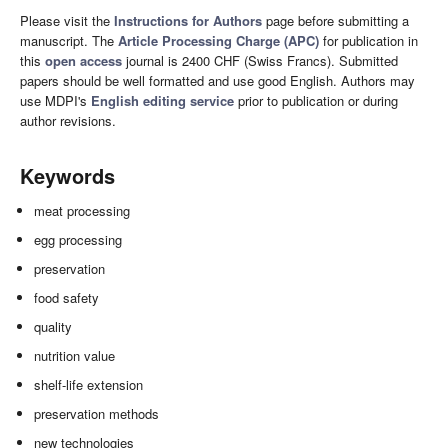
Please visit the
Instructions for Authors
page before submitting a
manuscript. The
Article Processing Charge (APC)
for publication in
this
open access
journal is 2400 CHF (Swiss Francs). Submitted
papers should be well formatted and use good English. Authors may
use MDPI's
English editing service
prior to publication or during
author revisions.
Keywords
meat processing
egg processing
preservation
food safety
quality
nutrition value
shelf-life extension
preservation methods
new technologies