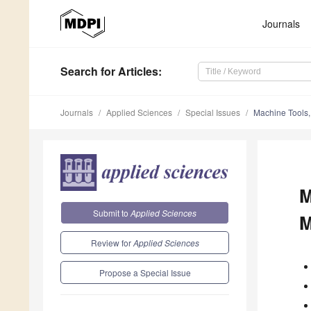
Journals
Search
for Articles
:
Journals
Applied Sciences
Special Issues
Machine Tools,
M
Submit to
Applied Sciences
M
Review for
Applied Sciences
Propose a Special Issue