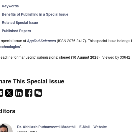
Keywords
Benefits of Publishing in a Special Issue
Related Special Issue
Published Papers
 special issue of
(ISSN 2076-3417). This special issue belongs to
Applied Sciences
echnologies
".
eadline for manuscript submissions:
closed (10 August 2025)
| Viewed by 33642
hare This Special Issue
ditors
Dr. Abhilash Puthanveettil Madathil
E-Mail
Website
Guest Editor