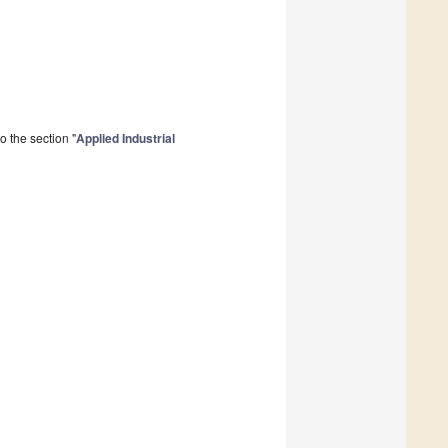
 the section "
Applied Industrial