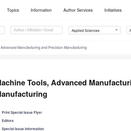
Topics
Information
Author Services
Initiatives
Applied Sciences
 Advanced Manufacturing and Precision Manufacturing
achine Tools, Advanced Manufacturi
anufacturing
Print Special Issue Flyer
Editors
Special Issue Information