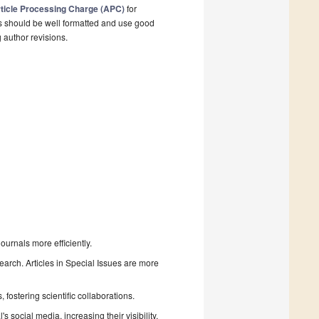
ticle Processing Charge (APC)
for
s should be well formatted and use good
g author revisions.
urnals more efficiently.
search. Articles in Special Issues are more
fostering scientific collaborations.
 social media, increasing their visibility.