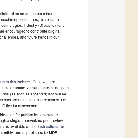
collaboration among experts from
l machining techniques, micro-nano
technologies, Industry 4.0 applications,
re encouraged to contribute original
challenges, and future trends in our
 in to this website
. Once you are
il the deadline. All submissions that pass
ournal (as soon as accepted) and will be
 as short communications are invited. For
al Office for assessment.
deration for publication elsewhere
rough a single-anonymized peer-review
pts is available on the
Instructions for
monthly journal published by MDPI.