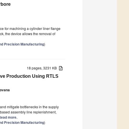
rbore
e for machining a cylinder liner flange
ck, the device allows the removal of
nd Precision Manufacturing
)
18 pages, 3231 KB
tive Production Using RTLS
Hovana
and mitigate bottlenecks in the supply
-based assembly line replenishment,
] Read more.
nd Precision Manufacturing
)