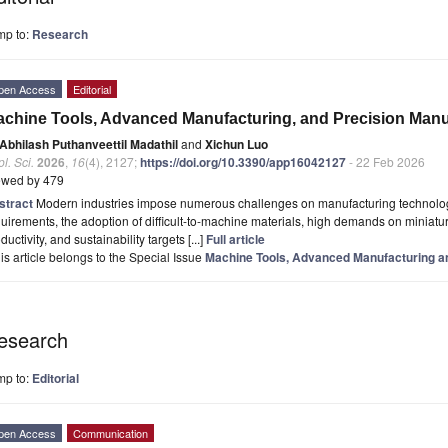
mp to:
Research
pen Access
Editorial
chine Tools, Advanced Manufacturing, and Precision Manu
Abhilash Puthanveettil Madathil
and
Xichun Luo
l. Sci.
2026
,
16
(4), 2127;
https://doi.org/10.3390/app16042127
- 22 Feb 2026
ewed by 479
stract
Modern industries impose numerous challenges on manufacturing technologi
uirements, the adoption of difficult-to-machine materials, high demands on miniatu
ductivity, and sustainability targets [...]
Full article
is article belongs to the Special Issue
Machine Tools, Advanced Manufacturing a
esearch
mp to:
Editorial
pen Access
Communication