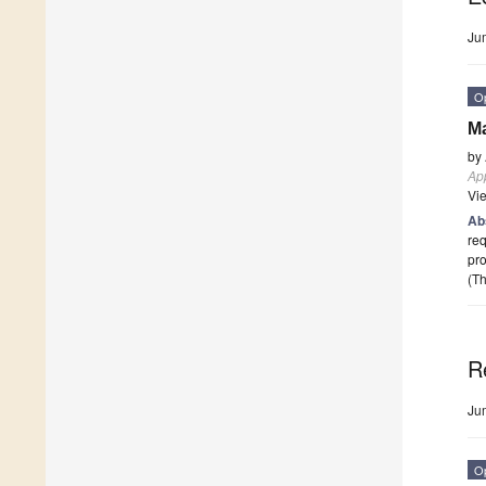
Ju
O
Ma
by
App
Vi
Ab
req
pro
(Th
R
Ju
O