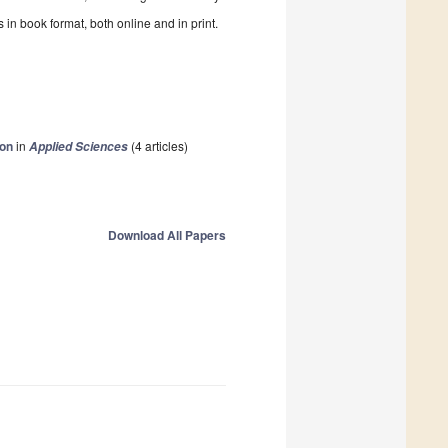
in book format, both online and in print.
ion
in
(4 articles)
Applied Sciences
Download All Papers