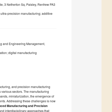
yde, 3 Netherton Sq, Paisley, Renfrew PA3
; ultra-precision manufacturing; additive
ring and Engineering Management,
tion; digital manufacturing
acturing, and precision manufacturing
s various sectors. The manufacturing
ands, miniaturization, the emergence of
ents. Addressing these challenges is now
nced Manufacturing and Precision
and interdisciplinary approaches that