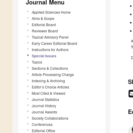
Journal Menu
Applied Sciences
Home
Aims & Scope
Editorial Board
Reviewer Board
Topical Advisory Panel
A
Early Career Editorial Board
T
Instructions for Authors
Special Issues
D
Topics
Sections & Collections
Article Processing Charge
S
Indexing & Archiving
Editor’s Choice Articles
Most Cited & Viewed
Journal Statistics
Journal History
E
Journal Awards
Society Collaborations
Conferences
Editorial Office