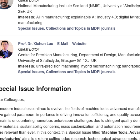
National Manufacturing Institute Scotland (NMIS), University of Strathcl
2EF, UK
Interests:
AI in manufacturing; explainable AI; Industry 4.0; digital twins
manufacturing
Special Issues, Collections and Topics in MDPI journals
Prof. Dr. Xichun Luo
E-Mail
Website
Guest Editor
Centre for Precision Manufacturing, Department of Design, Manufactu
University of Strathclyde, Glasgow G1 1XJ, UK
Interests:
ultra-precision machining; hybrid micromachining; nanofabrica
Special Issues, Collections and Topics in MDPI journals
pecial Issue Information
ar Colleagues,
modern industries continue to evolve, the fields of machine tools, advanced manuf
e gained paramount importance in driving innovation, efficiency, and quality acros
ain is encountering numerous unforeseen challenges due to stringent quality dem
 materials, sustainability concerns, mass customization, and automation requirem
e relevant than ever. In this context, this Special Issue titled ‘
Machine Tools, Adva
nufacturing
’ aims to explore cutting-edge research, technological advancements, 