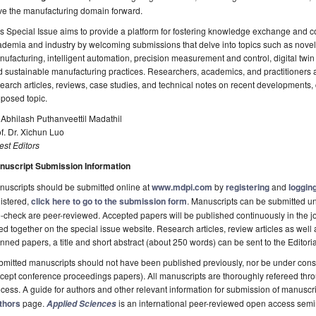
ve the manufacturing domain forward.
s Special Issue aims to provide a platform for fostering knowledge exchange and 
demia and industry by welcoming submissions that delve into topics such as nove
ufacturing, intelligent automation, precision measurement and control, digital twin 
 sustainable manufacturing practices. Researchers, academics, and practitioners a
earch articles, reviews, case studies, and technical notes on recent developments, 
posed topic.
 Abhilash Puthanveettil Madathil
f. Dr. Xichun Luo
st Editors
nuscript Submission Information
uscripts should be submitted online at
www.mdpi.com
by
registering
and
logging
istered,
click here to go to the submission form
. Manuscripts can be submitted unt
-check are peer-reviewed. Accepted papers will be published continuously in the j
ted together on the special issue website. Research articles, review articles as well
nned papers, a title and short abstract (about 250 words) can be sent to the Editori
mitted manuscripts should not have been published previously, nor be under consi
cept conference proceedings papers). All manuscripts are thoroughly refereed th
cess. A guide for authors and other relevant information for submission of manuscri
thors
page.
is an international peer-reviewed open access semi
Applied Sciences