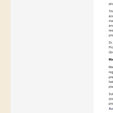
dri
Thi
aca
man
and
res
pro
Dr.
Pro
Gue
Ma
Man
reg
pre
lis
pla
Sub
(ex
pro
Au