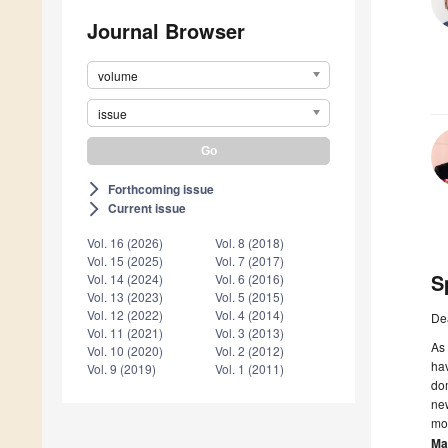
Journal Browser
volume
issue
Forthcoming issue
arrow_forward_ios
Current issue
arrow_forward_ios
Vol. 16 (2026)
Vol. 8 (2018)
Vol. 15 (2025)
Vol. 7 (2017)
S
Vol. 14 (2024)
Vol. 6 (2016)
Vol. 13 (2023)
Vol. 5 (2015)
Vol. 12 (2022)
Vol. 4 (2014)
De
Vol. 11 (2021)
Vol. 3 (2013)
As 
Vol. 10 (2020)
Vol. 2 (2012)
hav
Vol. 9 (2019)
Vol. 1 (2011)
dom
new
mor
Ma