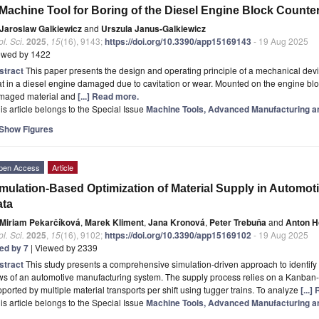
Machine Tool for Boring of the Diesel Engine Block Counte
Jaroslaw Galkiewicz
and
Urszula Janus-Galkiewicz
l. Sci.
2025
,
15
(16), 9143;
https://doi.org/10.3390/app15169143
- 19 Aug 2025
ewed by 1422
stract
This paper presents the design and operating principle of a mechanical devic
t in a diesel engine damaged due to cavitation or wear. Mounted on the engine blo
maged material and
[...] Read more.
is article belongs to the Special Issue
Machine Tools, Advanced Manufacturing a
Show Figures
pen Access
Article
mulation-Based Optimization of Material Supply in Automo
ata
Miriam Pekarčíková
,
Marek Kliment
,
Jana Kronová
,
Peter Trebuňa
and
Anton 
l. Sci.
2025
,
15
(16), 9102;
https://doi.org/10.3390/app15169102
- 19 Aug 2025
ted by 7
| Viewed by 2339
stract
This study presents a comprehensive simulation-driven approach to identify 
ws of an automotive manufacturing system. The supply process relies on a Kanban
ported by multiple material transports per shift using tugger trains. To analyze
[...
is article belongs to the Special Issue
Machine Tools, Advanced Manufacturing a