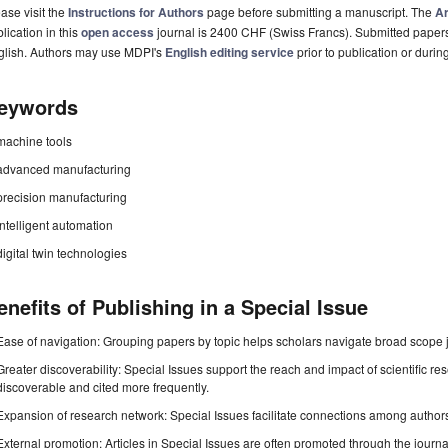
ase visit the
Instructions for Authors
page before submitting a manuscript. The
Ar
lication in this
open access
journal is 2400 CHF (Swiss Francs). Submitted paper
glish. Authors may use MDPI's
English editing service
prior to publication or durin
eywords
machine tools
advanced manufacturing
precision manufacturing
intelligent automation
digital twin technologies
enefits of Publishing in a Special Issue
Ease of navigation: Grouping papers by topic helps scholars navigate broad scope jo
Greater discoverability: Special Issues support the reach and impact of scientific re
discoverable and cited more frequently.
Expansion of research network: Special Issues facilitate connections among authors, 
External promotion: Articles in Special Issues are often promoted through the journal's