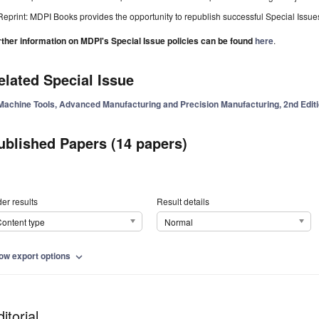
Reprint: MDPI Books provides the opportunity to republish successful Special Issues 
rther information on MDPI's Special Issue policies can be found
here
.
elated Special Issue
Machine Tools, Advanced Manufacturing and Precision Manufacturing, 2nd Edit
ublished Papers (14 papers)
er results
Result details
ontent type
Normal
ow export options
expand_more
itorial