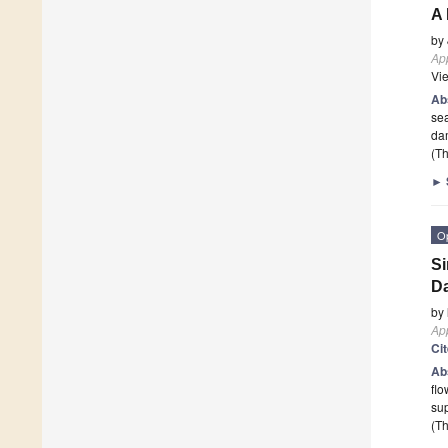
A 
by
App
Vi
Ab
sea
da
(Th
►
O
Si
D
by
App
Ci
Ab
flo
sup
(Th