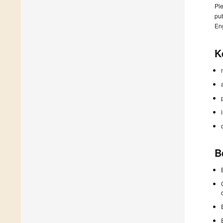
Ple
pub
En
K
B