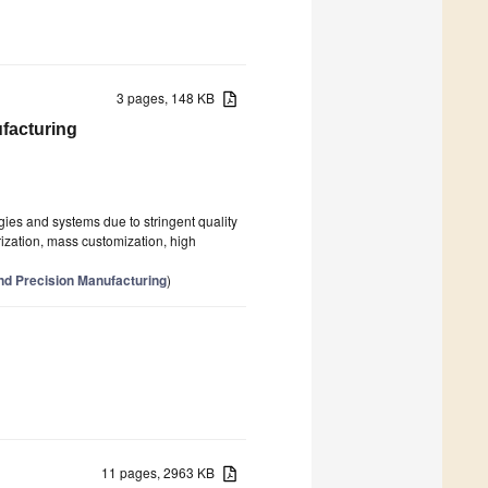
3 pages, 148 KB
facturing
es and systems due to stringent quality
rization, mass customization, high
nd Precision Manufacturing
)
11 pages, 2963 KB