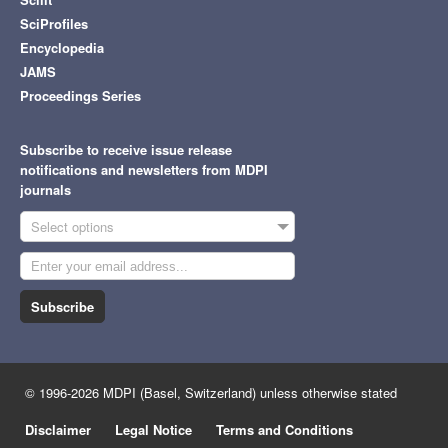
SciProfiles
Encyclopedia
JAMS
Proceedings Series
Subscribe to receive issue release
notifications and newsletters from MDPI
journals
Select options
Subscribe
© 1996-2026 MDPI (Basel, Switzerland) unless otherwise stated
Disclaimer
Legal Notice
Terms and Conditions