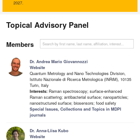
2027.
Topical Advisory Panel
Members
Dr. Andrea Mario Giovannozzi
Website
Quantum Metrology and Nano Technologies Division,
Istituto Nazionale di Ricerca Metrologica (INRiM), 10135
Turin, Italy
Interests:
Raman spectroscopy; surface-enhanced
Raman scattering; antibacterial surface; nanoparticles;
nanostructured surface; biosensors; food safety
Special Issues, Collections and Topics in MDPI
journals
Dr. Anna-Liisa Kubo
Website