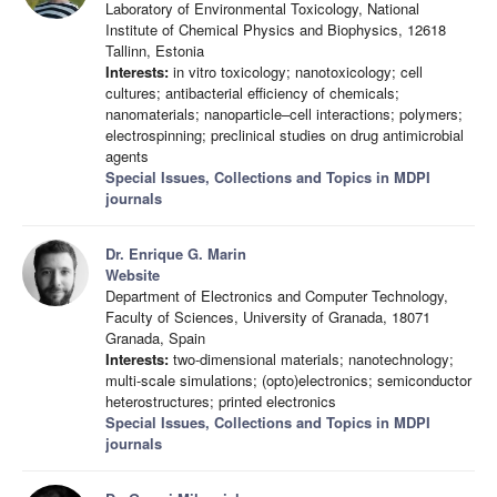
Laboratory of Environmental Toxicology, National
Institute of Chemical Physics and Biophysics, 12618
Tallinn, Estonia
Interests:
in vitro toxicology; nanotoxicology; cell
cultures; antibacterial efficiency of chemicals;
nanomaterials; nanoparticle–cell interactions; polymers;
electrospinning; preclinical studies on drug antimicrobial
agents
Special Issues, Collections and Topics in MDPI
journals
Dr. Enrique G. Marin
Website
Department of Electronics and Computer Technology,
Faculty of Sciences, University of Granada, 18071
Granada, Spain
Interests:
two-dimensional materials; nanotechnology;
multi-scale simulations; (opto)electronics; semiconductor
heterostructures; printed electronics
Special Issues, Collections and Topics in MDPI
journals