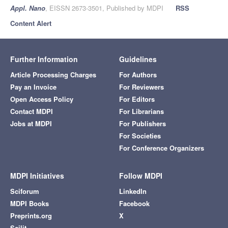
Appl. Nano
, EISSN 2673-3501, Published by MDPI
RSS
Content Alert
Further Information
Guidelines
Article Processing Charges
For Authors
Pay an Invoice
For Reviewers
Open Access Policy
For Editors
Contact MDPI
For Librarians
Jobs at MDPI
For Publishers
For Societies
For Conference Organizers
MDPI Initiatives
Follow MDPI
Sciforum
LinkedIn
MDPI Books
Facebook
Preprints.org
X
Scilit