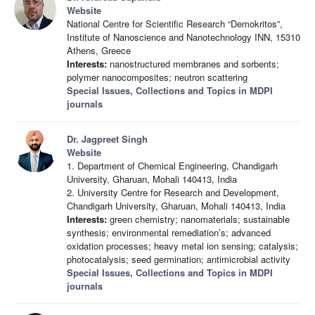
Website
National Centre for Scientific Research “Demokritos”,
Institute of Nanoscience and Nanotechnology INN, 15310
Athens, Greece
Interests:
nanostructured membranes and sorbents;
polymer nanocomposites; neutron scattering
Special Issues, Collections and Topics in MDPI
journals
Dr. Jagpreet Singh
Website
1. Department of Chemical Engineering, Chandigarh
University, Gharuan, Mohali 140413, India
2. University Centre for Research and Development,
Chandigarh University, Gharuan, Mohali 140413, India
Interests:
green chemistry; nanomaterials; sustainable
synthesis; environmental remediation’s; advanced
oxidation processes; heavy metal ion sensing; catalysis;
photocatalysis; seed germination; antimicrobial activity
Special Issues, Collections and Topics in MDPI
journals