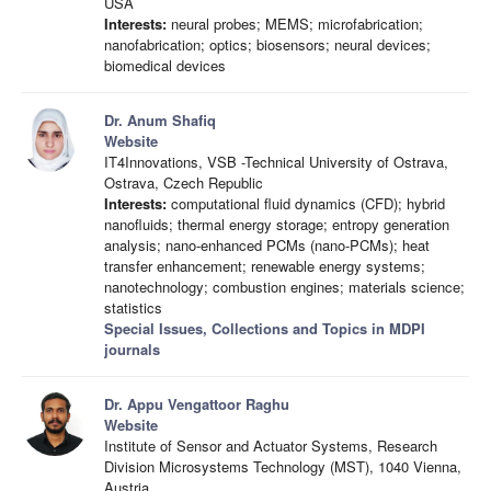
USA
Interests:
neural probes; MEMS; microfabrication;
nanofabrication; optics; biosensors; neural devices;
biomedical devices
Dr. Anum Shafiq
Website
IT4Innovations, VSB -Technical University of Ostrava,
Ostrava, Czech Republic
Interests:
computational fluid dynamics (CFD); hybrid
nanofluids; thermal energy storage; entropy generation
analysis; nano-enhanced PCMs (nano-PCMs); heat
transfer enhancement; renewable energy systems;
nanotechnology; combustion engines; materials science;
statistics
Special Issues, Collections and Topics in MDPI
journals
Dr. Appu Vengattoor Raghu
Website
Institute of Sensor and Actuator Systems, Research
Division Microsystems Technology (MST), 1040 Vienna,
Austria