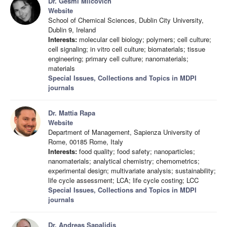
Dr. Gesmi Milcovich
Website
School of Chemical Sciences, Dublin City University,
Dublin 9, Ireland
Interests:
molecular cell biology; polymers; cell culture;
cell signaling; in vitro cell culture; biomaterials; tissue
engineering; primary cell culture; nanomaterials;
materials
Special Issues, Collections and Topics in MDPI
journals
Dr. Mattia Rapa
Website
Department of Management, Sapienza University of
Rome, 00185 Rome, Italy
Interests:
food quality; food safety; nanoparticles;
nanomaterials; analytical chemistry; chemometrics;
experimental design; multivariate analysis; sustainability;
life cycle assessment; LCA; life cycle costing; LCC
Special Issues, Collections and Topics in MDPI
journals
Dr. Andreas Sapalidis