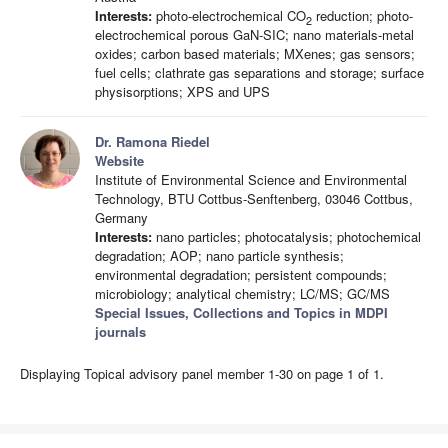
Interests:
photo-electrochemical CO
reduction; photo-
2
electrochemical porous GaN-SIC; nano materials-metal
oxides; carbon based materials; MXenes; gas sensors;
fuel cells; clathrate gas separations and storage; surface
physisorptions; XPS and UPS
Dr. Ramona Riedel
Website
Institute of Environmental Science and Environmental
Technology, BTU Cottbus-Senftenberg, 03046 Cottbus,
Germany
Interests:
nano particles; photocatalysis; photochemical
degradation; AOP; nano particle synthesis;
environmental degradation; persistent compounds;
microbiology; analytical chemistry; LC/MS; GC/MS
Special Issues, Collections and Topics in MDPI
journals
Displaying Topical advisory panel member 1-30 on page 1 of 1.