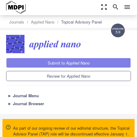
zoom_out_map
search
menu
Journals
Applied Nano
Topical Advisory Panel
5.9
Submit to
Applied Nano
Review for
Applied Nano
►
Journal Menu
►
Journal Browser
As part of our ongoing review of our editorial structure, the Topical
Advisor Panel (TAP) role will be discontinued effective January 1,