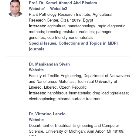
Prof. Dr. Kamel Ahmed Abd-Elsalam
Website1
Website2
Plant Pathology Research Institute, Agricultural
Research Center, Giza 12619, Egypt
Interests:
agricultural nanotechnology; rapid diagnostic
methods; breeding resistant varieties; pathogen
genomes; eco-friendly nanomaterials
Special Issues, Collections and Topics in MDPI
journals
Dr. Manikandan Sivan
Website
Faculty of Textile Engineering, Department of Nonwovens
and Nanofibrous Materials, Technical University of
Liberec, Liberec, Czech Republic
Interests:
nanofibrous biomaterials; drug loading/release;
electrospinning; plasma surface treatment
Dr. Vittorino Lanzio
Website
Department of Electrical Engineering and Computer
Science, University of Michigan, Ann Arbor, MI 48109,