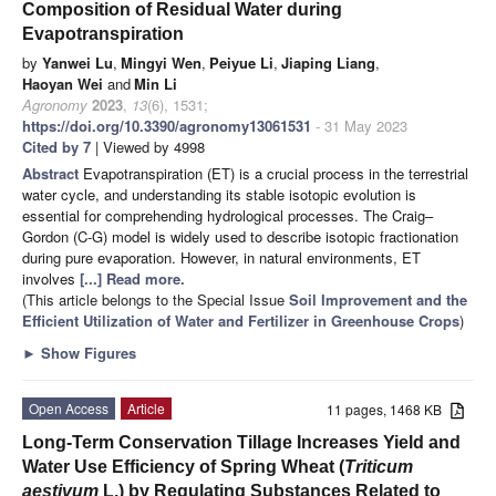
Composition of Residual Water during
Evapotranspiration
by
Yanwei Lu
,
Mingyi Wen
,
Peiyue Li
,
Jiaping Liang
,
Haoyan Wei
and
Min Li
Agronomy
2023
,
13
(6), 1531;
https://doi.org/10.3390/agronomy13061531
- 31 May 2023
Cited by 7
| Viewed by 4998
Abstract
Evapotranspiration (ET) is a crucial process in the terrestrial
water cycle, and understanding its stable isotopic evolution is
essential for comprehending hydrological processes. The Craig–
Gordon (C-G) model is widely used to describe isotopic fractionation
during pure evaporation. However, in natural environments, ET
involves
[...] Read more.
(This article belongs to the Special Issue
Soil Improvement and the
Efficient Utilization of Water and Fertilizer in Greenhouse Crops
)
►
Show Figures
Open Access
Article
11 pages, 1468 KB
Long-Term Conservation Tillage Increases Yield and
Water Use Efficiency of Spring Wheat (
Triticum
aestivum
L.) by Regulating Substances Related to