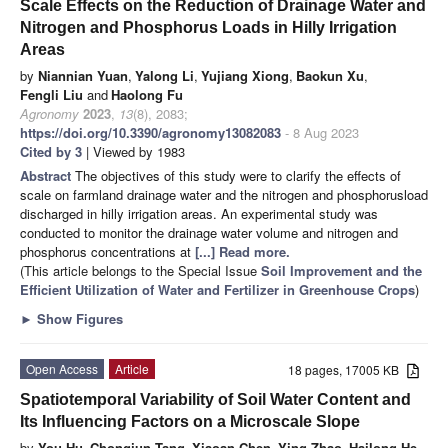
Scale Effects on the Reduction of Drainage Water and
Nitrogen and Phosphorus Loads in Hilly Irrigation
Areas
by
Niannian Yuan
,
Yalong Li
,
Yujiang Xiong
,
Baokun Xu
,
Fengli Liu
and
Haolong Fu
Agronomy
2023
,
13
(8), 2083;
https://doi.org/10.3390/agronomy13082083
- 8 Aug 2023
Cited by 3
| Viewed by 1983
Abstract
The objectives of this study were to clarify the effects of
scale on farmland drainage water and the nitrogen and phosphorusload
discharged in hilly irrigation areas. An experimental study was
conducted to monitor the drainage water volume and nitrogen and
phosphorus concentrations at
[...] Read more.
(This article belongs to the Special Issue
Soil Improvement and the
Efficient Utilization of Water and Fertilizer in Greenhouse Crops
)
►
Show Figures
Open Access
Article
18 pages, 17005 KB
Spatiotemporal Variability of Soil Water Content and
Its Influencing Factors on a Microscale Slope
by
You Hu
,
Chongjun Tang
,
Xiaoan Chen
,
Ying Zhao
,
Hailong He
,