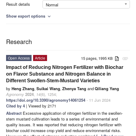
Result details
Normal
Show export options
expand_more
Research
Open Access
Article
15 pages, 1995 KB
attachment
Impact of Reducing Nitrogen Fertilizer with Biochar
on Flavor Substance and Nitrogen Balance in
Different Swollen-Stem-Mustard Varieties
by
Heng Zhang
,
Suikai Wang
,
Zhenya Tang
and
Qiliang Yang
Agronomy
2024
,
14
(6), 1254;
https://doi.org/10.3390/agronomy14061254
- 11 Jun 2024
Cited by 4
| Viewed by 2171
Abstract
Excessive application of nitrogen fertilizer in the swollen-
stem mustard cultivation leads to a series of environmental and
quality issues. It was reported that reducing nitrogen fertilizer with
biochar could increase crop yield and reduce environmental risks.