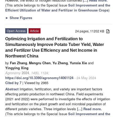
However, the effect of nitrogen reduction combined
[...] Read more.
(This article belongs to the Special Issue
Soil Improvement and the
Efficient Utilization of Water and Fertilizer in Greenhouse Crops
)
►
Show Figures
Open Access
Article
24 pages, 11202 KB
Optimizing Irrigation and Fertilization to
Simultaneously Improve Potato Tuber Yield, Water
and Fertilizer Use Efficiency and Net Income in
Northwest China
by
Fan Zhang
,
Mengru Chen
,
Yu Zheng
,
Yunxia Xie
and
Yingying Xing
Agronomy
2024
,
14
(6), 1124;
https://doi.org/10.3390/agronomy14061124
- 24 May 2024
Cited by 7
| Viewed by 2965
Abstract
Irrigation, fertilization, and variety are important factors
affecting potato production in northwest China. Field experiments
(2021 and 2022) were performed to investigate the effects of irrigation
and fertilization on the plant growth and soil microbial population of
different potato varieties. Three irrigation levels
[...] Read more.
(This article belongs to the Special Issue
Soil Improvement and the