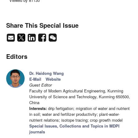
Viewed by 81130
Share This Special Issue
Editors
Dr. Haidong Wang
E-Mail
Website
Guest Editor
Faculty of Modern Agricultural Engineering, Kunming
University of Science and Technology, Kunming 650500,
China
Interests:
drip fertigation; migration of water and nutrient
in soil; water and fertilizer productivity; plant-water-
nutrient relations; isotope tracing; crop growth model
Special Issues, Collections and Topics in MDPI
journals