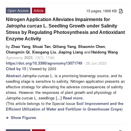
Open Access
Article
15 pages, 1666 KB
Nitrogen Application Alleviates Impairments for
Jatropha curcas
L. Seedling Growth under Salinity
Stress by Regulating Photosynthesis and Antioxidant
Enzyme Activity
by
Zhao Yang
,
Shuai Tan
,
Qiliang Yang
,
Shaomin Chen
,
Changmin Qi
,
Xiaogang Liu
,
Jiaping Liang
and
Haidong Wang
Agronomy
2023
,
13
(7), 1749;
https://doi.org/10.3390/agronomy13071749
- 28 Jun 2023
Cited by 15
| Viewed by 2203
Abstract
Jatropha curcas
L. is a promising bioenergy source, and its
seedling stage is sensitive to salinity. Nitrogen application presents an
effective strategy for alleviating the adverse consequences of salinity
stress. However, the responses of plant growth and physiology of
Jatropha curcas
L. seedlings
[...] Read more.
(This article belongs to the Special Issue
Soil Improvement and the
Efficient Utilization of Water and Fertilizer in Greenhouse Crops
)
►
Show Figures