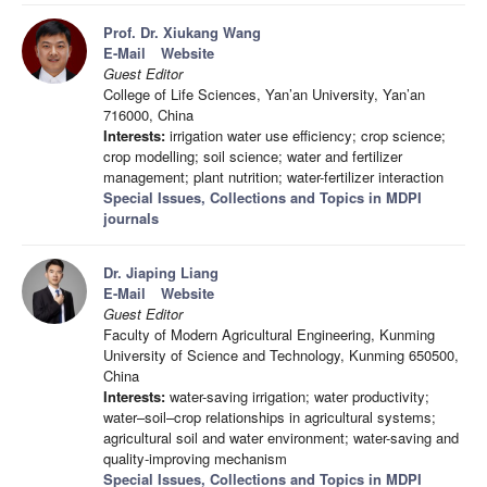
Prof. Dr. Xiukang Wang
E-Mail
Website
Guest Editor
College of Life Sciences, Yan’an University, Yan’an
716000, China
Interests:
irrigation water use efficiency; crop science;
crop modelling; soil science; water and fertilizer
management; plant nutrition; water-fertilizer interaction
Special Issues, Collections and Topics in MDPI
journals
Dr. Jiaping Liang
E-Mail
Website
Guest Editor
Faculty of Modern Agricultural Engineering, Kunming
University of Science and Technology, Kunming 650500,
China
Interests:
water-saving irrigation; water productivity;
water–soil–crop relationships in agricultural systems;
agricultural soil and water environment; water-saving and
quality-improving mechanism
Special Issues, Collections and Topics in MDPI