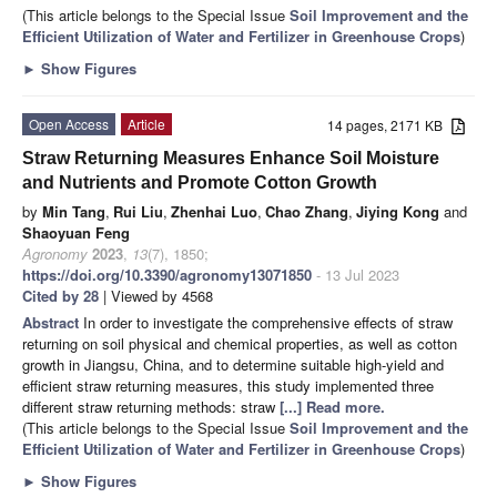
(This article belongs to the Special Issue
Soil Improvement and the
Efficient Utilization of Water and Fertilizer in Greenhouse Crops
)
►
Show Figures
Open Access
Article
14 pages, 2171 KB
Straw Returning Measures Enhance Soil Moisture
and Nutrients and Promote Cotton Growth
by
Min Tang
,
Rui Liu
,
Zhenhai Luo
,
Chao Zhang
,
Jiying Kong
and
Shaoyuan Feng
Agronomy
2023
,
13
(7), 1850;
https://doi.org/10.3390/agronomy13071850
- 13 Jul 2023
Cited by 28
| Viewed by 4568
Abstract
In order to investigate the comprehensive effects of straw
returning on soil physical and chemical properties, as well as cotton
growth in Jiangsu, China, and to determine suitable high-yield and
efficient straw returning measures, this study implemented three
different straw returning methods: straw
[...] Read more.
(This article belongs to the Special Issue
Soil Improvement and the
Efficient Utilization of Water and Fertilizer in Greenhouse Crops
)
►
Show Figures