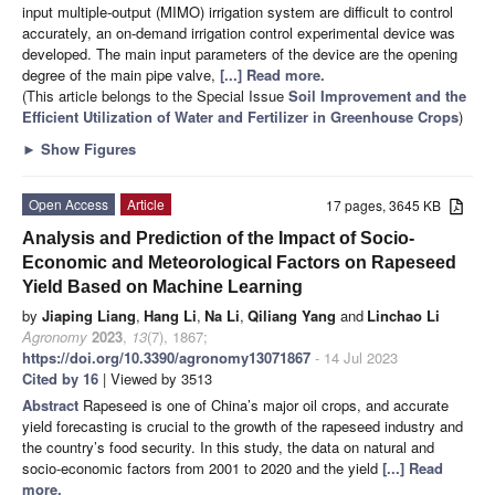
input multiple-output (MIMO) irrigation system are difficult to control
accurately, an on-demand irrigation control experimental device was
developed. The main input parameters of the device are the opening
degree of the main pipe valve,
[...] Read more.
(This article belongs to the Special Issue
Soil Improvement and the
Efficient Utilization of Water and Fertilizer in Greenhouse Crops
)
►
Show Figures
Open Access
Article
17 pages, 3645 KB
Analysis and Prediction of the Impact of Socio-
Economic and Meteorological Factors on Rapeseed
Yield Based on Machine Learning
by
Jiaping Liang
,
Hang Li
,
Na Li
,
Qiliang Yang
and
Linchao Li
Agronomy
2023
,
13
(7), 1867;
https://doi.org/10.3390/agronomy13071867
- 14 Jul 2023
Cited by 16
| Viewed by 3513
Abstract
Rapeseed is one of China’s major oil crops, and accurate
yield forecasting is crucial to the growth of the rapeseed industry and
the country’s food security. In this study, the data on natural and
socio-economic factors from 2001 to 2020 and the yield
[...] Read
more.