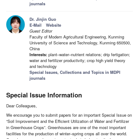
journals
Dr. Jinjin Guo
E-Mail
Website
Guest Editor
Faculty of Modern Agricultural Engineering, Kunming
University of Science and Technology, Kunming 650500,
China
Interests:
plant–water–nutrient relations; drip fertigation;
water and fertilizer productivity; crop high yield theory
and technology
Special Issues, Collections and Topics in MDPI
journals
Special Issue Information
Dear Colleagues,
We encourage you to submit papers for an important Special Issue on
“Soil Improvement and the Efficient Utilization of Water and Fertilizer
in Greenhouse Crops”. Greenhouses are one of the most important
facilities for the production of winter–spring crops all over the world.