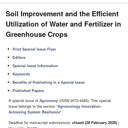
Soil Improvement and the Efficient
Utilization of Water and Fertilizer in
Greenhouse Crops
Print Special Issue Flyer
Editors
Special Issue Information
Keywords
Benefits of Publishing in a Special Issue
Published Papers
A special issue of
Agronomy
(ISSN 2073-4395). This special
issue belongs to the section "
Agroecology Innovation:
Achieving System Resilience
".
Deadline for manuscript submissions:
closed (28 February 2026)
|