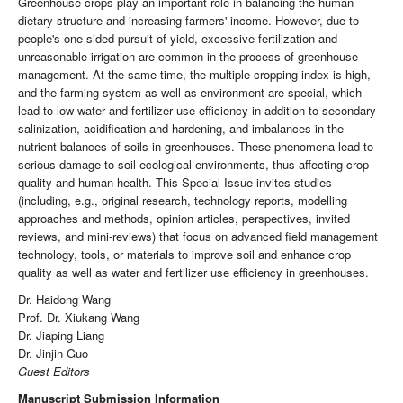
Greenhouse crops play an important role in balancing the human
dietary structure and increasing farmers' income. However, due to
people's one-sided pursuit of yield, excessive fertilization and
unreasonable irrigation are common in the process of greenhouse
management. At the same time, the multiple cropping index is high,
and the farming system as well as environment are special, which
lead to low water and fertilizer use efficiency in addition to secondary
salinization, acidification and hardening, and imbalances in the
nutrient balances of soils in greenhouses. These phenomena lead to
serious damage to soil ecological environments, thus affecting crop
quality and human health. This Special Issue invites studies
(including, e.g., original research, technology reports, modelling
approaches and methods, opinion articles, perspectives, invited
reviews, and mini-reviews) that focus on advanced field management
technology, tools, or materials to improve soil and enhance crop
quality as well as water and fertilizer use efficiency in greenhouses.
Dr. Haidong Wang
Prof. Dr. Xiukang Wang
Dr. Jiaping Liang
Dr. Jinjin Guo
Guest Editors
Manuscript Submission Information