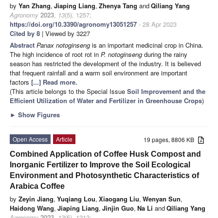
by
Yan Zhang
,
Jiaping Liang
,
Zhenya Tang
and
Qiliang Yang
Agronomy
2023
,
13
(5), 1257;
https://doi.org/10.3390/agronomy13051257
- 28 Apr 2023
Cited by 8
| Viewed by 3227
Abstract
Panax notoginseng
is an important medicinal crop in China.
The high incidence of root rot in
P. notoginseng
during the rainy
season has restricted the development of the industry. It is believed
that frequent rainfall and a warm soil environment are important
factors
[...] Read more.
(This article belongs to the Special Issue
Soil Improvement and the
Efficient Utilization of Water and Fertilizer in Greenhouse Crops
)
►
Show Figures
Open Access
Article
19 pages, 8806 KB
Combined Application of Coffee Husk Compost and
Inorganic Fertilizer to Improve the Soil Ecological
Environment and Photosynthetic Characteristics of
Arabica Coffee
by
Zeyin Jiang
,
Yuqiang Lou
,
Xiaogang Liu
,
Wenyan Sun
,
Haidong Wang
,
Jiaping Liang
,
Jinjin Guo
,
Na Li
and
Qiliang Yang
Agronomy
2023
,
13
(5), 1212;