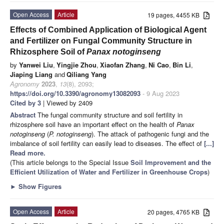
Open Access
Article
19 pages, 4455 KB
Effects of Combined Application of Biological Agent
and Fertilizer on Fungal Community Structure in
Rhizosphere Soil of
Panax notoginseng
by
Yanwei Liu
,
Yingjie Zhou
,
Xiaofan Zhang
,
Ni Cao
,
Bin Li
,
Jiaping Liang
and
Qiliang Yang
Agronomy
2023
,
13
(8), 2093;
https://doi.org/10.3390/agronomy13082093
- 9 Aug 2023
Cited by 3
| Viewed by 2409
Abstract
The fungal community structure and soil fertility in
rhizosphere soil have an important effect on the health of
Panax
notoginseng
(
P. notoginseng
). The attack of pathogenic fungi and the
imbalance of soil fertility can easily lead to diseases. The effect of
[...]
Read more.
(This article belongs to the Special Issue
Soil Improvement and the
Efficient Utilization of Water and Fertilizer in Greenhouse Crops
)
►
Show Figures
Open Access
Article
20 pages, 4765 KB