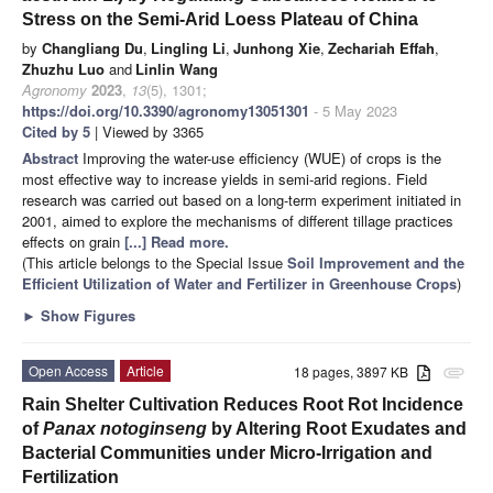
Stress on the Semi-Arid Loess Plateau of China
by
Changliang Du
,
Lingling Li
,
Junhong Xie
,
Zechariah Effah
,
Zhuzhu Luo
and
Linlin Wang
Agronomy
2023
,
13
(5), 1301;
https://doi.org/10.3390/agronomy13051301
- 5 May 2023
Cited by 5
| Viewed by 3365
Abstract
Improving the water-use efficiency (WUE) of crops is the
most effective way to increase yields in semi-arid regions. Field
research was carried out based on a long-term experiment initiated in
2001, aimed to explore the mechanisms of different tillage practices
effects on grain
[...] Read more.
(This article belongs to the Special Issue
Soil Improvement and the
Efficient Utilization of Water and Fertilizer in Greenhouse Crops
)
►
Show Figures
Open Access
Article
18 pages, 3897 KB
attachment
Rain Shelter Cultivation Reduces Root Rot Incidence
of
Panax notoginseng
by Altering Root Exudates and
Bacterial Communities under Micro-Irrigation and
Fertilization