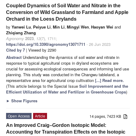
Coupled Dynamics of Soil Water and Nitrate in the
Conversion of Wild Grassland to Farmland and Apple
Orchard in the Loess Drylands
by
Yanwei Lu
,
Peiyue Li
,
Min Li
,
Mingyi Wen
,
Haoyan Wei
and
Zhiqiang Zhang
Agronomy
2023
,
13
(7), 1711;
https://doi.org/10.3390/agronomy13071711
- 26 Jun 2023
Cited by 7
| Viewed by 2290
Abstract
Understanding the dynamics of soil water and nitrate in
response to typical agricultural crops in dryland ecosystems are
crucial for assessing ecological consequences and informing land use
planning. This study was conducted in the Changwu tableland, a
representative area for agricultural crop cultivation
[...] Read more.
(This article belongs to the Special Issue
Soil Improvement and the
Efficient Utilization of Water and Fertilizer in Greenhouse Crops
)
►
Show Figures
Open Access
Article
14 pages, 7423 KB
An Improved Craig–Gordon Isotopic Model:
Accounting for Transpiration Effects on the Isotopic