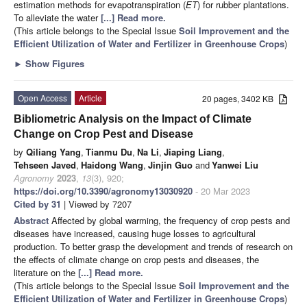
estimation methods for evapotranspiration (
ET
) for rubber plantations.
To alleviate the water
[...] Read more.
(This article belongs to the Special Issue
Soil Improvement and the
Efficient Utilization of Water and Fertilizer in Greenhouse Crops
)
►
Show Figures
Open Access
Article
20 pages, 3402 KB
Bibliometric Analysis on the Impact of Climate
Change on Crop Pest and Disease
by
Qiliang Yang
,
Tianmu Du
,
Na Li
,
Jiaping Liang
,
Tehseen Javed
,
Haidong Wang
,
Jinjin Guo
and
Yanwei Liu
Agronomy
2023
,
13
(3), 920;
https://doi.org/10.3390/agronomy13030920
- 20 Mar 2023
Cited by 31
| Viewed by 7207
Abstract
Affected by global warming, the frequency of crop pests and
diseases have increased, causing huge losses to agricultural
production. To better grasp the development and trends of research on
the effects of climate change on crop pests and diseases, the
literature on the
[...] Read more.
(This article belongs to the Special Issue
Soil Improvement and the
Efficient Utilization of Water and Fertilizer in Greenhouse Crops
)