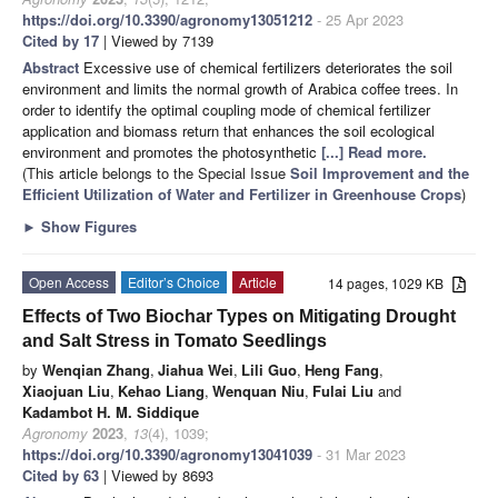
https://doi.org/10.3390/agronomy13051212
- 25 Apr 2023
Cited by 17
| Viewed by 7139
Abstract
Excessive use of chemical fertilizers deteriorates the soil
environment and limits the normal growth of Arabica coffee trees. In
order to identify the optimal coupling mode of chemical fertilizer
application and biomass return that enhances the soil ecological
environment and promotes the photosynthetic
[...] Read more.
(This article belongs to the Special Issue
Soil Improvement and the
Efficient Utilization of Water and Fertilizer in Greenhouse Crops
)
►
Show Figures
Open Access
Editor’s Choice
Article
14 pages, 1029 KB
Effects of Two Biochar Types on Mitigating Drought
and Salt Stress in Tomato Seedlings
by
Wenqian Zhang
,
Jiahua Wei
,
Lili Guo
,
Heng Fang
,
Xiaojuan Liu
,
Kehao Liang
,
Wenquan Niu
,
Fulai Liu
and
Kadambot H. M. Siddique
Agronomy
2023
,
13
(4), 1039;
https://doi.org/10.3390/agronomy13041039
- 31 Mar 2023
Cited by 63
| Viewed by 8693