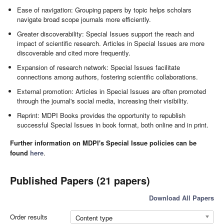
Ease of navigation: Grouping papers by topic helps scholars
navigate broad scope journals more efficiently.
Greater discoverability: Special Issues support the reach and
impact of scientific research. Articles in Special Issues are more
discoverable and cited more frequently.
Expansion of research network: Special Issues facilitate
connections among authors, fostering scientific collaborations.
External promotion: Articles in Special Issues are often promoted
through the journal's social media, increasing their visibility.
Reprint: MDPI Books provides the opportunity to republish
successful Special Issues in book format, both online and in print.
Further information on MDPI's Special Issue policies can be
found
here
.
Published Papers (21 papers)
Download All Papers
Order results
Content type