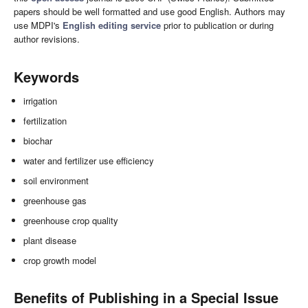
papers should be well formatted and use good English. Authors may
use MDPI's
English editing service
prior to publication or during
author revisions.
Keywords
irrigation
fertilization
biochar
water and fertilizer use efficiency
soil environment
greenhouse gas
greenhouse crop quality
plant disease
crop growth model
Benefits of Publishing in a Special Issue