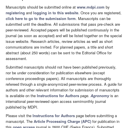
Manuscripts should be submitted online at
www.mdpi.com
by
registering
and
logging in to this website
. Once you are registered,
click here to go to the submission form
. Manuscripts can be
submitted until the deadline. All submissions that pass pre-check are
peer-reviewed. Accepted papers will be published continuously in the
journal (as soon as accepted) and will be listed together on the special
issue website. Research articles, review articles as well as short
communications are invited. For planned papers, a title and short
abstract (about 250 words) can be sent to the Editorial Office for
assessment.
Submitted manuscripts should not have been published previously,
nor be under consideration for publication elsewhere (except
conference proceedings papers). All manuscripts are thoroughly
refereed through a single-anonymized peer-review process. A guide for
authors and other relevant information for submission of manuscripts
is available on the
Instructions for Authors
page.
Agronomy
is an
international peer-reviewed open access semimonthly journal
published by MDPI.
Please visit the
Instructions for Authors
page before submitting a
manuscript. The
Article Processing Charge (APC)
for publication in
this
open access
journal is 2600 CHF (Swiss Francs). Submitted