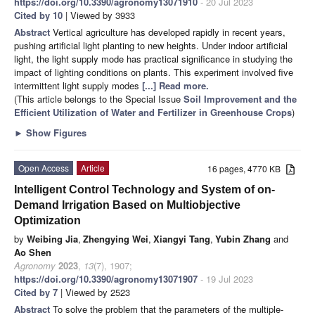
https://doi.org/10.3390/agronomy13071910
- 20 Jul 2023
Cited by 10
| Viewed by 3933
Abstract
Vertical agriculture has developed rapidly in recent years,
pushing artificial light planting to new heights. Under indoor artificial
light, the light supply mode has practical significance in studying the
impact of lighting conditions on plants. This experiment involved five
intermittent light supply modes
[...] Read more.
(This article belongs to the Special Issue
Soil Improvement and the
Efficient Utilization of Water and Fertilizer in Greenhouse Crops
)
►
Show Figures
Open Access
Article
16 pages, 4770 KB
Intelligent Control Technology and System of on-
Demand Irrigation Based on Multiobjective
Optimization
by
Weibing Jia
,
Zhengying Wei
,
Xiangyi Tang
,
Yubin Zhang
and
Ao Shen
Agronomy
2023
,
13
(7), 1907;
https://doi.org/10.3390/agronomy13071907
- 19 Jul 2023
Cited by 7
| Viewed by 2523
Abstract
To solve the problem that the parameters of the multiple-