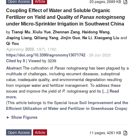
Open Access
Article
20 pages, 2689 KB
Coupling Effect of Water and Soluble Organic
Fertilizer on Yield and Quality of
Panax notoginseng
under Micro-Sprinkler Irrigation in Southwest China
by
Tianqi Mu
,
Xiulu Yue
,
Zhennan Zang
,
Haidong Wang
,
Jiaping Liang
,
Qiliang Yang
,
Jinjin Guo
,
Na Li
,
Xiaogang Liu
and
Qi You
Agronomy
2023
,
13
(7), 1742;
https://doi.org/10.3390/agronomy13071742
- 28 Jun 2023
Cited by 9
| Viewed by 3239
Abstract
The cultivation of
Panax notoginseng
has been plagued by a
multitude of challenges, including recurrent diseases, suboptimal
value, inadequate quality, and environmental degradation resulting
from improper water and fertilizer management. To address these
issues and improve the yield of
P. notoginseng
and its
[...] Read
more.
(This article belongs to the Special Issue
Soil Improvement and the
Efficient Utilization of Water and Fertilizer in Greenhouse Crops
)
►
Show Figures
Open Access
Article
11 pages, 4261 KB