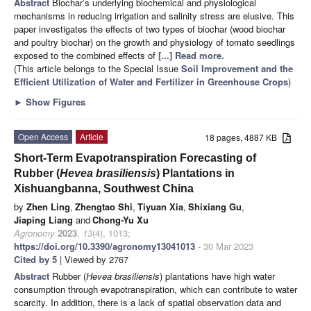
Abstract
Biochar’s underlying biochemical and physiological
mechanisms in reducing irrigation and salinity stress are elusive. This
paper investigates the effects of two types of biochar (wood biochar
and poultry biochar) on the growth and physiology of tomato seedlings
exposed to the combined effects of
[...] Read more.
(This article belongs to the Special Issue
Soil Improvement and the
Efficient Utilization of Water and Fertilizer in Greenhouse Crops
)
►
Show Figures
Open Access
Article
18 pages, 4887 KB
Short-Term Evapotranspiration Forecasting of
Rubber (
Hevea brasiliensis
) Plantations in
Xishuangbanna, Southwest China
by
Zhen Ling
,
Zhengtao Shi
,
Tiyuan Xia
,
Shixiang Gu
,
Jiaping Liang
and
Chong-Yu Xu
Agronomy
2023
,
13
(4), 1013;
https://doi.org/10.3390/agronomy13041013
- 30 Mar 2023
Cited by 5
| Viewed by 2767
Abstract
Rubber (
Hevea brasiliensis
) plantations have high water
consumption through evapotranspiration, which can contribute to water
scarcity. In addition, there is a lack of spatial observation data and