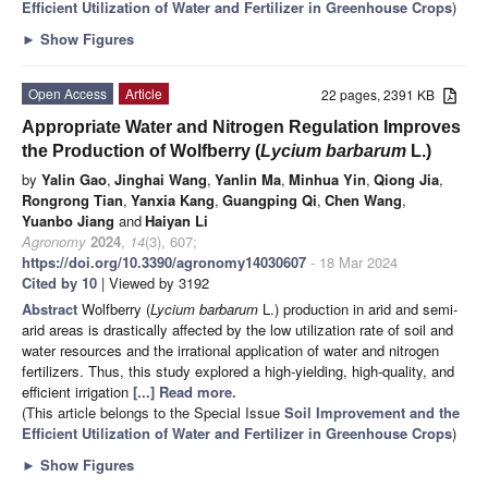
Efficient Utilization of Water and Fertilizer in Greenhouse Crops
)
►
Show Figures
Open Access
Article
22 pages, 2391 KB
Appropriate Water and Nitrogen Regulation Improves
the Production of Wolfberry (
Lycium barbarum
L.)
by
Yalin Gao
,
Jinghai Wang
,
Yanlin Ma
,
Minhua Yin
,
Qiong Jia
,
Rongrong Tian
,
Yanxia Kang
,
Guangping Qi
,
Chen Wang
,
Yuanbo Jiang
and
Haiyan Li
Agronomy
2024
,
14
(3), 607;
https://doi.org/10.3390/agronomy14030607
- 18 Mar 2024
Cited by 10
| Viewed by 3192
Abstract
Wolfberry (
Lycium barbarum
L.) production in arid and semi-
arid areas is drastically affected by the low utilization rate of soil and
water resources and the irrational application of water and nitrogen
fertilizers. Thus, this study explored a high-yielding, high-quality, and
efficient irrigation
[...] Read more.
(This article belongs to the Special Issue
Soil Improvement and the
Efficient Utilization of Water and Fertilizer in Greenhouse Crops
)
►
Show Figures