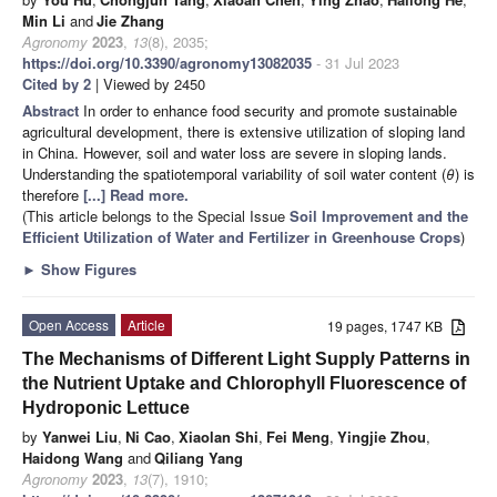
Min Li
and
Jie Zhang
Agronomy
2023
,
13
(8), 2035;
https://doi.org/10.3390/agronomy13082035
- 31 Jul 2023
Cited by 2
| Viewed by 2450
Abstract
In order to enhance food security and promote sustainable
agricultural development, there is extensive utilization of sloping land
in China. However, soil and water loss are severe in sloping lands.
Understanding the spatiotemporal variability of soil water content (
θ
) is
therefore
[...] Read more.
(This article belongs to the Special Issue
Soil Improvement and the
Efficient Utilization of Water and Fertilizer in Greenhouse Crops
)
►
Show Figures
Open Access
Article
19 pages, 1747 KB
The Mechanisms of Different Light Supply Patterns in
the Nutrient Uptake and Chlorophyll Fluorescence of
Hydroponic Lettuce
by
Yanwei Liu
,
Ni Cao
,
Xiaolan Shi
,
Fei Meng
,
Yingjie Zhou
,
Haidong Wang
and
Qiliang Yang
Agronomy
2023
,
13
(7), 1910;