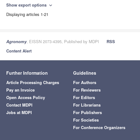
Show export options
expand_more
Displaying articles 1-21
Agronomy
, EISSN 2073-4395, Published by MDPI
RSS
Content Alert
Further Information
Guidelines
Article Processing Charges
For Authors
Pay an Invoice
For Reviewers
Open Access Policy
For Editors
Contact MDPI
For Librarians
Jobs at MDPI
For Publishers
For Societies
For Conference Organizers