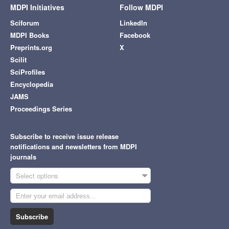
MDPI Initiatives
Follow MDPI
Sciforum
LinkedIn
MDPI Books
Facebook
Preprints.org
X
Scilit
SciProfiles
Encyclopedia
JAMS
Proceedings Series
Subscribe to receive issue release
notifications and newsletters from MDPI
journals
Select options
Subscribe