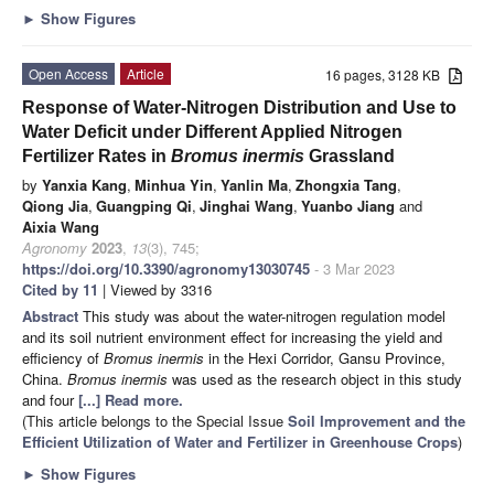
►
Show Figures
Open Access
Article
16 pages, 3128 KB
Response of Water-Nitrogen Distribution and Use to
Water Deficit under Different Applied Nitrogen
Fertilizer Rates in
Bromus inermis
Grassland
by
Yanxia Kang
,
Minhua Yin
,
Yanlin Ma
,
Zhongxia Tang
,
Qiong Jia
,
Guangping Qi
,
Jinghai Wang
,
Yuanbo Jiang
and
Aixia Wang
Agronomy
2023
,
13
(3), 745;
https://doi.org/10.3390/agronomy13030745
- 3 Mar 2023
Cited by 11
| Viewed by 3316
Abstract
This study was about the water-nitrogen regulation model
and its soil nutrient environment effect for increasing the yield and
efficiency of
Bromus inermis
in the Hexi Corridor, Gansu Province,
China.
Bromus inermis
was used as the research object in this study
and four
[...] Read more.
(This article belongs to the Special Issue
Soil Improvement and the
Efficient Utilization of Water and Fertilizer in Greenhouse Crops
)
►
Show Figures