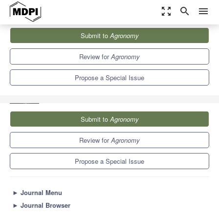
zoom_out_map
search
menu
Journals
Agronomy
Special Issues
Submit to
Agronomy
Soil Improvement and the Efficient Utilization of Water and
Fertilizer...
7.6
4.1
Review for
Agronomy
Propose a Special Issue
Submit to
Agronomy
Review for
Agronomy
Propose a Special Issue
►
Journal Menu
►
Journal Browser