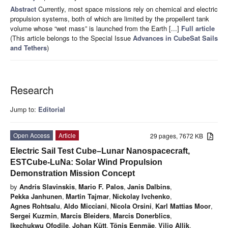
Abstract
Currently, most space missions rely on chemical and electric
propulsion systems, both of which are limited by the propellent tank
volume whose “wet mass” is launched from the Earth [...]
Full article
(This article belongs to the Special Issue
Advances in CubeSat Sails
and Tethers
)
Research
Jump to:
Editorial
Open Access
Article
29 pages, 7672 KB
Electric Sail Test Cube–Lunar Nanospacecraft,
ESTCube-LuNa: Solar Wind Propulsion
Demonstration Mission Concept
by
Andris Slavinskis
,
Mario F. Palos
,
Janis Dalbins
,
Pekka Janhunen
,
Martin Tajmar
,
Nickolay Ivchenko
,
Agnes Rohtsalu
,
Aldo Micciani
,
Nicola Orsini
,
Karl Mattias Moor
,
Sergei Kuzmin
,
Marcis Bleiders
,
Marcis Donerblics
,
Ikechukwu Ofodile
,
Johan Kütt
,
Tõnis Eenmäe
,
Viljo Allik
,