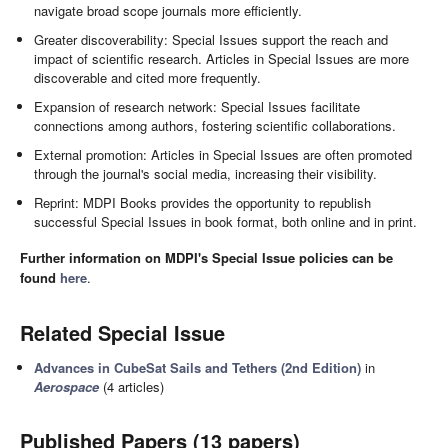
navigate broad scope journals more efficiently.
Greater discoverability: Special Issues support the reach and
impact of scientific research. Articles in Special Issues are more
discoverable and cited more frequently.
Expansion of research network: Special Issues facilitate
connections among authors, fostering scientific collaborations.
External promotion: Articles in Special Issues are often promoted
through the journal's social media, increasing their visibility.
Reprint: MDPI Books provides the opportunity to republish
successful Special Issues in book format, both online and in print.
Further information on MDPI's Special Issue policies can be
found
here
.
Related Special Issue
Advances in CubeSat Sails and Tethers (2nd Edition)
in
Aerospace
(4 articles)
Published Papers (13 papers)