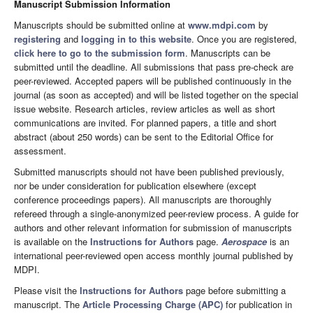
Manuscript Submission Information
Manuscripts should be submitted online at
www.mdpi.com
by
registering
and
logging in to this website
. Once you are registered,
click here to go to the submission form
. Manuscripts can be
submitted until the deadline. All submissions that pass pre-check are
peer-reviewed. Accepted papers will be published continuously in the
journal (as soon as accepted) and will be listed together on the special
issue website. Research articles, review articles as well as short
communications are invited. For planned papers, a title and short
abstract (about 250 words) can be sent to the Editorial Office for
assessment.
Submitted manuscripts should not have been published previously,
nor be under consideration for publication elsewhere (except
conference proceedings papers). All manuscripts are thoroughly
refereed through a single-anonymized peer-review process. A guide for
authors and other relevant information for submission of manuscripts
is available on the
Instructions for Authors
page.
Aerospace
is an
international peer-reviewed open access monthly journal published by
MDPI.
Please visit the
Instructions for Authors
page before submitting a
manuscript. The
Article Processing Charge (APC)
for publication in