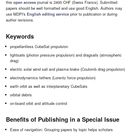
this
open access
journal is 2400 CHF (Swiss Francs). Submitted
papers should be well formatted and use good English. Authors may
use MDPI's
English editing service
prior to publication or during
author revisions.
Keywords
propellantless CubeSat propulsion
lightsails (photon pressure propulsion) and dragsails (atmospheric
drag)
electric solar wind sail and plasma brake (Coulomb drag propulsion)
electrodynamics tethers (Lorentz force propulsion)
earth orbit as well as interplanetary CubeSats
orbital debris
on-board orbit and attitude control
Benefits of Publishing in a Special Issue
Ease of navigation: Grouping papers by topic helps scholars