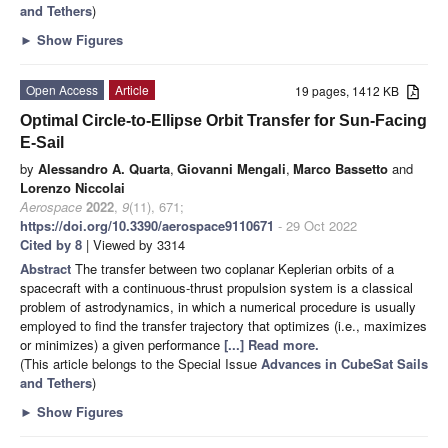
and Tethers
)
►
Show Figures
Open Access
Article
19 pages, 1412 KB
Optimal Circle-to-Ellipse Orbit Transfer for Sun-Facing
E-Sail
by
Alessandro A. Quarta
,
Giovanni Mengali
,
Marco Bassetto
and
Lorenzo Niccolai
Aerospace
2022
,
9
(11), 671;
https://doi.org/10.3390/aerospace9110671
- 29 Oct 2022
Cited by 8
| Viewed by 3314
Abstract
The transfer between two coplanar Keplerian orbits of a
spacecraft with a continuous-thrust propulsion system is a classical
problem of astrodynamics, in which a numerical procedure is usually
employed to find the transfer trajectory that optimizes (i.e., maximizes
or minimizes) a given performance
[...] Read more.
(This article belongs to the Special Issue
Advances in CubeSat Sails
and Tethers
)
►
Show Figures