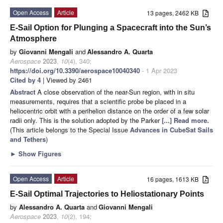
Open Access
Article
13 pages, 2462 KB
E-Sail Option for Plunging a Spacecraft into the Sun’s
Atmosphere
by
Giovanni Mengali
and
Alessandro A. Quarta
Aerospace
2023
,
10
(4), 340;
https://doi.org/10.3390/aerospace10040340
- 1 Apr 2023
Cited by 4
| Viewed by 2461
Abstract
A close observation of the near-Sun region, with in situ
measurements, requires that a scientific probe be placed in a
heliocentric orbit with a perihelion distance on the order of a few solar
radii only. This is the solution adopted by the Parker
[...] Read more.
(This article belongs to the Special Issue
Advances in CubeSat Sails
and Tethers
)
►
Show Figures
Open Access
Article
16 pages, 1613 KB
E-Sail Optimal Trajectories to Heliostationary Points
by
Alessandro A. Quarta
and
Giovanni Mengali
Aerospace
2023
,
10
(2), 194;