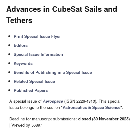
Advances in CubeSat Sails and
Tethers
Print Special Issue Flyer
Editors
Special Issue Information
Keywords
Benefits of Publishing in a Special Issue
Related Special Issue
Published Papers
A special issue of
Aerospace
(ISSN 2226-4310). This special
issue belongs to the section "
Astronautics & Space Science
".
Deadline for manuscript submissions:
closed (30 November 2023)
| Viewed by 56897