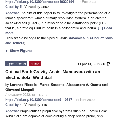
https://doi.org/10.3390/aerospace10020194
- 17 Feb 2023
Cited by 5
| Viewed by 2859
Abstract
The aim of this paper is to investigate the performance of a
robotic spacecraft, whose primary propulsion system is an electric
solar wind sail (E-sail), in a mission to a heliostationary point (HP)—
that is, a static equilibrium point in a heliocentric and inertial
[...] Read
more.
(This article belongs to the Special Issue
Advances in CubeSat Sails
and Tethers
)
►
Show Figures
Open Access
Article
11 pages, 6812 KB
Optimal Earth Gravity-Assist Maneuvers with an
Electric Solar Wind Sail
by
Lorenzo Niccolai
,
Marco Bassetto
,
Alessandro A. Quarta
and
Giovanni Mengali
Aerospace
2022
,
9
(11), 717;
https://doi.org/10.3390/aerospace9110717
- 14 Nov 2022
Cited by 4
| Viewed by 4151
Abstract
Propellantless propulsive systems such as Electric Solar
Wind Sails are capable of accelerating a deep-space probe, only