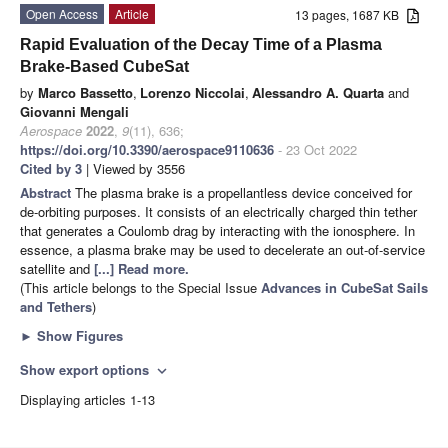
Open Access
Article
13 pages, 1687 KB
Rapid Evaluation of the Decay Time of a Plasma
Brake-Based CubeSat
by
Marco Bassetto
,
Lorenzo Niccolai
,
Alessandro A. Quarta
and
Giovanni Mengali
Aerospace
2022
,
9
(11), 636;
https://doi.org/10.3390/aerospace9110636
- 23 Oct 2022
Cited by 3
| Viewed by 3556
Abstract
The plasma brake is a propellantless device conceived for
de-orbiting purposes. It consists of an electrically charged thin tether
that generates a Coulomb drag by interacting with the ionosphere. In
essence, a plasma brake may be used to decelerate an out-of-service
satellite and
[...] Read more.
(This article belongs to the Special Issue
Advances in CubeSat Sails
and Tethers
)
►
Show Figures
Show export options
expand_more
Displaying articles 1-13