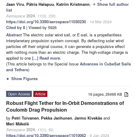
Jaan Viru
,
Pätris Halapuu
,
Katriin Kristmann
,
Show full author
add
list
Aerospace
2024
,
11
(3), 230;
https://doi.org/10.3390/aerospace11030230
- 14 Mar 2024
Cited by 8
| Viewed by 5926
Abstract
The electric solar wind sail, or E-sail, is a propellantless
interplanetary propulsion system concept. By deflecting solar wind
particles off their original course, it can generate a propulsive effect
with nothing more than an electric charge. The high-voltage charge is
applied to one
[...] Read more.
(This article belongs to the Special Issue
Advances in CubeSat Sails
and Tethers
)
►
Show Figures
Open Access
Article
16 pages, 26466 KB
Robust Flight Tether for In-Orbit Demonstrations of
Coulomb Drag Propulsion
by
Petri Toivanen
,
Pekka Janhunen
,
Jarmo Kivekäs
and
Meri Mäkelä
Aerospace
2024
,
11
(1), 62;
https://doi.org/10.3390/aerospace11010062
- 9 Jan 2024