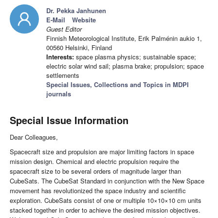
Dr. Pekka Janhunen
E-Mail
Website
Guest Editor
Finnish Meteorological Institute, Erik Palménin aukio 1,
00560 Helsinki, Finland
Interests:
space plasma physics; sustainable space;
electric solar wind sail; plasma brake; propulsion; space
settlements
Special Issues, Collections and Topics in MDPI
journals
Special Issue Information
Dear Colleagues,
Spacecraft size and propulsion are major limiting factors in space
mission design. Chemical and electric propulsion require the
spacecraft size to be several orders of magnitude larger than
CubeSats. The CubeSat Standard in conjunction with the New Space
movement has revolutionized the space industry and scientific
exploration. CubeSats consist of one or multiple 10×10×10 cm units
stacked together in order to achieve the desired mission objectives.