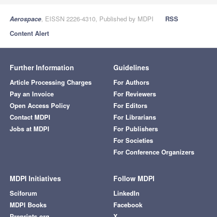
Aerospace
, EISSN 2226-4310, Published by MDPI
RSS
Content Alert
Further Information
Guidelines
Article Processing Charges
For Authors
Pay an Invoice
For Reviewers
Open Access Policy
For Editors
Contact MDPI
For Librarians
Jobs at MDPI
For Publishers
For Societies
For Conference Organizers
MDPI Initiatives
Follow MDPI
Sciforum
LinkedIn
MDPI Books
Facebook
Preprints.org
X