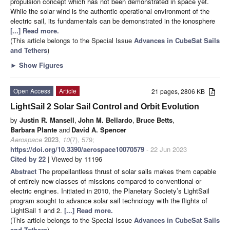
propulsion concept which has not been demonstrated in space yet.
While the solar wind is the authentic operational environment of the
electric sail, its fundamentals can be demonstrated in the ionosphere
[...] Read more.
(This article belongs to the Special Issue
Advances in CubeSat Sails
and Tethers
)
►
Show Figures
Open Access
Article
21 pages, 2806 KB
LightSail 2 Solar Sail Control and Orbit Evolution
by
Justin R. Mansell
,
John M. Bellardo
,
Bruce Betts
,
Barbara Plante
and
David A. Spencer
Aerospace
2023
,
10
(7), 579;
https://doi.org/10.3390/aerospace10070579
- 22 Jun 2023
Cited by 22
| Viewed by 11196
Abstract
The propellantless thrust of solar sails makes them capable
of entirely new classes of missions compared to conventional or
electric engines. Initiated in 2010, the Planetary Society’s LightSail
program sought to advance solar sail technology with the flights of
LightSail 1 and 2.
[...] Read more.
(This article belongs to the Special Issue
Advances in CubeSat Sails
and Tethers
)