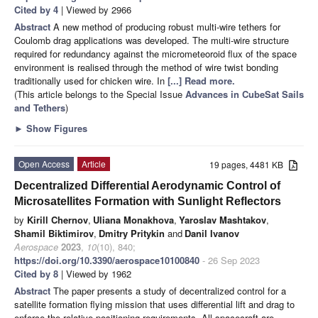
Cited by 4
| Viewed by 2966
Abstract
A new method of producing robust multi-wire tethers for
Coulomb drag applications was developed. The multi-wire structure
required for redundancy against the micrometeoroid flux of the space
environment is realised through the method of wire twist bonding
traditionally used for chicken wire. In
[...] Read more.
(This article belongs to the Special Issue
Advances in CubeSat Sails
and Tethers
)
►
Show Figures
Open Access
Article
19 pages, 4481 KB
Decentralized Differential Aerodynamic Control of
Microsatellites Formation with Sunlight Reflectors
by
Kirill Chernov
,
Uliana Monakhova
,
Yaroslav Mashtakov
,
Shamil Biktimirov
,
Dmitry Pritykin
and
Danil Ivanov
Aerospace
2023
,
10
(10), 840;
https://doi.org/10.3390/aerospace10100840
- 26 Sep 2023
Cited by 8
| Viewed by 1962
Abstract
The paper presents a study of decentralized control for a
satellite formation flying mission that uses differential lift and drag to
enforce the relative positioning requirements. All spacecraft are