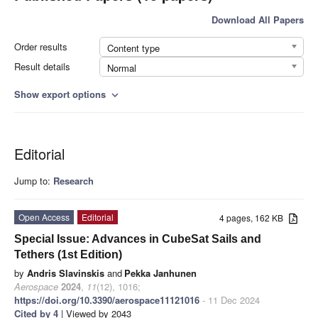
Download All Papers
Order results
Content type
Result details
Normal
Show export options
expand_more
Editorial
Jump to:
Research
Open Access
Editorial
4 pages, 162 KB
Special Issue: Advances in CubeSat Sails and
Tethers (1st Edition)
by
Andris Slavinskis
and
Pekka Janhunen
Aerospace
2024
,
11
(12), 1016;
https://doi.org/10.3390/aerospace11121016
- 11 Dec 2024
Cited by 4
| Viewed by 2043