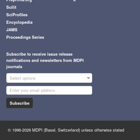
Scilit
SciProfiles
Encyclopedia
JAMS
Proceedings Series
Subscribe to receive issue release
notifications and newsletters from MDPI
journals
Select options
Subscribe
© 1996-2026 MDPI (Basel, Switzerland) unless otherwise stated