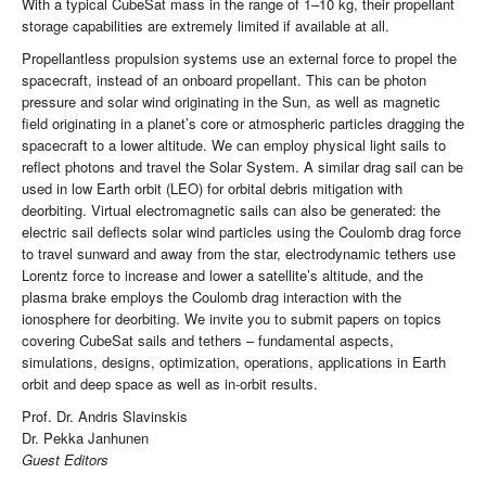
With a typical CubeSat mass in the range of 1–10 kg, their propellant
storage capabilities are extremely limited if available at all.
Propellantless propulsion systems use an external force to propel the
spacecraft, instead of an onboard propellant. This can be photon
pressure and solar wind originating in the Sun, as well as magnetic
field originating in a planet’s core or atmospheric particles dragging the
spacecraft to a lower altitude. We can employ physical light sails to
reflect photons and travel the Solar System. A similar drag sail can be
used in low Earth orbit (LEO) for orbital debris mitigation with
deorbiting. Virtual electromagnetic sails can also be generated: the
electric sail deflects solar wind particles using the Coulomb drag force
to travel sunward and away from the star, electrodynamic tethers use
Lorentz force to increase and lower a satellite’s altitude, and the
plasma brake employs the Coulomb drag interaction with the
ionosphere for deorbiting. We invite you to submit papers on topics
covering CubeSat sails and tethers – fundamental aspects,
simulations, designs, optimization, operations, applications in Earth
orbit and deep space as well as in-orbit results.
Prof. Dr. Andris Slavinskis
Dr. Pekka Janhunen
Guest Editors