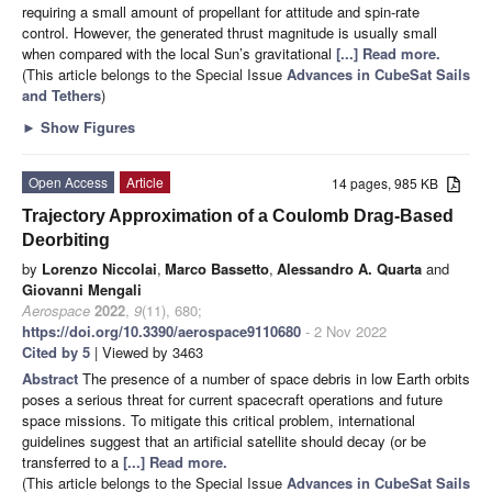
requiring a small amount of propellant for attitude and spin-rate
control. However, the generated thrust magnitude is usually small
when compared with the local Sun’s gravitational
[...] Read more.
(This article belongs to the Special Issue
Advances in CubeSat Sails
and Tethers
)
►
Show Figures
Open Access
Article
14 pages, 985 KB
Trajectory Approximation of a Coulomb Drag-Based
Deorbiting
by
Lorenzo Niccolai
,
Marco Bassetto
,
Alessandro A. Quarta
and
Giovanni Mengali
Aerospace
2022
,
9
(11), 680;
https://doi.org/10.3390/aerospace9110680
- 2 Nov 2022
Cited by 5
| Viewed by 3463
Abstract
The presence of a number of space debris in low Earth orbits
poses a serious threat for current spacecraft operations and future
space missions. To mitigate this critical problem, international
guidelines suggest that an artificial satellite should decay (or be
transferred to a
[...] Read more.
(This article belongs to the Special Issue
Advances in CubeSat Sails