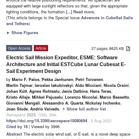
equipped with large sunlight reflectors so that, given the appropriate
lighting conditions, the formation
[...] Read more.
(This article belongs to the Special Issue
Advances in CubeSat Sails
and Tethers
)
►
Show Figures
Open Access
Article
27 pages, 8625 KB
Electric Sail Mission Expeditor, ESME: Software
Architecture and Initial ESTCube Lunar Cubesat E-
Sail Experiment Design
by
Mario F. Palos
,
Pekka Janhunen
,
Petri Toivanen
,
Martin Tajmar
,
Iaroslav Iakubivskyi
,
Aldo Micciani
,
Nicola Orsini
,
Johan Kütt
,
Agnes Rohtsalu
,
Janis Dalbins
,
Hans Teras
,
Kristo Allaje
,
Mihkel Pajusalu
,
Lorenzo Niccolai
,
Marco Bassetto
,
Giovanni Mengali
,
Alessandro A. Quarta
,
Nickolay Ivchenko
,
Joan Stude
,
Andris Vaivads
,
Show full author list
add
Aerospace
2023
,
10
(8), 694;
https://doi.org/10.3390/aerospace10080694
- 5 Aug 2023
Cited by 18
| Viewed by 3996
Abstract
The electric solar wind sail, or E-sail, is a novel deep space