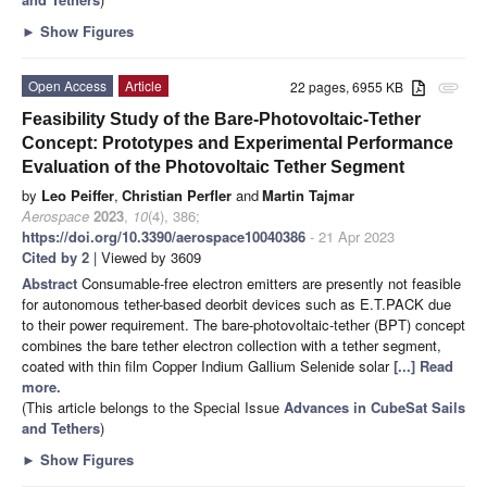
►
Show Figures
Open Access
Article
22 pages, 6955 KB
attachment
Feasibility Study of the Bare-Photovoltaic-Tether
Concept: Prototypes and Experimental Performance
Evaluation of the Photovoltaic Tether Segment
by
Leo Peiffer
,
Christian Perfler
and
Martin Tajmar
Aerospace
2023
,
10
(4), 386;
https://doi.org/10.3390/aerospace10040386
- 21 Apr 2023
Cited by 2
| Viewed by 3609
Abstract
Consumable-free electron emitters are presently not feasible
for autonomous tether-based deorbit devices such as E.T.PACK due
to their power requirement. The bare-photovoltaic-tether (BPT) concept
combines the bare tether electron collection with a tether segment,
coated with thin film Copper Indium Gallium Selenide solar
[...] Read
more.
(This article belongs to the Special Issue
Advances in CubeSat Sails
and Tethers
)
►
Show Figures