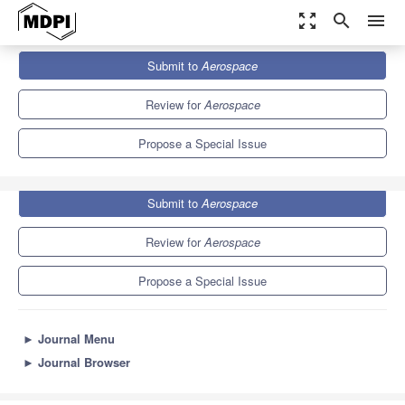
zoom_out_map
search
menu
Journals
Aerospace
Special Issues
Submit to
Aerospace
Advances in CubeSat Sails and Tethers
4.8
2.5
Review for
Aerospace
Propose a Special Issue
Submit to
Aerospace
Review for
Aerospace
Propose a Special Issue
►
Journal Menu
►
Journal Browser