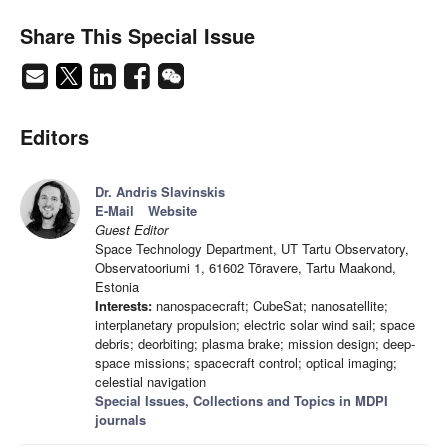
Share This Special Issue
Editors
Dr. Andris Slavinskis
E-Mail
Website
Guest Editor
Space Technology Department, UT Tartu Observatory,
Observatooriumi 1, 61602 Tõravere, Tartu Maakond,
Estonia
Interests:
nanospacecraft; CubeSat; nanosatellite;
interplanetary propulsion; electric solar wind sail; space
debris; deorbiting; plasma brake; mission design; deep-
space missions; spacecraft control; optical imaging;
celestial navigation
Special Issues, Collections and Topics in MDPI
journals