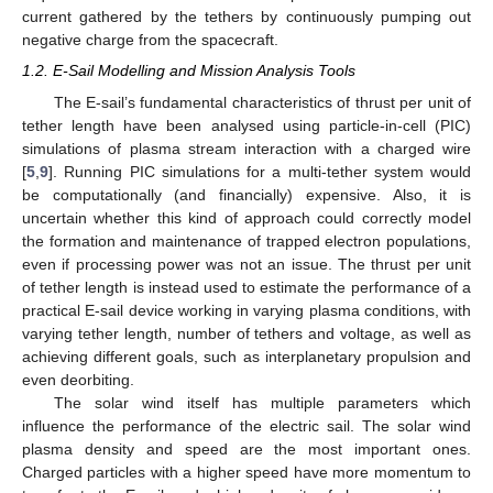
current gathered by the tethers by continuously pumping out
negative charge from the spacecraft.
1.2. E-Sail Modelling and Mission Analysis Tools
The E-sail’s fundamental characteristics of thrust per unit of
tether length have been analysed using particle-in-cell (PIC)
simulations of plasma stream interaction with a charged wire
[
5
,
9
]. Running PIC simulations for a multi-tether system would
be computationally (and financially) expensive. Also, it is
uncertain whether this kind of approach could correctly model
the formation and maintenance of trapped electron populations,
even if processing power was not an issue. The thrust per unit
of tether length is instead used to estimate the performance of a
practical E-sail device working in varying plasma conditions, with
varying tether length, number of tethers and voltage, as well as
achieving different goals, such as interplanetary propulsion and
even deorbiting.
The solar wind itself has multiple parameters which
influence the performance of the electric sail. The solar wind
plasma density and speed are the most important ones.
Charged particles with a higher speed have more momentum to