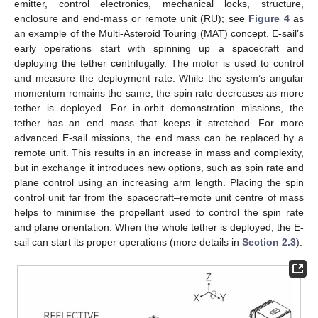
emitter, control electronics, mechanical locks, structure,
enclosure and end-mass or remote unit (RU); see
Figure 4
as
an example of the Multi-Asteroid Touring (MAT) concept. E-sail’s
early operations start with spinning up a spacecraft and
deploying the tether centrifugally. The motor is used to control
and measure the deployment rate. While the system’s angular
momentum remains the same, the spin rate decreases as more
tether is deployed. For in-orbit demonstration missions, the
tether has an end mass that keeps it stretched. For more
advanced E-sail missions, the end mass can be replaced by a
remote unit. This results in an increase in mass and complexity,
but in exchange it introduces new options, such as spin rate and
plane control using an increasing arm length. Placing the spin
control unit far from the spacecraft–remote unit centre of mass
helps to minimise the propellant used to control the spin rate
and plane orientation. When the whole tether is deployed, the E-
sail can start its proper operations (more details in
Section 2.3
).