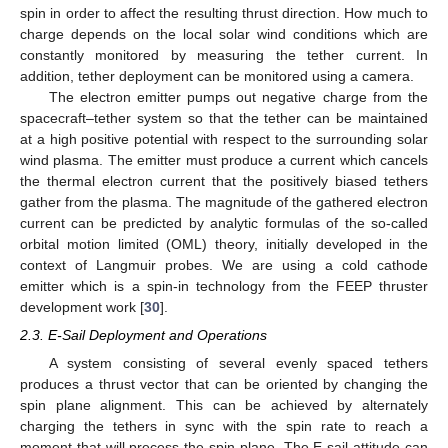
spin in order to affect the resulting thrust direction. How much to
charge depends on the local solar wind conditions which are
constantly monitored by measuring the tether current. In
addition, tether deployment can be monitored using a camera.
The electron emitter pumps out negative charge from the
spacecraft–tether system so that the tether can be maintained
at a high positive potential with respect to the surrounding solar
wind plasma. The emitter must produce a current which cancels
the thermal electron current that the positively biased tethers
gather from the plasma. The magnitude of the gathered electron
current can be predicted by analytic formulas of the so-called
orbital motion limited (OML) theory, initially developed in the
context of Langmuir probes. We are using a cold cathode
emitter which is a spin-in technology from the FEEP thruster
development work [
30
].
2.3. E-Sail Deployment and Operations
A system consisting of several evenly spaced tethers
produces a thrust vector that can be oriented by changing the
spin plane alignment. This can be achieved by alternately
charging the tethers in sync with the spin rate to reach a
moment that will precess the spin plane. The E-sail attitude can