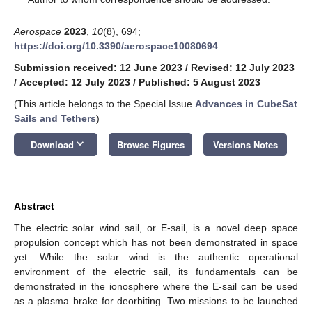
Aerospace
2023
,
10
(8), 694;
https://doi.org/10.3390/aerospace10080694
Submission received: 12 June 2023
/
Revised: 12 July 2023
/
Accepted: 12 July 2023
/
Published: 5 August 2023
(This article belongs to the Special Issue
Advances in CubeSat
Sails and Tethers
)
keyboard_arrow_down
Download
Browse Figures
Versions Notes
Abstract
The electric solar wind sail, or E-sail, is a novel deep space
propulsion concept which has not been demonstrated in space
yet. While the solar wind is the authentic operational
environment of the electric sail, its fundamentals can be
demonstrated in the ionosphere where the E-sail can be used
as a plasma brake for deorbiting. Two missions to be launched