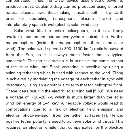
compensated. Thus, the E-sail device uses electric power to
produce thrust. Coulomb drag can be produced using different
natural plasma flows, thus making it usable both in low Earth
orbit for deorbiting (ionospheric plasma brake) and
interplanetary space travel (electric solar wind sail).
Solar wind fills the entire heliosphere, so it is a freely
available momentum source everywhere outside the Earth’s
magnetosphere (inside the magnetosphere, there is no solar
wind). The solar wind speed is 300–1100 km/s radially outward
from the Sun, so it is always much faster than a typical
spacecraft. The thrust direction is in principle the same as that
of the solar wind, but E-sail vectoring is possible by using a
spinning tether rig which is tilted with respect to the wind. Tilting
is achieved by modulating the voltage of each tether in sync with
its rotation, using an algorithm similar to that for helicopter flight.
These ideas result in the electric solar wind sail [
5
,
6
,
8
]. We need
a voltage of ∼10–20 kV, which is much larger than the solar
wind ion energy of 1–4 keV. A negative voltage would lead to
complications due to a risk of electron field emission and
electron photo-emission from the tether surfaces [
7
]. Hence,
positive tether polarity is used to achieve solar wind thrust. This
requires an electron emitter that compensates for the electron