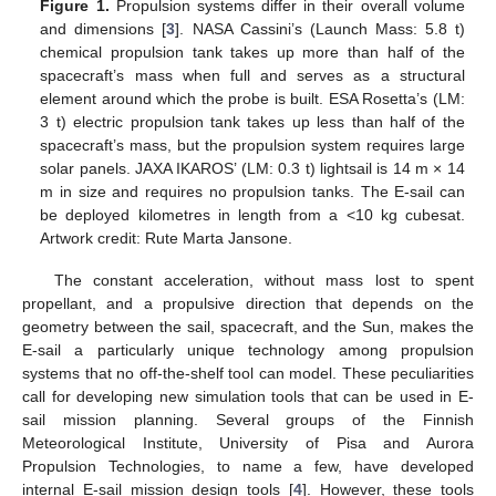
Figure 1.
Propulsion systems differ in their overall volume
and dimensions [
3
]. NASA Cassini’s (Launch Mass: 5.8 t)
chemical propulsion tank takes up more than half of the
spacecraft’s mass when full and serves as a structural
element around which the probe is built. ESA Rosetta’s (LM:
3 t) electric propulsion tank takes up less than half of the
spacecraft’s mass, but the propulsion system requires large
solar panels. JAXA IKAROS’ (LM: 0.3 t) lightsail is 14 m × 14
m in size and requires no propulsion tanks. The E-sail can
be deployed kilometres in length from a <10 kg cubesat.
Artwork credit: Rute Marta Jansone.
The constant acceleration, without mass lost to spent
propellant, and a propulsive direction that depends on the
geometry between the sail, spacecraft, and the Sun, makes the
E-sail a particularly unique technology among propulsion
systems that no off-the-shelf tool can model. These peculiarities
call for developing new simulation tools that can be used in E-
sail mission planning. Several groups of the Finnish
Meteorological Institute, University of Pisa and Aurora
Propulsion Technologies, to name a few, have developed
internal E-sail mission design tools [
4
]. However, these tools