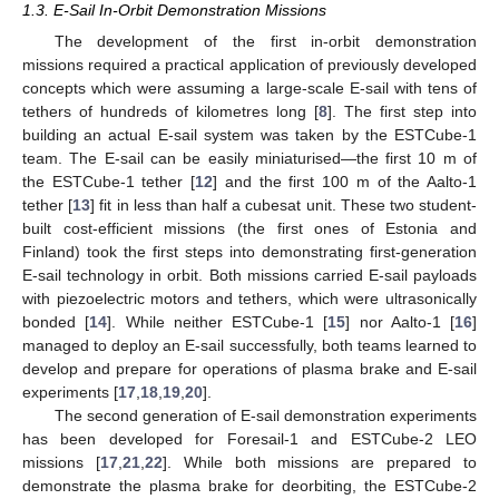
1.3. E-Sail In-Orbit Demonstration Missions
The development of the first in-orbit demonstration
missions required a practical application of previously developed
concepts which were assuming a large-scale E-sail with tens of
tethers of hundreds of kilometres long [
8
]. The first step into
building an actual E-sail system was taken by the ESTCube-1
team. The E-sail can be easily miniaturised—the first 10 m of
the ESTCube-1 tether [
12
] and the first 100 m of the Aalto-1
tether [
13
] fit in less than half a cubesat unit. These two student-
built cost-efficient missions (the first ones of Estonia and
Finland) took the first steps into demonstrating first-generation
E-sail technology in orbit. Both missions carried E-sail payloads
with piezoelectric motors and tethers, which were ultrasonically
bonded [
14
]. While neither ESTCube-1 [
15
] nor Aalto-1 [
16
]
managed to deploy an E-sail successfully, both teams learned to
develop and prepare for operations of plasma brake and E-sail
experiments [
17
,
18
,
19
,
20
].
The second generation of E-sail demonstration experiments
has been developed for Foresail-1 and ESTCube-2 LEO
missions [
17
,
21
,
22
]. While both missions are prepared to
demonstrate the plasma brake for deorbiting, the ESTCube-2