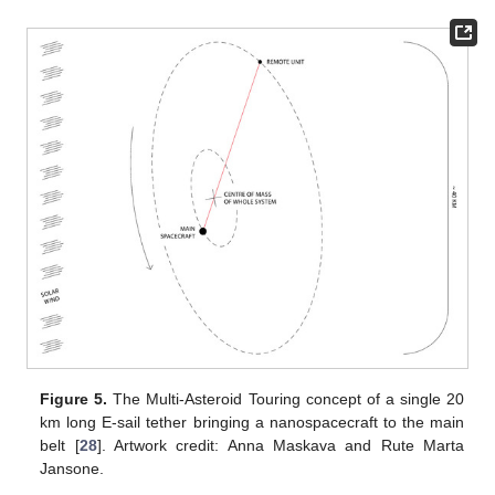
Figure 5.
The Multi-Asteroid Touring concept of a single 20
km long E-sail tether bringing a nanospacecraft to the main
belt [
28
]. Artwork credit: Anna Maskava and Rute Marta
Jansone.