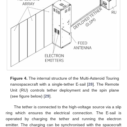
Figure 4.
The internal structure of the Multi-Asteroid Touring
nanospacecraft with a single-tether E-sail [
28
]. The Remote
Unit (RU) controls tether deployment and the spin plane
(see figure below) [
29
].
The tether is connected to the high-voltage source via a slip
ring which ensures the electrical connection. The E-sail is
operated by charging the tether and running the electron
emitter. The charging can be synchronised with the spacecraft