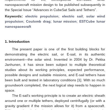
nanospacecraft mission design to be published subsequently in
the Special Issue “Advances in CubeSat Sails and Tethers”.
Keywords:
electric propulsion
;
electric sail
;
solar wind
propulsion
;
Coulomb drag
;
lunar mission
;
ESTCube lunar
nanospacecraft
1. Introduction
The present paper is one of the first building blocks for
demonstrating the electric sail, or E-sail, in its authentic
environment—the solar wind. Invented in 2004 by Dr. Pekka
Janhunen, it has since been subject to multiple theoretical
studies about its working principles, expected performance,
possible designs and suitable missions, and E-sail tethers have
been built and tested in laboratory conditions [
1
]. With so much
groundwork completed, the next logical step needs to happen in
space.
The E-sail’s working principle is to create an electric sheath
around one or multiple tethers, deployed centrifugally (or with a
gravity gradient if the mission allows for it) from a spacecraft.