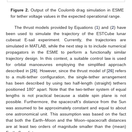
Figure 2.
Output of the Coulomb drag simulation in ESME
for tether voltage values in the expected operational range.
The thrust models provided by Equations (
1
) and (
2
) have
been used to simulate the trajectory of the ESTCube lunar
cubesat E-sail experiment. Currently, the trajectories are
simulated in MATLAB, while the next step is to include numerical
propagators in the ESME to perform a functionally similar
trajectory design. In this context, a suitable control law is used
for orbital manoeuvres employing the simplified approach
described in [
26
]. However, since the thrust model of [
26
] refers
to a multi-tether configuration, the single-tether arrangement
has been described by using two half-length (straight) tethers
positioned 180° apart. Note that the two-tether system of equal
lengths is not practical because a stable spin plane is not
possible. Furthermore, the spacecraft’s distance from the Sun
was assumed to be approximately constant and equal to about
one astronomical unit. This assumption was based on the fact
that both the Earth–Moon and the Moon–spacecraft distances
are at least two orders of magnitude smaller than the (mean)