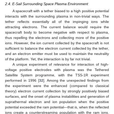
2.4. E-Sail Surrounding Space Plasma Environment
A spacecraft with a tether biased to a high positive potential
interacts with the surrounding plasma in non-trivial ways. The
tether reflects essentially all of the impinging ions while
attracting electrons. The current balance would require the
spacecraft body to become negative with respect to plasma,
thus repelling the electrons and collecting more of the positive
ions. However, the ion current collected by the spacecraft is not
sufficient to balance the electron current collected by the tether,
and an electron emitter must be used to maintain the neutrality
of the platform. Yet, the interaction is by far not trivial.
A unique experiment of relevance for interaction of high-
voltage positive electrodes with plasma was the Tethered
Satellite System programme, with the TSS-1R experiment
performed in 1996 [
32
]. Among the unexpected findings from
the experiment were the enhanced (compared to classical
theory) electron current collection by strongly positively biased
surfaces, and the onset of plasma instabilities and generation of
suprathermal electron and ion population when the positive
potential exceeded the ram potential—that is, when the reflected
ions create a counterstreaming population with the ram ions.