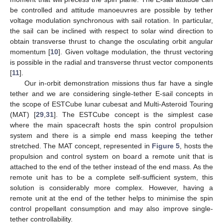
be controlled and attitude manoeuvres are possible by tether
voltage modulation synchronous with sail rotation. In particular,
the sail can be inclined with respect to solar wind direction to
obtain transverse thrust to change the osculating orbit angular
momentum [
10
]. Given voltage modulation, the thrust vectoring
is possible in the radial and transverse thrust vector components
[
11
].
Our in-orbit demonstration missions thus far have a single
tether and we are considering single-tether E-sail concepts in
the scope of ESTCube lunar cubesat and Multi-Asteroid Touring
(MAT) [
29
,
31
]. The ESTCube concept is the simplest case
where the main spacecraft hosts the spin control propulsion
system and there is a simple end mass keeping the tether
stretched. The MAT concept, represented in
Figure 5
, hosts the
propulsion and control system on board a remote unit that is
attached to the end of the tether instead of the end mass. As the
remote unit has to be a complete self-sufficient system, this
solution is considerably more complex. However, having a
remote unit at the end of the tether helps to minimise the spin
control propellant consumption and may also improve single-
tether controllability.