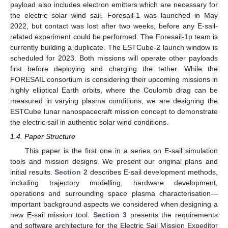
payload also includes electron emitters which are necessary for
the electric solar wind sail. Foresail-1 was launched in May
2022, but contact was lost after two weeks, before any E-sail-
related experiment could be performed. The Foresail-1p team is
currently building a duplicate. The ESTCube-2 launch window is
scheduled for 2023. Both missions will operate other payloads
first before deploying and charging the tether. While the
FORESAIL consortium is considering their upcoming missions in
highly elliptical Earth orbits, where the Coulomb drag can be
measured in varying plasma conditions, we are designing the
ESTCube lunar nanospacecraft mission concept to demonstrate
the electric sail in authentic solar wind conditions.
1.4. Paper Structure
This paper is the first one in a series on E-sail simulation
tools and mission designs. We present our original plans and
initial results.
Section 2
describes E-sail development methods,
including trajectory modelling, hardware development,
operations and surrounding space plasma characterisation—
important background aspects we considered when designing a
new E-sail mission tool.
Section 3
presents the requirements
and software architecture for the Electric Sail Mission Expeditor