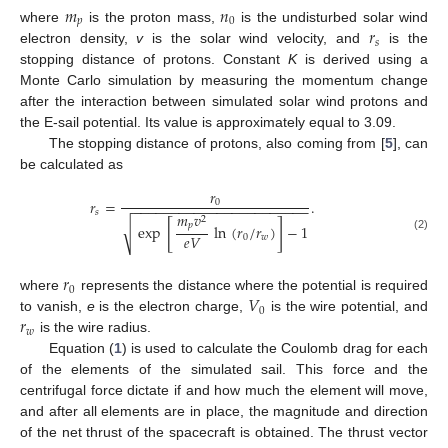
𝑚
𝑛
𝑝
0
𝑟
where
is the proton mass,
is the undisturbed solar wind
𝑠
electron density,
v
is the solar wind velocity, and
is the
stopping distance of protons. Constant
K
is derived using a
Monte Carlo simulation by measuring the momentum change
after the interaction between simulated solar wind protons and
the E-sail potential. Its value is approximately equal to 3.09.
The stopping distance of protons, also coming from [
5
], can
be calculated as
𝑟
𝑟
=
.
0
−
−
−
−
−
−
−
−
−
−
−
−
−
−
−
−
−
−
−
−
−
−
−
𝑠
𝑚
𝑣
2
[
]
𝑝
√
exp
ln
(
𝑟
/
𝑟
)
−
1
𝑒
𝑉
0
𝑤
(2)
𝑟
0
𝑉
where
represents the distance where the potential is required
0
𝑟
to vanish,
e
is the electron charge,
is the wire potential, and
𝑤
is the wire radius.
Equation (
1
) is used to calculate the Coulomb drag for each
of the elements of the simulated sail. This force and the
centrifugal force dictate if and how much the element will move,
and after all elements are in place, the magnitude and direction
of the net thrust of the spacecraft is obtained. The thrust vector