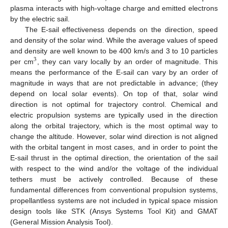
plasma interacts with high-voltage charge and emitted electrons
by the electric sail.
The E-sail effectiveness depends on the direction, speed
and density of the solar wind. While the average values of speed
and density are well known to be 400 km/s and 3 to 10 particles
3
per cm
, they can vary locally by an order of magnitude. This
means the performance of the E-sail can vary by an order of
magnitude in ways that are not predictable in advance; (they
depend on local solar events). On top of that, solar wind
direction is not optimal for trajectory control. Chemical and
electric propulsion systems are typically used in the direction
along the orbital trajectory, which is the most optimal way to
change the altitude. However, solar wind direction is not aligned
with the orbital tangent in most cases, and in order to point the
E-sail thrust in the optimal direction, the orientation of the sail
with respect to the wind and/or the voltage of the individual
tethers must be actively controlled. Because of these
fundamental differences from conventional propulsion systems,
propellantless systems are not included in typical space mission
design tools like STK (Ansys Systems Tool Kit) and GMAT
(General Mission Analysis Tool).