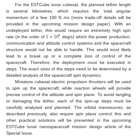
For the ESTCube lunar cubesat, the planned tether length
is several kilometres, which requires the total angular
momentum of a few 100 N ms (more trade-off details will be
provided in the upcoming mission design paper). With an
1
×
10
undeployed tether, this would require an extremely high spin
6
rate (in the order of
deg/s) which the power production,
communication and attitude control systems and the spacecraft
structure would not be able to handle. This would most likely
lead to a break up or a complete loss of control of the
spacecraft. Therefore, the deployment must be executed in
steps. The exact sizes of the steps need to be determined by a
detailed analysis of the spacecraft spin dynamics.
Miniature cubesat electric propulsion thrusters will be used
to spin up the spacecraft, while reaction wheels will provide
precise control of the attitude and spin plane. To avoid tangling
or damaging the tether, each of the spin-up steps must be
carefully analysed and planned. The orbital manoeuvres, as
described previously, also require spin plane control; this and
other practical solutions will be presented in the upcoming
ESTCube lunar nanospacecraft mission design article of the
Special Issue.