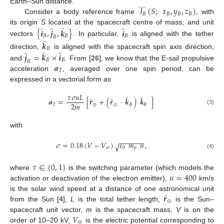
𝒯
(
𝑆
;
𝑥
,
𝑦
,
𝑧
)
Earth–Sun distance.
𝐵
𝐵
𝐵
𝐵
Consider a body reference frame
, with
̂
̂
̂
̂
its origin
S
located at the spacecraft centre of mass, and unit
{
𝒊
,
𝒋
,
𝒌
}
𝒊
𝐵
𝐵
𝐵
𝐵
̂
vectors
. In particular,
is aligned with the tether
𝒌
𝐵
̂
̂
̂
direction,
is aligned with the spacecraft spin axis direction,
𝒋
=
𝒌
×
𝒊
𝐵
𝐵
𝐵
𝒂
and
. From [
26
], we know that the E-sail propulsive
𝑇
acceleration
, averaged over one spin period, can be
expressed in a vectorial form as
𝜏
𝜎
𝑢
𝐿
̂
̂
̂
̂
𝒂
=
[
𝒓
+
(
𝒓
·
𝒌
)
𝒌
]
2
𝑚
𝑇
⊙
⊙
𝐵
𝐵
(3)
with
−
−
−
−
−
−
−
𝜎
=
0.18
(
𝑉
−
𝑉
)
𝜀
𝑚
𝑛
,
√
𝑤
0
𝑝
(4)
𝜏
∈
{
0
,
1
}
𝑢
≃
400
where
is the switching parameter (which models the
activation or deactivation of the electron emitter),
km/s
̂
𝒓
is the solar wind speed at a distance of one astronomical unit
⊙
from the Sun [
4
],
L
is the total tether length,
is the Sun–
𝑉
spacecraft unit vector,
m
is the spacecraft mass,
V
is on the
𝑤
order of 10–20 kV,
is the electric potential corresponding to