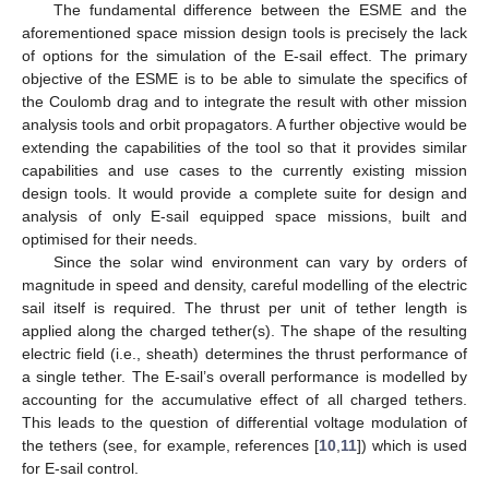
The fundamental difference between the ESME and the
aforementioned space mission design tools is precisely the lack
of options for the simulation of the E-sail effect. The primary
objective of the ESME is to be able to simulate the specifics of
the Coulomb drag and to integrate the result with other mission
analysis tools and orbit propagators. A further objective would be
extending the capabilities of the tool so that it provides similar
capabilities and use cases to the currently existing mission
design tools. It would provide a complete suite for design and
analysis of only E-sail equipped space missions, built and
optimised for their needs.
Since the solar wind environment can vary by orders of
magnitude in speed and density, careful modelling of the electric
sail itself is required. The thrust per unit of tether length is
applied along the charged tether(s). The shape of the resulting
electric field (i.e., sheath) determines the thrust performance of
a single tether. The E-sail’s overall performance is modelled by
accounting for the accumulative effect of all charged tethers.
This leads to the question of differential voltage modulation of
the tethers (see, for example, references [
10
,
11
]) which is used
for E-sail control.