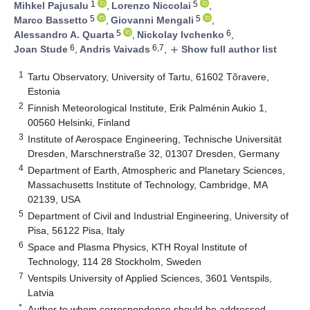
1
5
Mihkel Pajusalu
,
Lorenzo Niccolai
,
5
5
Marco Bassetto
,
Giovanni Mengali
,
5
6
Alessandro A. Quarta
,
Nickolay Ivchenko
,
6
6,7
Joan Stude
,
Andris Vaivads
,
Show full author list
add
1
Tartu Observatory, University of Tartu, 61602 Tõravere,
Estonia
2
Finnish Meteorological Institute, Erik Palménin Aukio 1,
00560 Helsinki, Finland
3
Institute of Aerospace Engineering, Technische Universität
Dresden, Marschnerstraße 32, 01307 Dresden, Germany
4
Department of Earth, Atmospheric and Planetary Sciences,
Massachusetts Institute of Technology, Cambridge, MA
02139, USA
5
Department of Civil and Industrial Engineering, University of
Pisa, 56122 Pisa, Italy
6
Space and Plasma Physics, KTH Royal Institute of
Technology, 114 28 Stockholm, Sweden
7
Ventspils University of Applied Sciences, 3601 Ventspils,
Latvia
*
Author to whom correspondence should be addressed.