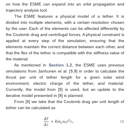
on how the ESME can expand into an orbit propagation and
trajectory analysis tool.
The ESME features a physical model of a tether. It is
divided into multiple elements, with a certain resolution chosen
by the user. Each of the elements can be affected differently by
the Coulomb drag and centrifugal forces. A physical constraint is
applied at every step of the simulation, ensuring that the
elements maintain the correct distance between each other, and
that the flex of the tether is compatible with the stiffness value of
the material.
As mentioned in
Section 1.2
, the ESME uses previous
simulations from Janhunen et al. [
5
,
9
] in order to calculate the
thrust per unit of tether length for a given solar wind
environment, electric charge of the tether, and material.
Currently, the model from [
5
] is used, but an update to the
iterative model presented in [
9
] is planned.
From [
5
] we take that the Coulomb drag per unit length of
tether can be calculated as
d
𝐹
=
𝐾
𝑚
𝑛
𝑣
𝑟
.
2
d
𝑧
𝑝
0
𝑠
(1)