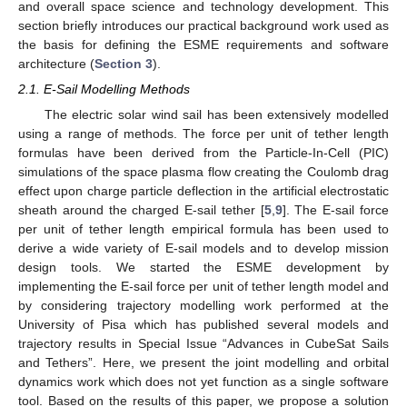
and overall space science and technology development. This
section briefly introduces our practical background work used as
the basis for defining the ESME requirements and software
architecture (
Section 3
).
2.1. E-Sail Modelling Methods
The electric solar wind sail has been extensively modelled
using a range of methods. The force per unit of tether length
formulas have been derived from the Particle-In-Cell (PIC)
simulations of the space plasma flow creating the Coulomb drag
effect upon charge particle deflection in the artificial electrostatic
sheath around the charged E-sail tether [
5
,
9
]. The E-sail force
per unit of tether length empirical formula has been used to
derive a wide variety of E-sail models and to develop mission
design tools. We started the ESME development by
implementing the E-sail force per unit of tether length model and
by considering trajectory modelling work performed at the
University of Pisa which has published several models and
trajectory results in Special Issue “Advances in CubeSat Sails
and Tethers”. Here, we present the joint modelling and orbital
dynamics work which does not yet function as a single software
tool. Based on the results of this paper, we propose a solution