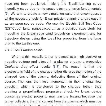
have not been published, making the E-sail learning curve
incredibly steep due to the space plasma physics fundamentals
[
5
]. We aim to create a new simulation suite that encompasses
all the necessary tools for E-sail mission planning and release it
as an open-source code. We use the Electric Sail Test Cube
(ESTCube) lunar nanospacecraft as a detailed case study for
modelling the E-sail solar wind propulsion experiment and for
trajectory design using the E-sail for propelling from the lunar
orbit to the Earthly one.
1.1. E-Sail Fundamentals
When a thin metallic tether is biased at a high positive or
negative voltage and placed in a plasma stream, a propulsive
Coulomb drag effect
results [
6
,
7
]. The reason is that the
electrostatic field of the charged tether disturbs the motion of the
charged ions of the plasma, deflecting them off their original
course. The ions then lose momentum in their original flow
direction, which is transferred to the charged tether, thus
creating a propellantless propulsive effect. An E-sail device
consumes electric power to maintain the biasing because the
tether collects a thermal current from the plasma which must be