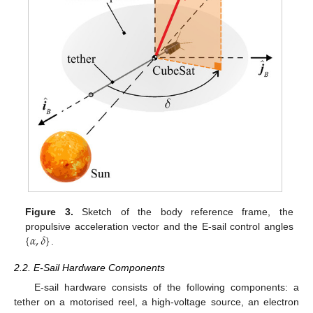
Figure 3.
Sketch of the body reference frame, the
{
𝛼
,
𝛿
}
propulsive acceleration vector and the E-sail control angles
.
2.2. E-Sail Hardware Components
E-sail hardware consists of the following components: a
tether on a motorised reel, a high-voltage source, an electron