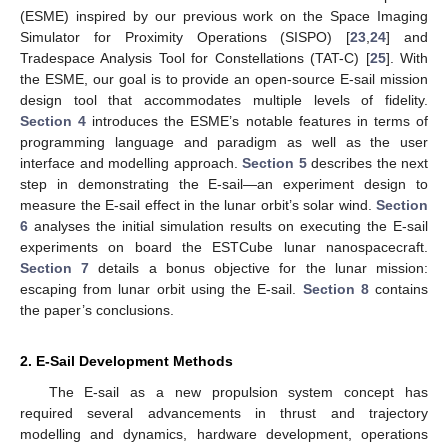
(ESME) inspired by our previous work on the Space Imaging
Simulator for Proximity Operations (SISPO) [
23
,
24
] and
Tradespace Analysis Tool for Constellations (TAT-C) [
25
]. With
the ESME, our goal is to provide an open-source E-sail mission
design tool that accommodates multiple levels of fidelity.
Section 4
introduces the ESME’s notable features in terms of
programming language and paradigm as well as the user
interface and modelling approach.
Section 5
describes the next
step in demonstrating the E-sail—an experiment design to
measure the E-sail effect in the lunar orbit’s solar wind.
Section
6
analyses the initial simulation results on executing the E-sail
experiments on board the ESTCube lunar nanospacecraft.
Section 7
details a bonus objective for the lunar mission:
escaping from lunar orbit using the E-sail.
Section 8
contains
the paper’s conclusions.
2. E-Sail Development Methods
The E-sail as a new propulsion system concept has
required several advancements in thrust and trajectory
modelling and dynamics, hardware development, operations