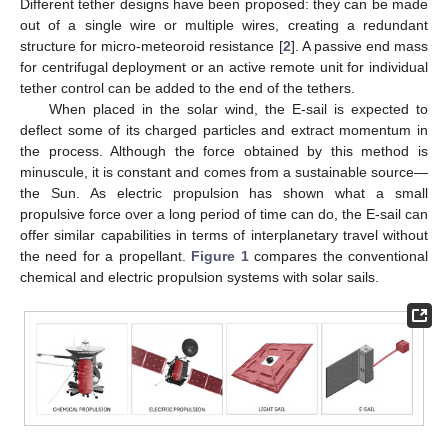
Different tether designs have been proposed: they can be made
out of a single wire or multiple wires, creating a redundant
structure for micro-meteoroid resistance [
2
]. A passive end mass
for centrifugal deployment or an active remote unit for individual
tether control can be added to the end of the tethers.
When placed in the solar wind, the E-sail is expected to
deflect some of its charged particles and extract momentum in
the process. Although the force obtained by this method is
minuscule, it is constant and comes from a sustainable source—
the Sun. As electric propulsion has shown what a small
propulsive force over a long period of time can do, the E-sail can
offer similar capabilities in terms of interplanetary travel without
the need for a propellant.
Figure 1
compares the conventional
chemical and electric propulsion systems with solar sails.