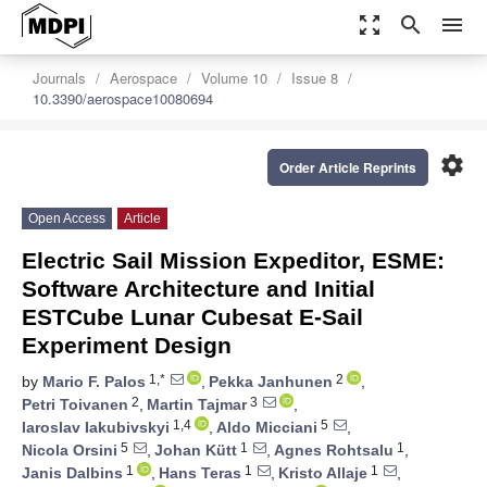
zoom_out_map
search
menu
Journals
Aerospace
Volume 10
Issue 8
10.3390/aerospace10080694
settings
Order Article Reprints
Open Access
Article
Electric Sail Mission Expeditor, ESME:
Software Architecture and Initial
ESTCube Lunar Cubesat E-Sail
Experiment Design
1,*
2
by
Mario F. Palos
,
Pekka Janhunen
,
2
3
Petri Toivanen
,
Martin Tajmar
,
1,4
5
Iaroslav Iakubivskyi
,
Aldo Micciani
,
5
1
1
Nicola Orsini
,
Johan Kütt
,
Agnes Rohtsalu
,
1
1
1
Janis Dalbins
,
Hans Teras
,
Kristo Allaje
,