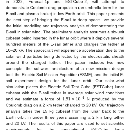
in 2023, Foresail-1p and ESTCube-2, will attempt to
demonstrate Coulomb drag propulsion (an umbrella term for the
E-sail and plasma brake) in low Earth orbit. This paper presents
the next step of bringing the E-sail to deep space—we provide
the initial modelling and trajectory analysis of demonstrating the
E-sail in solar wind. The preliminary analysis assumes a six-unit
cubesat being inserted in the lunar orbit where it deploys several
hundred meters of the E-sail tether and charges the tether at
10–20 kV. The spacecraft will experience acceleration due to the
solar wind particles being deflected by the electrostatic sheath
around the charged tether. The paper includes two new
concepts: the software architecture of a new mission design
tool, the Electric Sail Mission Expeditor (ESME), and the initial E-
sail experiment design for the lunar orbit. Our solar-wind
simulation places the Electric Sail Test Cube (ESTCube) lunar
1.51
×
10
cubesat with the E-sail tether in average solar wind conditions
−
4
and we estimate a force of
N produced by the
Coulomb drag on a 2 km tether charged to 20 kV. Our trajectory
analysis takes the 15 kg cubesat from the lunar back to the
Earth orbit in under three years assuming a 2 km long tether
and 20 kV. The results of this paper are used to set scientific
requirements for the conceptional ESTCube lunar