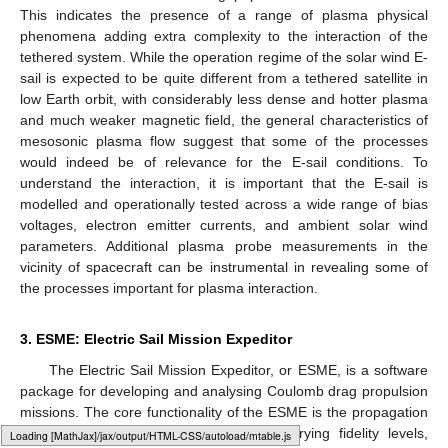
This indicates the presence of a range of plasma physical
phenomena adding extra complexity to the interaction of the
tethered system. While the operation regime of the solar wind E-
sail is expected to be quite different from a tethered satellite in
low Earth orbit, with considerably less dense and hotter plasma
and much weaker magnetic field, the general characteristics of
mesosonic plasma flow suggest that some of the processes
would indeed be of relevance for the E-sail conditions. To
understand the interaction, it is important that the E-sail is
modelled and operationally tested across a wide range of bias
voltages, electron emitter currents, and ambient solar wind
parameters. Additional plasma probe measurements in the
vicinity of spacecraft can be instrumental in revealing some of
the processes important for plasma interaction.
3. ESME: Electric Sail Mission Expeditor
The Electric Sail Mission Expeditor, or ESME, is a software
package for developing and analysing Coulomb drag propulsion
missions. The core functionality of the ESME is the propagation
of E-sail and plasma brake orbits in varying fidelity levels,
Loading web-font Gyre-Pagella/DoubleStruck/Regular