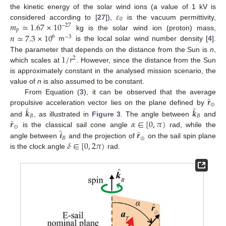
𝜀
the kinetic energy of the solar wind ions (a value of 1 kV is
0
𝑚
≃
1.67
×
10
considered according to [
27
]),
is the vacuum permittivity,
−
27
𝑝
𝑛
≃
7.3
×
10
kg is the solar wind ion (proton) mass,
6
−
3
m
is the local solar wind number density [
4
].
1
/
𝑟
The parameter that depends on the distance from the Sun is
n
,
2
which scales at
. However, since the distance from the Sun
is approximately constant in the analysed mission scenario, the
value of
n
is also assumed to be constant.
̂
𝒓
From Equation (
3
), it can be observed that the average
⊙
̂
̂
propulsive acceleration vector lies on the plane defined by
𝒌
𝒌
𝐵
𝐵
̂
𝒓
𝛼
∈
[
0
,
𝜋
)
and
, as illustrated in
Figure 3
. The angle between
and
⊙
̂
̂
𝒊
𝒓
is the classical sail cone angle
rad, while the
𝐵
⊙
𝛿
∈
[
0
,
2
𝜋
)
angle between
and the projection of
on the sail spin plane
is the clock angle
rad.