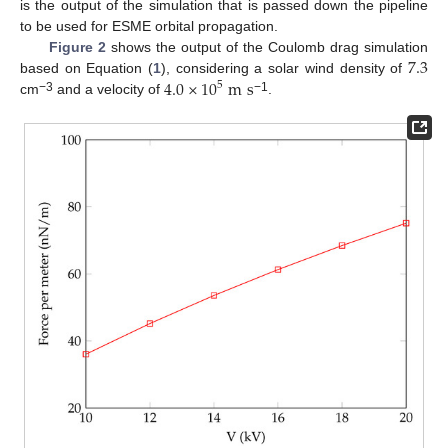
is the output of the simulation that is passed down the pipeline
to be used for ESME orbital propagation.
7.3
Figure 2
shows the output of the Coulomb drag simulation
4.0
×
10
m
s
based on Equation (
1
), considering a solar wind density of
5
−3
−1
cm
and a velocity of
.