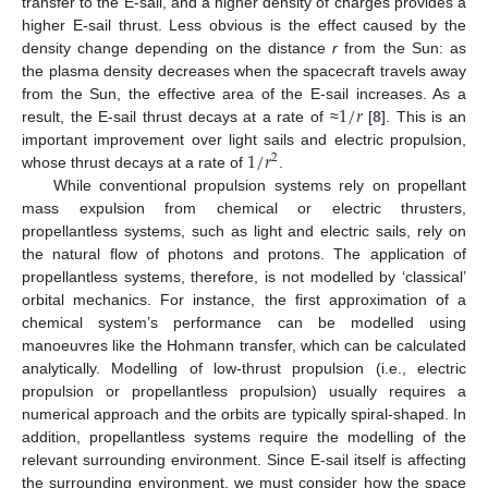
transfer to the E-sail, and a higher density of charges provides a
higher E-sail thrust. Less obvious is the effect caused by the
density change depending on the distance
r
from the Sun: as
the plasma density decreases when the spacecraft travels away
1
/
𝑟
from the Sun, the effective area of the E-sail increases. As a
result, the E-sail thrust decays at a rate of ≈
[
8
]. This is an
1
/
𝑟
important improvement over light sails and electric propulsion,
2
whose thrust decays at a rate of
.
While conventional propulsion systems rely on propellant
mass expulsion from chemical or electric thrusters,
propellantless systems, such as light and electric sails, rely on
the natural flow of photons and protons. The application of
propellantless systems, therefore, is not modelled by ‘classical’
orbital mechanics. For instance, the first approximation of a
chemical system’s performance can be modelled using
manoeuvres like the Hohmann transfer, which can be calculated
analytically. Modelling of low-thrust propulsion (i.e., electric
propulsion or propellantless propulsion) usually requires a
numerical approach and the orbits are typically spiral-shaped. In
addition, propellantless systems require the modelling of the
relevant surrounding environment. Since E-sail itself is affecting
the surrounding environment, we must consider how the space