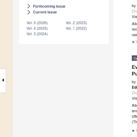
by
Forthcoming issue
arrow_forward_ios
Dr
Current issue
arrow_forward_ios
Vi
Vol. 5 (2026)
Vol. 2 (2023)
Ab
Vol. 4 (2025)
Vol. 1 (2022)
rec
Vol. 3 (2024)
use
►
O
Ev
Pu
by
Ed
Dr
Vi
Ab
and
off
(Th
►