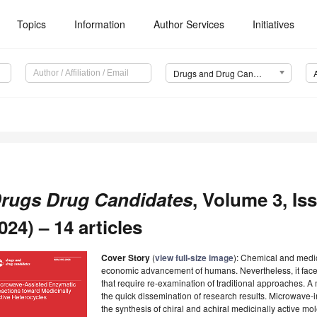
Topics
Information
Author Services
Initiatives
Drugs and Drug Candidates (DDC)
rugs Drug Candidates
, Volume 3, I
024) – 14 articles
Cover Story
(
view full-size image
): Chemical and medica
economic advancement of humans. Nevertheless, it fac
that require re-examination of traditional approaches. A
the quick dissemination of research results. Microwave-
the synthesis of chiral and achiral medicinally active m