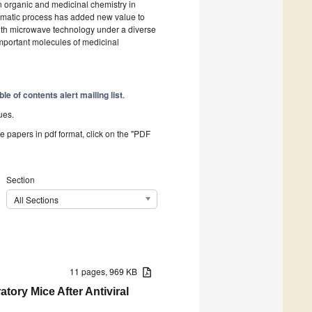
n organic and medicinal chemistry in
matic process has added new value to
ith microwave technology under a diverse
important molecules of medicinal
ble of contents alert mailing list
.
ues.
he papers in pdf format, click on the "PDF
Section
All Sections
11 pages, 969 KB
ory Mice After Antiviral