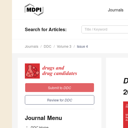
Journals
Search
for Articles
:
Journals
DDC
Volume 3
Issue 4
D
Submit to
DDC
2
Review for
DDC
Journal Menu
DDC
Home