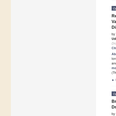
O
Re
Va
Di
by
Ud
Dr
Ci
Ab
lon
and
mo
(Th
►
O
Br
Dr
by