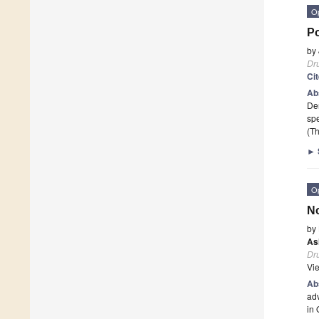
O
Po
by
Dr
Ci
Ab
Der
spe
(Th
►
O
No
by
As
Dr
Vi
Ab
adv
in 