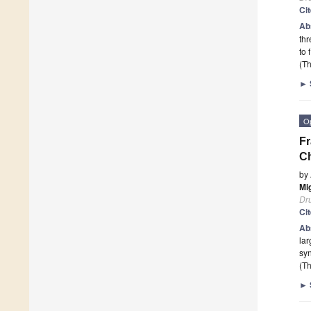
Ci
Ab
thr
to 
(Th
►
O
Fr
Ch
by
Mi
Dr
Ci
Ab
lar
syn
(Th
►