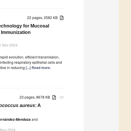
22 pages, 2582 KB
echnology for Mucosal
s Immunization
1 Nov 2024
apid evolution, efficient transmission,
nfecting respiratory epithelial cells and
ctive in reducing
[...] Read more.
23 pages, 8678 KB
attachment
ococcus aureus
: A
ernández-Mendoza
and
 Nov 2024