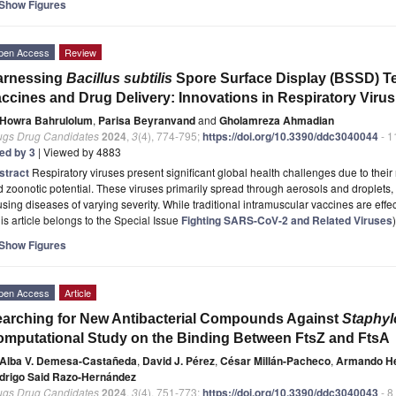
Show Figures
pen Access
Review
arnessing
Bacillus subtilis
Spore Surface Display (BSSD) T
ccines and Drug Delivery: Innovations in Respiratory Viru
Howra Bahrulolum
,
Parisa Beyranvand
and
Gholamreza Ahmadian
ugs Drug Candidates
2024
,
3
(4), 774-795;
https://doi.org/10.3390/ddc3040044
- 1
ted by 3
| Viewed by 4883
stract
Respiratory viruses present significant global health challenges due to their r
 zoonotic potential. These viruses primarily spread through aerosols and droplets, i
sing diseases of varying severity. While traditional intramuscular vaccines are effe
is article belongs to the Special Issue
Fighting SARS-CoV-2 and Related Viruses
)
Show Figures
pen Access
Article
arching for New Antibacterial Compounds Against
Staphyl
mputational Study on the Binding Between FtsZ and FtsA
Alba V. Demesa-Castañeda
,
David J. Pérez
,
César Millán-Pacheco
,
Armando H
drigo Said Razo-Hernández
ugs Drug Candidates
2024
,
3
(4), 751-773;
https://doi.org/10.3390/ddc3040043
- 8