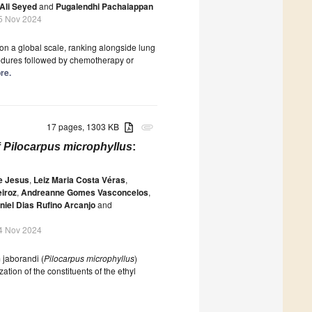
li Seyed
and
Pugalendhi Pachaiappan
5 Nov 2024
n a global scale, ranking alongside lung
cedures followed by chemotherapy or
re.
17 pages, 1303 KB
attachment
f
Pilocarpus microphyllus
:
e Jesus
,
Leiz Maria Costa Véras
,
eiroz
,
Andreanne Gomes Vasconcelos
,
niel Dias Rufino Arcanjo
and
4 Nov 2024
 jaborandi (
Pilocarpus microphyllus
)
ation of the constituents of the ethyl