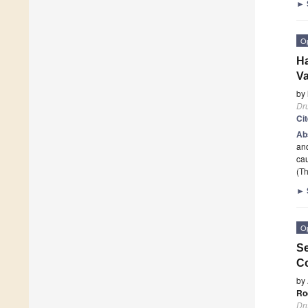
►
O
H
Va
by
Dr
Ci
Ab
and
cau
(Th
►
O
Se
Co
by
Ro
Dr