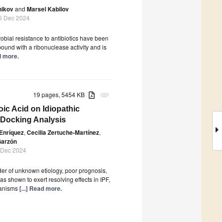
nikov
and
Marsel Kabilov
6 Dec 2024
bial resistance to antibiotics have been
pound with a ribonuclease activity and is
ad more.
19 pages, 5454 KB
attachment
ic Acid on Idiopathic
 Docking Analysis
Enríquez
,
Cecilia Zertuche-Martínez
,
Garzón
 Dec 2024
rder of unknown etiology, poor prognosis,
s shown to exert resolving effects in IPF,
chanisms
[...] Read more.