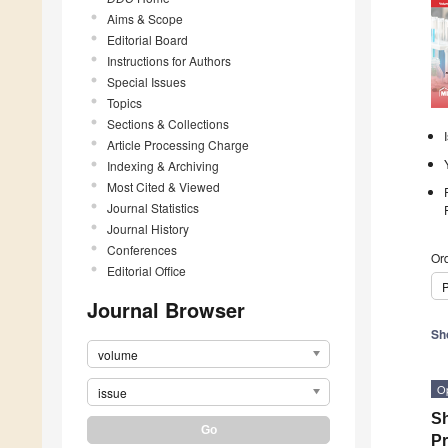
Aims & Scope
Editorial Board
Instructions for Authors
Special Issues
Topics
Sections & Collections
Article Processing Charge
Indexing & Archiving
Most Cited & Viewed
Journal Statistics
Journal History
Conferences
Ord
Editorial Office
P
Journal Browser
Sh
volume
O
issue
Sh
Pr