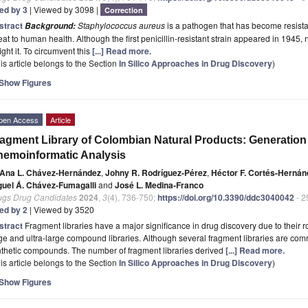
ted by 3
| Viewed by 3098 |
Correction
stract
Staphylococcus aureus
is a pathogen that has become resistant
Background:
eat to human health. Although the first penicillin-resistant strain appeared in 1945,
fight it. To circumvent this
[...] Read more.
is article belongs to the Section
In Silico Approaches in Drug Discovery
)
Show Figures
pen Access
Article
agment Library of Colombian Natural Products: Generatio
emoinformatic Analysis
Ana L. Chávez-Hernández
,
Johny R. Rodríguez-Pérez
,
Héctor F. Cortés-Hernán
guel Á. Chávez-Fumagalli
and
José L. Medina-Franco
ugs Drug Candidates
2024
,
3
(4), 736-750;
https://doi.org/10.3390/ddc3040042
- 2
ted by 2
| Viewed by 3520
stract
Fragment libraries have a major significance in drug discovery due to their
ge and ultra-large compound libraries. Although several fragment libraries are com
thetic compounds. The number of fragment libraries derived
[...] Read more.
is article belongs to the Section
In Silico Approaches in Drug Discovery
)
Show Figures