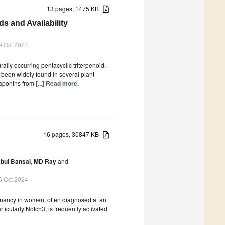
13 pages, 1475 KB
s and Availability
9 Oct 2024
ally occurring pentacyclic triterpenoid.
 been widely found in several plant
saponins from
[...] Read more.
16 pages, 30847 KB
bul Bansal
,
MD Ray
and
6 Oct 2024
gnancy in women, often diagnosed at an
ticularly Notch3, is frequently activated