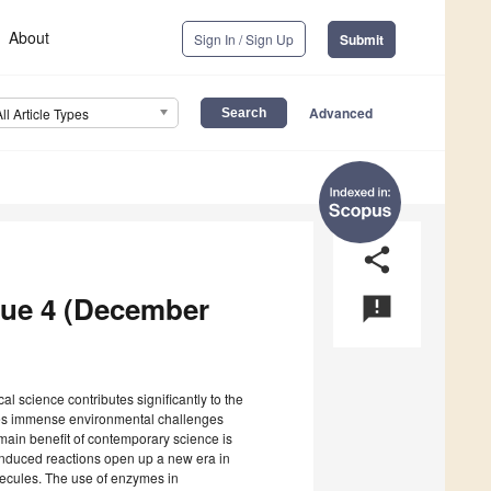
About
Sign In / Sign Up
Submit
Advanced
All Article Types
share
ssue 4 (December
announcement
l science contributes significantly to the
es immense environmental challenges
 main benefit of contemporary science is
induced reactions open up a new era in
olecules. The use of enzymes in