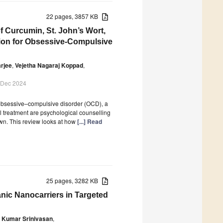
22 pages, 3857 KB
f Curcumin, St. John’s Wort,
ntion for Obsessive-Compulsive
rjee
,
Vejetha Nagaraj Koppad
,
 Dec 2024
 obsessive–compulsive disorder (OCD), a
l treatment are psychological counselling
wn. This review looks at how
[...] Read
25 pages, 3282 KB
anic Nanocarriers in Targeted
 Kumar Srinivasan
,