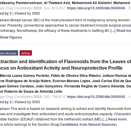
ellasamy Panneerselvam
,
Al Thabiani Aziz
,
Mohammed Ali Alshehri
,
Mohamed A
ugs Drug Candidates
2024
,
3
(4), 813-837;
https://doi.org/10.3390/ddc3040046
- 2
ted by 2
| Viewed by 2992
stract
Breast cancer (BC) is the most prevalent form of malignancy among women o
cer. Presently, conventional approaches to cancer treatment include surgical pro
iotherapy. Nonetheless, the efficacy of these treatments in battling BC
[...] Read mo
Show Figures
pen Access
Article
traction and Identification of Flavonoids from the Leaves o
cus on Antioxidant Activity and Neuroprotective Profile
Márcia Luana Gomes Perfeito
,
Fábio de Oliveira Silva Ribeiro
,
Joilson Ramos d
yne Rodrigues de Araújo Nobre
,
Everton Moraes Lopes
,
José Carlos Eloi de Qu
guel Gomes Cardoso
,
João Gonçalves
,
Fernanda Regina de Castro Almeida
,
Da
sé Roberto de Souza de Almeida Leite
ugs Drug Candidates
2024
,
3
(4), 796-812;
https://doi.org/10.3390/ddc3040045
- 1
ted by 2
| Viewed by 3593
stract
This work is based on research aiming to extract and identify flavonoids from
ves and investigate their antioxidant and acute antinociceptive capacity. Characteriz
tate fraction (EtOAcF) obtained from the methanolic extract (ME)
[...] Read more.
is article belongs to the Section
Drug Candidates from Natural Sources
)