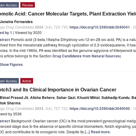
pen Access
Review
molic Acid: Cancer Molecular Targets, Plant Extraction Yield
Janaina Fernandes
ugs Drug Candidates
2024
,
3
(4), 723-735;
https://doi.org/10.3390/ddc3040041
- 2
ted by 1
| Viewed by 3020
stract
Pomolic acid (3-beta,19alpha-Dihydroxy-urs-12-en-28-oic acid, PA) is a natur
ived from the mevalonate pathway through cyclization of 2,3-oxidosqualene, it has
cies. In the mid-1960s, PA was identified as the genuine aglycone of triterpenoid 
is article belongs to the Section
Drug Candidates from Natural Sources
)
Show Figures
pen Access
Article
tch3 and Its Clinical Importance in Ovarian Cancer
Bimal Prasad Jit
,
Alisha Behera
,
Sahar Qazi
,
Khushi Mittal
,
Subhadip Kundu
,
Ba
hok Sharma
ugs Drug Candidates
2024
,
3
(4), 707-722;
https://doi.org/10.3390/ddc3040040
- 1
ewed by 3536
stract
Background: Ovarian cancer (OC) is the most prevalent gynecological mali
anced stage due to the absence of specific clinical biomarkers. Notch signaling, par
OC and contributes to its oncogenic role. Despite its
[...] Read more.