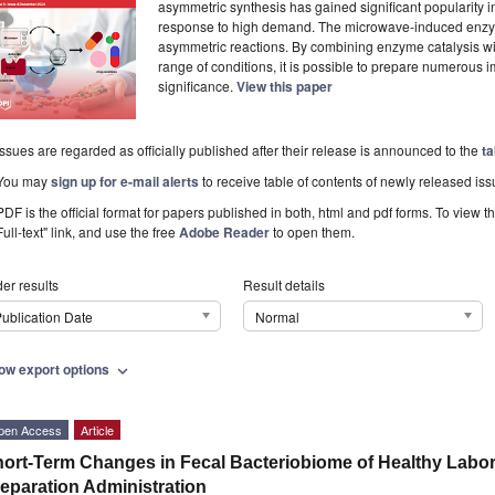
asymmetric synthesis has gained significant popularity i
response to high demand. The microwave-induced enzy
asymmetric reactions. By combining enzyme catalysis w
range of conditions, it is possible to prepare numerous 
significance.
View this paper
Issues are regarded as officially published after their release is announced to the
ta
You may
sign up for e-mail alerts
to receive table of contents of newly released iss
PDF is the official format for papers published in both, html and pdf forms. To view t
Full-text" link, and use the free
Adobe Reader
to open them.
er results
Result details
ublication Date
Normal
ow export options
expand_more
pen Access
Article
ort-Term Changes in Fecal Bacteriobiome of Healthy Laborat
eparation Administration