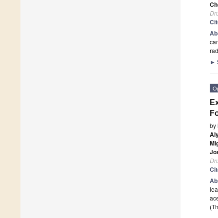
Ch
Dr
Ci
Ab
can
rad
►
O
Ex
Fo
by
Al
Mi
Jo
Dr
Ci
Ab
lea
ace
(Th