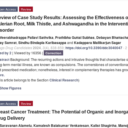
pen Access
Review
view of Case Study Results: Assessing the Effectiveness o
lerian Root, Milk Thistle, and Ashwagandha in the Interve
sorder
Veerabhadrappa Pallavi Sathvika
,
Prathibha Guttal Subhas
,
Debayan Bhattacha
ay Samrat
,
Sindhu Bindapla Karibasappa
and
Kadappara Mallikarjun Sagar
ugs Drug Candidates
2024
,
3
(4), 838-859;
https://doi.org/10.3390/ddc3040047
- 2
ted by 2
| Viewed by 16356 |
Correction
stract
Background: The recurring actions and intrusive thoughts that characterise
g-term mental illness, are known as compulsions. The cornerstones of conventiona
 prescribed medication; nonetheless, interest in complementary therapies has gro
re.
is article belongs to the Section
Clinical Research
)
Show Figures
pen Access
Review
east Cancer Treatment: The Potential of Organic and Inorg
ug Delivery
Saravanan Alamelu
,
Kamalesh Balakumar Venkatesan
,
Kalist Shagirtha
,
Manoj