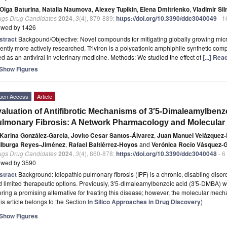
Olga Baturina
,
Natalia Naumova
,
Alexey Tupikin
,
Elena Dmitrienko
,
Vladimir Sil
ugs Drug Candidates
2024
,
3
(4), 879-889;
https://doi.org/10.3390/ddc3040049
- 1
ewed by 1426
stract
Backgound/Objective: Novel compounds for mitigating globally growing micro
ently more actively researched. Triviron is a polycationic amphiphile synthetic com
d as an antiviral in veterinary medicine. Methods: We studied the effect of
[...] Re
Show Figures
pen Access
Article
aluation of Antifibrotic Mechanisms of 3′5-Dimaleamylbenzo
lmonary Fibrosis: A Network Pharmacology and Molecular
Karina González-García
,
Jovito Cesar Santos-Álvarez
,
Juan Manuel Velázquez-
ilburga Reyes-Jiménez
,
Rafael Baltiérrez-Hoyos
and
Verónica Rocío Vásquez-
ugs Drug Candidates
2024
,
3
(4), 860-878;
https://doi.org/10.3390/ddc3040048
- 6
ewed by 3590
stract
Background: Idiopathic pulmonary fibrosis (IPF) is a chronic, disabling diso
 limited therapeutic options. Previously, 3′5-dimaleamylbenzoic acid (3′5-DMBA) wa
ering a promising alternative for treating this disease; however, the molecular me
is article belongs to the Section
In Silico Approaches in Drug Discovery
)
Show Figures