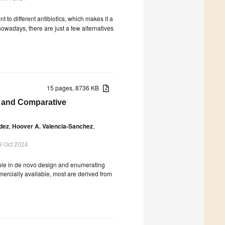
 to different antibiotics, which makes it a
 nowadays, there are just a few alternatives
15 pages, 8736 KB
n and Comparative
dez
,
Hoover A. Valencia-Sanchez
,
9 Oct 2024
 role in de novo design and enumerating
mercially available, most are derived from