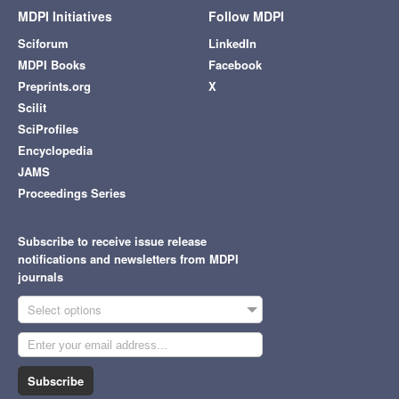
MDPI Initiatives
Follow MDPI
Sciforum
LinkedIn
MDPI Books
Facebook
Preprints.org
X
Scilit
SciProfiles
Encyclopedia
JAMS
Proceedings Series
Subscribe to receive issue release
notifications and newsletters from MDPI
journals
Select options
Subscribe