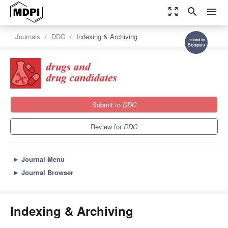
zoom_out_map
search
menu
Journals
DDC
Indexing & Archiving
Submit to
DDC
Review for
DDC
►
Journal Menu
►
Journal Browser
Indexing & Archiving