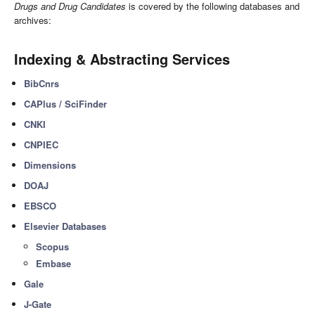
Drugs and Drug Candidates
is covered by the following databases and
archives:
Indexing & Abstracting Services
BibCnrs
CAPlus / SciFinder
CNKI
CNPIEC
Dimensions
DOAJ
EBSCO
Elsevier Databases
Scopus
Embase
Gale
J-Gate