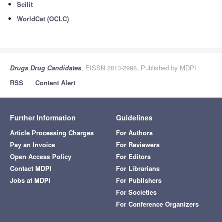
Scilit
WorldCat (OCLC)
Drugs Drug Candidates
, EISSN 2813-2998, Published by MDPI
RSS
Content Alert
Further Information
Guidelines
Article Processing Charges
For Authors
Pay an Invoice
For Reviewers
Open Access Policy
For Editors
Contact MDPI
For Librarians
Jobs at MDPI
For Publishers
For Societies
For Conference Organizers