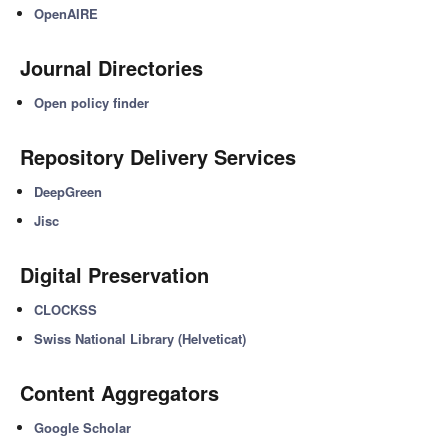
OpenAIRE
Journal Directories
Open policy finder
Repository Delivery Services
DeepGreen
Jisc
Digital Preservation
CLOCKSS
Swiss National Library (Helveticat)
Content Aggregators
Google Scholar