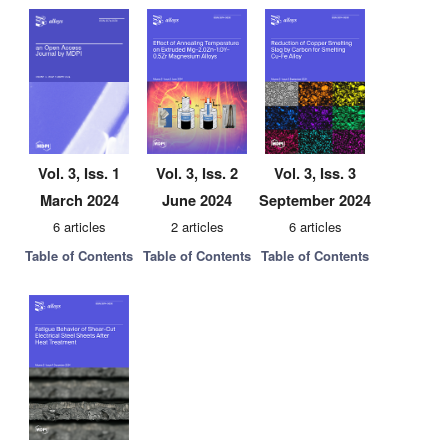
Vol. 3, Iss. 1
Vol. 3, Iss. 2
Vol. 3, Iss. 3
March 2024
June 2024
September 2024
6 articles
2 articles
6 articles
Table of Contents
Table of Contents
Table of Contents