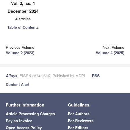
Vol. 3, Iss. 4
December 2024
4 articles
Table of Contents
Previous Volume
Next Volume
Volume 2 (2023)
Volume 4 (2025)
Alloys
, EISSN 2674-063X, Published by MDPI
RSS
Content Alert
Further Information
Guidelines
Article Processing Charges
For Authors
Pay an Invoice
For Reviewers
Open Access Policy
For Editors