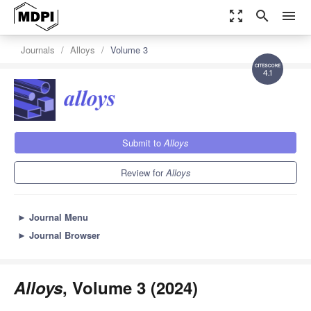
zoom_out_map
search
menu
Journals
Alloys
Volume 3
4.1
Submit to
Alloys
Review for
Alloys
►
Journal Menu
►
Journal Browser
Alloys
, Volume 3 (2024)