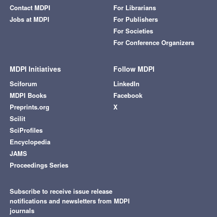
Contact MDPI
For Librarians
Jobs at MDPI
For Publishers
For Societies
For Conference Organizers
MDPI Initiatives
Follow MDPI
Sciforum
LinkedIn
MDPI Books
Facebook
Preprints.org
X
Scilit
SciProfiles
Encyclopedia
JAMS
Proceedings Series
Subscribe to receive issue release
notifications and newsletters from MDPI
journals