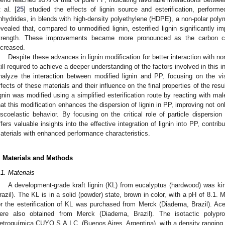
t al. [
25
] studied the effects of lignin source and esterification, performe
nhydrides, in blends with high-density polyethylene (HDPE), a non-polar polyme
evealed that, compared to unmodified lignin, esterified lignin significantly i
trength. These improvements became more pronounced as the carbon cha
ncreased.
Despite these advances in lignin modification for better interaction with no
till required to achieve a deeper understanding of the factors involved in this i
nalyze the interaction between modified lignin and PP, focusing on the vi
ffects of these materials and their influence on the final properties of the res
ignin was modified using a simplified esterification route by reacting with ma
hat this modification enhances the dispersion of lignin in PP, improving not onl
iscoelastic behavior. By focusing on the critical role of particle dispersion 
ffers valuable insights into the effective integration of lignin into PP, contri
aterials with enhanced performance characteristics.
. Materials and Methods
.1. Materials
A development-grade kraft lignin (KL) from eucalyptus (hardwood) was ki
razil). The KL is in a solid (powder) state, brown in color, with a pH of 8.1. 
or the esterification of KL was purchased from Merck (Diadema, Brazil). Acet
ere also obtained from Merck (Diadema, Brazil). The isotactic polyp
etroquímica CUYO S.A.I.C. (Buenos Aires, Argentina), with a density rangin