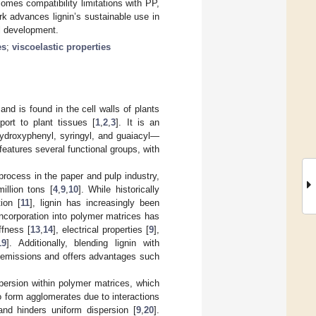
comes compatibility limitations with PP,
rk advances lignin’s sustainable use in
al development.
es
;
viscoelastic properties
nd is found in the cell walls of plants
port to plant tissues [
1
,
2
,
3
]. It is an
droxyphenyl, syringyl, and guaiacyl—
 features several functional groups, with
 process in the paper and pulp industry,
illion tons [
4
,
9
,
10
]. While historically
ion [
11
], lignin has increasingly been
s incorporation into polymer matrices has
ffness [
13
,
14
], electrical properties [
9
],
19
]. Additionally, blending lignin with
 emissions and offers advantages such
ispersion within polymer matrices, which
o form agglomerates due to interactions
 and hinders uniform dispersion [
9
,
20
].