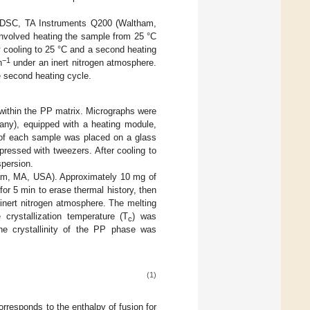
 a DSC, TA Instruments Q200 (Waltham,
nvolved heating the sample from 25 °C
by cooling to 25 °C and a second heating
−1
n
under an inert nitrogen atmosphere.
e second heating cycle.
within the PP matrix. Micrographs were
ny), equipped with a heating module,
 of each sample was placed on a glass
pressed with tweezers. After cooling to
spersion.
am, MA, USA). Approximately 10 mg of
 for 5 min to erase thermal history, then
inert nitrogen atmosphere. The melting
crystallization temperature (T
) was
c
the crystallinity of the PP phase was
(1)
rresponds to the enthalpy of fusion for