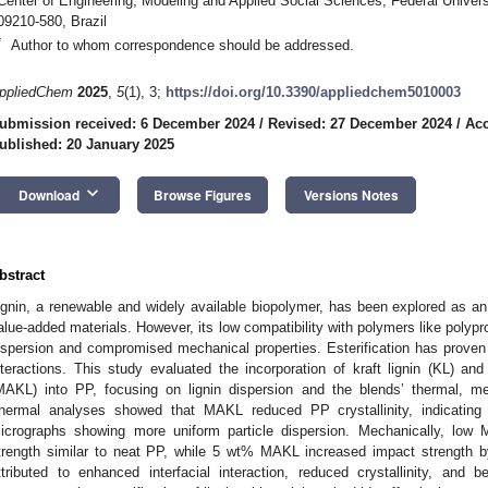
Center of Engineering, Modeling and Applied Social Sciences, Federal Unive
09210-580, Brazil
*
Author to whom correspondence should be addressed.
ppliedChem
2025
,
5
(1), 3;
https://doi.org/10.3390/appliedchem5010003
ubmission received: 6 December 2024
/
Revised: 27 December 2024
/
Acc
ublished: 20 January 2025
keyboard_arrow_down
Download
Browse Figures
Versions Notes
bstract
ignin, a renewable and widely available biopolymer, has been explored as an 
alue-added materials. However, its low compatibility with polymers like polypr
ispersion and compromised mechanical properties. Esterification has proven e
nteractions. This study evaluated the incorporation of kraft lignin (KL) and
MAKL) into PP, focusing on lignin dispersion and the blends’ thermal, mec
hermal analyses showed that MAKL reduced PP crystallinity, indicating 
icrographs showing more uniform particle dispersion. Mechanically, low 
trength similar to neat PP, while 5 wt% MAKL increased impact strength
ttributed to enhanced interfacial interaction, reduced crystallinity, and b