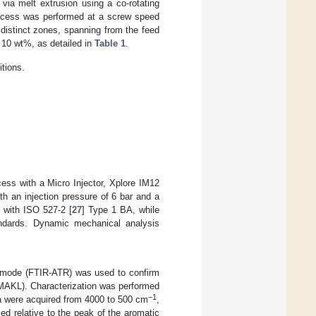
ia melt extrusion using a co-rotating
rocess was performed at a screw speed
distinct zones, spanning from the feed
d 10 wt%, as detailed in
Table 1
.
tions.
ess with a Micro Injector, Xplore IM12
th an injection pressure of 6 bar and a
 with ISO 527-2 [
27
] Type 1 BA, while
ndards. Dynamic mechanical analysis
e mode (FTIR-ATR) was used to confirm
n (MAKL). Characterization was performed
−1
 were acquired from 4000 to 500 cm
,
ed relative to the peak of the aromatic