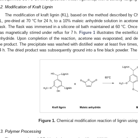
.2. Modification of Kraft Lignin
The modification of kraft lignin (KL), based on the method described by Ch
L, pre-dried at 70 °C for 24 h, to a 10% maleic anhydride solution in acetone
lask. The flask was immersed in a silicone oil bath maintained at 60 °C. Once 
as magnetically stirred under reflux for 7 h.
Figure 1
illustrates the esterific
nhydride. Upon completion of the reaction, acetone was evaporated, and de
he product. The precipitate was washed with distilled water at least five times,
4 h. The dried product was subsequently ground into a fine black powder. The 
Figure 1.
Chemical modification reaction of lignin using
.3. Polymer Processing