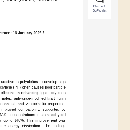
rsity of ABC (UFABC), Santo Andre
Discuss in
SciProfiles
epted: 16 January 2025
/
additive in polyolefins to develop high
opylene (PP) often causes poor particle
ffective in enhancing lignin-polyolefin
 maleic anhydride-modified kraft lignin
hanical, and viscoelastic properties.
improved compatibility, supported by
MAKL concentrations maintained yield
 by up to 148%. This improvement was
etter energy dissipation. The findings