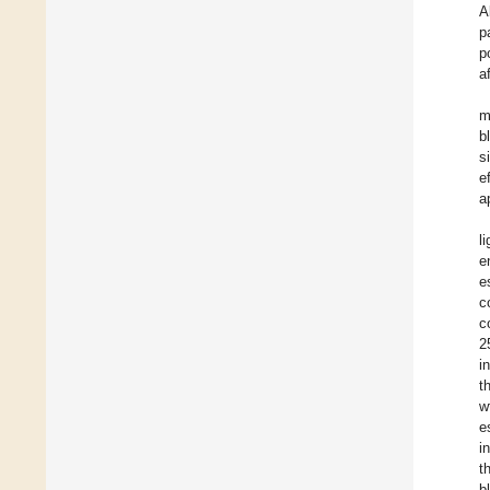
A
p
p
af
m
b
s
e
a
l
e
e
c
c
2
i
t
w
e
i
t
b