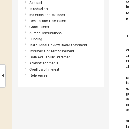
d
Abstract
l
Introduction
p
Materials and Methods
K
Results and Discussion
Conclusions
Author Contributions
1
Funding
Institutional Review Board Statement
a
Informed Consent Statement
a
Data Availability Statement
o
Acknowledgments
a
Conflicts of Interest
References
i
t
e
g
a
c
a
s
b