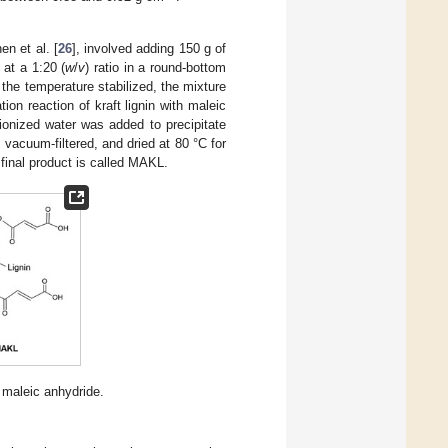
en et al. [
26
], involved adding 150 g of
 at a 1:20 (
w
/
v
) ratio in a round-bottom
the temperature stabilized, the mixture
ation reaction of kraft lignin with maleic
ionized water was added to precipitate
 vacuum-filtered, and dried at 80 °C for
final product is called MAKL.
 maleic anhydride.