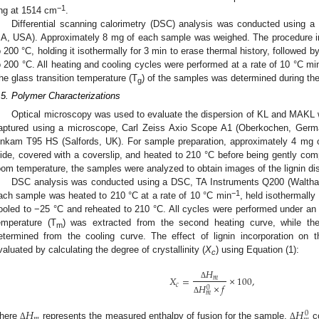
−1
ing at 1514 cm
.
Differential scanning calorimetry (DSC) analysis was conducted using
A, USA). Approximately 8 mg of each sample was weighed. The procedure i
o 200 °C, holding it isothermally for 3 min to erase thermal history, followed 
o 200 °C. All heating and cooling cycles were performed at a rate of 10 °C mi
he glass transition temperature (T
) of the samples was determined during th
g
.5. Polymer Characterizations
Optical microscopy was used to evaluate the dispersion of KL and MAKL 
aptured using a microscope, Carl Zeiss Axio Scope A1 (Oberkochen, Germa
inkam T95 HS (Salfords, UK). For sample preparation, approximately 4 mg
lide, covered with a coverslip, and heated to 210 °C before being gently com
oom temperature, the samples were analyzed to obtain images of the lignin di
DSC analysis was conducted using a DSC, TA Instruments Q200 (Walth
−1
ach sample was heated to 210 °C at a rate of 10 °C min
, held isothermally
ooled to −25 °C and reheated to 210 °C. All cycles were performed under an 
emperature (T
) was extracted from the second heating curve, while the 
m
etermined from the cooling curve. The effect of lignin incorporation on 
valuated by calculating the degree of crystallinity (
X
) using Equation (1):
c
𝐻
𝑋
=
×
100
,
𝑚
Δ
𝑐
𝐻
×
𝑓
0
𝑚
Δ
1. May
2. May
3. May
4. May
5. May
6. May
7. May
8. May
9. May
1. May
2. May
3. May
4. May
5. May
6. May
7. May
8. May
9. May
1. May
 Jun
 Jun
 Jun
 Jun
 Jun
 Jun
 Jun
 Jun
. Jun
. Jun
. Jun
. Jun
. Jun
. Jun
. Jun
. Jun
. Jun
. Jun
. Jun
. Jun
. Jun
. Jun
. Jun
. Jun
. Jun
. Jun
. Jun
 Jul
 Jul
 Jul
 Jul
 Jul
 Jul
 Jul
 Jul
. Jul
. Jul
. Jul
. Jul
. Jul
. Jul
. Jul
. Jul
. Jul
. Jul
. Jul
. Jul
. Jul
. Jul
. Jul
. Jul
. Jul
. Jul
. Jul
. Jul
 Aug
 Aug
 Aug
 Aug
 Aug
 Aug
 Aug
𝐻
𝐻
0
𝑚
here
represents the measured enthalpy of fusion for the sample,
co
Δ
Δ