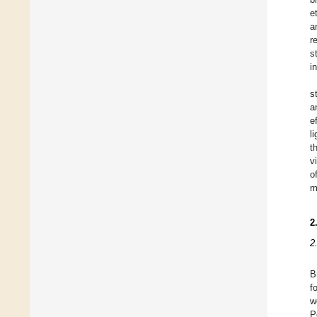
e
a
r
s
i
s
a
e
l
t
v
o
m
2
2
B
f
w
P