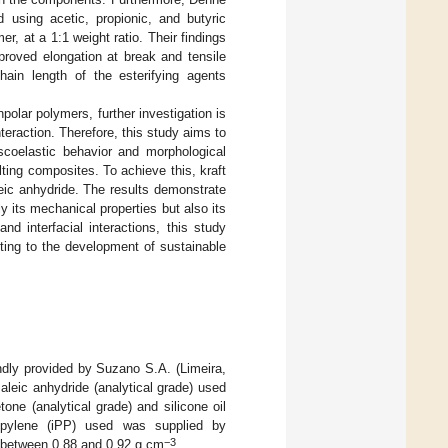
d using acetic, propionic, and butyric
r, at a 1:1 weight ratio. Their findings
mproved elongation at break and tensile
in length of the esterifying agents
npolar polymers, further investigation is
nteraction. Therefore, this study aims to
scoelastic behavior and morphological
ulting composites. To achieve this, kraft
leic anhydride. The results demonstrate
y its mechanical properties but also its
and interfacial interactions, this study
buting to the development of sustainable
ndly provided by Suzano S.A. (Limeira,
Maleic anhydride (analytical grade) used
one (analytical grade) and silicone oil
ropylene (iPP) used was supplied by
−3
g between 0.88 and 0.92 g cm
.