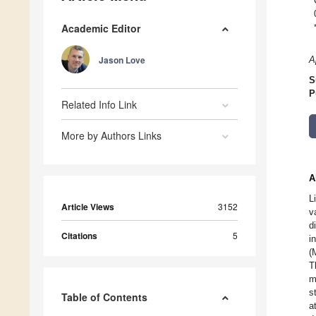
Academic Editor
Jason Love
A
S
P
Related Info Link
More by Authors Links
A
L
Article Views
3152
v
d
Citations
5
i
(
T
m
s
Table of Contents
a