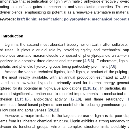
emonstrate that esterification of lignin with maleic anhydride effectively over
eading to significant gains in mechanical and viscoelastic properties. This wo
olymer blends, emphasizing its potential as a renewable alternative in materi
eywords:
kraft lignin
;
esterification
;
polypropylene
;
mechanical properti
. Introduction
Lignin is the second most abundant biopolymer on Earth, after cellulose, a
nd trees. It plays a crucial role by providing rigidity and mechanical sup
morphous aromatic macromolecule composed of phenylpropanoid units—p-hy
rganized in a complex three-dimensional structure [
4
,
5
,
6
]. Furthermore, lignin
liphatic and phenolic hydroxyl groups being particularly prominent [
7
,
8
].
Among the various technical lignins, kraft lignin, a product of the pulping
s the most readily available, with an annual production estimated at 130 m
reated as a low-value byproduct primarily used for thermal energy generat
xplored for its potential in high-value applications [
2
,
10
,
12
]. In particular, it
arnered significant attention due to reported improvements in mechanical sti
dhesion [
3
,
15
,
16
], antioxidant activity [
17
,
18
], and flame retardancy [
ommercial fossil-based polymers can contribute to reducing greenhouse gas
s low cost and abrasiveness [
20
,
21
].
However, a major limitation to the large-scale use of lignin is its poor d
tems from its inherent chemical structure. Lignin exhibits a strong tendency t
etween its functional groups, while its complex structure limits solubility