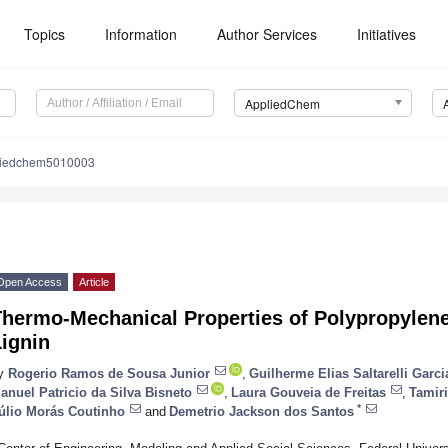
Topics
Information
Author Services
Initiatives
AppliedChem
liedchem5010003
Open Access
Article
hermo-Mechanical Properties of Polypropylene
ignin
y
Rogerio Ramos de Sousa Junior
,
Guilherme Elias Saltarelli Garci
anuel Patricio da Silva Bisneto
,
Laura Gouveia de Freitas
,
Tamir
*
úlio Morás Coutinho
and
Demetrio Jackson dos Santos