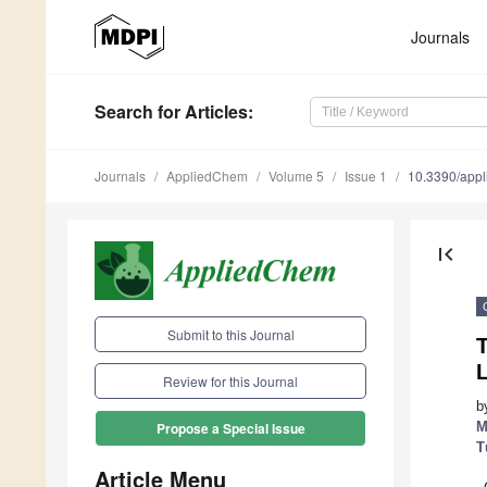
Journals
Search
for Articles
:
Journals
AppliedChem
Volume 5
Issue 1
10.3390/app
first_page
Submit to this Journal
T
L
Review for this Journal
b
M
Propose a Special Issue
T
Article Menu