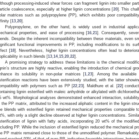
lthough processing-induced shear forces can fragment lignin into smaller parti
article coalescence, especially at higher lignin concentrations [
20
]. This chal
olar matrices such as polypropylene (PP), which exhibits poor compatibility 
finity [
13
,
20
].
Polypropylene, on the other hand, is widely used in industrial applic
echanical properties, and ease of processing [
16
,
21
]. Consequently, sever
lends. Despite the inherent incompatibility between these materials, even sm
ignificant functional improvements in PP, including modifications to its sur
ffect [
18
]. Nevertheless, higher lignin concentrations often lead to deteriora
pplicability in such blends [
13
,
14
,
15
,
20
,
22
].
A promising strategy to address these limitations is the chemical modific
ignin’s structure are highly reactive, enabling the introduction of chemical gr
nhance its solubility in non-polar matrices [
1
,
23
]. Among the available 
sterification reactions have been extensively studied, with the latter showing
ompatibility with polymers such as PP [
22
,
23
]. Maldhure et al. [
22
] conduc
ontaining lignin esterified with maleic anhydride or alkylated with dichloroet
5 wt%. Morphological analyses demonstrated enhanced interaction, solubility, 
n the PP matrix, attributed to the increased aliphatic content in the lignin str
he blends with esterified lignin retained mechanical properties comparable 
t%, with only a slight decline observed at higher lignin concentrations. Simila
sterification of lignin with fatty acids, incorporating 20 wt% of the modifie
ncluding PP. While the inclusion of esterified lignin reduced the mechanical pro
he PP matrix remained close to those of the unmodified polymer. Remarkably, 
lend reached 93% of that of pure PP, indicating favorable interactions betw