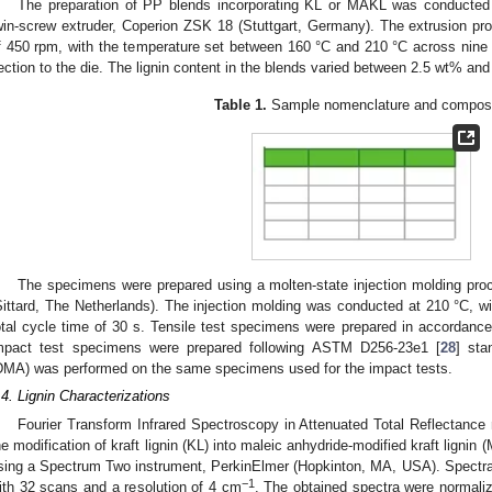
The preparation of PP blends incorporating KL or MAKL was conducted v
win-screw extruder, Coperion ZSK 18 (Stuttgart, Germany). The extrusion p
f 450 rpm, with the temperature set between 160 °C and 210 °C across nine 
ection to the die. The lignin content in the blends varied between 2.5 wt% an
Table 1.
Sample nomenclature and composi
The specimens were prepared using a molten-state injection molding proc
Sittard, The Netherlands). The injection molding was conducted at 210 °C, wi
otal cycle time of 30 s. Tensile test specimens were prepared in accordance
mpact test specimens were prepared following ASTM D256-23e1 [
28
] sta
DMA) was performed on the same specimens used for the impact tests.
.4. Lignin Characterizations
Fourier Transform Infrared Spectroscopy in Attenuated Total Reflectanc
he modification of kraft lignin (KL) into maleic anhydride-modified kraft ligni
sing a Spectrum Two instrument, PerkinElmer (Hopkinton, MA, USA). Spectra
−1
ith 32 scans and a resolution of 4 cm
. The obtained spectra were normaliz