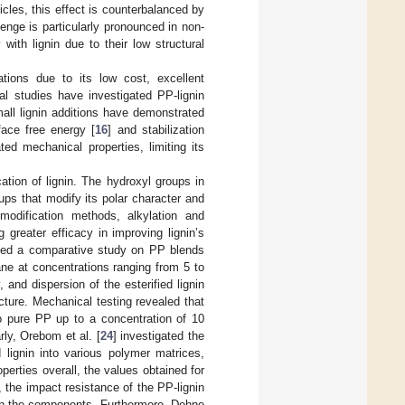
cles, this effect is counterbalanced by
lenge is particularly pronounced in non-
with lignin due to their low structural
ations due to its low cost, excellent
al studies have investigated PP-lignin
all lignin additions have demonstrated
face free energy [
16
] and stabilization
ted mechanical properties, limiting its
ation of lignin. The hydroxyl groups in
oups that modify its polar character and
modification methods, alkylation and
 greater efficacy in improving lignin’s
ted a comparative study on PP blends
hane at concentrations ranging from 5 to
and dispersion of the esterified lignin
ucture. Mechanical testing revealed that
to pure PP up to a concentration of 10
rly, Orebom et al. [
24
] investigated the
d lignin into various polymer matrices,
perties overall, the values obtained for
the impact resistance of the PP-lignin
een the components. Furthermore, Dehne