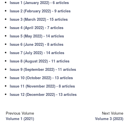
Issue 1 (January 2022) - 6 articles
Issue 2 (February 2022) - 9 articles
Issue 3 (March 2022) - 15 articles
Issue 4 (April 2022) - 7 articles
Issue 5 (May 2022) - 14 articles
Issue 6 (June 2022) - 8 articles
Issue 7 (July 2022) - 14 articles
Issue 8 (August 2022) - 11 articles
Issue 9 (September 2022) - 11 articles
Issue 10 (October 2022) - 13 articles
Issue 11 (November 2022) - 8 articles
Issue 12 (December 2022) - 13 articles
Previous Volume
Next Volume
Volume 1 (2021)
Volume 3 (2023)