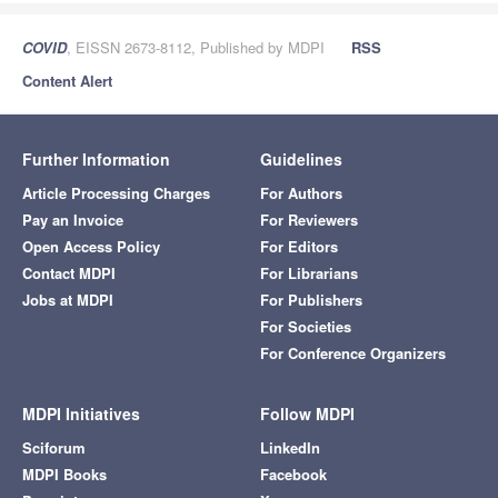
COVID
, EISSN 2673-8112, Published by MDPI
RSS
Content Alert
Further Information
Guidelines
Article Processing Charges
For Authors
Pay an Invoice
For Reviewers
Open Access Policy
For Editors
Contact MDPI
For Librarians
Jobs at MDPI
For Publishers
For Societies
For Conference Organizers
MDPI Initiatives
Follow MDPI
Sciforum
LinkedIn
MDPI Books
Facebook