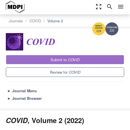
zoom_out_map
search
menu
Journals
COVID
Volume 2
2.0
0.9
Submit to
COVID
Review for
COVID
►
Journal Menu
►
Journal Browser
COVID
, Volume 2 (2022)