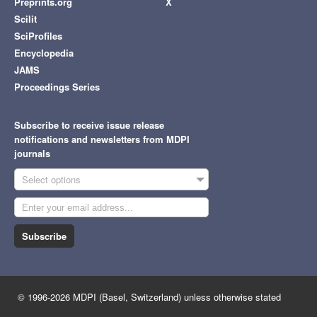
Preprints.org
X
Scilit
SciProfiles
Encyclopedia
JAMS
Proceedings Series
Subscribe to receive issue release
notifications and newsletters from MDPI
journals
Select options
Subscribe
© 1996-2026 MDPI (Basel, Switzerland) unless otherwise stated