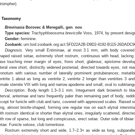
trümpher).
. Taxonomy
Brevinasia
Borovec & Meregalli, gen
.
nov
.
Type species:
Trachyphloeosoma brevicolle
Voss, 1974, by present desig
Gender:
feminine.
Zoobank:
urn:lsid:zoobank.org:act:5FD22A2B-D9D2-4192-B115-26DAD
Diagnosis
. Very small Entiminae, at most 3.1 mm, with body covered 
haped raised setae, extremely short rostrum, continuous with head, lacking 
ase touching inner margin of eyes; frons short, glabrous; epistome develop
ateral view short, distinctly widened posteriad, directed towards eyes, not re
ronotum with various number of laterally prominent protuberances; metatib
entrite 1 about as long as ventrite 2, ventrite 2 longer than ventrites 3 
emale sternite VIII with long and narrow apodeme and small, oval to subtriangu
Description
. Body length 1.3–3.1 mm. Integument dark brownish to blac
nterval, antennae and tarsi frequently paler than remaining part of body, redd
xcept for funicle with club and tarsi, covered with appressed scales. Raised s
ong, almost bristle-shaped, forming one regular row on each elytral interst
ith rostrum identical or shorter than elytral ones, irregularly scattered, direct
ith row of sparse, but long and conspicuous, erect setae. Outer side of tibiae
etae. Funicle setose, club tomentose.
Rostrum extremely short and wide, 1.7–2.3× as wide as long, subparallel