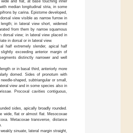
 wide and flat, at base touching inner
with median longitudinal stria, in some
 epifrons by carina. Epistome developed,
dorsal view visible as narrow furrow in
 length; in lateral view short, widened
eparated from them by narrow squamous
 dorsal view; in lateral view placed in
ate in dorsal or in lateral view.
l half extremely slender, apical half
slightly exceeding anterior margin of
 segments distinctly narrower and well
ngth or in basal third, anteriorly more
gularly domed. Sides of pronotum with
 needle-shaped, subtriangular or small,
ateral view and in some species also in
brissae. Procoxal cavities contiguous,
ounded sides, apically broadly rounded.
ae wide, flat or almost flat. Mesocoxae
coxa. Metacoxae transverse, distance
e.
eakly sinuate, lateral margin straight,