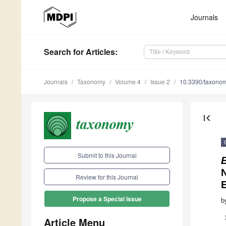
Journals
Search
for Articles
:
Journals
Taxonomy
Volume 4
Issue 2
10.3390/taxono
first_page
Submit to this Journal
N
Review for this Journal
Propose a Special Issue
b
Article Menu