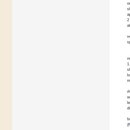
o
s
a
2
a
v
s
m
1
s
l
m
r
w
l
d
f
(