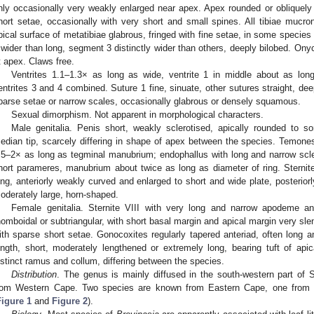
nly occasionally very weakly enlarged near apex. Apex rounded or obliquely s
hort setae, occasionally with very short and small spines. All tibiae mucron
pical surface of metatibiae glabrous, fringed with fine setae, in some species
 wider than long, segment 3 distinctly wider than others, deeply bilobed. On
t apex. Claws free.
Ventrites 1.1–1.3× as long as wide, ventrite 1 in middle about as long
entrites 3 and 4 combined. Suture 1 fine, sinuate, other sutures straight, dee
parse setae or narrow scales, occasionally glabrous or densely squamous.
Sexual dimorphism. Not apparent in morphological characters.
Male genitalia. Penis short, weakly sclerotised, apically rounded to 
edian tip, scarcely differing in shape of apex between the species. Temon
.5–2× as long as tegminal manubrium; endophallus with long and narrow scle
hort parameres, manubrium about twice as long as diameter of ring. Sternit
ong, anteriorly weakly curved and enlarged to short and wide plate, posterior
oderately large, horn-shaped.
Female genitalia. Sternite VIII with very long and narrow apodeme and
homboidal or subtriangular, with short basal margin and apical margin very slend
ith sparse short setae. Gonocoxites regularly tapered anteriad, often long and
ength, short, moderately lengthened or extremely long, bearing tuft of ap
istinct ramus and collum, differing between the species.
Distribution
. The genus is mainly diffused in the south-western part of 
rom Western Cape. Two species are known from Eastern Cape, one from
Figure 1
and
Figure 2
).