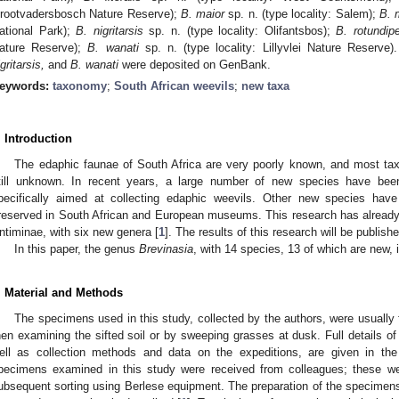
rootvadersbosch Nature Reserve);
B. maior
sp. n. (type locality: Salem);
B. 
ational Park);
B. nigritarsis
sp. n. (type locality: Olifantsbos);
B. rotundip
ature Reserve);
B. wanati
sp. n. (type locality: Lillyvlei Nature Reserv
gritarsis,
and
B. wanati
were deposited on GenBank.
eywords:
taxonomy
;
South African weevils
;
new taxa
. Introduction
The edaphic faunae of South Africa are very poorly known, and most tax
till unknown. In recent years, a large number of new species have bee
pecifically aimed at collecting edaphic weevils. Other new species ha
reserved in South African and European museums. This research has already le
ntiminae, with six new genera [
1
]. The results of this research will be publish
In this paper, the genus
Brevinasia
, with 14 species, 13 of which are new, 
. Material and Methods
The specimens used in this study, collected by the authors, were usually
hen examining the sifted soil or by sweeping grasses at dusk. Full details of
ell as collection methods and data on the expeditions, are given in the
pecimens examined in this study were received from colleagues; these were
ubsequent sorting using Berlese equipment. The preparation of the specimens