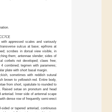
nation.
C9CC7CE
with appressed scales and variously
transverse sulcus at base; epifrons at
ed; scrobes in dorsal view visible, in
aching them; antennae slender; sides of
ial corbels not developed; claws free;
and 4 combined; tegmen with parameres;
lar plate with short basal margin.
kish, sometimes with reddish sutural
ish brown to yellowish red. Entire body,
etae from short, spatulate to rounded to
ria. Raised setae on pronotum and head
ed anteriad. Inner side of antennal scape
 with dense row of frequently semi-erect
-sided or tapered anteriad, continuous