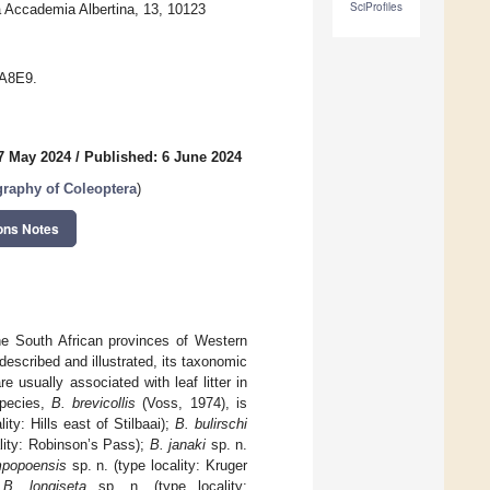
SciProfiles
a Accademia Albertina, 13, 10123
AA8E9.
7 May 2024
/
Published: 6 June 2024
graphy of Coleoptera
)
ons Notes
e South African provinces of Western
scribed and illustrated, its taxonomic
usually associated with leaf litter in
species,
B. brevicollis
(Voss, 1974), is
ity: Hills east of Stilbaai);
B. bulirschi
ality: Robinson’s Pass);
B. janaki
sp. n.
mpopoensis
sp. n. (type locality: Kruger
;
B. longiseta
sp. n. (type locality: