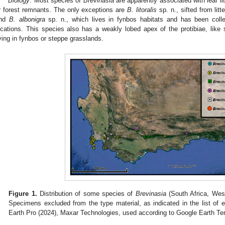
Biology
. Most species of
Brevinasia
are apparently associated with leaf lit
r forest remnants. The only exceptions are
B. litoralis
sp. n., sifted from li
nd
B. albonigra
sp. n., which lives in fynbos habitats and has been coll
ocations. This species also has a weakly lobed apex of the protibiae, like
iving in fynbos or steppe grasslands.
Figure 1.
Distribution of some species of
Brevinasia
(South Africa, Wes
Specimens excluded from the type material, as indicated in the list of
Earth Pro (2024), Maxar Technologies, used according to Google Earth Te