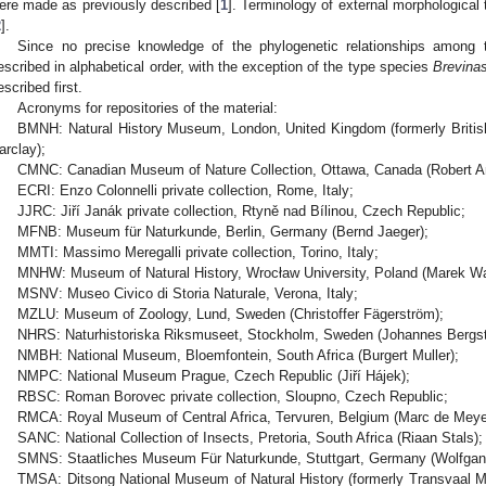
ere made as previously described [
1
]. Terminology of external morphological t
2
].
Since no precise knowledge of the phylogenetic relationships among t
escribed in alphabetical order, with the exception of the type species
Brevinas
escribed first.
Acronyms for repositories of the material:
BMNH: Natural History Museum, London, United Kingdom (formerly Britis
arclay);
CMNC: Canadian Museum of Nature Collection, Ottawa, Canada (Robert A
ECRI: Enzo Colonnelli private collection, Rome, Italy;
JJRC: Jiří Janák private collection, Rtyně nad Bílinou, Czech Republic;
MFNB: Museum für Naturkunde, Berlin, Germany (Bernd Jaeger);
MMTI: Massimo Meregalli private collection, Torino, Italy;
MNHW: Museum of Natural History, Wrocław University, Poland (Marek Wa
MSNV: Museo Civico di Storia Naturale, Verona, Italy;
MZLU: Museum of Zoology, Lund, Sweden (Christoffer Fägerström);
NHRS: Naturhistoriska Riksmuseet, Stockholm, Sweden (Johannes Bergst
NMBH: National Museum, Bloemfontein, South Africa (Burgert Muller);
NMPC: National Museum Prague, Czech Republic (Jiří Hájek);
RBSC: Roman Borovec private collection, Sloupno, Czech Republic;
RMCA: Royal Museum of Central Africa, Tervuren, Belgium (Marc de Meye
SANC: National Collection of Insects, Pretoria, South Africa (Riaan Stals);
SMNS: Staatliches Museum Für Naturkunde, Stuttgart, Germany (Wolfgan
TMSA: Ditsong National Museum of Natural History (formerly Transvaal M