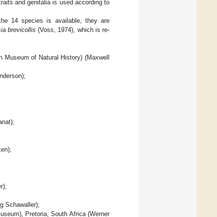
raits and genitalia is used according to
he 14 species is available, they are
ia brevicollis
(Voss, 1974), which is re-
h Museum of Natural History) (Maxwell
nderson);
nat);
en);
r);
g Schawaller);
useum), Pretoria, South Africa (Werner