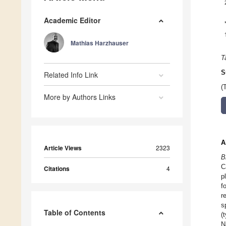
Academic Editor
Mathias Harzhauser
T
S
Related Info Link
(
More by Authors Links
A
Article Views
2323
B
C
Citations
4
p
f
r
s
Table of Contents
(
N