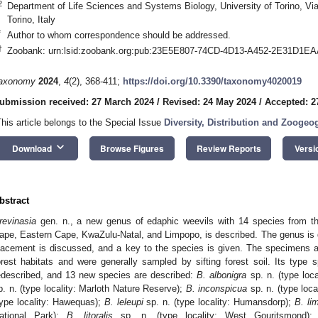
2
Department of Life Sciences and Systems Biology, University of Torino, Vi
Torino, Italy
*
Author to whom correspondence should be addressed.
†
Zoobank: urn:lsid:zoobank.org:pub:23E5E807-74CD-4D13-A452-2E31D1E
axonomy
2024
,
4
(2), 368-411;
https://doi.org/10.3390/taxonomy4020019
ubmission received: 27 March 2024
/
Revised: 24 May 2024
/
Accepted: 2
This article belongs to the Special Issue
Diversity, Distribution and Zoogeo
keyboard_arrow_down
Download
Browse Figures
Review Reports
Versi
bstract
revinasia
gen. n., a new genus of edaphic weevils with 14 species from th
ape, Eastern Cape, KwaZulu-Natal, and Limpopo, is described. The genus is de
lacement is discussed, and a key to the species is given. The specimens are 
orest habitats and were generally sampled by sifting forest soil. Its type 
edescribed, and 13 new species are described:
B. albonigra
sp. n. (type local
p. n. (type locality: Marloth Nature Reserve);
B. inconspicua
sp. n. (type loc
type locality: Hawequas);
B. leleupi
sp. n. (type locality: Humansdorp);
B. li
ational Park);
B. litoralis
sp. n. (type locality: West Gouritsmond)