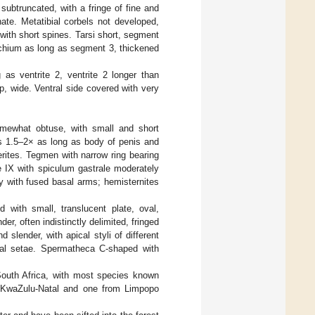
ubtruncated, with a fringe of fine and
ate. Metatibial corbels not developed,
 with short spines. Tarsi short, segment
ychium as long as segment 3, thickened
 as ventrite 2, ventrite 2 longer than
p, wide. Ventral side covered with very
somewhat obtuse, with small and short
es 1.5–2× as long as body of penis and
rites. Tegmen with narrow ring bearing
e IX with spiculum gastrale moderately
ly with fused basal arms; hemisternites
 with small, translucent plate, oval,
er, often indistinctly delimited, fringed
 slender, with apical styli of different
ical setae. Spermatheca C-shaped with
South Africa, with most species known
 KwaZulu-Natal and one from Limpopo