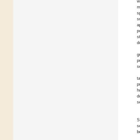
w
m
s
s
a
p
s
d
g
p
s
t
p
h
d
s
S
s
b