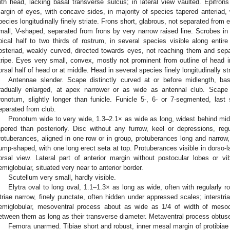
ith head, lacking basal transverse sulcus; in lateral view vaulted. Epifrons
argin of eyes, with concave sides, in majority of species tapered anteriad, 
pecies longitudinally finely striate. Frons short, glabrous, not separated from
mall, V-shaped, separated from frons by very narrow raised line. Scrobes in 
pical half to two thirds of rostrum, in several species visible along entire
osteriad, weakly curved, directed towards eyes, not reaching them and s
tripe. Eyes very small, convex, mostly not prominent from outline of head in
orsal half of head or at middle. Head in several species finely longitudinally stri
Antennae slender. Scape distinctly curved at or before midlength, basa
radually enlarged, at apex narrower or as wide as antennal club. Scape 
ronotum, slightly longer than funicle. Funicle 5-, 6- or 7-segmented, last
eparated from club.
Pronotum wide to very wide, 1.3–2.1× as wide as long, widest behind midle
apered than posteriorly. Disc without any furrow, keel or depressions, re
rotuberances, aligned in one row or in group, protuberances long and narrow,
ump-shaped, with one long erect seta at top. Protuberances visible in dorso-l
orsal view. Lateral part of anterior margin without postocular lobes or vi
emiglobular, situated very near to anterior border.
Scutellum very small, hardly visible.
Elytra oval to long oval, 1.1–1.3× as long as wide, often with regularly r
triae narrow, finely punctate, often hidden under appressed scales; interstri
emiglobular, mesoventral process about as wide as 1/4 of width of meso
etween them as long as their transverse diameter. Metaventral process obtus
Femora unarmed. Tibiae short and robust, inner mesal margin of protibiae w