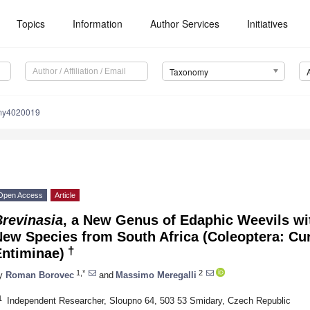
Topics
Information
Author Services
Initiatives
Taxonomy
my4020019
Open Access
Article
Brevinasia
, a New Genus of Edaphic Weevils wit
ew Species from South Africa (Coleoptera: Cur
†
Entiminae)
1,*
2
y
Roman Borovec
and
Massimo Meregalli
1
Independent Researcher, Sloupno 64, 503 53 Smidary, Czech Republic