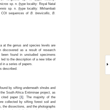
micros
sp. n. (type locality: Royal Natal
ennis
sp. n. (type locality: Mkhambati
e). COI sequences of
B. brevicollis
,
B.
a at the genus and species levels are
n discovered as a result of research
ve been found in unstudied specimens
d to the description of a new tribe of
ed in a series of papers.
is described.
 found by sifting underneath shrubs and
 the South Africa Entiminae project, as
 cited paper [
1
]. The majority of the
 collected by sifting forest soil and
, the dissections, and the photographs