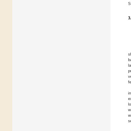
S
3
s
b
l
p
v
f
i
e
l
w
w
s