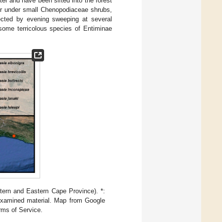
ter and have been sifted into the forest
tter under small Chenopodiaceae shrubs,
ected by evening sweeping at several
 some terricolous species of Entiminae
tern and Eastern Cape Province). *:
 examined material. Map from Google
rms of Service.