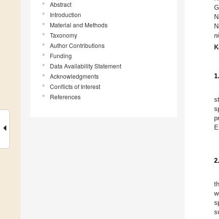
Abstract
G
Introduction
N
Material and Methods
N
Taxonomy
ni
Author Contributions
K
Funding
Data Availability Statement
Acknowledgments
1
Conflicts of Interest
References
s
s
p
E
2
t
w
s
s