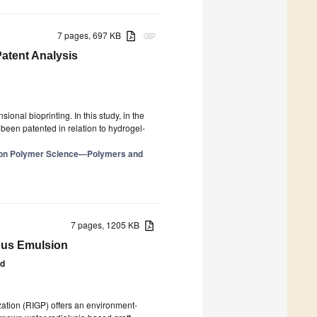
7 pages, 697 KB
attachment
atent Analysis
onal bioprinting. In this study, in the
 been patented in relation to hydrogel-
e on Polymer Science—Polymers and
7 pages, 1205 KB
ous Emulsion
id
ation (RIGP) offers an environment-