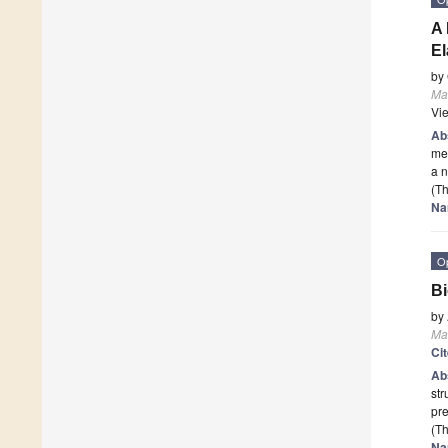
A 
El
by
Mat
Vi
Ab
mec
a n
(Th
Na
O
Bi
by
Mat
Ci
Ab
str
pr
(Th
Na