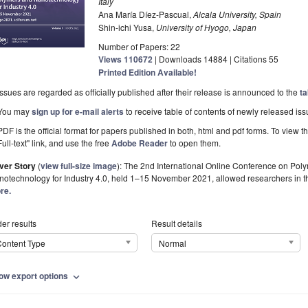
Italy
Ana María Díez-Pascual,
Alcala University, Spain
Shin-ichi Yusa,
University of Hyogo, Japan
Number of Papers: 22
Views
110672
|
Downloads
14884
| Citations
55
Printed Edition Available!
Issues are regarded as officially published after their release is announced to the
ta
You may
sign up for e-mail alerts
to receive table of contents of newly released iss
PDF is the official format for papers published in both, html and pdf forms. To view t
Full-text" link, and use the free
Adobe Reader
to open them.
ver Story
(
view full-size image
):
The 2nd International Online Conference on Po
otechnology for Industry 4.0, held 1–15 November 2021, allowed researchers in the
re.
er results
Result details
ontent Type
Normal
ow export options
expand_more