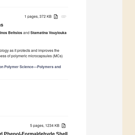
1 pages, 372 KB
attachment
ms
inos Beltsios
and
Stamatina Vouyiouka
logy as it protects and improves the
veness of polymeric microcapsules (MCs)
e on Polymer Science—Polymers and
5 pages, 1234 KB
nd Phenol-Formaldehyde Shell