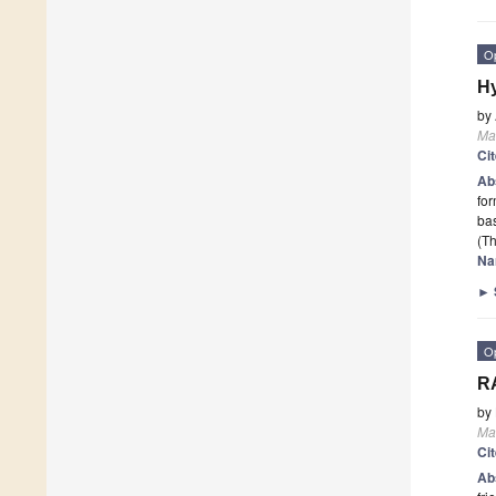
O
Hy
by
Mat
Ci
Ab
for
bas
(Th
Na
►
O
RA
by
Mat
Ci
Ab