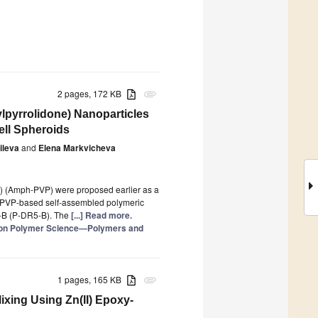
2 pages, 172 KB
attachment
ylpyrrolidone) Nanoparticles
ell Spheroids
ileva
and
Elena Markvicheva
e) (Amph-PVP) were proposed earlier as a
ph-PVP-based self-assembled polymeric
R5-B (P-DR5-B). The
[...] Read more.
e on Polymer Science—Polymers and
1 pages, 165 KB
attachment
Mixing Using Zn(II) Epoxy-