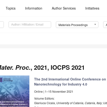
Topics
Information
Author Services
Initiatives
Materials Proceedings
ater. Proc.
, 2021, IOCPS 2021
The 2nd International Online Conference o
Nanotechnology for Industry 4.0
Online | 1–15 November 2021
Volume Editors:
Gianluca Cicala,
University of Catania, Catania, Italy;