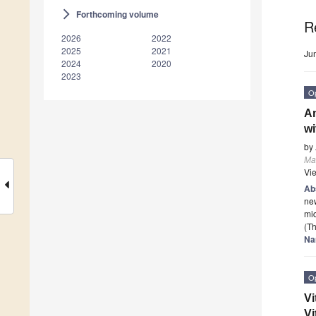
Forthcoming volume
arrow_forward_ios
R
2026
2022
2025
2021
Ju
2024
2020
2023
O
An
wi
by
Mat
Vi
Ab
new
mic
(Th
Na
O
Vi
Vi