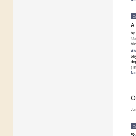
O
A 
by
Mat
Vi
Ab
phy
dep
(Th
Na
O
Ju
O
Sy