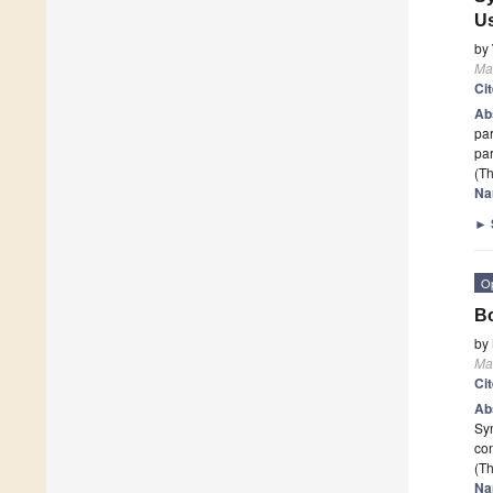
Us
by
Mat
Ci
Ab
par
par
(Th
Na
►
O
Bo
by
Mat
Ci
Ab
Syn
con
(Th
Na