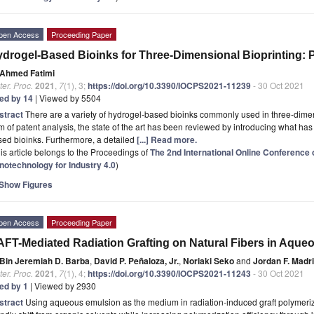
pen Access
Proceeding Paper
drogel-Based Bioinks for Three-Dimensional Bioprinting: P
Ahmed Fatimi
er. Proc.
2021
,
7
(1), 3;
https://doi.org/10.3390/IOCPS2021-11239
- 30 Oct 2021
ted by 14
| Viewed by 5504
stract
There are a variety of hydrogel-based bioinks commonly used in three-dimensi
m of patent analysis, the state of the art has been reviewed by introducing what has
ed bioinks. Furthermore, a detailed
[...] Read more.
is article belongs to the Proceedings of
The 2nd International Online Conferenc
notechnology for Industry 4.0
)
Show Figures
pen Access
Proceeding Paper
FT-Mediated Radiation Grafting on Natural Fibers in Aque
Bin Jeremiah D. Barba
,
David P. Peñaloza, Jr.
,
Noriaki Seko
and
Jordan F. Madr
er. Proc.
2021
,
7
(1), 4;
https://doi.org/10.3390/IOCPS2021-11243
- 30 Oct 2021
ted by 1
| Viewed by 2930
stract
Using aqueous emulsion as the medium in radiation-induced graft polymeriz