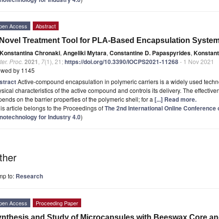
pen Access
Abstract
Novel Treatment Tool for PLA-Based Encapsulation Syste
Konstantina Chronaki
,
Angeliki Mytara
,
Constantine D. Papaspyrides
,
Konstant
er. Proc.
2021
,
7
(1), 21;
https://doi.org/10.3390/IOCPS2021-11268
- 1 Nov 2021
ewed by 1145
stract
Active-compound encapsulation in polymeric carriers is a widely used techno
sical characteristics of the active compound and controls its delivery. The effecti
ends on the barrier properties of the polymeric shell; for a
[...] Read more.
is article belongs to the Proceedings of
The 2nd International Online Conferenc
notechnology for Industry 4.0
)
ther
mp to:
Research
pen Access
Proceeding Paper
nthesis and Study of Microcapsules with Beeswax Core a