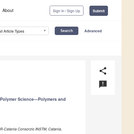
About
Sign In / Sign Up
Submit
Advanced
All Article Types
share
announcement
n Polymer Science—Polymers and
 UdR-Catania Consorzio INSTM, Catania,