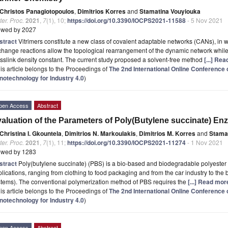
Christos Panagiotopoulos
,
Dimitrios Korres
and
Stamatina Vouyiouka
er. Proc.
2021
,
7
(1), 10;
https://doi.org/10.3390/IOCPS2021-11588
- 5 Nov 2021
ewed by 2027
stract
Vitrimers constitute a new class of covalent adaptable networks (CANs), in w
hange reactions allow the topological rearrangement of the dynamic network whil
sslink density constant. The current study proposed a solvent-free method
[...] Re
is article belongs to the Proceedings of
The 2nd International Online Conferenc
notechnology for Industry 4.0
)
pen Access
Abstract
aluation of the Parameters of Poly(Butylene succinate) En
Christina I. Gkountela
,
Dimitrios N. Markoulakis
,
Dimitrios M. Korres
and
Stamat
er. Proc.
2021
,
7
(1), 11;
https://doi.org/10.3390/IOCPS2021-11274
- 1 Nov 2021
ewed by 1283
stract
Poly(butylene succinate) (PBS) is a bio-based and biodegradable polyester
lications, ranging from clothing to food packaging and from the car industry to the 
stems). The conventional polymerization method of PBS requires the
[...] Read mor
is article belongs to the Proceedings of
The 2nd International Online Conferenc
notechnology for Industry 4.0
)
pen Access
Abstract