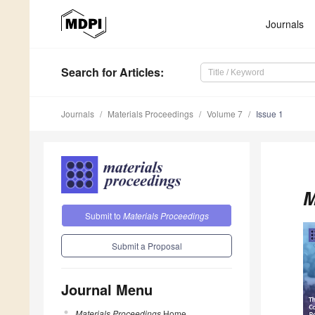
Journals
Search
for Articles
:
Journals
Materials Proceedings
Volume 7
Issue 1
M
Submit to
Materials Proceedings
Submit a Proposal
Journal Menu
Materials Proceedings
Home