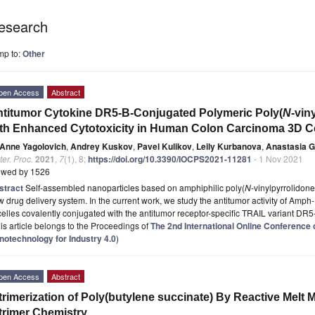
esearch
mp to:
Other
pen Access
Abstract
titumor Cytokine DR5-B-Conjugated Polymeric Poly(
N
-vin
th Enhanced Cytotoxicity in Human Colon Carcinoma 3D C
Anne Yagolovich
,
Andrey Kuskov
,
Pavel Kulikov
,
Leily Kurbanova
,
Anastasia G
er. Proc.
2021
,
7
(1), 8;
https://doi.org/10.3390/IOCPS2021-11281
- 1 Nov 2021
ewed by 1526
stract
Self-assembled nanoparticles based on amphiphilic poly(
N
-vinylpyrrolidon
 drug delivery system. In the current work, we study the antitumor activity of Am
elles covalently conjugated with the antitumor receptor-specific TRAIL variant D
is article belongs to the Proceedings of
The 2nd International Online Conferenc
notechnology for Industry 4.0
)
pen Access
Abstract
trimerization of Poly(butylene succinate) By Reactive Melt 
trimer Chemistry