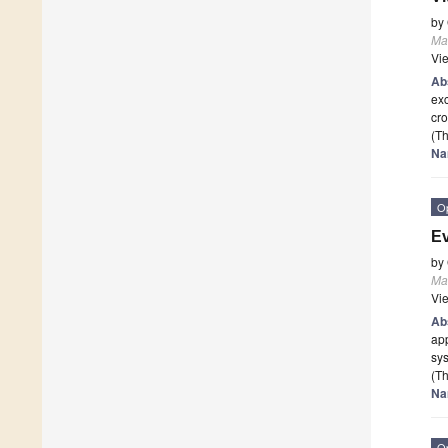
by
Mat
Vi
Ab
exc
cro
(Th
Na
O
Ev
by
Mat
Vi
Ab
app
sy
(Th
Na
O