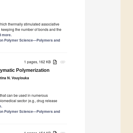
hich thermally stimulated associative
e keeping the number of bonds and the
ad more.
e on Polymer Science—Polymers and
1 pages, 162 KB
attachment
zymatic Polymerization
ina N. Vouyiouka
 that can be used in numerous
biomedical sector (e.g., drug release
e.
e on Polymer Science—Polymers and
1 pages, 154 KB