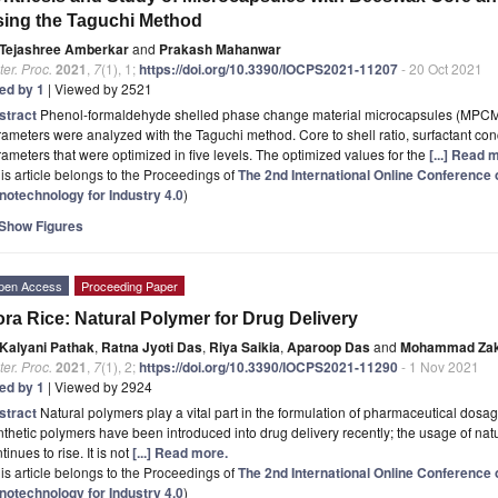
ing the Taguchi Method
Tejashree Amberkar
and
Prakash Mahanwar
er. Proc.
2021
,
7
(1), 1;
https://doi.org/10.3390/IOCPS2021-11207
- 20 Oct 2021
ted by 1
| Viewed by 2521
stract
Phenol-formaldehyde shelled phase change material microcapsules (MPCMs)
ameters were analyzed with the Taguchi method. Core to shell ratio, surfactant con
ameters that were optimized in five levels. The optimized values for the
[...] Read 
is article belongs to the Proceedings of
The 2nd International Online Conferenc
notechnology for Industry 4.0
)
Show Figures
pen Access
Proceeding Paper
ra Rice: Natural Polymer for Drug Delivery
Kalyani Pathak
,
Ratna Jyoti Das
,
Riya Saikia
,
Aparoop Das
and
Mohammad Zak
er. Proc.
2021
,
7
(1), 2;
https://doi.org/10.3390/IOCPS2021-11290
- 1 Nov 2021
ted by 1
| Viewed by 2924
stract
Natural polymers play a vital part in the formulation of pharmaceutical dosag
thetic polymers have been introduced into drug delivery recently; the usage of nat
tinues to rise. It is not
[...] Read more.
is article belongs to the Proceedings of
The 2nd International Online Conferenc
notechnology for Industry 4.0
)