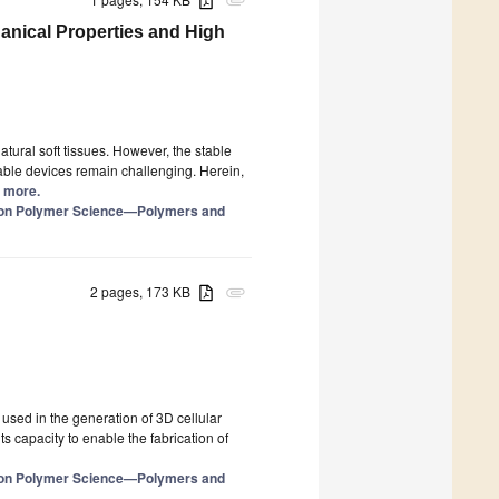
attachment
anical Properties and High
atural soft tissues. However, the stable
able devices remain challenging. Herein,
d more.
e on Polymer Science—Polymers and
2 pages, 173 KB
attachment
used in the generation of 3D cellular
its capacity to enable the fabrication of
e on Polymer Science—Polymers and