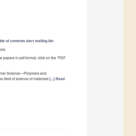
ble of contents alert mailing list
.
ues.
he papers in pdf format, click on the "PDF
lymer Science—Polymers and
 field of science of materials
[...] Read