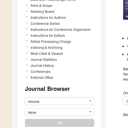
Aims & Scope
Advisory Board
Instructions for Authors
Conference Series
Instructions for Conference Organizers
Instructions for Editors
Article Processing Charge
Indexing & Archiving
Most Cited & Viewed
Journal Statistics
Journal History
Co
Conferences
Nan
Editorial Office
mo
Journal Browser
Ord
C
volume
issue
Sh