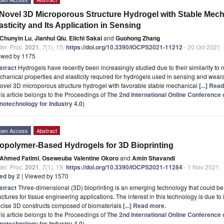
Novel 3D Microporous Structure Hydrogel with Stable Mech
asticity and Its Application in Sensing
Chunyin Lu
,
Jianhui Qiu
,
Eiichi Sakai
and
Guohong Zhang
er. Proc.
2021
,
7
(1), 15;
https://doi.org/10.3390/IOCPS2021-11212
- 20 Oct 2021
ewed by 1175
stract
Hydrogels have recently been increasingly studied due to their similarity to n
hanical properties and elasticity required for hydrogels used in sensing and wear
ovel 3D microporous structure hydrogel with favorable stable mechanical
[...] Rea
is article belongs to the Proceedings of
The 2nd International Online Conferenc
notechnology for Industry 4.0
)
pen Access
Abstract
opolymer-Based Hydrogels for 3D Bioprinting
Ahmed Fatimi
,
Oseweuba Valentine Okoro
and
Amin Shavandi
er. Proc.
2021
,
7
(1), 19;
https://doi.org/10.3390/IOCPS2021-11284
- 1 Nov 2021
ted by 2
| Viewed by 1570
stract
Three-dimensional (3D) bioprinting is an emerging technology that could be 
uctures for tissue engineering applications. The interest in this technology is due to 
ecise 3D constructs composed of biomaterials
[...] Read more.
is article belongs to the Proceedings of
The 2nd International Online Conferenc
notechnology for Industry 4.0
)