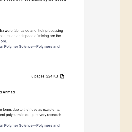
 were fabricated and their processing
centration and speed of mixing are the
more.
e on Polymer Science—Polymers and
6 pages, 224 KB
i Ahmad
e forms due to their use as excipients.
ural polymers in drug delivery research
e on Polymer Science—Polymers and