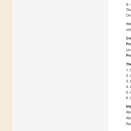
9–
Th
On
We 
vi
Co
Pro
Uni
Pro
The
1. 
2. 
3. 
4. 
5. 
6. 
Im
Ab
Abs
Re