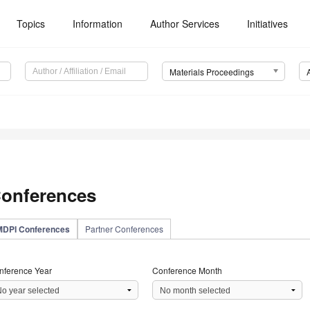
Topics
Information
Author Services
Initiatives
Materials Proceedings
onferences
MDPI Conferences
Partner Conferences
nference Year
Conference Month