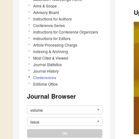
Aims & Scope
U
Advisory Board
Instructions for Authors
Conference Series
Instructions for Conference Organizers
Instructions for Editors
Article Processing Charge
Indexing & Archiving
Most Cited & Viewed
Journal Statistics
Journal History
Conferences
Editorial Office
Journal Browser
volume
issue