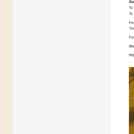
Gu
To 
To 
For
“In
For
We 
ht