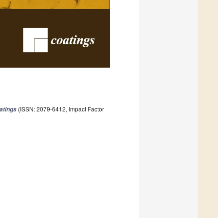
(ISSN: 2079-6412, Impact Factor
atings