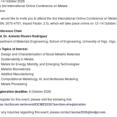
–14 October 2026
 3rd International Online Conference on Metals
line
would like to invite you to attend the 3rd International Online Conference on Meta
SN: 2075-4701, Impact Factor: 2.5), which will take place online on 12–14 October
nference Chair
f. Dr. Antonio Riveiro Rodríguez
artment of Materials Engineering, School of Engineering, University of Vigo, Vigo,
 Topics of Interest
 Design and Characterization of Novel Metallic Materials
 Sustainability in Metals
 Metals for Energy, Mobility, and Emerging Technologies
 Metallic Biomaterials
 Additive Manufacturing
 Computational Metallurgy, AI, and Multiscale Modeling
. Metals Processing
gistration deadline:
6 October 2026
register for this event, please visit the following link:
tps://sciforum.net/event/IOCME2026?section=#registration
 any inquiries regarding this event, please contact
iocme2026@mdpi.com
.