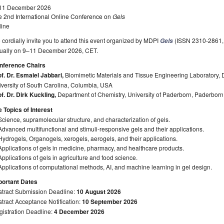
11 December 2026
e 2nd International Online Conference on
Gels
line
cordially invite you to attend this event organized by MDPI
(ISSN 2310-2861, Im
Gels
rtually on 9–11 December 2026, CET.
nference Chairs
f. Dr. Esmaiel Jabbari,
Biomimetic Materials and Tissue Engineering Laboratory,
versity of South Carolina, Columbia, USA
f. Dr. Dirk Kuckling,
Department of Chemistry, University of Paderborn, Paderbor
 Topics of Interest
Science, supramolecular structure, and characterization of gels.
Advanced multifunctional and stimuli-responsive gels and their applications.
Hydrogels, Organogels, xerogels, aerogels, and their applications.
Applications of gels in medicine, pharmacy, and healthcare products.
Applications of gels in agriculture and food science.
Applications of computational methods, AI, and machine learning in gel design.
portant Dates
stract Submission Deadline:
10 August 2026
tract Acceptance Notification:
10 September 2026
gistration Deadline:
4 December 2026