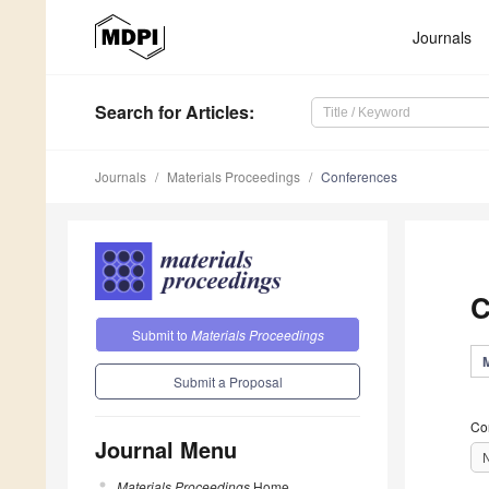
Journals
Search
for Articles
:
Journals
Materials Proceedings
Conferences
C
Submit to
Materials Proceedings
Submit a Proposal
Co
Journal Menu
Materials Proceedings
Home