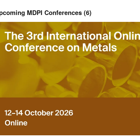
pcoming MDPI Conferences (6)