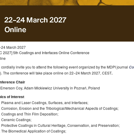
–24 March 2027
C 2027] 5th Coatings and Interfaces Online Conference
line
cordially invite you to attend the following event organized by the MDPI journal
Co
). The conference will take place online on 22–24 March 2027, CEST
.
nference Chair
. Emerson Coy, Adam Mickiewicz University in Poznań, Poland
ics of Interest
 Plasma and Laser Coatings, Surfaces, and Interfaces;
 Corrosion, Erosion and the Tribological/Mechanical Aspects of Coatings;
 Coatings and Thin Film Deposition;
. Ceramic Coatings;
 Protective Coatings in Cultural Heritage, Conservation, and Preservation;
 The Biomedical Application of Coatings;