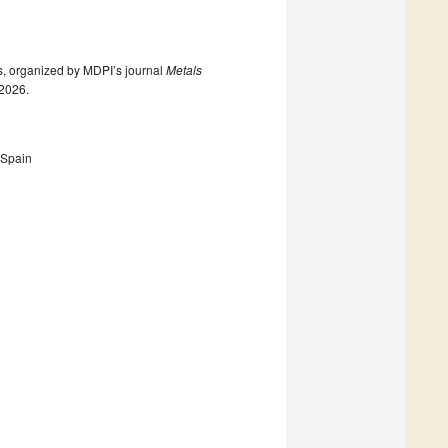
ls, organized by MDPI’s journal
Metals
 2026.
 Spain