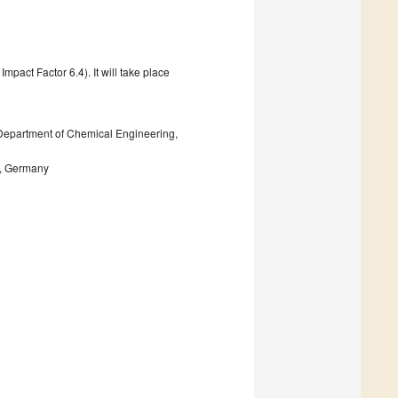
pact Factor 6.4). It will take place
 Department of Chemical Engineering,
n, Germany