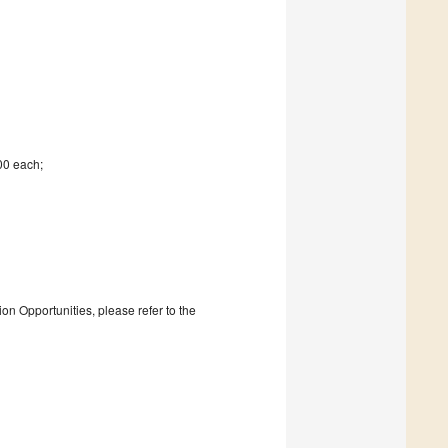
00 each;
on Opportunities, please refer to the