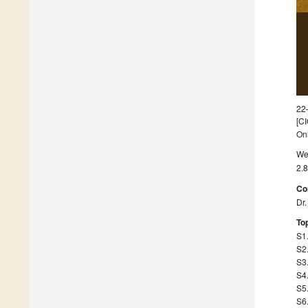
22
[CI
On
We 
2.8
Co
Dr
Top
S1.
S2.
S3.
S4
S5.
S6.