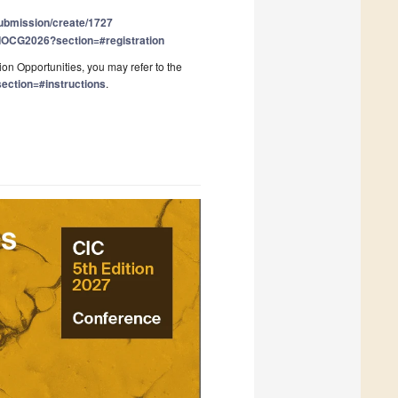
submission/create/1727
t/IOCG2026?section=#registration
on Opportunities, you may refer to the
ection=#instructions
.