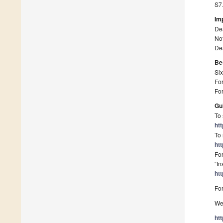
S7.
Im
De
Not
Dea
Be
Six
For
For
Gu
To 
ht
To 
ht
For
“In
ht
For
We 
ht