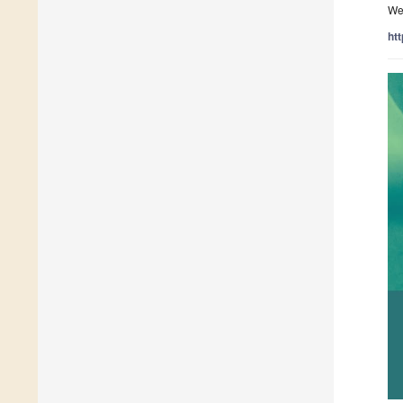
We 
ht