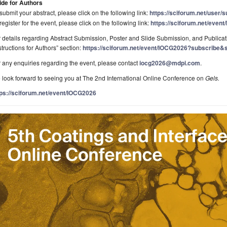
ide for Authors
submit your abstract, please click on the following link:
https://sciforum.net/user/
register for the event, please click on the following link:
https://sciforum.net/even
 details regarding Abstract Submission, Poster and Slide Submission, and Publicati
structions for Authors” section:
https://sciforum.net/event/IOCG2026?subscribe&s
 any enquiries regarding the event, please contact
iocg2026@mdpi.com
.
look forward to seeing you at The 2nd International Online Conference on
Gels.
tps://sciforum.net/event/IOCG2026