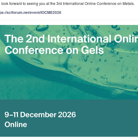
look forward to seeing you at the 3rd International Online Conference on Metals.
tps://sciforum.net/event/IOCME2026