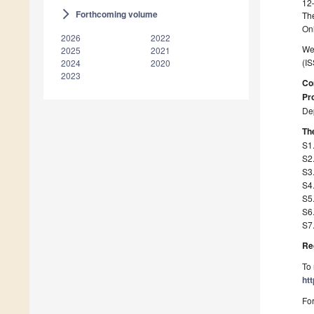
12
Forthcoming volume
arrow_forward_ios
The
On
2026
2022
We 
2025
2021
(IS
2024
2020
2023
Co
Pro
Dep
The
S1.
S2.
S3.
S4.
S5.
S6.
S7
Re
To 
ht
For