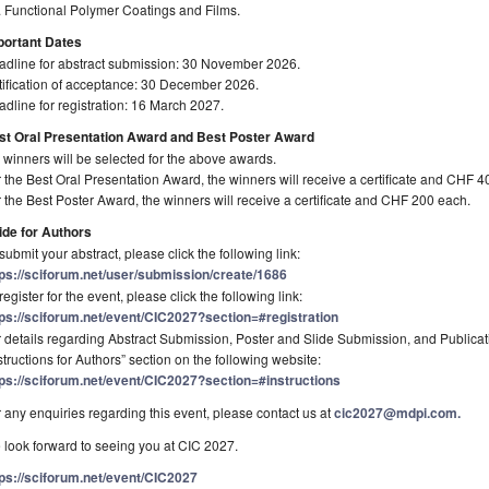
 Functional Polymer Coatings and Films.
portant Dates
adline for abstract submission: 30 November 2026.
ification of acceptance: 30 December 2026.
dline for registration: 16 March 2027.
st Oral Presentation Award and Best Poster Award
 winners will be selected for the above awards.
 the Best Oral Presentation Award, the winners will receive a certificate and CHF 4
 the Best Poster Award, the winners will receive a certificate and CHF 200 each.
ide for Authors
submit your abstract, please click the following link:
tps://sciforum.net/user/submission/create/1686
register for the event, please click the following link:
tps://sciforum.net/event/CIC2027?section=#registration
 details regarding Abstract Submission, Poster and Slide Submission, and Publicati
structions for Authors” section on the following website:
tps://sciforum.net/event/CIC2027?section=#instructions
 any enquiries regarding this event, please contact us at
cic2027@mdpi.com.
look forward to seeing you at CIC 2027.
tps://sciforum.net/event/CIC2027