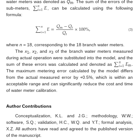
∑
𝐸
water meters was denoted as
Q
. The sum of the errors of the
𝑛
m
𝑖
=
1
sub-meters,
, can be calculated using the following
formula:
𝑄
−
𝑄
𝑛
∑
𝐸
=
×
100
%
,
m
t
𝑄
𝑖
=
1
(3)
t
where
n
= 18, corresponding to the 18 branch water meters.
The
x
,
x
, and
x
of the branch water meters measured
1
2
3
∑
𝐸
.
during actual operation were substituted into the model, and the
𝑛
m
𝑖
=
1
sum of these errors was calculated and denoted as
The maximum metering error calculated by the model differs
from the actual measured error by +0.5%, which is within an
acceptable range and can significantly reduce the cost and time
of water meter calibration.
Author Contributions
Conceptualization, K.L. and J.G.; methodology, W.W.;
software, S.Q.; validation, H.C., W.Q. and Y.T.; formal analysis,
X.Z. All authors have read and agreed to the published version
of the manuscript.