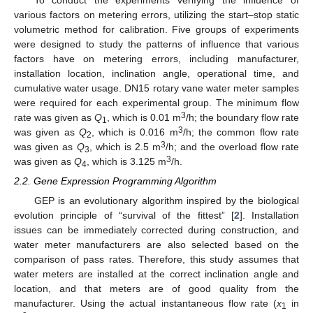
To conduct the experiments verifying the influence of
various factors on metering errors, utilizing the start–stop static
volumetric method for calibration. Five groups of experiments
were designed to study the patterns of influence that various
factors have on metering errors, including manufacturer,
installation location, inclination angle, operational time, and
cumulative water usage. DN15 rotary vane water meter samples
were required for each experimental group. The minimum flow
3
rate was given as
Q
, which is 0.01 m
/h; the boundary flow rate
1
3
was given as
Q
, which is 0.016 m
/h; the common flow rate
2
3
was given as
Q
, which is 2.5 m
/h; and the overload flow rate
3
3
was given as
Q
, which is 3.125 m
/h.
4
2.2. Gene Expression Programming Algorithm
GEP is an evolutionary algorithm inspired by the biological
evolution principle of “survival of the fittest” [
2
]. Installation
issues can be immediately corrected during construction, and
water meter manufacturers are also selected based on the
comparison of pass rates. Therefore, this study assumes that
water meters are installed at the correct inclination angle and
location, and that meters are of good quality from the
manufacturer. Using the actual instantaneous flow rate (
x
in
1