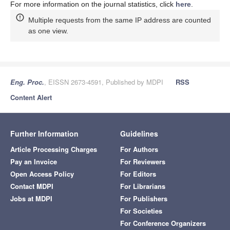
For more information on the journal statistics, click
here
.
Multiple requests from the same IP address are counted
as one view.
Eng. Proc.
, EISSN 2673-4591, Published by MDPI
RSS
Content Alert
Further Information
Guidelines
Article Processing Charges
For Authors
Pay an Invoice
For Reviewers
Open Access Policy
For Editors
Contact MDPI
For Librarians
Jobs at MDPI
For Publishers
For Societies
For Conference Organizers