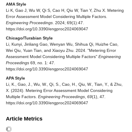
AMA Style
Li K, Gao J, Wu W, Qi S, Cao H, Qiu W, Tian Y, Zhu X. Metering
Error Assessment Model Considering Multiple Factors.
Engineering Proceedings
. 2024; 69(1):47.
https://doi.org/10.3390/engproc2024069047
Chicago/Turabian Style
Li, Kunyi, Jinliang Gao, Wenyan Wu, Shihua Qi, Huizhe Cao,
Wei Qiu, Yuan Tian, and Xiaoyu Zhu. 2024. "Metering Error
Assessment Model Considering Multiple Factors"
Engineering
Proceedings
69, no. 1: 47.
https://doi.org/10.3390/engproc2024069047
APA Style
Li, K., Gao, J., Wu, W., Qi, S., Cao, H., Qiu, W., Tian, Y., & Zhu,
X. (2024). Metering Error Assessment Model Considering
Multiple Factors.
Engineering Proceedings
,
69
(1), 47.
https://doi.org/10.3390/engproc2024069047
Article Metrics