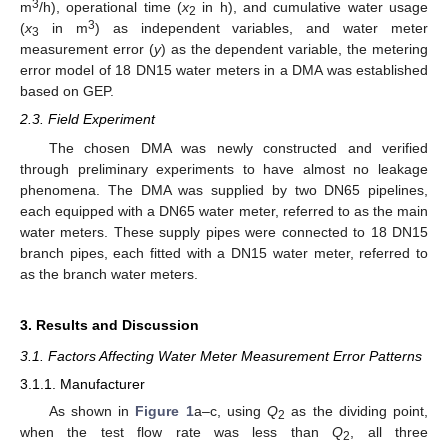
3
m
/h), operational time (
x
in h), and cumulative water usage
2
3
(
x
in m
) as independent variables, and water meter
3
measurement error (
y
) as the dependent variable, the metering
error model of 18 DN15 water meters in a DMA was established
based on GEP.
2.3. Field Experiment
The chosen DMA was newly constructed and verified
through preliminary experiments to have almost no leakage
phenomena. The DMA was supplied by two DN65 pipelines,
each equipped with a DN65 water meter, referred to as the main
water meters. These supply pipes were connected to 18 DN15
branch pipes, each fitted with a DN15 water meter, referred to
as the branch water meters.
3. Results and Discussion
3.1. Factors Affecting Water Meter Measurement Error Patterns
3.1.1. Manufacturer
As shown in
Figure 1
a–c, using
Q
as the dividing point,
2
when the test flow rate was less than
Q
, all three
2