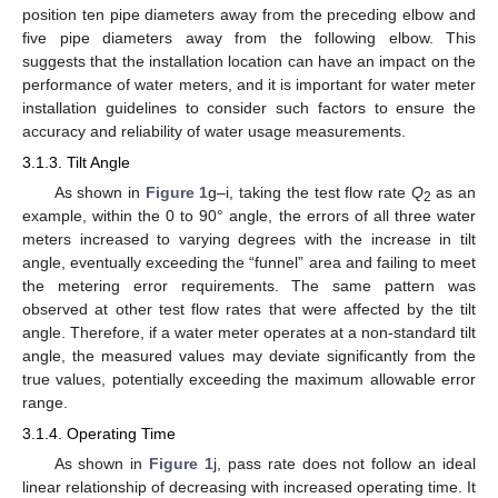
position ten pipe diameters away from the preceding elbow and
five pipe diameters away from the following elbow. This
suggests that the installation location can have an impact on the
performance of water meters, and it is important for water meter
installation guidelines to consider such factors to ensure the
accuracy and reliability of water usage measurements.
3.1.3. Tilt Angle
As shown in
Figure 1
g–i, taking the test flow rate
Q
as an
2
example, within the 0 to 90° angle, the errors of all three water
meters increased to varying degrees with the increase in tilt
angle, eventually exceeding the “funnel” area and failing to meet
the metering error requirements. The same pattern was
observed at other test flow rates that were affected by the tilt
angle. Therefore, if a water meter operates at a non-standard tilt
angle, the measured values may deviate significantly from the
true values, potentially exceeding the maximum allowable error
range.
3.1.4. Operating Time
As shown in
Figure 1
j, pass rate does not follow an ideal
linear relationship of decreasing with increased operating time. It