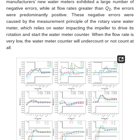
manufacturers’ new water meters exhibited a large number of
negative errors, while at flow rates greater than
Q
, the errors
2
were predominantly positive. These negative errors were
caused by the measurement principle of the rotary vane water
meter, which relies on water impacting the impeller to drive its
rotation and start the water meter counter. When the flow rate is
very low, the water meter counter will undercount or not count at
all.