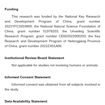
Funding
This research was funded by the National Key Research
and Development Program of China, grant number
2022YFC3203800; the National Natural Science Foundation of
China, grant number 51978203; the Unveiling Scientific
Research Program, grant number CE602022000203; the Key
Research and Development Program of Heilongjiang Province
of China, grant number 2022ZX01A06.
Institutional Review Board Statement
Not applicable for studies not involving humans or animals.
Informed Consent Statement
Informed consent was obtained from all subjects involved in
the study.
Data Availability Statement