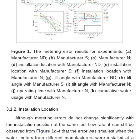
Figure 1.
The metering error results for experiments: (
a
)
Manufacturer ND; (
b
) Manufacturer S; (
c
) Manufacturer N;
(
d
) installation location with Manufacturer ND; (
e
) installation
location with Manufacturer S; (
f
) installation location with
Manufacturer N; (
g
) tilt angle with Manufacturer ND; (
h
) tilt
angle with Manufacturer S; (
i
) tilt angle with Manufacturer N;
(
j
) operating time with Manufacturer N; (
k
) cumulative water
usage with Manufacturer N.
3.1.2. Installation Location
Although metering errors do not change significantly with
the installation position at the same test flow rate, it can still be
observed from
Figure 1
d–f that the error was smallest when the
water meters from different manufacturers were installed at a