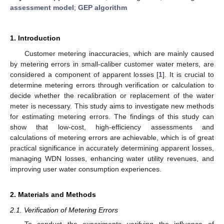
assessment model
;
GEP algorithm
1. Introduction
Customer metering inaccuracies, which are mainly caused
by metering errors in small-caliber customer water meters, are
considered a component of apparent losses [
1
]. It is crucial to
determine metering errors through verification or calculation to
decide whether the recalibration or replacement of the water
meter is necessary. This study aims to investigate new methods
for estimating metering errors. The findings of this study can
show that low-cost, high-efficiency assessments and
calculations of metering errors are achievable, which is of great
practical significance in accurately determining apparent losses,
managing WDN losses, enhancing water utility revenues, and
improving user water consumption experiences.
2. Materials and Methods
2.1. Verification of Metering Errors