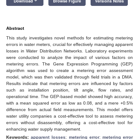
keyboard_arrow_down
Download
Browse Figure
Versions Notes
Abstract
This study investigates novel methods for estimating metering
errors in water meters, crucial for effectively managing apparent
losses in Water Distribution Networks. Laboratory experiments
were conducted to analyze the impact of various factors on
metering errors. The Gene Expression Programming (GEP)
algorithm was used to create a metering error assessment
model, which was then validated through field trials in a DMA.
Results indicate that metering errors are influenced by factors
such as installation position, tilt angle, flow rates, and
operational time. The GEP-based model showed high accuracy,
with a mean squared error as low as 0.08, and a mere +0.5%
difference from actual field measurements. This model offers
water utility companies a cost-effective tool to assess metering
errors without disassembly, offering a cost-effective tool for
enhancing water supply management.
Keywords:
apparent losses
;
metering error
;
metering error