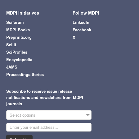
MDPI Initiatives
Follow MDPI
Sciforum
LinkedIn
MDPI Books
Facebook
Preprints.org
X
Scilit
SciProfiles
Encyclopedia
JAMS
Proceedings Series
Subscribe to receive issue release
notifications and newsletters from MDPI
journals
Select options