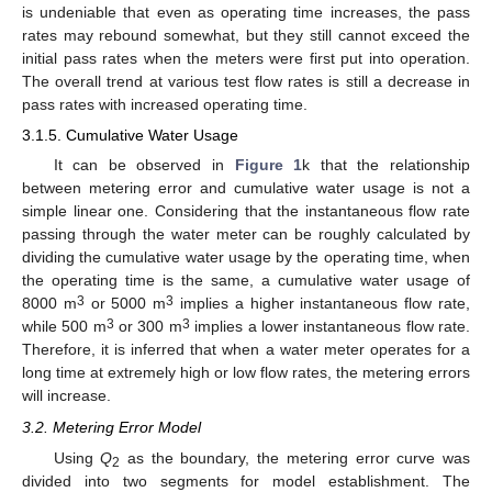
is undeniable that even as operating time increases, the pass
rates may rebound somewhat, but they still cannot exceed the
initial pass rates when the meters were first put into operation.
The overall trend at various test flow rates is still a decrease in
pass rates with increased operating time.
3.1.5. Cumulative Water Usage
It can be observed in
Figure 1
k that the relationship
between metering error and cumulative water usage is not a
simple linear one. Considering that the instantaneous flow rate
passing through the water meter can be roughly calculated by
dividing the cumulative water usage by the operating time, when
the operating time is the same, a cumulative water usage of
3
3
8000 m
or 5000 m
implies a higher instantaneous flow rate,
3
3
while 500 m
or 300 m
implies a lower instantaneous flow rate.
Therefore, it is inferred that when a water meter operates for a
long time at extremely high or low flow rates, the metering errors
will increase.
3.2. Metering Error Model
Using
Q
as the boundary, the metering error curve was
2
divided into two segments for model establishment. The