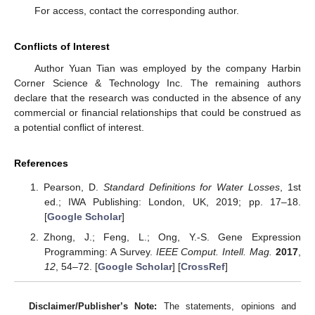
For access, contact the corresponding author.
Conflicts of Interest
Author Yuan Tian was employed by the company Harbin
Corner Science & Technology Inc. The remaining authors
declare that the research was conducted in the absence of any
commercial or financial relationships that could be construed as
a potential conflict of interest.
References
Pearson, D.
Standard Definitions for Water Losses
, 1st
ed.; IWA Publishing: London, UK, 2019; pp. 17–18.
[
Google Scholar
]
Zhong, J.; Feng, L.; Ong, Y.-S. Gene Expression
Programming: A Survey.
IEEE Comput. Intell. Mag.
2017
,
12
, 54–72. [
Google Scholar
] [
CrossRef
]
Disclaimer/Publisher’s Note:
The statements, opinions and