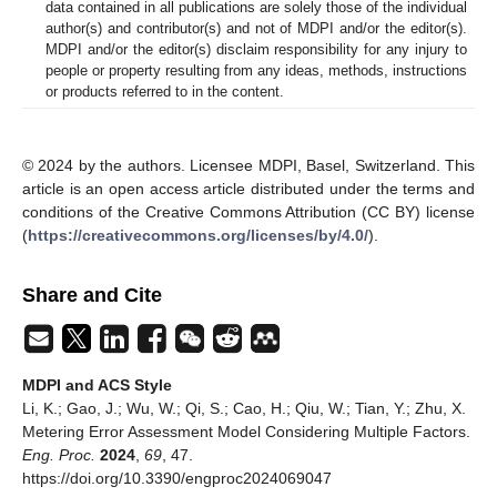
data contained in all publications are solely those of the individual
author(s) and contributor(s) and not of MDPI and/or the editor(s).
MDPI and/or the editor(s) disclaim responsibility for any injury to
people or property resulting from any ideas, methods, instructions
or products referred to in the content.
© 2024 by the authors. Licensee MDPI, Basel, Switzerland. This
article is an open access article distributed under the terms and
conditions of the Creative Commons Attribution (CC BY) license
(
https://creativecommons.org/licenses/by/4.0/
).
Share and Cite
MDPI and ACS Style
Li, K.; Gao, J.; Wu, W.; Qi, S.; Cao, H.; Qiu, W.; Tian, Y.; Zhu, X.
Metering Error Assessment Model Considering Multiple Factors.
Eng. Proc.
2024
,
69
, 47.
https://doi.org/10.3390/engproc2024069047