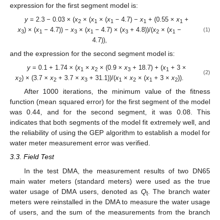
expression for the first segment model is:
y
= 2.3 − 0.03 × (
x
× (
x
× (
x
− 4.7) −
x
+ (0.55 ×
x
+
2
1
1
1
1
x
) × (
x
− 4.7)) −
x
× (
x
− 4.7) × (
x
+ 4.8))/(
x
× (
x
−
(1)
3
1
3
1
3
2
1
4.7)),
and the expression for the second segment model is:
y
= 0.1 + 1.74 × (
x
×
x
× (0.9 ×
x
+ 18.7) + (
x
+ 3 ×
1
2
3
1
(2)
x
) × (3.7 ×
x
+ 3.7 ×
x
+ 31.1))/(
x
×
x
× (
x
+ 3 ×
x
)).
2
2
3
1
2
1
2
After 1000 iterations, the minimum value of the fitness
function (mean squared error) for the first segment of the model
was 0.44, and for the second segment, it was 0.08. This
indicates that both segments of the model fit extremely well, and
the reliability of using the GEP algorithm to establish a model for
water meter measurement error was verified.
3.3. Field Test
In the test DMA, the measurement results of two DN65
main water meters (standard meters) were used as the true
water usage of DMA users, denoted as
Q
. The branch water
t
meters were reinstalled in the DMA to measure the water usage
of users, and the sum of the measurements from the branch