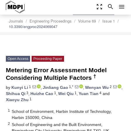
zoom_out_map
search
menu
settings
Order Article Reprints
Journals
Engineering Proceedings
Volume 69
Issue 1
10.3390/engproc2024069047
Open Access
Proceeding Paper
Metering Error Assessment Model
†
Considering Multiple Factors
1
1,*
2
by
Kunyi Li
,
Jinliang Gao
,
Wenyan Wu
,
3
1
1
4
Shihua Qi
,
Huizhe Cao
,
Wei Qiu
,
Yuan Tian
and
1
Xiaoyu Zhu
1
School of Environment, Harbin Institute of Technology,
Harbin 150090, China
2
School of Engineering and the Built Environment,
Birmingham City University, Birmingham B4 7XG, UK