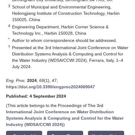
3
School of Municipal and Environmental Engineering,
Heilongjiang Institute of Construction Technology, Harbin
150025, China
4
Engineering Department, Harbin Corner Science &
Technology Inc., Harbin 150028, China
*
Author to whom correspondence should be addressed.
†
Presented at the 3rd International Joint Conference on Water
Distribution Systems Analysis & Computing and Control for
the Water Industry (WDSA/CCWI 2024), Ferrara, Italy, 1–4
July 2024.
Eng. Proc.
2024
,
69
(1), 47;
https://doi.org/10.3390/engproc2024069047
Published: 4 September 2024
(This article belongs to the Proceedings of
The 3rd
International Joint Conference on Water Distribution
Systems Analysis & Computing and Control for the Water
Industry (WDSA/CCWI 2024)
)