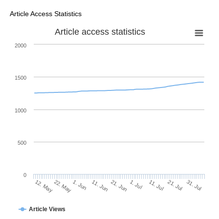
Article Access Statistics
Article access statistics
2000
1500
1000
500
0
1. Jul
22. May
11. Jul
1. Jun
21. Jul
11. Jun
31. Jul
21. Jun
12. May
Article Views