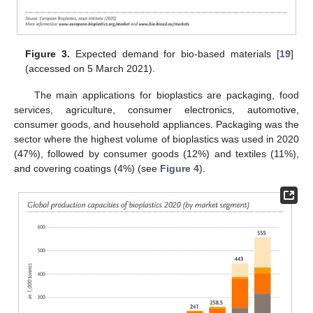
Figure 3.
Expected demand for bio-based materials [
19
]
(accessed on 5 March 2021).
The main applications for bioplastics are packaging, food
services, agriculture, consumer electronics, automotive,
consumer goods, and household appliances. Packaging was the
sector where the highest volume of bioplastics was used in 2020
(47%), followed by consumer goods (12%) and textiles (11%),
and covering coatings (4%) (see
Figure 4
).