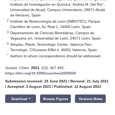
Instituto de Investigación en Química “Andrés M. Del Río”,
Universidad de Alcalá, Campus Universitario, 28871 Alcalá
de Henares, Spain
2
Instituto de Biotecnología de León (INBIOTEC), Parque
Científico de León, Av. Real 1, 24006 León, Spain
3
Departamento de Ciencias Biomédicas, Campus de
Vegazana s/n, Universidad de León, 24071 León, Spain
4
Aimplas, Plastic Technologic Center, Valencia Parc
Tecnologic, C/Gustave Eiffel 4, 46001 Valencia, Spain
*
Authors to whom correspondence should be addressed.
Sustain. Chem.
2021
,
2
(3), 467-492;
https://doi.org/10.3390/suschem2030026
Submission received: 19 June 2021
/
Revised: 21 July 2021
/
Accepted: 2 August 2021
/
Published: 12 August 2021
keyboard_arrow_down
Download
Browse Figures
Versions Notes