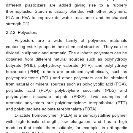
different plasticizers are added giving rise to a rubbery
thermoplastic. Starch is usually blended with other polymers,
PLA or PVA to improve its water resistance and mechanical
strength [
11
].
2.2.2. Polyesters
Polyesters are a wide family of polymeric materials
containing ester groups in their chemical structure. They can be
divided in aliphatic and aromatic. The aliphatic polyesters can be
obtained from different natural sources such as polyhydroxy
butyrate (PHB), polyhydroxy valerate (PHV), and polyhydroxy
hexanoate (PHH), others are produced synthetically, such as
polycaprolactone (PCL) and other polyesters can be obtained
from natural or mineral sources such as polyglycolic acid (PGA),
polylactic acid (PLA), polybutylene succinate (PBS) and
polybutylene succinate adipate (PBSA). Two examples of
aromatic polyesters are polytrimethylene terephthalate (PTT)
and polybutadiene adipate terephthalate (PBTA).
L
-lactide homopolymer (PLLA) is a semicrystalline polymer
with high tensile strength, low elongation, and has a high
modulus that make them suitable, for example, in orthopedic