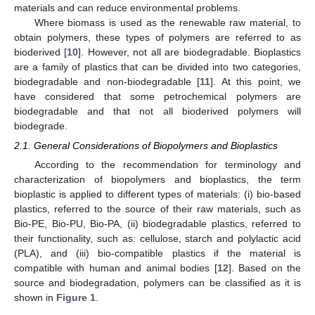
materials and can reduce environmental problems.
Where biomass is used as the renewable raw material, to
obtain polymers, these types of polymers are referred to as
bioderived [
10
]. However, not all are biodegradable. Bioplastics
are a family of plastics that can be divided into two categories,
biodegradable and non-biodegradable [
11
]. At this point, we
have considered that some petrochemical polymers are
biodegradable and that not all bioderived polymers will
biodegrade.
2.1. General Considerations of Biopolymers and Bioplastics
According to the recommendation for terminology and
characterization of biopolymers and bioplastics, the term
bioplastic is applied to different types of materials: (i) bio-based
plastics, referred to the source of their raw materials, such as
Bio-PE, Bio-PU, Bio-PA, (ii) biodegradable plastics, referred to
their functionality, such as: cellulose, starch and polylactic acid
(PLA), and (iii) bio-compatible plastics if the material is
compatible with human and animal bodies [
12
]. Based on the
source and biodegradation, polymers can be classified as it is
shown in
Figure 1
.