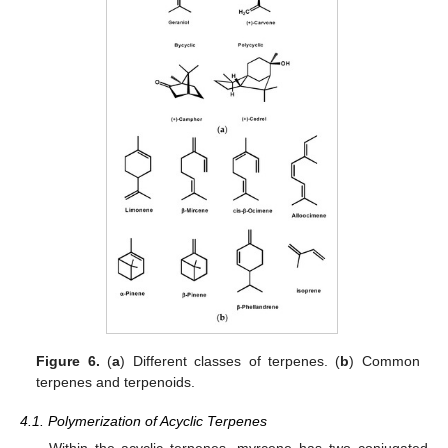
Figure 6.
(
a
) Different classes of terpenes. (
b
) Common
terpenes and terpenoids.
4.1. Polymerization of Acyclic Terpenes
Within the acyclic terpenes, myrcene has two conjugated