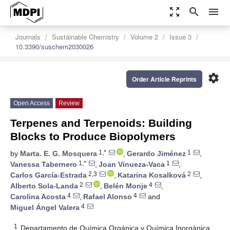
zoom_out_map
search
menu
Journals
Sustainable Chemistry
Volume 2
Issue 3
10.3390/suschem2030026
settings
Order Article Reprints
Open Access
Review
Terpenes and Terpenoids: Building
Blocks to Produce Biopolymers
1,*
1
by
Marta. E. G. Mosquera
,
Gerardo Jiménez
,
1,*
1
Vanessa Tabernero
,
Joan Vinueza-Vaca
,
2,3
2
Carlos García-Estrada
,
Katarina Kosalková
,
2
4
Alberto Sola-Landa
,
Belén Monje
,
4
4
Carolina Acosta
,
Rafael Alonso
and
4
Miguel Ángel Valera
1
Departamento de Química Orgánica y Química Inorgánica,