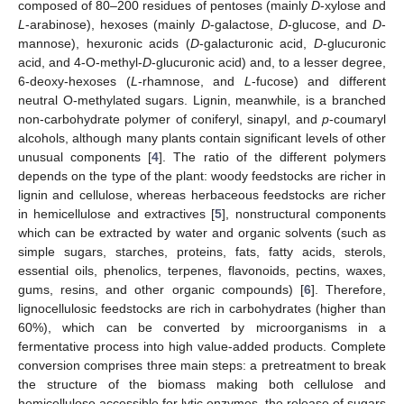
composed of 80–200 residues of pentoses (mainly
D
-xylose and
L
-arabinose), hexoses (mainly
D
-galactose,
D
-glucose, and
D
-
mannose), hexuronic acids (
D
-galacturonic acid,
D
-glucuronic
acid, and 4-O-methyl-
D
-glucuronic acid) and, to a lesser degree,
6-deoxy-hexoses (
L
-rhamnose, and
L
-fucose) and different
neutral O-methylated sugars. Lignin, meanwhile, is a branched
non-carbohydrate polymer of coniferyl, sinapyl, and
p
-coumaryl
alcohols, although many plants contain significant levels of other
unusual components [
4
]. The ratio of the different polymers
depends on the type of the plant: woody feedstocks are richer in
lignin and cellulose, whereas herbaceous feedstocks are richer
in hemicellulose and extractives [
5
], nonstructural components
which can be extracted by water and organic solvents (such as
simple sugars, starches, proteins, fats, fatty acids, sterols,
essential oils, phenolics, terpenes, flavonoids, pectins, waxes,
gums, resins, and other organic compounds) [
6
]. Therefore,
lignocellulosic feedstocks are rich in carbohydrates (higher than
60%), which can be converted by microorganisms in a
fermentative process into high value-added products. Complete
conversion comprises three main steps: a pretreatment to break
the structure of the biomass making both cellulose and
hemicellulose accessible for lytic enzymes, the release of sugars