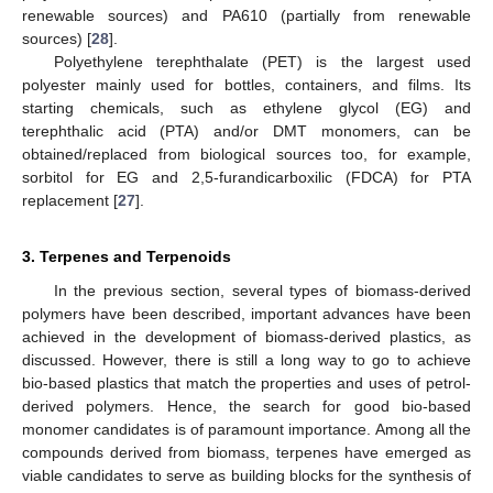
renewable sources) and PA610 (partially from renewable
sources) [
28
].
Polyethylene terephthalate (PET) is the largest used
polyester mainly used for bottles, containers, and films. Its
starting chemicals, such as ethylene glycol (EG) and
terephthalic acid (PTA) and/or DMT monomers, can be
obtained/replaced from biological sources too, for example,
sorbitol for EG and 2,5-furandicarboxilic (FDCA) for PTA
replacement [
27
].
3. Terpenes and Terpenoids
In the previous section, several types of biomass-derived
polymers have been described, important advances have been
achieved in the development of biomass-derived plastics, as
discussed. However, there is still a long way to go to achieve
bio-based plastics that match the properties and uses of petrol-
derived polymers. Hence, the search for good bio-based
monomer candidates is of paramount importance. Among all the
compounds derived from biomass, terpenes have emerged as
viable candidates to serve as building blocks for the synthesis of