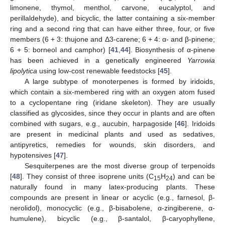
limonene, thymol, menthol, carvone, eucalyptol, and
perillaldehyde), and bicyclic, the latter containing a six-member
ring and a second ring that can have either three, four, or five
members (6 + 3: thujone and Δ3-carene; 6 + 4: α- and β-pinene;
6 + 5: borneol and camphor) [
41
,
44
]. Biosynthesis of α-pinene
has been achieved in a genetically engineered
Yarrowia
lipolytica
using low-cost renewable feedstocks [
45
].
A large subtype of monoterpenes is formed by iridoids,
which contain a six-membered ring with an oxygen atom fused
to a cyclopentane ring (iridane skeleton). They are usually
classified as glycosides, since they occur in plants and are often
combined with sugars, e.g., aucubin, harpagoside [
46
]. Iridoids
are present in medicinal plants and used as sedatives,
antipyretics, remedies for wounds, skin disorders, and
hypotensives [
47
].
Sesquiterpenes are the most diverse group of terpenoids
[
48
]. They consist of three isoprene units (C
H
) and can be
15
24
naturally found in many latex-producing plants. These
compounds are present in linear or acyclic (e.g., farnesol, β-
nerolidol), monocyclic (e.g., β-bisabolene, α-zingiberene, α-
humulene), bicyclic (e.g., β-santalol, β-caryophyllene,