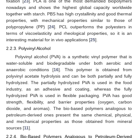
fixation [
23
]. PLA is one of the most demanded biopolymers
nowadays and shows the highest global capacity worldwide
together with starch. PBS has high crystallinity and good thermal
properties, with mechanical properties similar to those of
polypropylene (PP) [
24
]. PCL outperforms the polyesters in
terms of viscoelasticity and rheological properties, so it is an
interesting material for in vivo applications [
25
].
2.2.3. Polyvinyl Alcohol
Polyvinyl alcohol (PVA) is a synthetic vinyl polymer that is
water-soluble and biodegradable under both aerobic and
anaerobic conditions [
16
]. This polymer is obtained from
polyvinyl acetate hydrolysis and can be both partially and fully
hydrolyzed. The partially hydrolyzed PVA is used in the food
industry, as an adhesive and coating, whereas the fully
hydrolyzed PVA is used in flexible packaging. PVA has good
strength, flexibility, and barrier properties (oxygen, carbon
dioxide, and aromas). The bio-based polymers analogous to
petroleum-derived ones present the same chemical, physical,
and mechanical properties as those obtained from mineral
sources [
11
].
2.2.4. Bio-Based Polymers Analogous to Petroleum-Derived