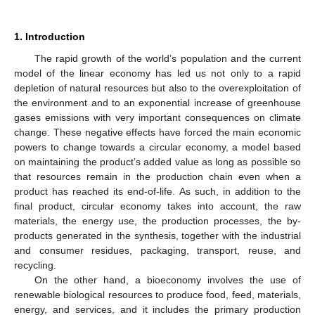
1. Introduction
The rapid growth of the world’s population and the current
model of the linear economy has led us not only to a rapid
depletion of natural resources but also to the overexploitation of
the environment and to an exponential increase of greenhouse
gases emissions with very important consequences on climate
change. These negative effects have forced the main economic
powers to change towards a circular economy, a model based
on maintaining the product’s added value as long as possible so
that resources remain in the production chain even when a
product has reached its end-of-life. As such, in addition to the
final product, circular economy takes into account, the raw
materials, the energy use, the production processes, the by-
products generated in the synthesis, together with the industrial
and consumer residues, packaging, transport, reuse, and
recycling.
On the other hand, a bioeconomy involves the use of
renewable biological resources to produce food, feed, materials,
energy, and services, and it includes the primary production