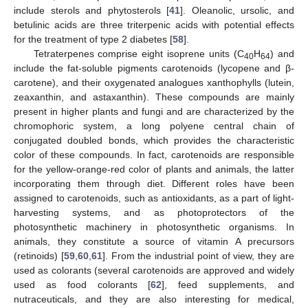
include sterols and phytosterols [
41
]. Oleanolic, ursolic, and
betulinic acids are three triterpenic acids with potential effects
for the treatment of type 2 diabetes [
58
].
Tetraterpenes comprise eight isoprene units (C
H
) and
40
64
include the fat-soluble pigments carotenoids (lycopene and β-
carotene), and their oxygenated analogues xanthophylls (lutein,
zeaxanthin, and astaxanthin). These compounds are mainly
present in higher plants and fungi and are characterized by the
chromophoric system, a long polyene central chain of
conjugated doubled bonds, which provides the characteristic
color of these compounds. In fact, carotenoids are responsible
for the yellow-orange-red color of plants and animals, the latter
incorporating them through diet. Different roles have been
assigned to carotenoids, such as antioxidants, as a part of light-
harvesting systems, and as photoprotectors of the
photosynthetic machinery in photosynthetic organisms. In
animals, they constitute a source of vitamin A precursors
(retinoids) [
59
,
60
,
61
]. From the industrial point of view, they are
used as colorants (several carotenoids are approved and widely
used as food colorants [
62
], feed supplements, and
nutraceuticals, and they are also interesting for medical,