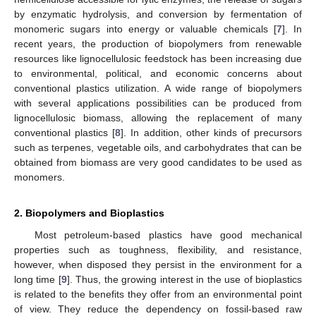
by enzymatic hydrolysis, and conversion by fermentation of
monomeric sugars into energy or valuable chemicals [
7
]. In
recent years, the production of biopolymers from renewable
resources like lignocellulosic feedstock has been increasing due
to environmental, political, and economic concerns about
conventional plastics utilization. A wide range of biopolymers
with several applications possibilities can be produced from
lignocellulosic biomass, allowing the replacement of many
conventional plastics [
8
]. In addition, other kinds of precursors
such as terpenes, vegetable oils, and carbohydrates that can be
obtained from biomass are very good candidates to be used as
monomers.
2. Biopolymers and Bioplastics
Most petroleum-based plastics have good mechanical
properties such as toughness, flexibility, and resistance,
however, when disposed they persist in the environment for a
long time [
9
]. Thus, the growing interest in the use of bioplastics
is related to the benefits they offer from an environmental point
of view. They reduce the dependency on fossil-based raw