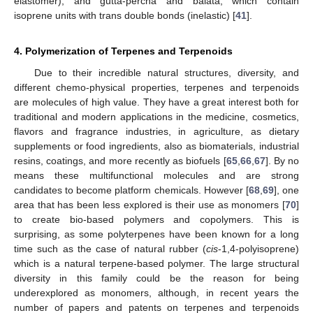
elastomer), and gutta-percha and balata, which contain
isoprene units with trans double bonds (inelastic) [
41
].
4. Polymerization of Terpenes and Terpenoids
Due to their incredible natural structures, diversity, and
different chemo-physical properties, terpenes and terpenoids
are molecules of high value. They have a great interest both for
traditional and modern applications in the medicine, cosmetics,
flavors and fragrance industries, in agriculture, as dietary
supplements or food ingredients, also as biomaterials, industrial
resins, coatings, and more recently as biofuels [
65
,
66
,
67
]. By no
means these multifunctional molecules and are strong
candidates to become platform chemicals. However [
68
,
69
], one
area that has been less explored is their use as monomers [
70
]
to create bio-based polymers and copolymers. This is
surprising, as some polyterpenes have been known for a long
time such as the case of natural rubber (
cis
-1,4-polyisoprene)
which is a natural terpene-based polymer. The large structural
diversity in this family could be the reason for being
underexplored as monomers, although, in recent years the
number of papers and patents on terpenes and terpenoids