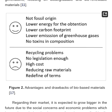
materials [
11
].
Figure 2.
Advantages and drawbacks of bio-based materials
[
17
].
Regarding their market, it is expected to grow bigger in the
future due to the social concerns and economic problems which