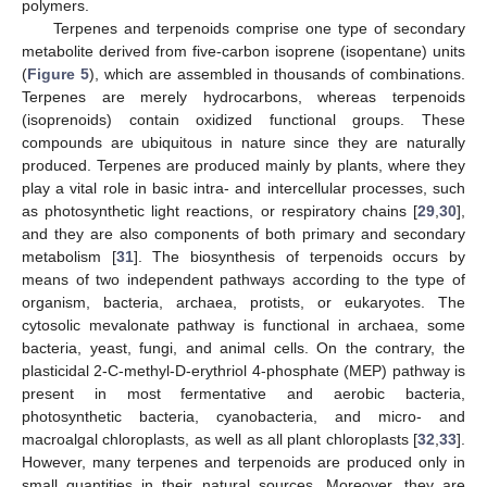
polymers.
Terpenes and terpenoids comprise one type of secondary
metabolite derived from five-carbon isoprene (isopentane) units
(
Figure 5
), which are assembled in thousands of combinations.
Terpenes are merely hydrocarbons, whereas terpenoids
(isoprenoids) contain oxidized functional groups. These
compounds are ubiquitous in nature since they are naturally
produced. Terpenes are produced mainly by plants, where they
play a vital role in basic intra- and intercellular processes, such
as photosynthetic light reactions, or respiratory chains [
29
,
30
],
and they are also components of both primary and secondary
metabolism [
31
]. The biosynthesis of terpenoids occurs by
means of two independent pathways according to the type of
organism, bacteria, archaea, protists, or eukaryotes. The
cytosolic mevalonate pathway is functional in archaea, some
bacteria, yeast, fungi, and animal cells. On the contrary, the
plasticidal 2-C-methyl-D-erythriol 4-phosphate (MEP) pathway is
present in most fermentative and aerobic bacteria,
photosynthetic bacteria, cyanobacteria, and micro- and
macroalgal chloroplasts, as well as all plant chloroplasts [
32
,
33
].
However, many terpenes and terpenoids are produced only in
small quantities in their natural sources. Moreover, they are