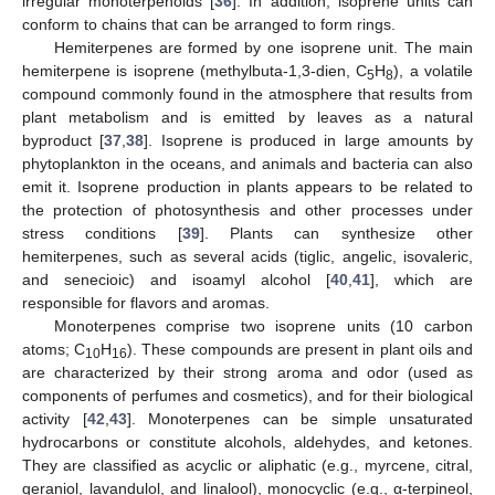
irregular monoterpenoids [
36
]. In addition, isoprene units can
conform to chains that can be arranged to form rings.
Hemiterpenes are formed by one isoprene unit. The main
hemiterpene is isoprene (methylbuta-1,3-dien, C
H
), a volatile
5
8
compound commonly found in the atmosphere that results from
plant metabolism and is emitted by leaves as a natural
byproduct [
37
,
38
]. Isoprene is produced in large amounts by
phytoplankton in the oceans, and animals and bacteria can also
emit it. Isoprene production in plants appears to be related to
the protection of photosynthesis and other processes under
stress conditions [
39
]. Plants can synthesize other
hemiterpenes, such as several acids (tiglic, angelic, isovaleric,
and senecioic) and isoamyl alcohol [
40
,
41
], which are
responsible for flavors and aromas.
Monoterpenes comprise two isoprene units (10 carbon
atoms; C
H
). These compounds are present in plant oils and
10
16
are characterized by their strong aroma and odor (used as
components of perfumes and cosmetics), and for their biological
activity [
42
,
43
]. Monoterpenes can be simple unsaturated
hydrocarbons or constitute alcohols, aldehydes, and ketones.
They are classified as acyclic or aliphatic (e.g., myrcene, citral,
geraniol, lavandulol, and linalool), monocyclic (e.g., α-terpineol,