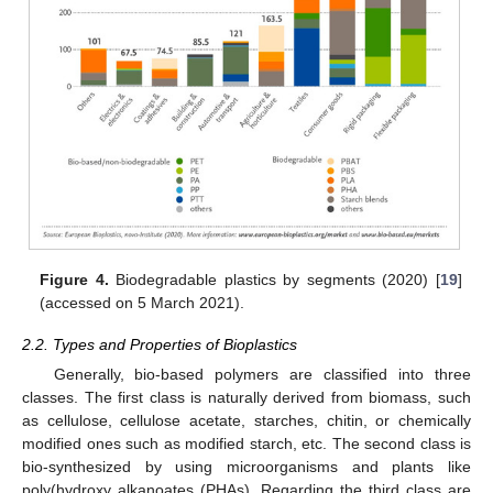
Figure 4.
Biodegradable plastics by segments (2020) [
19
]
(accessed on 5 March 2021).
2.2. Types and Properties of Bioplastics
Generally, bio-based polymers are classified into three
classes. The first class is naturally derived from biomass, such
as cellulose, cellulose acetate, starches, chitin, or chemically
modified ones such as modified starch, etc. The second class is
bio-synthesized by using microorganisms and plants like
poly(hydroxy alkanoates (PHAs). Regarding the third class are