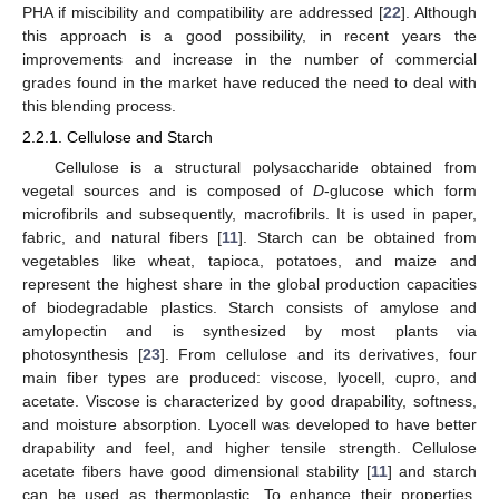
PHA if miscibility and compatibility are addressed [
22
]. Although
this approach is a good possibility, in recent years the
improvements and increase in the number of commercial
grades found in the market have reduced the need to deal with
this blending process.
2.2.1. Cellulose and Starch
Cellulose is a structural polysaccharide obtained from
vegetal sources and is composed of
D
-glucose which form
microfibrils and subsequently, macrofibrils. It is used in paper,
fabric, and natural fibers [
11
]. Starch can be obtained from
vegetables like wheat, tapioca, potatoes, and maize and
represent the highest share in the global production capacities
of biodegradable plastics. Starch consists of amylose and
amylopectin and is synthesized by most plants via
photosynthesis [
23
]. From cellulose and its derivatives, four
main fiber types are produced: viscose, lyocell, cupro, and
acetate. Viscose is characterized by good drapability, softness,
and moisture absorption. Lyocell was developed to have better
drapability and feel, and higher tensile strength. Cellulose
acetate fibers have good dimensional stability [
11
] and starch
can be used as thermoplastic. To enhance their properties,