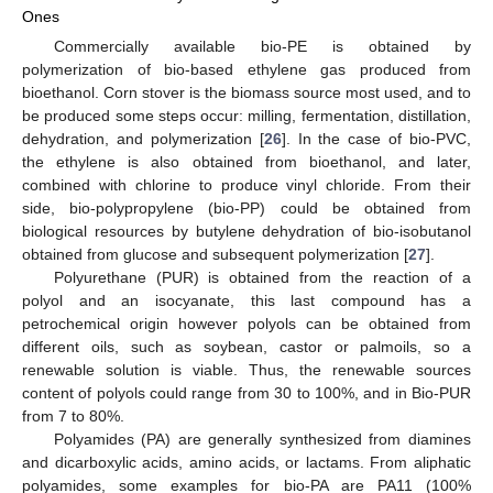
Ones
Commercially available bio-PE is obtained by
polymerization of bio-based ethylene gas produced from
bioethanol. Corn stover is the biomass source most used, and to
be produced some steps occur: milling, fermentation, distillation,
dehydration, and polymerization [
26
]. In the case of bio-PVC,
the ethylene is also obtained from bioethanol, and later,
combined with chlorine to produce vinyl chloride. From their
side, bio-polypropylene (bio-PP) could be obtained from
biological resources by butylene dehydration of bio-isobutanol
obtained from glucose and subsequent polymerization [
27
].
Polyurethane (PUR) is obtained from the reaction of a
polyol and an isocyanate, this last compound has a
petrochemical origin however polyols can be obtained from
different oils, such as soybean, castor or palmoils, so a
renewable solution is viable. Thus, the renewable sources
content of polyols could range from 30 to 100%, and in Bio-PUR
from 7 to 80%.
Polyamides (PA) are generally synthesized from diamines
and dicarboxylic acids, amino acids, or lactams. From aliphatic
polyamides, some examples for bio-PA are PA11 (100%