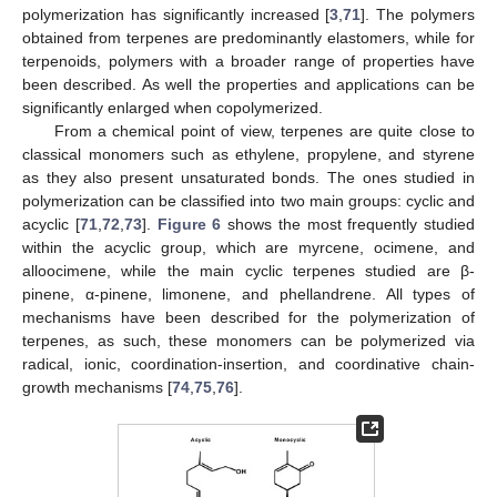
polymerization has significantly increased [
3
,
71
]. The polymers
obtained from terpenes are predominantly elastomers, while for
terpenoids, polymers with a broader range of properties have
been described. As well the properties and applications can be
significantly enlarged when copolymerized.
From a chemical point of view, terpenes are quite close to
classical monomers such as ethylene, propylene, and styrene
as they also present unsaturated bonds. The ones studied in
polymerization can be classified into two main groups: cyclic and
acyclic [
71
,
72
,
73
].
Figure 6
shows the most frequently studied
within the acyclic group, which are myrcene, ocimene, and
alloocimene, while the main cyclic terpenes studied are β-
pinene, α-pinene, limonene, and phellandrene. All types of
mechanisms have been described for the polymerization of
terpenes, as such, these monomers can be polymerized via
radical, ionic, coordination-insertion, and coordinative chain-
growth mechanisms [
74
,
75
,
76
].