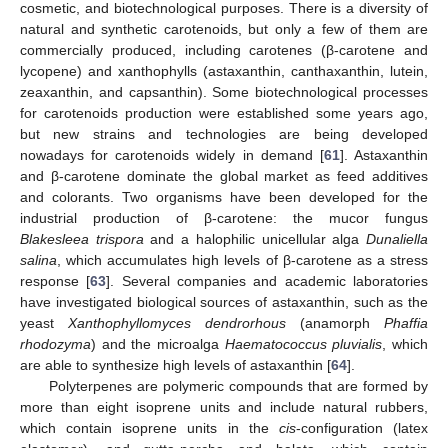
cosmetic, and biotechnological purposes. There is a diversity of
natural and synthetic carotenoids, but only a few of them are
commercially produced, including carotenes (β-carotene and
lycopene) and xanthophylls (astaxanthin, canthaxanthin, lutein,
zeaxanthin, and capsanthin). Some biotechnological processes
for carotenoids production were established some years ago,
but new strains and technologies are being developed
nowadays for carotenoids widely in demand [
61
]. Astaxanthin
and β-carotene dominate the global market as feed additives
and colorants. Two organisms have been developed for the
industrial production of β-carotene: the mucor fungus
Blakesleea trispora
and a halophilic unicellular alga
Dunaliella
salina
, which accumulates high levels of β-carotene as a stress
response [
63
]. Several companies and academic laboratories
have investigated biological sources of astaxanthin, such as the
yeast
Xanthophyllomyces dendrorhous
(anamorph
Phaffia
rhodozyma
) and the microalga
Haematococcus pluvialis
, which
are able to synthesize high levels of astaxanthin [
64
].
Polyterpenes are polymeric compounds that are formed by
more than eight isoprene units and include natural rubbers,
which contain isoprene units in the
cis
-configuration (latex