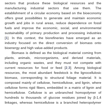
sectors that produce these biological resources and the
manufacturing industrial sectors that use them. The
establishment of a circular economy based on the bioeconomy
offers great possibilities to generate and maintain economic
growth and jobs in rural areas, reduce dependence on fossil
fuels and improve the economic, social, and environmental
sustainability of primary production and processing industries
[
1
]. In this context, the biorefineries have emerged as an
industry focused on the direct conversion of biomass onto
bioenergy and high value-added products.
Biomass is defined as the biological material coming from
plants, animals, microorganisms, and derived materials,
including organic wastes, and they must not compete with
current resources for food or feed [
2
,
3
]. Among biological
resources, the most abundant feedstock is the lignocellulosic
biomass, corresponding to structural foliage material. It is
composed mainly of cellulose, hemicellulose, and lignin, where
cellulose forms rigid fibers, embedded in a matrix of lignin and
hemicellulose. Cellulose is an unbranched homopolymer of
hundreds to thousands of glucose residues joined by β-1,4
linkages, whereas hemicellulose is a branched heteropolymer