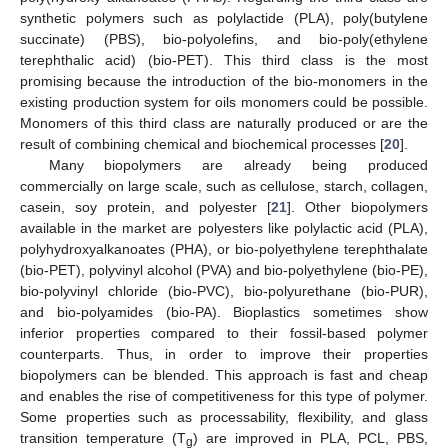
synthetic polymers such as polylactide (PLA), poly(butylene
succinate) (PBS), bio-polyolefins, and bio-poly(ethylene
terephthalic acid) (bio-PET). This third class is the most
promising because the introduction of the bio-monomers in the
existing production system for oils monomers could be possible.
Monomers of this third class are naturally produced or are the
result of combining chemical and biochemical processes [
20
].
Many biopolymers are already being produced
commercially on large scale, such as cellulose, starch, collagen,
casein, soy protein, and polyester [
21
]. Other biopolymers
available in the market are polyesters like polylactic acid (PLA),
polyhydroxyalkanoates (PHA), or bio-polyethylene terephthalate
(bio-PET), polyvinyl alcohol (PVA) and bio-polyethylene (bio-PE),
bio-polyvinyl chloride (bio-PVC), bio-polyurethane (bio-PUR),
and bio-polyamides (bio-PA). Bioplastics sometimes show
inferior properties compared to their fossil-based polymer
counterparts. Thus, in order to improve their properties
biopolymers can be blended. This approach is fast and cheap
and enables the rise of competitiveness for this type of polymer.
Some properties such as processability, flexibility, and glass
transition temperature (T
) are improved in PLA, PCL, PBS,
g