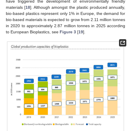
have triggered the development of environmentally friendly
materials [
18
]. Although amongst the plastic produced annually,
bio-based plastics represent only 1% in Europe, the demand for
bio-based materials is expected to grow from 2.11 million tonnes
in 2020 to approximately 2.87 million tonnes in 2025 according
to European Bioplastics, see
Figure 3
[
19
].