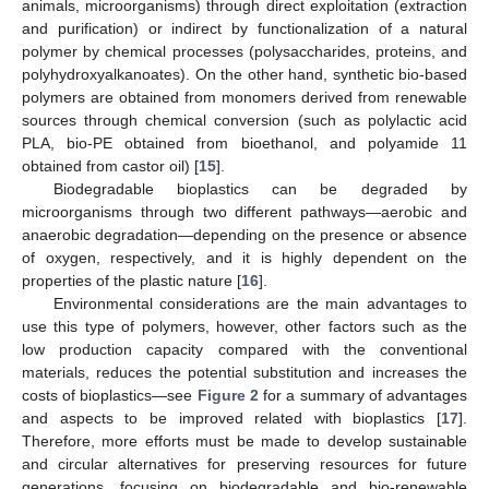
animals, microorganisms) through direct exploitation (extraction
and purification) or indirect by functionalization of a natural
polymer by chemical processes (polysaccharides, proteins, and
polyhydroxyalkanoates). On the other hand, synthetic bio-based
polymers are obtained from monomers derived from renewable
sources through chemical conversion (such as polylactic acid
PLA, bio-PE obtained from bioethanol, and polyamide 11
obtained from castor oil) [
15
].
Biodegradable bioplastics can be degraded by
microorganisms through two different pathways—aerobic and
anaerobic degradation—depending on the presence or absence
of oxygen, respectively, and it is highly dependent on the
properties of the plastic nature [
16
].
Environmental considerations are the main advantages to
use this type of polymers, however, other factors such as the
low production capacity compared with the conventional
materials, reduces the potential substitution and increases the
costs of bioplastics—see
Figure 2
for a summary of advantages
and aspects to be improved related with bioplastics [
17
].
Therefore, more efforts must be made to develop sustainable
and circular alternatives for preserving resources for future
generations, focusing on biodegradable and bio-renewable