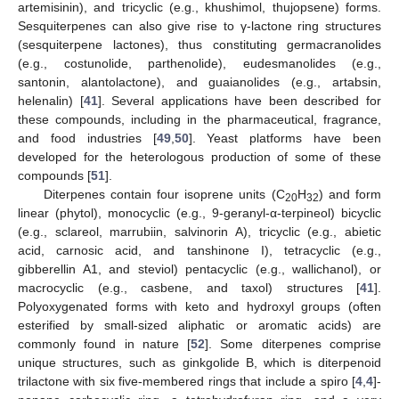
artemisinin), and tricyclic (e.g., khushimol, thujopsene) forms.
Sesquiterpenes can also give rise to γ-lactone ring structures
(sesquiterpene lactones), thus constituting germacranolides
(e.g., costunolide, parthenolide), eudesmanolides (e.g.,
santonin, alantolactone), and guaianolides (e.g., artabsin,
helenalin) [
41
]. Several applications have been described for
these compounds, including in the pharmaceutical, fragrance,
and food industries [
49
,
50
]. Yeast platforms have been
developed for the heterologous production of some of these
compounds [
51
].
Diterpenes contain four isoprene units (C
H
) and form
20
32
linear (phytol), monocyclic (e.g., 9-geranyl-α-terpineol) bicyclic
(e.g., sclareol, marrubiin, salvinorin A), tricyclic (e.g., abietic
acid, carnosic acid, and tanshinone I), tetracyclic (e.g.,
gibberellin A1, and steviol) pentacyclic (e.g., wallichanol), or
macrocyclic (e.g., casbene, and taxol) structures [
41
].
Polyoxygenated forms with keto and hydroxyl groups (often
esterified by small-sized aliphatic or aromatic acids) are
commonly found in nature [
52
]. Some diterpenes comprise
unique structures, such as ginkgolide B, which is diterpenoid
trilactone with six five-membered rings that include a spiro [
4
,
4
]-