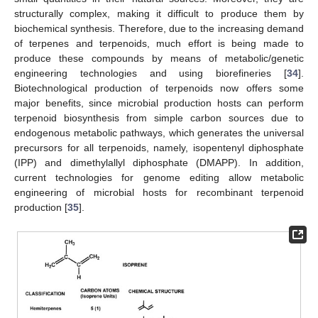
structurally complex, making it difficult to produce them by
biochemical synthesis. Therefore, due to the increasing demand
of terpenes and terpenoids, much effort is being made to
produce these compounds by means of metabolic/genetic
engineering technologies and using biorefineries [
34
].
Biotechnological production of terpenoids now offers some
major benefits, since microbial production hosts can perform
terpenoid biosynthesis from simple carbon sources due to
endogenous metabolic pathways, which generates the universal
precursors for all terpenoids, namely, isopentenyl diphosphate
(IPP) and dimethylallyl diphosphate (DMAPP). In addition,
current technologies for genome editing allow metabolic
engineering of microbial hosts for recombinant terpenoid
production [
35
].