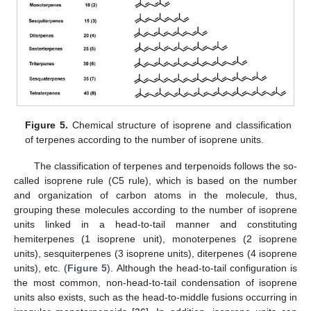
Figure 5.
Chemical structure of isoprene and classification
of terpenes according to the number of isoprene units.
The classification of terpenes and terpenoids follows the so-
called isoprene rule (C5 rule), which is based on the number
and organization of carbon atoms in the molecule, thus,
grouping these molecules according to the number of isoprene
units linked in a head-to-tail manner and constituting
hemiterpenes (1 isoprene unit), monoterpenes (2 isoprene
units), sesquiterpenes (3 isoprene units), diterpenes (4 isoprene
units), etc. (
Figure 5
). Although the head-to-tail configuration is
the most common, non-head-to-tail condensation of isoprene
units also exists, such as the head-to-middle fusions occurring in