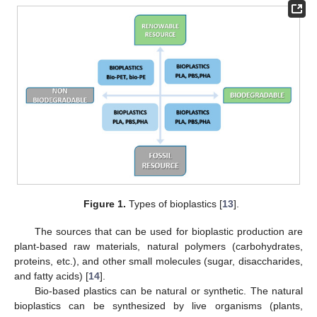
Figure 1.
Types of bioplastics [
13
].
The sources that can be used for bioplastic production are
plant-based raw materials, natural polymers (carbohydrates,
proteins, etc.), and other small molecules (sugar, disaccharides,
and fatty acids) [
14
].
Bio-based plastics can be natural or synthetic. The natural
bioplastics can be synthesized by live organisms (plants,