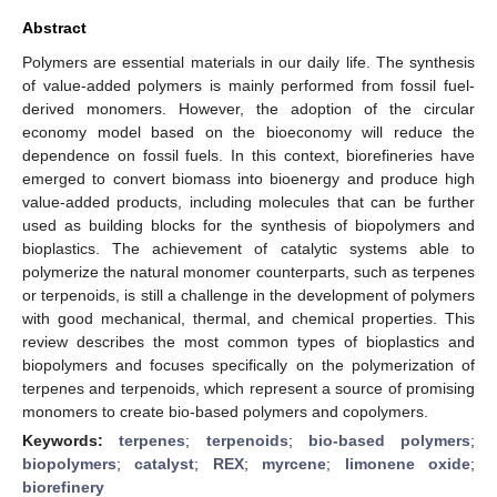
Abstract
Polymers are essential materials in our daily life. The synthesis
of value-added polymers is mainly performed from fossil fuel-
derived monomers. However, the adoption of the circular
economy model based on the bioeconomy will reduce the
dependence on fossil fuels. In this context, biorefineries have
emerged to convert biomass into bioenergy and produce high
value-added products, including molecules that can be further
used as building blocks for the synthesis of biopolymers and
bioplastics. The achievement of catalytic systems able to
polymerize the natural monomer counterparts, such as terpenes
or terpenoids, is still a challenge in the development of polymers
with good mechanical, thermal, and chemical properties. This
review describes the most common types of bioplastics and
biopolymers and focuses specifically on the polymerization of
terpenes and terpenoids, which represent a source of promising
monomers to create bio-based polymers and copolymers.
Keywords:
terpenes
;
terpenoids
;
bio-based polymers
;
biopolymers
;
catalyst
;
REX
;
myrcene
;
limonene oxide
;
biorefinery