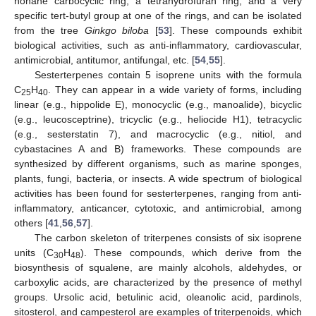
nonane carbocyclic ring, a tetrahydrofuran ring, and a very
specific tert-butyl group at one of the rings, and can be isolated
from the tree
Ginkgo biloba
[
53
]. These compounds exhibit
biological activities, such as anti-inflammatory, cardiovascular,
antimicrobial, antitumor, antifungal, etc. [
54
,
55
].
Sesterterpenes contain 5 isoprene units with the formula
C
H
. They can appear in a wide variety of forms, including
25
40
linear (e.g., hippolide E), monocyclic (e.g., manoalide), bicyclic
(e.g., leucosceptrine), tricyclic (e.g., heliocide H1), tetracyclic
(e.g., sesterstatin 7), and macrocyclic (e.g., nitiol, and
cybastacines A and B) frameworks. These compounds are
synthesized by different organisms, such as marine sponges,
plants, fungi, bacteria, or insects. A wide spectrum of biological
activities has been found for sesterterpenes, ranging from anti-
inflammatory, anticancer, cytotoxic, and antimicrobial, among
others [
41
,
56
,
57
].
The carbon skeleton of triterpenes consists of six isoprene
units (C
H
). These compounds, which derive from the
30
48
biosynthesis of squalene, are mainly alcohols, aldehydes, or
carboxylic acids, are characterized by the presence of methyl
groups. Ursolic acid, betulinic acid, oleanolic acid, pardinols,
sitosterol, and campesterol are examples of triterpenoids, which