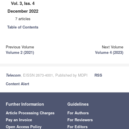
Vol. 3, Iss. 4
December 2022
7 articles
Table of Contents
Previous Volume
Next Volume
Volume 2 (2021)
Volume 4 (2023)
Telecom
, EISSN 2673-4001, Published by MDPI
RSS
Content Alert
Further Information
Guidelines
Article Processing Charges
For Authors
Pay an Invoice
For Reviewers
Open Access Policy
For Editors