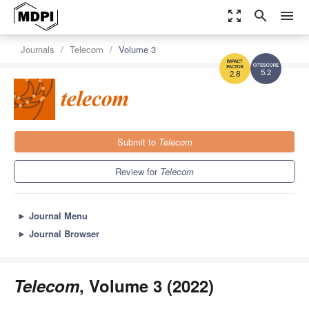
zoom_out_map
search
menu
Journals
Telecom
Volume 3
5.2
2.8
Submit to
Telecom
Review for
Telecom
►
Journal Menu
►
Journal Browser
Telecom
, Volume 3 (2022)