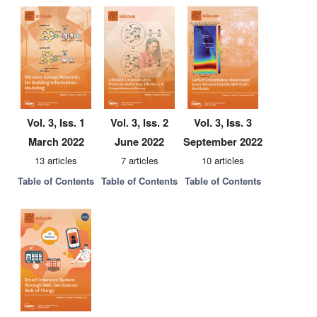
Vol. 3, Iss. 1
Vol. 3, Iss. 2
Vol. 3, Iss. 3
March 2022
June 2022
September 2022
13 articles
7 articles
10 articles
Table of Contents
Table of Contents
Table of Contents