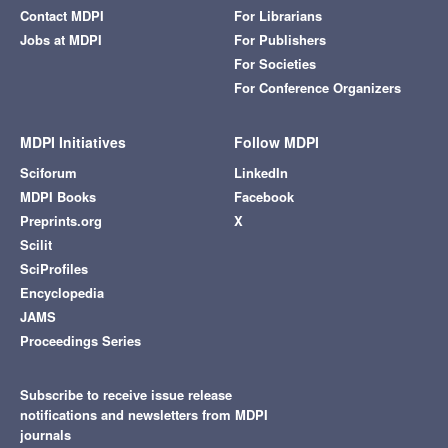
Contact MDPI
For Librarians
Jobs at MDPI
For Publishers
For Societies
For Conference Organizers
MDPI Initiatives
Follow MDPI
Sciforum
LinkedIn
MDPI Books
Facebook
Preprints.org
X
Scilit
SciProfiles
Encyclopedia
JAMS
Proceedings Series
Subscribe to receive issue release
notifications and newsletters from MDPI
journals