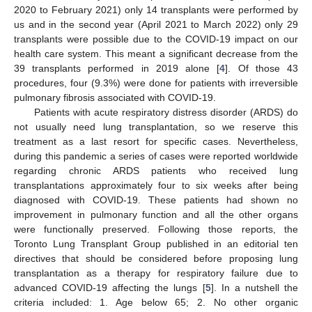
2020 to February 2021) only 14 transplants were performed by
us and in the second year (April 2021 to March 2022) only 29
transplants were possible due to the COVID-19 impact on our
health care system. This meant a significant decrease from the
39 transplants performed in 2019 alone [
4
]. Of those 43
procedures, four (9.3%) were done for patients with irreversible
pulmonary fibrosis associated with COVID-19.
Patients with acute respiratory distress disorder (ARDS) do
not usually need lung transplantation, so we reserve this
treatment as a last resort for specific cases. Nevertheless,
during this pandemic a series of cases were reported worldwide
regarding chronic ARDS patients who received lung
transplantations approximately four to six weeks after being
diagnosed with COVID-19. These patients had shown no
improvement in pulmonary function and all the other organs
were functionally preserved. Following those reports, the
Toronto Lung Transplant Group published in an editorial ten
directives that should be considered before proposing lung
transplantation as a therapy for respiratory failure due to
advanced COVID-19 affecting the lungs [
5
]. In a nutshell the
criteria included: 1. Age below 65; 2. No other organic