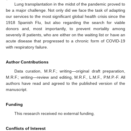
Lung transplantation in the midst of the pandemic proved to
be a major challenge. Not only did we face the task of adapting
our services to the most significant global health crisis since the
1918 Spanish Flu, but also regarding the search for viable
donors and, most importantly, to prevent mortality among
severely ill patients, who are either on the waiting list or have an
acute disease that progressed to a chronic form of COVID-19
with respiratory failure.
Author Contributions
Data curation, M.R.F.; writing—original draft preparation,
M.R.F.; writing—review and editing, M.R.F., L.M.F., P.M.P.-F. All
authors have read and agreed to the published version of the
manuscript.
Funding
This research received no external funding.
Conflicts of Interest