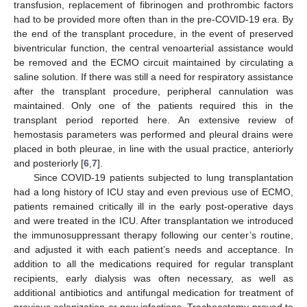
transfusion, replacement of fibrinogen and prothrombic factors
had to be provided more often than in the pre-COVID-19 era. By
the end of the transplant procedure, in the event of preserved
biventricular function, the central venoarterial assistance would
be removed and the ECMO circuit maintained by circulating a
saline solution. If there was still a need for respiratory assistance
after the transplant procedure, peripheral cannulation was
maintained. Only one of the patients required this in the
transplant period reported here. An extensive review of
hemostasis parameters was performed and pleural drains were
placed in both pleurae, in line with the usual practice, anteriorly
and posteriorly [
6
,
7
].
Since COVID-19 patients subjected to lung transplantation
had a long history of ICU stay and even previous use of ECMO,
patients remained critically ill in the early post-operative days
and were treated in the ICU. After transplantation we introduced
the immunosuppressant therapy following our center’s routine,
and adjusted it with each patient’s needs and acceptance. In
addition to all the medications required for regular transplant
recipients, early dialysis was often necessary, as well as
additional antibiotics and antifungal medication for treatment of