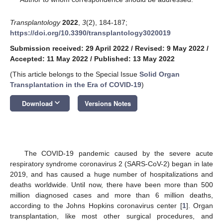
Transplantology
2022
,
3
(2), 184-187;
https://doi.org/10.3390/transplantology3020019
Submission received: 29 April 2022
/
Revised: 9 May 2022
/
Accepted: 11 May 2022
/
Published: 13 May 2022
(This article belongs to the Special Issue
Solid Organ
Transplantation in the Era of COVID-19
)
keyboard_arrow_down
Download
Versions Notes
The COVID-19 pandemic caused by the severe acute
respiratory syndrome coronavirus 2 (SARS-CoV-2) began in late
2019, and has caused a huge number of hospitalizations and
deaths worldwide. Until now, there have been more than 500
million diagnosed cases and more than 6 million deaths,
according to the Johns Hopkins coronavirus center [
1
]. Organ
transplantation, like most other surgical procedures, and