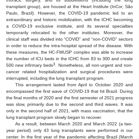
thoracic surgery, and its subdivisions (including the lung
transplant group), are housed at the Heart Institute (InCor, São
Paulo, Brazil). However, the COVID-19 pandemic led to an
extraordinary and historic mobilization, with the ICHC becoming
a COVID-19 exclusive institute, and its several specialties
temporarily relocated to the other institutes. Moreover, the
clinical staff was divided into “COVID” and “non-COVID” sectors
in order to reduce the intra-hospital spread of the disease. With
these measures, the HC-FMUSP complex was able to increase
the number of ICU beds in the ICHC from 83 to 300 and create
3
500 new infirmary beds
. Nonetheless, all non-urgent and non-
cancer related hospitalization and surgical procedures were
interrupted, including the lung transplant program.
This arrangement lasted from April to October 2020 and
encompassed the first wave of COVID-19 that hit Brazil. During
the final months of 2020 and the first semester of 2021 progress
was slow, primarily due to the second and third waves. It was
only in the second half of 2021, with mass vaccination, that the
lung transplant program slowly began to recover.
As a result, between March 2020 and March 2022 (a two-
year period) only 43 lung transplants were performed in our
center. In the first year of the pandemic affecting Brazil (March