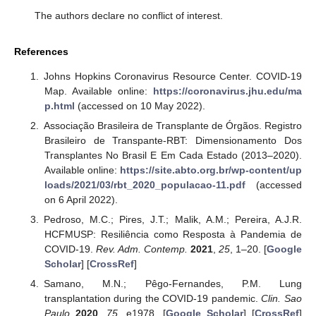
The authors declare no conflict of interest.
References
Johns Hopkins Coronavirus Resource Center. COVID-19
Map. Available online:
https://coronavirus.jhu.edu/ma
p.html
(accessed on 10 May 2022).
Associação Brasileira de Transplante de Órgãos. Registro
Brasileiro de Transpante-RBT: Dimensionamento Dos
Transplantes No Brasil E Em Cada Estado (2013–2020).
Available online:
https://site.abto.org.br/wp-content/up
loads/2021/03/rbt_2020_populacao-11.pdf
(accessed
on 6 April 2022).
Pedroso, M.C.; Pires, J.T.; Malik, A.M.; Pereira, A.J.R.
HCFMUSP: Resiliência como Resposta à Pandemia de
COVID-19.
Rev. Adm. Contemp.
2021
,
25
, 1–20. [
Google
Scholar
] [
CrossRef
]
Samano, M.N.; Pêgo-Fernandes, P.M. Lung
transplantation during the COVID-19 pandemic.
Clin. Sao
Paulo
2020
,
75
, e1978. [
Google Scholar
] [
CrossRef
]