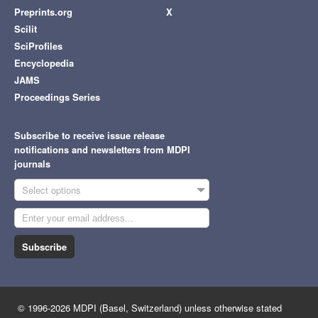
Preprints.org
X
Scilit
SciProfiles
Encyclopedia
JAMS
Proceedings Series
Subscribe to receive issue release
notifications and newsletters from MDPI
journals
Select options
Subscribe
© 1996-2026 MDPI (Basel, Switzerland) unless otherwise stated