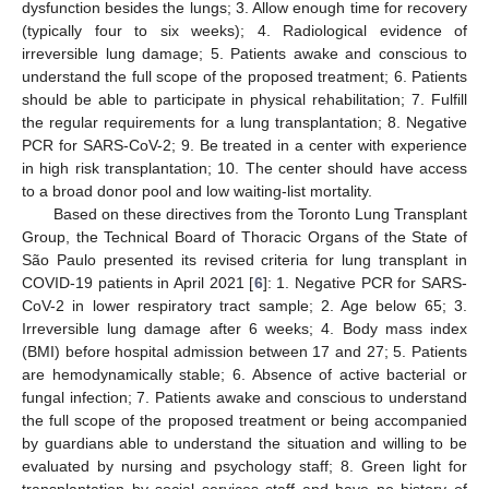
dysfunction besides the lungs; 3. Allow enough time for recovery
(typically four to six weeks); 4. Radiological evidence of
irreversible lung damage; 5. Patients awake and conscious to
understand the full scope of the proposed treatment; 6. Patients
should be able to participate in physical rehabilitation; 7. Fulfill
the regular requirements for a lung transplantation; 8. Negative
PCR for SARS-CoV-2; 9. Be treated in a center with experience
in high risk transplantation; 10. The center should have access
to a broad donor pool and low waiting-list mortality.
Based on these directives from the Toronto Lung Transplant
Group, the Technical Board of Thoracic Organs of the State of
São Paulo presented its revised criteria for lung transplant in
COVID-19 patients in April 2021 [
6
]: 1. Negative PCR for SARS-
CoV-2 in lower respiratory tract sample; 2. Age below 65; 3.
Irreversible lung damage after 6 weeks; 4. Body mass index
(BMI) before hospital admission between 17 and 27; 5. Patients
are hemodynamically stable; 6. Absence of active bacterial or
fungal infection; 7. Patients awake and conscious to understand
the full scope of the proposed treatment or being accompanied
by guardians able to understand the situation and willing to be
evaluated by nursing and psychology staff; 8. Green light for