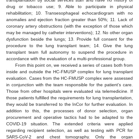
transplantation by social services staff and have no history of
drug or tobacco use; 9. Able to participate in physical
rehabilitation; 10. Transesophageal echocardiogram with no
anomalies and ejection fraction greater than 50%; 11. Lack of
coronary artery obstructions (with the exception of those which
may be managed by catheter interventions); 12. No other organ
dysfunction beside the lungs; 13. Provide full consent for the
procedure to the lung transplant team; 14. Give the lung
transplant team full autonomy to suspend the procedure in
accordance with the evaluation of a multi-professional group.
From this point on, we received a series of cases both from
inside and outside the HC-FMUSP complex for lung transplant
evaluation. Cases from the HC-FMUSP complex were assessed
in conjunction with the team responsible for the patient’s care.
Those from other hospitals were evaluated via telemedicine. If
those patients fulfilled the requirements for lung transplantation,
they would be transferred to the InCor for further evaluation. In
addition to this, the processes of donor selection, organ
procurement and operative tactics had to be adapted to the
COVID-19 situation. The extended criteria were applied
regarding recipient selection, as well as testing with PCR for
SARS-CoV-2 and chest tomography. Only the organ