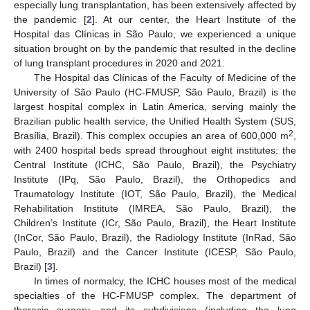
especially lung transplantation, has been extensively affected by
the pandemic [
2
]. At our center, the Heart Institute of the
Hospital das Clínicas in São Paulo, we experienced a unique
situation brought on by the pandemic that resulted in the decline
of lung transplant procedures in 2020 and 2021.
The Hospital das Clínicas of the Faculty of Medicine of the
University of São Paulo (HC-FMUSP, São Paulo, Brazil) is the
largest hospital complex in Latin America, serving mainly the
Brazilian public health service, the Unified Health System (SUS,
2
Brasília, Brazil). This complex occupies an area of 600,000 m
,
with 2400 hospital beds spread throughout eight institutes: the
Central Institute (ICHC, São Paulo, Brazil), the Psychiatry
Institute (IPq, São Paulo, Brazil), the Orthopedics and
Traumatology Institute (IOT, São Paulo, Brazil), the Medical
Rehabilitation Institute (IMREA, São Paulo, Brazil), the
Children’s Institute (ICr, São Paulo, Brazil), the Heart Institute
(InCor, São Paulo, Brazil), the Radiology Institute (InRad, São
Paulo, Brazil) and the Cancer Institute (ICESP, São Paulo,
Brazil) [
3
].
In times of normalcy, the ICHC houses most of the medical
specialties of the HC-FMUSP complex. The department of