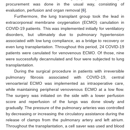
procurement was done in the usual way, consisting of
evaluation, perfusion and organ removal [
6
].
Furthermore, the lung transplant group took the lead in
extracorporeal membrane oxygenation (ECMO) canulation in
COVID-19 patients. This was implemented initially for ventilatory
disorders, but ultimately due to pulmonary hypertension
associated with low lung compliance, as a bridge to recovery or
even lung transplantation. Throughout this period, 24 COVID-19
patients were canulated for venovenous ECMO. Of those, nine
were successfully decannulated and four were subjected to lung
transplantation.
During the surgical procedure in patients with irreversible
pulmonary fibrosis associated with COVID-19, central
venoarterial ECMO was implemented as intraoperative care,
while maintaining peripheral venovenous ECMO at a low flow.
The surgery was initiated on the side with a lower perfusion
score and reperfusion of the lungs was done slowly and
gradually. The pressure of the pulmonary arteries was controlled
by decreasing or increasing the circulatory assistance during the
release of clamps from the pulmonary artery and left atrium.
Throughout the transplantation, a cell saver was used and blood