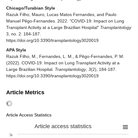
Chicago/Turabian Style
Razuk Filho, Mauro, Lucas Matos Fernandes, and Paulo
Manuel Pêgo-Fernandes. 2022. "COVID-19: Impact on Lung
Transplant Activity at a Large Brazilian Hospital"
Transplantology
3, no. 2: 184-187.
https://doi.org/10.3390/transplantology3020019
APA Style
Razuk Filho, M., Fernandes, L. M., & Pêgo-Fernandes, P. M.
(2022). COVID-19: Impact on Lung Transplant Activity at a
Large Brazilian Hospital.
Transplantology
,
3
(2), 184-187.
https://doi.org/10.3390/transplantology3020019
Article Metrics
Article Access Statistics
Article access statistics
3k