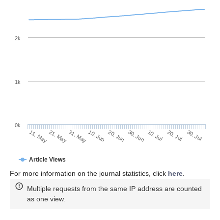
2k
1k
0k
30. Jun
20. Jun
10. Jun
31. May
21. May
11. May
30. Jul
20. Jul
10. Jul
Article Views
For more information on the journal statistics, click
here
.
Multiple requests from the same IP address are counted
as one view.