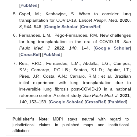
[
PubMed
]
Cypel, M.; Keshavjee, S. When to consider lung
transplantation for COVID-19.
Lancet Respir. Med.
2020
,
8
, 944–946. [
Google Scholar
] [
CrossRef
]
Fernandes, L.M.; Pêgo-Fernandes, P.M. New challenges
for lung transplantation in the era of COVID-19.
Sao
Paulo Med. J.
2022
,
140
, 1–4. [
Google Scholar
]
[
CrossRef
] [
PubMed
]
Reis, F.P.D.; Fernandes, L.M.; Abdalla, L.G.; Campos,
S.V.; Camargo, P.C.L.B.; Santos, S.L.D.; Aguiar, I.T.;
Pires, J.P.; Costa, A.N.; Carraro, R.M.; et al. Brazilian
initial experience with lung transplantation due to
irreversible lung fibrosis post-COVID-19 in a national
reference center: A cohort study.
Sao Paulo Med. J.
2021
,
140
, 153–159. [
Google Scholar
] [
CrossRef
] [
PubMed
]
Publisher’s Note:
MDPI stays neutral with regard to
jurisdictional claims in published maps and institutional
affiliations.