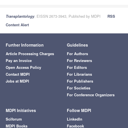
Transplantology
, EISSN 2673-3943, Published by MDPI
RSS
Content Alert
Further Information
Guidelines
Article Processing Charges
For Authors
Pay an Invoice
For Reviewers
Open Access Policy
For Editors
Contact MDPI
For Librarians
Jobs at MDPI
For Publishers
For Societies
For Conference Organizers
MDPI Initiatives
Follow MDPI
Sciforum
LinkedIn
MDPI Books
Facebook