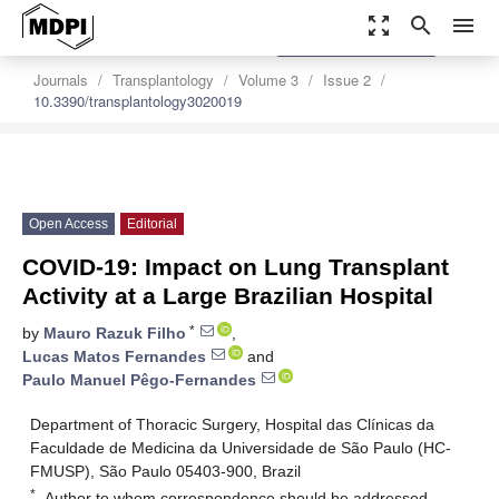
zoom_out_map
search
menu
settings
Order Article Reprints
Journals
Transplantology
Volume 3
Issue 2
10.3390/transplantology3020019
Open Access
Editorial
COVID-19: Impact on Lung Transplant
Activity at a Large Brazilian Hospital
*
by
Mauro Razuk Filho
,
Lucas Matos Fernandes
and
Paulo Manuel Pêgo-Fernandes
Department of Thoracic Surgery, Hospital das Clínicas da
Faculdade de Medicina da Universidade de São Paulo (HC-
FMUSP), São Paulo 05403-900, Brazil
*
Author to whom correspondence should be addressed.