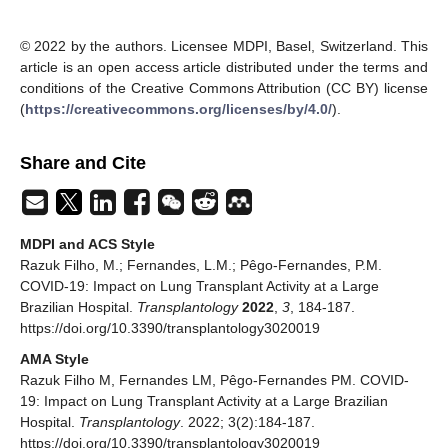
© 2022 by the authors. Licensee MDPI, Basel, Switzerland. This
article is an open access article distributed under the terms and
conditions of the Creative Commons Attribution (CC BY) license
(
https://creativecommons.org/licenses/by/4.0/
).
Share and Cite
MDPI and ACS Style
Razuk Filho, M.; Fernandes, L.M.; Pêgo-Fernandes, P.M.
COVID-19: Impact on Lung Transplant Activity at a Large
Brazilian Hospital.
Transplantology
2022
,
3
, 184-187.
https://doi.org/10.3390/transplantology3020019
AMA Style
Razuk Filho M, Fernandes LM, Pêgo-Fernandes PM. COVID-
19: Impact on Lung Transplant Activity at a Large Brazilian
Hospital.
Transplantology
. 2022; 3(2):184-187.
https://doi.org/10.3390/transplantology3020019