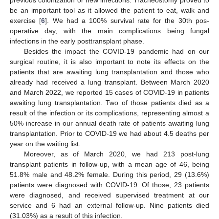
previous colonization or new infections. Tracheostomy proved to
be an important tool as it allowed the patient to eat, walk and
exercise [
6
]. We had a 100% survival rate for the 30th pos-
operative day, with the main complications being fungal
infections in the early posttransplant phase.
Besides the impact the COVID-19 pandemic had on our
surgical routine, it is also important to note its effects on the
patients that are awaiting lung transplantation and those who
already had received a lung transplant. Between March 2020
and March 2022, we reported 15 cases of COVID-19 in patients
awaiting lung transplantation. Two of those patients died as a
result of the infection or its complications, representing almost a
50% increase in our annual death rate of patients awaiting lung
transplantation. Prior to COVID-19 we had about 4.5 deaths per
year on the waiting list.
Moreover, as of March 2020, we had 213 post-lung
transplant patients in follow-up, with a mean age of 46, being
51.8% male and 48.2% female. During this period, 29 (13.6%)
patients were diagnosed with COVID-19. Of those, 23 patients
were diagnosed, and received supervised treatment at our
service and 6 had an external follow-up. Nine patients died
(31.03%) as a result of this infection.