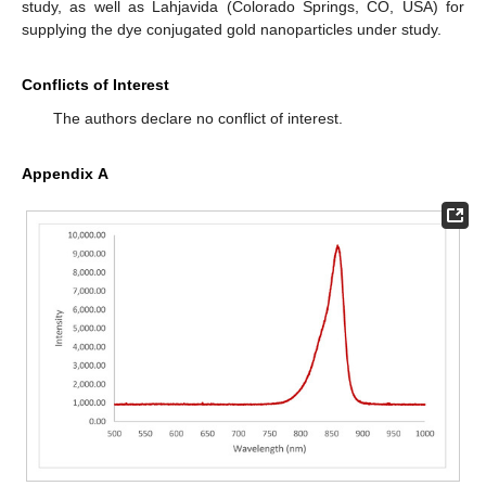
study, as well as Lahjavida (Colorado Springs, CO, USA) for
supplying the dye conjugated gold nanoparticles under study.
Conflicts of Interest
The authors declare no conflict of interest.
Appendix A