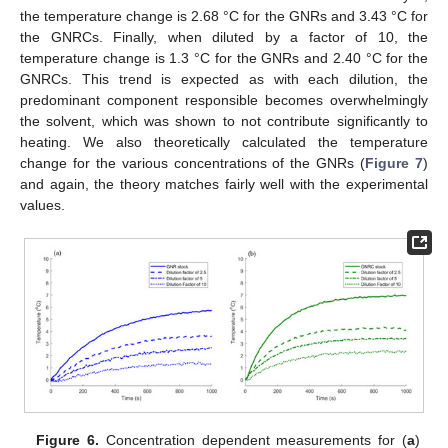
the temperature change is 2.68 °C for the GNRs and 3.43 °C for
the GNRCs. Finally, when diluted by a factor of 10, the
temperature change is 1.3 °C for the GNRs and 2.40 °C for the
GNRCs. This trend is expected as with each dilution, the
predominant component responsible becomes overwhelmingly
the solvent, which was shown to not contribute significantly to
heating. We also theoretically calculated the temperature
change for the various concentrations of the GNRs (
Figure 7
)
and again, the theory matches fairly well with the experimental
values.
Figure 6.
Concentration dependent measurements for (
a
)