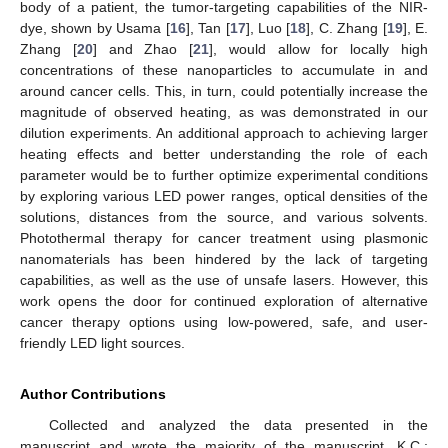
body of a patient, the tumor-targeting capabilities of the NIR-
dye, shown by Usama [
16
], Tan [
17
], Luo [
18
], C. Zhang [
19
], E.
Zhang [
20
] and Zhao [
21
], would allow for locally high
concentrations of these nanoparticles to accumulate in and
around cancer cells. This, in turn, could potentially increase the
magnitude of observed heating, as was demonstrated in our
dilution experiments. An additional approach to achieving larger
heating effects and better understanding the role of each
parameter would be to further optimize experimental conditions
by exploring various LED power ranges, optical densities of the
solutions, distances from the source, and various solvents.
Photothermal therapy for cancer treatment using plasmonic
nanomaterials has been hindered by the lack of targeting
capabilities, as well as the use of unsafe lasers. However, this
work opens the door for continued exploration of alternative
cancer therapy options using low-powered, safe, and user-
friendly LED light sources.
Author Contributions
Collected and analyzed the data presented in the
manuscript and wrote the majority of the manuscript, K.C.;