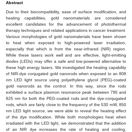
Abstract
Due to their biocompatibility, ease of surface modification, and
heating capabilities, gold nanomaterials are considered
excellent candidates for the advancement of photothermal
therapy techniques and related applications in cancer treatment.
Various morphologies of gold nanomaterials have been shown
to heat when exposed to high-powered laser irradiation,
especially that which is from the near-infrared (NIR) region.
While these lasers work well and are effective, light-emitting
diodes (LEDs) may offer a safe and low-powered alternative to
these high energy lasers. We investigated the heating capability
of NIR-dye conjugated gold nanorods when exposed to an 808
nm LED light source using polyethylene glycol (PEG)-coated
gold nanorods as the control. In this way, since the rods
exhibited a surface plasmon resonance peak between 795 and
825 nm for both the PEG-coated rods and the dye-conjugated
rods, which are fairly close to the frequency of the 530 mW, 850
nm LED light source, we were able to reveal the heating effect
of the dye modification. While both morphologies heat when
irradiated with the LED light, we demonstrated that the addition
of an NIR dye increases the rate of heating and cooling,