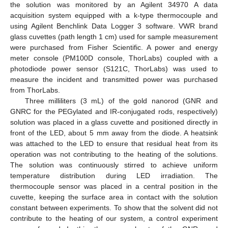
the solution was monitored by an Agilent 34970 A data
acquisition system equipped with a k-type thermocouple and
using Agilent Benchlink Data Logger 3 software. VWR brand
glass cuvettes (path length 1 cm) used for sample measurement
were purchased from Fisher Scientific. A power and energy
meter console (PM100D console, ThorLabs) coupled with a
photodiode power sensor (S121C, ThorLabs) was used to
measure the incident and transmitted power was purchased
from ThorLabs.
Three milliliters (3 mL) of the gold nanorod (GNR and
GNRC for the PEGylated and IR-conjugated rods, respectively)
solution was placed in a glass cuvette and positioned directly in
front of the LED, about 5 mm away from the diode. A heatsink
was attached to the LED to ensure that residual heat from its
operation was not contributing to the heating of the solutions.
The solution was continuously stirred to achieve uniform
temperature distribution during LED irradiation. The
thermocouple sensor was placed in a central position in the
cuvette, keeping the surface area in contact with the solution
constant between experiments. To show that the solvent did not
contribute to the heating of our system, a control experiment