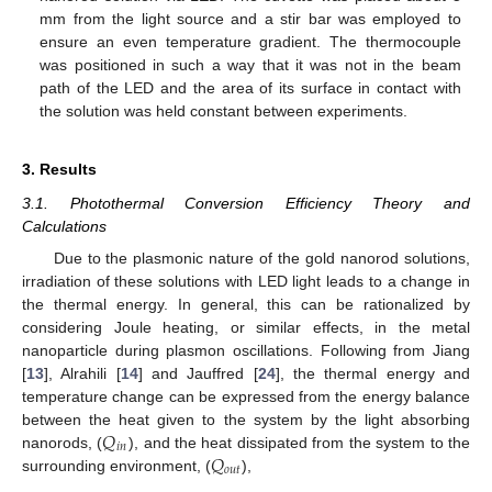
mm from the light source and a stir bar was employed to
ensure an even temperature gradient. The thermocouple
was positioned in such a way that it was not in the beam
path of the LED and the area of its surface in contact with
the solution was held constant between experiments.
3. Results
3.1. Photothermal Conversion Efficiency Theory and
Calculations
Due to the plasmonic nature of the gold nanorod solutions,
irradiation of these solutions with LED light leads to a change in
the thermal energy. In general, this can be rationalized by
considering Joule heating, or similar effects, in the metal
nanoparticle during plasmon oscillations. Following from Jiang
[
13
], Alrahili [
14
] and Jauffred [
24
], the thermal energy and
temperature change can be expressed from the energy balance
𝑄
between the heat given to the system by the light absorbing
𝑖
𝑛
𝑄
nanorods, (
), and the heat dissipated from the system to the
𝑜
𝑢
𝑡
surrounding environment, (
),