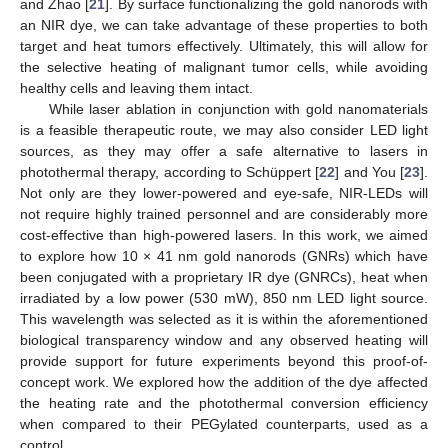
and Zhao [
21
]. By surface functionalizing the gold nanorods with
an NIR dye, we can take advantage of these properties to both
target and heat tumors effectively. Ultimately, this will allow for
the selective heating of malignant tumor cells, while avoiding
healthy cells and leaving them intact.
While laser ablation in conjunction with gold nanomaterials
is a feasible therapeutic route, we may also consider LED light
sources, as they may offer a safe alternative to lasers in
photothermal therapy, according to Schüppert [
22
] and You [
23
].
Not only are they lower-powered and eye-safe, NIR-LEDs will
not require highly trained personnel and are considerably more
cost-effective than high-powered lasers. In this work, we aimed
to explore how 10 × 41 nm gold nanorods (GNRs) which have
been conjugated with a proprietary IR dye (GNRCs), heat when
irradiated by a low power (530 mW), 850 nm LED light source.
This wavelength was selected as it is within the aforementioned
biological transparency window and any observed heating will
provide support for future experiments beyond this proof-of-
concept work. We explored how the addition of the dye affected
the heating rate and the photothermal conversion efficiency
when compared to their PEGylated counterparts, used as a
control.