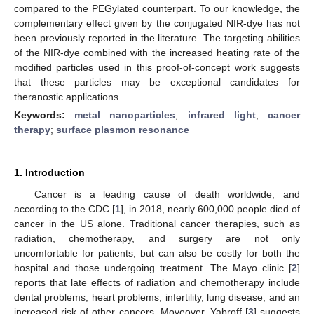
compared to the PEGylated counterpart. To our knowledge, the
complementary effect given by the conjugated NIR-dye has not
been previously reported in the literature. The targeting abilities
of the NIR-dye combined with the increased heating rate of the
modified particles used in this proof-of-concept work suggests
that these particles may be exceptional candidates for
theranostic applications.
Keywords:
metal nanoparticles
;
infrared light
;
cancer
therapy
;
surface plasmon resonance
1. Introduction
Cancer is a leading cause of death worldwide, and
according to the CDC [
1
], in 2018, nearly 600,000 people died of
cancer in the US alone. Traditional cancer therapies, such as
radiation, chemotherapy, and surgery are not only
uncomfortable for patients, but can also be costly for both the
hospital and those undergoing treatment. The Mayo clinic [
2
]
reports that late effects of radiation and chemotherapy include
dental problems, heart problems, infertility, lung disease, and an
increased risk of other cancers. Moveover, Yabroff [
3
] suggests