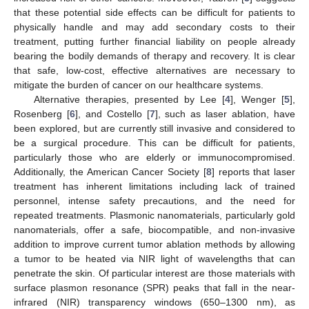
that these potential side effects can be difficult for patients to
physically handle and may add secondary costs to their
treatment, putting further financial liability on people already
bearing the bodily demands of therapy and recovery. It is clear
that safe, low-cost, effective alternatives are necessary to
mitigate the burden of cancer on our healthcare systems.
Alternative therapies, presented by Lee [
4
], Wenger [
5
],
Rosenberg [
6
], and Costello [
7
], such as laser ablation, have
been explored, but are currently still invasive and considered to
be a surgical procedure. This can be difficult for patients,
particularly those who are elderly or immunocompromised.
Additionally, the American Cancer Society [
8
] reports that laser
treatment has inherent limitations including lack of trained
personnel, intense safety precautions, and the need for
repeated treatments. Plasmonic nanomaterials, particularly gold
nanomaterials, offer a safe, biocompatible, and non-invasive
addition to improve current tumor ablation methods by allowing
a tumor to be heated via NIR light of wavelengths that can
penetrate the skin. Of particular interest are those materials with
surface plasmon resonance (SPR) peaks that fall in the near-
infrared (NIR) transparency windows (650–1300 nm), as