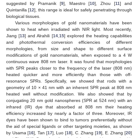
suggested by Pramanik [
9
], Maestro [
10
], Zhou [
11
] and
Quintanilla [
12
], this range is ideal for safely penetrating through
biological tissues.
Various morphologies of gold nanomaterials have been
shown to heat when irradiated with NIR light. Most recently,
Jiang [
13
] and Alrahili [
14
,
15
] explored the heating capabilities
and photothermal conversion efficiencies of different
morphologies, from size and shape to different surface
modifications of gold nanomaterials, when exposed to a 4 W
continuous wave 808 nm laser. It was found that morphologies
with SPR peaks closer to the frequency of the laser (808 nm)
heated quicker and more efficiently than those with off-
resonance SPRs. Specifically, we showed that rods with a
geometry of 10 × 41 nm with an inherent SPR peak at 808 nm
heated well without modification. We also showed that by
conjugating 20 nm gold nanospheres (SPR at 524 nm) with an
infrared (IR) dye that absorbed at 808 nm their heating
efficiency increased by nearly a factor of three. Moreover, IR
dyes have been shown to bind to tumors preferentially without
the aid of special ligands or other targeting moieties, as shown
by Usama [
16
], Tan [
17
], Luo [
18
], C. Zhang [
19
], E. Zhang [
20
]