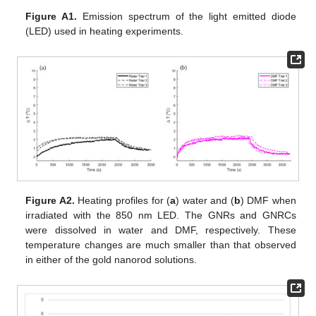
Figure A1.
Emission spectrum of the light emitted diode
(LED) used in heating experiments.
Figure A2.
Heating profiles for (
a
) water and (
b
) DMF when
irradiated with the 850 nm LED. The GNRs and GNRCs
were dissolved in water and DMF, respectively. These
temperature changes are much smaller than that observed
in either of the gold nanorod solutions.