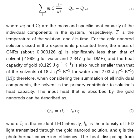
∑
𝑑
𝑇
𝑚
𝐶
=
𝑄
−
𝑄
𝑑
𝑡
𝑖
𝑖
𝑖
𝑛
𝑜
𝑢
𝑡
(1)
𝑖
𝑚
𝐶
𝑖
𝑖
𝑇
where
and
are the mass and specific heat capacity of the
𝑡
individual components in the system, respectively,
is the
temperature of the solution, and
is time. For the gold nanorod
solutions used in the experiments presented here, the mass of
GNRs (about 0.000126 g) is significantly less than that of
solvent (2.999 g for water and 2.847 g for DMF), and the heat
−1
−1
capacity of gold (0.129 J g
K
) is also much smaller than that
−1
−1
−1
−1
of the solvents (4.18 J g
K
for water and 2.03 J g
K
)
[
13
]; therefore, when considering the summation of all individual
components, the solvent is the primary contributor to solution’s
heat capacity. The input heat that is absorbed by the gold
nanorods can be described as,
𝑄
=
(
𝐼
−
𝐼
)
𝜂
𝑖
𝑛
0
𝑡
𝑟
(2)
𝐼
𝐼
0
𝑡
𝑟
𝜂
where
is the incident LED intensity,
is the intensity of LED
light transmitted through the gold nanorod solution, and
is the
photothermal conversion efficiency. The heat dissipating from