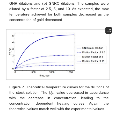
GNR dilutions and (
b
) GNRC dilutions. The samples were
diluted by a factor of 2.5, 5, and 10. As expected, the max
temperature achieved for both samples decreased as the
concentration of gold decreased.
𝑄
Figure 7.
Theoretical temperature curves for the dilutions of
𝑖
𝑛
the stock solution. The
value decreased in accordance
with the decrease in concentration, leading to the
concentration dependent heating curves. Again, the
theoretical values match well with the experimental values.