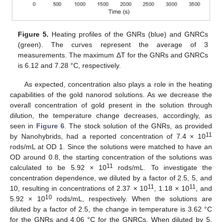
Figure 5.
Heating profiles of the GNRs (blue) and GNRCs
(green). The curves represent the average of 3
measurements. The maximum ΔT for the GNRs and GNRCs
is 6.12 and 7.28 °C, respectively.
As expected, concentration also plays a role in the heating
capabilities of the gold nanorod solutions. As we decrease the
overall concentration of gold present in the solution through
dilution, the temperature change decreases, accordingly, as
seen in
Figure 6
. The stock solution of the GNRs, as provided
11
by Nanohybrids, had a reported concentration of 7.4 × 10
rods/mL at OD 1. Since the solutions were matched to have an
OD around 0.8, the starting concentration of the solutions was
11
calculated to be 5.92 × 10
rods/mL. To investigate the
concentration dependence, we diluted by a factor of 2.5, 5, and
11
11
10, resulting in concentrations of 2.37 × 10
, 1.18 × 10
, and
10
5.92 × 10
rods/mL, respectively. When the solutions are
diluted by a factor of 2.5, the change in temperature is 3.62 °C
for the GNRs and 4.06 °C for the GNRCs. When diluted by 5,