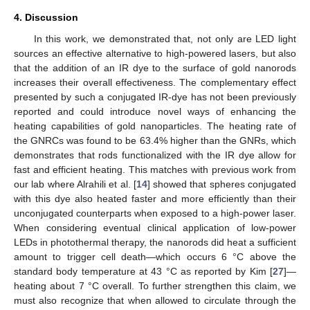
4. Discussion
In this work, we demonstrated that, not only are LED light
sources an effective alternative to high-powered lasers, but also
that the addition of an IR dye to the surface of gold nanorods
increases their overall effectiveness. The complementary effect
presented by such a conjugated IR-dye has not been previously
reported and could introduce novel ways of enhancing the
heating capabilities of gold nanoparticles. The heating rate of
the GNRCs was found to be 63.4% higher than the GNRs, which
demonstrates that rods functionalized with the IR dye allow for
fast and efficient heating. This matches with previous work from
our lab where Alrahili et al. [
14
] showed that spheres conjugated
with this dye also heated faster and more efficiently than their
unconjugated counterparts when exposed to a high-power laser.
When considering eventual clinical application of low-power
LEDs in photothermal therapy, the nanorods did heat a sufficient
amount to trigger cell death—which occurs 6 °C above the
standard body temperature at 43 °C as reported by Kim [
27
]—
heating about 7 °C overall. To further strengthen this claim, we
must also recognize that when allowed to circulate through the