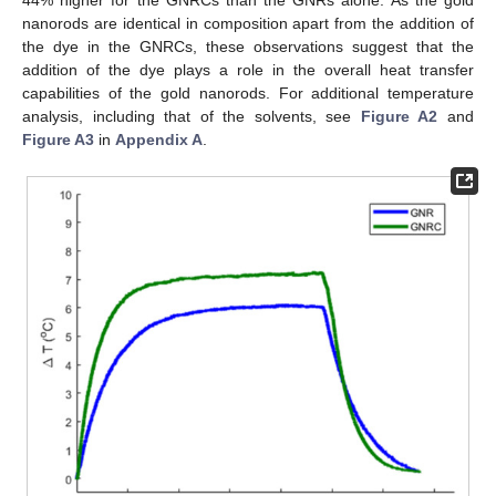
nanorods are identical in composition apart from the addition of
the dye in the GNRCs, these observations suggest that the
addition of the dye plays a role in the overall heat transfer
capabilities of the gold nanorods. For additional temperature
analysis, including that of the solvents, see
Figure A2
and
Figure A3
in
Appendix A
.