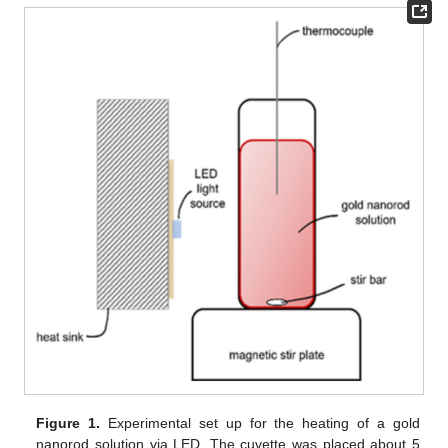
Figure 1.
Experimental set up for the heating of a gold
nanorod solution via LED. The cuvette was placed about 5