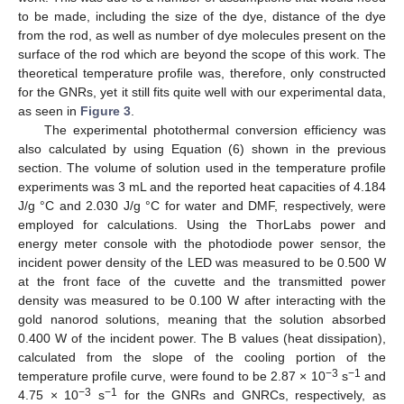
to be made, including the size of the dye, distance of the dye
from the rod, as well as number of dye molecules present on the
surface of the rod which are beyond the scope of this work. The
theoretical temperature profile was, therefore, only constructed
12. May
13. May
14. May
15. May
16. May
17. May
18. May
19. May
20. May
22. May
23. May
24. May
25. May
26. May
27. May
28. May
29. May
30. May
1. Jun
2. Jun
3. Jun
4. Jun
5. Jun
6. Jun
7. Jun
8. Jun
9. Jun
11. Jun
12. Jun
13. Jun
14. Jun
15. Jun
16. Jun
17. Jun
18. Jun
19. Jun
21. Jun
22. Jun
23. Jun
24. Jun
25. Jun
26. Jun
27. Jun
28. Jun
29. Jun
1. Jul
2. Jul
3. Jul
4. Jul
5. Jul
6. Jul
7. Jul
8. Jul
9. Jul
11. Jul
12. Jul
13. Jul
14. Jul
15. Jul
16. Jul
17. Jul
18. Jul
19. Jul
21. Jul
22. Jul
23. Jul
24. Jul
25. Jul
26. Jul
27. Jul
28. Jul
29. Jul
31. Jul
1. Aug
2. Aug
3. Aug
4. Aug
5. Aug
6. Aug
7. Aug
8. Aug
for the GNRs, yet it still fits quite well with our experimental data,
as seen in
Figure 3
.
The experimental photothermal conversion efficiency was
also calculated by using Equation (6) shown in the previous
section. The volume of solution used in the temperature profile
experiments was 3 mL and the reported heat capacities of 4.184
J/g °C and 2.030 J/g °C for water and DMF, respectively, were
employed for calculations. Using the ThorLabs power and
energy meter console with the photodiode power sensor, the
incident power density of the LED was measured to be 0.500 W
at the front face of the cuvette and the transmitted power
density was measured to be 0.100 W after interacting with the
gold nanorod solutions, meaning that the solution absorbed
0.400 W of the incident power. The B values (heat dissipation),
calculated from the slope of the cooling portion of the
−3
−1
temperature profile curve, were found to be 2.87 × 10
s
and
−3
−1
4.75 × 10
s
for the GNRs and GNRCs, respectively, as