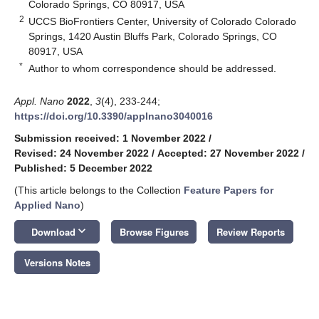
Colorado Springs, CO 80917, USA
2
UCCS BioFrontiers Center, University of Colorado Colorado
Springs, 1420 Austin Bluffs Park, Colorado Springs, CO
80917, USA
*
Author to whom correspondence should be addressed.
Appl. Nano
2022
,
3
(4), 233-244;
https://doi.org/10.3390/applnano3040016
Submission received: 1 November 2022
/
Revised: 24 November 2022
/
Accepted: 27 November 2022
/
Published: 5 December 2022
(This article belongs to the Collection
Feature Papers for
Applied Nano
)
keyboard_arrow_down
Download
Browse Figures
Review Reports
Versions Notes