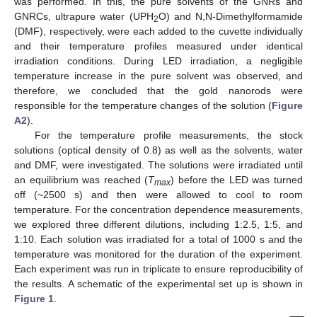
was performed. In this, the pure solvents of the GNRs and
GNRCs, ultrapure water (UPH
O) and N,N-Dimethylformamide
2
(DMF), respectively, were each added to the cuvette individually
and their temperature profiles measured under identical
irradiation conditions. During LED irradiation, a negligible
temperature increase in the pure solvent was observed, and
therefore, we concluded that the gold nanorods were
responsible for the temperature changes of the solution (
Figure
A2
).
For the temperature profile measurements, the stock
solutions (optical density of 0.8) as well as the solvents, water
and DMF, were investigated. The solutions were irradiated until
an equilibrium was reached (
T
) before the LED was turned
max
off (~2500 s) and then were allowed to cool to room
temperature. For the concentration dependence measurements,
we explored three different dilutions, including 1:2.5, 1:5, and
1:10. Each solution was irradiated for a total of 1000 s and the
temperature was monitored for the duration of the experiment.
Each experiment was run in triplicate to ensure reproducibility of
the results. A schematic of the experimental set up is shown in
Figure 1
.