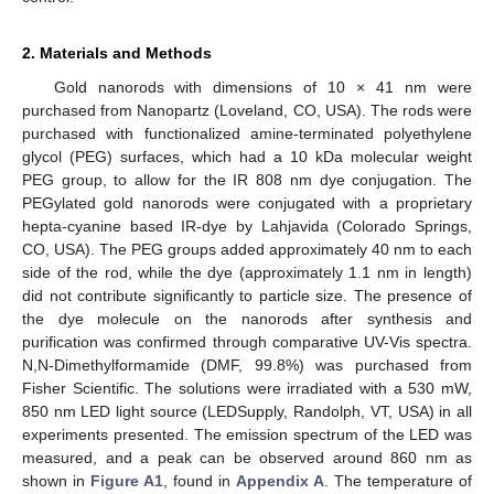
2. Materials and Methods
Gold nanorods with dimensions of 10 × 41 nm were
purchased from Nanopartz (Loveland, CO, USA). The rods were
purchased with functionalized amine-terminated polyethylene
glycol (PEG) surfaces, which had a 10 kDa molecular weight
PEG group, to allow for the IR 808 nm dye conjugation. The
PEGylated gold nanorods were conjugated with a proprietary
hepta-cyanine based IR-dye by Lahjavida (Colorado Springs,
CO, USA). The PEG groups added approximately 40 nm to each
side of the rod, while the dye (approximately 1.1 nm in length)
did not contribute significantly to particle size. The presence of
the dye molecule on the nanorods after synthesis and
purification was confirmed through comparative UV-Vis spectra.
N,N-Dimethylformamide (DMF, 99.8%) was purchased from
Fisher Scientific. The solutions were irradiated with a 530 mW,
850 nm LED light source (LEDSupply, Randolph, VT, USA) in all
experiments presented. The emission spectrum of the LED was
measured, and a peak can be observed around 860 nm as
shown in
Figure A1
, found in
Appendix A
. The temperature of