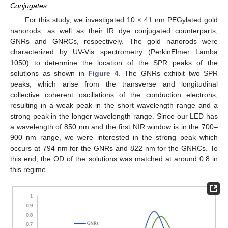
Conjugates
For this study, we investigated 10 × 41 nm PEGylated gold
nanorods, as well as their IR dye conjugated counterparts,
GNRs and GNRCs, respectively. The gold nanorods were
characterized by UV-Vis spectrometry (PerkinElmer Lamba
1050) to determine the location of the SPR peaks of the
solutions as shown in
Figure 4
. The GNRs exhibit two SPR
peaks, which arise from the transverse and longitudinal
collective coherent oscillations of the conduction electrons,
resulting in a weak peak in the short wavelength range and a
strong peak in the longer wavelength range. Since our LED has
a wavelength of 850 nm and the first NIR window is in the 700–
900 nm range, we were interested in the strong peak which
occurs at 794 nm for the GNRs and 822 nm for the GNRCs. To
this end, the OD of the solutions was matched at around 0.8 in
this regime.