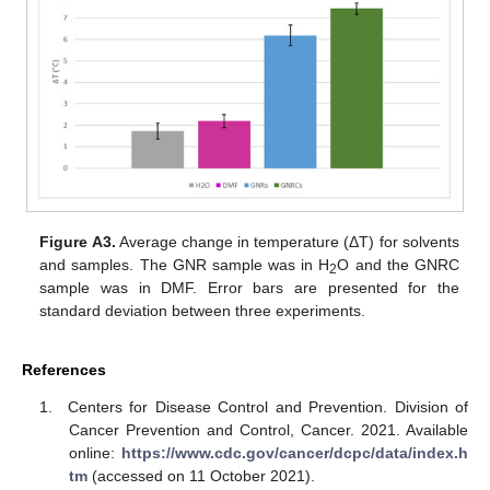
Figure A3.
Average change in temperature (ΔT) for solvents
and samples. The GNR sample was in H
O and the GNRC
2
sample was in DMF. Error bars are presented for the
standard deviation between three experiments.
References
Centers for Disease Control and Prevention. Division of
Cancer Prevention and Control, Cancer. 2021. Available
online:
https://www.cdc.gov/cancer/dcpc/data/index.h
tm
(accessed on 11 October 2021).