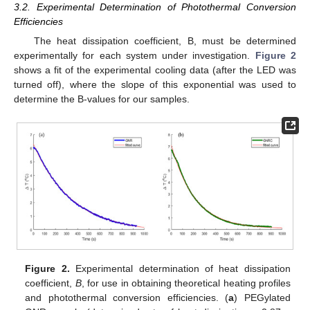
3.2. Experimental Determination of Photothermal Conversion
Efficiencies
The heat dissipation coefficient, B, must be determined
experimentally for each system under investigation.
Figure 2
shows a fit of the experimental cooling data (after the LED was
turned off), where the slope of this exponential was used to
determine the B-values for our samples.
Figure 2.
Experimental determination of heat dissipation
coefficient,
B
, for use in obtaining theoretical heating profiles
and photothermal conversion efficiencies. (
a
) PEGylated