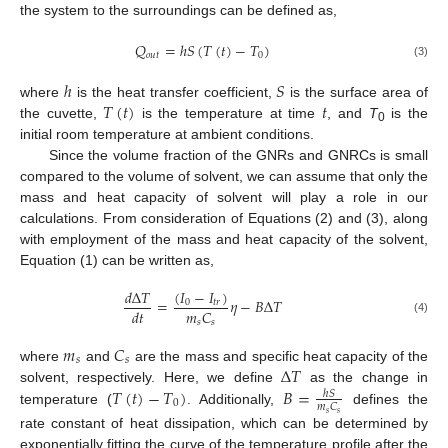
the system to the surroundings can be defined as,
𝑄
=
ℎ
𝑆
(
𝑇
(
𝑡
)
−
𝑇
)
𝑜
𝑢
𝑡
0
(3)
ℎ
𝑆
𝑇
(
𝑡
)
𝑡
where
is the heat transfer coefficient,
is the surface area of
the cuvette,
is the temperature at time
, and
T
is the
0
initial room temperature at ambient conditions.
Since the volume fraction of the GNRs and GNRCs is small
compared to the volume of solvent, we can assume that only the
mass and heat capacity of solvent will play a role in our
calculations. From consideration of Equations (2) and (3), along
with employment of the mass and heat capacity of the solvent,
Equation (1) can be written as,
(
𝐼
−
𝐼
)
𝑑
∆
𝑇
=
𝜂
−
𝐵
∆
𝑇
0
𝑡
𝑟
𝑚
𝐶
𝑑
𝑡
(4)
𝑠
𝑠
𝑚
𝐶
𝑠
𝑠
∆
𝑇
where
and
are the mass and specific heat capacity of the
𝑇
(
𝑡
)
−
𝑇
)
𝐵
=
solvent, respectively. Here, we define
as the change in
ℎ
𝑆
0
𝑚
𝐶
temperature (
. Additionally,
defines the
𝑠
𝑠
rate constant of heat dissipation, which can be determined by
exponentially fitting the curve of the temperature profile after the