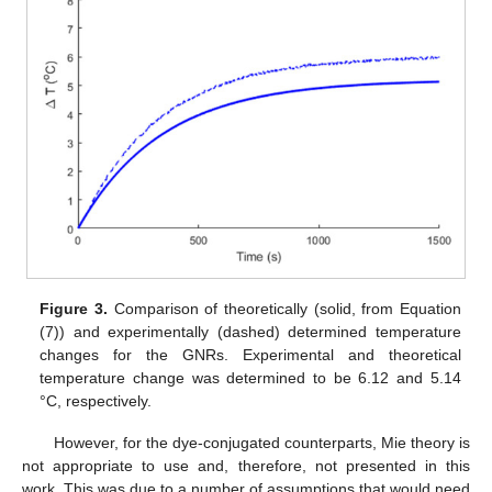
Figure 3.
Comparison of theoretically (solid, from Equation
(7)) and experimentally (dashed) determined temperature
changes for the GNRs. Experimental and theoretical
temperature change was determined to be 6.12 and 5.14
°C, respectively.
However, for the dye-conjugated counterparts, Mie theory is
not appropriate to use and, therefore, not presented in this
work. This was due to a number of assumptions that would need