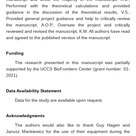
Performed with the theoretical calculations and provided
guidance in the discussion of the theoretical results, V.S.;
Provided general project guidance and help to critically review
the manuscript, A.O.P.; Oversaw the project and critically
reviewed and revised the manuscript, K.M. All authors have read
and agreed to the published version of the manuscript.
Funding
The research presented in this manuscript was partially
supported by the UCCS BioFrontiers Center (grant number: 01-
2021).
Data Availability Statement
Data for the study are available upon request.
Acknowledgments
The authors would also like to thank Guy Hagen and
Janusz Mankiewicz for the use of their equipment during the