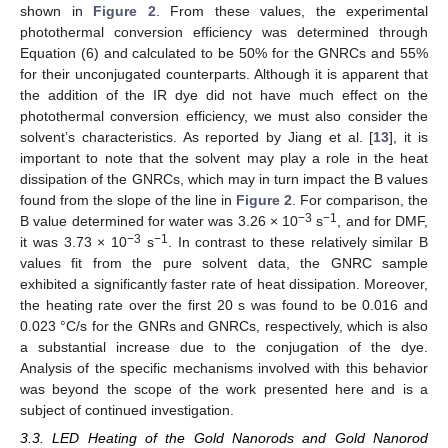
shown in
Figure 2
. From these values, the experimental
photothermal conversion efficiency was determined through
Equation (6) and calculated to be 50% for the GNRCs and 55%
for their unconjugated counterparts. Although it is apparent that
the addition of the IR dye did not have much effect on the
photothermal conversion efficiency, we must also consider the
solvent’s characteristics. As reported by Jiang et al. [
13
], it is
important to note that the solvent may play a role in the heat
dissipation of the GNRCs, which may in turn impact the B values
found from the slope of the line in
Figure 2
. For comparison, the
−3
−1
B value determined for water was 3.26 × 10
s
, and for DMF,
−3
−1
it was 3.73 × 10
s
. In contrast to these relatively similar B
values fit from the pure solvent data, the GNRC sample
exhibited a significantly faster rate of heat dissipation. Moreover,
the heating rate over the first 20 s was found to be 0.016 and
0.023 °C/s for the GNRs and GNRCs, respectively, which is also
a substantial increase due to the conjugation of the dye.
Analysis of the specific mechanisms involved with this behavior
was beyond the scope of the work presented here and is a
subject of continued investigation.
3.3. LED Heating of the Gold Nanorods and Gold Nanorod