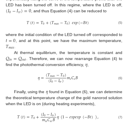
(
𝐼
−
𝐼
)
=
0
LED has been turned off. In this regime, where the LED is off,
0
𝑡
𝑟
, and thus Equation (4) can be reduced to
𝑇
(
𝑡
)
=
𝑇
+
(
𝑇
−
𝑇
)
𝑒
𝑥
𝑝
(
−
𝐵
𝑡
)
0
𝑚
𝑎
𝑥
0
(5)
𝑡
=
0
where the initial condition of the LED turned off corresponded to
𝑇
, and at this point, we have the maximum temperature,
𝑚
𝑎
𝑥
.
𝑄
=
𝑄
At thermal equilibrium, the temperature is constant and
𝑖
𝑛
𝑜
𝑢
𝑡
𝜂
. Therefore, we can now rearrange Equation (4) to
find the photothermal conversion efficiency,
,
(
𝑇
−
𝑇
)
𝜂
=
𝑚
𝐶
𝐵
𝑚
𝑎
𝑥
0
(
𝐼
−
𝐼
)
𝑠
𝑠
0
𝑡
𝑟
(6)
𝜂
Finally, using the
found in Equation (6), we can determine
the theoretical temperature change of the gold nanorod solution
when the LED is on (during heating experiments),
(
𝐼
−
𝐼
)
𝑇
(
𝑡
)
=
𝑇
+
𝜂
(
1
−
𝑒
𝑥
𝑝
𝑒
𝑥
𝑝
(
−
𝐵
𝑡
)
)
,
0
𝑡
𝑟
𝑚
𝐶
𝐵
0
𝑤
𝑤
(7)