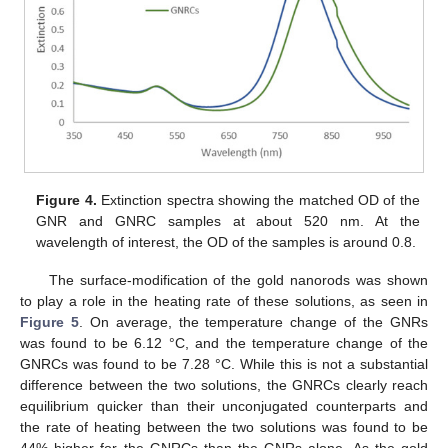
Figure 4.
Extinction spectra showing the matched OD of the
GNR and GNRC samples at about 520 nm. At the
wavelength of interest, the OD of the samples is around 0.8.
The surface-modification of the gold nanorods was shown
to play a role in the heating rate of these solutions, as seen in
Figure 5
. On average, the temperature change of the GNRs
was found to be 6.12 °C, and the temperature change of the
GNRCs was found to be 7.28 °C. While this is not a substantial
difference between the two solutions, the GNRCs clearly reach
equilibrium quicker than their unconjugated counterparts and
the rate of heating between the two solutions was found to be
44% higher for the GNRCs than the GNRs alone. As the gold