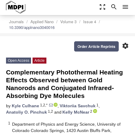
zoom_out_map
search
menu
Journals
Applied Nano
Volume 3
Issue 4
10.3390/applnano3040016
settings
Order Article Reprints
Open Access
Article
Complementary Photothermal Heating
Effects Observed between Gold
Nanorods and Conjugated Infrared-
Absorbing Dye Molecules
1,2,*
1
by
Kyle Culhane
,
Viktoriia Savchuk
,
1,2
2
Anatoliy O. Pinchuk
and
Kelly McNear
1
Department of Physics and Energy Science, University of
Colorado Colorado Springs, 1420 Austin Bluffs Park,