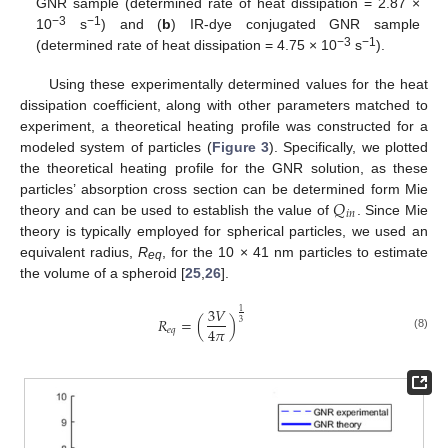
GNR sample (determined rate of heat dissipation = 2.87 ×
−3
−1
10
s
) and (
b
) IR-dye conjugated GNR sample
−3
−1
(determined rate of heat dissipation = 4.75 × 10
s
).
Using these experimentally determined values for the heat
dissipation coefficient, along with other parameters matched to
experiment, a theoretical heating profile was constructed for a
modeled system of particles (
Figure 3
). Specifically, we plotted
the theoretical heating profile for the GNR solution, as these
𝑄
particles’ absorption cross section can be determined form Mie
𝑖
𝑛
theory and can be used to establish the value of
. Since Mie
theory is typically employed for spherical particles, we used an
equivalent radius,
R
, for the 10 × 41 nm particles to estimate
eq
the volume of a spheroid [
25
,
26
].
3
𝑉
1
𝑅
=
(
)
3
4
𝜋
𝑒
𝑞
(8)