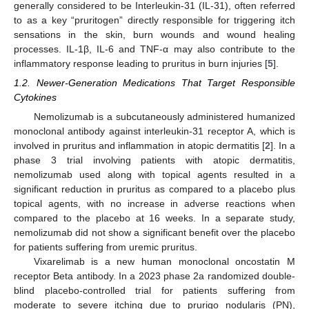
generally considered to be Interleukin-31 (IL-31), often referred
to as a key “pruritogen” directly responsible for triggering itch
sensations in the skin, burn wounds and wound healing
processes. IL-1β, IL-6 and TNF-α may also contribute to the
inflammatory response leading to pruritus in burn injuries [
5
].
1.2. Newer-Generation Medications That Target Responsible
Cytokines
Nemolizumab is a subcutaneously administered humanized
monoclonal antibody against interleukin-31 receptor A, which is
involved in pruritus and inflammation in atopic dermatitis [
2
]. In a
phase 3 trial involving patients with atopic dermatitis,
nemolizumab used along with topical agents resulted in a
significant reduction in pruritus as compared to a placebo plus
topical agents, with no increase in adverse reactions when
compared to the placebo at 16 weeks. In a separate study,
nemolizumab did not show a significant benefit over the placebo
for patients suffering from uremic pruritus.
Vixarelimab is a new human monoclonal oncostatin M
receptor Beta antibody. In a 2023 phase 2a randomized double-
blind placebo-controlled trial for patients suffering from
moderate to severe itching due to prurigo nodularis (PN),