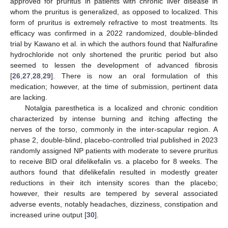
approved for pruritus in patients with chronic liver disease in
whom the pruritus is generalized, as opposed to localized. This
form of pruritus is extremely refractive to most treatments. Its
efficacy was confirmed in a 2022 randomized, double-blinded
trial by Kawano et al. in which the authors found that Nalfurafine
hydrochloride not only shortened the pruritic period but also
seemed to lessen the development of advanced fibrosis
[
26
,
27
,
28
,
29
]. There is now an oral formulation of this
medication; however, at the time of submission, pertinent data
are lacking.
Notalgia paresthetica is a localized and chronic condition
characterized by intense burning and itching affecting the
nerves of the torso, commonly in the inter-scapular region. A
phase 2, double-blind, placebo-controlled trial published in 2023
randomly assigned NP patients with moderate to severe pruritus
to receive BID oral difelikefalin vs. a placebo for 8 weeks. The
authors found that difelikefalin resulted in modestly greater
reductions in their itch intensity scores than the placebo;
however, their results are tempered by several associated
adverse events, notably headaches, dizziness, constipation and
increased urine output [
30
].