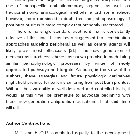
use of nonspecific anti-inflammatory agents, as well as
traditional non-pharmacological methods, afford some solace;
however, there remains little doubt that the pathophysiology of
post burn pruritus is more complex that presently understood.
There is no single standard treatment that is consistently
effective at this time. It has been suggested that combination
approaches targeting peripheral as well as central agents will
likely prove most efficacious [
31
]. The new generation of
medications introduced above has shown promise in modulating
similar pathophysiologic processes by virtue of newly
appreciated pathways and targets. As such, in the view of the
authors, these strategies and future physiologic derivatives
might hold promise for patients suffering from post burn pruritus.
Without the availability of well designed and controlled trials, it
would, at this time, be premature to advocate beginning with
these new-generation antipruritic medications. That said, time
will tell.
Author Contributions
M.T. and H.-O.R. contributed equally to the development