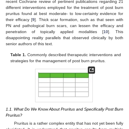
recent Cochrane review of pertinent publications regarding 21
different interventions employed for the treatment of post burn
pruritus found at best moderate- to low-certainty evidence for
their efficacy [
9
]. Thick scar formation, such as that seen with
PN and pathological burn scars, can lessen the efficacy and
penetration of topically applied modalities [
10
]. This
disappointing reality parallels that observed clinically by both
senior authors of this text.
Table 1.
Commonly described therapeutic interventions and
strategies for the management of post burn pruritus.
13. May
14. May
15. May
16. May
17. May
18. May
19. May
20. May
21. May
23. May
24. May
25. May
26. May
27. May
28. May
29. May
30. May
31. May
2. Jun
3. Jun
4. Jun
5. Jun
6. Jun
7. Jun
8. Jun
9. Jun
10. Jun
12. Jun
13. Jun
14. Jun
15. Jun
16. Jun
17. Jun
18. Jun
19. Jun
20. Jun
22. Jun
23. Jun
24. Jun
25. Jun
26. Jun
27. Jun
28. Jun
29. Jun
30. Jun
2. Jul
3. Jul
4. Jul
5. Jul
6. Jul
7. Jul
8. Jul
9. Jul
10. Jul
12. Jul
13. Jul
14. Jul
15. Jul
16. Jul
17. Jul
18. Jul
19. Jul
20. Jul
22. Jul
23. Jul
24. Jul
25. Jul
26. Jul
27. Jul
28. Jul
29. Jul
30. Jul
1. Aug
2. Aug
3. Aug
4. Aug
5. Aug
6. Aug
7. Aug
8. Aug
9. Aug
1.1. What Do We Know About Pruritus and Specifically Post Burn
Pruritus?
Pruritus is a rather complex entity that has not yet been fully