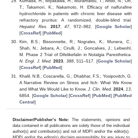
Kumada, H.; Miyakawa, H.; Muramatsu, T.; Ando, N.; Oh,
T.; Takamori, K.; Nakamoto, H. Efficacy of nalfurafine
hydrochloride in patients with chronic liver disease with
refractory pruritus: A randomized, double-blind trial.
Hepatol. Res.
2017
,
47
, 972–982. [
Google Scholar
]
[
CrossRef
] [
PubMed
]
Kim, B.S.; Bissonnette, R.; Nograles, K.; Munera, C.;
Shah, N.; Jebara, A.; Cirulli, J.; Goncalves, J.; Lebwohl,
M. Phase 2 Trial of Difelikefalin in Notalgia Paresthetica.
N. Engl. J. Med.
2023
,
388
, 511–517. [
Google Scholar
]
[
CrossRef
] [
PubMed
]
Khalil, N.B.; Coscarella, G.; Dhabhar, F.S.; Yosipovitch, G.
A Narrative Review on Stress and Itch: What We Know
and What We Would Like to Know.
J. Clin. Med.
2024
,
13
,
6854. [
Google Scholar
] [
CrossRef
] [
PubMed
] [
PubMed
Central
]
Disclaimer/Publisher’s Note:
The statements, opinions and
data contained in all publications are solely those of the individual
author(s) and contributor(s) and not of MDPI and/or the editor(s).
MDPI and/or the editor(s) disclaim responsibility for any injury to