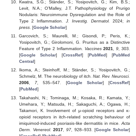
Kwatra, S.G.; Ständer, S.; Yosipovitch, G.; Kim, B.S.;
Levit, N.A.; O’Malley, J.T. Pathophysiology of Prurigo
Nodularis: Neuroimmune Dysregulation and the Role of
Type 2 Inflammation.
J. Investig. Dermatol.
2024;
in
press
. [
Google Scholar
]
Garcovich, S.; Maurelli, M.; Gisondi, P.; Peris, K.;
Yosipovitch, G.; Girolomoni, G. Pruritus as a Distinctive
Feature of Type 2 Inflammation.
Vaccines
2021
,
9
, 303.
[
Google Scholar
] [
CrossRef
] [
PubMed
] [
PubMed
Central
]
Ikoma, A.; Steinhoff, M.; Ständer, S.; Yosipovitch, G.;
Schmelz, M. The neurobiology of itch.
Nat. Rev. Neurosci.
2006
,
7
, 535–547. [
Google Scholar
] [
CrossRef
]
[
PubMed
]
Takahashi, N.; Tominaga, M.; Kosaka, R.; Kamata, Y.;
Umehara, Y.; Matsuda, H.; Sakaguchi, A.; Ogawa, H.;
Takamori, K. Involvement of μ-opioid receptors and κ-
opioid receptors in itch-related scratching behaviour of
imiquimod-induced psoriasis-like dermatitis in mice.
Acta
Derm. Venereol.
2017
,
97
, 928–933. [
Google Scholar
]
[
CrossRef
] [
PubMed
]