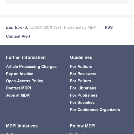
Eur. Burn J.
, EISSN 2673-1991, Published by MDPI
RSS
Content Alert
Further Information
Guidelines
Article Processing Charges
For Authors
Pay an Invoice
For Reviewers
Open Access Policy
For Editors
Contact MDPI
For Librarians
Jobs at MDPI
For Publishers
For Societies
For Conference Organizers
MDPI Initiatives
Follow MDPI