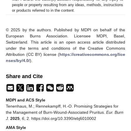
people or property resulting from any ideas, methods, instructions
or products referred to in the content.
© 2025 by the authors. Published by MDPI on behalf of the
European Burns Association. Licensee MDPI, Basel,
Switzerland. This article is an open access article distributed
under the terms and conditions of the Creative Commons
Attribution (CC BY) license (
https://creativecommons.org/lice
nses/by/4.0/
).
Share and Cite
MDPI and ACS Style
Tenenhaus, M.; Rennekampff, H.-O. Promising Strategies for
the Management of Burn-Wound-Associated Pruritus.
Eur. Burn
J.
2025
,
6
, 2. https://doi.org/10.3390/ebj6010002
AMA Style