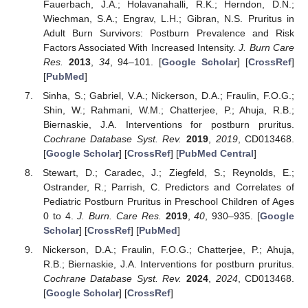
Fauerbach, J.A.; Holavanahalli, R.K.; Herndon, D.N.;
Wiechman, S.A.; Engrav, L.H.; Gibran, N.S. Pruritus in
Adult Burn Survivors: Postburn Prevalence and Risk
Factors Associated With Increased Intensity.
J. Burn Care
Res.
2013
,
34
, 94–101. [
Google Scholar
] [
CrossRef
]
[
PubMed
]
Sinha, S.; Gabriel, V.A.; Nickerson, D.A.; Fraulin, F.O.G.;
Shin, W.; Rahmani, W.M.; Chatterjee, P.; Ahuja, R.B.;
Biernaskie, J.A. Interventions for postburn pruritus.
Cochrane Database Syst. Rev.
2019
,
2019
, CD013468.
[
Google Scholar
] [
CrossRef
] [
PubMed Central
]
Stewart, D.; Caradec, J.; Ziegfeld, S.; Reynolds, E.;
Ostrander, R.; Parrish, C. Predictors and Correlates of
Pediatric Postburn Pruritus in Preschool Children of Ages
0 to 4.
J. Burn. Care Res.
2019
,
40
, 930–935. [
Google
Scholar
] [
CrossRef
] [
PubMed
]
Nickerson, D.A.; Fraulin, F.O.G.; Chatterjee, P.; Ahuja,
R.B.; Biernaskie, J.A. Interventions for postburn pruritus.
Cochrane Database Syst. Rev.
2024
,
2024
, CD013468.
[
Google Scholar
] [
CrossRef
]