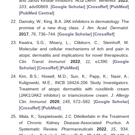
and Janus Kinase Inhibitors.
Acta Derm. Venereol.
2023
,
103
, adv00869. [
Google Scholar
] [
CrossRef
] [
PubMed
]
[
PubMed Central
]
Damsky, W.; King, B.A. JAK inhibitors in dermatology: The
promise of a new drug class.
J. Am. Acad. Dermatol.
2017
,
76
, 736–744. [
Google Scholar
] [
CrossRef
]
Kwatra, S.G.; Misery, L.; Clibborn, C.; Steinhoff, M.
Molecular and cellular mechanisms of itch and pain in
atopic dermatitis and implications for novel therapeutics.
Clin. Transl. Immunol.
2022
,
11
, e1390. [
Google
Scholar
] [
CrossRef
] [
PubMed
]
Kim, B.S.; Howell, M.D.; Sun, K.; Papp, K.; Nasir, A.;
Kuligowski, M.E.; INCB 18424-206 Study Investigators.
Treatment of atopic dermatitis with ruxolitinib cream
(JAK1/JAK2 inhibitor) or triamcinolone cream.
J. Allergy
Clin. Immunol.
2020
,
145
, 572–582. [
Google Scholar
]
[
CrossRef
] [
PubMed
]
Wala, K.; Szepietowski, J.C. Difelikefalin in the Treatment
of Chronic Kidney Disease-Associated Pruritus: A
Systematic Review.
Pharmaceuticals
2022
,
15
, 934.