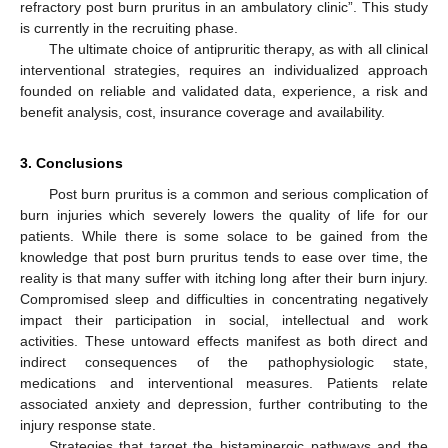
refractory post burn pruritus in an ambulatory clinic”. This study
is currently in the recruiting phase.
The ultimate choice of antipruritic therapy, as with all clinical
interventional strategies, requires an individualized approach
founded on reliable and validated data, experience, a risk and
benefit analysis, cost, insurance coverage and availability.
3. Conclusions
Post burn pruritus is a common and serious complication of
burn injuries which severely lowers the quality of life for our
patients. While there is some solace to be gained from the
knowledge that post burn pruritus tends to ease over time, the
reality is that many suffer with itching long after their burn injury.
Compromised sleep and difficulties in concentrating negatively
impact their participation in social, intellectual and work
activities. These untoward effects manifest as both direct and
indirect consequences of the pathophysiologic state,
medications and interventional measures. Patients relate
associated anxiety and depression, further contributing to the
injury response state.
Strategies that target the histaminergic pathways and the