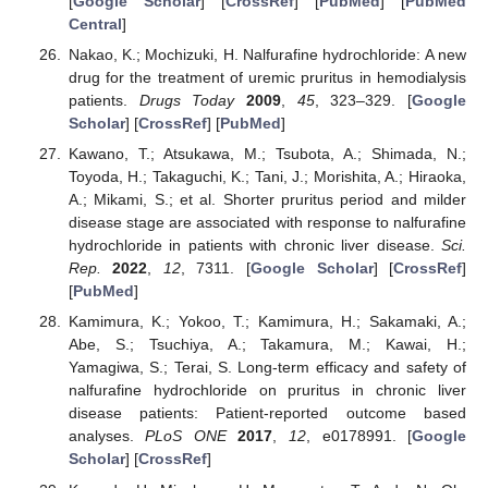
[
Google Scholar
] [
CrossRef
] [
PubMed
] [
PubMed
Central
]
Nakao, K.; Mochizuki, H. Nalfurafine hydrochloride: A new
drug for the treatment of uremic pruritus in hemodialysis
patients.
Drugs Today
2009
,
45
, 323–329. [
Google
Scholar
] [
CrossRef
] [
PubMed
]
Kawano, T.; Atsukawa, M.; Tsubota, A.; Shimada, N.;
Toyoda, H.; Takaguchi, K.; Tani, J.; Morishita, A.; Hiraoka,
A.; Mikami, S.; et al. Shorter pruritus period and milder
disease stage are associated with response to nalfurafine
hydrochloride in patients with chronic liver disease.
Sci.
Rep.
2022
,
12
, 7311. [
Google Scholar
] [
CrossRef
]
[
PubMed
]
Kamimura, K.; Yokoo, T.; Kamimura, H.; Sakamaki, A.;
Abe, S.; Tsuchiya, A.; Takamura, M.; Kawai, H.;
Yamagiwa, S.; Terai, S. Long-term efficacy and safety of
nalfurafine hydrochloride on pruritus in chronic liver
disease patients: Patient-reported outcome based
analyses.
PLoS ONE
2017
,
12
, e0178991. [
Google
Scholar
] [
CrossRef
]