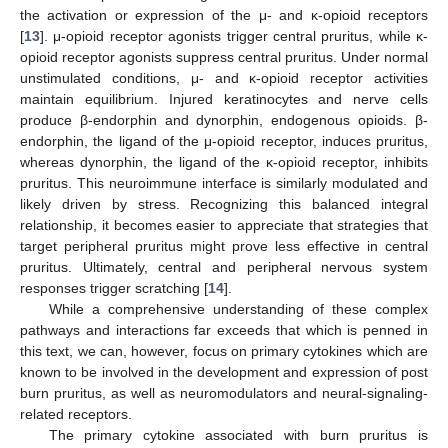
the activation or expression of the μ- and κ-opioid receptors
[
13
]. μ-opioid receptor agonists trigger central pruritus, while κ-
opioid receptor agonists suppress central pruritus. Under normal
unstimulated conditions, μ- and κ-opioid receptor activities
maintain equilibrium. Injured keratinocytes and nerve cells
produce β-endorphin and dynorphin, endogenous opioids. β-
endorphin, the ligand of the μ-opioid receptor, induces pruritus,
whereas dynorphin, the ligand of the κ-opioid receptor, inhibits
pruritus. This neuroimmune interface is similarly modulated and
likely driven by stress. Recognizing this balanced integral
relationship, it becomes easier to appreciate that strategies that
target peripheral pruritus might prove less effective in central
pruritus. Ultimately, central and peripheral nervous system
responses trigger scratching [
14
].
While a comprehensive understanding of these complex
pathways and interactions far exceeds that which is penned in
this text, we can, however, focus on primary cytokines which are
known to be involved in the development and expression of post
burn pruritus, as well as neuromodulators and neural-signaling-
related receptors.
The primary cytokine associated with burn pruritus is