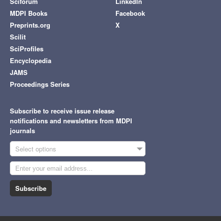
Sciforum
LinkedIn
MDPI Books
Facebook
Preprints.org
X
Scilit
SciProfiles
Encyclopedia
JAMS
Proceedings Series
Subscribe to receive issue release
notifications and newsletters from MDPI
journals
Select options
Subscribe