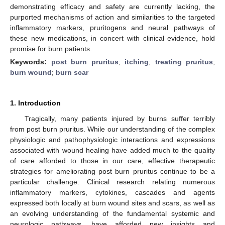
demonstrating efficacy and safety are currently lacking, the
purported mechanisms of action and similarities to the targeted
inflammatory markers, pruritogens and neural pathways of
these new medications, in concert with clinical evidence, hold
promise for burn patients.
Keywords:
post burn pruritus
;
itching
;
treating pruritus
;
burn wound
;
burn scar
1. Introduction
Tragically, many patients injured by burns suffer terribly
from post burn pruritus. While our understanding of the complex
physiologic and pathophysiologic interactions and expressions
associated with wound healing have added much to the quality
of care afforded to those in our care, effective therapeutic
strategies for ameliorating post burn pruritus continue to be a
particular challenge. Clinical research relating numerous
inflammatory markers, cytokines, cascades and agents
expressed both locally at burn wound sites and scars, as well as
an evolving understanding of the fundamental systemic and
neurologic pathways, have afforded new insights and