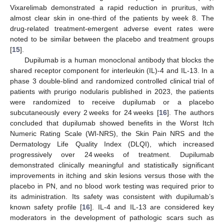
Vixarelimab demonstrated a rapid reduction in pruritus, with
almost clear skin in one-third of the patients by week 8. The
drug-related treatment-emergent adverse event rates were
noted to be similar between the placebo and treatment groups
[
15
].
Dupilumab is a human monoclonal antibody that blocks the
shared receptor component for interleukin (IL)-4 and IL-13. In a
phase 3 double-blind and randomized controlled clinical trial of
patients with prurigo nodularis published in 2023, the patients
were randomized to receive dupilumab or a placebo
subcutaneously every 2 weeks for 24 weeks [
16
]. The authors
concluded that dupilumab showed benefits in the Worst Itch
Numeric Rating Scale (WI-NRS), the Skin Pain NRS and the
Dermatology Life Quality Index (DLQI), which increased
progressively over 24 weeks of treatment. Dupilumab
demonstrated clinically meaningful and statistically significant
improvements in itching and skin lesions versus those with the
placebo in PN, and no blood work testing was required prior to
its administration. Its safety was consistent with dupilumab’s
known safety profile [
16
]. IL-4 and IL-13 are considered key
moderators in the development of pathologic scars such as