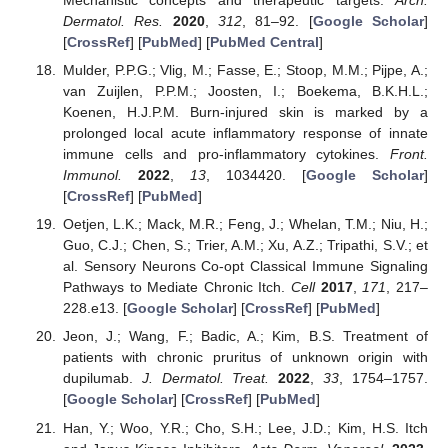
Mechanistic concepts and therapeutic targets.
Arch.
Dermatol. Res.
2020
,
312
, 81–92. [
Google Scholar
]
[
CrossRef
] [
PubMed
] [
PubMed Central
]
Mulder, P.P.G.; Vlig, M.; Fasse, E.; Stoop, M.M.; Pijpe, A.;
van Zuijlen, P.P.M.; Joosten, I.; Boekema, B.K.H.L.;
Koenen, H.J.P.M. Burn-injured skin is marked by a
prolonged local acute inflammatory response of innate
immune cells and pro-inflammatory cytokines.
Front.
Immunol.
2022
,
13
, 1034420. [
Google Scholar
]
[
CrossRef
] [
PubMed
]
Oetjen, L.K.; Mack, M.R.; Feng, J.; Whelan, T.M.; Niu, H.;
Guo, C.J.; Chen, S.; Trier, A.M.; Xu, A.Z.; Tripathi, S.V.; et
al. Sensory Neurons Co-opt Classical Immune Signaling
Pathways to Mediate Chronic Itch.
Cell
2017
,
171
, 217–
228.e13. [
Google Scholar
] [
CrossRef
] [
PubMed
]
Jeon, J.; Wang, F.; Badic, A.; Kim, B.S. Treatment of
patients with chronic pruritus of unknown origin with
dupilumab.
J. Dermatol. Treat.
2022
,
33
, 1754–1757.
[
Google Scholar
] [
CrossRef
] [
PubMed
]
Han, Y.; Woo, Y.R.; Cho, S.H.; Lee, J.D.; Kim, H.S. Itch