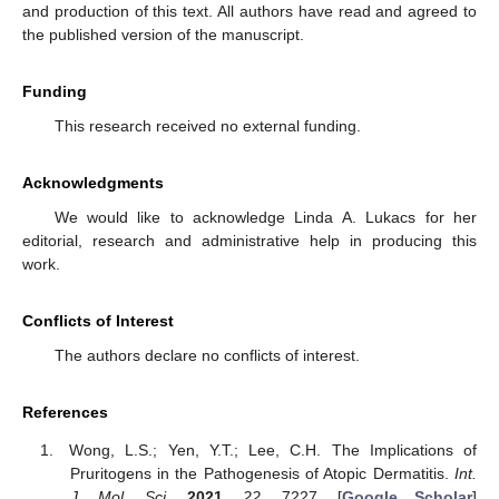
and production of this text. All authors have read and agreed to
the published version of the manuscript.
Funding
This research received no external funding.
Acknowledgments
We would like to acknowledge Linda A. Lukacs for her
editorial, research and administrative help in producing this
work.
Conflicts of Interest
The authors declare no conflicts of interest.
References
Wong, L.S.; Yen, Y.T.; Lee, C.H. The Implications of
Pruritogens in the Pathogenesis of Atopic Dermatitis.
Int.
J. Mol. Sci.
2021
,
22
, 7227. [
Google Scholar
]