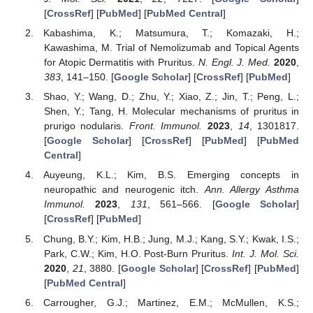
[
CrossRef
] [
PubMed
] [
PubMed Central
]
Kabashima, K.; Matsumura, T.; Komazaki, H.;
Kawashima, M. Trial of Nemolizumab and Topical Agents
for Atopic Dermatitis with Pruritus.
N. Engl. J. Med.
2020
,
383
, 141–150. [
Google Scholar
] [
CrossRef
] [
PubMed
]
Shao, Y.; Wang, D.; Zhu, Y.; Xiao, Z.; Jin, T.; Peng, L.;
Shen, Y.; Tang, H. Molecular mechanisms of pruritus in
prurigo nodularis.
Front. Immunol.
2023
,
14
, 1301817.
[
Google Scholar
] [
CrossRef
] [
PubMed
] [
PubMed
Central
]
Auyeung, K.L.; Kim, B.S. Emerging concepts in
neuropathic and neurogenic itch.
Ann. Allergy Asthma
Immunol.
2023
,
131
, 561–566. [
Google Scholar
]
[
CrossRef
] [
PubMed
]
Chung, B.Y.; Kim, H.B.; Jung, M.J.; Kang, S.Y.; Kwak, I.S.;
Park, C.W.; Kim, H.O. Post-Burn Pruritus.
Int. J. Mol. Sci.
2020
,
21
, 3880. [
Google Scholar
] [
CrossRef
] [
PubMed
]
[
PubMed Central
]
Carrougher, G.J.; Martinez, E.M.; McMullen, K.S.;