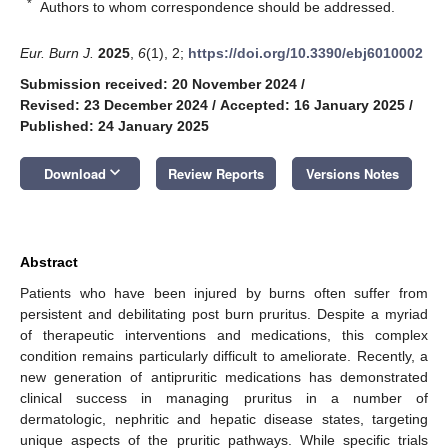
*
Authors to whom correspondence should be addressed.
Eur. Burn J.
2025
,
6
(1), 2;
https://doi.org/10.3390/ebj6010002
Submission received: 20 November 2024
/
Revised: 23 December 2024
/
Accepted: 16 January 2025
/
Published: 24 January 2025
keyboard_arrow_down
Download
Review Reports
Versions Notes
Abstract
Patients who have been injured by burns often suffer from
persistent and debilitating post burn pruritus. Despite a myriad
of therapeutic interventions and medications, this complex
condition remains particularly difficult to ameliorate. Recently, a
new generation of antipruritic medications has demonstrated
clinical success in managing pruritus in a number of
dermatologic, nephritic and hepatic disease states, targeting
unique aspects of the pruritic pathways. While specific trials