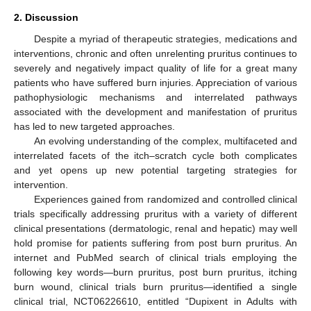
2. Discussion
Despite a myriad of therapeutic strategies, medications and
interventions, chronic and often unrelenting pruritus continues to
severely and negatively impact quality of life for a great many
patients who have suffered burn injuries. Appreciation of various
pathophysiologic mechanisms and interrelated pathways
associated with the development and manifestation of pruritus
has led to new targeted approaches.
An evolving understanding of the complex, multifaceted and
interrelated facets of the itch–scratch cycle both complicates
and yet opens up new potential targeting strategies for
intervention.
Experiences gained from randomized and controlled clinical
trials specifically addressing pruritus with a variety of different
clinical presentations (dermatologic, renal and hepatic) may well
hold promise for patients suffering from post burn pruritus. An
internet and PubMed search of clinical trials employing the
following key words—burn pruritus, post burn pruritus, itching
burn wound, clinical trials burn pruritus—identified a single
clinical trial, NCT06226610, entitled “Dupixent in Adults with