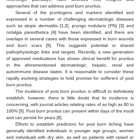
approaches that can address post burn pruritus.
Several of the pruritogens and markers identified and
expressed in a number of challenging dermatologic diseases
such as atopic dermatitis [
1
,
2
], prurigo nodularis (PN) [
3
] and
notalgia paresthetica [
4
] have been identified, and there are
overlaps in several cases with those expressed in burn wounds
and burn scars [
5
]. This suggests potential or shared
pathophysiologic links and targets. Recently, a new generation
of approved medications has shown clinical benefit for pruritus
in the aforementioned dermatologic, hepatic, renal and
autoimmune disease states. It is reasonable to consider these
rapidly evolving strategies to hold promise for sufferers of post
burn pruritus.
The incidence of post burn pruritus is difficult to definitively
establish; however, there is little doubt that its incidence is
concerning, with journal articles relating rates of as high as 80 to
100% [
5
]. Post burn pruritus can present within days of the insult
and can persist for years [
6
].
Efforts to establish predictors for post burn itching have
generally identified individuals in younger age groups, women
and individuals with dry skin, as well as patients with raised or