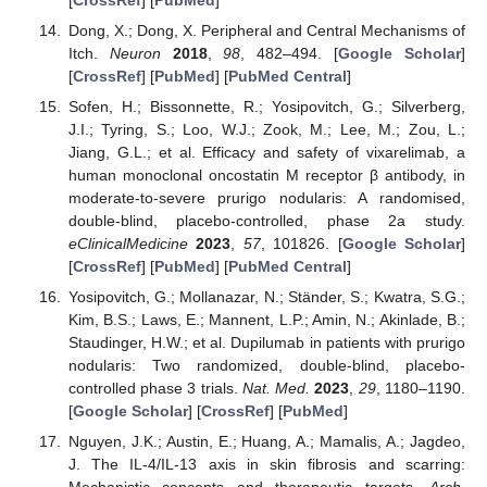
Dong, X.; Dong, X. Peripheral and Central Mechanisms of
Itch.
Neuron
2018
,
98
, 482–494. [
Google Scholar
]
[
CrossRef
] [
PubMed
] [
PubMed Central
]
Sofen, H.; Bissonnette, R.; Yosipovitch, G.; Silverberg,
J.I.; Tyring, S.; Loo, W.J.; Zook, M.; Lee, M.; Zou, L.;
Jiang, G.L.; et al. Efficacy and safety of vixarelimab, a
human monoclonal oncostatin M receptor β antibody, in
moderate-to-severe prurigo nodularis: A randomised,
double-blind, placebo-controlled, phase 2a study.
eClinicalMedicine
2023
,
57
, 101826. [
Google Scholar
]
[
CrossRef
] [
PubMed
] [
PubMed Central
]
Yosipovitch, G.; Mollanazar, N.; Ständer, S.; Kwatra, S.G.;
Kim, B.S.; Laws, E.; Mannent, L.P.; Amin, N.; Akinlade, B.;
Staudinger, H.W.; et al. Dupilumab in patients with prurigo
nodularis: Two randomized, double-blind, placebo-
controlled phase 3 trials.
Nat. Med.
2023
,
29
, 1180–1190.
[
Google Scholar
] [
CrossRef
] [
PubMed
]
Nguyen, J.K.; Austin, E.; Huang, A.; Mamalis, A.; Jagdeo,
J. The IL-4/IL-13 axis in skin fibrosis and scarring: