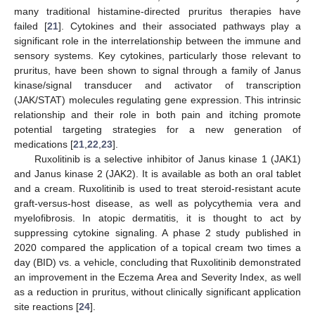
many traditional histamine-directed pruritus therapies have
failed [
21
]. Cytokines and their associated pathways play a
significant role in the interrelationship between the immune and
sensory systems. Key cytokines, particularly those relevant to
pruritus, have been shown to signal through a family of Janus
kinase/signal transducer and activator of transcription
(JAK/STAT) molecules regulating gene expression. This intrinsic
relationship and their role in both pain and itching promote
potential targeting strategies for a new generation of
medications [
21
,
22
,
23
].
Ruxolitinib is a selective inhibitor of Janus kinase 1 (JAK1)
and Janus kinase 2 (JAK2). It is available as both an oral tablet
and a cream. Ruxolitinib is used to treat steroid-resistant acute
graft-versus-host disease, as well as polycythemia vera and
myelofibrosis. In atopic dermatitis, it is thought to act by
suppressing cytokine signaling. A phase 2 study published in
2020 compared the application of a topical cream two times a
day (BID) vs. a vehicle, concluding that Ruxolitinib demonstrated
an improvement in the Eczema Area and Severity Index, as well
as a reduction in pruritus, without clinically significant application
site reactions [
24
].