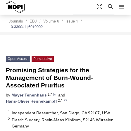
zoom_out_map
search
menu
settings
Order Article Reprints
Journals
EBJ
Volume 6
Issue 1
10.3390/ebj6010002
Open Access
Perspective
Promising Strategies for the
Management of Burn-Wound-
Associated Pruritus
1,*
by
Mayer Tenenhaus
and
2,*
Hans-Oliver Rennekampff
1
Independent Researcher, San Diego, CA 92107, USA
2
Plastic Surgery, Rhein-Maas Klinikum, 52146 Würselen,
Germany