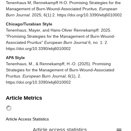
Tenenhaus M, Rennekampff H-O. Promising Strategies for the
Management of Burn-Wound-Associated Pruritus.
European
Burn Journal
. 2025; 6(1):2. https://doi.org/10.3390/ebj6010002
Chicago/Turabian Style
Tenenhaus, Mayer, and Hans-Oliver Rennekampff. 2025.
"Promising Strategies for the Management of Burn-Wound-
Associated Pruritus"
European Burn Journal
6, no. 1: 2.
https://doi.org/10.3390/ebj6010002
APA Style
Tenenhaus, M., & Rennekampff, H.-O. (2025). Promising
Strategies for the Management of Burn-Wound-Associated
Pruritus.
European Burn Journal
,
6
(1), 2.
https://doi.org/10.3390/ebj6010002
Article Metrics
Article Access Statistics
Article access statistics