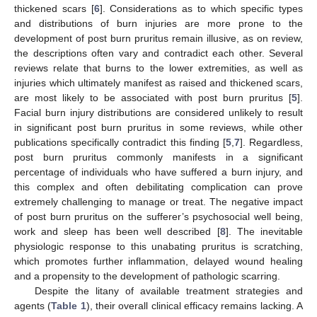
thickened scars [
6
]. Considerations as to which specific types
and distributions of burn injuries are more prone to the
development of post burn pruritus remain illusive, as on review,
the descriptions often vary and contradict each other. Several
reviews relate that burns to the lower extremities, as well as
injuries which ultimately manifest as raised and thickened scars,
are most likely to be associated with post burn pruritus [
5
].
Facial burn injury distributions are considered unlikely to result
in significant post burn pruritus in some reviews, while other
publications specifically contradict this finding [
5
,
7
]. Regardless,
post burn pruritus commonly manifests in a significant
percentage of individuals who have suffered a burn injury, and
this complex and often debilitating complication can prove
extremely challenging to manage or treat. The negative impact
of post burn pruritus on the sufferer’s psychosocial well being,
work and sleep has been well described [
8
]. The inevitable
physiologic response to this unabating pruritus is scratching,
which promotes further inflammation, delayed wound healing
and a propensity to the development of pathologic scarring.
Despite the litany of available treatment strategies and
agents (
Table 1
), their overall clinical efficacy remains lacking. A