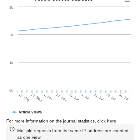
3k
2k
1k
0k
1. Jul
21. Jun
11. Jun
22. May
1. Jun
12. May
31. Jul
21. Jul
11. Jul
Article Views
For more information on the journal statistics, click
here
.
Multiple requests from the same IP address are counted
as one view.