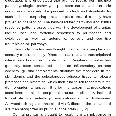
elucidated. It is understood that pruritus results from multiple
pathophysiologic pathways, predeterminants and intrinsic
responses to a variety of expressed products and stimulants. As
such, it is not surprising that attempts to treat this entity have
proven so challenging. The best-described pathways and stimuli
response patterns associated with the development of pruritus
include local and systemic responses to pruritogens and
cytokines, as well as autonomic, sensory and cognitive
neurobiological pathways.
Classically, pruritus was thought to either be a peripheral or
centrally mediated entity. Direct, translational and transcriptional
interactions likely blur this distinction. Peripheral pruritus has
generally been considered to be an inflammatory process
whereby IgE and complements stimulate the mast cells in the
skin dermis and the subcutaneous adipose tissue to release
proteases and histamine, which then bind to itch receptors in the
dermo-epidermal junction. It is for this reason that medications
considered to aid in peripheral pruritus traditionally included
topical steroids, antiallergic medications and antihistamines.
Activated itch signals transmitted via C fibers to the spinal cord
are then recognized as pruritus in the brain [
11
,
12
].
Central pruritus is thought to result from an imbalance in