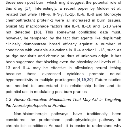
those seen post burn, which might suggest the potential role of
this drug [
17
]. Interestingly, a recent paper by Mulder et al.
related that while TNF-α, IFN-γ, IL-1β, IL-6, IL-8 and Monocyte
chemoattractant protein-1 were all increased in burn tissues,
typical M2 macrophage factors like IL-4, IL-10 and IL-13 were
not detected [
18
]. This somewhat conflicting data must,
however, be tempered by the fact that agents like dupilumab
clinically demonstrate broad efficacy against a number of
conditions with variable elevations in IL-4 and/or IL-13, such as
prurigo nodularis and chronic pruritus of unknown origin. It has
been suggested that blocking even the physiological levels of IL-
13 and IL-4 may be effective in alleviating neural itching
because these expressed cytokines promote neural
hypersensitivity to multiple pruritogens [
4
,
19
,
20
]. Future studies
are needed to understand this relationship better and its
potential use in modulating post burn pruritus.
1.3. Newer-Generation Medications That May Aid in Targeting
the Neurologic Aspects of Pruritus
Non-histaminergic pathways have traditionally been
considered the predominant pathophysiologic pathway in
chronic itch conditions. As such, it is easier to understand why