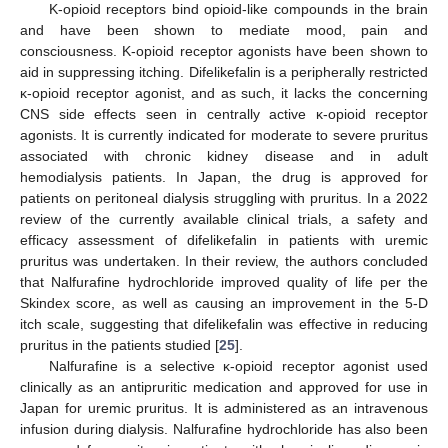
Κ-opioid receptors bind opioid-like compounds in the brain
and have been shown to mediate mood, pain and
consciousness. Κ-opioid receptor agonists have been shown to
aid in suppressing itching. Difelikefalin is a peripherally restricted
κ-opioid receptor agonist, and as such, it lacks the concerning
CNS side effects seen in centrally active κ-opioid receptor
agonists. It is currently indicated for moderate to severe pruritus
associated with chronic kidney disease and in adult
hemodialysis patients. In Japan, the drug is approved for
patients on peritoneal dialysis struggling with pruritus. In a 2022
review of the currently available clinical trials, a safety and
efficacy assessment of difelikefalin in patients with uremic
pruritus was undertaken. In their review, the authors concluded
that Nalfurafine hydrochloride improved quality of life per the
Skindex score, as well as causing an improvement in the 5-D
itch scale, suggesting that difelikefalin was effective in reducing
pruritus in the patients studied [
25
].
Nalfurafine is a selective κ-opioid receptor agonist used
clinically as an antipruritic medication and approved for use in
Japan for uremic pruritus. It is administered as an intravenous
infusion during dialysis. Nalfurafine hydrochloride has also been