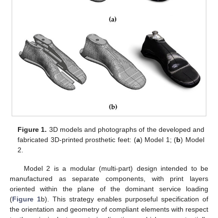
Figure 1.
3D models and photographs of the developed and
fabricated 3D-printed prosthetic feet: (
a
) Model 1; (
b
) Model
2.
Model 2 is a modular (multi-part) design intended to be
manufactured as separate components, with print layers
oriented within the plane of the dominant service loading
(
Figure 1
b). This strategy enables purposeful specification of
the orientation and geometry of compliant elements with respect