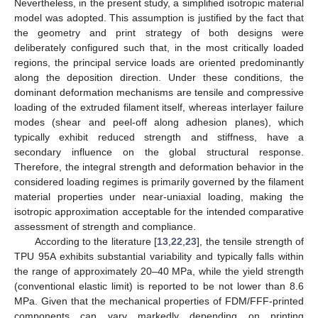
Nevertheless, in the present study, a simplified isotropic material
model was adopted. This assumption is justified by the fact that
the geometry and print strategy of both designs were
deliberately configured such that, in the most critically loaded
regions, the principal service loads are oriented predominantly
along the deposition direction. Under these conditions, the
dominant deformation mechanisms are tensile and compressive
loading of the extruded filament itself, whereas interlayer failure
modes (shear and peel-off along adhesion planes), which
typically exhibit reduced strength and stiffness, have a
secondary influence on the global structural response.
Therefore, the integral strength and deformation behavior in the
considered loading regimes is primarily governed by the filament
material properties under near-uniaxial loading, making the
isotropic approximation acceptable for the intended comparative
assessment of strength and compliance.
According to the literature [
13
,
22
,
23
], the tensile strength of
TPU 95A exhibits substantial variability and typically falls within
the range of approximately 20–40 MPa, while the yield strength
(conventional elastic limit) is reported to be not lower than 8.6
MPa. Given that the mechanical properties of FDM/FFF-printed
components can vary markedly depending on printing