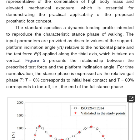
representative of the combination of high body mass and
elevated mechanical exposure, which is essential for
demonstrating the practical applicability of the proposed
prosthetic foot concept.
The standard specifies a dynamic loading profile intended
to reproduce the characteristic stance phase of walking. The
input parameters are provided as discrete values of the support-
platform inclination angle
γ(t)
relative to the horizontal plane and
the test force
F(t)
applied along the tibial axis, which is taken as
vertical.
Figure 5
presents the relationship between the
prescribed test force and the platform inclination angle. For time
normalization, the stance phase is expressed as the relative gait
phase
T
:
T
= 0% corresponds to initial heel contact and
T
= 60%
corresponds to toe-off, i.e., the end of the full stance phase.