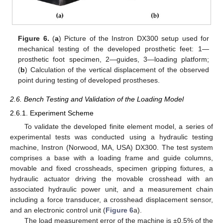
Figure 6.
(
a
) Picture of the Instron DX300 setup used for
mechanical testing of the developed prosthetic feet: 1—
prosthetic foot specimen, 2—guides, 3—loading platform;
(
b
) Calculation of the vertical displacement of the observed
point during testing of developed prostheses.
2.6. Bench Testing and Validation of the Loading Model
2.6.1. Experiment Scheme
To validate the developed finite element model, a series of
experimental tests was conducted using a hydraulic testing
machine, Instron (Norwood, MA, USA) DX300. The test system
comprises a base with a loading frame and guide columns,
movable and fixed crossheads, specimen gripping fixtures, a
hydraulic actuator driving the movable crosshead with an
associated hydraulic power unit, and a measurement chain
including a force transducer, a crosshead displacement sensor,
and an electronic control unit (
Figure 6
a).
The load measurement error of the machine is ±0.5% of the