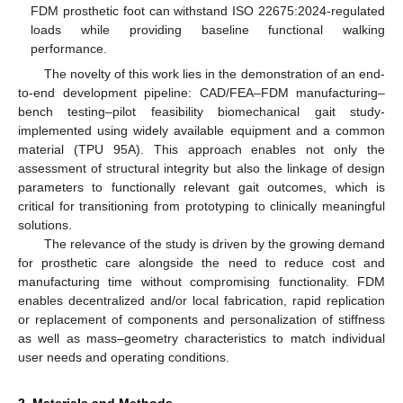
FDM prosthetic foot can withstand ISO 22675:2024-regulated
loads while providing baseline functional walking
performance.
The novelty of this work lies in the demonstration of an end-
to-end development pipeline: CAD/FEA–FDM manufacturing–
bench testing–pilot feasibility biomechanical gait study-
implemented using widely available equipment and a common
material (TPU 95A). This approach enables not only the
assessment of structural integrity but also the linkage of design
parameters to functionally relevant gait outcomes, which is
critical for transitioning from prototyping to clinically meaningful
solutions.
The relevance of the study is driven by the growing demand
for prosthetic care alongside the need to reduce cost and
manufacturing time without compromising functionality. FDM
enables decentralized and/or local fabrication, rapid replication
or replacement of components and personalization of stiffness
as well as mass–geometry characteristics to match individual
user needs and operating conditions.