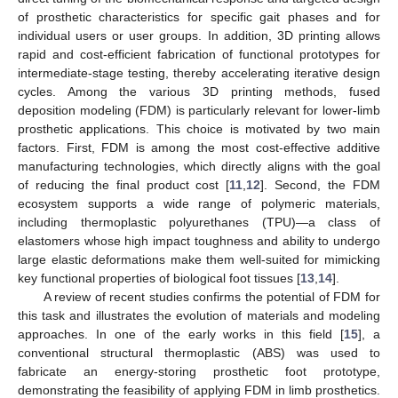
of prosthetic characteristics for specific gait phases and for
individual users or user groups. In addition, 3D printing allows
rapid and cost-efficient fabrication of functional prototypes for
intermediate-stage testing, thereby accelerating iterative design
cycles. Among the various 3D printing methods, fused
deposition modeling (FDM) is particularly relevant for lower-limb
prosthetic applications. This choice is motivated by two main
factors. First, FDM is among the most cost-effective additive
manufacturing technologies, which directly aligns with the goal
of reducing the final product cost [
11
,
12
]. Second, the FDM
ecosystem supports a wide range of polymeric materials,
including thermoplastic polyurethanes (TPU)—a class of
elastomers whose high impact toughness and ability to undergo
large elastic deformations make them well-suited for mimicking
key functional properties of biological foot tissues [
13
,
14
].
A review of recent studies confirms the potential of FDM for
this task and illustrates the evolution of materials and modeling
approaches. In one of the early works in this field [
15
], a
conventional structural thermoplastic (ABS) was used to
fabricate an energy-storing prosthetic foot prototype,
demonstrating the feasibility of applying FDM in limb prosthetics.