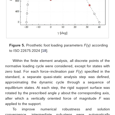
Figure 5.
Prosthetic foot loading parameters
F(γ)
according
to ISO 22675:2024 [
18
].
Within the finite element analysis, all discrete points of the
normative loading cycle were considered, except for states with
zero load. For each force–inclination pair
F
(
γ
) specified in the
standard, a separate quasi-static analysis step was defined,
approximating the dynamic cycle through a sequence of
equilibrium states. At each step, the rigid support surface was
rotated by the prescribed angle
γ
about the corresponding axis,
after which a vertically oriented force of magnitude
F
was
applied to the support.
To improve numerical robustness and solution
convergence, intermediate sub-steps were automatically