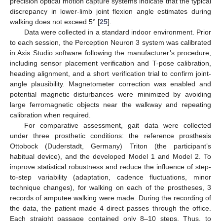
precision optical motion capture systems indicate that the typical
discrepancy in lower-limb joint flexion angle estimates during
walking does not exceed 5° [
25
].
Data were collected in a standard indoor environment. Prior
to each session, the Perception Neuron 3 system was calibrated
in Axis Studio software following the manufacturer’s procedure,
including sensor placement verification and T-pose calibration,
heading alignment, and a short verification trial to confirm joint-
angle plausibility. Magnetometer correction was enabled and
potential magnetic disturbances were minimized by avoiding
large ferromagnetic objects near the walkway and repeating
calibration when required.
For comparative assessment, gait data were collected
under three prosthetic conditions: the reference prosthesis
Ottobock (Duderstadt, Germany) Triton (the participant’s
habitual device), and the developed Model 1 and Model 2. To
improve statistical robustness and reduce the influence of step-
to-step variability (adaptation, cadence fluctuations, minor
technique changes), for walking on each of the prostheses, 3
records of amputee walking were made. During the recording of
the data, the patient made 4 direct passes through the office.
Each straight passage contained only 8–10 steps. Thus, to