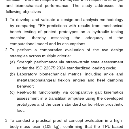
and biomechanical performance. The study addressed the
following objectives:
To develop and validate a design-and-analysis methodology
by comparing FEA predictions with results from mechanical
bench testing of printed prototypes on a hydraulic testing
machine, thereby assessing the adequacy of the
computational model and its assumptions.
To perform a comparative evaluation of the two design
strategies across multiple criteria:
(a)
Strength performance via stress–strain state assessment
under the ISO 22675:2024 standardized loading cycle;
(b)
Laboratory biomechanical metrics, including ankle and
metatarsophalangeal flexion angles and heel damping
behavior;
(c)
Real-world functionality via comparative gait kinematics
assessment in a transtibial amputee using the developed
prototypes and the user’s standard carbon-fiber prosthetic
foot.
To conduct a practical proof-of-concept evaluation in a high-
body-mass user (108 kg), confirming that the TPU-based