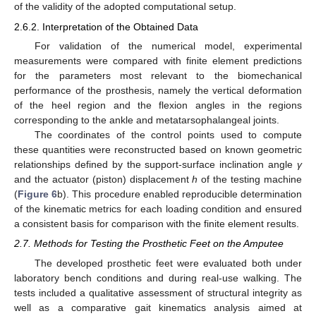
of the validity of the adopted computational setup.
2.6.2. Interpretation of the Obtained Data
For validation of the numerical model, experimental
measurements were compared with finite element predictions
for the parameters most relevant to the biomechanical
performance of the prosthesis, namely the vertical deformation
of the heel region and the flexion angles in the regions
corresponding to the ankle and metatarsophalangeal joints.
The coordinates of the control points used to compute
these quantities were reconstructed based on known geometric
relationships defined by the support-surface inclination angle
γ
and the actuator (piston) displacement
h
of the testing machine
(
Figure 6
b). This procedure enabled reproducible determination
of the kinematic metrics for each loading condition and ensured
a consistent basis for comparison with the finite element results.
2.7. Methods for Testing the Prosthetic Feet on the Amputee
The developed prosthetic feet were evaluated both under
laboratory bench conditions and during real-use walking. The
tests included a qualitative assessment of structural integrity as
well as a comparative gait kinematics analysis aimed at