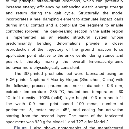
to the principal stress–strain directions, which can potentially
increase energy efficiency by enhancing elastic energy storage
and return during the gait cycle. Structurally, the model
incorporates a heel damping element to attenuate impact loads
during initial contact and a compliant toe segment to enable
controlled rollover. The load-bearing section in the ankle region
is implemented as an elastic structural system whose
predominantly bending deformations provide a closer
reproduction of the trajectory of the ground reaction force
application point relative to the ankle center during stance and
push-off, thereby making the overall kinematic-dynamic
behavior more physiologically consistent.
The 3D-printed prosthetic feet were fabricated using an
FDM printer Neptune 4 Max by Elegoo (Shenzhen, China) with
the following process parameters: nozzle diameter—0.6 mm,
extruder temperature—235 °C, heated bed temperature—60
°C, infill density—100% (solid), layer height—0.3 mm and infill
line width—0.9 mm, print speed—100 mm/s, number of
perimeters—3, raster angle—45°, and cooling fan activation
starting from the second layer. The mass of the fabricated
specimens was 929 g for Model 1 and 727 g for Model 2.
Figure 1
also shows photographs of the manufactured