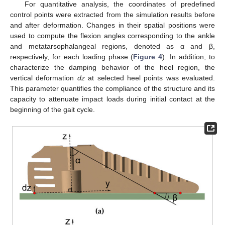
For quantitative analysis, the coordinates of predefined
control points were extracted from the simulation results before
and after deformation. Changes in their spatial positions were
used to compute the flexion angles corresponding to the ankle
and metatarsophalangeal regions, denoted as α and β,
respectively, for each loading phase (
Figure 4
). In addition, to
characterize the damping behavior of the heel region, the
vertical deformation
dz
at selected heel points was evaluated.
This parameter quantifies the compliance of the structure and its
capacity to attenuate impact loads during initial contact at the
beginning of the gait cycle.