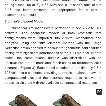
Young’s modulus of
E
= 35 MPa and a Poisson’s ratio of
ν
=
c
0.47, the latter estimated as appropriate for a porous
elastomeric structure.
2.3. Finite Element Model
Numerical simulations were performed in ANSYS 2023 R1
software. The geometric models of both prosthetic foot
configurations were imported into ANSYS Mechanical and
analyzed using the finite element method with the Large
Deflection option enabled to account for geometric nonlinearities
arising from significant deformations of the TPU material. In both
cases, the computational domain was discretized with an
unstructured three-dimensional mesh based on tetrahedral solid
elements (
Figure 3
). Each model contained approximately 2.5 ×
4
10
volumetric elements, providing a practical balance between
computational cost and the accuracy required to resolve the
stress–strain state with the available computational resources.