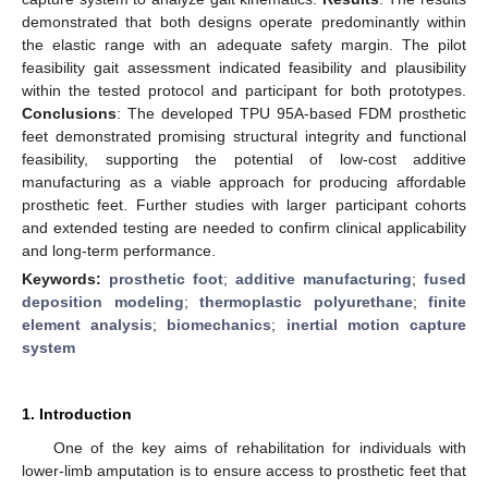
demonstrated that both designs operate predominantly within
the elastic range with an adequate safety margin. The pilot
feasibility gait assessment indicated feasibility and plausibility
within the tested protocol and participant for both prototypes.
Conclusions
: The developed TPU 95A-based FDM prosthetic
feet demonstrated promising structural integrity and functional
feasibility, supporting the potential of low-cost additive
manufacturing as a viable approach for producing affordable
prosthetic feet. Further studies with larger participant cohorts
and extended testing are needed to confirm clinical applicability
and long-term performance.
Keywords:
prosthetic foot
;
additive manufacturing
;
fused
deposition modeling
;
thermoplastic polyurethane
;
finite
element analysis
;
biomechanics
;
inertial motion capture
system
1. Introduction
One of the key aims of rehabilitation for individuals with
lower-limb amputation is to ensure access to prosthetic feet that