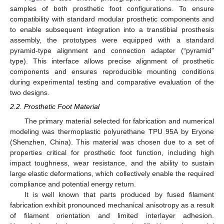
samples of both prosthetic foot configurations. To ensure
compatibility with standard modular prosthetic components and
to enable subsequent integration into a transtibial prosthesis
assembly, the prototypes were equipped with a standard
pyramid-type alignment and connection adapter (“pyramid”
type). This interface allows precise alignment of prosthetic
components and ensures reproducible mounting conditions
during experimental testing and comparative evaluation of the
two designs.
2.2. Prosthetic Foot Material
The primary material selected for fabrication and numerical
modeling was thermoplastic polyurethane TPU 95A by Eryone
(Shenzhen, China). This material was chosen due to a set of
properties critical for prosthetic foot function, including high
impact toughness, wear resistance, and the ability to sustain
large elastic deformations, which collectively enable the required
compliance and potential energy return.
It is well known that parts produced by fused filament
fabrication exhibit pronounced mechanical anisotropy as a result
of filament orientation and limited interlayer adhesion.