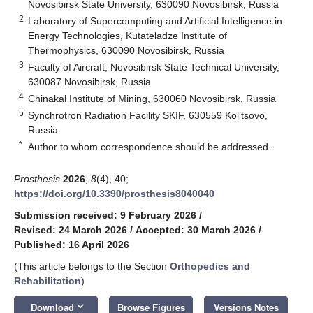
Novosibirsk State University, 630090 Novosibirsk, Russia
2
Laboratory of Supercomputing and Artificial Intelligence in
Energy Technologies, Kutateladze Institute of
Thermophysics, 630090 Novosibirsk, Russia
3
Faculty of Aircraft, Novosibirsk State Technical University,
630087 Novosibirsk, Russia
4
Chinakal Institute of Mining, 630060 Novosibirsk, Russia
5
Synchrotron Radiation Facility SKIF, 630559 Kol’tsovo,
Russia
*
Author to whom correspondence should be addressed.
Prosthesis
2026
,
8
(4), 40;
https://doi.org/10.3390/prosthesis8040040
Submission received: 9 February 2026
/
Revised: 24 March 2026
/
Accepted: 30 March 2026
/
Published: 16 April 2026
(This article belongs to the Section
Orthopedics and
Rehabilitation
)
keyboard_arrow_down
Download
Browse Figures
Versions Notes