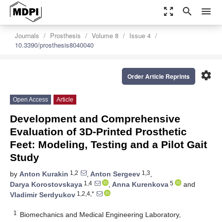
zoom_out_map
search
menu
Journals
Prosthesis
Volume 8
Issue 4
10.3390/prosthesis8040040
settings
Order Article Reprints
Open Access
Article
Development and Comprehensive
Evaluation of 3D-Printed Prosthetic
Feet: Modeling, Testing and a Pilot Gait
Study
1,2
1,3
by
Anton Kurakin
,
Anton Sergeev
,
1,4
5
Darya Korostovskaya
,
Anna Kurenkova
and
1,2,4,*
Vladimir Serdyukov
1
Biomechanics and Medical Engineering Laboratory,