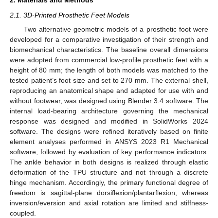
2. Materials and Methods
2.1. 3D-Printed Prosthetic Feet Models
Two alternative geometric models of a prosthetic foot were
developed for a comparative investigation of their strength and
biomechanical characteristics. The baseline overall dimensions
were adopted from commercial low-profile prosthetic feet with a
height of 80 mm; the length of both models was matched to the
tested patient’s foot size and set to 270 mm. The external shell,
reproducing an anatomical shape and adapted for use with and
without footwear, was designed using Blender 3.4 software. The
internal load-bearing architecture governing the mechanical
response was designed and modified in SolidWorks 2024
software. The designs were refined iteratively based on finite
element analyses performed in ANSYS 2023 R1 Mechanical
software, followed by evaluation of key performance indicators.
The ankle behavior in both designs is realized through elastic
deformation of the TPU structure and not through a discrete
hinge mechanism. Accordingly, the primary functional degree of
freedom is sagittal-plane dorsiflexion/plantarflexion, whereas
inversion/eversion and axial rotation are limited and stiffness-
coupled.