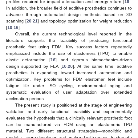
profiles required for impact attenuation and energy return [
19
].
In addition, the broader field of additive prosthetics continues to
advance through automated design methods based on 3D
scanning [
20
,
21
] and topology optimization for weight reduction
[
10
,
16
].
Overall, the current technological level reported in the
literature supports the feasibility of producing functional
prosthetic feet using FDM. Key success factors repeatedly
emphasized include the use of elastomers (TPU) to enable
elastic deformation [
16
] and rigorous biomechanics-driven
design supported by FEA [
10
,
20
]. At the same time, additive
prosthetics is expanding toward increased automation and
optimization. Key problems for FDM elastomer feet include
fatigue life under ISO cycling, environmental aging and
systematic evaluation of user adaptation over extended
acclimation periods.
The present study is positioned at the stage of engineering
validation and early functional feasibility and experimentally
evaluates the hypothesis that a clinically relevant prosthetic foot
can be manufactured via FDM using an elastomeric TPU
material. Two different structural strategies—monolithic and
modular—were developed and analyzed with respect to strength