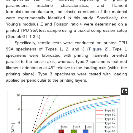
parameters, machine characteristics, and filament
formulation/manufacturer, the elastic constants of the material
were experimentally identified in this study. Specifically, the
Young’s modulus
E
and Poisson ratio
ν
were determined on a
printed TPU 95A test sample using a triaxial compression setup
(Geotek GT 1.3.4).
Specifically, tensile tests were conducted on printed TPU
95A specimens of Types 1, 2, and 3 (
Figure 2
). Type 1
specimens were fabricated with printing filaments oriented
parallel to the tensile axis, whereas Type 2 specimens featured
filament orientation at 45° relative to the loading axis (within the
printing plane). Type 3 specimens were tested with loading
applied perpendicular to the printing layers.