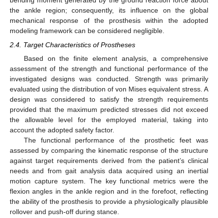
bending moment generated by the ground reaction force about
the ankle region; consequently, its influence on the global
mechanical response of the prosthesis within the adopted
modeling framework can be considered negligible.
2.4. Target Characteristics of Prostheses
Based on the finite element analysis, a comprehensive
assessment of the strength and functional performance of the
investigated designs was conducted. Strength was primarily
evaluated using the distribution of von Mises equivalent stress. A
design was considered to satisfy the strength requirements
provided that the maximum predicted stresses did not exceed
the allowable level for the employed material, taking into
account the adopted safety factor.
The functional performance of the prosthetic feet was
assessed by comparing the kinematic response of the structure
against target requirements derived from the patient’s clinical
needs and from gait analysis data acquired using an inertial
motion capture system. The key functional metrics were the
flexion angles in the ankle region and in the forefoot, reflecting
the ability of the prosthesis to provide a physiologically plausible
rollover and push-off during stance.