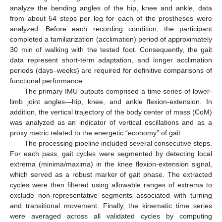
analyze the bending angles of the hip, knee and ankle, data
from about 54 steps per leg for each of the prostheses were
analyzed. Before each recording condition, the participant
completed a familiarization (acclimation) period of approximately
30 min of walking with the tested foot. Consequently, the gait
data represent short-term adaptation, and longer acclimation
periods (days–weeks) are required for definitive comparisons of
functional performance.
The primary IMU outputs comprised a time series of lower-
limb joint angles—hip, knee, and ankle flexion-extension. In
addition, the vertical trajectory of the body center of mass (CoM)
was analyzed as an indicator of vertical oscillations and as a
proxy metric related to the energetic “economy” of gait.
The processing pipeline included several consecutive steps.
For each pass, gait cycles were segmented by detecting local
extrema (minima/maxima) in the knee flexion-extension signal,
which served as a robust marker of gait phase. The extracted
cycles were then filtered using allowable ranges of extrema to
exclude non-representative segments associated with turning
and transitional movement. Finally, the kinematic time series
were averaged across all validated cycles by computing