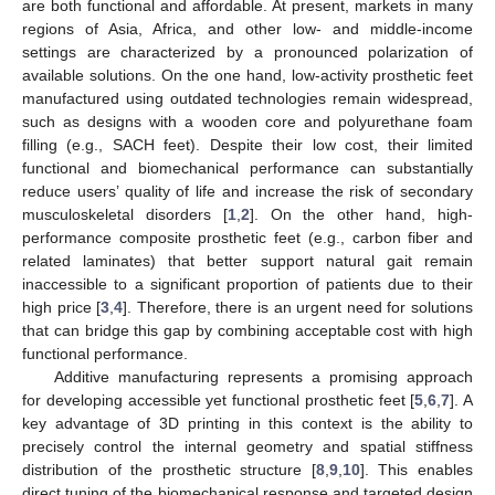
are both functional and affordable. At present, markets in many
regions of Asia, Africa, and other low- and middle-income
settings are characterized by a pronounced polarization of
available solutions. On the one hand, low-activity prosthetic feet
manufactured using outdated technologies remain widespread,
such as designs with a wooden core and polyurethane foam
filling (e.g., SACH feet). Despite their low cost, their limited
functional and biomechanical performance can substantially
reduce users’ quality of life and increase the risk of secondary
musculoskeletal disorders [
1
,
2
]. On the other hand, high-
performance composite prosthetic feet (e.g., carbon fiber and
related laminates) that better support natural gait remain
inaccessible to a significant proportion of patients due to their
high price [
3
,
4
]. Therefore, there is an urgent need for solutions
that can bridge this gap by combining acceptable cost with high
functional performance.
Additive manufacturing represents a promising approach
for developing accessible yet functional prosthetic feet [
5
,
6
,
7
]. A
key advantage of 3D printing in this context is the ability to
precisely control the internal geometry and spatial stiffness
distribution of the prosthetic structure [
8
,
9
,
10
]. This enables
direct tuning of the biomechanical response and targeted design