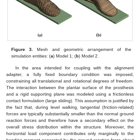
Figure 3.
Mesh and geometric arrangement of the
simulation entities: (
a
) Model 1; (
b
) Model 2.
In the area intended for coupling with the alignment
adapter, a fully fixed boundary condition was imposed,
constraining all translational and rotational degrees of freedom.
The interaction between the plantar surface of the prosthesis
and a rigid supporting plane was modeled using a frictionless
contact formulation (large sliding). This assumption is justified by
the fact that, during level walking, tangential (friction-related)
forces are typically substantially smaller than the normal ground
reaction forces and therefore have a secondary effect on the
overall stress distribution within the structure. Moreover, the
horizontal load component contributes only marginally to the