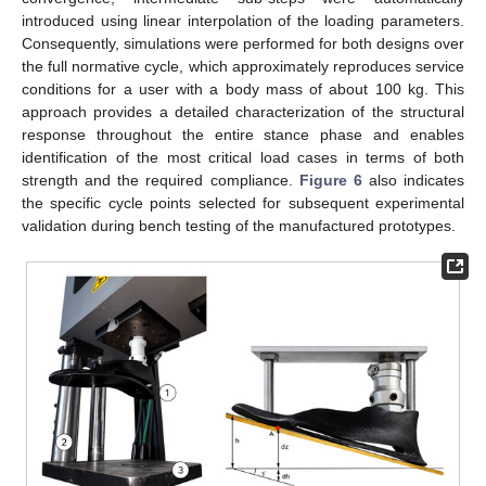
introduced using linear interpolation of the loading parameters.
Consequently, simulations were performed for both designs over
the full normative cycle, which approximately reproduces service
conditions for a user with a body mass of about 100 kg. This
approach provides a detailed characterization of the structural
response throughout the entire stance phase and enables
identification of the most critical load cases in terms of both
strength and the required compliance.
Figure 6
also indicates
the specific cycle points selected for subsequent experimental
validation during bench testing of the manufactured prototypes.