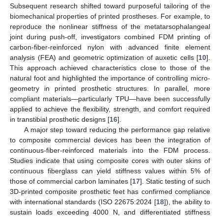
Subsequent research shifted toward purposeful tailoring of the
biomechanical properties of printed prostheses. For example, to
reproduce the nonlinear stiffness of the metatarsophalangeal
joint during push-off, investigators combined FDM printing of
carbon-fiber-reinforced nylon with advanced finite element
analysis (FEA) and geometric optimization of auxetic cells [
10
].
This approach achieved characteristics close to those of the
natural foot and highlighted the importance of controlling micro-
geometry in printed prosthetic structures. In parallel, more
compliant materials—particularly TPU—have been successfully
applied to achieve the flexibility, strength, and comfort required
in transtibial prosthetic designs [
16
].
A major step toward reducing the performance gap relative
to composite commercial devices has been the integration of
continuous-fiber-reinforced materials into the FDM process.
Studies indicate that using composite cores with outer skins of
continuous fiberglass can yield stiffness values within 5% of
those of commercial carbon laminates [
17
]. Static testing of such
3D-printed composite prosthetic feet has confirmed compliance
with international standards (ISO 22675:2024 [
18
]), the ability to
sustain loads exceeding 4000 N, and differentiated stiffness