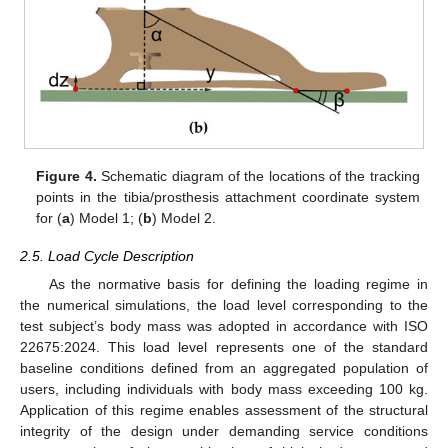
Figure 4.
Schematic diagram of the locations of the tracking
points in the tibia/prosthesis attachment coordinate system
for (
a
) Model 1; (
b
) Model 2.
2.5. Load Cycle Description
As the normative basis for defining the loading regime in
the numerical simulations, the load level corresponding to the
test subject’s body mass was adopted in accordance with ISO
22675:2024. This load level represents one of the standard
baseline conditions defined from an aggregated population of
users, including individuals with body mass exceeding 100 kg.
Application of this regime enables assessment of the structural
integrity of the design under demanding service conditions