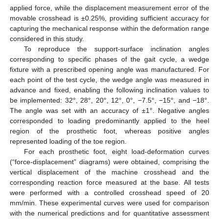
applied force, while the displacement measurement error of the
movable crosshead is ±0.25%, providing sufficient accuracy for
capturing the mechanical response within the deformation range
considered in this study.
To reproduce the support-surface inclination angles
corresponding to specific phases of the gait cycle, a wedge
fixture with a prescribed opening angle was manufactured. For
each point of the test cycle, the wedge angle was measured in
advance and fixed, enabling the following inclination values to
be implemented: 32°, 28°, 20°, 12°, 0°, −7.5°, −15°, and −18°.
The angle was set with an accuracy of ±1°. Negative angles
corresponded to loading predominantly applied to the heel
region of the prosthetic foot, whereas positive angles
represented loading of the toe region.
For each prosthetic foot, eight load-deformation curves
(“force-displacement” diagrams) were obtained, comprising the
vertical displacement of the machine crosshead and the
corresponding reaction force measured at the base. All tests
were performed with a controlled crosshead speed of 20
mm/min. These experimental curves were used for comparison
with the numerical predictions and for quantitative assessment