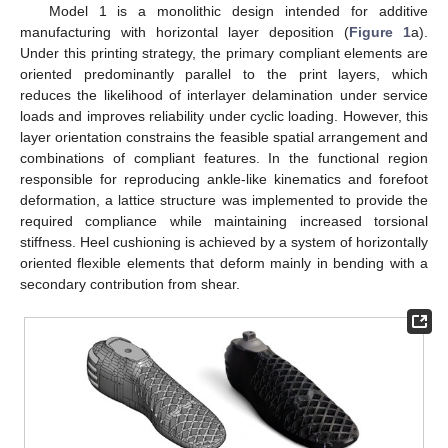
Model 1 is a monolithic design intended for additive
manufacturing with horizontal layer deposition (
Figure 1
a).
Under this printing strategy, the primary compliant elements are
oriented predominantly parallel to the print layers, which
reduces the likelihood of interlayer delamination under service
loads and improves reliability under cyclic loading. However, this
layer orientation constrains the feasible spatial arrangement and
combinations of compliant features. In the functional region
responsible for reproducing ankle-like kinematics and forefoot
deformation, a lattice structure was implemented to provide the
required compliance while maintaining increased torsional
stiffness. Heel cushioning is achieved by a system of horizontally
oriented flexible elements that deform mainly in bending with a
secondary contribution from shear.