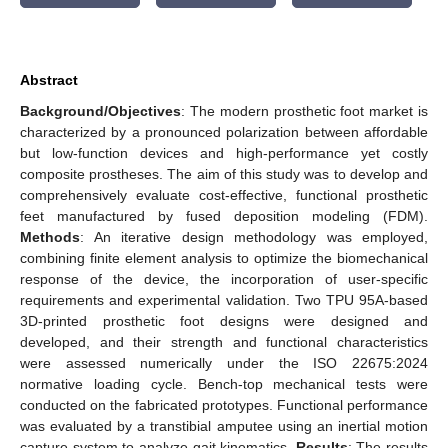
Abstract
Background/Objectives
: The modern prosthetic foot market is
characterized by a pronounced polarization between affordable
but low-function devices and high-performance yet costly
composite prostheses. The aim of this study was to develop and
comprehensively evaluate cost-effective, functional prosthetic
feet manufactured by fused deposition modeling (FDM).
Methods
: An iterative design methodology was employed,
combining finite element analysis to optimize the biomechanical
response of the device, the incorporation of user-specific
requirements and experimental validation. Two TPU 95A-based
3D-printed prosthetic foot designs were designed and
developed, and their strength and functional characteristics
were assessed numerically under the ISO 22675:2024
normative loading cycle. Bench-top mechanical tests were
conducted on the fabricated prototypes. Functional performance
was evaluated by a transtibial amputee using an inertial motion
capture system to analyze gait kinematics.
Results
: The results