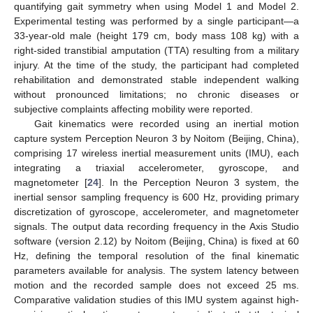
quantifying gait symmetry when using Model 1 and Model 2.
Experimental testing was performed by a single participant—a
33-year-old male (height 179 cm, body mass 108 kg) with a
right-sided transtibial amputation (TTA) resulting from a military
injury. At the time of the study, the participant had completed
rehabilitation and demonstrated stable independent walking
without pronounced limitations; no chronic diseases or
subjective complaints affecting mobility were reported.
Gait kinematics were recorded using an inertial motion
capture system Perception Neuron 3 by Noitom (Beijing, China),
comprising 17 wireless inertial measurement units (IMU), each
integrating a triaxial accelerometer, gyroscope, and
magnetometer [
24
]. In the Perception Neuron 3 system, the
inertial sensor sampling frequency is 600 Hz, providing primary
discretization of gyroscope, accelerometer, and magnetometer
signals. The output data recording frequency in the Axis Studio
software (version 2.12) by Noitom (Beijing, China) is fixed at 60
Hz, defining the temporal resolution of the final kinematic
parameters available for analysis. The system latency between
motion and the recorded sample does not exceed 25 ms.
Comparative validation studies of this IMU system against high-