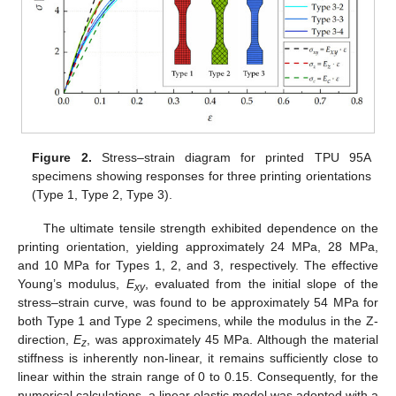
Figure 2.
Stress–strain diagram for printed TPU 95A
specimens showing responses for three printing orientations
(Type 1, Type 2, Type 3).
The ultimate tensile strength exhibited dependence on the
printing orientation, yielding approximately 24 MPa, 28 MPa,
and 10 MPa for Types 1, 2, and 3, respectively. The effective
Young’s modulus,
E
, evaluated from the initial slope of the
xy
stress–strain curve, was found to be approximately 54 MPa for
both Type 1 and Type 2 specimens, while the modulus in the Z-
direction,
E
, was approximately 45 MPa. Although the material
z
stiffness is inherently non-linear, it remains sufficiently close to
linear within the strain range of 0 to 0.15. Consequently, for the
numerical calculations, a linear elastic model was adopted with a