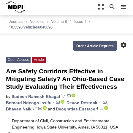
zoom_out_map
search
menu
Journals
Vehicles
Volume 6
Issue 4
10.3390/vehicles6040096
settings
Order Article Reprints
Open Access
Article
Are Safety Corridors Effective in
Mitigating Safety? An Ohio-Based Case
Study Evaluating Their Effectiveness
1,*
by
Sudesh Ramesh Bhagat
,
2
3
Bernard Ndeogo Issifu
,
Devon Destocki
,
3,*
4
Bhaven Naik
and
Deogratias Eustace
1
Department of Civil, Construction and Environmental
Engineering, Iowa State University, Ames, IA 50011, USA