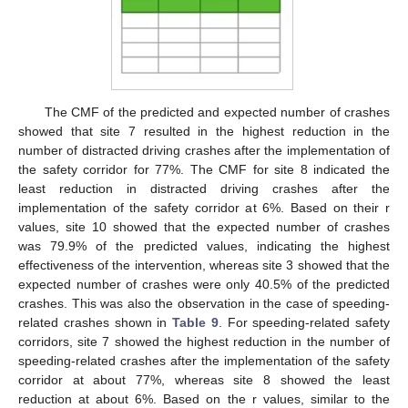
The CMF of the predicted and expected number of crashes
showed that site 7 resulted in the highest reduction in the
number of distracted driving crashes after the implementation of
the safety corridor for 77%. The CMF for site 8 indicated the
least reduction in distracted driving crashes after the
implementation of the safety corridor at 6%. Based on their r
values, site 10 showed that the expected number of crashes
was 79.9% of the predicted values, indicating the highest
effectiveness of the intervention, whereas site 3 showed that the
expected number of crashes were only 40.5% of the predicted
crashes. This was also the observation in the case of speeding-
related crashes shown in
Table 9
. For speeding-related safety
corridors, site 7 showed the highest reduction in the number of
speeding-related crashes after the implementation of the safety
corridor at about 77%, whereas site 8 showed the least
reduction at about 6%. Based on the r values, similar to the