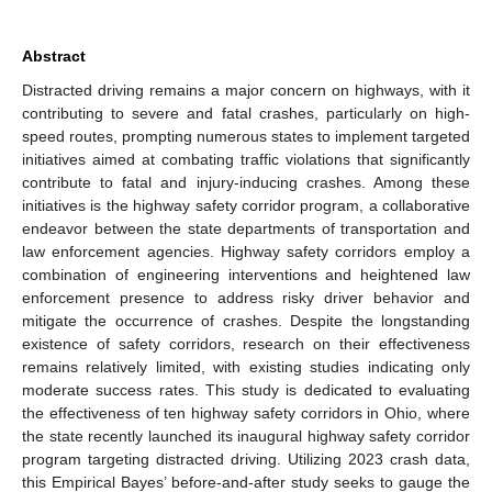
Abstract
Distracted driving remains a major concern on highways, with it
contributing to severe and fatal crashes, particularly on high-
speed routes, prompting numerous states to implement targeted
initiatives aimed at combating traffic violations that significantly
contribute to fatal and injury-inducing crashes. Among these
initiatives is the highway safety corridor program, a collaborative
endeavor between the state departments of transportation and
law enforcement agencies. Highway safety corridors employ a
combination of engineering interventions and heightened law
enforcement presence to address risky driver behavior and
mitigate the occurrence of crashes. Despite the longstanding
existence of safety corridors, research on their effectiveness
remains relatively limited, with existing studies indicating only
moderate success rates. This study is dedicated to evaluating
the effectiveness of ten highway safety corridors in Ohio, where
the state recently launched its inaugural highway safety corridor
program targeting distracted driving. Utilizing 2023 crash data,
this Empirical Bayes’ before-and-after study seeks to gauge the