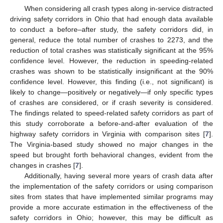
When considering all crash types along in-service distracted
driving safety corridors in Ohio that had enough data available
to conduct a before–after study, the safety corridors did, in
general, reduce the total number of crashes to 2273, and the
reduction of total crashes was statistically significant at the 95%
confidence level. However, the reduction in speeding-related
crashes was shown to be statistically insignificant at the 90%
confidence level. However, this finding (i.e., not significant) is
likely to change—positively or negatively—if only specific types
of crashes are considered, or if crash severity is considered.
The findings related to speed-related safety corridors as part of
this study corroborate a before-and-after evaluation of the
highway safety corridors in Virginia with comparison sites [
7
].
The Virginia-based study showed no major changes in the
speed but brought forth behavioral changes, evident from the
changes in crashes [
7
].
Additionally, having several more years of crash data after
the implementation of the safety corridors or using comparison
sites from states that have implemented similar programs may
provide a more accurate estimation in the effectiveness of the
safety corridors in Ohio; however, this may be difficult as