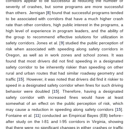
corridors appear to be successful at reducing the number or
severity of crashes, but some programs are more successful
than others. Jernigan [
8
] found that successful programs tended
to be associated with corridors that have a much higher crash
rate than other corridors, high public interest in the programs, a
high level of experience in program leaders, and the ability of
the group to recommend effective solutions for utilization in
safety corridors. Jones et al. [
9
] studied the public perception of
risk when associated with speeding along safety corridors in
Oregon, as well as in work zones and school zones. It was
found that most drivers did not find speeding in a designated
safety corridor to be inherently riskier than speeding on other
rural and urban routes that had similar roadway geometry and
traffic [
15
]. However, it was noted that drivers did find it riskier to
speed in a designated safety corridor when fines for such driving
behavior were doubled [
15
]. Therefore, having a designated
safety corridor with increased fines would have at least
somewhat of an effect on the public perception of risk, which
may cause a reduction in speeding along safety corridors [
15
].
Fontaine et al. [
11
] conducted an Empirical Bayes (EB) before–
after study on the I-81 and I-95 corridors in Virginia, showing
that there were no significant changes in either crashes or traffic