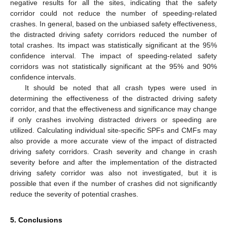
negative results for all the sites, indicating that the safety
corridor could not reduce the number of speeding-related
crashes. In general, based on the unbiased safety effectiveness,
the distracted driving safety corridors reduced the number of
total crashes. Its impact was statistically significant at the 95%
confidence interval. The impact of speeding-related safety
corridors was not statistically significant at the 95% and 90%
confidence intervals.
It should be noted that all crash types were used in
determining the effectiveness of the distracted driving safety
corridor, and that the effectiveness and significance may change
if only crashes involving distracted drivers or speeding are
utilized. Calculating individual site-specific SPFs and CMFs may
also provide a more accurate view of the impact of distracted
driving safety corridors. Crash severity and change in crash
severity before and after the implementation of the distracted
driving safety corridor was also not investigated, but it is
possible that even if the number of crashes did not significantly
reduce the severity of potential crashes.
5. Conclusions