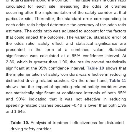
calculated for each site, measuring the odds of crashes
occurring after the implementation of the safety corridor at that
particular site. Thereafter, the standard error corresponding to
each odds ratio helped determine the accuracy of the odds ratio
estimate. The odds ratio was adjusted to account for the factors
that could impact the outcome. The variance, standard error of
the odds ratio, safety effect, and statistical significance are
presented in the form of a combined value. Statistical
significance was calculated at a 95% confidence interval. At
2.36, which is greater than 1.96, the results proved statistically
significant at the 95% confidence interval.
Table 10
shows that
the implementation of safety corridors was effective in reducing
distracted driving-related crashes. On the other hand,
Table 11
shows that the impact of speeding-related safety corridors was
not statistically significant at confidence intervals of both 95%
and 90%, indicating that it was not effective in reducing
speeding-related crashes because −0.49 is lower than both 1.96
and 1.645.
Table 10.
Analysis of treatment effectiveness for distracted
driving safety corridor.