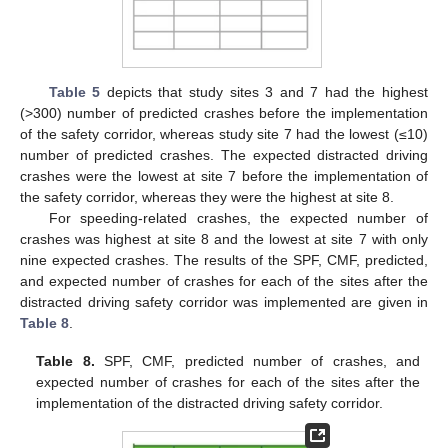
Table 5
depicts that study sites 3 and 7 had the highest
(>300) number of predicted crashes before the implementation
of the safety corridor, whereas study site 7 had the lowest (≤10)
number of predicted crashes. The expected distracted driving
crashes were the lowest at site 7 before the implementation of
the safety corridor, whereas they were the highest at site 8.
For speeding-related crashes, the expected number of
crashes was highest at site 8 and the lowest at site 7 with only
nine expected crashes. The results of the SPF, CMF, predicted,
and expected number of crashes for each of the sites after the
distracted driving safety corridor was implemented are given in
Table 8
.
Table 8.
SPF, CMF, predicted number of crashes, and
expected number of crashes for each of the sites after the
implementation of the distracted driving safety corridor.