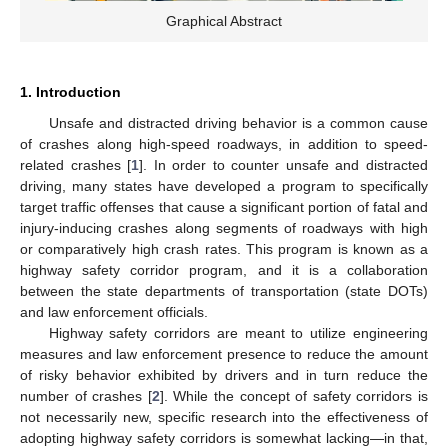
Graphical Abstract
1. Introduction
Unsafe and distracted driving behavior is a common cause
of crashes along high-speed roadways, in addition to speed-
related crashes [
1
]. In order to counter unsafe and distracted
driving, many states have developed a program to specifically
target traffic offenses that cause a significant portion of fatal and
injury-inducing crashes along segments of roadways with high
or comparatively high crash rates. This program is known as a
highway safety corridor program, and it is a collaboration
between the state departments of transportation (state DOTs)
and law enforcement officials.
Highway safety corridors are meant to utilize engineering
measures and law enforcement presence to reduce the amount
of risky behavior exhibited by drivers and in turn reduce the
number of crashes [
2
]. While the concept of safety corridors is
not necessarily new, specific research into the effectiveness of
adopting highway safety corridors is somewhat lacking—in that,