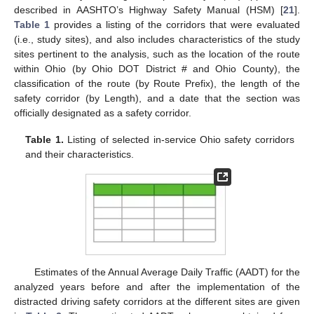
described in AASHTO’s Highway Safety Manual (HSM) [
21
].
Table 1
provides a listing of the corridors that were evaluated
(i.e., study sites), and also includes characteristics of the study
sites pertinent to the analysis, such as the location of the route
within Ohio (by Ohio DOT District # and Ohio County), the
classification of the route (by Route Prefix), the length of the
safety corridor (by Length), and a date that the section was
officially designated as a safety corridor.
Table 1.
Listing of selected in-service Ohio safety corridors
and their characteristics.
Estimates of the Annual Average Daily Traffic (AADT) for the
analyzed years before and after the implementation of the
distracted driving safety corridors at the different sites are given