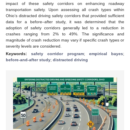
impact of these safety corridors on enhancing roadway
transportation safety. Upon assessing all crash types within
Ohio’s distracted driving safety corridors that provided sufficient
data for a before–after study, it was determined that the
adoption of safety corridors generally led to a reduction in
crashes ranging from 2% to 49%. The significance and
magnitude of crash reduction may vary if specific crash types or
severity levels are considered.
Keywords:
safety corridor program
;
empirical bayes
;
before-and-after study
;
distracted driving