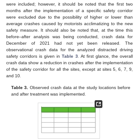
were included; however, it should be noted that the first two
months after the implementation of a specific safety corridor
were excluded due to the possibility of higher or lower than
average crashes caused by motorists acclimatizing to the new
safety measure. It should also be noted that, at the time this
before–after analysis was being conducted, crash data for
December of 2021 had not yet been released. The
observational crash data for the analyzed distracted driving
safety corridors is given in
Table 3
. At first glance, the overall
crash data show a reduction in crashes after the implementation
of the safety corridor for all the sites, except at sites 5, 6, 7, 9,
and 10.
Table 3.
Observed crash data at the study locations before
and after treatment was implemented.