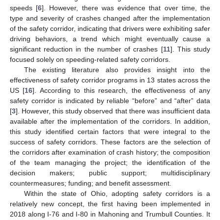
speeds [
6
]. However, there was evidence that over time, the
type and severity of crashes changed after the implementation
of the safety corridor, indicating that drivers were exhibiting safer
driving behaviors, a trend which might eventually cause a
significant reduction in the number of crashes [
11
]. This study
focused solely on speeding-related safety corridors.
The existing literature also provides insight into the
effectiveness of safety corridor programs in 13 states across the
US [
16
]. According to this research, the effectiveness of any
safety corridor is indicated by reliable “before” and “after” data
[
3
]. However, this study observed that there was insufficient data
available after the implementation of the corridors. In addition,
this study identified certain factors that were integral to the
success of safety corridors. These factors are the selection of
the corridors after examination of crash history; the composition
of the team managing the project; the identification of the
decision makers; public support; multidisciplinary
countermeasures; funding; and benefit assessment.
Within the state of Ohio, adopting safety corridors is a
relatively new concept, the first having been implemented in
2018 along I-76 and I-80 in Mahoning and Trumbull Counties. It