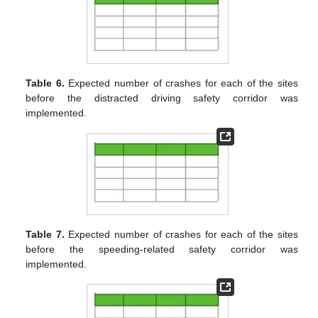
Table 6.
Expected number of crashes for each of the sites
before the distracted driving safety corridor was
implemented.
Table 7.
Expected number of crashes for each of the sites
before the speeding-related safety corridor was
implemented.