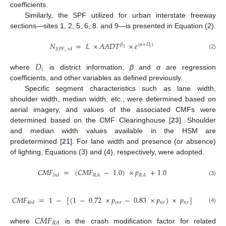
coefficients.
Similarly, the SPF utilized for urban interstate freeway
sections—sites 1, 2, 5, 6, 8. and 9—is presented in Equation (2).
𝑁
=
𝐿
×
𝐴
𝐴
𝐷
𝑇
×
𝑒
𝛽
(
𝛼
+
𝐷
)
𝑖
1
𝑆
𝑃
𝐹
,
𝑟
𝑑
(2)
𝐷
𝑖
where
is district information,
β
and
α
are regression
coefficients, and other variables as defined previously.
Specific segment characteristics such as lane width,
shoulder width, median width, etc., were determined based on
aerial imagery, and values of the associated CMFs were
determined based on the CMF Clearinghouse [
23
]. Shoulder
and median width values available in the HSM are
predetermined [
21
]. For lane width and presence (or absence)
of lighting, Equations (3) and (4), respectively, were adopted.
𝐶
𝑀
𝐹
=
(
𝐶
𝑀
𝐹
−
1.0
)
×
𝑝
+
1.0
𝑅
𝐴
𝑅
𝐴
𝑙
𝑟
𝑑
(3)
𝐶
𝑀
𝐹
=
1
−
[
(
1
−
0.72
×
𝑝
−
0.83
×
𝑝
)
×
𝑝
]
𝑖
𝑛
𝑟
𝑛
𝑟
𝑛
𝑟
4
𝑟
𝑑
(4)
𝐶
𝑀
𝐹
15. May
16. May
17. May
18. May
19. May
20. May
21. May
22. May
23. May
25. May
26. May
27. May
28. May
29. May
30. May
31. May
1. Jun
2. Jun
4. Jun
5. Jun
6. Jun
7. Jun
8. Jun
9. Jun
10. Jun
11. Jun
12. Jun
14. Jun
15. Jun
16. Jun
17. Jun
18. Jun
19. Jun
20. Jun
21. Jun
22. Jun
24. Jun
25. Jun
26. Jun
27. Jun
28. Jun
29. Jun
30. Jun
1. Jul
2. Jul
4. Jul
5. Jul
6. Jul
7. Jul
8. Jul
9. Jul
10. Jul
11. Jul
12. Jul
14. Jul
15. Jul
16. Jul
17. Jul
18. Jul
19. Jul
20. Jul
21. Jul
22. Jul
24. Jul
25. Jul
26. Jul
27. Jul
28. Jul
29. Jul
30. Jul
31. Jul
1. Aug
3. Aug
4. Aug
5. Aug
6. Aug
7. Aug
8. Aug
9. Aug
10. Aug
11. Aug
𝑅
𝐴
where
is the crash modification factor for related