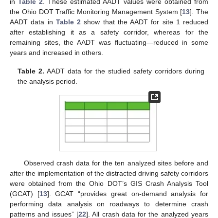
in
Table 2
. These estimated AADT values were obtained from
the Ohio DOT Traffic Monitoring Management System [
13
]. The
AADT data in
Table 2
show that the AADT for site 1 reduced
after establishing it as a safety corridor, whereas for the
remaining sites, the AADT was fluctuating—reduced in some
years and increased in others.
Table 2.
AADT data for the studied safety corridors during
the analysis period.
Observed crash data for the ten analyzed sites before and
after the implementation of the distracted driving safety corridors
were obtained from the Ohio DOT’s GIS Crash Analysis Tool
(GCAT) [
13
]. GCAT “provides great on-demand analysis for
performing data analysis on roadways to determine crash
patterns and issues” [
22
]. All crash data for the analyzed years