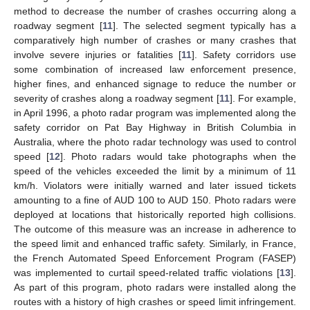
method to decrease the number of crashes occurring along a
roadway segment [
11
]. The selected segment typically has a
comparatively high number of crashes or many crashes that
involve severe injuries or fatalities [
11
]. Safety corridors use
some combination of increased law enforcement presence,
higher fines, and enhanced signage to reduce the number or
severity of crashes along a roadway segment [
11
]. For example,
in April 1996, a photo radar program was implemented along the
safety corridor on Pat Bay Highway in British Columbia in
Australia, where the photo radar technology was used to control
speed [
12
]. Photo radars would take photographs when the
speed of the vehicles exceeded the limit by a minimum of 11
km/h. Violators were initially warned and later issued tickets
amounting to a fine of AUD 100 to AUD 150. Photo radars were
deployed at locations that historically reported high collisions.
The outcome of this measure was an increase in adherence to
the speed limit and enhanced traffic safety. Similarly, in France,
the French Automated Speed Enforcement Program (FASEP)
was implemented to curtail speed-related traffic violations [
13
].
As part of this program, photo radars were installed along the
routes with a history of high crashes or speed limit infringement.