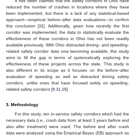
It has been claimed that the safety corridors in Ohio have
reduced the number of crashes in locations where they have
been implemented, but there is a lack of any statistical-based
approach—empirical before–after data evaluations—to confirm
this conclusion [
11
]. Additionally, given how recently the first
corridor was implemented, the data to statistically evaluate the
effectiveness of these corridors in Ohio has not been readily
available previously. With Ohio distracted driving- and speeding-
related safety corridor data now becoming available, this study
aims to fill the gap in terms of systematically exploring the
effectiveness of these projects across the state. This study is
also different in its scope as it focuses on the before–after
evaluation of speeding as well as distracted driving safety
corridors, unlike ones that have focused solely on speeding-
related safety corridors [
9
,
11
,
15
].
3. Methodology
For this study, ten in-service safety corridors which had the
necessary data (i.e., crash data from at least 3 years before and
also after treatment) were used. The before and after crash
data were analyzed using the Empirical Bayes (EB) approach as