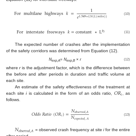
1
For
multilane
highways
𝑘
=
𝑒
1.549
+
𝐿
𝑁
(
𝐿
(
𝑚
𝑖
𝑙
𝑒
𝑠
)
)
(10)
For
interstate
freeways
𝑘
=
constant
∗
L
3
β
(11)
The expected number of crashes after the implementation
of the safety corridors was determined from Equation (12).
N
=
N
×
r
(12)
exp
,
A
exp
,
B
where
r
is the adjustment factor, which is the difference between
the before and after periods in duration and traffic volume at
each site.
𝑂
𝑅
An estimate of the safety effectiveness of the treatment at
𝑖
each site
i
is calculated in the form of an odds ratio,
, as
follows.
𝑁
𝑂
𝑑
𝑑
𝑠
𝑅
𝑎
𝑡
𝑖
𝑜
(
𝑂
𝑅
)
=
𝑜
𝑏
𝑠
𝑒
𝑟
𝑣
𝑒
𝑑
,
𝐴
𝑁
𝑖
𝑒
𝑥
𝑝
𝑒
𝑐
𝑡
𝑒
𝑑
,
𝐴
(13)
𝑁
𝑜
𝑏
𝑠
𝑒
𝑟
𝑣
𝑒
𝑑
,
𝐴
= observed crash frequency at site
i
for the entire