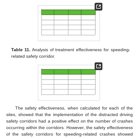
Table 11.
Analysis of treatment effectiveness for speeding-
related safety corridor.
The safety effectiveness, when calculated for each of the
sites, showed that the implementation of the distracted driving
safety corridors had a positive effect on the number of crashes
occurring within the corridors. However, the safety effectiveness
of the safety corridors for speeding-related crashes showed