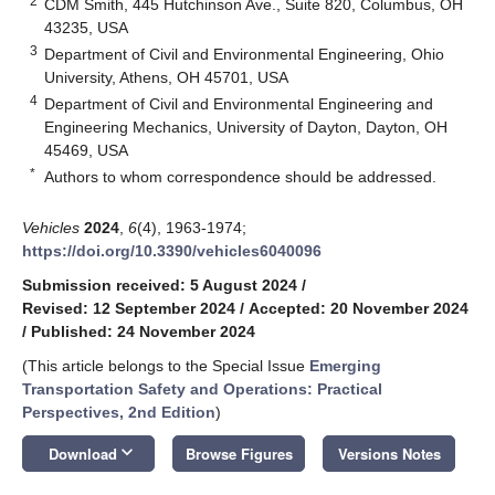
2
CDM Smith, 445 Hutchinson Ave., Suite 820, Columbus, OH
43235, USA
3
Department of Civil and Environmental Engineering, Ohio
University, Athens, OH 45701, USA
4
Department of Civil and Environmental Engineering and
Engineering Mechanics, University of Dayton, Dayton, OH
45469, USA
*
Authors to whom correspondence should be addressed.
Vehicles
2024
,
6
(4), 1963-1974;
https://doi.org/10.3390/vehicles6040096
Submission received: 5 August 2024
/
Revised: 12 September 2024
/
Accepted: 20 November 2024
/
Published: 24 November 2024
(This article belongs to the Special Issue
Emerging
Transportation Safety and Operations: Practical
Perspectives, 2nd Edition
)
keyboard_arrow_down
Download
Browse Figures
Versions Notes