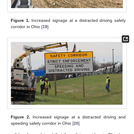
Figure 1.
Increased signage at a distracted driving safety
corridor in Ohio [
19
].
Figure 2.
Increased signage at a distracted driving and
speeding safety corridor in Ohio [
20
].