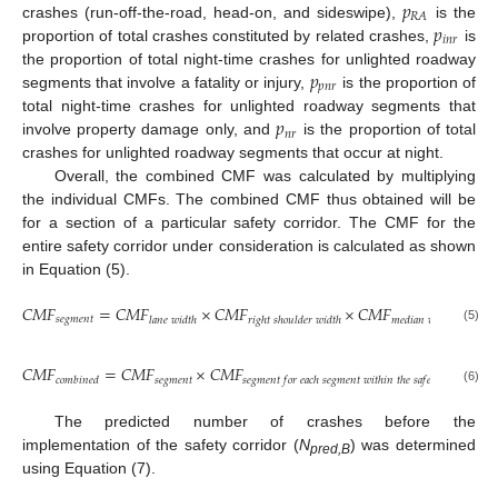
𝑝
𝑅
𝐴
𝑝
crashes (run-off-the-road, head-on, and sideswipe),
is the
𝑖
𝑛
𝑟
proportion of total crashes constituted by related crashes,
is
𝑝
the proportion of total night-time crashes for unlighted roadway
𝑝
𝑛
𝑟
segments that involve a fatality or injury,
is the proportion of
𝑝
total night-time crashes for unlighted roadway segments that
𝑛
𝑟
involve property damage only, and
is the proportion of total
crashes for unlighted roadway segments that occur at night.
Overall, the combined CMF was calculated by multiplying
the individual CMFs. The combined CMF thus obtained will be
for a section of a particular safety corridor. The CMF for the
entire safety corridor under consideration is calculated as shown
in Equation (5).
𝐶
𝑀
𝐹
=
𝐶
𝑀
𝐹
×
𝐶
𝑀
𝐹
×
𝐶
𝑀
𝐹
×
𝐶
𝑀
𝑠
𝑒
𝑔
𝑚
𝑒
𝑛
𝑡
𝑙
𝑎
𝑛
𝑒
𝑤
𝑖
𝑑
𝑡
ℎ
𝑟
𝑖
𝑔
ℎ
𝑡
𝑠
ℎ
𝑜
𝑢
𝑙
𝑑
𝑒
𝑟
𝑤
𝑖
𝑑
𝑡
ℎ
𝑚
𝑒
𝑑
𝑖
𝑎
𝑛
𝑤
𝑖
𝑑
𝑡
ℎ
(5)
𝐶
𝑀
𝐹
=
𝐶
𝑀
𝐹
×
𝐶
𝑀
𝐹
𝑠
𝑒
𝑔
𝑚
𝑒
𝑛
𝑡
𝑐
𝑜
𝑚
𝑏
𝑖
𝑛
𝑒
𝑑
𝑠
𝑒
𝑔
𝑚
𝑒
𝑛
𝑡
𝑓
𝑜
𝑟
𝑒
𝑎
𝑐
ℎ
𝑠
𝑒
𝑔
𝑚
𝑒
𝑛
𝑡
𝑤
𝑖
𝑡
ℎ
𝑖
𝑛
𝑡
ℎ
𝑒
𝑠
𝑎
𝑓
𝑒
𝑡
𝑦
𝑜
𝑓
𝑐
𝑜
𝑟
𝑟
𝑖
𝑑
𝑜
𝑟
(6)
The predicted number of crashes before the
implementation of the safety corridor (
N
) was determined
pred,B
using Equation (7).