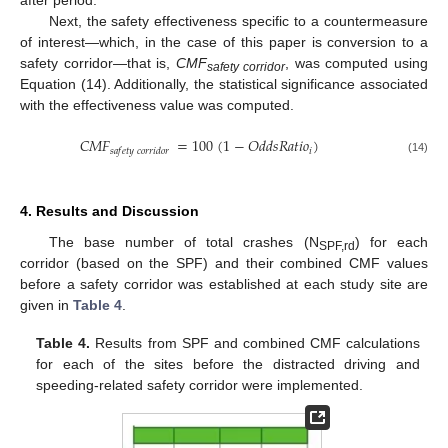
after period.
Next, the safety effectiveness specific to a countermeasure
of interest—which, in the case of this paper is conversion to a
safety corridor—that is,
CMF
, was computed using
safety corridor
Equation (14). Additionally, the statistical significance associated
with the effectiveness value was computed.
𝐶
𝑀
𝐹
=
100
(
1
−
𝑂
𝑑
𝑑
𝑠
𝑅
𝑎
𝑡
𝑖
𝑜
)
𝑖
𝑠
𝑎
𝑓
𝑒
𝑡
𝑦
𝑐
𝑜
𝑟
𝑟
𝑖
𝑑
𝑜
𝑟
(14)
4. Results and Discussion
The base number of total crashes (N
) for each
SPF,rd
corridor (based on the SPF) and their combined CMF values
before a safety corridor was established at each study site are
given in
Table 4
.
Table 4.
Results from SPF and combined CMF calculations
for each of the sites before the distracted driving and
speeding-related safety corridor were implemented.