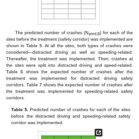
The predicted number of crashes (N
) for each of the
pred,B
sites before the treatment (safety corridor) was implemented are
shown in
Table 5
. At all the sites, both types of crashes were
considered—distracted driving as well as speeding-related.
Thereafter, the treatment was implemented. Then, crashes at
the sites were split into distracted driving and speed-related.
Table 6
shows the expected number of crashes after the
treatment was implemented for distracted driving safety
corridors.
Table 7
shows the expected number of crashes after
the treatment was implemented for speeding-related safety
corridors.
Table 5.
Predicted number of crashes for each of the sites
before the distracted driving and speeding-related safety
corridor was implemented.