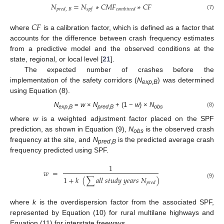
𝑁
=
𝑁
∗
𝐶
𝑀
𝐹
∗
𝐶
𝐹
𝑝
𝑟
𝑒
𝑑
,
𝐵
𝑠
𝑝
𝑓
𝑐
𝑜
𝑚
𝑏
𝑖
𝑛
𝑒
𝑑
(7)
𝐶
𝐹
where
is a calibration factor, which is defined as a factor that
accounts for the difference between crash frequency estimates
from a predictive model and the observed conditions at the
state, regional, or local level [
21
].
The expected number of crashes before the
implementation of the safety corridors (
N
) was determined
exp,B
using Equation (8).
N
=
w
×
N
+ (1 −
w
) ×
N
(8)
exp
,
B
pred
,
B
obs
where
w
is a weighted adjustment factor placed on the SPF
prediction, as shown in Equation (9),
N
is the observed crash
obs
frequency at the site, and
N
is the predicted average crash
pred
,
B
frequency predicted using SPF.
1
𝑤
=
1
+
𝑘
(
∑
𝑎
𝑙
𝑙
𝑠
𝑡
𝑢
𝑑
𝑦
𝑦
𝑒
𝑎
𝑟
𝑠
𝑁
)
𝑝
𝑟
𝑒
𝑑
(9)
where
k
is the overdispersion factor from the associated SPF,
represented by Equation (10) for rural multilane highways and
Equation (11) for interstate freeways.