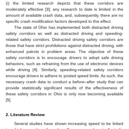
(i) the limited research depicts that these corridors are
moderately effective [
3
]; any research to date is limited in the
amount of available crash data, and, subsequently, there are no
specific crash modification factors developed to this effect.
The state of Ohio has implemented both distracted driving
safety corridors as well as distracted driving and speeding-
related safety corridors. Distracted driving safety corridors are
those that have strict prohibitions against distracted driving, with
enhanced patrols in problem areas. The objective of these
safety corridors is to encourage drivers to adopt safe driving
behaviors, such as refraining from the use of electronic devices
while driving [
4
]. Similarly, speeding-related safety corridors
encourage drivers to adhere to posted speed limits. As such, the
necessary crash data to conduct a before–after study that can
provide statistically significant results of the effectiveness of
these safety corridors in Ohio is only now becoming available
[
5
].
2. Literature Review
Several studies have shown increasing speed to be linked