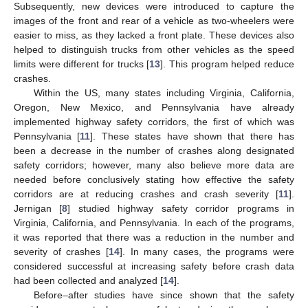
Subsequently, new devices were introduced to capture the
images of the front and rear of a vehicle as two-wheelers were
easier to miss, as they lacked a front plate. These devices also
helped to distinguish trucks from other vehicles as the speed
limits were different for trucks [
13
]. This program helped reduce
crashes.
Within the US, many states including Virginia, California,
Oregon, New Mexico, and Pennsylvania have already
implemented highway safety corridors, the first of which was
Pennsylvania [
11
]. These states have shown that there has
been a decrease in the number of crashes along designated
safety corridors; however, many also believe more data are
needed before conclusively stating how effective the safety
corridors are at reducing crashes and crash severity [
11
].
Jernigan [
8
] studied highway safety corridor programs in
Virginia, California, and Pennsylvania. In each of the programs,
it was reported that there was a reduction in the number and
severity of crashes [
14
]. In many cases, the programs were
considered successful at increasing safety before crash data
had been collected and analyzed [
14
].
Before–after studies have since shown that the safety