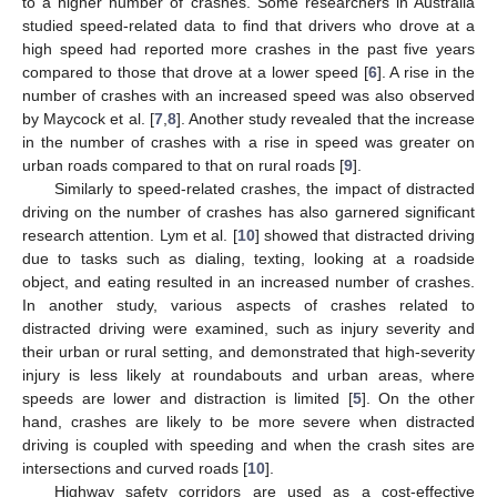
to a higher number of crashes. Some researchers in Australia
studied speed-related data to find that drivers who drove at a
high speed had reported more crashes in the past five years
compared to those that drove at a lower speed [
6
]. A rise in the
number of crashes with an increased speed was also observed
by Maycock et al. [
7
,
8
]. Another study revealed that the increase
in the number of crashes with a rise in speed was greater on
urban roads compared to that on rural roads [
9
].
Similarly to speed-related crashes, the impact of distracted
driving on the number of crashes has also garnered significant
research attention. Lym et al. [
10
] showed that distracted driving
due to tasks such as dialing, texting, looking at a roadside
object, and eating resulted in an increased number of crashes.
In another study, various aspects of crashes related to
distracted driving were examined, such as injury severity and
their urban or rural setting, and demonstrated that high-severity
injury is less likely at roundabouts and urban areas, where
speeds are lower and distraction is limited [
5
]. On the other
hand, crashes are likely to be more severe when distracted
driving is coupled with speeding and when the crash sites are
intersections and curved roads [
10
].
Highway safety corridors are used as a cost-effective