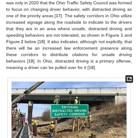
was only in 2020 that the Ohio Traffic Safety Council was formed
to focus on changing driver behavior, with distracted driving as
one of the priority areas [
17
]. The safety corridors in Ohio utilize
increased signage along the roadside to indicate to the drivers
that they are in an area where unsafe, distracted driving and
speeding behaviors are not tolerated, as shown in
Figure 1
and
Figure 2
below [
18
]. It also indicates, although not explicitly, that
there will be an increased law enforcement presence along
these corridors to distribute citations for unsafe driving
behaviors [
18
]. In Ohio, distracted driving is a primary offense,
meaning a driver can be pulled over for it [
18
].