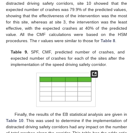
distracted driving safety corridors, site 10 showed that the
expected number of crashes was 79.9% of the predicted values,
showing that the effectiveness of the intervention was the most
for this site, whereas at site 3, the intervention was the least
effective, with the expected crashes at 40% of the predicted
value. All the CMF calculations were based on the HSM
procedures. The r values were similar to those for
Table 8
.
Table 9.
SPF, CMF, predicted number of crashes, and
expected number of crashes for each of the sites after the
implementation of the speed driving safety corridor.
Finally, the results of the EB statistical analysis are given in
Table 10
. This was used to determine if the implementation of
distracted driving safety corridors had any impact on the number
of total crashes along the corridor. This table has the odds ratio