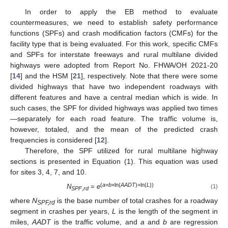
In order to apply the EB method to evaluate
countermeasures, we need to establish safety performance
functions (SPFs) and crash modification factors (CMFs) for the
facility type that is being evaluated. For this work, specific CMFs
and SPFs for interstate freeways and rural multilane divided
highways were adopted from Report No. FHWA/OH 2021-20
[
14
] and the HSM [
21
], respectively. Note that there were some
divided highways that have two independent roadways with
different features and have a central median which is wide. In
such cases, the SPF for divided highways was applied two times
—separately for each road feature. The traffic volume is,
however, totaled, and the mean of the predicted crash
frequencies is considered [
12
].
Therefore, the SPF utilized for rural multilane highway
sections is presented in Equation (1). This equation was used
for sites 3, 4, 7, and 10.
(
a
+
b
×ln(
AADT
)+ln(
L
))
N
=
e
(1)
SPF
,
rd
where
N
is the base number of total crashes for a roadway
SPF,rd
segment in crashes per years,
L
is the length of the segment in
miles,
AADT
is the traffic volume, and
a
and
b
are regression