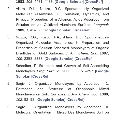
1983
,
105
, 4481–4483. [
Google Scholar
] [
CrossRef
]
Allara, D.L.; Nuzzo, R.G. Spontaneously Organized
Molecular Assemblies. 1. Formation, Dynamics, and
Physical Properties of n-Alkanoic Acids Adsorbed from
Solution on an Oxidized Aluminum Surface.
Langmuir
1985
,
1
, 45–52. [
Google Scholar
] [
CrossRef
]
Nuzzo, R.G.; Fusco, F.A.; Allara, D.L. Spontaneously
Organized Molecular Assemblies. 3. Preparation and
Properties of Solution Adsorbed Monolayers of Organic
Disulfides on Gold Surfaces.
J. Am. Chem. Soc.
1987
,
109
, 2358–2368. [
Google Scholar
] [
CrossRef
]
Schreiber, F. Structure and Growth of Self-Assembling
Monolayers.
Prog. Surf. Sci.
2000
,
65
, 151–257. [
Google
Scholar
] [
CrossRef
]
Sagiv, J. Organized Monolayers by Adsorption. 1.
Formation and Structure of Oleophobic Mixed
Monolayers on Solid Surfaces.
J. Am. Chem. Soc.
1980
,
102
, 92–98. [
Google Scholar
] [
CrossRef
]
Sagiv, J. Organized Monolayers by Adsorption. II.
Molecular Orientation in Mixed Dye Monolayers Built on