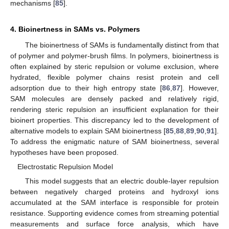
mechanisms [
85
].
4. Bioinertness in SAMs vs. Polymers
The bioinertness of SAMs is fundamentally distinct from that
of polymer and polymer-brush films. In polymers, bioinertness is
often explained by steric repulsion or volume exclusion, where
hydrated, flexible polymer chains resist protein and cell
adsorption due to their high entropy state [
86
,
87
]. However,
SAM molecules are densely packed and relatively rigid,
rendering steric repulsion an insufficient explanation for their
bioinert properties. This discrepancy led to the development of
alternative models to explain SAM bioinertness [
85
,
88
,
89
,
90
,
91
].
To address the enigmatic nature of SAM bioinertness, several
hypotheses have been proposed.
Electrostatic Repulsion Model
This model suggests that an electric double-layer repulsion
between negatively charged proteins and hydroxyl ions
accumulated at the SAM interface is responsible for protein
resistance. Supporting evidence comes from streaming potential
measurements and surface force analysis, which have