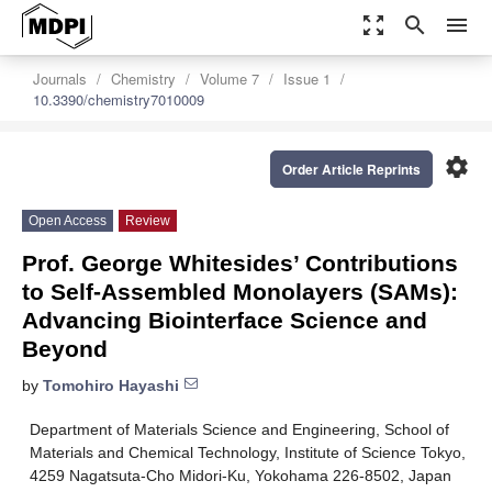
zoom_out_map
search
menu
Journals
Chemistry
Volume 7
Issue 1
10.3390/chemistry7010009
settings
Order Article Reprints
Open Access
Review
Prof. George Whitesides’ Contributions
to Self-Assembled Monolayers (SAMs):
Advancing Biointerface Science and
Beyond
by
Tomohiro Hayashi
Department of Materials Science and Engineering, School of
Materials and Chemical Technology, Institute of Science Tokyo,
4259 Nagatsuta-Cho Midori-Ku, Yokohama 226-8502, Japan