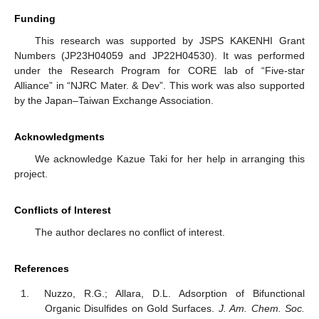
Funding
This research was supported by JSPS KAKENHI Grant
Numbers (JP23H04059 and JP22H04530). It was performed
under the Research Program for CORE lab of “Five-star
Alliance” in “NJRC Mater. & Dev”. This work was also supported
by the Japan–Taiwan Exchange Association.
Acknowledgments
We acknowledge Kazue Taki for her help in arranging this
project.
Conflicts of Interest
The author declares no conflict of interest.
References
Nuzzo, R.G.; Allara, D.L. Adsorption of Bifunctional
Organic Disulfides on Gold Surfaces.
J. Am. Chem. Soc.