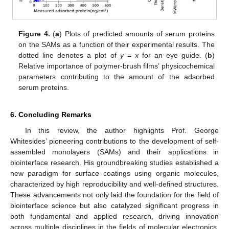
Figure 4.
(
a
) Plots of predicted amounts of serum proteins
on the SAMs as a function of their experimental results. The
dotted line denotes a plot of
y
=
x
for an eye guide. (
b
)
Relative importance of polymer-brush films’ physicochemical
parameters contributing to the amount of the adsorbed
serum proteins.
6. Concluding Remarks
In this review, the author highlights Prof. George
Whitesides’ pioneering contributions to the development of self-
assembled monolayers (SAMs) and their applications in
biointerface research. His groundbreaking studies established a
new paradigm for surface coatings using organic molecules,
characterized by high reproducibility and well-defined structures.
These advancements not only laid the foundation for the field of
biointerface science but also catalyzed significant progress in
both fundamental and applied research, driving innovation
across multiple disciplines in the fields of molecular electronics,