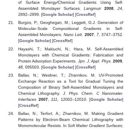
of Surface Energy/Chemical Gradients Using Self-
Assembled Monolayer Surfaces.
Langmuir
2008
,
24
,
2892–2899. [
Google Scholar
] [
CrossRef
]
Burgos, P.; Geoghegan, M.; Leggett, G.J. Generation of
Molecular-Scale Compositional Gradients in Self-
Assembled Monolayers.
Nano Lett.
2007
,
7
, 3747–3752.
[
Google Scholar
] [
CrossRef
]
Hayashi, T.; Makiuchi, N.; Hara, M. Self-Assembled
Monolayers with Chemical Gradients: Fabrication and
Protein Adsorption Experiments.
Jpn. J. Appl. Phys.
2009
,
48
, 095503. [
Google Scholar
] [
CrossRef
]
Ballav, N.; Weidner, T.; Zharnikov, M. UV-Promoted
Exchange Reaction as a Tool for Gradual Tuning the
Composition of Binary Self-Assembled Monolayers and
Chemical Lithography.
J. Phys. Chem. C Nanomater.
Interfaces
2007
,
111
, 12002–12010. [
Google Scholar
]
[
CrossRef
]
Ballav, N.; Terfort, A.; Zharnikov, M. Making Gradient
Patterns by Electron-Beam Chemical Lithography with
Monomolecular Resists. In
Soft Matter Gradient Surfaces
;