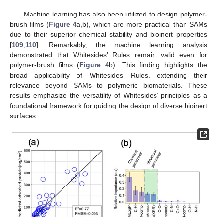
Machine learning has also been utilized to design polymer-
brush films (
Figure 4
a,b), which are more practical than SAMs
due to their superior chemical stability and bioinert properties
[
109
,
110
]. Remarkably, the machine learning analysis
demonstrated that Whitesides’ Rules remain valid even for
polymer-brush films (
Figure 4
b). This finding highlights the
broad applicability of Whitesides’ Rules, extending their
relevance beyond SAMs to polymeric biomaterials. These
results emphasize the versatility of Whitesides’ principles as a
foundational framework for guiding the design of diverse bioinert
surfaces.