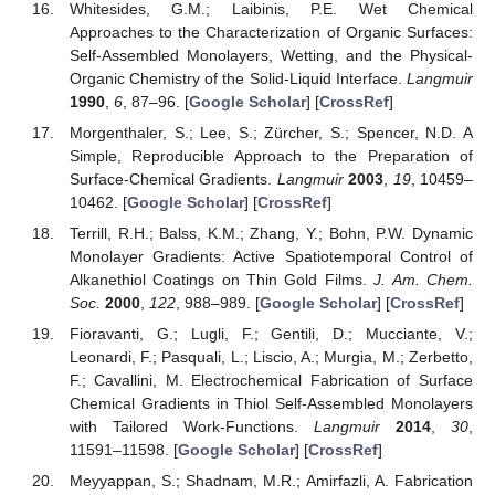
Whitesides, G.M.; Laibinis, P.E. Wet Chemical
Approaches to the Characterization of Organic Surfaces:
Self-Assembled Monolayers, Wetting, and the Physical-
Organic Chemistry of the Solid-Liquid Interface.
Langmuir
1990
,
6
, 87–96. [
Google Scholar
] [
CrossRef
]
Morgenthaler, S.; Lee, S.; Zürcher, S.; Spencer, N.D. A
Simple, Reproducible Approach to the Preparation of
Surface-Chemical Gradients.
Langmuir
2003
,
19
, 10459–
10462. [
Google Scholar
] [
CrossRef
]
Terrill, R.H.; Balss, K.M.; Zhang, Y.; Bohn, P.W. Dynamic
Monolayer Gradients: Active Spatiotemporal Control of
Alkanethiol Coatings on Thin Gold Films.
J. Am. Chem.
Soc.
2000
,
122
, 988–989. [
Google Scholar
] [
CrossRef
]
Fioravanti, G.; Lugli, F.; Gentili, D.; Mucciante, V.;
Leonardi, F.; Pasquali, L.; Liscio, A.; Murgia, M.; Zerbetto,
F.; Cavallini, M. Electrochemical Fabrication of Surface
Chemical Gradients in Thiol Self-Assembled Monolayers
with Tailored Work-Functions.
Langmuir
2014
,
30
,
11591–11598. [
Google Scholar
] [
CrossRef
]
Meyyappan, S.; Shadnam, M.R.; Amirfazli, A. Fabrication