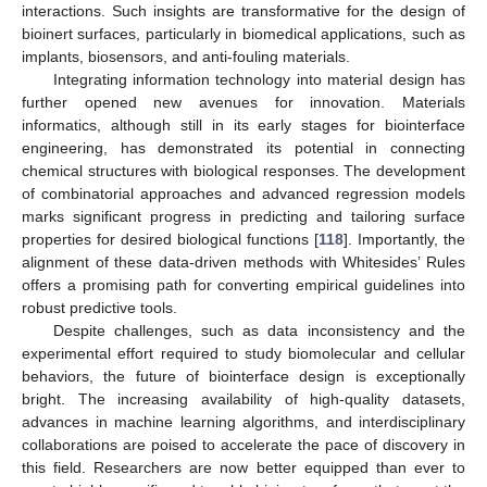
interactions. Such insights are transformative for the design of
bioinert surfaces, particularly in biomedical applications, such as
implants, biosensors, and anti-fouling materials.
Integrating information technology into material design has
further opened new avenues for innovation. Materials
informatics, although still in its early stages for biointerface
engineering, has demonstrated its potential in connecting
chemical structures with biological responses. The development
of combinatorial approaches and advanced regression models
marks significant progress in predicting and tailoring surface
properties for desired biological functions [
118
]. Importantly, the
alignment of these data-driven methods with Whitesides’ Rules
offers a promising path for converting empirical guidelines into
robust predictive tools.
Despite challenges, such as data inconsistency and the
experimental effort required to study biomolecular and cellular
behaviors, the future of biointerface design is exceptionally
bright. The increasing availability of high-quality datasets,
advances in machine learning algorithms, and interdisciplinary
collaborations are poised to accelerate the pace of discovery in
this field. Researchers are now better equipped than ever to