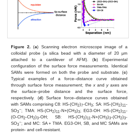
Figure 2.
(
a
) Scanning electron microscope image of a
colloidal probe (a silica bead with a diameter of 20 µm
attached to a cantilever of AFM). (
b
) Experimental
configuration of the surface force measurements. Identical
SAMs were formed on both the probe and substrate. (
c
)
Typical examples of a force–distance curve obtained
through surface force measurement; the
x
and
y
axes are
the surface–probe distance and the surface force,
respectively. (
d
) Surface force–distance curves obtained
with SAMs comprising C8: HS-(CH
)
-CH
; SA: HS-(CH
)
-
2
7
3
2
11
−
SO
; TMA: HS-(CH
)
-N+(CH
)
; EG3-OH: HS-(CH
)
-
3
2
11
3
3
2
11
(O-CH
-CH
)
-OH; SB: HS-(CH
)
-N+(CH
)
-(CH
)
-
2
2
3
2
11
3
3
2
3
−
SO
; and MC: SA + TMA. EG3-OH, SB, and MC SAMs are
3
protein- and cell-resistant.