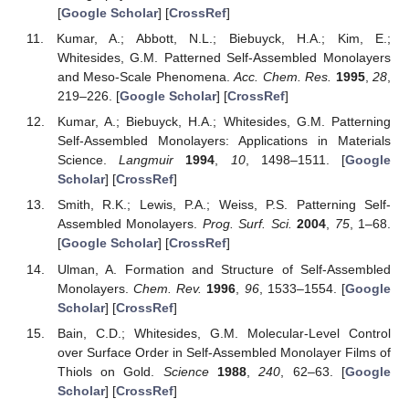
[
Google Scholar
] [
CrossRef
]
Kumar, A.; Abbott, N.L.; Biebuyck, H.A.; Kim, E.;
Whitesides, G.M. Patterned Self-Assembled Monolayers
and Meso-Scale Phenomena.
Acc. Chem. Res.
1995
,
28
,
219–226. [
Google Scholar
] [
CrossRef
]
Kumar, A.; Biebuyck, H.A.; Whitesides, G.M. Patterning
Self-Assembled Monolayers: Applications in Materials
Science.
Langmuir
1994
,
10
, 1498–1511. [
Google
Scholar
] [
CrossRef
]
Smith, R.K.; Lewis, P.A.; Weiss, P.S. Patterning Self-
Assembled Monolayers.
Prog. Surf. Sci.
2004
,
75
, 1–68.
[
Google Scholar
] [
CrossRef
]
Ulman, A. Formation and Structure of Self-Assembled
Monolayers.
Chem. Rev.
1996
,
96
, 1533–1554. [
Google
Scholar
] [
CrossRef
]
Bain, C.D.; Whitesides, G.M. Molecular-Level Control
over Surface Order in Self-Assembled Monolayer Films of
Thiols on Gold.
Science
1988
,
240
, 62–63. [
Google
Scholar
] [
CrossRef
]