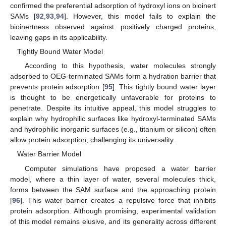
confirmed the preferential adsorption of hydroxyl ions on bioinert
SAMs [
92
,
93
,
94
]. However, this model fails to explain the
bioinertness observed against positively charged proteins,
leaving gaps in its applicability.
Tightly Bound Water Model
According to this hypothesis, water molecules strongly
adsorbed to OEG-terminated SAMs form a hydration barrier that
prevents protein adsorption [
95
]. This tightly bound water layer
is thought to be energetically unfavorable for proteins to
penetrate. Despite its intuitive appeal, this model struggles to
explain why hydrophilic surfaces like hydroxyl-terminated SAMs
and hydrophilic inorganic surfaces (e.g., titanium or silicon) often
allow protein adsorption, challenging its universality.
Water Barrier Model
Computer simulations have proposed a water barrier
model, where a thin layer of water, several molecules thick,
forms between the SAM surface and the approaching protein
[
96
]. This water barrier creates a repulsive force that inhibits
protein adsorption. Although promising, experimental validation
of this model remains elusive, and its generality across different