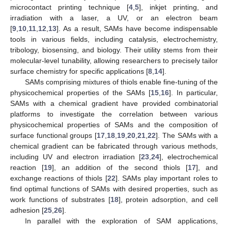
microcontact printing technique [
4
,
5
], inkjet printing, and
irradiation with a laser, a UV, or an electron beam
[
9
,
10
,
11
,
12
,
13
]. As a result, SAMs have become indispensable
tools in various fields, including catalysis, electrochemistry,
tribology, biosensing, and biology. Their utility stems from their
molecular-level tunability, allowing researchers to precisely tailor
surface chemistry for specific applications [
8
,
14
].
SAMs comprising mixtures of thiols enable fine-tuning of the
physicochemical properties of the SAMs [
15
,
16
]. In particular,
SAMs with a chemical gradient have provided combinatorial
platforms to investigate the correlation between various
physicochemical properties of SAMs and the composition of
surface functional groups [
17
,
18
,
19
,
20
,
21
,
22
]. The SAMs with a
chemical gradient can be fabricated through various methods,
including UV and electron irradiation [
23
,
24
], electrochemical
reaction [
19
], an addition of the second thiols [
17
], and
exchange reactions of thiols [
22
]. SAMs play important roles to
find optimal functions of SAMs with desired properties, such as
work functions of substrates [
18
], protein adsorption, and cell
adhesion [
25
,
26
].
In parallel with the exploration of SAM applications,