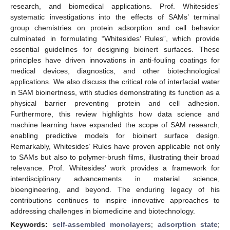
research, and biomedical applications. Prof. Whitesides’
systematic investigations into the effects of SAMs’ terminal
group chemistries on protein adsorption and cell behavior
culminated in formulating “Whitesides’ Rules”, which provide
essential guidelines for designing bioinert surfaces. These
principles have driven innovations in anti-fouling coatings for
medical devices, diagnostics, and other biotechnological
applications. We also discuss the critical role of interfacial water
in SAM bioinertness, with studies demonstrating its function as a
physical barrier preventing protein and cell adhesion.
Furthermore, this review highlights how data science and
machine learning have expanded the scope of SAM research,
enabling predictive models for bioinert surface design.
Remarkably, Whitesides’ Rules have proven applicable not only
to SAMs but also to polymer-brush films, illustrating their broad
relevance. Prof. Whitesides’ work provides a framework for
interdisciplinary advancements in material science,
bioengineering, and beyond. The enduring legacy of his
contributions continues to inspire innovative approaches to
addressing challenges in biomedicine and biotechnology.
Keywords:
self-assembled monolayers
;
adsorption state
;