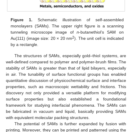
Figure 1.
Schematic illustration of self-assembled
monolayers (SAMs). The upper right figure is a scanning
tunneling microscope image of
n
-butanethiol’s SAM on
2
Au(111) (image size: 20 × 20 nm
). The unit cell is indicated
by a rectangle.
The structures of SAMs, especially gold–thiol systems, are
well-defined compared to polymer and polymer-brush films. The
stability of SAMs is greater than that of lipid bilayers, especially
in air. The tunability of surface functional groups has enabled
quantitative discussion of physicochemical surface and interface
properties, such as macroscopic wettability and frictions. This
discovery not only provided a versatile platform for modifying
surface properties but also established a foundational
framework for studying interfacial phenomena. The SAMs can
be fabricated in vacuum and liquid, basically providing SAMs
with equivalent molecular packing structures.
The potential of SAMs is further expanded by fusion with
printing. Moreover, they can be printed and patterned using the