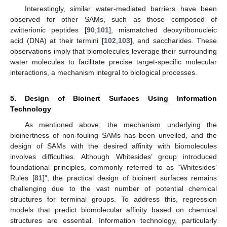
Interestingly, similar water-mediated barriers have been
observed for other SAMs, such as those composed of
zwitterionic peptides [
90
,
101
], mismatched deoxyribonucleic
acid (DNA) at their termini [
102
,
103
], and saccharides. These
observations imply that biomolecules leverage their surrounding
water molecules to facilitate precise target-specific molecular
interactions, a mechanism integral to biological processes.
5. Design of Bioinert Surfaces Using Information
Technology
As mentioned above, the mechanism underlying the
bioinertness of non-fouling SAMs has been unveiled, and the
design of SAMs with the desired affinity with biomolecules
involves difficulties. Although Whitesides’ group introduced
foundational principles, commonly referred to as “Whitesides’
Rules [
81
]”, the practical design of bioinert surfaces remains
challenging due to the vast number of potential chemical
structures for terminal groups. To address this, regression
models that predict biomolecular affinity based on chemical
structures are essential. Information technology, particularly