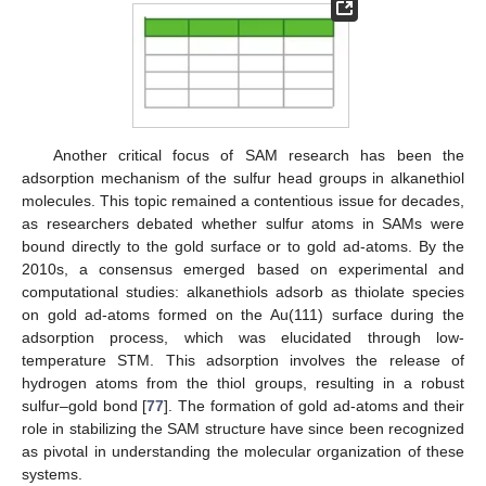
Another critical focus of SAM research has been the
adsorption mechanism of the sulfur head groups in alkanethiol
molecules. This topic remained a contentious issue for decades,
as researchers debated whether sulfur atoms in SAMs were
bound directly to the gold surface or to gold ad-atoms. By the
2010s, a consensus emerged based on experimental and
computational studies: alkanethiols adsorb as thiolate species
on gold ad-atoms formed on the Au(111) surface during the
adsorption process, which was elucidated through low-
temperature STM. This adsorption involves the release of
hydrogen atoms from the thiol groups, resulting in a robust
sulfur–gold bond [
77
]. The formation of gold ad-atoms and their
role in stabilizing the SAM structure have since been recognized
as pivotal in understanding the molecular organization of these
systems.