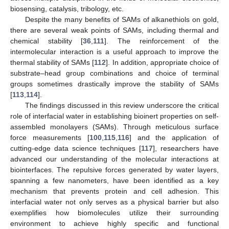
biosensing, catalysis, tribology, etc.
Despite the many benefits of SAMs of alkanethiols on gold,
there are several weak points of SAMs, including thermal and
chemical stability [
36
,
111
]. The reinforcement of the
intermolecular interaction is a useful approach to improve the
thermal stability of SAMs [
112
]. In addition, appropriate choice of
substrate–head group combinations and choice of terminal
groups sometimes drastically improve the stability of SAMs
[
113
,
114
].
The findings discussed in this review underscore the critical
role of interfacial water in establishing bioinert properties on self-
assembled monolayers (SAMs). Through meticulous surface
force measurements [
100
,
115
,
116
] and the application of
cutting-edge data science techniques [
117
], researchers have
advanced our understanding of the molecular interactions at
biointerfaces. The repulsive forces generated by water layers,
spanning a few nanometers, have been identified as a key
mechanism that prevents protein and cell adhesion. This
interfacial water not only serves as a physical barrier but also
exemplifies how biomolecules utilize their surrounding
environment to achieve highly specific and functional