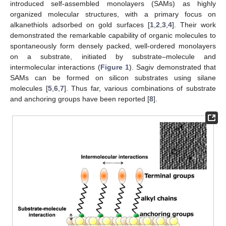
introduced self-assembled monolayers (SAMs) as highly
organized molecular structures, with a primary focus on
alkanethiols adsorbed on gold surfaces [
1
,
2
,
3
,
4
]. Their work
demonstrated the remarkable capability of organic molecules to
spontaneously form densely packed, well-ordered monolayers
on a substrate, initiated by substrate–molecule and
intermolecular interactions (
Figure 1
). Sagiv demonstrated that
SAMs can be formed on silicon substrates using silane
molecules [
5
,
6
,
7
]. Thus far, various combinations of substrate
and anchoring groups have been reported [
8
].