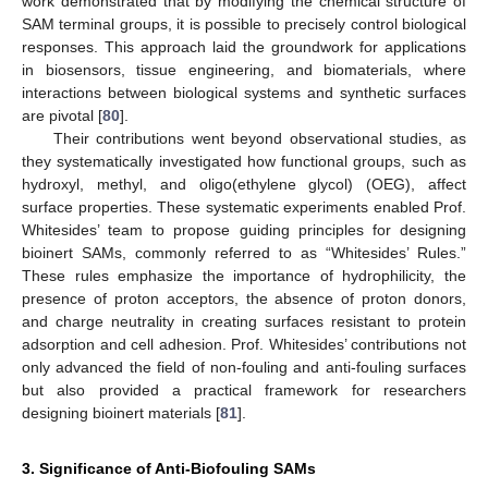
work demonstrated that by modifying the chemical structure of
SAM terminal groups, it is possible to precisely control biological
responses. This approach laid the groundwork for applications
in biosensors, tissue engineering, and biomaterials, where
interactions between biological systems and synthetic surfaces
are pivotal [
80
].
Their contributions went beyond observational studies, as
they systematically investigated how functional groups, such as
hydroxyl, methyl, and oligo(ethylene glycol) (OEG), affect
surface properties. These systematic experiments enabled Prof.
Whitesides’ team to propose guiding principles for designing
bioinert SAMs, commonly referred to as “Whitesides’ Rules.”
These rules emphasize the importance of hydrophilicity, the
presence of proton acceptors, the absence of proton donors,
and charge neutrality in creating surfaces resistant to protein
adsorption and cell adhesion. Prof. Whitesides’ contributions not
only advanced the field of non-fouling and anti-fouling surfaces
but also provided a practical framework for researchers
designing bioinert materials [
81
].
3. Significance of Anti-Biofouling SAMs