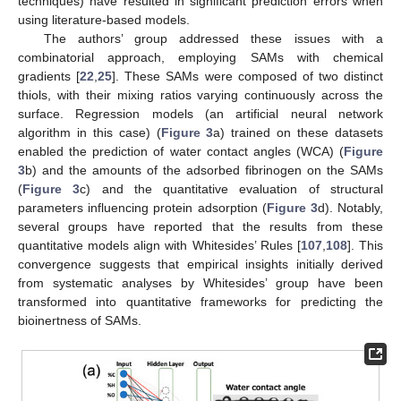
techniques) have resulted in significant prediction errors when
using literature-based models.
The authors’ group addressed these issues with a
combinatorial approach, employing SAMs with chemical
gradients [
22
,
25
]. These SAMs were composed of two distinct
thiols, with their mixing ratios varying continuously across the
surface. Regression models (an artificial neural network
algorithm in this case) (
Figure 3
a) trained on these datasets
enabled the prediction of water contact angles (WCA) (
Figure
3
b) and the amounts of the adsorbed fibrinogen on the SAMs
(
Figure 3
c) and the quantitative evaluation of structural
parameters influencing protein adsorption (
Figure 3
d). Notably,
several groups have reported that the results from these
quantitative models align with Whitesides’ Rules [
107
,
108
]. This
convergence suggests that empirical insights initially derived
from systematic analyses by Whitesides’ group have been
transformed into quantitative frameworks for predicting the
bioinertness of SAMs.