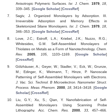
Anisotropic Polymeric Surfaces.
Isr. J. Chem.
1979
,
18
,
339–345. [
Google Scholar
] [
CrossRef
]
Sagiv, J. Organized Monolayers by Adsorption. III.
Irreversible Adsorption and Memory Effects in
Skeletonized Silane Monolayers.
Isr. J. Chem.
1979
,
18
,
346–353. [
Google Scholar
] [
CrossRef
]
Love, J.C.; Estroff, L.A.; Kriebel, J.K.; Nuzzo, R.G.;
Whitesides, G.M. Self-Assembled Monolayers of
Thiolates on Metals as a Form of Nanotechnology.
Chem.
Rev.
2005
,
105
, 1103–1169. [
Google Scholar
]
[
CrossRef
]
Gölzhäuser, A.; Geyer, W.; Stadler, V.; Eck, W.; Grunze,
M.; Edinger, K.; Weimann, T.; Hinze, P. Nanoscale
Patterning of Self-Assembled Monolayers with Electrons.
J. Vac. Sci. Technol. B Microelectron. Nanometer Struct.
Process. Meas. Phenom.
2000
,
18
, 3414–3418. [
Google
Scholar
] [
CrossRef
]
Liu, G.Y.; Xu, S.; Qian, Y. Nanofabrication of Self-
Assembled Monolayers Using Scanning Probe
Lithography.
Acc. Chem. Res.
2000
,
33
, 457–466.