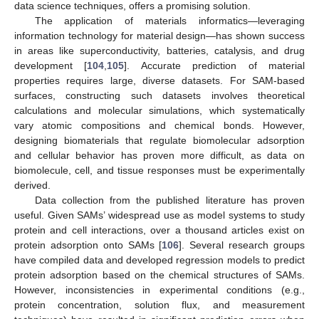
data science techniques, offers a promising solution.
The application of materials informatics—leveraging
information technology for material design—has shown success
in areas like superconductivity, batteries, catalysis, and drug
development [
104
,
105
]. Accurate prediction of material
properties requires large, diverse datasets. For SAM-based
surfaces, constructing such datasets involves theoretical
calculations and molecular simulations, which systematically
vary atomic compositions and chemical bonds. However,
designing biomaterials that regulate biomolecular adsorption
and cellular behavior has proven more difficult, as data on
biomolecule, cell, and tissue responses must be experimentally
derived.
Data collection from the published literature has proven
useful. Given SAMs’ widespread use as model systems to study
protein and cell interactions, over a thousand articles exist on
protein adsorption onto SAMs [
106
]. Several research groups
have compiled data and developed regression models to predict
protein adsorption based on the chemical structures of SAMs.
However, inconsistencies in experimental conditions (e.g.,
protein concentration, solution flux, and measurement