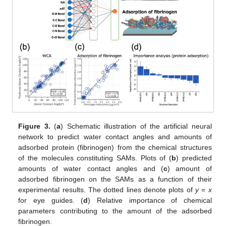
Figure 3.
(
a
) Schematic illustration of the artificial neural
network to predict water contact angles and amounts of
adsorbed protein (fibrinogen) from the chemical structures
of the molecules constituting SAMs. Plots of (
b
) predicted
amounts of water contact angles and (
c
) amount of
adsorbed fibrinogen on the SAMs as a function of their
experimental results. The dotted lines denote plots of
y
=
x
for eye guides. (
d
) Relative importance of chemical
parameters contributing to the amount of the adsorbed
fibrinogen.