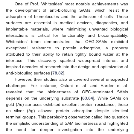
One of Prof. Whitesides’ most notable achievements was
the development of anti-biofouling SAMs, which resist the
adsorption of biomolecules and the adhesion of cells. These
surfaces are essential in medical devices, diagnostics, and
implantable materials, where minimizing unwanted biological
interactions is critical for functionality and biocompatibility.
Whitesides’ team demonstrated that OEG-SAMs exhibited
exceptional resistance to protein adsorption, a property
attributed to their ability to retain tightly bound water at the
interface. This discovery sparked widespread interest and
inspired decades of research into the design and optimization of
anti-biofouling surfaces [
78
,
82
].
However, their studies also uncovered several unexpected
challenges. For instance, Ostuni et al. and Harder et al.
revealed that the bioinertness of OEG-terminated SAMs
depends on the underlying substrate [
83
,
84
]. While SAMs on
gold (Au) surfaces exhibited excellent protein resistance, those
on silver (Ag) allowed protein adsorption despite identical
terminal groups. This perplexing observation called into question
the simplistic understanding of SAM bioinertness and highlighted
the need for deeper investigation into the underlying