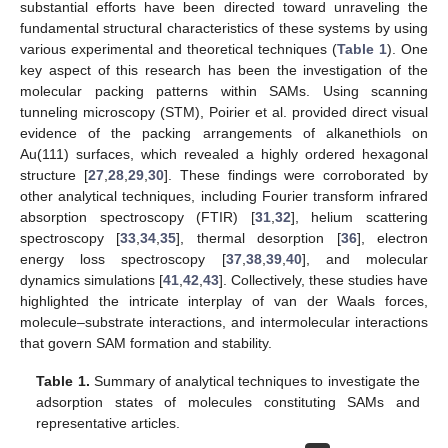
substantial efforts have been directed toward unraveling the
fundamental structural characteristics of these systems by using
various experimental and theoretical techniques (
Table 1
). One
key aspect of this research has been the investigation of the
molecular packing patterns within SAMs. Using scanning
tunneling microscopy (STM), Poirier et al. provided direct visual
evidence of the packing arrangements of alkanethiols on
Au(111) surfaces, which revealed a highly ordered hexagonal
structure [
27
,
28
,
29
,
30
]. These findings were corroborated by
other analytical techniques, including Fourier transform infrared
absorption spectroscopy (FTIR) [
31
,
32
], helium scattering
spectroscopy [
33
,
34
,
35
], thermal desorption [
36
], electron
energy loss spectroscopy [
37
,
38
,
39
,
40
], and molecular
dynamics simulations [
41
,
42
,
43
]. Collectively, these studies have
highlighted the intricate interplay of van der Waals forces,
molecule–substrate interactions, and intermolecular interactions
that govern SAM formation and stability.
Table 1.
Summary of analytical techniques to investigate the
adsorption states of molecules constituting SAMs and
representative articles.