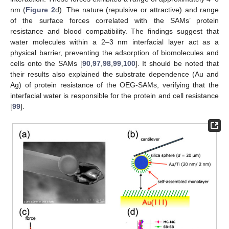
nm (
Figure 2
d). The nature (repulsive or attractive) and range
of the surface forces correlated with the SAMs’ protein
resistance and blood compatibility. The findings suggest that
water molecules within a 2–3 nm interfacial layer act as a
physical barrier, preventing the adsorption of biomolecules and
cells onto the SAMs [
90
,
97
,
98
,
99
,
100
]. It should be noted that
their results also explained the substrate dependence (Au and
Ag) of protein resistance of the OEG-SAMs, verifying that the
interfacial water is responsible for the protein and cell resistance
[
99
].