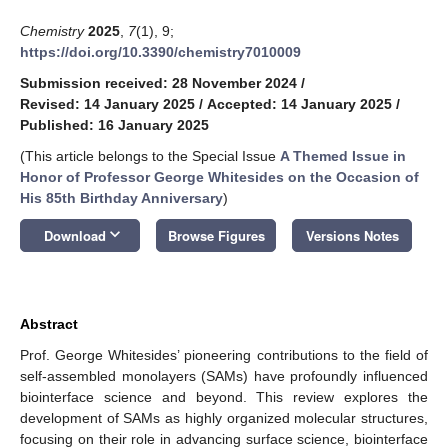
Chemistry
2025
,
7
(1), 9;
https://doi.org/10.3390/chemistry7010009
Submission received: 28 November 2024
/
Revised: 14 January 2025
/
Accepted: 14 January 2025
/
Published: 16 January 2025
(This article belongs to the Special Issue
A Themed Issue in
Honor of Professor George Whitesides on the Occasion of
His 85th Birthday Anniversary
)
keyboard_arrow_down
Download
Browse Figures
Versions Notes
Abstract
Prof. George Whitesides’ pioneering contributions to the field of
self-assembled monolayers (SAMs) have profoundly influenced
biointerface science and beyond. This review explores the
development of SAMs as highly organized molecular structures,
focusing on their role in advancing surface science, biointerface