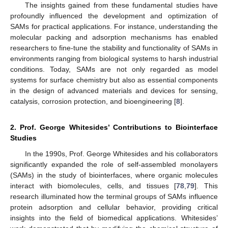
The insights gained from these fundamental studies have
profoundly influenced the development and optimization of
SAMs for practical applications. For instance, understanding the
molecular packing and adsorption mechanisms has enabled
researchers to fine-tune the stability and functionality of SAMs in
environments ranging from biological systems to harsh industrial
conditions. Today, SAMs are not only regarded as model
systems for surface chemistry but also as essential components
in the design of advanced materials and devices for sensing,
catalysis, corrosion protection, and bioengineering [
8
].
2. Prof. George Whitesides’ Contributions to Biointerface
Studies
In the 1990s, Prof. George Whitesides and his collaborators
significantly expanded the role of self-assembled monolayers
(SAMs) in the study of biointerfaces, where organic molecules
interact with biomolecules, cells, and tissues [
78
,
79
]. This
research illuminated how the terminal groups of SAMs influence
protein adsorption and cellular behavior, providing critical
insights into the field of biomedical applications. Whitesides’