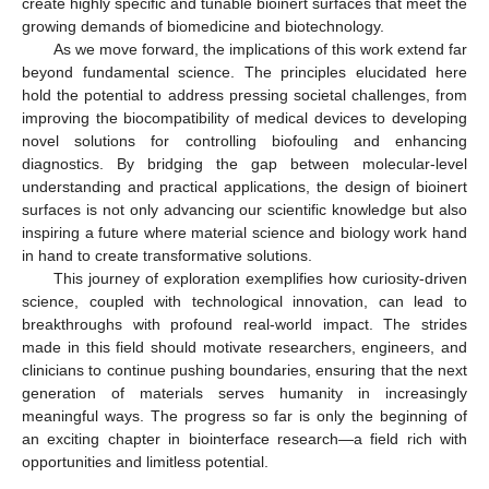
create highly specific and tunable bioinert surfaces that meet the
growing demands of biomedicine and biotechnology.
As we move forward, the implications of this work extend far
beyond fundamental science. The principles elucidated here
hold the potential to address pressing societal challenges, from
improving the biocompatibility of medical devices to developing
novel solutions for controlling biofouling and enhancing
diagnostics. By bridging the gap between molecular-level
understanding and practical applications, the design of bioinert
surfaces is not only advancing our scientific knowledge but also
inspiring a future where material science and biology work hand
in hand to create transformative solutions.
This journey of exploration exemplifies how curiosity-driven
science, coupled with technological innovation, can lead to
breakthroughs with profound real-world impact. The strides
made in this field should motivate researchers, engineers, and
clinicians to continue pushing boundaries, ensuring that the next
generation of materials serves humanity in increasingly
meaningful ways. The progress so far is only the beginning of
an exciting chapter in biointerface research—a field rich with
opportunities and limitless potential.