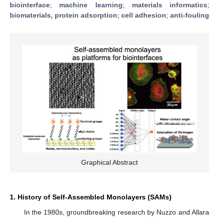
biointerface
;
machine learning
;
materials informatics
;
biomaterials, protein adsorption
;
cell adhesion
;
anti-fouling
Graphical Abstract
1. History of Self-Assembled Monolayers (SAMs)
In the 1980s, groundbreaking research by Nuzzo and Allara