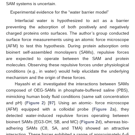
SAM systems is uncertain.
Experimental evidence for the “water barrier model”
Interfacial water is hypothesized to act as a barrier
preventing the adsorption of both positively and negatively
charged proteins onto surfaces. The author’s group conducted
surface force measurements using an atomic force microscope
(AFM) to test this hypothesis. During protein adsorption onto
bioinert self-assembled monolayers (SAMs), repulsive forces
are expected to operate between the SAM and protein
molecules. Observing these repulsive forces under physiological
conditions (e.g., in water) would help elucidate the underlying
mechanism and the origin of these forces.
Hayashi et al. investigated the interactions between SAMs
composed of OEG-SAMs in phosphate-buffered saline (PBS),
mimicking human body fluid conditions (same salt concentration
and pH) (
Figure 2
) [
97
]. Using an atomic- force microscope
(AFM) equipped with a colloidal probe (
Figure 2
a), they
detected water-induced repulsive forces operating between
bioinert SAMs (EG3-OH, SB, and MC) (
Figure 2
d), whereas bio-
adhering SAMs (C8, SA, and TMA) showed an attractive
interaction. These forces exhibited a range of approximately 4–6