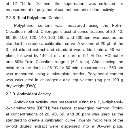
at 12 °C for 10 min, the supernatant was collected for
measurement of polyphenol content and antioxidant activity.
2.2.8. Total Polyphenol Content
Polyphenol content was measured using the Folin–
Ciocalteu method. Chlorogenic acid at concentrations of 20, 40,
60, 80, 100, 120, 140, 160, 180, and 200 ppm was used as the
standard to create a calibration curve. A volume of 20 μL of the
3–fold diluted extract and standard was added into a 96–well
plate, followed by 140 μL of a mixture of 0.1 M Tris–HCl buffer
and 50% Folin–Ciocalteu reagent (6:1 ratio). After leaving the
mixture in the dark at 25 °C for 60 min, absorbance at 750 nm
was measured using a microplate reader. Polyphenol content
was calculated in chlorogenic acid equivalents (mg per 100 g
dry weight (DW)).
2.2.9. Antioxidant Activity
Antioxidant activity was measured using the 1,1–diphenyl–
2–picrylhydrazyl (DPPH) free radical scavenging method. Trolox
at concentrations of 20, 40, 60, and 80 ppm was used as the
standard to create a calibration curve. Twenty microliters of the
6–fold diluted extract were dispensed into a 96–well plate,