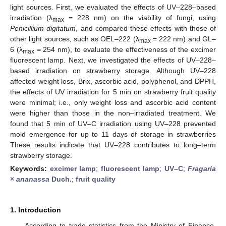
light sources. First, we evaluated the effects of UV–228–based
irradiation (λ
= 228 nm) on the viability of fungi, using
max
Penicillium digitatum
, and compared these effects with those of
other light sources, such as OEL–222 (λ
= 222 nm) and GL–
max
6 (λ
= 254 nm), to evaluate the effectiveness of the excimer
max
fluorescent lamp. Next, we investigated the effects of UV–228–
based irradiation on strawberry storage. Although UV–228
affected weight loss, Brix, ascorbic acid, polyphenol, and DPPH,
the effects of UV irradiation for 5 min on strawberry fruit quality
were minimal; i.e., only weight loss and ascorbic acid content
were higher than those in the non–irradiated treatment. We
found that 5 min of UV–C irradiation using UV–228 prevented
mold emergence for up to 11 days of storage in strawberries
These results indicate that UV–228 contributes to long–term
strawberry storage.
Keywords:
excimer lamp
;
fluorescent lamp
;
UV–C
;
Fragaria
×
ananassa
Duch.
;
fruit quality
1. Introduction
According to trade statistics from the Ministry of Finance,