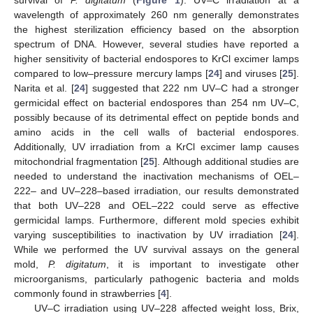
wavelength of approximately 260 nm generally demonstrates
the highest sterilization efficiency based on the absorption
spectrum of DNA. However, several studies have reported a
higher sensitivity of bacterial endospores to KrCl excimer lamps
compared to low–pressure mercury lamps [
24
] and viruses [
25
].
Narita et al. [
24
] suggested that 222 nm UV–C had a stronger
germicidal effect on bacterial endospores than 254 nm UV–C,
possibly because of its detrimental effect on peptide bonds and
amino acids in the cell walls of bacterial endospores.
Additionally, UV irradiation from a KrCl excimer lamp causes
mitochondrial fragmentation [
25
]. Although additional studies are
needed to understand the inactivation mechanisms of OEL–
222– and UV–228–based irradiation, our results demonstrated
that both UV–228 and OEL–222 could serve as effective
germicidal lamps. Furthermore, different mold species exhibit
varying susceptibilities to inactivation by UV irradiation [
24
].
While we performed the UV survival assays on the general
mold,
P. digitatum
, it is important to investigate other
microorganisms, particularly pathogenic bacteria and molds
commonly found in strawberries [
4
].
UV–C irradiation using UV–228 affected weight loss, Brix,