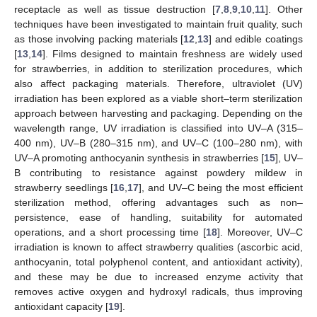
receptacle as well as tissue destruction [
7
,
8
,
9
,
10
,
11
]. Other
techniques have been investigated to maintain fruit quality, such
as those involving packing materials [
12
,
13
] and edible coatings
[
13
,
14
]. Films designed to maintain freshness are widely used
for strawberries, in addition to sterilization procedures, which
also affect packaging materials. Therefore, ultraviolet (UV)
irradiation has been explored as a viable short–term sterilization
approach between harvesting and packaging. Depending on the
wavelength range, UV irradiation is classified into UV–A (315–
400 nm), UV–B (280–315 nm), and UV–C (100–280 nm), with
UV–A promoting anthocyanin synthesis in strawberries [
15
], UV–
B contributing to resistance against powdery mildew in
strawberry seedlings [
16
,
17
], and UV–C being the most efficient
sterilization method, offering advantages such as non–
persistence, ease of handling, suitability for automated
operations, and a short processing time [
18
]. Moreover, UV–C
irradiation is known to affect strawberry qualities (ascorbic acid,
anthocyanin, total polyphenol content, and antioxidant activity),
and these may be due to increased enzyme activity that
removes active oxygen and hydroxyl radicals, thus improving
antioxidant capacity [
19
].