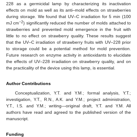
228 as a germicidal lamp by characterizing its inactivation
effects on mold as well as its anti–mold effects on strawberries
during storage. We found that UV–C irradiation for 5 min (100
−2
mJ cm
) significantly reduced the number of molds attached to
strawberries and prevented mold emergence in the fruit with
little to no effect on strawberry quality. These results suggest
that the UV–C irradiation of strawberry fruits with UV–228 prior
to storage could be a potential method for mold prevention.
Future research on enzyme activity in antioxidants to elucidate
the effects of UV–228 irradiation on strawberry quality, and on
the practicality of the device using this lamp, is essential.
Author Contributions
Conceptualization, Y.T. and Y.M.; formal analysis, Y.T.;
investigation, Y.T., R.N., A.K. and Y.M.; project administration,
Y.T., I.S. and Y.M.; writing—original draft, Y.T. and Y.M. All
authors have read and agreed to the published version of the
manuscript.
Funding