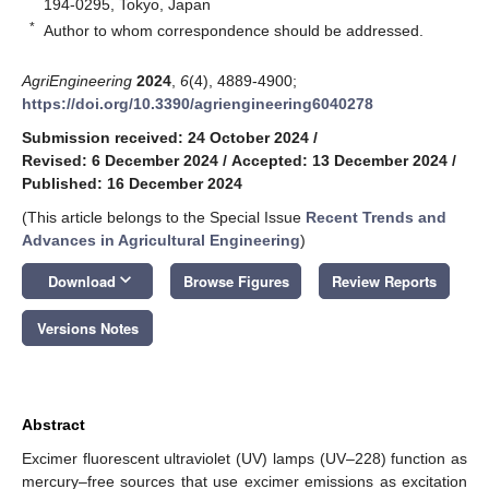
194-0295, Tokyo, Japan
*
Author to whom correspondence should be addressed.
AgriEngineering
2024
,
6
(4), 4889-4900;
https://doi.org/10.3390/agriengineering6040278
Submission received: 24 October 2024
/
Revised: 6 December 2024
/
Accepted: 13 December 2024
/
Published: 16 December 2024
(This article belongs to the Special Issue
Recent Trends and
Advances in Agricultural Engineering
)
keyboard_arrow_down
Download
Browse Figures
Review Reports
Versions Notes
Abstract
Excimer fluorescent ultraviolet (UV) lamps (UV–228) function as
mercury–free sources that use excimer emissions as excitation