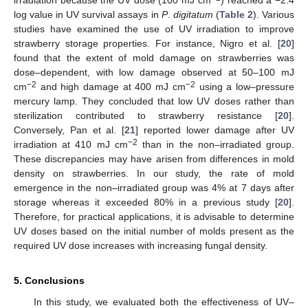
log value in UV survival assays in
P
.
digitatum
(
Table 2
). Various
studies have examined the use of UV irradiation to improve
strawberry storage properties. For instance, Nigro et al. [
20
]
found that the extent of mold damage on strawberries was
dose–dependent, with low damage observed at 50–100 mJ
−2
−2
cm
and high damage at 400 mJ cm
using a low–pressure
mercury lamp. They concluded that low UV doses rather than
sterilization contributed to strawberry resistance [
20
].
Conversely, Pan et al. [
21
] reported lower damage after UV
−2
irradiation at 410 mJ cm
than in the non–irradiated group.
These discrepancies may have arisen from differences in mold
density on strawberries. In our study, the rate of mold
emergence in the non–irradiated group was 4% at 7 days after
storage whereas it exceeded 80% in a previous study [
20
].
Therefore, for practical applications, it is advisable to determine
UV doses based on the initial number of molds present as the
required UV dose increases with increasing fungal density.
5. Conclusions
In this study, we evaluated both the effectiveness of UV–