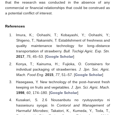
that the research was conducted in the absence of any
commercial or financial relationships that could be construed as
a potential conflict of interest.
References
Imura, K.; Oohashi, T.; Kobayashi, Y.; Oohashi, Y.;
Shigeno, T.; Nakanishi, T. Establishment of freshness and
quality maintenance technology for long–distance
transportation of strawberry.
Bull. Tochigi Agric. Exp. Stn.
2017
,
75
, 45–53. [
Google Scholar
]
Konya, T.; Kainuma, H.; Fujioka, O. Containers for
individual packaging of strawberries.
J. Jpn. Soc. Agric.
Mach. Food Eng.
2015
,
77
, 51–57. [
Google Scholar
]
Hasegawa, Y. New technology of the post–harvest fresh
keeping on fruits and vegetables.
J. Jpn. Sci. Agric. Mach.
1998
,
60
, 174–180. [
Google Scholar
]
Kusakari, S. 2.6 Nousanbutu no ryutuyusotyu ni
hasseisuru syogai. In
Contorol and Management of
Harmaful Microbes
; Takatori, K., Kumeda, Y., Toda, T.,