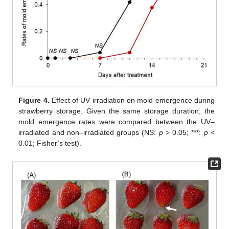
Figure 4.
Effect of UV irradiation on mold emergence during
strawberry storage. Given the same storage duration, the
mold emergence rates were compared between the UV–
irradiated and non–irradiated groups (NS:
p
> 0.05; ***:
p
<
0.01; Fisher’s test).