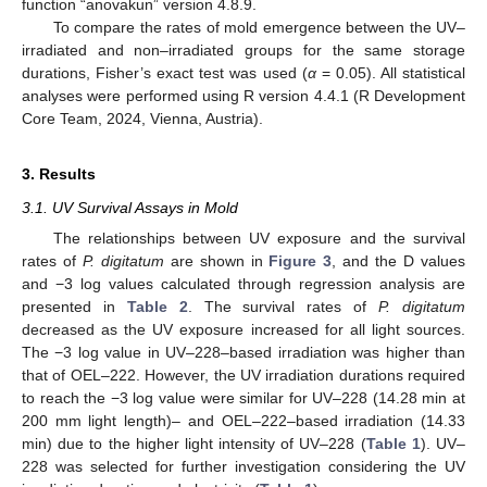
function “anovakun” version 4.8.9.
To compare the rates of mold emergence between the UV–
irradiated and non–irradiated groups for the same storage
durations, Fisher’s exact test was used (
α
= 0.05). All statistical
analyses were performed using R version 4.4.1 (R Development
Core Team, 2024, Vienna, Austria).
3. Results
3.1. UV Survival Assays in Mold
The relationships between UV exposure and the survival
rates of
P. digitatum
are shown in
Figure 3
, and the D values
and −3 log values calculated through regression analysis are
presented in
Table 2
. The survival rates of
P. digitatum
decreased as the UV exposure increased for all light sources.
The −3 log value in UV–228–based irradiation was higher than
that of OEL–222. However, the UV irradiation durations required
to reach the −3 log value were similar for UV–228 (14.28 min at
200 mm light length)– and OEL–222–based irradiation (14.33
min) due to the higher light intensity of UV–228 (
Table 1
). UV–
228 was selected for further investigation considering the UV