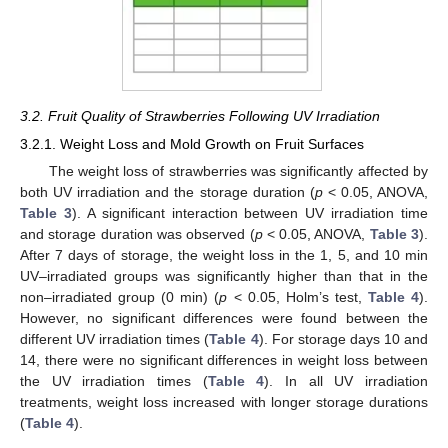
3.2. Fruit Quality of Strawberries Following UV Irradiation
3.2.1. Weight Loss and Mold Growth on Fruit Surfaces
The weight loss of strawberries was significantly affected by
both UV irradiation and the storage duration (
p
< 0.05, ANOVA,
Table 3
). A significant interaction between UV irradiation time
and storage duration was observed (
p
< 0.05, ANOVA,
Table 3
).
After 7 days of storage, the weight loss in the 1, 5, and 10 min
UV–irradiated groups was significantly higher than that in the
non–irradiated group (0 min) (
p
< 0.05, Holm’s test,
Table 4
).
However, no significant differences were found between the
different UV irradiation times (
Table 4
). For storage days 10 and
14, there were no significant differences in weight loss between
the UV irradiation times (
Table 4
). In all UV irradiation
treatments, weight loss increased with longer storage durations
(
Table 4
).