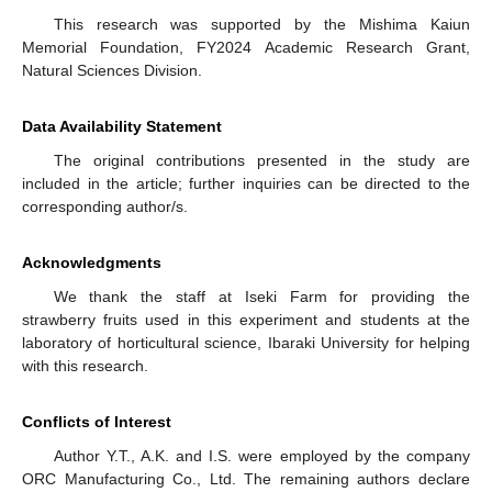
This research was supported by the Mishima Kaiun
Memorial Foundation, FY2024 Academic Research Grant,
Natural Sciences Division.
Data Availability Statement
The original contributions presented in the study are
included in the article; further inquiries can be directed to the
corresponding author/s.
Acknowledgments
We thank the staff at Iseki Farm for providing the
strawberry fruits used in this experiment and students at the
laboratory of horticultural science, Ibaraki University for helping
with this research.
Conflicts of Interest
Author Y.T., A.K. and I.S. were employed by the company
ORC Manufacturing Co., Ltd. The remaining authors declare