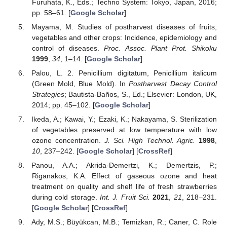
Furuhata, K., Eds.; Techno System: Tokyo, Japan, 2016;
pp. 58–61. [
Google Scholar
]
Mayama, M. Studies of postharvest diseases of fruits,
vegetables and other crops: Incidence, epidemiology and
control of diseases.
Proc. Assoc. Plant Prot. Shikoku
1999
,
34
, 1–14. [
Google Scholar
]
Palou, L. 2. Penicillium digitatum, Penicillium italicum
(Green Mold, Blue Mold). In
Postharvest Decay Control
Strategies
; Bautista-Baños, S., Ed.; Elsevier: London, UK,
2014; pp. 45–102. [
Google Scholar
]
Ikeda, A.; Kawai, Y.; Ezaki, K.; Nakayama, S. Sterilization
of vegetables preserved at low temperature with low
ozone concentration.
J. Sci. High Technol. Agric.
1998
,
10
, 237–242. [
Google Scholar
] [
CrossRef
]
Panou, A.A.; Akrida-Demertzi, K.; Demertzis, P.;
Riganakos, K.A. Effect of gaseous ozone and heat
treatment on quality and shelf life of fresh strawberries
during cold storage.
Int. J. Fruit Sci.
2021
,
21
, 218–231.
[
Google Scholar
] [
CrossRef
]
Ady, M.S.; Büyükcan, M.B.; Temizkan, R.; Caner, C. Role