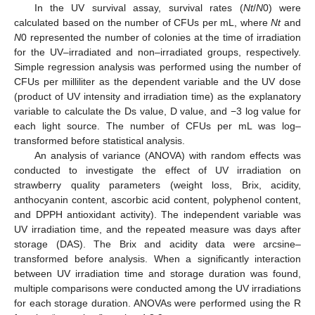
In the UV survival assay, survival rates (
Nt
/
N
0) were
calculated based on the number of CFUs per mL, where
Nt
and
N
0 represented the number of colonies at the time of irradiation
for the UV–irradiated and non–irradiated groups, respectively.
Simple regression analysis was performed using the number of
CFUs per milliliter as the dependent variable and the UV dose
(product of UV intensity and irradiation time) as the explanatory
variable to calculate the Ds value, D value, and −3 log value for
each light source. The number of CFUs per mL was log–
transformed before statistical analysis.
An analysis of variance (ANOVA) with random effects was
conducted to investigate the effect of UV irradiation on
strawberry quality parameters (weight loss, Brix, acidity,
anthocyanin content, ascorbic acid content, polyphenol content,
and DPPH antioxidant activity). The independent variable was
UV irradiation time, and the repeated measure was days after
storage (DAS). The Brix and acidity data were arcsine–
transformed before analysis. When a significantly interaction
between UV irradiation time and storage duration was found,
multiple comparisons were conducted among the UV irradiations
for each storage duration. ANOVAs were performed using the R