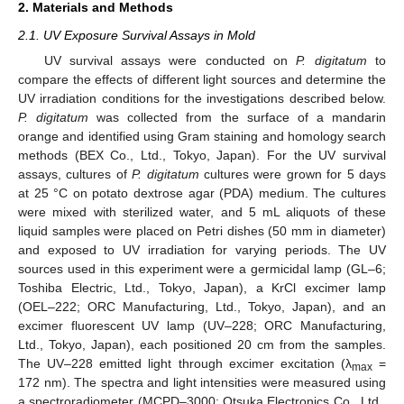
2. Materials and Methods
2.1. UV Exposure Survival Assays in Mold
UV survival assays were conducted on
P. digitatum
to
compare the effects of different light sources and determine the
UV irradiation conditions for the investigations described below.
P. digitatum
was collected from the surface of a mandarin
orange and identified using Gram staining and homology search
methods (BEX Co., Ltd., Tokyo, Japan). For the UV survival
assays, cultures of
P. digitatum
cultures were grown for 5 days
at 25 °C on potato dextrose agar (PDA) medium. The cultures
were mixed with sterilized water, and 5 mL aliquots of these
liquid samples were placed on Petri dishes (50 mm in diameter)
and exposed to UV irradiation for varying periods. The UV
sources used in this experiment were a germicidal lamp (GL–6;
Toshiba Electric, Ltd., Tokyo, Japan), a KrCl excimer lamp
(OEL–222; ORC Manufacturing, Ltd., Tokyo, Japan), and an
excimer fluorescent UV lamp (UV–228; ORC Manufacturing,
Ltd., Tokyo, Japan), each positioned 20 cm from the samples.
The UV–228 emitted light through excimer excitation (λ
=
max
172 nm). The spectra and light intensities were measured using
a spectroradiometer (MCPD–3000; Otsuka Electronics Co., Ltd.,