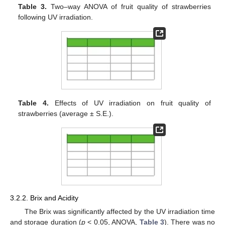
Table 3.
Two–way ANOVA of fruit quality of strawberries
following UV irradiation.
Table 4.
Effects of UV irradiation on fruit quality of
strawberries (average ± S.E.).
3.2.2. Brix and Acidity
The Brix was significantly affected by the UV irradiation time
and storage duration (
p
< 0.05, ANOVA,
Table 3
). There was no