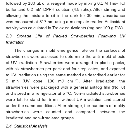
followed by 180 μL of a reagent made by mixing 0.1 M Tris–HCl
buffer and 0.2 mM DPPH solution (4:5 ratio). After stirring and
allowing the mixture to sit in the dark for 30 min, absorbance
was measured at 517 nm using a microplate reader. Antioxidant
activity was calculated in Trolox equivalents (mg per 100 g DW).
2.3. Storage Life of Packed Strawberries Following UV
Irradiation
The changes in mold emergence rate on the surfaces of
strawberries were assessed to determine the anti–mold effects
of UV irradiation. Strawberries were arranged in plastic packs,
with six strawberries per pack and four replicates, and exposed
to UV irradiation using the same method as described earlier for
−2
5 min (UV dose: 100 mJ cm
). After irradiation, the
strawberries were packaged with a general antifog film (No. 8)
and stored in a refrigerator at 5 °C. Non–irradiated strawberries
were left to stand for 5 min without UV irradiation and stored
under the same conditions. After storage, the numbers of moldy
strawberries were counted and compared between the
irradiated and non–irradiated groups.
2.4. Statistical Analysis