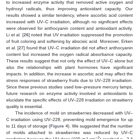
to increased enzyme activity that removed active oxygen and
hydroxyl radicals, thus improving antioxidant capacity. Our
results showed a similar tendency, where ascorbic acid content
increased with UV–C irradiation, although no significant effects
were observed for anthocyanin content and antioxidant activity.
Li et al. [
26
] noted that UV irradiation suppressed the promotion
of fruit coloring and softening by abscisic acid. Moreover, Erken
et al. [
27
] found that UV–C irradiation did not affect anthocyanin
content but increased the oxygen radical absorbance capacity.
These results suggest that not only the effect of UV–C alone but
also the relationships with plant hormones have significant
impacts. In addition, the increase in ascorbic acid may affect the
stress responses of strawberry fruits due to UV–228 irradiation.
Since these previous studies used low–pressure mercury lamps,
future research on enzyme activity involved in antioxidants to
elucidate the specific effects of UV–228 irradiation on strawberry
quality is essential.
The incidence of mold on strawberries decreased with UV–
C irradiation using UV–228, preventing mold emergence for up
to 11 days of storage (
Figure 4
). We suggested that the number
of molds attached to strawberries was reduced by UV–C
−2
irradiation because the UV dose (100 mJ cm
) reached a −2.4