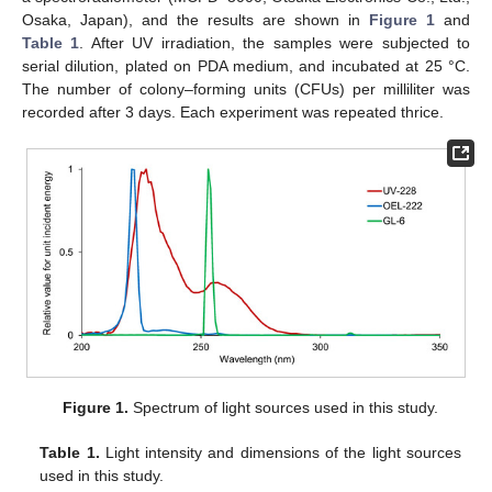
Osaka, Japan), and the results are shown in
Figure 1
and
Table 1
. After UV irradiation, the samples were subjected to
serial dilution, plated on PDA medium, and incubated at 25 °C.
The number of colony–forming units (CFUs) per milliliter was
recorded after 3 days. Each experiment was repeated thrice.
Figure 1.
Spectrum of light sources used in this study.
Table 1.
Light intensity and dimensions of the light sources
used in this study.