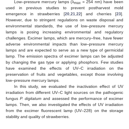
Low–pressure mercury lamps (λ
= 254 nm) have been
max
used in previous studies to prevent postharvest mold
emergence in strawberries [
20
,
21
,
22
] and cherries [
23
].
However, due to stringent regulations on waste disposal and
environmental standards, the use of low–pressure mercury
lamps is posing increasing environmental and regulatory
challenges. Excimer lamps, which are mercury–free, have fewer
adverse environmental impacts than low–pressure mercury
lamps and are expected to serve as a new type of germicidal
lamp. The emission spectra of excimer lamps can be adjusted
by changing the gas type or applying phosphors. Few studies
have examined the effects of UV–C irradiation on the
preservation of fruits and vegetables, except those involving
low–pressure mercury lamps.
In this study, we evaluated the inactivation effect of UV
irradiation from different UV–C light sources on the pathogenic
fungus
P. digitatum
and assessed the performance of excimer
lamps. Then, we also investigated the effects of UV irradiation
from the excimer fluorescent lamp (UV–228) on the storage
stability and quality of strawberries.