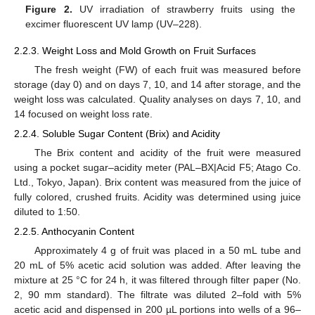
Figure 2.
UV irradiation of strawberry fruits using the
excimer fluorescent UV lamp (UV–228).
2.2.3. Weight Loss and Mold Growth on Fruit Surfaces
The fresh weight (FW) of each fruit was measured before
storage (day 0) and on days 7, 10, and 14 after storage, and the
weight loss was calculated. Quality analyses on days 7, 10, and
14 focused on weight loss rate.
2.2.4. Soluble Sugar Content (Brix) and Acidity
The Brix content and acidity of the fruit were measured
using a pocket sugar–acidity meter (PAL–BX|Acid F5; Atago Co.
Ltd., Tokyo, Japan). Brix content was measured from the juice of
fully colored, crushed fruits. Acidity was determined using juice
diluted to 1:50.
2.2.5. Anthocyanin Content
Approximately 4 g of fruit was placed in a 50 mL tube and
20 mL of 5% acetic acid solution was added. After leaving the
mixture at 25 °C for 24 h, it was filtered through filter paper (No.
2, 90 mm standard). The filtrate was diluted 2–fold with 5%
acetic acid and dispensed in 200 µL portions into wells of a 96–