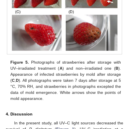
Figure 5.
Photographs of strawberries after storage with
UV–irradiated treatment (
A
) and non–irradiated one (
B
).
Appearance of infected strawberries by mold after storage
(
C
,
D
). All photographs were taken 7 days after storage at 5
°C, 70% RH, and strawberries in photographs excepted the
data of mold emergence. White arrows show the points of
mold appearance.
4. Discussion
In the present study, all UV–C light sources decreased the
survival of
P. digitatum
(
Figure 1
). UV–C irradiation at a