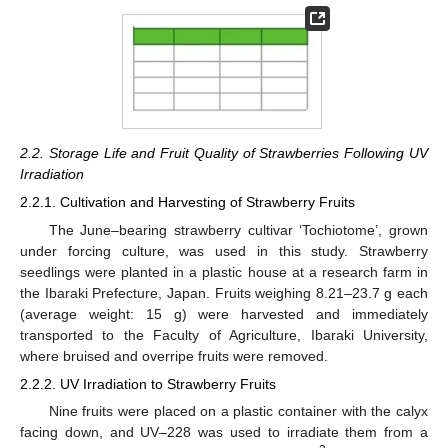
2.2. Storage Life and Fruit Quality of Strawberries Following UV
Irradiation
2.2.1. Cultivation and Harvesting of Strawberry Fruits
The June–bearing strawberry cultivar ‘Tochiotome’, grown
under forcing culture, was used in this study. Strawberry
seedlings were planted in a plastic house at a research farm in
the Ibaraki Prefecture, Japan. Fruits weighing 8.21–23.7 g each
(average weight: 15 g) were harvested and immediately
transported to the Faculty of Agriculture, Ibaraki University,
where bruised and overripe fruits were removed.
2.2.2. UV Irradiation to Strawberry Fruits
Nine fruits were placed on a plastic container with the calyx
facing down, and UV–228 was used to irradiate them from a