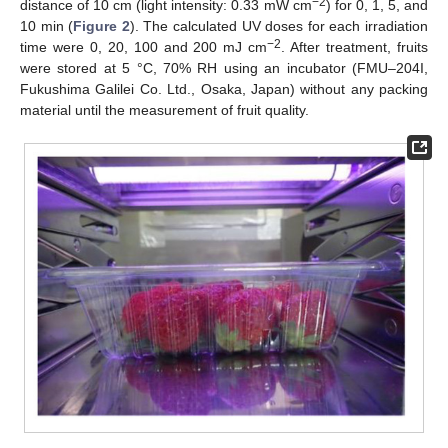
−2
distance of 10 cm (light intensity: 0.33 mW cm
) for 0, 1, 5, and
10 min (
Figure 2
). The calculated UV doses for each irradiation
−2
time were 0, 20, 100 and 200 mJ cm
. After treatment, fruits
were stored at 5 °C, 70% RH using an incubator (FMU–204I,
Fukushima Galilei Co. Ltd., Osaka, Japan) without any packing
material until the measurement of fruit quality.