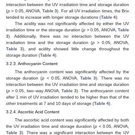
interaction between the UV irradiation time and storage duration
(
p
> 0.05, ANOVA,
Table 3
). For all UV irradiation times, the Brix
tended to increase with longer storage durations (
Table 4
).
The acidity was not significantly affected by either the UV
irradiation time or the storage duration (
p
> 0.05, ANOVA,
Table
3
). Additionally, there was no interaction between the UV
irradiation time and the storage duration (
p
> 0.05, ANOVA,
Table 3
), and acidity showed little change throughout the
storage duration (
Table 4
).
3.2.3. Anthocyanin Content
The anthocyanin content was significantly affected by the
storage duration (
p
< 0.05, ANOVA,
Table 3
). There was no
interaction between the UV irradiation time and storage duration
(
p
> 0.05, two–way ANOVA,
Table 3
). The anthocyanin content
after 1 min of UV irradiation tended to be higher than that of the
other treatments at 7 and 10 days of storage (
Table 4
).
3.2.4. Ascorbic Acid Content
The ascorbic acid content was significantly affected by both
the UV irradiation time and storage duration (
p
< 0.05, ANOVA,
Table 3
). There was a significant interaction between the UV