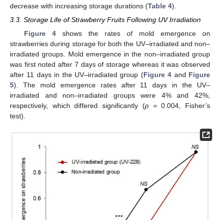
decrease with increasing storage durations (
Table 4
).
3.3. Storage Life of Strawberry Fruits Following UV Irradiation
Figure 4
shows the rates of mold emergence on
strawberries during storage for both the UV–irradiated and non–
irradiated groups. Mold emergence in the non–irradiated group
was first noted after 7 days of storage whereas it was observed
after 11 days in the UV–irradiated group (
Figure 4
and
Figure
5
). The mold emergence rates after 11 days in the UV–
irradiated and non–irradiated groups were 4% and 42%,
respectively, which differed significantly (
p
= 0.004, Fisher’s
test).