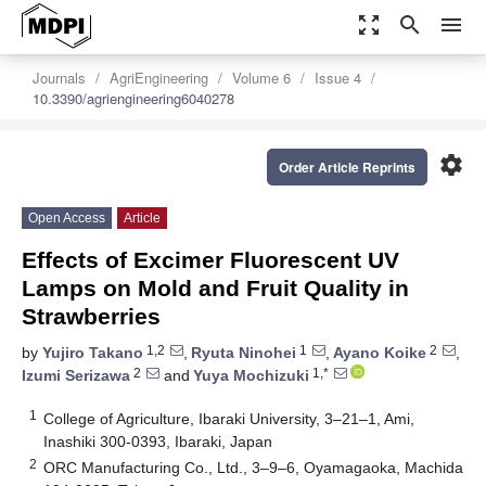
zoom_out_map
search
menu
Journals
AgriEngineering
Volume 6
Issue 4
10.3390/agriengineering6040278
settings
Order Article Reprints
Open Access
Article
Effects of Excimer Fluorescent UV
Lamps on Mold and Fruit Quality in
Strawberries
1,2
1
2
by
Yujiro Takano
,
Ryuta Ninohei
,
Ayano Koike
,
2
1,*
Izumi Serizawa
and
Yuya Mochizuki
1
College of Agriculture, Ibaraki University, 3–21–1, Ami,
Inashiki 300-0393, Ibaraki, Japan
2
ORC Manufacturing Co., Ltd., 3–9–6, Oyamagaoka, Machida