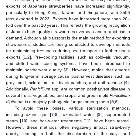
exports of Japanese strawberries have increased significantly,
particularly to Hong Kong, Taiwan, and Singapore, with 2506
tons exported in 2023. Exports have increased more than 20–
fold over the past 10 years. This reflects the growing recognition
of Japan’s high–quality strawberries overseas and a rapid rise in
demand. Although air transport is the main method for exporting
strawberries, studies are being conducted to develop methods
for maintaining freshness during sea transport to further boost
exports [
1
,
2
]. Pre–cooling facilities, such as cold–air, vacuum,
and chilled–water cooling systems, have been introduced to
maintain postharvest quality [
3
]. However, molds that emerge
during long–term storage cause postharvest diseases such as
gray mold, sclerotium rot, black patches, and anthracnose [
4
].
Additionally,
Penicillium
spp. are common postharvest disease in
several fruits, vegetables, and crops, and green mold
Penicillium
digitatum
is a majorly pathogenic fungus among them [
5
,
6
].
To avoid these losses, various sterilization methods,
including ozone gas [
7
,
8
], ozonated water [
9
], superheated
steam [
10
], and hot–water treatments [
11
], have been tested.
However, these methods often negatively impact strawberry
quality, leading to both the discoloration of the calyx and