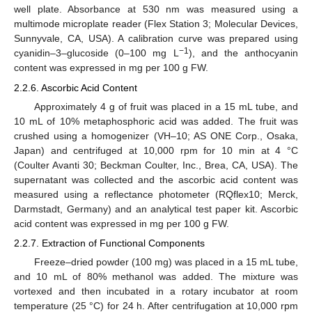
well plate. Absorbance at 530 nm was measured using a
multimode microplate reader (Flex Station 3; Molecular Devices,
Sunnyvale, CA, USA). A calibration curve was prepared using
−1
cyanidin–3–glucoside (0–100 mg L
), and the anthocyanin
content was expressed in mg per 100 g FW.
2.2.6. Ascorbic Acid Content
Approximately 4 g of fruit was placed in a 15 mL tube, and
10 mL of 10% metaphosphoric acid was added. The fruit was
crushed using a homogenizer (VH–10; AS ONE Corp., Osaka,
Japan) and centrifuged at 10,000 rpm for 10 min at 4 °C
(Coulter Avanti 30; Beckman Coulter, Inc., Brea, CA, USA). The
supernatant was collected and the ascorbic acid content was
measured using a reflectance photometer (RQflex10; Merck,
Darmstadt, Germany) and an analytical test paper kit. Ascorbic
acid content was expressed in mg per 100 g FW.
2.2.7. Extraction of Functional Components
Freeze–dried powder (100 mg) was placed in a 15 mL tube,
and 10 mL of 80% methanol was added. The mixture was
vortexed and then incubated in a rotary incubator at room
temperature (25 °C) for 24 h. After centrifugation at 10,000 rpm