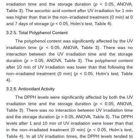
irradiation time and the storage duration (
p
< 0.05, ANOVA,
Table 3
). The ascorbic acid content after UV irradiation for 1 min
was higher than that in the non–irradiated treatment (0 min) at 0
and 7 days of storage (
p
< 0.05, Holm’s test,
Table 4
).
3.2.5. Total Polyphenol Content
The polyphenol content was significantly affected by the UV
irradiation time (
p
< 0.05, ANOVA,
Table 3
). There was no
interaction between the UV irradiation time and the storage
duration (
p
> 0.05, ANOVA,
Table 3
). The polyphenol content
after 10 min of UV irradiation was lower than that following the
non–irradiated treatment (0 min) (
p
< 0.05, Holm’s test,
Table
4
).
3.2.6. Antioxidant Activity
The DPPH levels were significantly affected by both the UV
irradiation time and the storage duration (
p
< 0.05, ANOVA,
Table 3
). There was no interaction between UV irradiation time
and the storage duration (
p
> 0.05, ANOVA,
Table 3
). The DPPH
levels after 1 and 10 min of UV irradiation were lower than that
in the non–irradiated treatment (0 min) (
p
< 0.05, Holm’s test,
Table 4
). In all UV irradiation times, the DPPH levels tended to