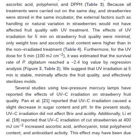
ascorbic acid, polyphenol, and DPPH (
Table 3
). Because all
treatments were carried out on the same day, and strawberries
were stored in the same incubator, the external factors such as
handling or natural variation in strawberries would not have
affected fruit quality with UV treatment. The effects of UV
irradiation for 5 min on strawberry fruit quality were minimal;
only weight loss and ascorbic acid content were higher than in
the non–irradiated treatment (
Table 4
). Furthermore, for the UV
−2
dose for 5 min (100 mJ cm
), it was estimated that the survival
rate of
P. digitatum
reached a −2.4 log value by regression
analysis (
Figure 3
,
Table 2
). We suggest that UV irradiation at 5
min is stable, minimally affects the fruit quality, and effectively
sterilizes molds.
Several studies using low–pressure mercury lamps have
reported the effects of UV–C irradiation on strawberry fruit
quality. Pan et al. [
21
] reported that UV–C irradiation caused a
slight decrease in sugar content and pH. In the present study,
UV–C irradiation did not affect Brix and acidity. Additionally, Li et
al. [
19
] reported that UV–C irradiation of cut strawberries at 400
−2
mJ cm
increased ascorbic acid, anthocyanin, total polyphenol
content, and antioxidant activity. This effect may have been due