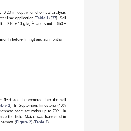
(0–0.20 m depth) for chemical analysis
ter lime application (
Table 1
) [
37
]. Soil
−1
ilt = 210 ± 13 g kg
, and sand = 650 ±
e month before liming) and six months
e field was incorporated into the soil
able 1
). In September, limestone (40%
increase base saturation up to 70%. In
ize the field. Maize was harvested in
 harrows (
Figure 2
) (
Table 2
).