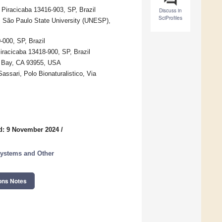
 Piracicaba 13416-903, SP, Brazil
Discuss in
SciProfiles
s, São Paulo State University (UNESP),
-000, SP, Brazil
iracicaba 13418-900, SP, Brazil
ey Bay, CA 93955, USA
Sassari, Polo Bionaturalistico, Via
d: 9 November 2024
/
systems and Other
ons Notes