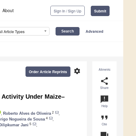
About
Sign In / Sign Up
Submit
Advanced
All Article Types
settings
Altmetric
Order Article Reprints
share
Share
 Activity Under Maize–
announcement
Help
2
,
Roberto Alves de Oliveira
,
format_quote
4
rigo Nogueira de Sousa
,
Cite
5
Dilipkumar Jani
,
question_answer