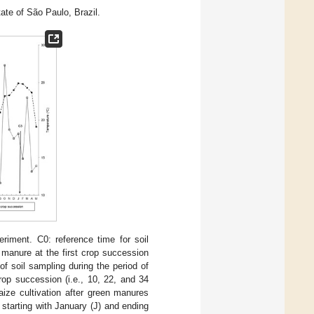
tate of São Paulo, Brazil.
riment. C0: reference time for soil
 manure at the first crop succession
of soil sampling during the period of
rop succession (i.e., 10, 22, and 34
ize cultivation after green manures
, starting with January (J) and ending