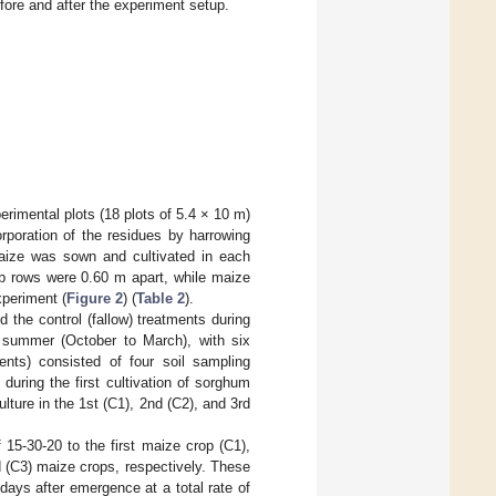
fore and after the experiment setup.
perimental plots (18 plots of 5.4 × 10 m)
poration of the residues by harrowing
maize was sown and cultivated in each
ab rows were 0.60 m apart, while maize
periment (
Figure 2
) (
Table 2
).
d the control (fallow) treatments during
he summer (October to March), with six
ents) consisted of four soil sampling
 during the first cultivation of sorghum
lture in the 1st (C1), 2nd (C2), and 3rd
 15-30-20 to the first maize crop (C1),
rd (C3) maize crops, respectively. These
 days after emergence at a total rate of