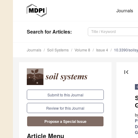
Journals
Search
for Articles
:
Journals
Soil Systems
Volume 8
Issue 4
10.3390/soil
first_page
Submit to this Journal
Review for this Journal
b
P
Propose a Special Issue
D
G
Article Menu