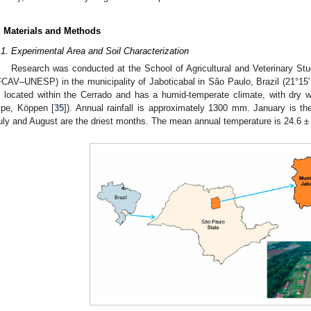
. Materials and Methods
.1. Experimental Area and Soil Characterization
Research was conducted at the School of Agricultural and Veterinary Stu
FCAV–UNESP) in the municipality of Jaboticabal in São Paulo, Brazil (21°15′
s located within the Cerrado and has a humid-temperate climate, with dry
ype, Köppen [
35
]). Annual rainfall is approximately 1300 mm. January is the
uly and August are the driest months. The mean annual temperature is 24.6 ± 