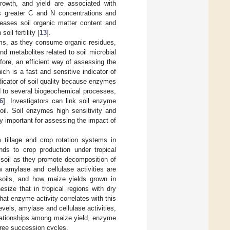
growth, and yield are associated with
as greater C and N concentrations and
reases soil organic matter content and
oil fertility [
13
].
tems, as they consume organic residues,
d metabolites related to soil microbial
efore, an efficient way of assessing the
ch is a fast and sensitive indicator of
dicator of soil quality because enzymes
ed to several biogeochemical processes,
6
]. Investigators can link soil enzyme
soil. Soil enzymes high sensitivity and
 important for assessing the impact of
 tillage and crop rotation systems in
nds to crop production under tropical
soil as they promote decomposition of
 amylase and cellulase activities are
l soils, and how maize yields grown in
ize that in tropical regions with dry
hat enzyme activity correlates with this
vels, amylase and cellulase activities,
elationships among maize yield, enzyme
hree succession cycles.