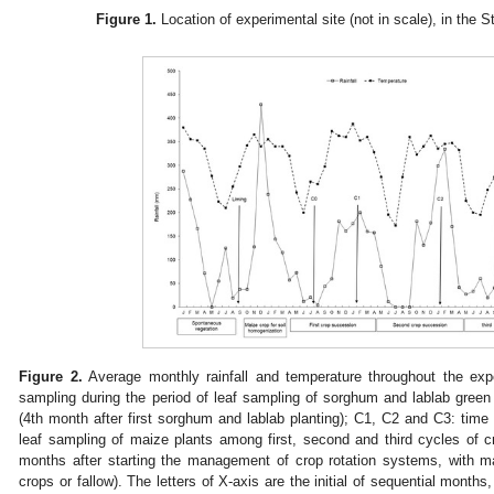
Figure 1.
Location of experimental site (not in scale), in the S
Figure 2.
Average monthly rainfall and temperature throughout the expe
sampling during the period of leaf sampling of sorghum and lablab green
(4th month after first sorghum and lablab planting); C1, C2 and C3: time 
leaf sampling of maize plants among first, second and third cycles of c
months after starting the management of crop rotation systems, with ma
crops or fallow). The letters of X-axis are the initial of sequential months