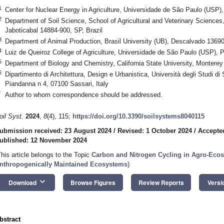
1
Center for Nuclear Energy in Agriculture, Universidade de São Paulo (USP),
2
Department of Soil Science, School of Agricultural and Veterinary Science
Jaboticabal 14884-900, SP, Brazil
3
Department of Animal Production, Brasil University (UB), Descalvado 13690
4
Luiz de Queiroz College of Agriculture, Universidade de São Paulo (USP), P
5
Department of Biology and Chemistry, California State University, Monter
6
Dipartimento di Architettura, Design e Urbanistica, Università degli Studi di 
Piandanna n 4, 07100 Sassari, Italy
*
Author to whom correspondence should be addressed.
oil Syst.
2024
,
8
(4), 115;
https://doi.org/10.3390/soilsystems8040115
ubmission received: 23 August 2024
/
Revised: 1 October 2024
/
Accepte
ublished: 12 November 2024
This article belongs to the Topic
Carbon and Nitrogen Cycling in Agro-Eco
nthropogenically Maintained Ecosystems
)
keyboard_arrow_down
Download
Browse Figures
Review Reports
Versi
bstract