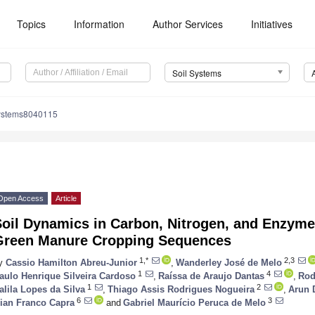
Topics
Information
Author Services
Initiatives
Soil Systems
systems8040115
Open Access
Article
Soil Dynamics in Carbon, Nitrogen, and Enzyme
Green Manure Cropping Sequences
1,*
2,3
y
Cassio Hamilton Abreu-Junior
,
Wanderley José de Melo
1
4
aulo Henrique Silveira Cardoso
,
Raíssa de Araujo Dantas
,
Rod
1
2
alila Lopes da Silva
,
Thiago Assis Rodrigues Nogueira
,
Arun 
6
3
ian Franco Capra
and
Gabriel Maurício Peruca de Melo