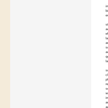
i
b
e
s
a
e
l
a
s
a
q
l
s
c
p
r
s
w
i
a
a