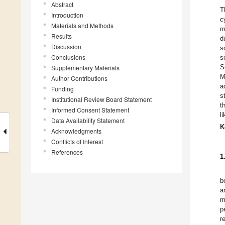
Abstract
T
Introduction
c
Materials and Methods
m
Results
d
Discussion
s
Conclusions
s
S
Supplementary Materials
M
Author Contributions
a
Funding
s
Institutional Review Board Statement
t
Informed Consent Statement
l
Data Availability Statement
K
Acknowledgments
Conflicts of Interest
References
1
b
a
m
p
r