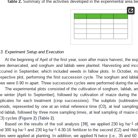
Table 2.
Summary of the activities developed in the experimental area be
.3. Experiment Setup and Execution
At the beginning of April of the first year, soon after maize harvest, the ex
ere demarcated, and sorghum and lablab were planted. Harvesting and incor
ccurred in September, which included weeds in fallow plots. In October, 
espective plot, performing the first succession cycle. The sorghum and labl
ows were 0.90 m apart. Three succession cycles were performed during the ex
The experimental plots consisted of the cultivation of sorghum, lablab, an
he winter (April to September), followed by cultivation of maize during t
eplicates for each treatment (crop successions). The subplots (subtreatm
eriods, represented by one at an initial reference time (C0), at leaf sampling
nd lablab, followed by three more sampling times, at leaf sampling of maize cu
C3) cycles (
Figure 2
) (
Table 2
).
−1
Based on the results of the soil analysis [
39
], we applied 230 kg ha
of
−1
−1
nd 300 kg ha
and 230 kg ha
4-30-16 fertilizer to the second (C2) and thi
ates were applied at planting. In addition, we applied N twice (i.e., 35 and 60