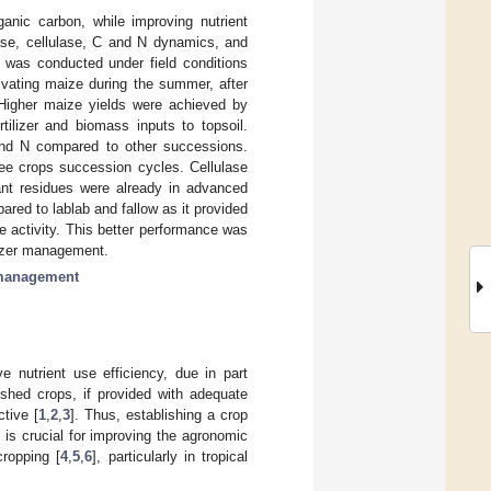
ganic carbon, while improving nutrient
ase, cellulase, C and N dynamics, and
t was conducted under field conditions
ivating maize during the summer, after
 Higher maize yields were achieved by
lizer and biomass inputs to topsoil.
and N compared to other successions.
three crops succession cycles. Cellulase
ant residues were already in advanced
ed to lablab and fallow as it provided
e activity. This better performance was
ilizer management.
 management
e nutrient use efficiency, due in part
rished crops, if provided with adequate
tive [
1
,
2
,
3
]. Thus, establishing a crop
is crucial for improving the agronomic
cropping [
4
,
5
,
6
], particularly in tropical