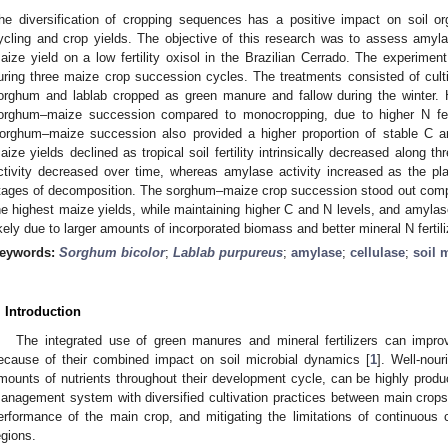
he diversification of cropping sequences has a positive impact on soil or
ycling and crop yields. The objective of this research was to assess amyl
aize yield on a low fertility oxisol in the Brazilian Cerrado. The experimen
uring three maize crop succession cycles. The treatments consisted of cult
orghum and lablab cropped as green manure and fallow during the winter.
orghum–maize succession compared to monocropping, due to higher N ferti
orghum–maize succession also provided a higher proportion of stable C 
aize yields declined as tropical soil fertility intrinsically decreased along 
ctivity decreased over time, whereas amylase activity increased as the pl
tages of decomposition. The sorghum–maize crop succession stood out compar
he highest maize yields, while maintaining higher C and N levels, and amylas
ikely due to larger amounts of incorporated biomass and better mineral N fert
eywords:
Sorghum bicolor
;
Lablab purpureus
;
amylase
;
cellulase
;
soil
. Introduction
The integrated use of green manures and mineral fertilizers can improv
ecause of their combined impact on soil microbial dynamics [
1
]. Well-nou
mounts of nutrients throughout their development cycle, can be highly produc
anagement system with diversified cultivation practices between main crops 
erformance of the main crop, and mitigating the limitations of continuous 
egions.