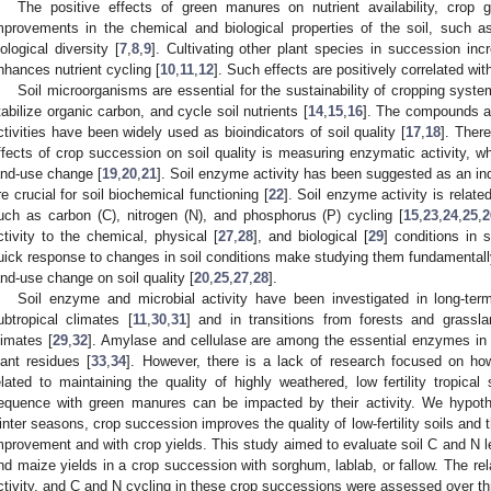
The positive effects of green manures on nutrient availability, crop 
mprovements in the chemical and biological properties of the soil, such 
iological diversity [
7
,
8
,
9
]. Cultivating other plant species in succession inc
nhances nutrient cycling [
10
,
11
,
12
]. Such effects are positively correlated with s
Soil microorganisms are essential for the sustainability of cropping sys
tabilize organic carbon, and cycle soil nutrients [
14
,
15
,
16
]. The compounds an
ctivities have been widely used as bioindicators of soil quality [
17
,
18
]. Ther
ffects of crop succession on soil quality is measuring enzymatic activity, whi
and-use change [
19
,
20
,
21
]. Soil enzyme activity has been suggested as an in
re crucial for soil biochemical functioning [
22
]. Soil enzyme activity is relat
uch as carbon (C), nitrogen (N), and phosphorus (P) cycling [
15
,
23
,
24
,
25
,
2
ctivity to the chemical, physical [
27
,
28
], and biological [
29
] conditions in 
uick response to changes in soil conditions make studying them fundamentally
and-use change on soil quality [
20
,
25
,
27
,
28
].
Soil enzyme and microbial activity have been investigated in long-term
ubtropical climates [
11
,
30
,
31
] and in transitions from forests and grassla
limates [
29
,
32
]. Amylase and cellulase are among the essential enzymes in 
lant residues [
33
,
34
]. However, there is a lack of research focused on how
elated to maintaining the quality of highly weathered, low fertility tropica
equence with green manures can be impacted by their activity. We hypothes
inter seasons, crop succession improves the quality of low-fertility soils and t
mprovement and with crop yields. This study aimed to evaluate soil C and N le
nd maize yields in a crop succession with sorghum, lablab, or fallow. The r
ctivity, and C and N cycling in these crop successions were assessed over t