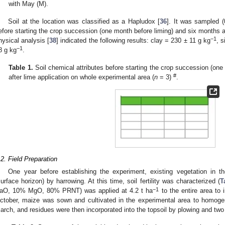
with May (M).
Soil at the location was classified as a Hapludox [
36
]. It was sampled 
efore starting the crop succession (one month before liming) and six months af
−1
hysical analysis [
38
] indicated the following results: clay = 230 ± 11 g kg
, s
−1
8 g kg
.
Table 1.
Soil chemical attributes before starting the crop succession (on
#
after lime application on whole experimental area (
n
= 3)
.
.2. Field Preparation
One year before establishing the experiment, existing vegetation in th
surface horizon) by harrowing. At this time, soil fertility was characterized (
T
−1
aO, 10% MgO, 80% PRNT) was applied at 4.2 t ha
to the entire area to 
ctober, maize was sown and cultivated in the experimental area to homogen
arch, and residues were then incorporated into the topsoil by plowing and two