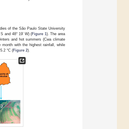
dies of the São Paulo State University
 S and 48° 19′ W) (
Figure 1
). The area
 winters and hot summers (Cwa climate
 month with the highest rainfall, while
5.2 °C (
Figure 2
).