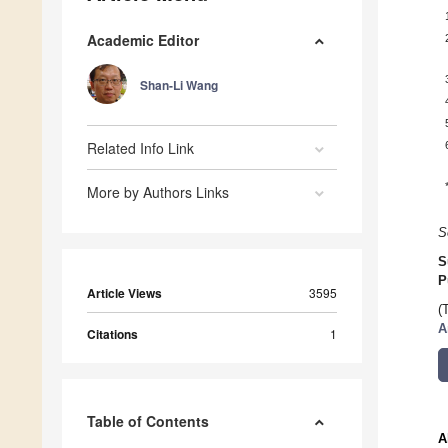
Academic Editor
Shan-Li Wang
Related Info Link
More by Authors Links
S
S
P
Article Views
3595
(
A
Citations
1
Table of Contents
A