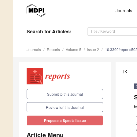
Journals
Search
for Articles
:
Journals
Reports
Volume 5
Issue 2
10.3390/reports50
first_page
Submit to this Journal
b
Review for this Journal
Propose a Special Issue
Article Menu