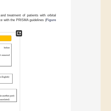
 and treatment of patients with orbital
ce with the PRISMA guidelines (
Figure