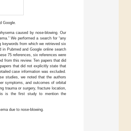
d Google.
mphysema caused by nose-blowing. Our
ema.” We performed a search for “any
g keywords from which we retrieved six
ted in Pubmed and Google online search
ese 75 references, six references were
d from this review. Ten papers that did
ers that did not explicitly state that
etailed case information was excluded.
se studies, we noted that the authors
other symptoms, and outcomes of orbital
 trauma or surgery, fracture location,
is is the first study to mention the
ysema due to nose-blowing.