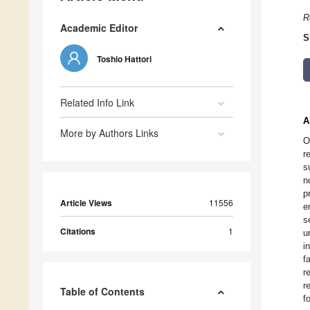
R
Academic Editor
S
Toshio Hattori
Related Info Link
A
More by Authors Links
O
r
s
n
p
Article Views
11556
e
s
Citations
1
u
i
f
r
r
Table of Contents
f