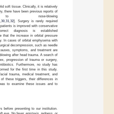
 soft tissue. Clinically, it is relatively
ury, there have been previous reports of
 nose-blowing
,
30
,
31
,
32
]. Surgery is rarely required
f patients is improved with conservative
rrect diagnosis is established
le that the increase in orbital pressure
y. In cases of orbital emphysema with
 surgical decompression, such as needle
s causes, symptoms, and treatment are
lowing after head trauma. A search of
ex, progression of trauma or surgery,
ntibiotics. Furthermore, no study has
rmed for the first time in this study.
facial trauma, medical treatment, and
 these triggers, their differences in
y was to examine these issues and to
s before presenting to our institution.
eft eye. No fever, epistaxis, redness, or