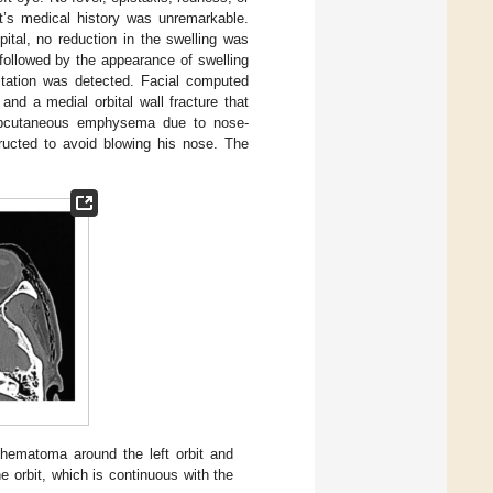
t’s medical history was unremarkable.
ital, no reduction in the swelling was
followed by the appearance of swelling
pitation was detected. Facial computed
d a medial orbital wall fracture that
ubcutaneous emphysema due to nose-
ructed to avoid blowing his nose. The
ematoma around the left orbit and
 orbit, which is continuous with the