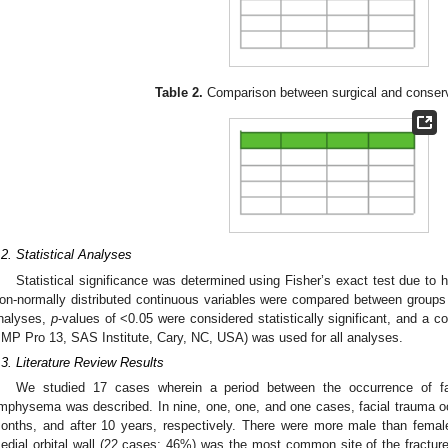
Table 2.
Comparison between surgical and conserv
.2. Statistical Analyses
Statistical significance was determined using Fisher’s exact test due to
on-normally distributed continuous variables were compared between groups
nalyses,
p
-values of <0.05 were considered statistically significant, and a 
JMP Pro 13, SAS Institute, Cary, NC, USA) was used for all analyses.
.3. Literature Review Results
We studied 17 cases wherein a period between the occurrence of f
mphysema was described. In nine, one, one, and one cases, facial trauma oc
onths, and after 10 years, respectively. There were more male than fema
edial orbital wall (22 cases; 46%) was the most common site of the fracture,