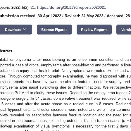
eports
2022
,
5
(2), 21;
https://doi.org/10.3390/reports5020021
ubmission received: 30 April 2022
/
Revised: 24 May 2022
/
Accepted: 28
keyboard_arrow_down
Download
Browse Figures
Review Reports
Versi
bstract
rbital emphysema after nose-blowing is an uncommon condition and can 
eported a case of orbital emphysema after nose-blowing and performed a litera
ustained an injury near his left orbit. No symptoms were noted. He noticed a lef
ose. Through computed tomography examination, he was diagnosed with s
revious reports that have reviewed the clinical features, need for surgery, a
mphysema after nasal swallowing due to different factors. We retrospecti
earching PubMed to clarify these issues. Regarding the emphysema trigger, 21
ndergone surgery. In 34 cases, conservative treatment was required, while s
n 6 cases and after the acute phase as a radical cure in 8 cases. Reduced 
acial hypoesthesia, and color disorders were noted and were more common
eview revealed no association between fracture location and the need for 
equired in non-trauma cases, excluding osteoma, than in trauma cases (
p
= 0
ollow-up examination of visual symptoms is necessary for the first 2 da