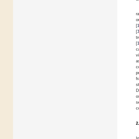
r
[
[
t
[
c
v
a
c
p
f
s
D
o
s
c
2
I