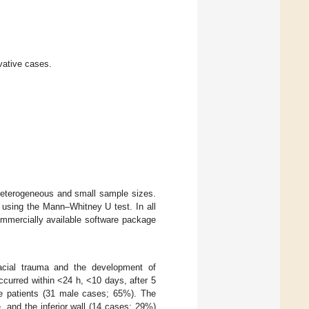
ative cases.
 heterogeneous and small sample sizes.
 using the Mann–Whitney U test. In all
commercially available software package
acial trauma and the development of
curred within <24 h, <10 days, after 5
le patients (31 male cases; 65%). The
 and the inferior wall (14 cases; 29%)