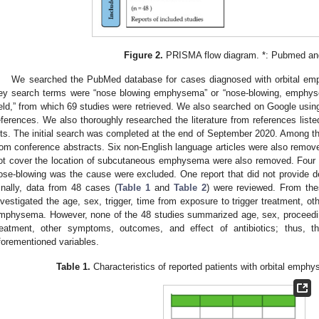
Figure 2.
PRISMA flow diagram. *: Pubmed an
We searched the PubMed database for cases diagnosed with orbital e
ey search terms were “nose blowing emphysema” or “nose-blowing, emphys
ield,” from which 69 studies were retrieved. We also searched on Google usin
eferences. We also thoroughly researched the literature from references lis
its. The initial search was completed at the end of September 2020. Among th
rom conference abstracts. Six non-English language articles were also remove
ot cover the location of subcutaneous emphysema were also removed. Four pap
ose-blowing was the cause were excluded. One report that did not provide d
inally, data from 48 cases (
Table 1
and
Table 2
) were reviewed. From the
nvestigated the age, sex, trigger, time from exposure to trigger treatment, 
mphysema. However, none of the 48 studies summarized age, sex, proceeding
reatment, other symptoms, outcomes, and effect of antibiotics; thus, th
forementioned variables.
Table 1.
Characteristics of reported patients with orbital emph