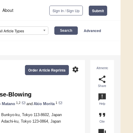
About
Sign In / Sign Up
Submit
Advanced
All Article Types
settings
Altmetric
Order Article Reprints
share
Share
ose-Blowing
announcement
1,2
1
o Matano
and
Akio Morita
Help
format_quote
i, Bunkyo-ku, Tokyo 113-8602, Japan
, Adachi-ku, Tokyo 123-0864, Japan
Cite
question_answer