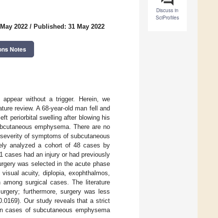
Discuss in
SciProfiles
 May 2022
/
Published: 31 May 2022
ons Notes
appear without a trigger. Herein, we
ture review. A 68-year-old man fell and
t periorbital swelling after blowing his
ubcutaneous emphysema. There are no
nd severity of symptoms of subcutaneous
vely analyzed a cohort of 48 cases by
 cases had an injury or had previously
urgery was selected in the acute phase
visual acuity, diplopia, exophthalmos,
 among surgical cases. The literature
surgery; furthermore, surgery was less
.0169). Our study reveals that a strict
ys in cases of subcutaneous emphysema