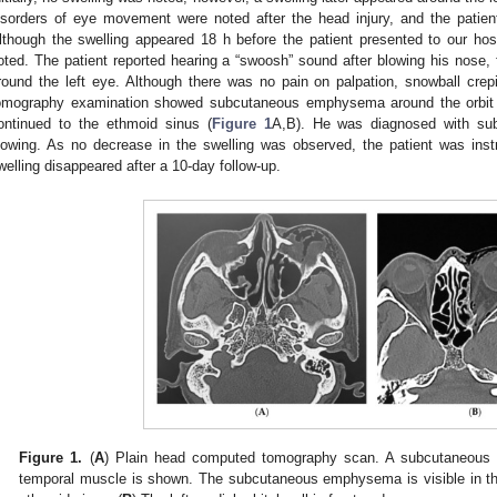
isorders of eye movement were noted after the head injury, and the patien
lthough the swelling appeared 18 h before the patient presented to our hosp
oted. The patient reported hearing a “swoosh” sound after blowing his nose, 
round the left eye. Although there was no pain on palpation, snowball cre
omography examination showed subcutaneous emphysema around the orbit an
ontinued to the ethmoid sinus (
Figure 1
A,B). He was diagnosed with s
lowing. As no decrease in the swelling was observed, the patient was inst
welling disappeared after a 10-day follow-up.
Figure 1.
(
A
) Plain head computed tomography scan. A subcutaneous h
temporal muscle is shown. The subcutaneous emphysema is visible in the