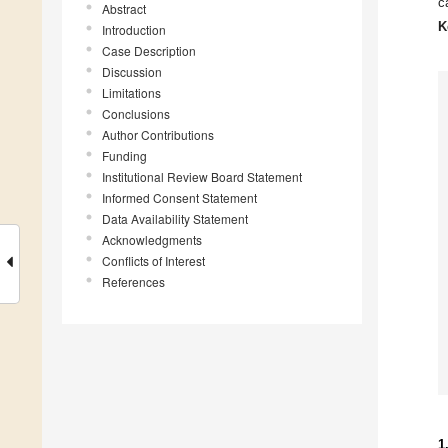
c
Abstract
K
Introduction
Case Description
Discussion
Limitations
Conclusions
Author Contributions
Funding
Institutional Review Board Statement
Informed Consent Statement
Data Availability Statement
Acknowledgments
Conflicts of Interest
References
1