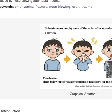
aused by nose blowing after facial trauma.
eywords:
emphysema
;
fracture
;
nose-blowing
;
orbit
;
trauma
Graphical Abstract
. Introduction