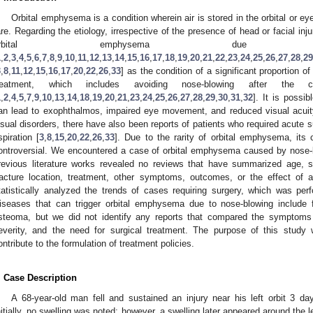
Orbital emphysema is a condition wherein air is stored in the orbital or eyelid
are. Regarding the etiology, irrespective of the presence of head or facial inj
orbital emphysema due to
1
,
2
,
3
,
4
,
5
,
6
,
7
,
8
,
9
,
10
,
11
,
12
,
13
,
14
,
15
,
16
,
17
,
18
,
19
,
20
,
21
,
22
,
23
,
24
,
25
,
26
,
27
,
28
,
29
3
,
8
,
11
,
12
,
15
,
16
,
17
,
20
,
22
,
26
,
33
] as the condition of a significant proportion o
reatment, which includes avoiding nose-blowing after the co
1
,
2
,
4
,
5
,
7
,
9
,
10
,
13
,
14
,
18
,
19
,
20
,
21
,
23
,
24
,
25
,
26
,
27
,
28
,
29
,
30
,
31
,
32
]. It is possib
an lead to exophthalmos, impaired eye movement, and reduced visual acuit
isual disorders, there have also been reports of patients who required acute
spiration [
3
,
8
,
15
,
20
,
22
,
26
,
33
]. Due to the rarity of orbital emphysema, it
ontroversial. We encountered a case of orbital emphysema caused by nose-b
revious literature works revealed no reviews that have summarized age, s
racture location, treatment, other symptoms, outcomes, or the effect of a
tatistically analyzed the trends of cases requiring surgery, which was perfo
iseases that can trigger orbital emphysema due to nose-blowing include 
steoma, but we did not identify any reports that compared the symptoms of
everity, and the need for surgical treatment. The purpose of this stud
ontribute to the formulation of treatment policies.
. Case Description
A 68-year-old man fell and sustained an injury near his left orbit 3 day
nitially, no swelling was noted; however, a swelling later appeared around the l