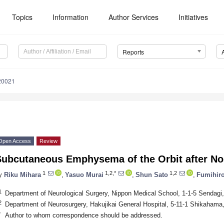
Topics
Information
Author Services
Initiatives
Reports
20021
Open Access
Review
Subcutaneous Emphysema of the Orbit after N
1
1,2,*
1,2
y
Riku Mihara
,
Yasuo Murai
,
Shun Sato
,
Fumihir
1
Department of Neurological Surgery, Nippon Medical School, 1-1-5 Sendag
2
Department of Neurosurgery, Hakujikai General Hospital, 5-11-1 Shikahama
*
Author to whom correspondence should be addressed.