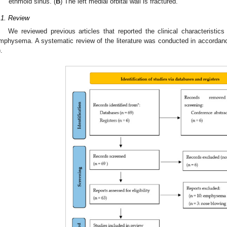
ethmoid sinus. (
B
) The left medial orbital wall is fractured.
.1. Review
We reviewed previous articles that reported the clinical characteristics
mphysema. A systematic review of the literature was conducted in accordan
).