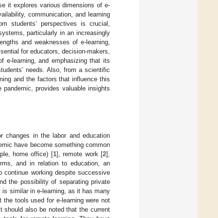
se it explores various dimensions of e-
ailability, communication, and learning
om students’ perspectives is crucial,
stems, particularly in an increasingly
trengths and weaknesses of e-learning,
sential for educators, decision-makers,
f e-learning, and emphasizing that its
tudents’ needs. Also, from a scientific
ning and the factors that influence this
he pandemic, provides valuable insights
or changes in the labor and education
pandemic have become something common
ple, home office) [
1
], remote work [
2
],
ms, and in relation to education, an
o continue working despite successive
d the possibility of separating private
It is similar in e-learning, as it has many
t the tools used for e-learning were not
 It should also be noted that the current