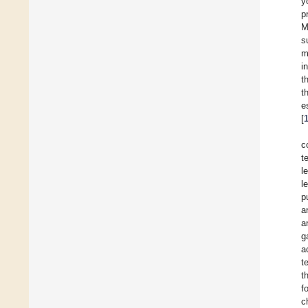
y
p
M
s
m
i
t
t
e
[
c
t
l
l
p
a
a
g
a
t
t
f
c