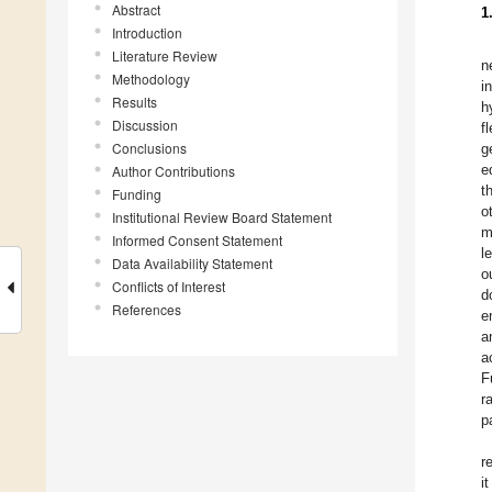
Abstract
1
Introduction
Literature Review
n
Methodology
i
Results
h
Discussion
f
Conclusions
g
e
Author Contributions
t
Funding
o
Institutional Review Board Statement
m
Informed Consent Statement
l
Data Availability Statement
o
Conflicts of Interest
d
References
e
a
a
F
r
p
r
i