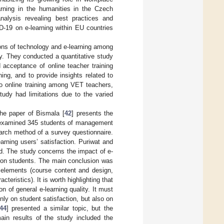
arning in the humanities in the Czech
analysis revealing best practices and
D-19 on e-learning within EU countries
ions of technology and e-learning among
y. They conducted a quantitative study
 acceptance of online teacher training
ing, and to provide insights related to
to online training among VET teachers,
tudy had limitations due to the varied
he paper of Bismala [
42
] presents the
rs examined 345 students of management
rch method of a survey questionnaire.
earning users’ satisfaction. Puriwat and
and. The study concerns the impact of e-
ation students. The main conclusion was
e elements (course content and design,
cteristics). It is worth highlighting that
n of general e-learning quality. It must
nly on student satisfaction, but also on
44
] presented a similar topic, but the
in results of the study included the