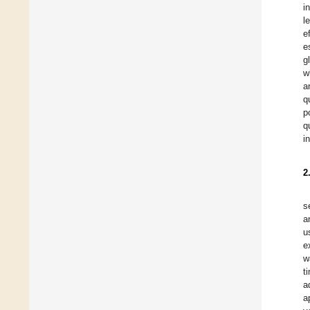
i
l
e
e
g
w
a
q
p
q
i
2
s
a
u
e
w
t
a
a