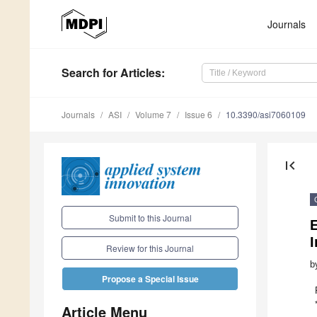
Journals
Search
for Articles
:
Journals
ASI
Volume 7
Issue 6
10.3390/asi7060109
first_page
Submit to this Journal
E
I
Review for this Journal
b
Propose a Special Issue
Article Menu