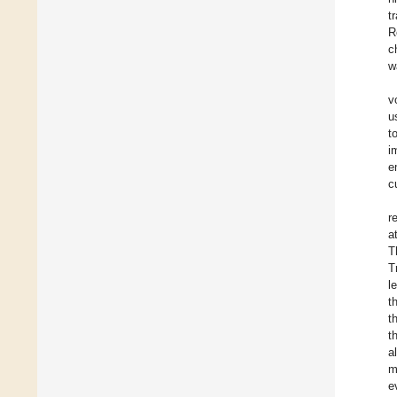
t
R
c
w
v
u
t
i
e
c
r
a
T
T
l
t
t
t
a
m
e