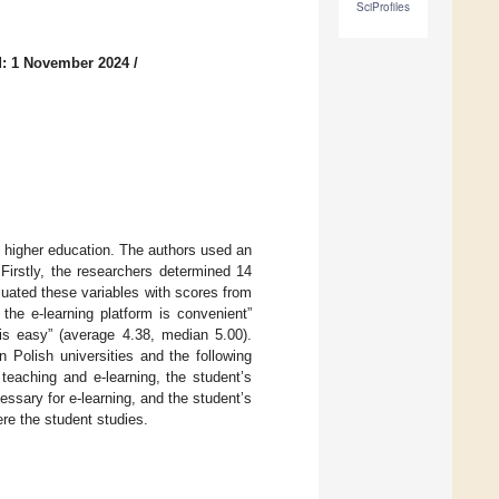
SciProfiles
: 1 November 2024
/
sh higher education. The authors used an
Firstly, the researchers determined 14
aluated these variables with scores from
the e-learning platform is convenient”
 is easy” (average 4.38, median 5.00).
n Polish universities and the following
 teaching and e-learning, the student’s
ssary for e-learning, and the student’s
re the student studies.