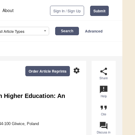
About
Sign In / Sign Up
Submit
Advanced
All Article Types
settings
share
Order Article Reprints
Share
announcement
in Higher Education: An
Help
format_quote
Cite
question_answer
44-100 Gliwice, Poland
Discuss in