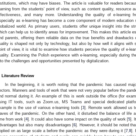
nstitutions, which may have biases. The article is valuable for readers becau
earning from the students’ point of view, such as content quality, resource av
ffectiveness, and many more. Understanding the quality of e-learning fr
specially as e-learning has become a core component of modern education sy
lobalized world. As primary users, students offer unique insight into the s
hich can help us to identify areas for improvement. This makes this article es
nd parents, offering them reliable data on the true benefits and drawbacks o
uality is shaped not only by technology, but also by how well it aligns with s
oint of view, it is vital to examine how students perceive the quality of e-lear
uality. Examining the Polish experience with e-learning, especially during t
nto the challenges and opportunities presented by digitalization.
. Literature Review
In the beginning, it is worth noting that the pandemic has caused maj
ectors. Manners and tools of work that were not very popular before the 
nd normal during it. An example of this is work outside the office (for exam
sing IT tools, such as Zoom.us, MS Teams and special dedicated platfor
xample is the use of various e-learning tools [
3
]. Remote work allowed us t
aves of the pandemic. On the other hand, it disturbed the balance of life an
ime from work [
4
]. It could also have some impact on the quality of work [
5
]. 
dvantages but also many disadvantages [
6
]. However, it should be noted tha
pplied on as large scale a before the pandemic as they were during it [
7
,
8
].