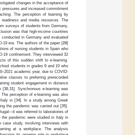
vestigated changes in the acceptance of
mic pressures and increased commitment
eaching. The perception of learning by
d readiness and media resources. The
rom surveys of students from Germany,
clusion was that high-income countries
s conducted in Germany and evaluated
D-19 era. The authors of the paper [
28
]
tions of nursing students in Spain who
VID-19 confinement. They interviewed 32
ts of this sudden shift to e-learning.
school students in grades 9 and 10 who
2020–2021 academic year, due to COVID-
nline classes to preferring prerecorded
taining student engagement in distance
n [
30
,
31
]. Synchronous e-learning was
. The perception of e-learning was also
Italy in [
34
]. In a study among Greek
ring the pandemic was carried out [
35
].
ugal—it was referred to laboratories of
g the pandemic were studied in Italy in
e case study, involving interviews with
learning at a workplace. The analysis
hasizing its growing role in workplace