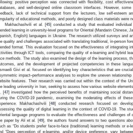
ollowing: positive perception was connected with flexibility, cost effectivene
atabases, and well-designed online classroom interfaces. However, some 
eedback, lack of technical support from the lecturers, low self-esteem and 
ingularity of educational methods, and poorly designed class materials were 
Makhachashvili et al. [
45
] conducted a study that evaluated individual
lended learning in university-level programs for Oriental (Mandarin Chinese, J
panish, English) languages in Ukraine. The research utilized surveys and a
he quality and challenges associated with translating traditional, in-person for
lended format. This evaluation focused on the effectiveness of integrating int
ctivities through ICT tools, comparing the quality of e-learning and hybrid lear
ace methods. The study also examined the design of the learning process, 
utcomes, and the development of projected competencies in these langua
smaeili Givi et al. focused on identifying key characteristics that are cruci
symmetric impact–performance analyses to explore the uneven relationship 
ebsite features. Their research was carried out within the context of the Uni
he leading university in Iran, seeking to assess how various website elements
. [
47
] investigated how the perceived benefits of maintaining social distan
uring the COVID-19 pandemic, examining the moderating effects of these 
xperience. Makhachashvili [
48
] conducted research focused on develo
ssessing the quality of digital learning in the context of COVID-19. The s
riental language programs to evaluate the effectiveness and challenges of di
he paper by Ali et al. [
49
], the authors found answers to two questions abo
uch as “Do students prefer face-to-face (traditional) learning methods or e-l
nd “Does perception of e-learning, and/or device preference, vary betwee