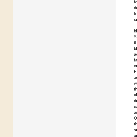
f
d
f
s
b
S
t
b
a
f
o
E
a
w
t
al
d
e
a
O
t
s
a