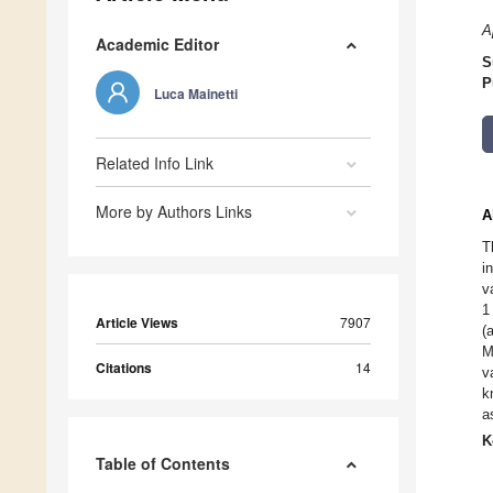
A
Academic Editor
S
P
Luca Mainetti
Related Info Link
More by Authors Links
A
T
i
v
1
Article Views
7907
(
M
Citations
14
v
k
a
K
Table of Contents