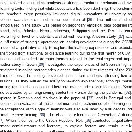
tudy involved a longitudinal analysis of students’ media use behavior and in
-learning tools, finding that while acceptance had been declining, the pande
rom teachers might positively influence digital innovations in university t
tudents was also examined in the publication of [
26
]. The authors studie
ethod used in the study was based on secondary empirical data obtained f
oland, India, Pakistan, Nepal, Indonesia, Philippines and the USA. The con
ave a higher level of students satisfied with learning. Another study [
27
] wa
he influence of strategic operations on learning development during the COVI
onducted a qualitative study to explore the learning experiences and expecta
ransitioned from traditional to distance learning during the first month of CO
tudents and identified six main themes related to the challenges and impac
nother study in Spain [
29
] investigated the experiences of 68 Spanish high 
articipated in online mathematics classes during the first trimester of the 
9 restrictions. The findings revealed a shift from students attending live o
essions, as they valued the ability to rewatch explanations, although main
earning remained challenging. There are more studies on e-learning in Spai
lso evaluated by an engineering student in France during the pandemic [
32
]
xplored in Romania and Moldovia in the paper of [
33
], and in Portugal and 
tudents, an evaluation of the acceptance and effectiveness of e-learning du
he acceptance of this type of learning was also evaluated by a student in Port
nimal science training [
36
]. The effects of e-learning on Generation Z durin
37
]. When it comes to the Czech Republic, Ref. [
38
] conducted a qualitativ
ontent administrators and learners, to explore factors and trends in e-
ighlighted the advantages, challenges, and future trends of e-learning, emp