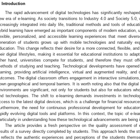
. Introduction
The rapid advancement of digital technologies has significantly reshaped
ew era of e-learning. As society transitions to Industry 4.0 and Society 5.0, 
ncreasingly integrated into daily life, traditional methods and tools of educa
ybrid learning have emerged as important components of modern education, us
lexible, personalized, and accessible learning experiences that meet dive
eneration of students grows up with mobile technologies and naturally exp
ducation. This change reflects their desire for a more connected, flexible, and
heir digital lifestyles, making it essential for educational institutions to a
ther hand, universities compete for students, and therefore they must offe
ethods of studying and teaching. Technological developments have opened 
earning, providing artificial intelligence, virtual and augmented reality, an
utcomes. The digital classroom offers engagement in interactive simulations,
own geographical and temporal barriers. It is worth noting also that the digital
nvironments are significant, not only for students but also for educators 
nd technologies. The shift to e-learning demands investments in technologi
ccess to the latest digital devices, which is a challenge for financial resourc
urthermore, the need for continuous professional development for educato
apidly evolving digital tools and platforms. In this context, the topic of e-l
articularly in understanding how these technological advancements are being 
The article provides a fresh perspective on the quality assessment of 
esults of a survey directly completed by students. This approach lends the study
t reflects the authentic experiences and perceptions of the students themse