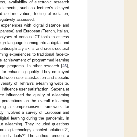
ss, availability of electronic research
elements, such as lecturer’s delayed
self-motivation, feeling of isolation,
negatively assessed.
 experiences with digital distance and
apanese) and European (French, Italian,
nalyses of various ICT tools to assess
eign language learning into a digital and
erdisciplinary skills and cross-sectoral
ning experiences to traditional face-to-
the achievement of programmed learning
ge programs. In other research [
46
],
al for enhancing quality. They employed
between user satisfaction and specific
versity of Tehran’s e-learning website,
 influence user satisfaction. Saxena et
ce influenced the quality of e-learning
perceptions on the overall e-learning
ping a comprehensive framework for
tudy involved a survey of European and
gital learning during the pandemic. In
ut e-learning. They included questions
earning technology enabled solutions?”,
n individuals?” The authors present a