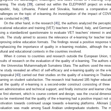
raining. The study [
39
], carried out within the ELEPHANT project on e-le
epublic, Italy, Lithuania, Poland and Slovakia, features a comparative 
hallenges on the topic of e-learning. An investigation of the impact of COVI
as conducted in [
40
].
On the other hand, in the research [
41
], the authors analyzed the percept
ocational education and training (VET) teachers in Poland, Italy, and German
sing a standardized questionnaire to evaluate VET teachers’ interest in and
ools. The study aimed to assess the relevance of e-learning for teacher train
mproving online education formats. The findings reveal a positive response 
mphasizing the importance of quality in e-learning modules, although the s
ultural and educational contexts in the countries involved.
When it comes to countries and research outside the European Union, t
esults of research on the evaluation of the quality of e-learning. The autho
t the Universitas Muhammadiyah Sumatera Utara. The authors used the resea
he study revealed an effect of self-efficacy and e-learning quality on the e-l
ripopsakul [
43
] carried out their studies on the quality of e-learning in Thail
earning on student satisfaction. The research trial featured 185 higher educ
hat the quality of e-learning is a second-order construct consisting of thre
hen administrative and technical support, and finally instructor and learner chara
he first element, which is course content and design, was the crucial dimensio
lso be mentioned that the quality of the e-learning had a positive impact not o
otivation towards continued usage towards e-learning platforms. Alkinani [
valuation was made among Saudi Arabian undergraduate students. The ma