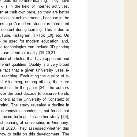
e tools for remote learning. They have
ls in the field of internet activities.
arn at their own pace, so they are better
nological achievements, because in the
es ago. A modern student is interested
 content during learning. This is due to
ouTube, Instagram, TikTok [
10
], etc. On
so be used for modern education, and,
se technologies can include 3D printing
e use of virtual reality [
19
,
20
,
21
].
mber of articles that have appeared and
ferent qualities. Quality is a very broad
e fact that a given university uses e-
 teaching. Evaluating the quality of e-
 of e-learning; among others, there are
rsities. In the paper [
24
], the authors
 over the past decade to observe trends
chers at the University of Konstanz to
arning. The study revealed a decline in
e coronavirus pandemic, but found that
d mixed feelings. In another study [
25
],
 learning at universities in Germany,
m of 2020. They assessed whether this
 how to build on this development. The