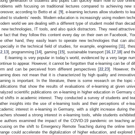
oung generation of students and pupils can quickly learn how to use onlin
roblems with focusing on traditional lectures compared to achieving new skil
oreover, according to Betto et al. [
9
], e-learning lectures allow students to le
uited to students’ needs. Modern education is increasingly using modern tech
odern world we are dealing with a different type of student model than decad
n new technologies, IT tools, and also quick distractors. They need attractive
he fact that they follow this content every day on their own on Facebook, Y
he other hand, they easily learn to operate new technologies that can al
specially in the technical field of studies, for example, engineering [
11
], the
12
,
13
], programming [
14
], gaming [
15
], sustainable transport [
16
,
17
,
18
] and th
E-learning is very popular in today’s world, evidenced by a very large nu
ontinue to appear. However, it cannot be forgotten that e-learning can be of dif
erm and can be perceived from different perspectives [
22
,
23
]. However, th
earning does not mean that it is characterized by high quality and innovative
earning is important. In the literature, there is some research on the topic
ublications that show the results of evaluations of e-learning at given unive
nalyzed scientific publications on e-learning in higher education in Germany
nd shifts in academic interest. They conducted a survey of students and tea
ather insights into the use of e-learning tools and their perceptions of e-le
cademic interest in e-learning in Germany, with a slight increase during th
eachers showed a strong interest in e-learning tools, while students exhibite
he authors examined the impact of the COVID-19 pandemic on teaching and
ocusing on the shift to Emergency Remote Teaching during the online ter
hange could accelerate the digitalization of higher education, and explored