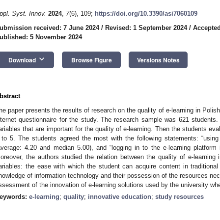
ppl. Syst. Innov.
2024
,
7
(6), 109;
https://doi.org/10.3390/asi7060109
ubmission received: 7 June 2024
/
Revised: 1 September 2024
/
Accepted
ublished: 5 November 2024
keyboard_arrow_down
Download
Browse Figure
Versions Notes
bstract
he paper presents the results of research on the quality of e-learning in Poli
nternet questionnaire for the study. The research sample was 621 students. 
ariables that are important for the quality of e-learning. Then the students ev
 to 5. The students agreed the most with the following statements: “using 
average: 4.20 and median 5.00), and “logging in to the e-learning platform
oreover, the authors studied the relation between the quality of e-learning i
ariables: the ease with which the student can acquire content in traditional
nowledge of information technology and their possession of the resources nece
ssessment of the innovation of e-learning solutions used by the university whe
eywords:
e-learning
;
quality
;
innovative education
;
study resources