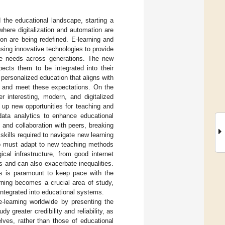
 the educational landscape, starting a
where digitalization and automation are
tion are being redefined. E-learning and
ing innovative technologies to provide
rse needs across generations. The new
ects them to be integrated into their
 personalized education that aligns with
dapt and meet these expectations. On the
r interesting, modern, and digitalized
up new opportunities for teaching and
d data analytics to enhance educational
 and collaboration with peers, breaking
 skills required to navigate new learning
who must adapt to new teaching methods
cal infrastructure, from good internet
es and can also exacerbate inequalities.
rs is paramount to keep pace with the
earning becomes a crucial area of study,
integrated into educational systems.
e-learning worldwide by presenting the
 greater credibility and reliability, as
lves, rather than those of educational