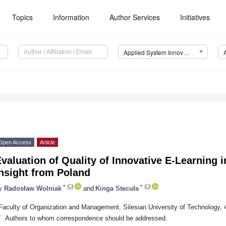
Topics
Information
Author Services
Initiatives
Applied System Innovation (ASI)
Open Access
Article
valuation of Quality of Innovative E-Learning 
nsight from Poland
*
*
y
Radosław Wolniak
and
Kinga Stecuła
Faculty of Organization and Management, Silesian University of Technology, 
*
Authors to whom correspondence should be addressed.