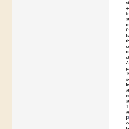
s
e
f
s
m
P
h
t
c
t
s
A
p
1
s
l
a
e
s
T
a
[
c
h