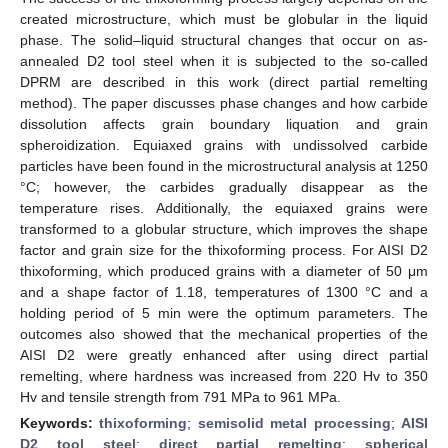
created microstructure, which must be globular in the liquid
phase. The solid–liquid structural changes that occur on as-
annealed D2 tool steel when it is subjected to the so-called
DPRM are described in this work (direct partial remelting
method). The paper discusses phase changes and how carbide
dissolution affects grain boundary liquation and grain
spheroidization. Equiaxed grains with undissolved carbide
particles have been found in the microstructural analysis at 1250
°C; however, the carbides gradually disappear as the
temperature rises. Additionally, the equiaxed grains were
transformed to a globular structure, which improves the shape
factor and grain size for the thixoforming process. For AISI D2
thixoforming, which produced grains with a diameter of 50 μm
and a shape factor of 1.18, temperatures of 1300 °C and a
holding period of 5 min were the optimum parameters. The
outcomes also showed that the mechanical properties of the
AISI D2 were greatly enhanced after using direct partial
remelting, where hardness was increased from 220 Hv to 350
Hv and tensile strength from 791 MPa to 961 MPa.
Keywords:
thixoforming
;
semisolid metal processing
;
AISI
D2 tool steel
;
direct partial remelting
;
spherical