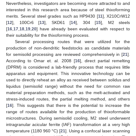
Nevertheless, investigators are becoming more attracted to and
interested in this research area because of steel thixoforming
merits. Several steel grades such as HP9430 [
11
], X210CrW12
[
12
], 100Cr6 [
13
], SKD61 [
14
], 304 [
15
], M2 steels
[
16
,
17
,
18
,
19
,
20
] have already been evaluated with respect to
their suitability for the thixoforming process.
Several processing routes that were utilized for the
production of non-dendritic feedstocks as candidate materials
for semisolid processing are reviewed comprehensively in [
21
].
According to Omar et. al. 2008 [
16
], direct partial remelting
(DPRM) is considered a lab-friendly process that requires little
apparatus and equipment. This innovative technology can be
used to directly reheat an alloy as received between solidus and
liquidus (semisolid range) without the need for common raw
material preparation methods, such as the melt-activated and
stress-induced routes, the partial melting method, and others
[
16
]. This suggests that there is the potential to increase the
range of routes available for the production of thixoformable
microstructures. During semisolid cooling, M2 steel underwent
intragranular acicular ferrite (IAF) transformation at a very high
temperature (1180 960 °C) [
21
]. Using a confocal laser scanning