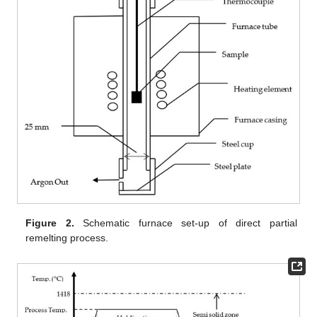
Figure 2.
Schematic furnace set-up of direct partial
remelting process.