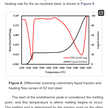
heating rate for the as-received steel, is shown in
Figure 6
.
Figure 6.
Differential scanning calorimetry liquid fraction and
heating flow curves of D2 tool steel.
The start of the endothermic peak is considered the melting
point, and this temperature is where melting begins to occur.
The melting end is determined by the starting point on the other