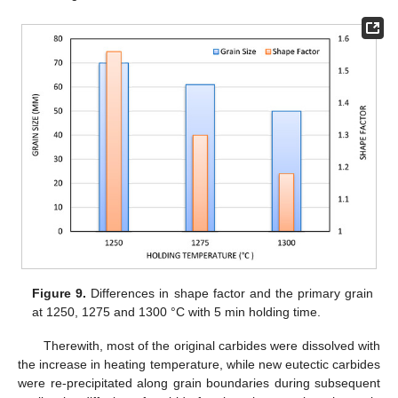
Figure 9.
Differences in shape factor and the primary grain
at 1250, 1275 and 1300 °C with 5 min holding time.
Therewith, most of the original carbides were dissolved with
the increase in heating temperature, while new eutectic carbides
were re-precipitated along grain boundaries during subsequent