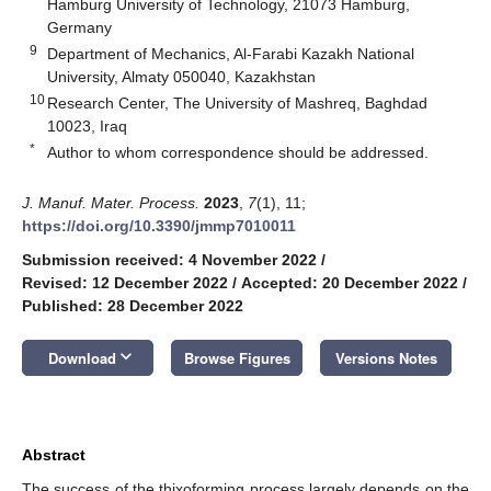
Hamburg University of Technology, 21073 Hamburg,
Germany
9
Department of Mechanics, Al-Farabi Kazakh National
University, Almaty 050040, Kazakhstan
10
Research Center, The University of Mashreq, Baghdad
10023, Iraq
*
Author to whom correspondence should be addressed.
J. Manuf. Mater. Process.
2023
,
7
(1), 11;
https://doi.org/10.3390/jmmp7010011
Submission received: 4 November 2022
/
Revised: 12 December 2022
/
Accepted: 20 December 2022
/
Published: 28 December 2022
keyboard_arrow_down
Download
Browse Figures
Versions Notes
Abstract
The success of the thixoforming process largely depends on the