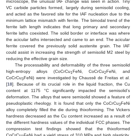
microscope, the unusual IAF change was seen in action. Tiny
VC carbide particles formed, largely during semisolid cooling,
and acted as the favored site for the IAF nucleation due to the
minimum lattice mismatch with ferrite. The bimodal trend of the
ferrite lath length indicates that long primary and secondary
ferrite laths coexisted. The solid border or interface was where
the acicular laths intersected and came to an end. The acicular
ferrite covered the previously solid austenite grain. The IAF
could assist in increasing the strength of semisolid M2 steel by
reducing the effective grain size.
The processability and deformability of the three semisolid
high-entropy alloys (CoCrCu
FeNi, CoCrCu
FeNi, and
1
2
CoCrCu
FeNi) were investigated by Chaussê de Freitas et al.
3
[
18
]. Because of its crucial role in the liquid fraction, the Cu
content at 1175 °C significantly impacted the semisolid’s
deformation. The alloys that were semisolid showed a feature of
pseudoplastic rheology. It is found that only the CoCrCu
FeNi
3
alloy completely filled the die during thixoforming. The Vickers
hardness decreased as the Cu content increased as a result of
the different hardness values of the individual FCC phases. The
compression test findings showed that the thixoformed
CoCrCu
FeNi had a yield stress of 310 MPa and high plasticity.