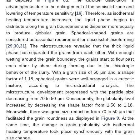
as depicted in
Figure 8
d. The carbide dissolution is
advantageous due to the enlargement of the semisolid zone and
lowering of temperature sensitivity [
16
]. Therefore, as isothermal
heating temperature increases, the liquid phase begins to
distribute along the grain boundaries and disperse more equally
to produce globular grain. Spherical-shaped grains are
considered as essential requirement for successful thixoforming
[
29
,
30
,
31
]. The microstructures revealed that the thick liquid
phase has separated the grains from each other. With enough
wetting around the grain boundary, the grains start to flow past
each other by shear during forming due to the thixotropic
behavior of the slurry. With a grain size of 50 μm and a shape
factor of 1.18, spherical grains were well-arranged in a eutectic
mixture, according to microstructural analysis. The
microstructure development progressed with the particle size
decreasing from 70 to 50 μm. Consequently, the globularity level
increased by decreasing the shape factor from 1.56 to 1.18.
Meanwhile, there was grain size reduction from 70 to 50 μm that
facilitated the grain roundness as displayed in
Figure 9
. At the
same time, the change in grain globularity with isothermal
heating temperature took place synchronously with the grain
size change.