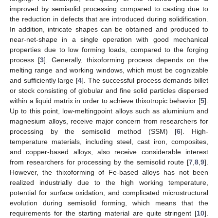
improved by semisolid processing compared to casting due to
the reduction in defects that are introduced during solidification.
In addition, intricate shapes can be obtained and produced to
near-net-shape in a single operation with good mechanical
properties due to low forming loads, compared to the forging
process [
3
]. Generally, thixoforming process depends on the
melting range and working windows, which must be cognizable
and sufficiently large [
4
]. The successful process demands billet
or stock consisting of globular and fine solid particles dispersed
within a liquid matrix in order to achieve thixotropic behavior [
5
].
Up to this point, low-meltingpoint alloys such as aluminium and
magnesium alloys, receive major concern from researchers for
processing by the semisolid method (SSM) [
6
]. High-
temperature materials, including steel, cast iron, composites,
and copper-based alloys, also receive considerable interest
from researchers for processing by the semisolid route [
7
,
8
,
9
].
However, the thixoforming of Fe-based alloys has not been
realized industrially due to the high working temperature,
potential for surface oxidation, and complicated microstructural
evolution during semisolid forming, which means that the
requirements for the starting material are quite stringent [
10
].