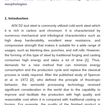
morphologies
1. Introduction
AISI D2 tool steel is commonly utilized cold-work steel which
it is rich in carbon and chromium. It is characterized by
numerous mechanical and tribological characteristics such as
high deep hardenability, excellent wear resistance, and
compressive strength that makes it suitable for a wide range of
usages, such as blanking dies, punches, and mill rolls. However,
the forming of this type of steel by traditional forging and casting
consumes high energy and takes a lot of time [
1
]. Thus,
demands for a new method that can minimize energy
consumption and the production cycle and replace the classical
process is really required. After the published study of Spencer
et al. in 1972 [
2
], who defined the principle of thixotropic
behavior, the semisolid processing technology received
significant consideration in the world due to the capability to
improve and facilitate the production with high quality and
reasonable cost when it is compared with traditional casting or
forging. For example, the quality of the finished product is