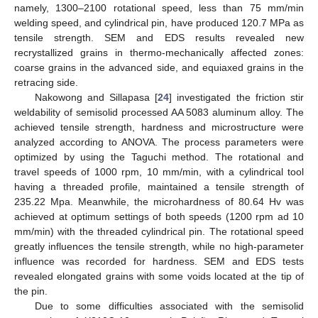
namely, 1300–2100 rotational speed, less than 75 mm/min
welding speed, and cylindrical pin, have produced 120.7 MPa as
tensile strength. SEM and EDS results revealed new
recrystallized grains in thermo-mechanically affected zones:
coarse grains in the advanced side, and equiaxed grains in the
retracing side.
Nakowong and Sillapasa [
24
] investigated the friction stir
weldability of semisolid processed AA 5083 aluminum alloy. The
achieved tensile strength, hardness and microstructure were
analyzed according to ANOVA. The process parameters were
optimized by using the Taguchi method. The rotational and
travel speeds of 1000 rpm, 10 mm/min, with a cylindrical tool
having a threaded profile, maintained a tensile strength of
235.22 Mpa. Meanwhile, the microhardness of 80.64 Hv was
achieved at optimum settings of both speeds (1200 rpm ad 10
mm/min) with the threaded cylindrical pin. The rotational speed
greatly influences the tensile strength, while no high-parameter
influence was recorded for hardness. SEM and EDS tests
revealed elongated grains with some voids located at the tip of
the pin.
Due to some difficulties associated with the semisolid