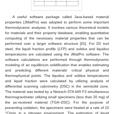
A useful software package called Java-based material
properties (JMatPro) was adopted to perform some important
thermodynamic analyses. It involves various theoretical models
for materials and their property database, enabling quantitative
computing of the necessary material properties that can be
performed over a larger software structure [
21
]. For D2 tool
steel, the liquid fraction profile (LFP) and solidus and liquidus
temperatures are calculated using the JMatPro software. The
software calculations are performed through thermodynamic
modeling of an equilibrium solidification that enables estimating
and predicting different materials’ critical physical and
thermophysical points. The liquidus and solidus temperatures
and liquid fraction were calculated by utilizing analysis of
differential scanning calorimetry (DSC) in the semisolid zone.
The material was tested by a Netzsch-STA 449 F3 simultaneous
thermogravimeter utilizing small specimens (less than 20 mg) of
the as-received material (TGA–DSC). For the purpose of
preventing oxidation, the specimens were heated at a rate of 10
°C/min in a nitrogen environment. The estimation of liquid