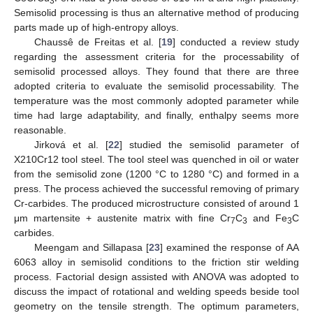
3
Semisolid processing is thus an alternative method of producing
parts made up of high-entropy alloys.
Chaussê de Freitas et al. [
19
] conducted a review study
regarding the assessment criteria for the processability of
semisolid processed alloys. They found that there are three
adopted criteria to evaluate the semisolid processability. The
temperature was the most commonly adopted parameter while
time had large adaptability, and finally, enthalpy seems more
reasonable.
Jirková et al. [
22
] studied the semisolid parameter of
X210Cr12 tool steel. The tool steel was quenched in oil or water
from the semisolid zone (1200 °C to 1280 °C) and formed in a
press. The process achieved the successful removing of primary
Cr-carbides. The produced microstructure consisted of around 1
μm martensite + austenite matrix with fine Cr
C
and Fe
C
7
3
3
carbides.
Meengam and Sillapasa [
23
] examined the response of AA
6063 alloy in semisolid conditions to the friction stir welding
process. Factorial design assisted with ANOVA was adopted to
discuss the impact of rotational and welding speeds beside tool
geometry on the tensile strength. The optimum parameters,