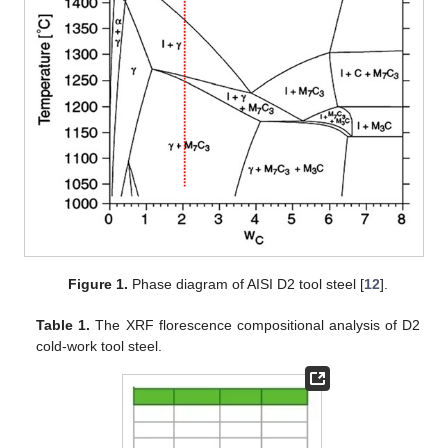
Figure 1.
Phase diagram of AISI D2 tool steel [
12
].
Table 1.
The XRF florescence compositional analysis of D2
cold-work tool steel.