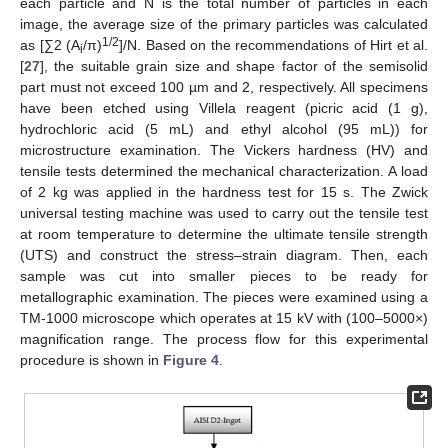
each particle and N is the total number of particles in each
image, the average size of the primary particles was calculated
1/2
as [∑2 (A
/π)
]/N. Based on the recommendations of Hirt et al.
i
[
27
], the suitable grain size and shape factor of the semisolid
part must not exceed 100 µm and 2, respectively. All specimens
have been etched using Villela reagent (picric acid (1 g),
hydrochloric acid (5 mL) and ethyl alcohol (95 mL)) for
microstructure examination. The Vickers hardness (HV) and
tensile tests determined the mechanical characterization. A load
of 2 kg was applied in the hardness test for 15 s. The Zwick
universal testing machine was used to carry out the tensile test
at room temperature to determine the ultimate tensile strength
(UTS) and construct the stress–strain diagram. Then, each
sample was cut into smaller pieces to be ready for
metallographic examination. The pieces were examined using a
TM-1000 microscope which operates at 15 kV with (100–5000×)
magnification range. The process flow for this experimental
procedure is shown in
Figure 4
.