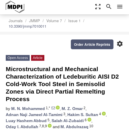
zoom_out_map
search
menu
Journals
JMMP
Volume 7
Issue 1
10.3390/jmmp7010011
settings
Order Article Reprints
Open Access
Article
Microstructural and Mechanical
Characterization of Ledeburitic AISI D2
Cold-Work Tool Steel in Semisolid
Zones via Direct Partial Remelting
Process
1,*
2
by
M. N. Mohammed
,
M. Z. Omar
,
3
4
Adnan Naji Jameel Al-Tamimi
,
Hakim S. Sultan
,
5
6
Luay Hashem Abbud
,
Salah Al-Zubaidi
,
7,8,9
10
Oday I. Abdullah
and
M. Abdulrazaq