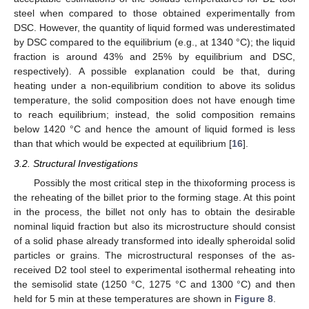
steel when compared to those obtained experimentally from
DSC. However, the quantity of liquid formed was underestimated
by DSC compared to the equilibrium (e.g., at 1340 °C); the liquid
fraction is around 43% and 25% by equilibrium and DSC,
respectively). A possible explanation could be that, during
heating under a non-equilibrium condition to above its solidus
temperature, the solid composition does not have enough time
to reach equilibrium; instead, the solid composition remains
below 1420 °C and hence the amount of liquid formed is less
than that which would be expected at equilibrium [
16
].
3.2. Structural Investigations
Possibly the most critical step in the thixoforming process is
the reheating of the billet prior to the forming stage. At this point
in the process, the billet not only has to obtain the desirable
nominal liquid fraction but also its microstructure should consist
of a solid phase already transformed into ideally spheroidal solid
particles or grains. The microstructural responses of the as-
received D2 tool steel to experimental isothermal reheating into
the semisolid state (1250 °C, 1275 °C and 1300 °C) and then
held for 5 min at these temperatures are shown in
Figure 8
.