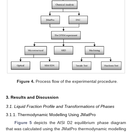
Figure 4.
Process flow of the experimental procedure.
3. Results and Discussion
3.1. Liquid Fraction Profile and Transformations of Phases
3.1.1. Thermodynamic Modelling Using JMatPro
Figure 5
depicts the AISI D2 equilibrium phase diagram
that was calculated using the JMatPro thermodynamic modelling