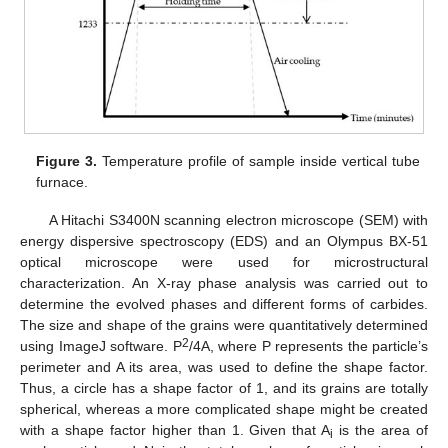
Figure 3.
Temperature profile of sample inside vertical tube
furnace.
A Hitachi S3400N scanning electron microscope (SEM) with
energy dispersive spectroscopy (EDS) and an Olympus BX-51
optical microscope were used for microstructural
characterization. An X-ray phase analysis was carried out to
determine the evolved phases and different forms of carbides.
The size and shape of the grains were quantitatively determined
2
using ImageJ software. P
/4A, where P represents the particle’s
perimeter and A its area, was used to define the shape factor.
Thus, a circle has a shape factor of 1, and its grains are totally
spherical, whereas a more complicated shape might be created
with a shape factor higher than 1. Given that A
is the area of
i