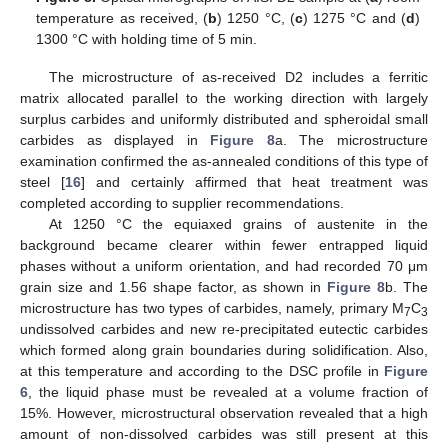
temperature as received, (
b
) 1250 °C, (
c
) 1275 °C and (
d
)
1300 °C with holding time of 5 min.
The microstructure of as-received D2 includes a ferritic
matrix allocated parallel to the working direction with largely
surplus carbides and uniformly distributed and spheroidal small
carbides as displayed in
Figure 8
a. The microstructure
examination confirmed the as-annealed conditions of this type of
steel [
16
] and certainly affirmed that heat treatment was
completed according to supplier recommendations.
At 1250 °C the equiaxed grains of austenite in the
background became clearer within fewer entrapped liquid
phases without a uniform orientation, and had recorded 70 μm
grain size and 1.56 shape factor, as shown in
Figure 8
b. The
microstructure has two types of carbides, namely, primary M
C
7
3
undissolved carbides and new re-precipitated eutectic carbides
which formed along grain boundaries during solidification. Also,
at this temperature and according to the DSC profile in
Figure
6
, the liquid phase must be revealed at a volume fraction of
15%. However, microstructural observation revealed that a high
amount of non-dissolved carbides was still present at this