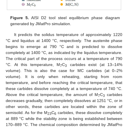
Figure 5.
AISI D2 tool steel equilibrium phase diagram
generated by JMatPro simulation.
It predicts the solidus temperature of approximately 1220
°C and liquidus at 1400 °C, respectively. The austenite phase
begins to emerge at 790 °C and is predicted to dissolve
completely at 1400 °C, as indicated by the liquidus temperature.
The critical part of the process occurs at a temperature of 790
°C. At this temperature, M
C
carbides exist (at 13–14%
7
3
volume). This is also the case for MC carbides (at 0–2%
volume). It is only when reheating, starting from room
temperature, and before reaching the critical temperature, that
these carbides dissolve completely at a temperature of 740 °C.
Above the critical temperature, the amount of M
C
carbides
7
3
decreases gradually, then completely dissolves at 1251 °C, or in
other words, these carbides are located within the zone of
semisolid. As for the M
C
carbides, these dissolve completely
23
6
at 889 °C while the stability zone is being established between
170–889 °C. The chemical composition determined by JMatPro