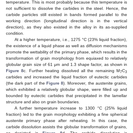
temperature. This is most probably because this temperature is
not sufficient to dissolve the carbides in the steel. Hence, the
carbide particles still existed in bands formed parallel to the
working direction (longitudinal direction is in the vertical
direction), as they also existed in the alloy in its as-supplied
condition.
At a higher temperature, i.e., 1275 °C (23% liquid fraction),
the existence of a liquid phase as well as diffusion mechanisms
promote the wettability of the primary phase, which results in the
transformation of grain morphology from equiaxed to relatively
globular grain size of 61 μm and 1.3 shape factor, as shown in
Figure 8
c. Further heating dissolved all the remaining M
C
7
3
carbides and increased the liquid fraction of eutectic carbides
(the dark part of the
Figure 8
). Moreover, the austenite grains,
which exhibited a relatively globular shape, were filled up and
bounded by eutectic carbides that precipitated in the lamellar
structure and also on grain boundaries.
A further temperature increase to 1300 °C (25% liquid
fraction) led to the grain morphology exhibiting a fine spherical
austenite primary phase after reheating. In this case, the
carbide dissolution assists the globular transformation of grains,