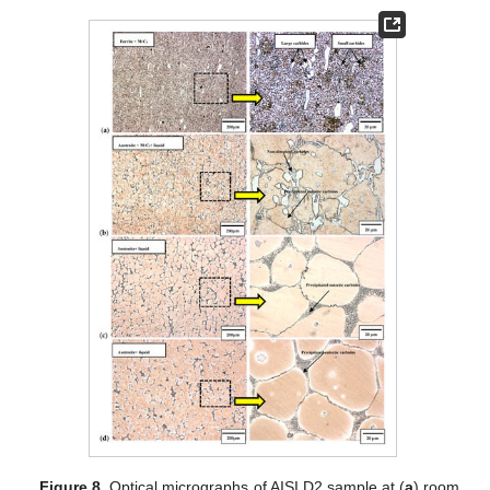
Figure 8.
Optical micrographs of AISI D2 sample at (
a
) room