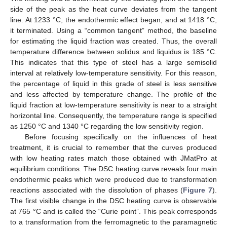
side of the peak as the heat curve deviates from the tangent
line. At 1233 °C, the endothermic effect began, and at 1418 °C,
it terminated. Using a “common tangent” method, the baseline
for estimating the liquid fraction was created. Thus, the overall
temperature difference between solidus and liquidus is 185 °C.
This indicates that this type of steel has a large semisolid
interval at relatively low-temperature sensitivity. For this reason,
the percentage of liquid in this grade of steel is less sensitive
and less affected by temperature change. The profile of the
liquid fraction at low-temperature sensitivity is near to a straight
horizontal line. Consequently, the temperature range is specified
as 1250 °C and 1340 °C regarding the low sensitivity region.
Before focusing specifically on the influences of heat
treatment, it is crucial to remember that the curves produced
with low heating rates match those obtained with JMatPro at
equilibrium conditions. The DSC heating curve reveals four main
endothermic peaks which were produced due to transformation
reactions associated with the dissolution of phases (
Figure 7
).
The first visible change in the DSC heating curve is observable
at 765 °C and is called the “Curie point”. This peak corresponds
to a transformation from the ferromagnetic to the paramagnetic