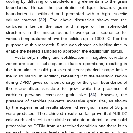
cooling by diffusing of carbide-forming elements into the grain
boundaries. Hence, the penetration of liquid towards grain
boundaries is facilitated and promoted with a high eutectic
volume fraction [
32
]. The above discussion shows that the
carbides influence the size and shape of the spheroidal
structures in the microstructural development sequence for
various temperatures above the solidus up to 1300 °C. For the
purposes of this research, 5 min was chosen as holding time to
enable the heated samples to approach the equilibrium status.
Posteriorly, melting and solidification in negative curvature
zones are due to subsequent diffusion operations, resulting in
the formation of solid particles of near-spherical shape inside
the liquid matrix. In addition, reheating into the semisolid region
during DPRM gives sufficient energy for the grain boundaries of
the recrystallized structure to grow, while the presence of
carbides prevents excessive grain size [
33
]. However, the
presence of carbides prevents excessive grain size, as shown
by the experimental results above, where grain sizes of 50 μm
were produced. The achieved results so far prove that AISI D2
cold-work tool steel is a suitable candidate material for semisolid
processing by DPRM from as-received condition and there is no
necessity to prepare feedstock by traditional routes such as