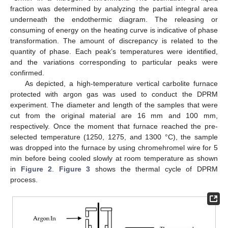
fraction was determined by analyzing the partial integral area
underneath the endothermic diagram. The releasing or
consuming of energy on the heating curve is indicative of phase
transformation. The amount of discrepancy is related to the
quantity of phase. Each peak’s temperatures were identified,
and the variations corresponding to particular peaks were
confirmed.
As depicted, a high-temperature vertical carbolite furnace
protected with argon gas was used to conduct the DPRM
experiment. The diameter and length of the samples that were
cut from the original material are 16 mm and 100 mm,
respectively. Once the moment that furnace reached the pre-
selected temperature (1250, 1275, and 1300 °C), the sample
was dropped into the furnace by using chromehromel wire for 5
min before being cooled slowly at room temperature as shown
in
Figure 2
.
Figure 3
shows the thermal cycle of DPRM
process.