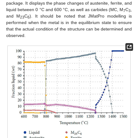
package. It displays the phase changes of austenite, ferrite, and
liquid between 0 °C and 600 °C, as well as carbides (MC, M
C
,
7
3
and M
C
). It should be noted that JMatPro modelling is
23
6
performed when the metal is in the equilibrium state to ensure
that the actual condition of the structure can be determined and
observed.