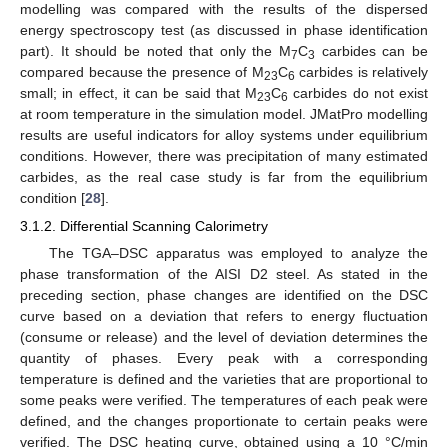
modelling was compared with the results of the dispersed
energy spectroscopy test (as discussed in phase identification
part). It should be noted that only the M
C
carbides can be
7
3
compared because the presence of M
C
carbides is relatively
23
6
small; in effect, it can be said that M
C
carbides do not exist
23
6
at room temperature in the simulation model. JMatPro modelling
results are useful indicators for alloy systems under equilibrium
conditions. However, there was precipitation of many estimated
carbides, as the real case study is far from the equilibrium
condition [
28
].
3.1.2. Differential Scanning Calorimetry
The TGA–DSC apparatus was employed to analyze the
phase transformation of the AISI D2 steel. As stated in the
preceding section, phase changes are identified on the DSC
curve based on a deviation that refers to energy fluctuation
(consume or release) and the level of deviation determines the
quantity of phases. Every peak with a corresponding
temperature is defined and the varieties that are proportional to
some peaks were verified. The temperatures of each peak were
defined, and the changes proportionate to certain peaks were
verified. The DSC heating curve, obtained using a 10 °C/min