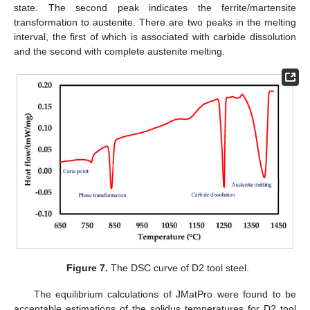
state. The second peak indicates the ferrite/martensite
transformation to austenite. There are two peaks in the melting
interval, the first of which is associated with carbide dissolution
and the second with complete austenite melting.
Figure 7.
The DSC curve of D2 tool steel.
The equilibrium calculations of JMatPro were found to be
acceptable estimations of the solidus temperatures for D2 tool