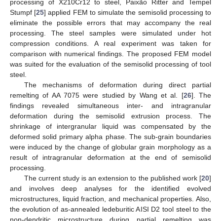
processing of X210Cr12 to steel, Paixão Ritter and Tempel
Stumpf [
25
] applied FEM to simulate the semisolid processing to
eliminate the possible errors that may accompany the real
processing. The steel samples were simulated under hot
compression conditions. A real experiment was taken for
comparison with numerical findings. The proposed FEM model
was suited for the evaluation of the semisolid processing of tool
steel.
The mechanisms of deformation during direct partial
remelting of AA 7075 were studied by Wang et al. [
26
]. The
findings revealed simultaneous inter- and intragranular
deformation during the semisolid extrusion process. The
shrinkage of intergranular liquid was compensated by the
deformed solid primary alpha phase. The sub-grain boundaries
were induced by the change of globular grain morphology as a
result of intragranular deformation at the end of semisolid
processing.
The current study is an extension to the published work [
20
]
and involves deep analyses for the identified evolved
microstructures, liquid fraction, and mechanical properties. Also,
the evolution of as-annealed ledeburitic AISI D2 tool steel to the
non-dendritic microstructure during partial remelting was