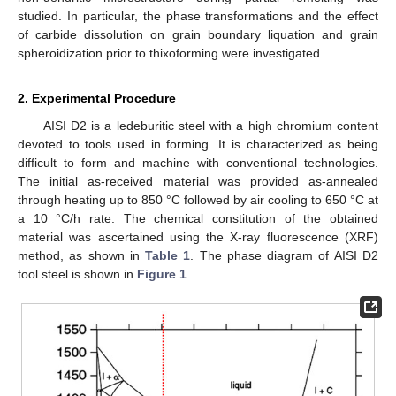
studied. In particular, the phase transformations and the effect
of carbide dissolution on grain boundary liquation and grain
spheroidization prior to thixoforming were investigated.
2. Experimental Procedure
AISI D2 is a ledeburitic steel with a high chromium content
devoted to tools used in forming. It is characterized as being
difficult to form and machine with conventional technologies.
The initial as-received material was provided as-annealed
through heating up to 850 °C followed by air cooling to 650 °C at
a 10 °C/h rate. The chemical constitution of the obtained
material was ascertained using the X-ray fluorescence (XRF)
method, as shown in
Table 1
. The phase diagram of AISI D2
tool steel is shown in
Figure 1
.