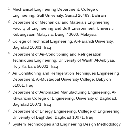
1
Mechanical Engineering Department, College of
Engineering, Gulf University, Sanad 26489, Bahrain
2
Department of Mechanical and Materials Engineering,
Faculty of Engineering and Built Environment, Universiti
Kebangsaan Malaysia, Bangi 43600, Malaysia
3
College of Technical Engineering, Al-Farahidi University,
Baghdad 10001, Iraq
4
Department of Air-Conditioning and Refrigeration
Techniques Engineering, University of Warith Al-Anbiyaa,
Holy Karbala 56001, Iraq
5
Air Conditioning and Refrigeration Techniques Engineering
Department, Al-Mustaqbal University College, Babylon
51001, Iraq
6
Department of Automated Manufacturing Engineering, Al-
Khwarizmi College of Engineering, University of Baghdad,
Baghdad 10071, Iraq
7
Department of Energy Engineering, College of Engineering,
University of Baghdad, Baghdad 10071, Iraq
8
System Technologies and Engineering Design Methodology,