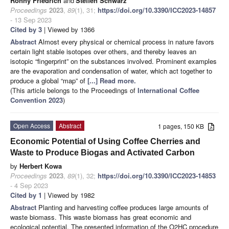
Ronny Friedrich
and
Steffen Schwarz
Proceedings
2023
,
89
(1), 31;
https://doi.org/10.3390/ICC2023-14857
- 13 Sep 2023
Cited by 3
| Viewed by 1366
Abstract
Almost every physical or chemical process in nature favors
certain light stable isotopes over others, and thereby leaves an
isotopic “fingerprint” on the substances involved. Prominent examples
are the evaporation and condensation of water, which act together to
produce a global “map” of
[...] Read more.
(This article belongs to the Proceedings of
International Coffee
Convention 2023
)
Open Access
Abstract
1 pages, 150 KB
Economic Potential of Using Coffee Cherries and
Waste to Produce Biogas and Activated Carbon
by
Herbert Kowa
Proceedings
2023
,
89
(1), 32;
https://doi.org/10.3390/ICC2023-14853
- 4 Sep 2023
Cited by 1
| Viewed by 1982
Abstract
Planting and harvesting coffee produces large amounts of
waste biomass. This waste biomass has great economic and
ecological potential. The presented information of the O2HC procedure