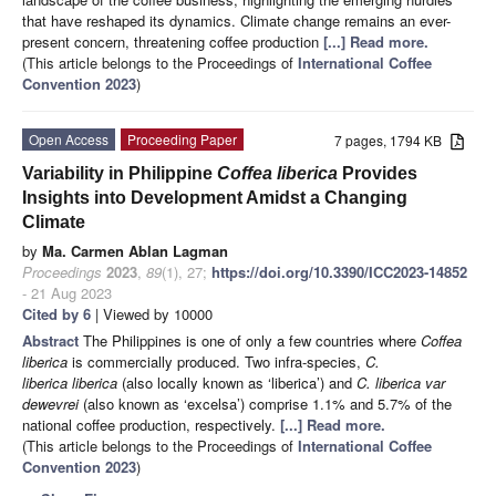
that have reshaped its dynamics. Climate change remains an ever-
present concern, threatening coffee production
[...] Read more.
(This article belongs to the Proceedings of
International Coffee
Convention 2023
)
Open Access
Proceeding Paper
7 pages, 1794 KB
Variability in Philippine
Coffea liberica
Provides
Insights into Development Amidst a Changing
Climate
by
Ma. Carmen Ablan Lagman
Proceedings
2023
,
89
(1), 27;
https://doi.org/10.3390/ICC2023-14852
- 21 Aug 2023
Cited by 6
| Viewed by 10000
Abstract
The Philippines is one of only a few countries where
Coffea
liberica
is commercially produced. Two infra-species,
C.
liberica liberica
(also locally known as ‘liberica’) and
C. liberica var
dewevrei
(also known as ‘excelsa’) comprise 1.1% and 5.7% of the
national coffee production, respectively.
[...] Read more.
(This article belongs to the Proceedings of
International Coffee
Convention 2023
)