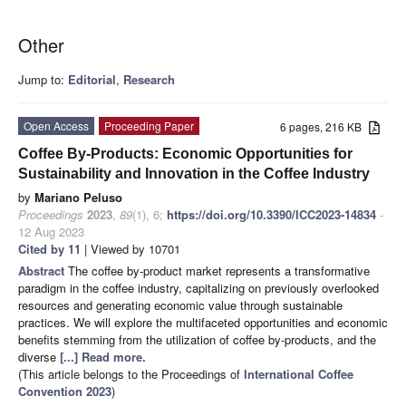
Other
Jump to:
Editorial
,
Research
Open Access
Proceeding Paper
6 pages, 216 KB
Coffee By-Products: Economic Opportunities for
Sustainability and Innovation in the Coffee Industry
by
Mariano Peluso
Proceedings
2023
,
89
(1), 6;
https://doi.org/10.3390/ICC2023-14834
-
12 Aug 2023
Cited by 11
| Viewed by 10701
Abstract
The coffee by-product market represents a transformative
paradigm in the coffee industry, capitalizing on previously overlooked
resources and generating economic value through sustainable
practices. We will explore the multifaceted opportunities and economic
benefits stemming from the utilization of coffee by-products, and the
diverse
[...] Read more.
(This article belongs to the Proceedings of
International Coffee
Convention 2023
)