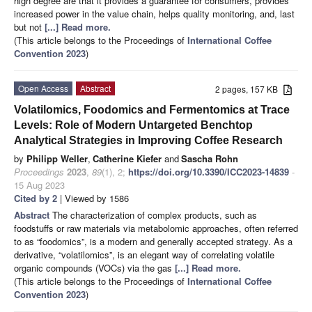
high degree are that it provides a guarantee for consumers, provides
increased power in the value chain, helps quality monitoring, and, last
but not
[...] Read more.
(This article belongs to the Proceedings of
International Coffee
Convention 2023
)
Open Access
Abstract
2 pages, 157 KB
Volatilomics, Foodomics and Fermentomics at Trace
Levels: Role of Modern Untargeted Benchtop
Analytical Strategies in Improving Coffee Research
by
Philipp Weller
,
Catherine Kiefer
and
Sascha Rohn
Proceedings
2023
,
89
(1), 2;
https://doi.org/10.3390/ICC2023-14839
-
15 Aug 2023
Cited by 2
| Viewed by 1586
Abstract
The characterization of complex products, such as
foodstuffs or raw materials via metabolomic approaches, often referred
to as “foodomics”, is a modern and generally accepted strategy. As a
derivative, “volatilomics”, is an elegant way of correlating volatile
organic compounds (VOCs) via the gas
[...] Read more.
(This article belongs to the Proceedings of
International Coffee
Convention 2023
)