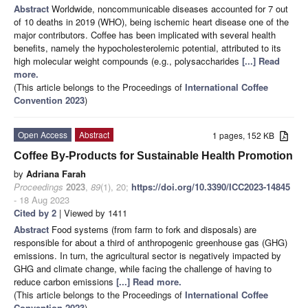
Abstract
Worldwide, noncommunicable diseases accounted for 7 out
of 10 deaths in 2019 (WHO), being ischemic heart disease one of the
major contributors. Coffee has been implicated with several health
benefits, namely the hypocholesterolemic potential, attributed to its
high molecular weight compounds (e.g., polysaccharides
[...] Read
more.
(This article belongs to the Proceedings of
International Coffee
Convention 2023
)
Open Access
Abstract
1 pages, 152 KB
Coffee By-Products for Sustainable Health Promotion
by
Adriana Farah
Proceedings
2023
,
89
(1), 20;
https://doi.org/10.3390/ICC2023-14845
- 18 Aug 2023
Cited by 2
| Viewed by 1411
Abstract
Food systems (from farm to fork and disposals) are
responsible for about a third of anthropogenic greenhouse gas (GHG)
emissions. In turn, the agricultural sector is negatively impacted by
GHG and climate change, while facing the challenge of having to
reduce carbon emissions
[...] Read more.
(This article belongs to the Proceedings of
International Coffee
Convention 2023
)