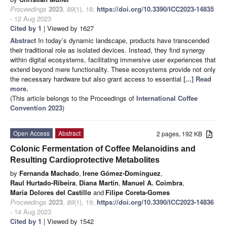
Proceedings
2023
,
89
(1), 18;
https://doi.org/10.3390/ICC2023-14835
- 12 Aug 2023
Cited by 1
| Viewed by 1627
Abstract
In today’s dynamic landscape, products have transcended
their traditional role as isolated devices. Instead, they find synergy
within digital ecosystems, facilitating immersive user experiences that
extend beyond mere functionality. These ecosystems provide not only
the necessary hardware but also grant access to essential
[...] Read
more.
(This article belongs to the Proceedings of
International Coffee
Convention 2023
)
Open Access
Abstract
2 pages, 192 KB
Colonic Fermentation of Coffee Melanoidins and
Resulting Cardioprotective Metabolites
by
Fernanda Machado
,
Irene Gómez-Domínguez
,
Raul Hurtado-Ribeira
,
Diana Martin
,
Manuel A. Coimbra
,
María Dolores del Castillo
and
Filipe Coreta-Gomes
Proceedings
2023
,
89
(1), 19;
https://doi.org/10.3390/ICC2023-14836
- 14 Aug 2023
Cited by 1
| Viewed by 1542