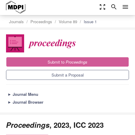
zoom_out_map
search
menu
Journals
Proceedings
Volume 89
Issue 1
Submit to
Proceedings
Submit a Proposal
►
Journal Menu
►
Journal Browser
Proceedings
, 2023, ICC 2023