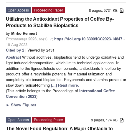
Open Access
Proceeding Paper
8 pages, 5731 KB
Utilizing the Antioxidant Properties of Coffee By-
Products to Stabilize Bioplastics
by
Mirko Rennert
Proceedings
2023
,
89
(1), 7;
https://doi.org/10.3390/ICC2023-14847
-
19 Aug 2023
Cited by 2
| Viewed by 2431
Abstract
Without additives, bioplastics tend to undergo oxidative and
light-induced decomposition, which limits technical applications. In
addition to the lignocellulosic components, antioxidants in coffee by-
products offer a recyclable potential for material utilization and
completely bio-based bioplastics. Polyphenols and vitamins prevent or
slow down radical-forming
[...] Read more.
(This article belongs to the Proceedings of
International Coffee
Convention 2023
)
►
Show Figures
Open Access
Proceeding Paper
3 pages, 174 KB
The Novel Food Regulation: A Major Obstacle to