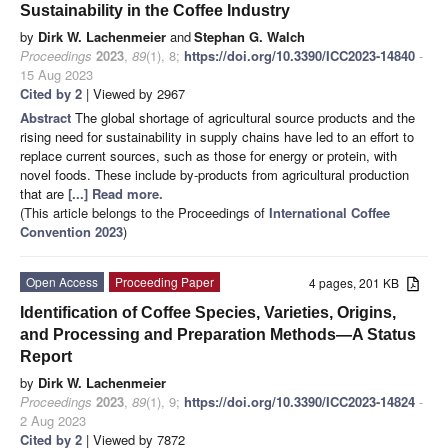
Sustainability in the Coffee Industry
by
Dirk W. Lachenmeier
and
Stephan G. Walch
Proceedings
2023
,
89
(1), 8;
https://doi.org/10.3390/ICC2023-14840
-
15 Aug 2023
Cited by 2
| Viewed by 2967
Abstract
The global shortage of agricultural source products and the
rising need for sustainability in supply chains have led to an effort to
replace current sources, such as those for energy or protein, with
novel foods. These include by-products from agricultural production
that are
[...] Read more.
(This article belongs to the Proceedings of
International Coffee
Convention 2023
)
Open Access
Proceeding Paper
4 pages, 201 KB
Identification of Coffee Species, Varieties, Origins,
and Processing and Preparation Methods—A Status
Report
by
Dirk W. Lachenmeier
Proceedings
2023
,
89
(1), 9;
https://doi.org/10.3390/ICC2023-14824
-
2 Aug 2023
Cited by 2
| Viewed by 7872