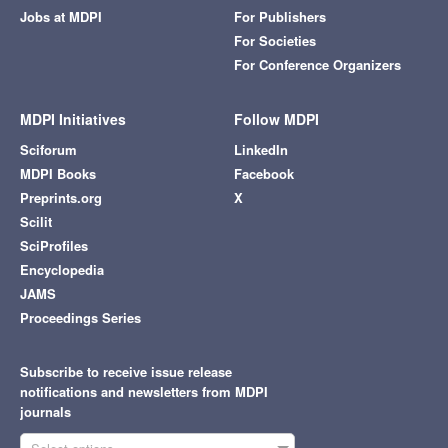
Jobs at MDPI
For Publishers
For Societies
For Conference Organizers
MDPI Initiatives
Follow MDPI
Sciforum
LinkedIn
MDPI Books
Facebook
Preprints.org
X
Scilit
SciProfiles
Encyclopedia
JAMS
Proceedings Series
Subscribe to receive issue release
notifications and newsletters from MDPI
journals