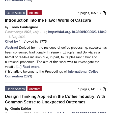
Open Access
Abstract
1 pages, 165 KB
Introduction into the Flavor World of Cascara
by
Ennio Cantergiani
Proceedings
2023
,
89
(1), 23;
https://doi.org/10.3390/ICC2023-14842
- 16 Aug 2023
Cited by 1
| Viewed by 1775
Abstract
Derived from the residues of coffee processing, cascara has
been consumed traditionally in Yemen, Ethiopia, and Bolivia as a
herbal or tea-like infusion due, in part, to its pleasant flavor and
nutritional properties. The aim of this work was to investigate the
volatile
[...] Read more.
(This article belongs to the Proceedings of
International Coffee
Convention 2023
)
Open Access
Abstract
1 pages, 141 KB
Design Thinking Applied in the Coffee Industry: With
Common Sense to Unexpected Outcomes
by
Kirstin Kohler