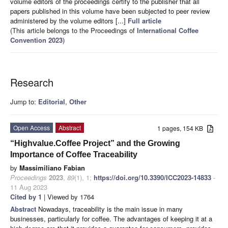
volume editors of the proceedings certify to the publisher that all
papers published in this volume have been subjected to peer review
administered by the volume editors [...]
Full article
(This article belongs to the Proceedings of
International Coffee
Convention 2023
)
Research
Jump to:
Editorial
,
Other
Open Access
Abstract
1 pages, 154 KB
“Highvalue.Coffee Project” and the Growing
Importance of Coffee Traceability
by
Massimiliano Fabian
Proceedings
2023
,
89
(1), 1;
https://doi.org/10.3390/ICC2023-14833
-
11 Aug 2023
Cited by 1
| Viewed by 1764
Abstract
Nowadays, traceability is the main issue in many
businesses, particularly for coffee. The advantages of keeping it at a