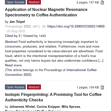
Open Access
Abstract
2 pages, 157 KB
Application of Nuclear Magnetic Resonance
Spectrometry to Coffee Authentication
by
Jan Teipel
Proceedings
2023
,
89
(1), 28;
https://doi.org/10.3390/ICC2023-14850
- 20 Aug 2023
Cited by 2
| Viewed by 1443
Abstract
Food authenticity is becoming increasingly important to
consumers, producers, and retailers. Furthermore, more and more
food properties considered to be value-relevant are advertised. Food
fraud, which is the intentional misrepresentation of a food’s true
qualities, not only harms buyers but also undermines confidence
[...]
Read more.
(This article belongs to the Proceedings of
International Coffee
Convention 2023
)
Open Access
Abstract
1 pages, 154 KB
Isotopic Fingerprinting: A Promising Tool for Coffee
Authenticity Checks
by
Johannes Wintel
,
Corina Knipper
,
Mila Spross
,