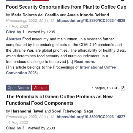
Food Security Opportunities from Plant to Coffee Cup
by
Maria Dolores del Castillo
and
Amaia Iriondo-DeHond
Proceedings
2023
,
89
(1), 12;
https://doi.org/10.3390/ICC2023-14829
- 7 Aug 2023
Cited by 1
| Viewed by 1205
Abstract
Food insecurity and malnutrition, in a scenario further
complicated by the enduring effects of the COVID-19 pandemic and
the Ukraine War, are global priorities. The affordability of healthy diets,
which determines food security and nutrition indicators, is a
tremendous challenge to be solved
[...] Read more.
(This article belongs to the Proceedings of
International Coffee
Convention 2023
)
Open Access
Abstract
1 pages, 153 KB
The Potentials of Green Coffee Proteins as New
Functional Food Components
by
Harshadrai Rawel
and
Sorel Tchewonpi Sagu
Proceedings
2023
,
89
(1), 13;
https://doi.org/10.3390/ICC2023-14827
- 4 Aug 2023
Cited by 3
| Viewed by 2603