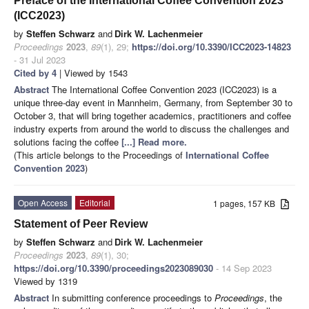
Preface of the International Coffee Convention 2023
(ICC2023)
by
Steffen Schwarz
and
Dirk W. Lachenmeier
Proceedings
2023
,
89
(1), 29;
https://doi.org/10.3390/ICC2023-14823
- 31 Jul 2023
Cited by 4
| Viewed by 1543
Abstract
The International Coffee Convention 2023 (ICC2023) is a
unique three-day event in Mannheim, Germany, from September 30 to
October 3, that will bring together academics, practitioners and coffee
industry experts from around the world to discuss the challenges and
solutions facing the coffee
[...] Read more.
(This article belongs to the Proceedings of
International Coffee
Convention 2023
)
Open Access
Editorial
1 pages, 157 KB
Statement of Peer Review
by
Steffen Schwarz
and
Dirk W. Lachenmeier
Proceedings
2023
,
89
(1), 30;
https://doi.org/10.3390/proceedings2023089030
- 14 Sep 2023
Viewed by 1319
Abstract
In submitting conference proceedings to
Proceedings
, the