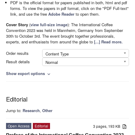
PDF is the official format for papers published in both, html and pdf
forms. To view the papers in pdf format, click on the "PDF Full-text"
link, and use the free
Adobe Reader
to open them.
Cover Story
(
view full-size image
):
The International Coffee
Convention 2023 was held in Mannheim, Germany from September
30th to October 3rd. The event brought together professionals,
experts, and enthusiasts from around the globe to
[...] Read more.
Order results
Content Type
Result details
Normal
Show export options
expand_more
Editorial
Jump to:
Research
,
Other
Open Access
Editorial
3 pages, 193 KB