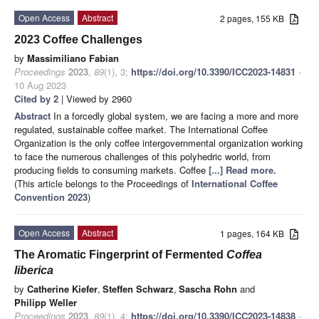
Open Access
Abstract
2 pages, 155 KB
2023 Coffee Challenges
by
Massimiliano Fabian
Proceedings
2023
,
89
(1), 3;
https://doi.org/10.3390/ICC2023-14831
-
10 Aug 2023
Cited by 2
| Viewed by 2960
Abstract
In a forcedly global system, we are facing a more and more
regulated, sustainable coffee market. The International Coffee
Organization is the only coffee intergovernmental organization working
to face the numerous challenges of this polyhedric world, from
producing fields to consuming markets. Coffee
[...] Read more.
(This article belongs to the Proceedings of
International Coffee
Convention 2023
)
Open Access
Abstract
1 pages, 164 KB
The Aromatic Fingerprint of Fermented
Coffea
liberica
by
Catherine Kiefer
,
Steffen Schwarz
,
Sascha Rohn
and
Philipp Weller
Proceedings
2023
,
89
(1), 4;
https://doi.org/10.3390/ICC2023-14838
-