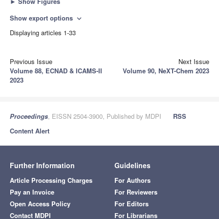
►
Show Figures
Show export options
expand_more
Displaying articles 1-33
Previous Issue
Next Issue
Volume 88, ECNAD & ICAMS-II
Volume 90, NeXT-Chem 2023
2023
Proceedings
, EISSN 2504-3900, Published by MDPI
RSS
Content Alert
Further Information
Guidelines
Article Processing Charges
For Authors
Pay an Invoice
For Reviewers
Open Access Policy
For Editors
Contact MDPI
For Librarians