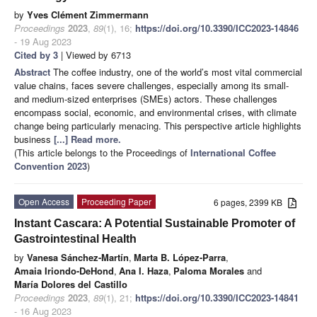
by
Yves Clément Zimmermann
Proceedings
2023
,
89
(1), 16;
https://doi.org/10.3390/ICC2023-14846
- 19 Aug 2023
Cited by 3
| Viewed by 6713
Abstract
The coffee industry, one of the world’s most vital commercial
value chains, faces severe challenges, especially among its small-
and medium-sized enterprises (SMEs) actors. These challenges
encompass social, economic, and environmental crises, with climate
change being particularly menacing. This perspective article highlights
business
[...] Read more.
(This article belongs to the Proceedings of
International Coffee
Convention 2023
)
Open Access
Proceeding Paper
6 pages, 2399 KB
Instant Cascara: A Potential Sustainable Promoter of
Gastrointestinal Health
by
Vanesa Sánchez-Martín
,
Marta B. López-Parra
,
Amaia Iriondo-DeHond
,
Ana I. Haza
,
Paloma Morales
and
María Dolores del Castillo
Proceedings
2023
,
89
(1), 21;
https://doi.org/10.3390/ICC2023-14841
- 16 Aug 2023