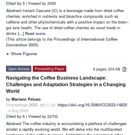
Cited by 5
| Viewed by 2539
Abstract
Instant Cascara (IC) is a beverage made from dried coffee
cherries, enriched in nutrients and bioactive compounds such as
caffeine and other phytochemicals with a positive impact on the brain–
gut axis health. The use of dried coffee cherries as novel foods in
drinks
[...] Read more.
(This article belongs to the Proceedings of
International Coffee
Convention 2023
)
►
Show Figures
Open Access
Proceeding Paper
6 pages, 204 KB
Navigating the Coffee Business Landscape:
Challenges and Adaptation Strategies in a Changing
World
by
Mariano Peluso
Proceedings
2023
,
89
(1), 22;
https://doi.org/10.3390/ICC2023-14825
- 4 Aug 2023
Cited by 6
| Viewed by 22702
Abstract
The coffee industry is encountering a plethora of challenges
amidst a rapidly evolving world. We will delve into the multifaceted
landscape of the coffee business, highlighting the emerging hurdles