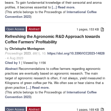
beans. To gain fundamental knowledge of their sensorial and aroma
profiles, it becomes essential to
[...] Read more.
(This article belongs to the Proceedings of
International Coffee
Convention 2023
)
Open Access
Abstract
1 pages, 153 KB
Refreshing the Agronomic R&D Approach towards
Coffee Farmers’ Profitability
by
Christophe Montagnon
Proceedings
2023
,
89
(1), 10;
https://doi.org/10.3390/ICC2023-14828
- 4 Aug 2023
Cited by 1
| Viewed by 1156
Abstract
Recommendations to coffee farmers regarding agronomic
practices are eventually based on agronomic research. The main
target of agronomic research is often, if not always, yield measured in
Kilograms of green coffee per Ha. We often see or hear claims that a
given practice
[...] Read more.
(This article belongs to the Proceedings of
International Coffee
Convention 2023
)
Open Access
Abstract
1 pages, 169 KB