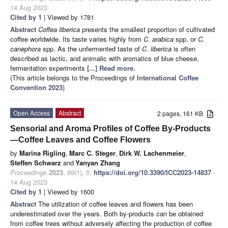
14 Aug 2023
Cited by 1
| Viewed by 1781
Abstract
Coffea liberica
presents the smallest proportion of cultivated
coffee worldwide. Its taste varies highly from
C. arabica
spp. or
C.
canephora
spp. As the unfermented taste of
C. liberica
is often
described as lactic, and animalic with aromatics of blue cheese,
fermentation experiments
[...] Read more.
(This article belongs to the Proceedings of
International Coffee
Convention 2023
)
Open Access
Abstract
2 pages, 161 KB
Sensorial and Aroma Profiles of Coffee By-Products
—Coffee Leaves and Coffee Flowers
by
Marina Rigling
,
Marc C. Steger
,
Dirk W. Lachenmeier
,
Steffen Schwarz
and
Yanyan Zhang
Proceedings
2023
,
89
(1), 5;
https://doi.org/10.3390/ICC2023-14837
-
14 Aug 2023
Cited by 1
| Viewed by 1600
Abstract
The utilization of coffee leaves and flowers has been
underestimated over the years. Both by-products can be obtained
from coffee trees without adversely affecting the production of coffee