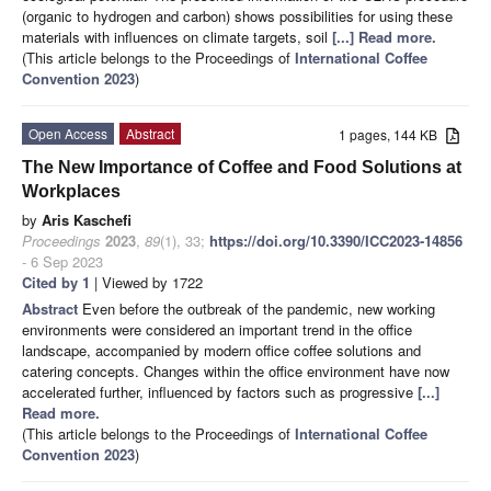
(organic to hydrogen and carbon) shows possibilities for using these
materials with influences on climate targets, soil
[...] Read more.
(This article belongs to the Proceedings of
International Coffee
Convention 2023
)
Open Access
Abstract
1 pages, 144 KB
The New Importance of Coffee and Food Solutions at
Workplaces
by
Aris Kaschefi
Proceedings
2023
,
89
(1), 33;
https://doi.org/10.3390/ICC2023-14856
- 6 Sep 2023
Cited by 1
| Viewed by 1722
Abstract
Even before the outbreak of the pandemic, new working
environments were considered an important trend in the office
landscape, accompanied by modern office coffee solutions and
catering concepts. Changes within the office environment have now
accelerated further, influenced by factors such as progressive
[...]
Read more.
(This article belongs to the Proceedings of
International Coffee
Convention 2023
)