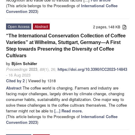
(This article belongs to the Proceedings of
International Coffee
Convention 2023
)
Open Access
Abstract
2 pages, 148 KB
“The International Conservation Collection of Coffee
Varieties” at Wilhelma, Stuttgart, Germany—A First
Step towards Preserving the Diversity of Coffee
Cultivars
by
Björn Schäfer
Proceedings
2023
,
89
(1), 26;
https://doi.org/10.3390/ICC2023-14843
- 16 Aug 2023
Cited by 2
| Viewed by 1318
Abstract
The coffee world is changing. Farmers and industry are
facing major challenges, largely driven by climate change, changing
consumer habits, sustainability and digitalization. One major way to
solve these challenges is the coffee cultivars themselves. The coffee
farmer might not be able to
[...] Read more.
(This article belongs to the Proceedings of
International Coffee
Convention 2023
)