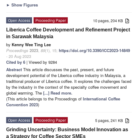
►
Show Figures
Open Access
Proceeding Paper
10 pages, 204 KB
Liberica Coffee Development and Refinement Project
in Sarawak Malaysia
by
Kenny Wee Ting Lee
Proceedings
2023
,
89
(1), 15;
https://doi.org/10.3390/ICC2023-14849
- 20 Aug 2023
Cited by 6
| Viewed by 9284
Abstract
This article discusses the past, present, and future
development potential of the Liberica coffee industry in Malaysia, a
traditional producer of Liberica coffee. It explores the challenges faced
by the industry in the context of the specialty coffee movement and
global warming. The
[...] Read more.
(This article belongs to the Proceedings of
International Coffee
Convention 2023
)
Open Access
Proceeding Paper
5 pages, 241 KB
Grinding Uncertainty: Business Model Innovation as
a Strategy for Coffee Sector SMEs