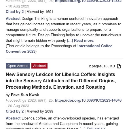
Proceedings
2023
,
89
(1), 24;
https://doi.org/10.3390/ICC2023-14832
- 10 Aug 2023
Cited by 2
| Viewed by 1691
Abstract
Design Thinking is a human-centered innovation approach
that has gained increasing attention in recent years, as it promises to
manage complexity and supports organizations to prepare for a
competitive future. Design Thinking helps to uncover the non-obvious
that might remain hidden with purely
[...] Read more.
(This article belongs to the Proceedings of
International Coffee
Convention 2023
)
Open Access
Abstract
2 pages, 155 KB
New Sensory Lexicon for Liberica Coffee: Insights
into the Sensory Attributes of the Different Origins,
Processing Methods, Elevation, and Roasting
by
Rave Sun Kwok
Proceedings
2023
,
89
(1), 25;
https://doi.org/10.3390/ICC2023-14848
- 20 Aug 2023
Cited by 2
| Viewed by 2099
Abstract
Liberica coffee, an often-overlooked species, has emerged
from the shadow of Arabica and Canephora in recent years, gaining
recognition and value due to various factors [...]
Full article