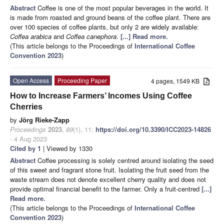
Abstract
Coffee is one of the most popular beverages in the world. It
is made from roasted and ground beans of the coffee plant. There are
over 100 species of coffee plants, but only 2 are widely available:
Coffea arabica
and
Coffea canephora
.
[...] Read more.
(This article belongs to the Proceedings of
International Coffee
Convention 2023
)
Open Access
Proceeding Paper
4 pages, 1549 KB
How to Increase Farmers’ Incomes Using Coffee
Cherries
by
Jörg Rieke-Zapp
Proceedings
2023
,
89
(1), 11;
https://doi.org/10.3390/ICC2023-14826
- 4 Aug 2023
Cited by 1
| Viewed by 1330
Abstract
Coffee processing is solely centred around isolating the seed
of this sweet and fragrant stone fruit. Isolating the fruit seed from the
waste stream does not denote excellent cherry quality and does not
provide optimal financial benefit to the farmer. Only a fruit-centred
[...]
Read more.
(This article belongs to the Proceedings of
International Coffee
Convention 2023
)