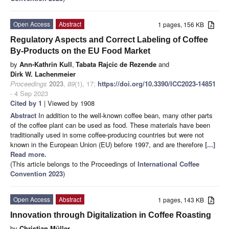
Open Access
Abstract
1 pages, 156 KB
Regulatory Aspects and Correct Labeling of Coffee
By-Products on the EU Food Market
by
Ann-Kathrin Kull
,
Tabata Rajcic de Rezende
and
Dirk W. Lachenmeier
Proceedings
2023
,
89
(1), 17;
https://doi.org/10.3390/ICC2023-14851
- 4 Sep 2023
Cited by 1
| Viewed by 1908
Abstract
In addition to the well-known coffee bean, many other parts
of the coffee plant can be used as food. These materials have been
traditionally used in some coffee-producing countries but were not
known in the European Union (EU) before 1997, and are therefore
[...]
Read more.
(This article belongs to the Proceedings of
International Coffee
Convention 2023
)
Open Access
Abstract
1 pages, 143 KB
Innovation through Digitalization in Coffee Roasting
by
Christian Müller