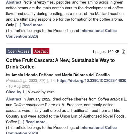
Abstract
Proteins/enzymes, peptides and free amino acids in green
coffee beans are the main contributors to the development of coffee
flavor and quality during roasting, as a result of the Maillard reaction,
and are ultimately responsible for the formation of the coffee aroma.
Only
[...] Read more.
(This article belongs to the Proceedings of
International Coffee
Convention 2023
)
Open Access
Abstract
1 pages, 169 KB
Coffee Fruit Cascara: A New, Sustainable Way to
Drink Coffee
by
Amaia Iriondo-DeHond
and
Maria Dolores del Castillo
Proceedings
2023
,
89
(1), 14;
https://doi.org/10.3390/ICC2023-14830
- 10 Aug 2023
Cited by 1
| Viewed by 2969
Abstract
In January 2022, dried coffee cherries from
Coffea arabica
L.
and
Coffea canephora
Pierre ex A. Froehner, commonly called
cascara, were finally authorized as a Traditional Food from a Third
Country and were added to the Union List of Authorized Novel Foods.
Coffee
[...] Read more.
(This article belongs to the Proceedings of
International Coffee
Convention 2023
)