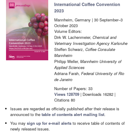
International Coffee Convention
2023
Mannheim, Germany | 30 September–3
October 2023
Volume Editors:
Dirk W. Lachenmeier,
Chemical and
Veterinary Investigation Agency Karlsruhe
Steffen Schwarz,
Coffee Consulate
Mannheim
Philipp Weller,
Mannheim University of
Applied Sciences
Adriana Farah,
Federal University of Rio
de Janeiro
Number of Papers: 33
Views
128709
|
Downloads
16282
|
Citations
80
Issues are regarded as officially published after their release is
announced to the
table of contents alert mailing list
.
You may
sign up for e-mail alerts
to receive table of contents of
newly released issues.