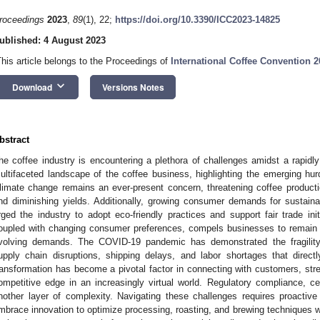
roceedings
2023
,
89
(1), 22;
https://doi.org/10.3390/ICC2023-14825
ublished: 4 August 2023
This article belongs to the Proceedings of
International Coffee Convention 2
keyboard_arrow_down
Download
Versions Notes
bstract
he coffee industry is encountering a plethora of challenges amidst a rapidly
ultifaceted landscape of the coffee business, highlighting the emerging hu
limate change remains an ever-present concern, threatening coffee producti
nd diminishing yields. Additionally, growing consumer demands for sustain
rged the industry to adopt eco-friendly practices and support fair trade ini
oupled with changing consumer preferences, compels businesses to remain a
volving demands. The COVID-19 pandemic has demonstrated the fragility o
upply chain disruptions, shipping delays, and labor shortages that direct
ransformation has become a pivotal factor in connecting with customers, stre
ompetitive edge in an increasingly virtual world. Regulatory compliance, ce
nother layer of complexity. Navigating these challenges requires proacti
mbrace innovation to optimize processing, roasting, and brewing techniques whi