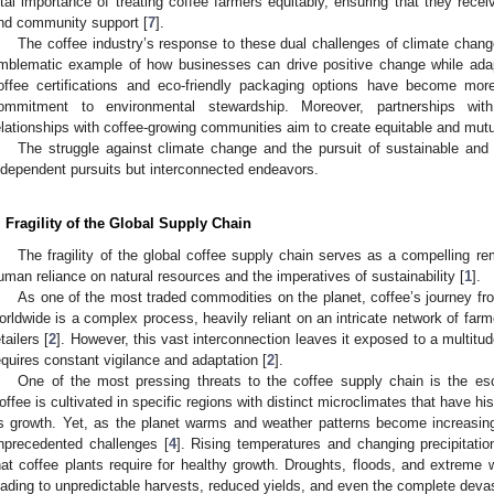
ital importance of treating coffee farmers equitably, ensuring that they recei
nd community support [
7
].
The coffee industry’s response to these dual challenges of climate cha
mblematic example of how businesses can drive positive change while adap
offee certifications and eco-friendly packaging options have become mor
ommitment to environmental stewardship. Moreover, partnerships with 
elationships with coffee-growing communities aim to create equitable and mutu
The struggle against climate change and the pursuit of sustainable and 
ndependent pursuits but interconnected endeavors.
. Fragility of the Global Supply Chain
The fragility of the global coffee supply chain serves as a compelling r
uman reliance on natural resources and the imperatives of sustainability [
1
].
As one of the most traded commodities on the planet, coffee’s journey fr
orldwide is a complex process, heavily reliant on an intricate network of farm
tailers [
2
]. However, this vast interconnection leaves it exposed to a multitude
equires constant vigilance and adaptation [
2
].
One of the most pressing threats to the coffee supply chain is the es
offee is cultivated in specific regions with distinct microclimates that have his
ts growth. Yet, as the planet warms and weather patterns become increasingl
nprecedented challenges [
4
]. Rising temperatures and changing precipitatio
hat coffee plants require for healthy growth. Droughts, floods, and extrem
eading to unpredictable harvests, reduced yields, and even the complete devast