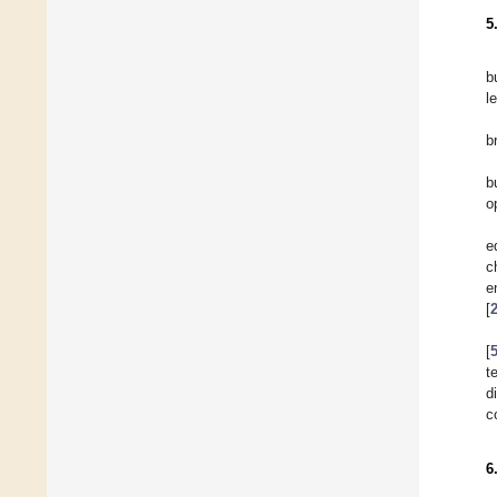
5
b
l
b
b
o
e
c
e
[
[
t
d
c
6