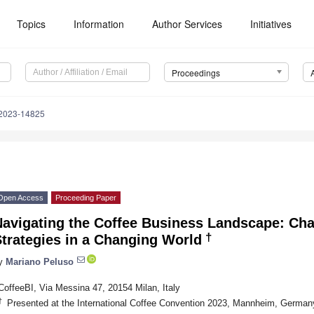
Topics
Information
Author Services
Initiatives
Proceedings
2023-14825
Open Access
Proceeding Paper
Navigating the Coffee Business Landscape: Cha
†
trategies in a Changing World
y
Mariano Peluso
CoffeeBI, Via Messina 47, 20154 Milan, Italy
†
Presented at the International Coffee Convention 2023, Mannheim, Germa