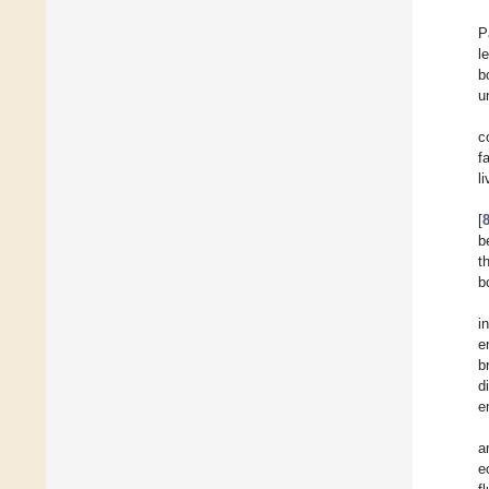
P
l
b
u
c
f
l
[
b
t
b
i
e
b
d
e
a
e