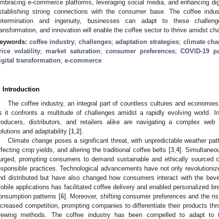
mbracing e-commerce platforms, leveraging social media, and enhancing digi
stablishing strong connections with the consumer base. The coffee indus
etermination and ingenuity, businesses can adapt to these challenges
ransformation, and innovation will enable the coffee sector to thrive amidst ch
eywords:
coffee industry
;
challenges
;
adaptation strategies
;
climate ch
rice volatility
;
market saturation
;
consumer preferences
;
COVID-19 p
igital transformation
;
e-commerce
. Introduction
The coffee industry, an integral part of countless cultures and economies 
s it confronts a multitude of challenges amidst a rapidly evolving world. I
roducers, distributors, and retailers alike are navigating a complex we
olutions and adaptability [
1
,
2
].
Climate change poses a significant threat, with unpredictable weather pat
ffecting crop yields, and altering the traditional coffee belts [
3
,
4
]. Simultaneo
urged, prompting consumers to demand sustainable and ethically sourced co
esponsible practices. Technological advancements have not only revolutionize
nd distributed but have also changed how consumers interact with the beve
obile applications has facilitated coffee delivery and enabled personalized br
onsumption patterns [
6
]. Moreover, shifting consumer preferences and the ris
ncreased competition, prompting companies to differentiate their products thro
rewing methods. The coffee industry has been compelled to adapt to 