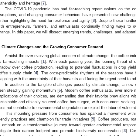
uthenticity and heritage [
7
].
The COVID-19 pandemic has had far-reaching repercussions on the co
isruptions, and changing consumer behaviors have presented new challenges
urther highlighting the need for resilience and agility [
8
]. Despite these hurdles
ith entrepreneurs, farmers, and enthusiasts continually finding ways to 
hange. In this paper, we will dissect emerging trends, challenges, and adaptati
. Climate Changes and the Growing Consumer Demand
Amidst the ever-evolving global concern of climate change, the coffee ind
ts far-reaching impacts [
1
]. With each passing year, the looming threat of 
hadow over coffee production, leading to potential fluctuations in crop yiel
offee supply chain [
4
]. The once-predictable rhythms of the seasons have b
rappling with the uncertainty of their harvests and facing the urgent need to ad
In addition to the tangible challenges posed by climate change, a ne
een steadily gaining momentum [
6
]. Modern coffee enthusiasts, ever more m
mplications of their choices, are demanding that their favorite brew aligns wi
ustainable and ethically sourced coffee has surged, with consumers seeking 
oes not contribute to environmental degradation or exploit the labor of vulner
This mounting pressure from consumers has sparked a movement within
riendly practices and champion fair trade initiatives [
5
]. Coffee producers, ro
o embark on a transformative journey toward greater environmental responsi
itigate their carbon footprint and promote biodiversity conservation [
3
]. Co