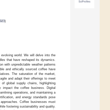
SciProfiles
023
)
 evolving world. We will delve into the
rdles that have reshaped its dynamics.
on with unpredictable weather patterns
able and ethically sourced coffee have
tiatives. The saturation of the market,
gile and adapt their offerings to meet
f global supply chains, highlighting
ly impact the coffee business. Digital
amlining operations, and maintaining a
rtification, and energy standards pose
ve approaches. Coffee businesses must
le fostering sustainability and quality.