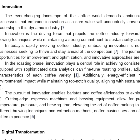
. Innovation
The ever-changing landscape of the coffee world demands continuo
usinesses that embrace innovation as a core value will undoubtedly carve
eadership in this dynamic industry [
7
].
Innovation is the driving force that propels the coffee industry forward
rewing techniques while maintaining a strong commitment to sustainability and
In today’s rapidly evolving coffee industry, embracing innovation is not
usinesses seeking to thrive and stay ahead of the competition [
7
]. The jour
pportunities for improvement and optimization, and innovative approaches are 
In the roasting phase, innovation plays a central role in achieving consist
quipped with sophisticated data analytics can fine-tune roasting profiles, adj
haracteristics of each coffee variety [
1
]. Additionally, energy-efficien
nvironmental impact while maintaining top-notch quality, aligning with sustain
2
].
The pursuit of innovation enables baristas and coffee aficionados to explo
5
]. Cutting-edge espresso machines and brewing equipment allow for pre
emperature, pressure, and brewing time, elevating the art of coffee-making to
ifferent brewing techniques and extraction methods, coffee businesses can o
offee experience [
5
].
. Digital Transformation