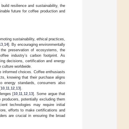
uild resilience and sustainability, the
nable future for coffee production and
oting sustainability, ethical practices,
13
,
14
]. By encouraging environmentally
o the preservation of ecosystems, the
ffee industry’s carbon footprint. As
ng decisions, certification and energy
e culture worldwide.
 informed choices. Coffee enthusiasts
cts, knowing that their purchase aligns
 to energy standards, consumers also
[
10
,
11
,
12
,
13
].
llenges [
10
,
11
,
12
,
13
]. Some argue that
 producers, potentially excluding them
icient technologies may require initial
fore, efforts to make certifications and
ders are crucial in ensuring the broad