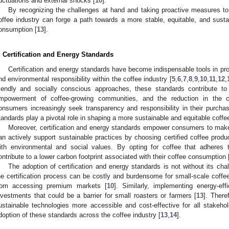
luctuations and external shocks [
10
].
By recognizing the challenges at hand and taking proactive measures to b
offee industry can forge a path towards a more stable, equitable, and sustai
onsumption [
13
].
. Certification and Energy Standards
Certification and energy standards have become indispensable tools in prom
nd environmental responsibility within the coffee industry [
5
,
6
,
7
,
8
,
9
,
10
,
11
,
12
,
riendly and socially conscious approaches, these standards contribute t
mpowerment of coffee-growing communities, and the reduction in the co
onsumers increasingly seek transparency and responsibility in their purchasi
tandards play a pivotal role in shaping a more sustainable and equitable coffe
Moreover, certification and energy standards empower consumers to make
an actively support sustainable practices by choosing certified coffee produ
ith environmental and social values. By opting for coffee that adheres
ontribute to a lower carbon footprint associated with their coffee consumption 
The adoption of certification and energy standards is not without its cha
he certification process can be costly and burdensome for small-scale coffee
rom accessing premium markets [
10
]. Similarly, implementing energy-eff
nvestments that could be a barrier for small roasters or farmers [
13
]. There
ustainable technologies more accessible and cost-effective for all stakehol
doption of these standards across the coffee industry [
13
,
14
].