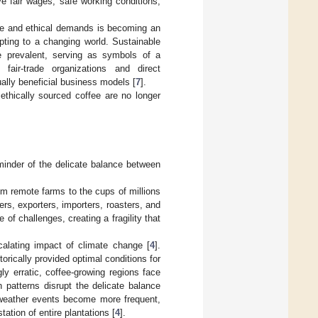
ve fair wages, safe working conditions,
nge and ethical demands is becoming an
ting to a changing world. Sustainable
e prevalent, serving as symbols of a
fair-trade organizations and direct
ally beneficial business models [
7
].
ethically sourced coffee are no longer
eminder of the delicate balance between
om remote farms to the cups of millions
ers, exporters, importers, roasters, and
 of challenges, creating a fragility that
calating impact of climate change [
4
].
torically provided optimal conditions for
y erratic, coffee-growing regions face
n patterns disrupt the delicate balance
e weather events become more frequent,
ation of entire plantations [
4
].