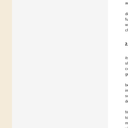
a
d
f
w
c
2
i
s
c
g
b
i
s
d
f
t
m