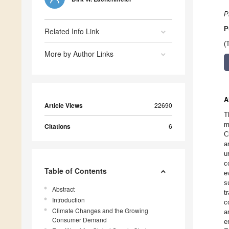
P
P
Related Info Link
(
More by Author Links
A
Article Views
22690
T
m
Citations
6
C
a
u
c
Table of Contents
e
s
Abstract
t
Introduction
c
Climate Changes and the Growing
a
Consumer Demand
e