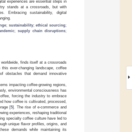
tal experiences are essential steps in
try stands at a crossroads, but with
. Embracing sustainability, digital
anging.
ange
;
sustainability
;
ethical sourcing
;
andemic
;
supply chain disruptions
;
worldwide, finds itself at a crossroads
n this ever-changing landscape, coffee
b of obstacles that demand innovative
terns impacting coffee-growing regions,
usly, environmental consciousness has
ffee, forcing the industry to embrace
d how coffee is cultivated, processed,
rage [
5
]. The rise of e-commerce and
ewing experiences, reshaping traditional
ing specialty coffee culture have led to
ugh unique flavor profiles, origins, and
these demands while maintaining its