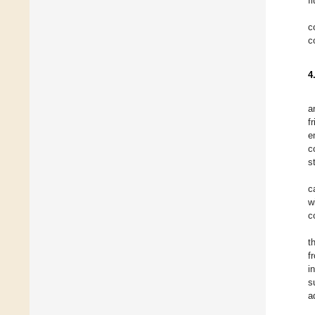
f
c
c
4
a
f
e
c
s
c
w
c
t
f
i
s
a