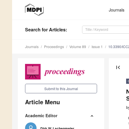
Journals
Search
for Articles
:
Journals
Proceedings
Volume 89
Issue 1
10.3390/ICC
first_page
Submit to this Journal
S
Article Menu
b
Academic Editor
Dirk W. Lachenmeier