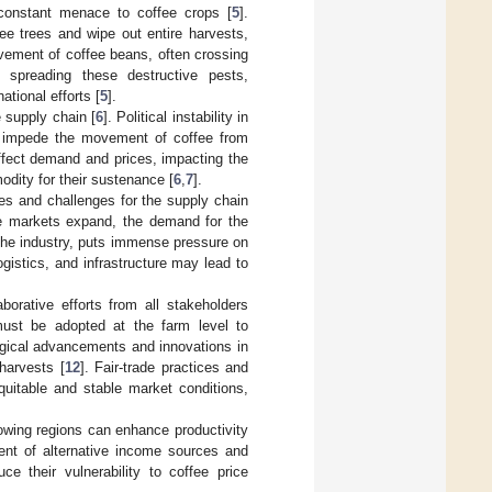
 constant menace to coffee crops [
5
].
ee trees and wipe out entire harvests,
vement of coffee beans, often crossing
d spreading these destructive pests,
tional efforts [
5
].
 supply chain [
6
]. Political instability in
and impede the movement of coffee from
affect demand and prices, impacting the
odity for their sustenance [
6
,
7
].
es and challenges for the supply chain
e markets expand, the demand for the
 the industry, puts immense pressure on
gistics, and infrastructure may lead to
aborative efforts from all stakeholders
s must be adopted at the farm level to
ogical advancements and innovations in
 harvests [
12
]. Fair-trade practices and
uitable and stable market conditions,
rowing regions can enhance productivity
ent of alternative income sources and
e their vulnerability to coffee price