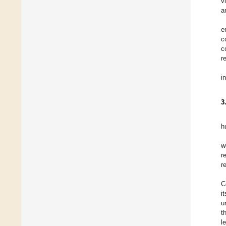
v
a
e
c
c
r
i
3
h
w
re
r
C
i
u
t
l