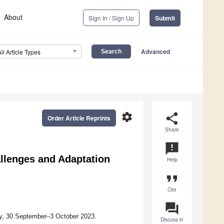
About
Sign In / Sign Up
Submit
Advanced
All Article Types
settings
share
Order Article Reprints
Share
announcement
llenges and Adaptation
Help
format_quote
Cite
question_answer
ny, 30 September–3 October 2023.
Discuss in