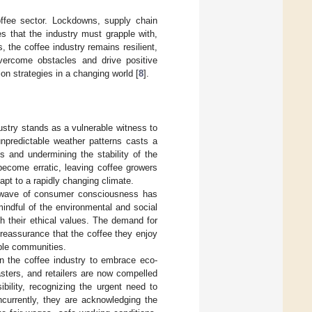
ffee sector. Lockdowns, supply chain
 that the industry must grapple with,
, the coffee industry remains resilient,
overcome obstacles and drive positive
on strategies in a changing world [
8
].
ustry stands as a vulnerable witness to
unpredictable weather patterns casts a
ds and undermining the stability of the
ecome erratic, leaving coffee growers
apt to a rapidly changing climate.
w wave of consumer consciousness has
indful of the environmental and social
th their ethical values. The demand for
reassurance that the coffee they enjoy
able communities.
 the coffee industry to embrace eco-
asters, and retailers are now compelled
bility, recognizing the urgent need to
ncurrently, they are acknowledging the