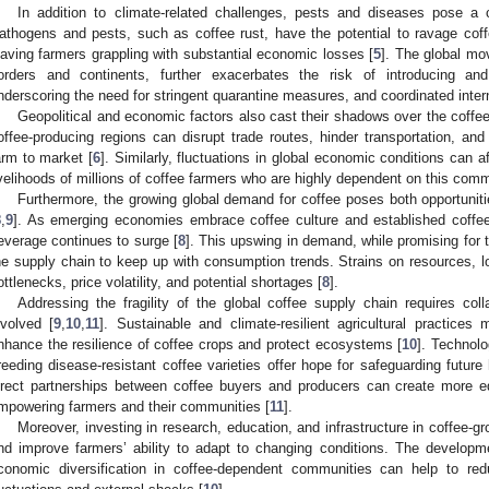
In addition to climate-related challenges, pests and diseases pose a
athogens and pests, such as coffee rust, have the potential to ravage coff
eaving farmers grappling with substantial economic losses [
5
]. The global mo
orders and continents, further exacerbates the risk of introducing an
nderscoring the need for stringent quarantine measures, and coordinated interna
Geopolitical and economic factors also cast their shadows over the coffee
offee-producing regions can disrupt trade routes, hinder transportation, 
arm to market [
6
]. Similarly, fluctuations in global economic conditions can 
ivelihoods of millions of coffee farmers who are highly dependent on this comm
Furthermore, the growing global demand for coffee poses both opportuniti
8
,
9
]. As emerging economies embrace coffee culture and established coffe
everage continues to surge [
8
]. This upswing in demand, while promising for
he supply chain to keep up with consumption trends. Strains on resources, lo
ottlenecks, price volatility, and potential shortages [
8
].
Addressing the fragility of the global coffee supply chain requires coll
nvolved [
9
,
10
,
11
]. Sustainable and climate-resilient agricultural practice
nhance the resilience of coffee crops and protect ecosystems [
10
]. Technol
reeding disease-resistant coffee varieties offer hope for safeguarding future
irect partnerships between coffee buyers and producers can create more eq
mpowering farmers and their communities [
11
].
Moreover, investing in research, education, and infrastructure in coffee-g
nd improve farmers’ ability to adapt to changing conditions. The developm
conomic diversification in coffee-dependent communities can help to reduc