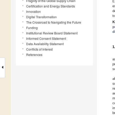
Fragility of the Global Supply Chain
E
Certification and Energy Standards
e
d
Innovation
t
Digital Transformation
K
The Crossroad to Navigating the Future
p
Funding
d
Institutional Review Board Statement
Informed Consent Statement
Data Availability Statement
1
Conflicts of Interest
References
a
p
s
a
s
r
a
m
c
i
b