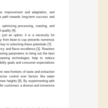
us improvement and adaptation, and
 a path towards long-term success and
, optimizing processing, roasting, and
 quality [
4
].
 just an option; it is a necessity for
ney from bean to cup presents numerous
key to unlocking these potentials [
7
].
ency and flavor excellence [
1
]. Roasters
usting parameters to bring out the best
t roasting technologies help to reduce
ability goals and consumer expectations
re new frontiers of taste and extraction
cise control over factors like water
 new heights [
5
]. By experimenting with
ffer customers a diverse and immersive