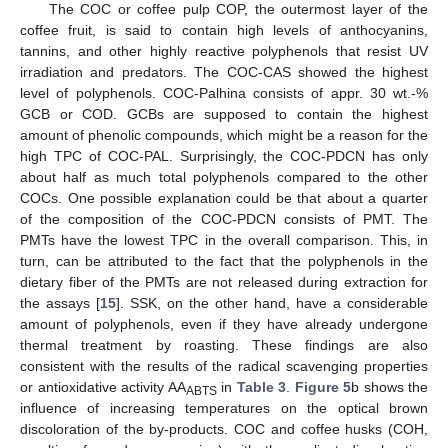
The COC or coffee pulp COP, the outermost layer of the
coffee fruit, is said to contain high levels of anthocyanins,
tannins, and other highly reactive polyphenols that resist UV
irradiation and predators. The COC-CAS showed the highest
level of polyphenols. COC-Palhina consists of appr. 30 wt.-%
GCB or COD. GCBs are supposed to contain the highest
amount of phenolic compounds, which might be a reason for the
high TPC of COC-PAL. Surprisingly, the COC-PDCN has only
about half as much total polyphenols compared to the other
COCs. One possible explanation could be that about a quarter
of the composition of the COC-PDCN consists of PMT. The
PMTs have the lowest TPC in the overall comparison. This, in
turn, can be attributed to the fact that the polyphenols in the
dietary fiber of the PMTs are not released during extraction for
the assays [
15
]. SSK, on the other hand, have a considerable
amount of polyphenols, even if they have already undergone
thermal treatment by roasting. These findings are also
consistent with the results of the radical scavenging properties
or antioxidative activity AA
in
Table 3
.
Figure 5
b shows the
ABTS
influence of increasing temperatures on the optical brown
discoloration of the by-products. COC and coffee husks (COH,