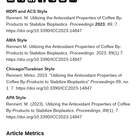
MDPI and ACS Style
Rennert, M. Utilizing the Antioxidant Properties of Coffee By-
Products to Stabilize Bioplastics.
Proceedings
2023
,
89
, 7.
https://doi.org/10.3390/ICC2023-14847
AMA Style
Rennert M. Utilizing the Antioxidant Properties of Coffee By-
Products to Stabilize Bioplastics.
Proceedings
. 2023; 89(1):7.
https://doi.org/10.3390/ICC2023-14847
Chicago/Turabian Style
Rennert, Mirko. 2023. "Utilizing the Antioxidant Properties of
Coffee By-Products to Stabilize Bioplastics"
Proceedings
89, no.
1: 7. https://doi.org/10.3390/ICC2023-14847
APA Style
Rennert, M. (2023). Utilizing the Antioxidant Properties of Coffee
By-Products to Stabilize Bioplastics.
Proceedings
,
89
(1), 7.
https://doi.org/10.3390/ICC2023-14847
Article Metrics