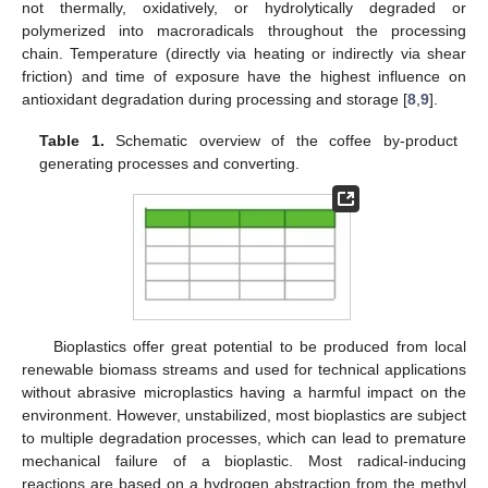
not thermally, oxidatively, or hydrolytically degraded or
polymerized into macroradicals throughout the processing
chain. Temperature (directly via heating or indirectly via shear
friction) and time of exposure have the highest influence on
antioxidant degradation during processing and storage [
8
,
9
].
Table 1.
Schematic overview of the coffee by-product
generating processes and converting.
Bioplastics offer great potential to be produced from local
renewable biomass streams and used for technical applications
without abrasive microplastics having a harmful impact on the
environment. However, unstabilized, most bioplastics are subject
to multiple degradation processes, which can lead to premature
mechanical failure of a bioplastic. Most radical-inducing
reactions are based on a hydrogen abstraction from the methyl