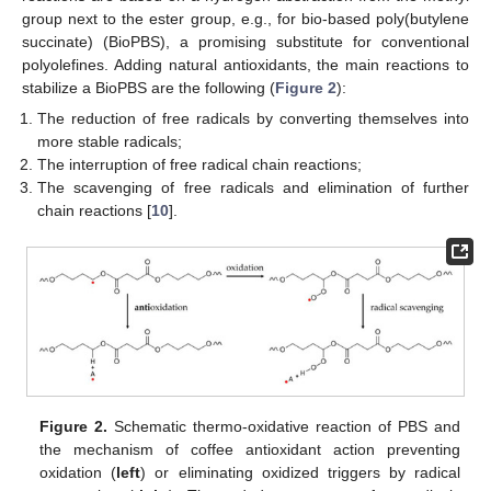
group next to the ester group, e.g., for bio-based poly(butylene
succinate) (BioPBS), a promising substitute for conventional
polyolefines. Adding natural antioxidants, the main reactions to
stabilize a BioPBS are the following (
Figure 2
):
The reduction of free radicals by converting themselves into
more stable radicals;
The interruption of free radical chain reactions;
The scavenging of free radicals and elimination of further
chain reactions [
10
].
Figure 2.
Schematic thermo-oxidative reaction of PBS and
the mechanism of coffee antioxidant action preventing
oxidation (
left
) or eliminating oxidized triggers by radical