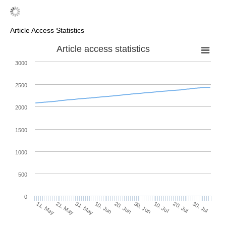
Article Access Statistics
Article access statistics
3000
2500
2000
1500
1000
500
0
30. Jun
21. May
10. Jul
31. May
20. Jul
10. Jun
30. Jul
11. May
20. Jun