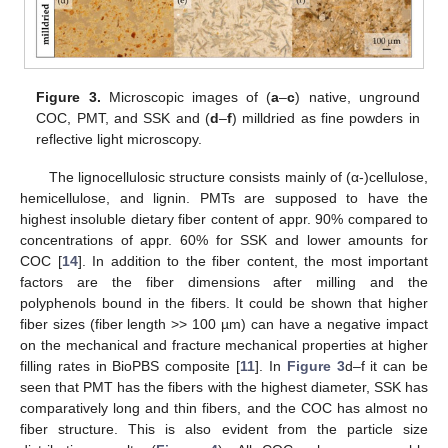
Figure 3.
Microscopic images of (
a
–
c
) native, unground
COC, PMT, and SSK and (
d
–
f
) milldried as fine powders in
reflective light microscopy.
The lignocellulosic structure consists mainly of (α-)cellulose,
hemicellulose, and lignin. PMTs are supposed to have the
highest insoluble dietary fiber content of appr. 90% compared to
concentrations of appr. 60% for SSK and lower amounts for
COC [
14
]. In addition to the fiber content, the most important
factors are the fiber dimensions after milling and the
polyphenols bound in the fibers. It could be shown that higher
fiber sizes (fiber length >> 100 µm) can have a negative impact
on the mechanical and fracture mechanical properties at higher
filling rates in BioPBS composite [
11
]. In
Figure 3
d–f it can be
seen that PMT has the fibers with the highest diameter, SSK has
comparatively long and thin fibers, and the COC has almost no
fiber structure. This is also evident from the particle size