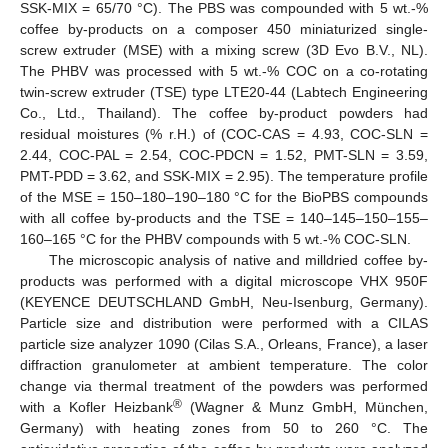
SSK-MIX = 65/70 °C). The PBS was compounded with 5 wt.-%
coffee by-products on a composer 450 miniaturized single-
screw extruder (MSE) with a mixing screw (3D Evo B.V., NL).
The PHBV was processed with 5 wt.-% COC on a co-rotating
twin-screw extruder (TSE) type LTE20-44 (Labtech Engineering
Co., Ltd., Thailand). The coffee by-product powders had
residual moistures (% r.H.) of (COC-CAS = 4.93, COC-SLN =
2.44, COC-PAL = 2.54, COC-PDCN = 1.52, PMT-SLN = 3.59,
PMT-PDD = 3.62, and SSK-MIX = 2.95). The temperature profile
of the MSE = 150–180–190–180 °C for the BioPBS compounds
with all coffee by-products and the TSE = 140–145–150–155–
160–165 °C for the PHBV compounds with 5 wt.-% COC-SLN.
The microscopic analysis of native and milldried coffee by-
products was performed with a digital microscope VHX 950F
(KEYENCE DEUTSCHLAND GmbH, Neu-Isenburg, Germany).
Particle size and distribution were performed with a CILAS
particle size analyzer 1090 (Cilas S.A., Orleans, France), a laser
diffraction granulometer at ambient temperature. The color
change via thermal treatment of the powders was performed
®
with a Kofler Heizbank
(Wagner & Munz GmbH, München,
Germany) with heating zones from 50 to 260 °C. The