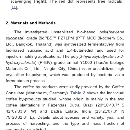
scavenging (
right
). The red dot represents free radicals
[
11
].
2. Materials and Methods
The investigated unstabilized bio-based poly(
butylene
succinate
) grade BioPBS™ FZ71PM (PTT MCC Bi-ochem Co.,
Ltd., Bangkok, Thailand) was synthesized fermentatively from
bio-based succinic acid and 1,4-butanediol and used for
injection molding applications. The poly(
3-hydroxybutyrate-co-3-
hydroxyvalerate
) (PHBV) grade Enmat Y1000 (TianAn Biologic
Materials Co., Ltd., Ningbo City, China) is an unstabilized high
crystalline biopolymer, which was produced by bacteria via a
fermentation process.
The coffee by-products were kindly provided by the Coffee
Consulate (Mannheim, Germany).
Table 2
shows the individual
coffee by-products studied, whose origin is mainly in the two
coffee plantations in Fazendas Dutra, Brazil (20°18′49.7″ S
42°07′33.9″ W) and Badra Estate, India (13°21′07.0″ N
75°28′31.8″ E). Details about species and variety, year and
process of harvesting, and the type and mass fraction of
composition are listed.