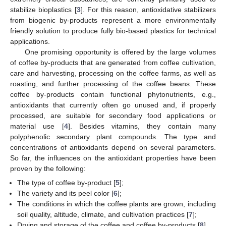
stabilize bioplastics [
3
]. For this reason, antioxidative stabilizers
from biogenic by-products represent a more environmentally
friendly solution to produce fully bio-based plastics for technical
applications.
One promising opportunity is offered by the large volumes
of coffee by-products that are generated from coffee cultivation,
care and harvesting, processing on the coffee farms, as well as
roasting, and further processing of the coffee beans. These
coffee by-products contain functional phytonutrients, e.g.,
antioxidants that currently often go unused and, if properly
processed, are suitable for secondary food applications or
material use [
4
]. Besides vitamins, they contain many
polyphenolic secondary plant compounds. The type and
concentrations of antioxidants depend on several parameters.
So far, the influences on the antioxidant properties have been
proven by the following:
The type of coffee by-product [
5
];
The variety and its peel color [
6
];
The conditions in which the coffee plants are grown, including
soil quality, altitude, climate, and cultivation practices [
7
];
Drying and storage of the coffee and coffee by-products [
8
].