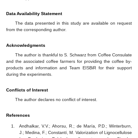
Data Availability Statement
The data presented in this study are available on request
from the corresponding author.
Acknowledgments
The author is thankful to S. Schwarz from Coffee Consulate
and the associated coffee farmers for providing the coffee by-
products and information and Team EISBiR for their support
during the experiments.
Conflicts of Interest
The author declares no conflict of interest.
References
Andhalkar, V.V.; Ahorsu, R.; de María, P.D.; Winterburn,
J.; Medina, F.; Constantí, M. Valorization of Lignocellulose