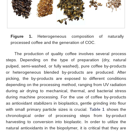
Figure 1.
Heterogeneous composition of naturally
processed coffee and the generation of COC.
The production of quality coffee involves several process
steps. Depending on the type of preparation (dry, natural
pulped, semi-washed, or fully washed), pure coffee by-products
or heterogeneous blended by-products are produced. After
picking, the by-products are exposed to different conditions
depending on the processing method, ranging from UV radiation
during air drying to mechanical, thermal, and bacterial stress
during machine processing. For the use of coffee by-products
as antioxidant stabilizers in bioplastics, gentle grinding into flour
with small primary particle sizes is crucial.
Table 1
shows the
chronological order of processing steps from by-product
harvesting to conversion into bioplastic. In order to utilize the
natural antioxidants in the biopolymer, it is critical that they are