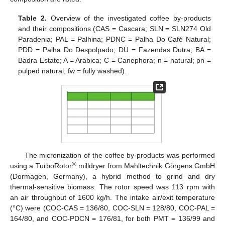
Table 2.
Overview of the investigated coffee by-products
and their compositions (CAS = Cascara; SLN = SLN274 Old
Paradenia; PAL = Palhina; PDNC = Palha Do Café Natural;
PDD = Palha Do Despolpado; DU = Fazendas Dutra; BA =
Badra Estate; A = Arabica; C = Canephora; n = natural; pn =
pulped natural; fw = fully washed).
The micronization of the coffee by-products was performed
®
using a TurboRotor
milldryer from Mahltechnik Görgens GmbH
(Dormagen, Germany), a hybrid method to grind and dry
thermal-sensitive biomass. The rotor speed was 113 rpm with
an air throughput of 1600 kg/h. The intake air/exit temperature
(°C) were (COC-CAS = 136/80, COC-SLN = 128/80, COC-PAL =
164/80, and COC-PDCN = 176/81, for both PMT = 136/99 and