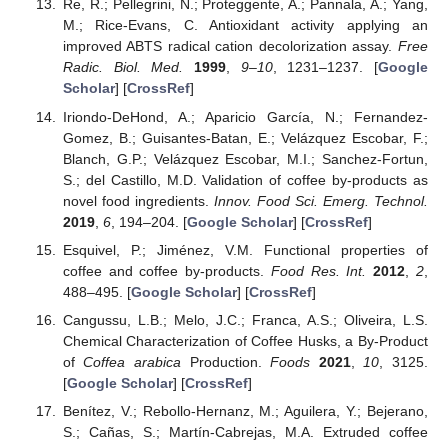
Re, R.; Pellegrini, N.; Proteggente, A.; Pannala, A.; Yang,
M.; Rice-Evans, C. Antioxidant activity applying an
improved ABTS radical cation decolorization assay.
Free
Radic. Biol. Med.
1999
,
9–10
, 1231–1237. [
Google
Scholar
] [
CrossRef
]
Iriondo-DeHond, A.; Aparicio García, N.; Fernandez-
Gomez, B.; Guisantes-Batan, E.; Velázquez Escobar, F.;
Blanch, G.P.; Velázquez Escobar, M.I.; Sanchez-Fortun,
S.; del Castillo, M.D. Validation of coffee by-products as
novel food ingredients.
Innov. Food Sci. Emerg. Technol.
2019
,
6
, 194–204. [
Google Scholar
] [
CrossRef
]
Esquivel, P.; Jiménez, V.M. Functional properties of
coffee and coffee by-products.
Food Res. Int.
2012
,
2
,
488–495. [
Google Scholar
] [
CrossRef
]
Cangussu, L.B.; Melo, J.C.; Franca, A.S.; Oliveira, L.S.
Chemical Characterization of Coffee Husks, a By-Product
of
Coffea arabica
Production.
Foods
2021
,
10
, 3125.
[
Google Scholar
] [
CrossRef
]
Benítez, V.; Rebollo-Hernanz, M.; Aguilera, Y.; Bejerano,
S.; Cañas, S.; Martín-Cabrejas, M.A. Extruded coffee