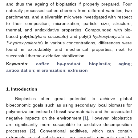
and thus the ageing of bioplastics if properly prepared. Four
naturally processed coffee cherries from different varieties, two
parchments, and a silverskin mix were investigated with respect
to their composition, micronization, particle size, structure,
thermal, and antioxidative properties. Compounded with bio-
based poly(
butylene succinate
) and poly(
3-hydroxybutyrate-co-
3-hydroxyvalerate
) in various concentrations, differences were
found in extrudability and mechanical properties, next to
successful thermo-oxidative stabilization.
Keywords:
coffee by-product
;
bioplastic
;
aging
;
antioxidation
;
micronization
;
extrusion
1. Introduction
Bioplastics offer great potential to achieve global
bioeconomic goals such as using secondary local biomass for
polymerization instead of fossil raw materials and the associated
negative impacts on the environment [
1
]. However, bioplastics
are significantly more susceptible to oxidative decomposition
processes [
2
]. Conventional additives, which can contain
extremely critical substances, are currently primarily used to