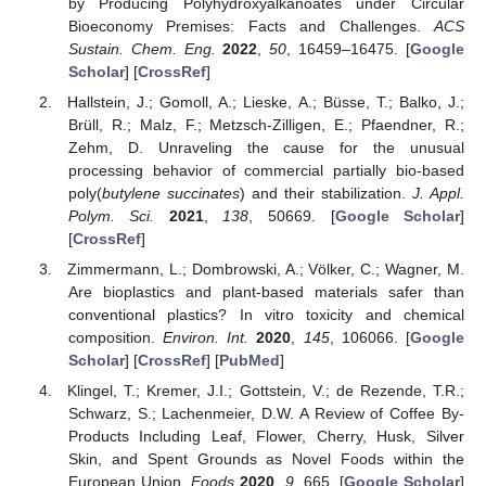
by Producing Polyhydroxyalkanoates under Circular
Bioeconomy Premises: Facts and Challenges.
ACS
Sustain. Chem. Eng.
2022
,
50
, 16459–16475. [
Google
Scholar
] [
CrossRef
]
Hallstein, J.; Gomoll, A.; Lieske, A.; Büsse, T.; Balko, J.;
Brüll, R.; Malz, F.; Metzsch-Zilligen, E.; Pfaendner, R.;
Zehm, D. Unraveling the cause for the unusual
processing behavior of commercial partially bio-based
poly(
butylene succinates
) and their stabilization.
J. Appl.
Polym. Sci.
2021
,
138
, 50669. [
Google Scholar
]
[
CrossRef
]
Zimmermann, L.; Dombrowski, A.; Völker, C.; Wagner, M.
Are bioplastics and plant-based materials safer than
conventional plastics? In vitro toxicity and chemical
composition.
Environ. Int.
2020
,
145
, 106066. [
Google
Scholar
] [
CrossRef
] [
PubMed
]
Klingel, T.; Kremer, J.I.; Gottstein, V.; de Rezende, T.R.;
Schwarz, S.; Lachenmeier, D.W. A Review of Coffee By-
Products Including Leaf, Flower, Cherry, Husk, Silver
Skin, and Spent Grounds as Novel Foods within the
European Union.
Foods
2020
,
9
, 665. [
Google Scholar
]