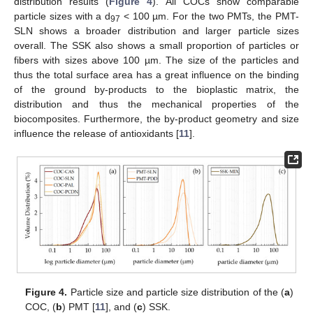
distribution results (
Figure 4
). All COCs show comparable
particle sizes with a d
< 100 µm. For the two PMTs, the PMT-
97
SLN shows a broader distribution and larger particle sizes
overall. The SSK also shows a small proportion of particles or
fibers with sizes above 100 µm. The size of the particles and
thus the total surface area has a great influence on the binding
of the ground by-products to the bioplastic matrix, the
distribution and thus the mechanical properties of the
biocomposites. Furthermore, the by-product geometry and size
influence the release of antioxidants [
11
].
Figure 4.
Particle size and particle size distribution of the (
a
)
COC, (
b
) PMT [
11
], and (
c
) SSK.