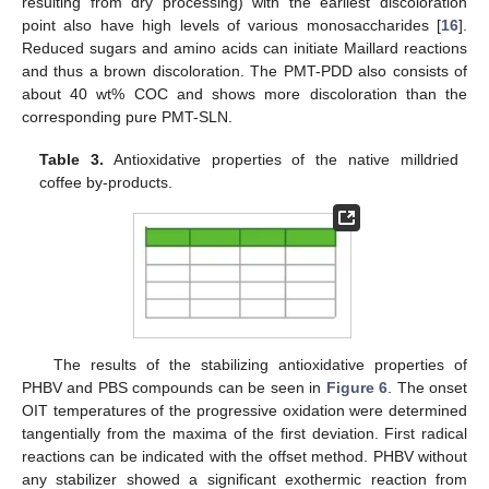
resulting from dry processing) with the earliest discoloration
point also have high levels of various monosaccharides [
16
].
Reduced sugars and amino acids can initiate Maillard reactions
and thus a brown discoloration. The PMT-PDD also consists of
about 40 wt% COC and shows more discoloration than the
corresponding pure PMT-SLN.
Table 3.
Antioxidative properties of the native milldried
coffee by-products.
The results of the stabilizing antioxidative properties of
PHBV and PBS compounds can be seen in
Figure 6
. The onset
OIT temperatures of the progressive oxidation were determined
tangentially from the maxima of the first deviation. First radical
reactions can be indicated with the offset method. PHBV without
any stabilizer showed a significant exothermic reaction from