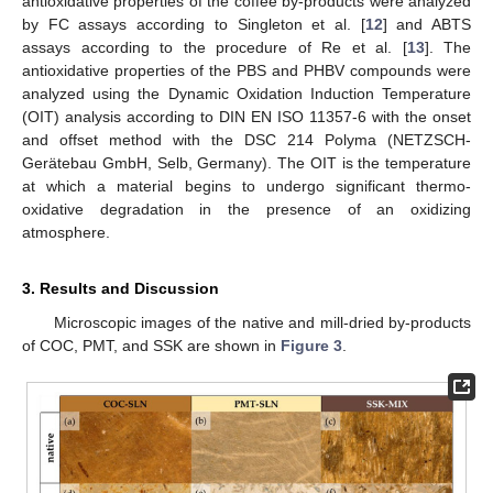
antioxidative properties of the coffee by-products were analyzed
by FC assays according to Singleton et al. [
12
] and ABTS
assays according to the procedure of Re et al. [
13
]. The
antioxidative properties of the PBS and PHBV compounds were
analyzed using the Dynamic Oxidation Induction Temperature
(OIT) analysis according to DIN EN ISO 11357-6 with the onset
and offset method with the DSC 214 Polyma (NETZSCH-
Gerätebau GmbH, Selb, Germany). The OIT is the temperature
at which a material begins to undergo significant thermo-
oxidative degradation in the presence of an oxidizing
atmosphere.
3. Results and Discussion
Microscopic images of the native and mill-dried by-products
of COC, PMT, and SSK are shown in
Figure 3
.