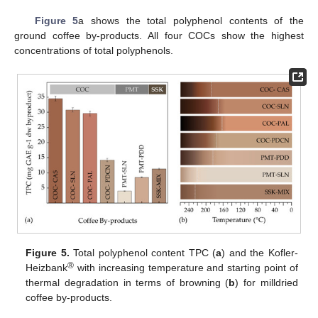
Figure 5
a shows the total polyphenol contents of the
ground coffee by-products. All four COCs show the highest
concentrations of total polyphenols.
Figure 5.
Total polyphenol content TPC (
a
) and the Kofler-
®
Heizbank
with increasing temperature and starting point of
thermal degradation in terms of browning (
b
) for milldried
coffee by-products.