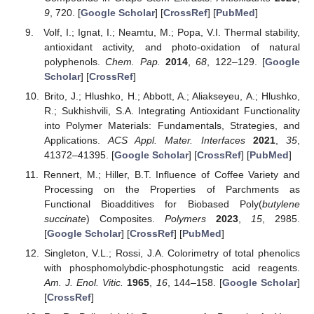
9
, 720. [
Google Scholar
] [
CrossRef
] [
PubMed
]
Volf, I.; Ignat, I.; Neamtu, M.; Popa, V.I. Thermal stability,
antioxidant activity, and photo-oxidation of natural
polyphenols.
Chem. Pap.
2014
,
68
, 122–129. [
Google
Scholar
] [
CrossRef
]
Brito, J.; Hlushko, H.; Abbott, A.; Aliakseyeu, A.; Hlushko,
R.; Sukhishvili, S.A. Integrating Antioxidant Functionality
into Polymer Materials: Fundamentals, Strategies, and
Applications.
ACS Appl. Mater. Interfaces
2021
,
35
,
41372–41395. [
Google Scholar
] [
CrossRef
] [
PubMed
]
Rennert, M.; Hiller, B.T. Influence of Coffee Variety and
Processing on the Properties of Parchments as
Functional Bioadditives for Biobased Poly(
butylene
succinate
) Composites.
Polymers
2023
,
15
, 2985.
[
Google Scholar
] [
CrossRef
] [
PubMed
]
Singleton, V.L.; Rossi, J.A. Colorimetry of total phenolics
with phosphomolybdic-phosphotungstic acid reagents.
Am. J. Enol. Vitic.
1965
,
16
, 144–158. [
Google Scholar
]
[
CrossRef
]