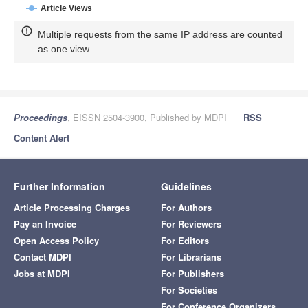
Article Views
Multiple requests from the same IP address are counted
as one view.
Proceedings
, EISSN 2504-3900, Published by MDPI
RSS
Content Alert
Further Information
Guidelines
Article Processing Charges
For Authors
Pay an Invoice
For Reviewers
Open Access Policy
For Editors
Contact MDPI
For Librarians
Jobs at MDPI
For Publishers
For Societies
For Conference Organizers