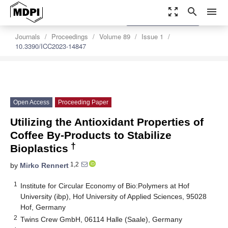
zoom_out_map
search
menu
settings
Order Article Reprints
Journals
Proceedings
Volume 89
Issue 1
10.3390/ICC2023-14847
Open Access
Proceeding Paper
Utilizing the Antioxidant Properties of
Coffee By-Products to Stabilize
†
Bioplastics
1,2
by
Mirko Rennert
1
Institute for Circular Economy of Bio:Polymers at Hof
University (ibp), Hof University of Applied Sciences, 95028
Hof, Germany
2
Twins Crew GmbH, 06114 Halle (Saale), Germany