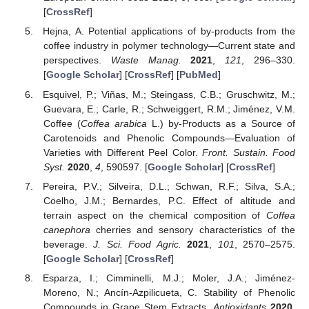
[
CrossRef
]
Hejna, A. Potential applications of by-products from the
coffee industry in polymer technology—Current state and
perspectives.
Waste Manag.
2021
,
121
, 296–330.
[
Google Scholar
] [
CrossRef
] [
PubMed
]
Esquivel, P.; Viñas, M.; Steingass, C.B.; Gruschwitz, M.;
Guevara, E.; Carle, R.; Schweiggert, R.M.; Jiménez, V.M.
Coffee (
Coffea arabica
L.) by-Products as a Source of
Carotenoids and Phenolic Compounds—Evaluation of
Varieties with Different Peel Color.
Front. Sustain. Food
Syst.
2020
,
4
, 590597. [
Google Scholar
] [
CrossRef
]
Pereira, P.V.; Silveira, D.L.; Schwan, R.F.; Silva, S.A.;
Coelho, J.M.; Bernardes, P.C. Effect of altitude and
terrain aspect on the chemical composition of
Coffea
canephora
cherries and sensory characteristics of the
beverage.
J. Sci. Food Agric.
2021
,
101
, 2570–2575.
[
Google Scholar
] [
CrossRef
]
Esparza, I.; Cimminelli, M.J.; Moler, J.A.; Jiménez-
Moreno, N.; Ancín-Azpilicueta, C. Stability of Phenolic
Compounds in Grape Stem Extracts.
Antioxidants
2020
,