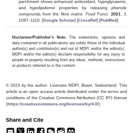
parchment shows enhanced antioxidant, hypoglycaemic,
and hypolipidemic properties by releasing phenolic
compounds from the fibre matrix.
Food Funct.
2021
,
3
,
1097–1110. [
Google Scholar
] [
CrossRef
] [
PubMed
]
Disclaimer/Publisher’s Note:
The statements, opinions and
data contained in all publications are solely those of the individual
author(s) and contributor(s) and not of MDPI and/or the editor(s).
MDPI and/or the editor(s) disclaim responsibility for any injury to
people or property resulting from any ideas, methods, instructions
or products referred to in the content.
© 2023 by the author. Licensee MDPI, Basel, Switzerland. This
article is an open access article distributed under the terms and
conditions of the Creative Commons Attribution (CC BY) license
(
https://creativecommons.org/licenses/by/4.0/
).
Share and Cite