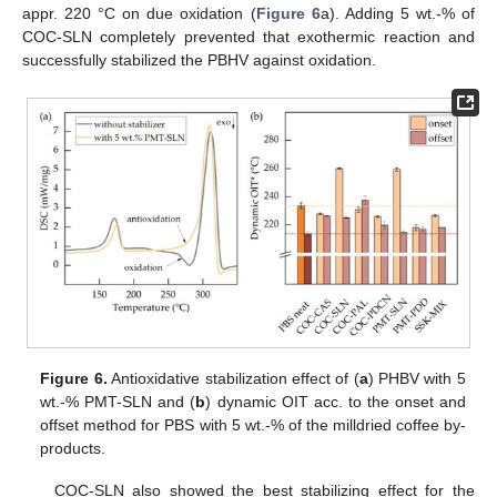
appr. 220 °C on due oxidation (
Figure 6
a). Adding 5 wt.-% of
COC-SLN completely prevented that exothermic reaction and
successfully stabilized the PBHV against oxidation.
Figure 6.
Antioxidative stabilization effect of (
a
) PHBV with 5
wt.-% PMT-SLN and (
b
) dynamic OIT acc. to the onset and
offset method for PBS with 5 wt.-% of the milldried coffee by-
products.
COC-SLN also showed the best stabilizing effect for the