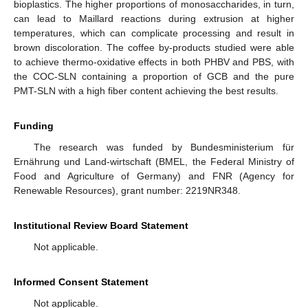
bioplastics. The higher proportions of monosaccharides, in turn,
can lead to Maillard reactions during extrusion at higher
temperatures, which can complicate processing and result in
brown discoloration. The coffee by-products studied were able
to achieve thermo-oxidative effects in both PHBV and PBS, with
the COC-SLN containing a proportion of GCB and the pure
PMT-SLN with a high fiber content achieving the best results.
Funding
The research was funded by Bundesministerium für
Ernährung und Land-wirtschaft (BMEL, the Federal Ministry of
Food and Agriculture of Germany) and FNR (Agency for
Renewable Resources), grant number: 2219NR348.
Institutional Review Board Statement
Not applicable.
Informed Consent Statement
Not applicable.