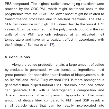
PBS compound. The highest radical scavenging reactions were
reached by the COC-PAL, which might be traced back to the
polyphenols from the GCB. The lower onset might be related to
transformation processes due to Maillard reactions. The PMT-
SLN can convince with high OIT values despite the lowest TPC
values. It can be assumed that the polyphenols bound in the cell
walls of the PMT are only released at an elevated melt
temperature and have an antioxidant effect in accordance with
the findings of Benitez et al. [
17
].
4. Conclusions
Along the coffee production chain, a large amount of coffee
by-products is generated, whose functional ingredients hold
great potential for antioxidant stabilization of biopolyesters such
as BioPBS and PHBV. Fully washed PMT is more homogenous
generated than pulped-natural PMT. Naturally produced coffee
can generate COC with a heterogeneous composition and
different amounts of accompanying by-products. The small
amount of dietary fiber compared to PMT and SSK result in
small particle sizes that can be readily incorporated into