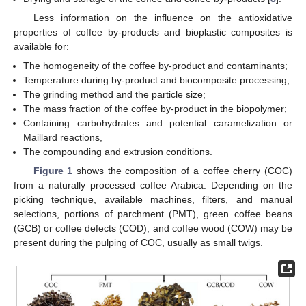
Less information on the influence on the antioxidative
properties of coffee by-products and bioplastic composites is
available for:
The homogeneity of the coffee by-product and contaminants;
Temperature during by-product and biocomposite processing;
The grinding method and the particle size;
The mass fraction of the coffee by-product in the biopolymer;
Containing carbohydrates and potential caramelization or
Maillard reactions,
The compounding and extrusion conditions.
Figure 1
shows the composition of a coffee cherry (COC)
from a naturally processed coffee Arabica. Depending on the
picking technique, available machines, filters, and manual
selections, portions of parchment (PMT), green coffee beans
(GCB) or coffee defects (COD), and coffee wood (COW) may be
present during the pulping of COC, usually as small twigs.
12. May
13. May
14. May
15. May
16. May
17. May
18. May
19. May
20. May
22. May
23. May
24. May
25. May
26. May
27. May
28. May
29. May
30. May
1. Jun
2. Jun
3. Jun
4. Jun
5. Jun
6. Jun
7. Jun
8. Jun
9. Jun
11. Jun
12. Jun
13. Jun
14. Jun
15. Jun
16. Jun
17. Jun
18. Jun
19. Jun
21. Jun
22. Jun
23. Jun
24. Jun
25. Jun
26. Jun
27. Jun
28. Jun
29. Jun
1. Jul
2. Jul
3. Jul
4. Jul
5. Jul
6. Jul
7. Jul
8. Jul
9. Jul
11. Jul
12. Jul
13. Jul
14. Jul
15. Jul
16. Jul
17. Jul
18. Jul
19. Jul
21. Jul
22. Jul
23. Jul
24. Jul
25. Jul
26. Jul
27. Jul
28. Jul
29. Jul
31. Jul
1. Aug
2. Aug
3. Aug
4. Aug
5. Aug
6. Aug
7. Aug
8. Aug