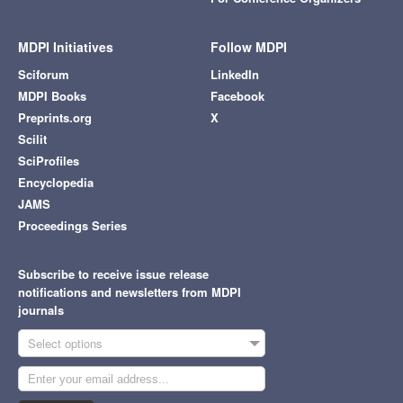
MDPI Initiatives
Follow MDPI
Sciforum
LinkedIn
MDPI Books
Facebook
Preprints.org
X
Scilit
SciProfiles
Encyclopedia
JAMS
Proceedings Series
Subscribe to receive issue release
notifications and newsletters from MDPI
journals
Select options