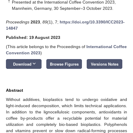
†
Presented at the International Coffee Convention 2023,
Mannheim, Germany, 30 September–3 October 2023.
Proceedings
2023
,
89
(1), 7;
https://doi.org/10.3390/ICC2023-
14847
Published: 19 August 2023
(This article belongs to the Proceedings of
International Coffee
Convention 2023
)
keyboard_arrow_down
Download
Browse Figures
Versions Notes
Abstract
Without additives, bioplastics tend to undergo oxidative and
light-induced decomposition, which limits technical applications.
In addition to the lignocellulosic components, antioxidants in
coffee by-products offer a recyclable potential for material
utilization and completely bio-based bioplastics. Polyphenols
and vitamins prevent or slow down radical-forming processes