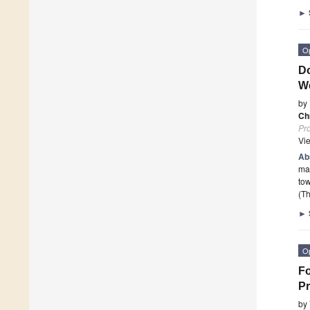
►
O
Do
W
by
Ch
Pr
Vi
Ab
ma
tow
(Th
►
O
Fo
Pr
by