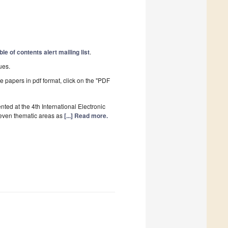
ble of contents alert mailing list
.
ues.
he papers in pdf format, click on the "PDF
ed at the 4th International Electronic
even thematic areas as
[...] Read more.