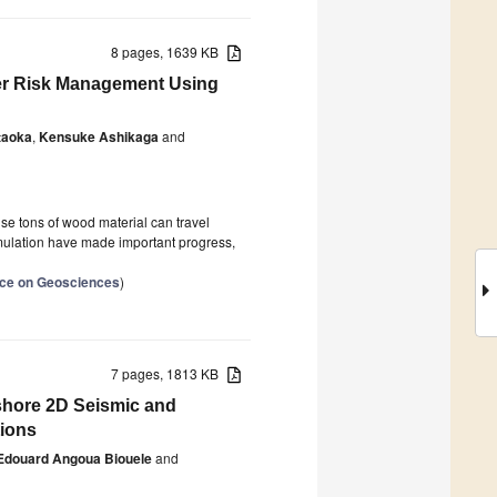
8 pages, 1639 KB
ter Risk Management Using
taoka
,
Kensuke Ashikaga
and
use tons of wood material can travel
imulation have made important progress,
ence on Geosciences
)
7 pages, 1813 KB
fshore 2D Seismic and
tions
Edouard Angoua Biouele
and