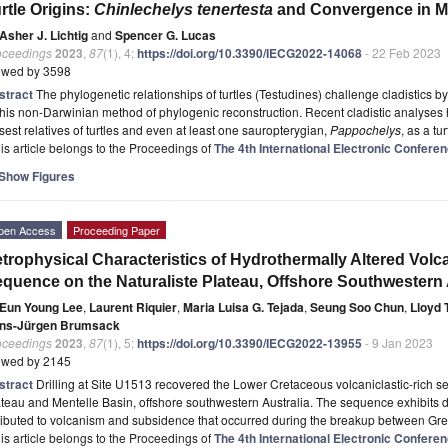
rtle Origins:
Chinlechelys tenertesta
and Convergence in Mo
Asher J. Lichtig
and
Spencer G. Lucas
oceedings
2023
,
87
(1), 4;
https://doi.org/10.3390/IECG2022-14068
- 22 Feb 2023
ewed by 3598
stract
The phylogenetic relationships of turtles (Testudines) challenge cladistics
this non-Darwinian method of phylogenic reconstruction. Recent cladistic analyses 
sest relatives of turtles and even at least one sauropterygian,
Pappochelys
, as a tur
is article belongs to the Proceedings of
The 4th International Electronic Confer
Show Figures
pen Access
Proceeding Paper
trophysical Characteristics of Hydrothermally Altered Volc
quence on the Naturaliste Plateau, Offshore Southwestern 
Eun Young Lee
,
Laurent Riquier
,
Maria Luisa G. Tejada
,
Seung Soo Chun
,
Lloyd 
ns-Jürgen Brumsack
oceedings
2023
,
87
(1), 5;
https://doi.org/10.3390/IECG2022-13955
- 9 Jan 2023
ewed by 2145
stract
Drilling at Site U1513 recovered the Lower Cretaceous volcaniclastic-rich 
teau and Mentelle Basin, offshore southwestern Australia. The sequence exhibits dist
ributed to volcanism and subsidence that occurred during the breakup between Gre
is article belongs to the Proceedings of
The 4th International Electronic Confer