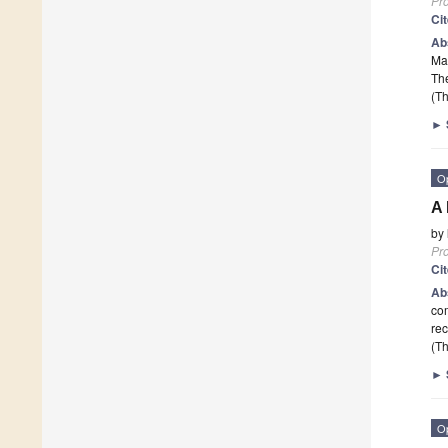
Pr
Ci
Ab
Mar
The
(Th
►
O
A 
by
Pr
Ci
Ab
com
rec
(Th
►
O