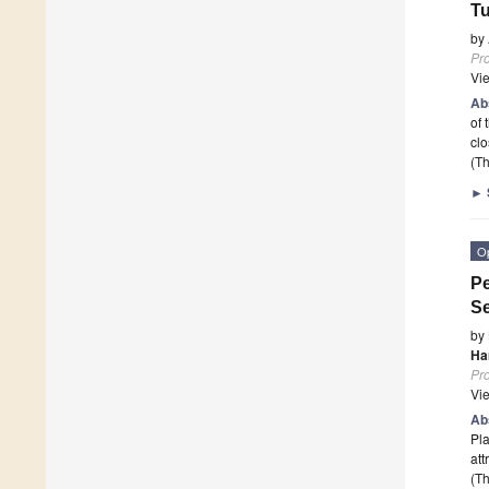
Tu
by
Pr
Vi
Ab
of 
clo
(Th
►
O
Pe
Se
by
Ha
Pr
Vi
Ab
Pla
att
(Th