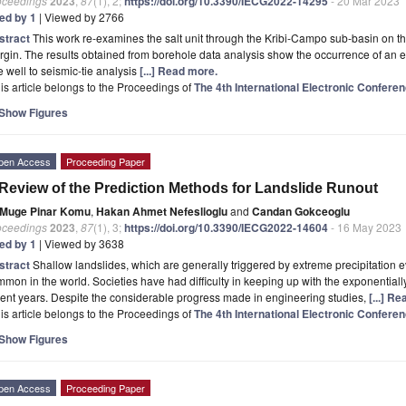
oceedings
2023
,
87
(1), 2;
https://doi.org/10.3390/IECG2022-14295
- 20 Mar 2023
ted by 1
| Viewed by 2766
stract
This work re-examines the salt unit through the Kribi-Campo sub-basin on th
gin. The results obtained from borehole data analysis show the occurrence of an evap
 well to seismic-tie analysis
[...] Read more.
is article belongs to the Proceedings of
The 4th International Electronic Confer
Show Figures
pen Access
Proceeding Paper
Review of the Prediction Methods for Landslide Runout
Muge Pinar Komu
,
Hakan Ahmet Nefeslioglu
and
Candan Gokceoglu
oceedings
2023
,
87
(1), 3;
https://doi.org/10.3390/IECG2022-14604
- 16 May 2023
ted by 1
| Viewed by 3638
stract
Shallow landslides, which are generally triggered by extreme precipitation 
mon in the world. Societies have had difficulty in keeping up with the exponentially 
ent years. Despite the considerable progress made in engineering studies,
[...] R
is article belongs to the Proceedings of
The 4th International Electronic Confer
Show Figures
pen Access
Proceeding Paper