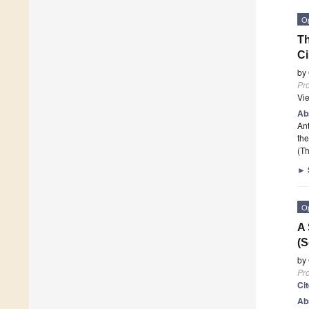
O
Th
Ci
by
Pr
Vi
Ab
Ant
the
(Th
►
O
A 
(S
by
Pr
Ci
Ab