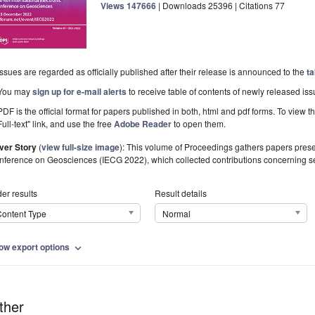
Views
147666
|
Downloads
25396
| Citations
77
Issues are regarded as officially published after their release is announced to the
ta
You may
sign up for e-mail alerts
to receive table of contents of newly released iss
PDF is the official format for papers published in both, html and pdf forms. To view t
Full-text" link, and use the free
Adobe Reader
to open them.
ver Story
(
view full-size image
):
This volume of Proceedings gathers papers present
nference on Geosciences (IECG 2022), which collected contributions concerning s
er results
Result details
ontent Type
Normal
ow export options
expand_more
ther