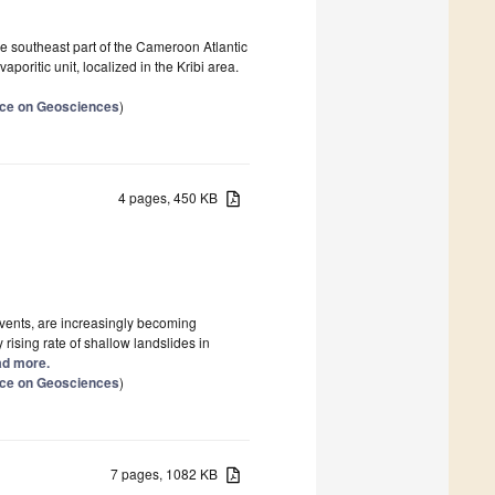
e southeast part of the Cameroon Atlantic
oritic unit, localized in the Kribi area.
ence on Geosciences
)
4 pages, 450 KB
events, are increasingly becoming
rising rate of shallow landslides in
ead more.
ence on Geosciences
)
7 pages, 1082 KB