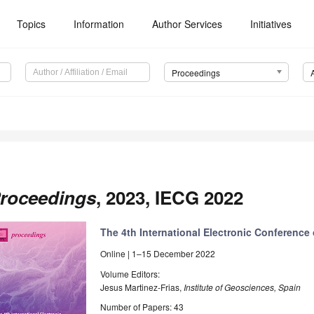
Topics
Information
Author Services
Initiatives
Proceedings
roceedings
, 2023, IECG 2022
The 4th International Electronic Conferenc
Online | 1–15 December 2022
Volume Editors:
Jesus Martinez-Frias,
Institute of Geosciences, Spain
Number of Papers: 43