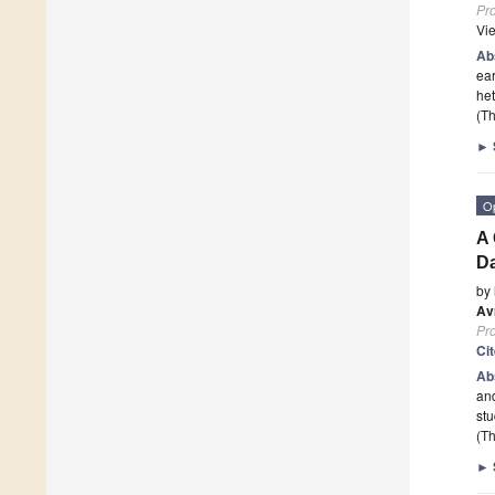
Pr
Vi
Ab
ear
het
(Th
►
O
A 
Da
by
Av
Pr
Ci
Ab
and
stu
(Th
►