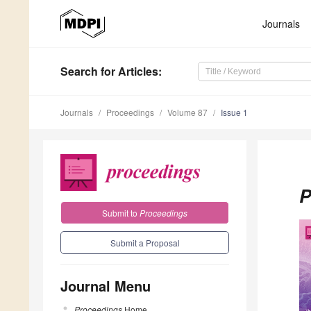
Journals
Search
for Articles
:
Journals
Proceedings
Volume 87
Issue 1
P
Submit to
Proceedings
Submit a Proposal
Journal Menu
Proceedings
Home