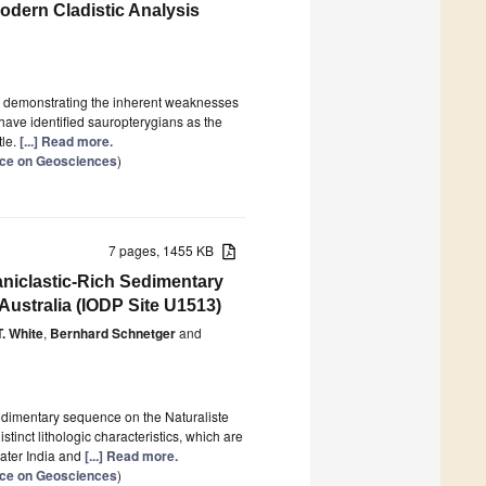
dern Cladistic Analysis
 by demonstrating the inherent weaknesses
have identified sauropterygians as the
tle.
[...] Read more.
ence on Geosciences
)
7 pages, 1455 KB
aniclastic-Rich Sedimentary
Australia (IODP Site U1513)
T. White
,
Bernhard Schnetger
and
sedimentary sequence on the Naturaliste
inct lithologic characteristics, which are
ater India and
[...] Read more.
ence on Geosciences
)