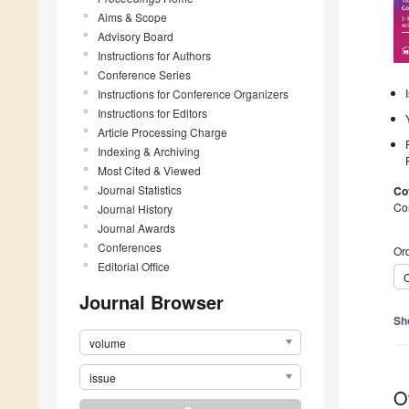
Aims & Scope
Advisory Board
Instructions for Authors
Conference Series
Instructions for Conference Organizers
Instructions for Editors
Article Processing Charge
Indexing & Archiving
Most Cited & Viewed
Journal Statistics
Co
Co
Journal History
Journal Awards
Conferences
Ord
Editorial Office
C
Journal Browser
Sh
volume
issue
O