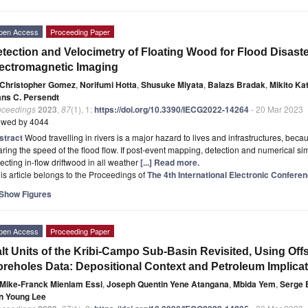
pen Access
Proceeding Paper
tection and Velocimetry of Floating Wood for Flood Disas
ectromagnetic Imaging
Christopher Gomez
,
Norifumi Hotta
,
Shusuke Miyata
,
Balazs Bradak
,
Mikito Ka
ans C. Persendt
oceedings
2023
,
87
(1), 1;
https://doi.org/10.3390/IECG2022-14264
- 20 Mar 2023
ewed by 4044
stract
Wood travelling in rivers is a major hazard to lives and infrastructures, beca
ring the speed of the flood flow. If post-event mapping, detection and numerical s
ecting in-flow driftwood in all weather
[...] Read more.
is article belongs to the Proceedings of
The 4th International Electronic Confer
Show Figures
pen Access
Proceeding Paper
lt Units of the Kribi-Campo Sub-Basin Revisited, Using Of
reholes Data: Depositional Context and Petroleum Implica
Mike-Franck Mienlam Essi
,
Joseph Quentin Yene Atangana
,
Mbida Yem
,
Serge 
n Young Lee