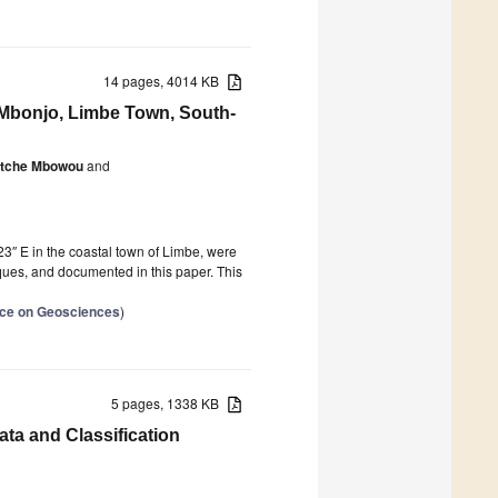
14 pages, 4014 KB
 Mbonjo, Limbe Town, South-
antche Mbowou
and
″ E in the coastal town of Limbe, were
ues, and documented in this paper. This
ence on Geosciences
)
5 pages, 1338 KB
a and Classification