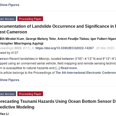
Show Figures
pen Access
Proceeding Paper
cumentation of Landslide Occurrence and Significance in
est Cameroon
Bih Mirabel Kum
,
George Mafany Teke
,
Anicet Feudjio Tiabou
,
Igor Fulbert Ng
ristopher Mbaringong Agyingi
oceedings
2023
,
87
(1), 6;
https://doi.org/10.3390/IECG2022-14267
- 20 Mar 2023
ewed by 4137
stract
Recent landslides in Mbonjo, located between 3°55″–4°13″ N and 9°12″–9°23
pped using an unmanned aerial vehicle, field mapping and remote sensing techniq
n is susceptible to natural hazards and
[...] Read more.
is article belongs to the Proceedings of
The 4th International Electronic Confer
Show Figures
pen Access
Proceeding Paper
recasting Tsunami Hazards Using Ocean Bottom Sensor Dat
edictive Modeling
Yao Li