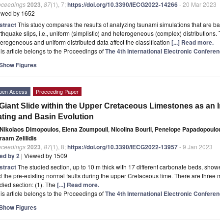
oceedings
2023
,
87
(1), 7;
https://doi.org/10.3390/IECG2022-14266
- 20 Mar 2023
ewed by 1652
stract
This study compares the results of analyzing tsunami simulations that are 
thquake slips, i.e., uniform (simplistic) and heterogeneous (complex) distributions.
erogeneous and uniform distributed data affect the classification
[...] Read more.
is article belongs to the Proceedings of
The 4th International Electronic Confer
Show Figures
pen Access
Proceeding Paper
Giant Slide within the Upper Cretaceous Limestones as an In
ting and Basin Evolution
Nikolaos Dimopoulos
,
Elena Zoumpouli
,
Nicolina Bourli
,
Penelope Papadopoulo
raam Zelilidis
oceedings
2023
,
87
(1), 8;
https://doi.org/10.3390/IECG2022-13957
- 9 Jan 2023
ted by 2
| Viewed by 1509
stract
The studied section, up to 10 m thick with 17 different carbonate beds, show
 the pre-existing normal faults during the upper Cretaceous time. There are three m
died section: (1). The
[...] Read more.
is article belongs to the Proceedings of
The 4th International Electronic Confer
Show Figures