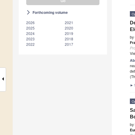
Forthcoming volume
arrow_forward_ios
O
2026
2021
De
2025
2020
El
2024
2019
by
2023
2018
Fr
2022
2017
Pr
Vi
Ab
nea
det
(Th
►
O
Sa
Bo
by
Eu