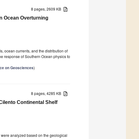
8 pages, 2609 KB
ern Ocean Overturning
 ocean currents, and the distribution of
d the response of Southern Ocean physics to
ence on Geosciences
)
8 pages, 4285 KB
Cilento Continental Shelf
elf were analyzed based on the geological