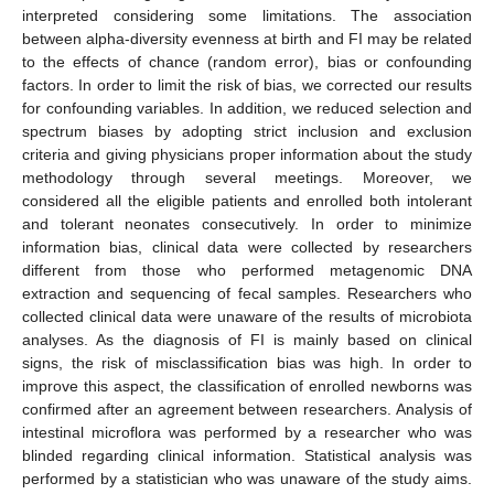
interpreted considering some limitations. The association
between alpha-diversity evenness at birth and FI may be related
to the effects of chance (random error), bias or confounding
factors. In order to limit the risk of bias, we corrected our results
for confounding variables. In addition, we reduced selection and
spectrum biases by adopting strict inclusion and exclusion
criteria and giving physicians proper information about the study
methodology through several meetings. Moreover, we
considered all the eligible patients and enrolled both intolerant
and tolerant neonates consecutively. In order to minimize
information bias, clinical data were collected by researchers
different from those who performed metagenomic DNA
extraction and sequencing of fecal samples. Researchers who
collected clinical data were unaware of the results of microbiota
analyses. As the diagnosis of FI is mainly based on clinical
signs, the risk of misclassification bias was high. In order to
improve this aspect, the classification of enrolled newborns was
confirmed after an agreement between researchers. Analysis of
intestinal microflora was performed by a researcher who was
blinded regarding clinical information. Statistical analysis was
performed by a statistician who was unaware of the study aims.