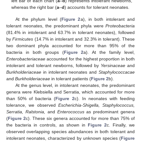
left bar of each chart (
a
–
d
) represents intolerant newborns,
whereas the right bar (
a
–
d
) accounts for tolerant neonates.
At the phylum level (
Figure 2
a), in both intolerant and
tolerant neonates, the predominant phyla were
Proteobacteria
(81.4% in intolerant and 63.7% in tolerant neonates), followed
by
Firmicutes
(14.7% in intolerant and 32.3% in tolerant). These
two dominant phyla accounted for more than 95% of the
bacteria in both groups (
Figure 2
a). At the family level,
Enterobacteriaceae
accounted for the highest proportion in both
intolerant and tolerant newborns, followed by
Yersinaceae
and
Burkholderiaceae
in intolerant neonates and
Staphylococcacae
and
Burkholderiaceae
in tolerant patients (
Figure 2
b).
At the genus level, in intolerant neonates, the predominant
genera were Klebsiella and Serratia, which accounted for more
than 50% of bacteria (
Figure 2
c). In neonates with feeding
tolerance, we observed
Escherichia-Shigella, Staphylococcus,
Serratia, Ralstonia,
and
Enterococcus
as predominant genera
(
Figure 2
c). These six genera accounted for more than 75% of
the bacteria in controls, as shown in
Figure 2
c. Finally, we
observed overlapping species abundances in both tolerant and
intolerant neonates, characterized by unknown species (
Figure