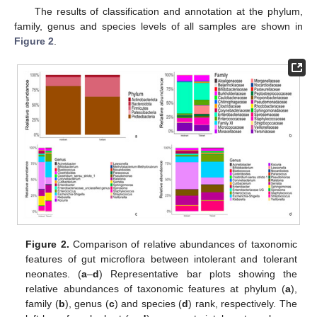
The results of classification and annotation at the phylum,
family, genus and species levels of all samples are shown in
Figure 2
.
Figure 2.
Comparison of relative abundances of taxonomic
features of gut microflora between intolerant and tolerant
neonates. (
a
–
d
) Representative bar plots showing the
relative abundances of taxonomic features at phylum (
a
),
family (
b
), genus (
c
) and species (
d
) rank, respectively. The