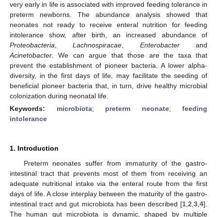
very early in life is associated with improved feeding tolerance in
preterm newborns. The abundance analysis showed that
neonates not ready to receive enteral nutrition for feeding
intolerance show, after birth, an increased abundance of
Proteobacteria
,
Lachnospiracae
,
Enterobacter
and
Acinetobacter
. We can argue that those are the taxa that
prevent the establishment of pioneer bacteria. A lower alpha-
diversity, in the first days of life, may facilitate the seeding of
beneficial pioneer bacteria that, in turn, drive healthy microbial
colonization during neonatal life.
Keywords:
microbiota
;
preterm neonate
;
feeding
intolerance
1. Introduction
Preterm neonates suffer from immaturity of the gastro-
intestinal tract that prevents most of them from receiving an
adequate nutritional intake via the enteral route from the first
days of life. A close interplay between the maturity of the gastro-
intestinal tract and gut microbiota has been described [
1
,
2
,
3
,
4
].
The human gut microbiota is dynamic, shaped by multiple