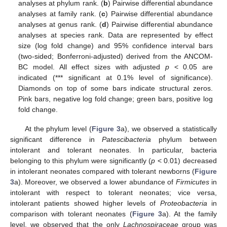
analyses at phylum rank. (
b
) Pairwise differential abundance
analyses at family rank. (
c
) Pairwise differential abundance
analyses at genus rank. (
d
) Pairwise differential abundance
analyses at species rank. Data are represented by effect
size (log fold change) and 95% confidence interval bars
(two-sided; Bonferroni-adjusted) derived from the ANCOM-
BC model. All effect sizes with adjusted
p
< 0.05 are
indicated (*** significant at 0.1% level of significance).
Diamonds on top of some bars indicate structural zeros.
Pink bars, negative log fold change; green bars, positive log
fold change.
At the phylum level (
Figure 3
a), we observed a statistically
significant difference in
Patescibacteria
phylum between
intolerant and tolerant neonates. In particular, bacteria
belonging to this phylum were significantly (
p
< 0.01) decreased
in intolerant neonates compared with tolerant newborns (
Figure
3
a). Moreover, we observed a lower abundance of
Firmicutes
in
intolerant with respect to tolerant neonates; vice versa,
intolerant patients showed higher levels of
Proteobacteria
in
comparison with tolerant neonates (
Figure 3
a). At the family
level, we observed that the only
Lachnospiraceae
group was