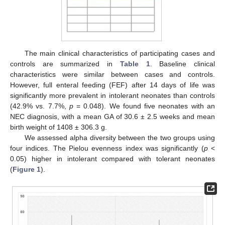
The main clinical characteristics of participating cases and
controls are summarized in
Table 1
. Baseline clinical
characteristics were similar between cases and controls.
However, full enteral feeding (FEF) after 14 days of life was
significantly more prevalent in intolerant neonates than controls
(42.9% vs. 7.7%,
p
= 0.048). We found five neonates with an
NEC diagnosis, with a mean GA of 30.6 ± 2.5 weeks and mean
birth weight of 1408 ± 306.3 g.
We assessed alpha diversity between the two groups using
four indices. The Pielou evenness index was significantly (
p
<
0.05) higher in intolerant compared with tolerant neonates
(
Figure 1
).