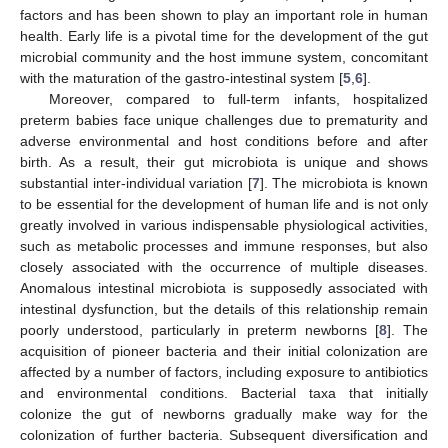
factors and has been shown to play an important role in human
health. Early life is a pivotal time for the development of the gut
microbial community and the host immune system, concomitant
with the maturation of the gastro-intestinal system [
5
,
6
].
Moreover, compared to full-term infants, hospitalized
preterm babies face unique challenges due to prematurity and
adverse environmental and host conditions before and after
birth. As a result, their gut microbiota is unique and shows
substantial inter-individual variation [
7
]. The microbiota is known
to be essential for the development of human life and is not only
greatly involved in various indispensable physiological activities,
such as metabolic processes and immune responses, but also
closely associated with the occurrence of multiple diseases.
Anomalous intestinal microbiota is supposedly associated with
intestinal dysfunction, but the details of this relationship remain
poorly understood, particularly in preterm newborns [
8
]. The
acquisition of pioneer bacteria and their initial colonization are
affected by a number of factors, including exposure to antibiotics
and environmental conditions. Bacterial taxa that initially
colonize the gut of newborns gradually make way for the
colonization of further bacteria. Subsequent diversification and