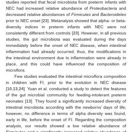
studies reported that fecal microbiota from preterm infants with
NEC had increased relative abundance of
Proteobacteria
and
decreased relative abundances of
Firmicutes
and
Bacteroidetes
prior to NEC onset [
23
]. Metanalysis showed that alpha- or beta-
diversity indices in preterm infants with NEC were not
consistently different from controls [
23
]. However, in all previous
studies, the gut microbiota was evaluated during the days
immediately before the onset of NEC disease, when intestinal
inflammation had already occurred; thus, the modifications in
the intestinal environment due to inflammation were already in
place, and this could have influenced the composition of
microflora.
Few studies evaluated the intestinal microflora composition
in children with FI, prior to the evolution in NEC disease
[
10
,
13
,
24
]. Yuan et al. conducted a study to detect the features
of the gut microbial community for feeding-intolerant preterm
neonates [
13
]. They found a significantly increased diversity of
intestinal microbiota according with the newborns’ days of life;
however, no difference in terms of alpha diversity was found,
early in life, before the onset of FI. Regarding the composition
analysis, our results showed a low relative abundance of
Firmicutes
and a significantly increased relative abundance of