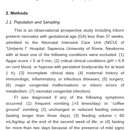
2. Methods
2.1. Population and Sampling
This is an observational prospective study including inborn
preterm neonates with gestational age (GA) less than 37 weeks,
admitted to the Neonatal Intensive Care Unit (NICU) of
“Umberto I” Hospital, Sapienza University of Rome. Newborns
with at least one of the following conditions were excluded: (1)
Apgar score < 5 at 5 min; (2) critical clinical conditions (pH < 6.8
on cord blood, or hypoxia with persistent bradycardia for at least
1 h); (3) incomplete clinical data; (4) maternal history of
immunologic, inflammatory, or infectious diseases; (5) surgery;
(6) major congenital malformations or inborn errors of
metabolism; (7) neonatal congenital infections.
FI was diagnosed if any of the following symptoms
occurred: (1) frequent vomiting (>3 times/day) or ‘‘coffee
ground’’ vomiting; (2) unchanged or reduced feeding volume
(lasting longer than three days); (3) feeding volume < 60
mL/kg/day at the end of the second week of life; or (4) fasting
for more than two days because of the presence of mild signs