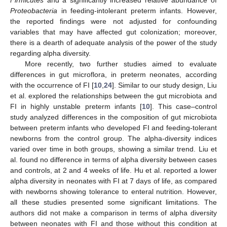
Proteobacteria
in feeding-intolerant preterm infants. However,
the reported findings were not adjusted for confounding
variables that may have affected gut colonization; moreover,
there is a dearth of adequate analysis of the power of the study
regarding alpha diversity.
More recently, two further studies aimed to evaluate
differences in gut microflora, in preterm neonates, according
with the occurrence of FI [
10
,
24
]. Similar to our study design, Liu
et al. explored the relationships between the gut microbiota and
FI in highly unstable preterm infants [
10
]. This case–control
study analyzed differences in the composition of gut microbiota
between preterm infants who developed FI and feeding-tolerant
newborns from the control group. The alpha-diversity indices
varied over time in both groups, showing a similar trend. Liu et
al. found no difference in terms of alpha diversity between cases
and controls, at 2 and 4 weeks of life. Hu et al. reported a lower
alpha diversity in neonates with FI at 7 days of life, as compared
with newborns showing tolerance to enteral nutrition. However,
all these studies presented some significant limitations. The
authors did not make a comparison in terms of alpha diversity
between neonates with FI and those without this condition at