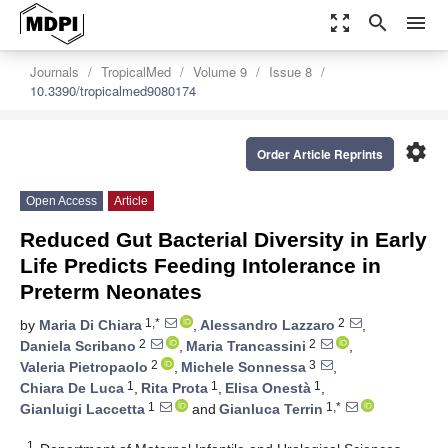
zoom_out_map
search
menu
Journals
TropicalMed
Volume 9
Issue 8
10.3390/tropicalmed9080174
settings
Order Article Reprints
Open Access
Article
Reduced Gut Bacterial Diversity in Early
Life Predicts Feeding Intolerance in
Preterm Neonates
1,*
2
by
Maria Di Chiara
,
Alessandro Lazzaro
,
2
2
Daniela Scribano
,
Maria Trancassini
,
2
3
Valeria Pietropaolo
,
Michele Sonnessa
,
1
1
1
Chiara De Luca
,
Rita Prota
,
Elisa Onestà
,
1
1,*
Gianluigi Laccetta
and
Gianluca Terrin
1