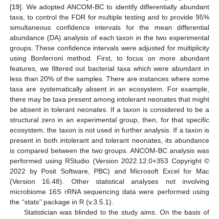
[
19
]. We adopted ANCOM-BC to identify differentially abundant
taxa, to control the FDR for multiple testing and to provide 95%
simultaneous confidence intervals for the mean differential
abundance (DA) analysis of each taxon in the two experimental
groups. These confidence intervals were adjusted for multiplicity
using Bonferroni method. First, to focus on more abundant
features, we filtered out bacterial taxa which were abundant in
less than 20% of the samples. There are instances where some
taxa are systematically absent in an ecosystem. For example,
there may be taxa present among intolerant neonates that might
be absent in tolerant neonates. If a taxon is considered to be a
structural zero in an experimental group, then, for that specific
ecosystem, the taxon is not used in further analysis. If a taxon is
present in both intolerant and tolerant neonates, its abundance
is compared between the two groups. ANCOM-BC analysis was
performed using RStudio (Version 2022.12.0+353 Copyright ©
2022 by Posit Software, PBC) and Microsoft Excel for Mac
(Version 16.48). Other statistical analyses not involving
microbiome 16S rRNA sequencing data were performed using
the ‘‘stats’’ package in R (v.3.5.1).
Statistician was blinded to the study aims. On the basis of