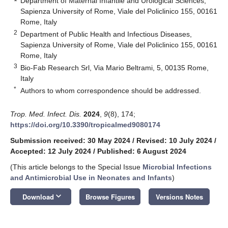
Department of Maternal Infantile and Urological Sciences,
Sapienza University of Rome, Viale del Policlinico 155, 00161
Rome, Italy
2
Department of Public Health and Infectious Diseases,
Sapienza University of Rome, Viale del Policlinico 155, 00161
Rome, Italy
3
Bio-Fab Research Srl, Via Mario Beltrami, 5, 00135 Rome,
Italy
*
Authors to whom correspondence should be addressed.
Trop. Med. Infect. Dis.
2024
,
9
(8), 174;
https://doi.org/10.3390/tropicalmed9080174
Submission received: 30 May 2024
/
Revised: 10 July 2024
/
Accepted: 12 July 2024
/
Published: 6 August 2024
(This article belongs to the Special Issue
Microbial Infections
and Antimicrobial Use in Neonates and Infants
)
keyboard_arrow_down
Download
Browse Figures
Versions Notes