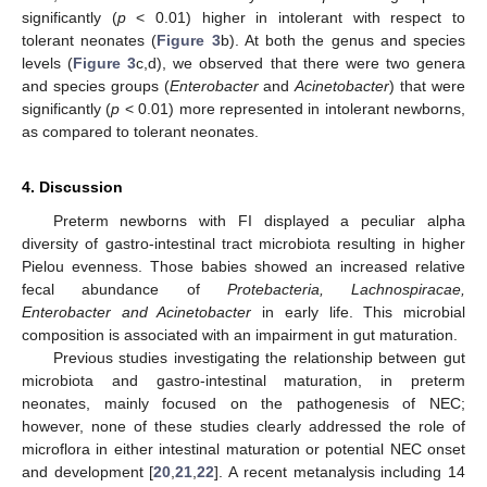
significantly (
p
< 0.01) higher in intolerant with respect to
tolerant neonates (
Figure 3
b). At both the genus and species
levels (
Figure 3
c,d), we observed that there were two genera
and species groups (
Enterobacter
and
Acinetobacter
) that were
significantly (
p
< 0.01) more represented in intolerant newborns,
as compared to tolerant neonates.
4. Discussion
Preterm newborns with FI displayed a peculiar alpha
diversity of gastro-intestinal tract microbiota resulting in higher
Pielou evenness. Those babies showed an increased relative
fecal abundance of
Protebacteria, Lachnospiracae,
Enterobacter and Acinetobacter
in early life. This microbial
composition is associated with an impairment in gut maturation.
Previous studies investigating the relationship between gut
microbiota and gastro-intestinal maturation, in preterm
neonates, mainly focused on the pathogenesis of NEC;
however, none of these studies clearly addressed the role of
microflora in either intestinal maturation or potential NEC onset
and development [
20
,
21
,
22
]. A recent metanalysis including 14