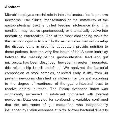
Abstract
Microbiota plays a crucial role in intestinal maturation in preterm
newborns. The clinical manifestation of the immaturity of the
gastro-intestinal tract is called feeding intolerance (FI). This
condition may resolve spontaneously or dramatically evolve into
necrotizing enterocolitis. One of the most challenging tasks for
the neonatologist is to identify those neonates that will develop
the disease early in order to adequately provide nutrition to
these patients, from the very first hours of life. A close interplay
between the maturity of the gastro-intestinal tract and gut
microbiota has been described; however, in preterm neonates,
this relationship is still undefined. We analyzed the bacterial
composition of stool samples, collected early in life, from 30
preterm newborns classified as intolerant or tolerant according
to the degree of readiness of the gastro-intestinal tract to
receive enteral nutrition. The Pielou evenness index was
significantly increased in intolerant compared with tolerant
newborns. Data corrected for confounding variables confirmed
that the occurrence of gut maturation was independently
influenced by Pielou evenness at birth. A lower bacterial diversity