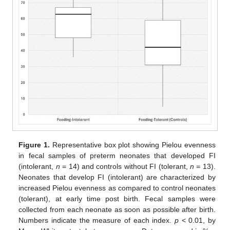
Figure 1.
Representative box plot showing Pielou evenness
in fecal samples of preterm neonates that developed FI
(intolerant,
n
= 14) and controls without FI (tolerant,
n =
13).
Neonates that develop FI (intolerant) are characterized by
increased Pielou evenness as compared to control neonates
(tolerant), at early time post birth. Fecal samples were
collected from each neonate as soon as possible after birth.
Numbers indicate the measure of each index.
p
< 0.01, by