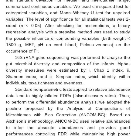
and standard deviation, or median and interquartile range,
summarized continuous variables. We used chi-squared test for
categorical variables, and Mann–Whitney U test for unpaired
variables. The level of significance for all statistical tests was 2-
sided (
p
< 0.05). After checking for assumptions, a binary
regression analysis with a stepwise method was used to study
the possible influence of confounding variables (birth weight <
1500 g, MEF, pH on cord blood, Pielou-evenness) on the
occurrence of FI.
16S rRNA gene sequencing was performed to analyze the
gut microbial diversity and composition of the infants. Alpha-
diversity measures were estimated by i. Chao 1 index, ii.
Shannon index, and iii. Simpson index, which identify, within
individuals, taxa richness and evenness.
Standard nonparametric tests applied to relative abundance
data lead to highly inflated FDRs (false-discovery rates). Thus,
to perform the differential abundance analysis, we adopted the
pipeline proposed by the Analysis of Compositions of
Microbiomes with Bias Correction (ANCOM-BC). Based on
Aitchison’s methodology, ANCOM-BC uses relative abundances
to infer the absolute abundances and provides good
performances controlling FDR while maintaining high power