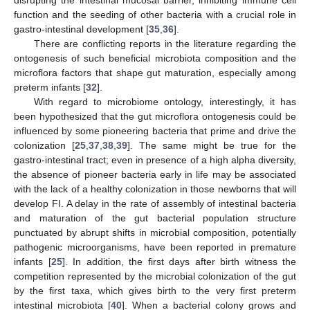
function and the seeding of other bacteria with a crucial role in
gastro-intestinal development [
35
,
36
].
There are conflicting reports in the literature regarding the
ontogenesis of such beneficial microbiota composition and the
microflora factors that shape gut maturation, especially among
preterm infants [
32
].
With regard to microbiome ontology, interestingly, it has
been hypothesized that the gut microflora ontogenesis could be
influenced by some pioneering bacteria that prime and drive the
colonization [
25
,
37
,
38
,
39
]. The same might be true for the
gastro-intestinal tract; even in presence of a high alpha diversity,
the absence of pioneer bacteria early in life may be associated
with the lack of a healthy colonization in those newborns that will
develop FI. A delay in the rate of assembly of intestinal bacteria
and maturation of the gut bacterial population structure
punctuated by abrupt shifts in microbial composition, potentially
pathogenic microorganisms, have been reported in premature
infants [
25
]. In addition, the first days after birth witness the
competition represented by the microbial colonization of the gut
by the first taxa, which gives birth to the very first preterm
intestinal microbiota [
40
]. When a bacterial colony grows and