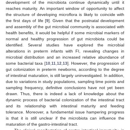
development of the microbiota continue dynamically until it
reaches maturity. An important window of opportunity to affect
the structure of developing microflora is likely to coincide with
the first days of life [
9
]. Given that the postnatal development
and assembly of the gut microbial community is associated with
health benefits, it would be helpful if some microbial markers of
normal and healthy progression of gut microbiota could be
identified. Several studies have explored the microbial
alterations in preterm infants with FI, revealing changes in
microbial distribution and an increased relative abundance of
some bacterial taxa [
10
,
11
,
12
,
13
]. However, the progression of
gut colonization in preterm newborns, according to the degree
of intestinal maturation, is still largely uninvestigated. In addition,
due to variations in study populations, sampling time points and
sampling frequency, definitive conclusions have not yet been
drawn. Thus, there is indeed a lack of knowledge about the
dynamic process of bacterial colonization of the intestinal tract
and its relationship with intestinal maturity and feeding
tolerance. Moreover, a fundamental issue hampering progress
is that it is still unclear if the microbiota can influence the
maturation of the gastro-intestinal tract.