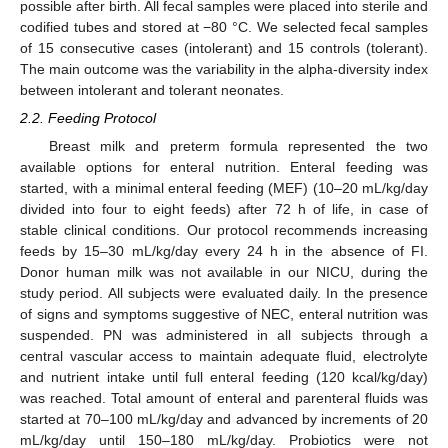
possible after birth. All fecal samples were placed into sterile and
codified tubes and stored at −80 °C. We selected fecal samples
of 15 consecutive cases (intolerant) and 15 controls (tolerant).
The main outcome was the variability in the alpha-diversity index
between intolerant and tolerant neonates.
2.2. Feeding Protocol
Breast milk and preterm formula represented the two
available options for enteral nutrition. Enteral feeding was
started, with a minimal enteral feeding (MEF) (10–20 mL/kg/day
divided into four to eight feeds) after 72 h of life, in case of
stable clinical conditions. Our protocol recommends increasing
feeds by 15–30 mL/kg/day every 24 h in the absence of FI.
Donor human milk was not available in our NICU, during the
study period. All subjects were evaluated daily. In the presence
of signs and symptoms suggestive of NEC, enteral nutrition was
suspended. PN was administered in all subjects through a
central vascular access to maintain adequate fluid, electrolyte
and nutrient intake until full enteral feeding (120 kcal/kg/day)
was reached. Total amount of enteral and parenteral fluids was
started at 70–100 mL/kg/day and advanced by increments of 20
mL/kg/day until 150–180 mL/kg/day. Probiotics were not