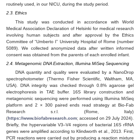
routinely used, in our NICU, during the study period.
2.3. Ethics
This study was conducted in accordance with World
Medical Association Declaration of Helsinki for medical research
involving human subjects and after approval by the Ethics
Committee of “Umberto I” University Hospital of Rome (number
5089). We collected anonymized data after written informed
consent was obtained from the parents of each enrolled infant.
2.4. Metagenomic DNA Extraction, Illumina MiSeq Sequencing
DNA quantity and quality were evaluated by a NanoDrop
spectrophotometer (Thermo Fisher Scientific, Waltham, MA,
USA). DNA integrity was checked through 0.8% agarose gel
electrophoresis in TAE buffer. 16S library construction and
metagenomic sequencing were performed using Illumina MiSeq
platform and 2 × 300 paired ends read strategy at Bio-Fab
Research s.r.l. (Rome, Italy)
(
https://www.biofabresearch.com
; accessed on 29 July 2024).
Briefly, the hypervariable V3–V4 regions of bacterial 16S rRNA
genes were amplified according to Klindworth et al., 2013. First,
PCR reactions were carried out by producing a reaction mixture