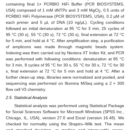
containing final 1× PCRBIO HiFi Buffer (PCR BIOSYSTEMS,
USA) composed of 1 mM dNTPs and 3 mM MgCl
, 0.5 units of
2
PCRBIO HiFi Polymerase (PCR BIOSYSTEMS, USA), 0.2 µM of
each primer and 5 μL of DNA (10 ng/μL). Cycling conditions
followed an initial denaturation at 95 °C for 3 min, 25 cycles of
95 °C (30 s), 55 °C (30 s), 72 °C (30 s), final extension at 72 °C
for 5 min, and hold at 4 °C. After amplification step, a purification
of amplicons was made through magnetic beads system.
Indexing was then carried out by Nextera XT Index Kit, and PCR
was performed with following conditions: denaturation at 95 °C
for 3 min, 8 cycles of 95 °C for 30 s, 55 °C for 30 s, 72 °C for 30
s, final extension at 72 °C for 5 min and hold at 4 °C. After a
further clean-up step, libraries were normalized and pooled, and
sequencing was performed on Illumina MiSeq using a 2 × 300
flow cell V3 chemistry.
2.5. Statistical Analysis
Statistical analysis was performed using Statistical Package
for Social Sciences Software for Microsoft Windows (SPSS Inc.,
Chicago, IL, USA), version 27.0 and Excel (version 16.48). We
checked for normality using the Shapiro–Wilk test. The mean