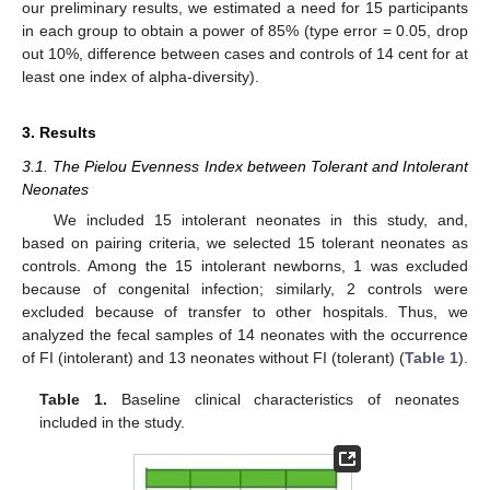
our preliminary results, we estimated a need for 15 participants
in each group to obtain a power of 85% (type error = 0.05, drop
out 10%, difference between cases and controls of 14 cent for at
least one index of alpha-diversity).
3. Results
3.1. The Pielou Evenness Index between Tolerant and Intolerant
Neonates
We included 15 intolerant neonates in this study, and,
based on pairing criteria, we selected 15 tolerant neonates as
controls. Among the 15 intolerant newborns, 1 was excluded
because of congenital infection; similarly, 2 controls were
excluded because of transfer to other hospitals. Thus, we
analyzed the fecal samples of 14 neonates with the occurrence
of FI (intolerant) and 13 neonates without FI (tolerant) (
Table 1
).
Table 1.
Baseline clinical characteristics of neonates
included in the study.