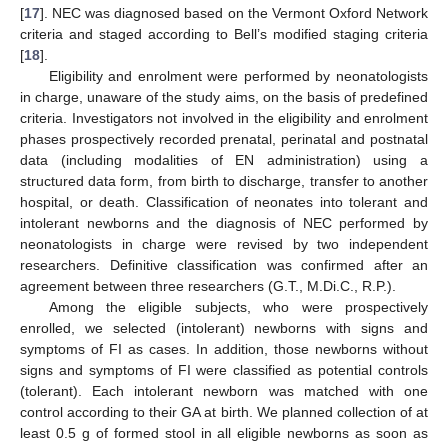
[
17
]. NEC was diagnosed based on the Vermont Oxford Network
criteria and staged according to Bell’s modified staging criteria
[
18
].
Eligibility and enrolment were performed by neonatologists
in charge, unaware of the study aims, on the basis of predefined
criteria. Investigators not involved in the eligibility and enrolment
phases prospectively recorded prenatal, perinatal and postnatal
data (including modalities of EN administration) using a
structured data form, from birth to discharge, transfer to another
hospital, or death. Classification of neonates into tolerant and
intolerant newborns and the diagnosis of NEC performed by
neonatologists in charge were revised by two independent
researchers. Definitive classification was confirmed after an
agreement between three researchers (G.T., M.Di.C., R.P.).
Among the eligible subjects, who were prospectively
enrolled, we selected (intolerant) newborns with signs and
symptoms of FI as cases. In addition, those newborns without
signs and symptoms of FI were classified as potential controls
(tolerant). Each intolerant newborn was matched with one
control according to their GA at birth. We planned collection of at
least 0.5 g of formed stool in all eligible newborns as soon as