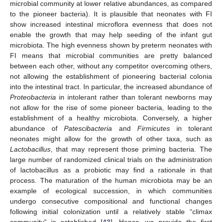
microbial community at lower relative abundances, as compared
to the pioneer bacteria). It is plausible that neonates with FI
show increased intestinal microflora evenness that does not
enable the growth that may help seeding of the infant gut
microbiota. The high evenness shown by preterm neonates with
FI means that microbial communities are pretty balanced
between each other, without any competitor overcoming others,
not allowing the establishment of pioneering bacterial colonia
into the intestinal tract. In particular, the increased abundance of
Proteobacteria
in intolerant rather than tolerant newborns may
not allow for the rise of some pioneer bacteria, leading to the
establishment of a healthy microbiota. Conversely, a higher
abundance of
Patescibacteria
and
Firmicutes
in tolerant
neonates might allow for the growth of other taxa, such as
Lactobacillus
, that may represent those priming bacteria. The
large number of randomized clinical trials on the administration
of lactobacillus as a probiotic may find a rationale in that
process. The maturation of the human microbiota may be an
example of ecological succession, in which communities
undergo consecutive compositional and functional changes
following initial colonization until a relatively stable “climax
community” is established [
43
]. Hence, we provide the first