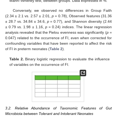
Mann–Whitney test, between groups. Data expressed in %.
Conversely, we observed no differences in Group Faith
(2.34 ± 2.1 vs. 2.57 ± 2.01,
p
= 0.78), Observed features (31.36
± 28.7 vs. 34.84 ± 34.6,
p
= 0.77), and Shannon diversity (2.44
± 0.79 vs. 1.98 ± 1.16,
p
= 0.24) indices. The linear regression
analysis revealed that the Pielou evenness was significantly (
p
=
0.047) related to the occurrence of FI, even when corrected for
confounding variables that have been reported to affect the risk
of FI in preterm neonates (
Table 2
).
Table 2.
Binary logistic regression to evaluate the influence
of variables on the occurrence of FI.
3.2. Relative Abundance of Taxonomic Features of Gut
Microbiota between Tolerant and Intolerant Neonates