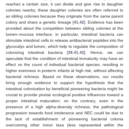
reaches a certain size, it can divide and give rise to daughter
colonies nearby; these daughter colonies are often referred to
as sibling colonies because they originate from the same parent
colony and share a genetic lineage [
41
,
42
]. Evidence has been
provided about the competition between sibling colonies at the
lumen–mucosa interface; in particular, intestinal bacteria can
stimulate intestinal cells to release antibacterial peptides into the
glycocalyx and lumen, which help to regulate the composition of
colonizing intestinal bacteria [
39
,
41
,
42
]. Hence, we can
speculate that the condition of intestinal immaturity may have an
effect on the count of individual bacterial species, resulting in
higher evenness in preterm infants at high risk, without affecting
bacterial richness. Based on these observations, our results
bring enough evidence to support the hypothesis that the
intestinal colonization by beneficial pioneering bacteria might be
crucial to provide pivotal ecological positive influences toward a
proper intestinal maturation; on the contrary, even in the
presence of a high alpha-diversity richness, the pathological
progression towards food intolerance and NEC could be due to
the lack of establishment of pioneering bacterial colonia
overcoming other minor taxa (less represented within the