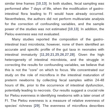
similar time frames [
10
,
13
]. In both studies, fecal sampling was
performed after 7 days of life, when the modification of gastro-
intestinal flora leading to FI would have already occurred.
Nevertheless, the authors did not perform multivariate analysis
for the correction of confounding variables, and the sample
power of the studies was not estimated [
10
,
13
]. In addition, the
Pielou evenness was not evaluated.
Many studies reported the composition of the gastro-
intestinal tract microbiota; however, none of them identified an
accurate and specific profile of the gut taxa in neonates with
intestinal immaturity [
11
,
20
,
21
,
25
,
26
,
27
,
28
]. Given the high
heterogeneity of intestinal microbiota, and the struggle in
correcting the results for confounding variables, we believe that
this is not the “core” on which to focus. We concentrated our
study on the role of microflora in the intestinal maturation of
preterm newborns by collecting fecal samples within 24-48
11. May
12. May
13. May
14. May
15. May
16. May
17. May
18. May
19. May
21. May
22. May
23. May
24. May
25. May
26. May
27. May
28. May
29. May
31. May
1. Jun
2. Jun
3. Jun
4. Jun
5. Jun
6. Jun
7. Jun
8. Jun
10. Jun
11. Jun
12. Jun
13. Jun
14. Jun
15. Jun
16. Jun
17. Jun
18. Jun
20. Jun
21. Jun
22. Jun
23. Jun
24. Jun
25. Jun
26. Jun
27. Jun
28. Jun
30. Jun
1. Jul
2. Jul
3. Jul
4. Jul
5. Jul
6. Jul
7. Jul
8. Jul
10. Jul
11. Jul
12. Jul
13. Jul
14. Jul
15. Jul
16. Jul
17. Jul
18. Jul
20. Jul
21. Jul
22. Jul
23. Jul
24. Jul
25. Jul
26. Jul
27. Jul
28. Jul
30. Jul
31. Jul
1. Aug
2. Aug
3. Aug
4. Aug
5. Aug
6. Aug
7. Aug
hours of life, prior to the occurrence of intestinal dysfunction,
potentially leading to necrosis. Our results suggest a crucial role
for Pielou evenness in identifying newborns with a later onset of
FI. The Pielou evenness is a measure of relative evenness of
species’ richness [
29
]. The evenness of microflora describes