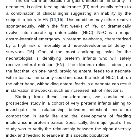
The clinical manifestation of gastro-intestinal immaturity, in
neonates, is called feeding intolerance (FI) and usually refers to
a combination of clinical signs suggesting an inability by the
subject to tolerate EN [
14
,
15
]. This condition may either resolve
spontaneously, within the first weeks of life, or dramatically
evolve into necrotizing enterocolitis (NEC). NEC is a major
gastro-intestinal emergency in preterm newborns, characterized
by a high risk of mortality and neurodevelopmental delay in
survivors [
16
]. One of the most challenging tasks for the
neonatologist is identifying preterm infants who will safely
receive enteral nutrition (EN). The dilemma relies, indeed, on
the fact that, on one hand, providing enteral feeds to a neonate
with intestinal immaturity could increase the risk of NEC, but, on
the other hand, withholding enteral feeds in a neonate can result
in starvation drawbacks, such as increased risk of infections.
Starting from these considerations, we conducted a
prospective study in a cohort of very preterm infants aiming to
investigate the relationship between intestinal microflora
composition in early life and the development of feeding
intolerance in preterm babies. Specifically, the major goal of this
study was to verify the relationship between the alpha-diversity
index and feeding tolerance in this specific population.