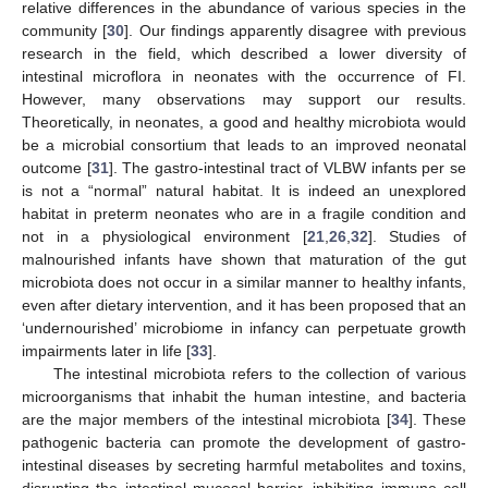
relative differences in the abundance of various species in the
community [
30
]. Our findings apparently disagree with previous
research in the field, which described a lower diversity of
intestinal microflora in neonates with the occurrence of FI.
However, many observations may support our results.
Theoretically, in neonates, a good and healthy microbiota would
be a microbial consortium that leads to an improved neonatal
outcome [
31
]. The gastro-intestinal tract of VLBW infants per se
is not a “normal” natural habitat. It is indeed an unexplored
habitat in preterm neonates who are in a fragile condition and
not in a physiological environment [
21
,
26
,
32
]. Studies of
malnourished infants have shown that maturation of the gut
microbiota does not occur in a similar manner to healthy infants,
even after dietary intervention, and it has been proposed that an
‘undernourished’ microbiome in infancy can perpetuate growth
impairments later in life [
33
].
The intestinal microbiota refers to the collection of various
microorganisms that inhabit the human intestine, and bacteria
are the major members of the intestinal microbiota [
34
]. These
pathogenic bacteria can promote the development of gastro-
intestinal diseases by secreting harmful metabolites and toxins,
disrupting the intestinal mucosal barrier, inhibiting immune cell