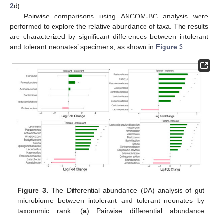
2
d).
Pairwise comparisons using ANCOM-BC analysis were
performed to explore the relative abundance of taxa. The results
are characterized by significant differences between intolerant
and tolerant neonates’ specimens, as shown in
Figure 3
.
Figure 3.
The Differential abundance (DA) analysis of gut
microbiome between intolerant and tolerant neonates by
taxonomic rank. (
a
) Pairwise differential abundance