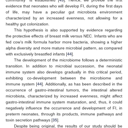
evidence that neonates who will develop FI, during the first days
of life, may have a peculiar gut microbiota environment
characterized by an increased evenness, not allowing for a
healthy gut colonization.
This hypothesis is also supported by evidence regarding
the protective effects of breast milk versus NEC. Infants who are
fed cow’s milk formula harbor more bacteria, showing a higher
alpha diversity and more mature microbial pattern, as compared
with exclusively breastfed infants [
44
].
The development of the microbiome follows a deterministic
transition. In addition to microbial succession, the neonatal
immune system also develops gradually in this critical period,
exhibiting co-development between the microbiome and
immune system [
44
]. Additionally, as has been described in the
occurrence of gastro-intestinal tumors, the intestinal altered
microbiota, characterized by increased evenness, might affect
gastro-intestinal immune system maturation, and, thus, it could
negatively influence the occurrence and development of FI, in
preterm neonates, through its products, immune pathways and
toxin secretion pathways [
35
].
Despite being original, the results of our study should be