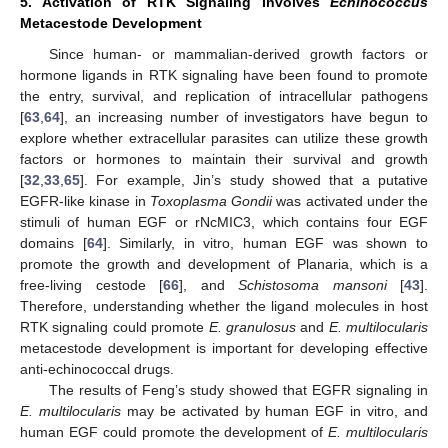
5. Activation of RTK Signaling Involves
Echinococcus
Metacestode Development
Since human- or mammalian-derived growth factors or
hormone ligands in RTK signaling have been found to promote
the entry, survival, and replication of intracellular pathogens
[
63
,
64
], an increasing number of investigators have begun to
explore whether extracellular parasites can utilize these growth
factors or hormones to maintain their survival and growth
[
32
,
33
,
65
]. For example, Jin’s study showed that a putative
EGFR-like kinase in
Toxoplasma Gondii
was activated under the
stimuli of human EGF or rNcMIC3, which contains four EGF
domains [
64
]. Similarly, in vitro, human EGF was shown to
promote the growth and development of Planaria, which is a
free-living cestode [
66
], and
Schistosoma mansoni
[
43
].
Therefore, understanding whether the ligand molecules in host
RTK signaling could promote
E. granulosus
and
E. multilocularis
metacestode development is important for developing effective
anti-echinococcal drugs.
The results of Feng’s study showed that EGFR signaling in
E. multilocularis
may be activated by human EGF in vitro, and
human EGF could promote the development of
E. multilocularis