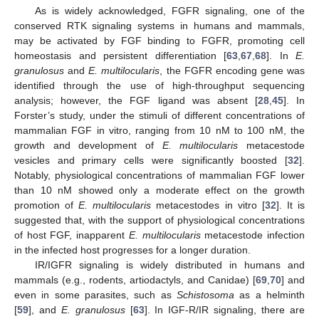
As is widely acknowledged, FGFR signaling, one of the
conserved RTK signaling systems in humans and mammals,
may be activated by FGF binding to FGFR, promoting cell
homeostasis and persistent differentiation [
63
,
67
,
68
]. In
E.
granulosus
and
E. multilocularis
, the FGFR encoding gene was
identified through the use of high-throughput sequencing
analysis; however, the FGF ligand was absent [
28
,
45
]. In
Forster’s study, under the stimuli of different concentrations of
mammalian FGF in vitro, ranging from 10 nM to 100 nM, the
growth and development of
E. multilocularis
metacestode
vesicles and primary cells were significantly boosted [
32
].
Notably, physiological concentrations of mammalian FGF lower
than 10 nM showed only a moderate effect on the growth
promotion of
E. multilocularis
metacestodes in vitro [
32
]. It is
suggested that, with the support of physiological concentrations
of host FGF, inapparent
E. multilocularis
metacestode infection
in the infected host progresses for a longer duration.
IR/IGFR signaling is widely distributed in humans and
mammals (e.g., rodents, artiodactyls, and Canidae) [
69
,
70
] and
even in some parasites, such as
Schistosoma
as a helminth
[
59
], and
E. granulosus
[
63
]. In IGF-R/IR signaling, there are