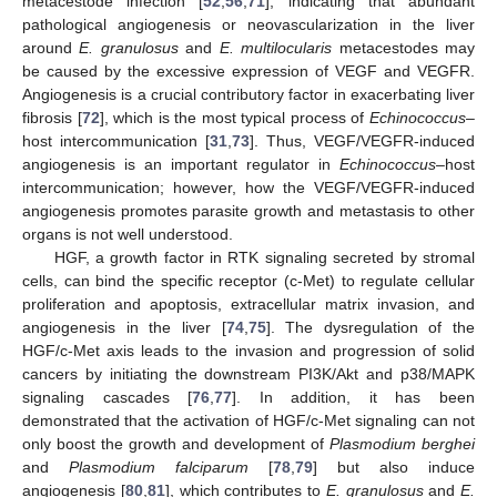
metacestode infection [
52
,
56
,
71
], indicating that abundant
pathological angiogenesis or neovascularization in the liver
around
E. granulosus
and
E. multilocularis
metacestodes may
be caused by the excessive expression of VEGF and VEGFR.
Angiogenesis is a crucial contributory factor in exacerbating liver
fibrosis [
72
], which is the most typical process of
Echinococcus
–
host intercommunication [
31
,
73
]. Thus, VEGF/VEGFR-induced
angiogenesis is an important regulator in
Echinococcus
–host
intercommunication; however, how the VEGF/VEGFR-induced
angiogenesis promotes parasite growth and metastasis to other
organs is not well understood.
HGF, a growth factor in RTK signaling secreted by stromal
cells, can bind the specific receptor (c-Met) to regulate cellular
proliferation and apoptosis, extracellular matrix invasion, and
angiogenesis in the liver [
74
,
75
]. The dysregulation of the
HGF/c-Met axis leads to the invasion and progression of solid
cancers by initiating the downstream PI3K/Akt and p38/MAPK
signaling cascades [
76
,
77
]. In addition, it has been
demonstrated that the activation of HGF/c-Met signaling can not
only boost the growth and development of
Plasmodium berghei
and
Plasmodium falciparum
[
78
,
79
] but also induce
angiogenesis [
80
,
81
], which contributes to
E. granulosus
and
E.