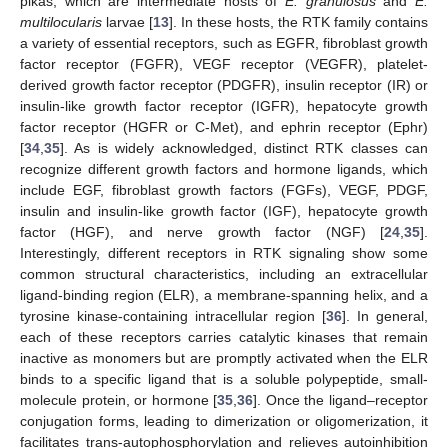
pikas, which are intermediate hosts of
E. granulosus
and
E.
multilocularis
larvae [
13
]. In these hosts, the RTK family contains
a variety of essential receptors, such as EGFR, fibroblast growth
factor receptor (FGFR), VEGF receptor (VEGFR), platelet-
derived growth factor receptor (PDGFR), insulin receptor (IR) or
insulin-like growth factor receptor (IGFR), hepatocyte growth
factor receptor (HGFR or C-Met), and ephrin receptor (Ephr)
[
34
,
35
]. As is widely acknowledged, distinct RTK classes can
recognize different growth factors and hormone ligands, which
include EGF, fibroblast growth factors (FGFs), VEGF, PDGF,
insulin and insulin-like growth factor (IGF), hepatocyte growth
factor (HGF), and nerve growth factor (NGF) [
24
,
35
].
Interestingly, different receptors in RTK signaling show some
common structural characteristics, including an extracellular
ligand-binding region (ELR), a membrane-spanning helix, and a
tyrosine kinase-containing intracellular region [
36
]. In general,
each of these receptors carries catalytic kinases that remain
inactive as monomers but are promptly activated when the ELR
binds to a specific ligand that is a soluble polypeptide, small-
molecule protein, or hormone [
35
,
36
]. Once the ligand–receptor
conjugation forms, leading to dimerization or oligomerization, it
facilitates trans-autophosphorylation and relieves autoinhibition