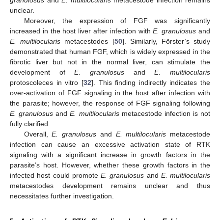
unclear.
Moreover, the expression of FGF was significantly
increased in the host liver after infection with
E. granulosus
and
E. multilocularis
metacestodes [
50
]. Similarly, Förster’s study
demonstrated that human FGF, which is widely expressed in the
fibrotic liver but not in the normal liver, can stimulate the
development of
E. granulosus
and
E. multilocularis
protoscoleces in vitro [
32
]. This finding indirectly indicates the
over-activation of FGF signaling in the host after infection with
the parasite; however, the response of FGF signaling following
E. granulosus
and
E. multilocularis
metacestode infection is not
fully clarified.
Overall,
E. granulosus
and
E. multilocularis
metacestode
infection can cause an excessive activation state of RTK
signaling with a significant increase in growth factors in the
parasite’s host. However, whether these growth factors in the
infected host could promote
E. granulosus
and
E. multilocularis
metacestodes development remains unclear and thus
necessitates further investigation.