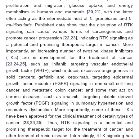
proliferation and migration, glucose uptake, and energy
metabolism in humans and mammals [
20
,
21
], with the latter
often acting as the intermediate host of
E. granulosus
and
E.
multilocularis
. Published data show that the disruption of RTK
signaling can cause various forms of carcinogenesis and
promote cancer progression [
22
,
23
], indicating RTK signaling as
a potential and promising therapeutic target in cancer. More
importantly, an increasing number of tyrosine kinase inhibitors
(TKIs) are in development for the treatment of cancer
[
23
,
24
,
25
], such as linifanib, targeting vascular endothelial
growth factor (VEGF), which induces excessive angiogenesis in
solid cancers; gefitinib and cetuximab, targeting epidermal
growth factor receptor (EGFR) signaling in non-small cell lung
cancer and metastatic colon cancer; and some that act on
chronic diseases, such as imatinib, targeting platelet-derived
growth factor (PDGF) signaling in pulmonary hypertension and
respiratory dysfunction. More importantly, some of these TKIs
have been approved for the clinical treatment of certain types of
cancer [
23
,
24
,
25
]. Thus, RTK signaling is a potential and
promising therapeutic target for the treatment of cancer and
other forms of chronic disease. Interestingly, RTK signaling has