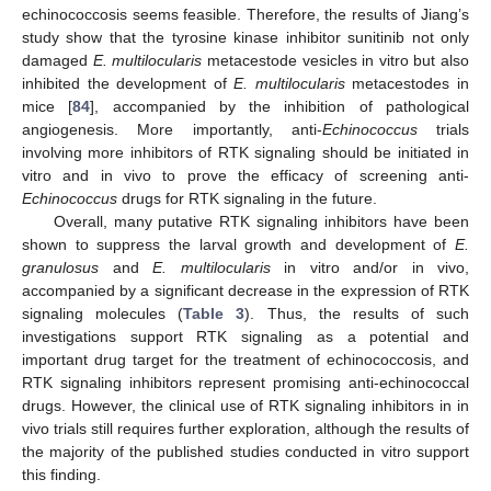
echinococcosis seems feasible. Therefore, the results of Jiang’s
study show that the tyrosine kinase inhibitor sunitinib not only
damaged
E. multilocularis
metacestode vesicles in vitro but also
inhibited the development of
E. multilocularis
metacestodes in
mice [
84
], accompanied by the inhibition of pathological
angiogenesis. More importantly, anti-
Echinococcus
trials
involving more inhibitors of RTK signaling should be initiated in
vitro and in vivo to prove the efficacy of screening anti-
Echinococcus
drugs for RTK signaling in the future.
Overall, many putative RTK signaling inhibitors have been
shown to suppress the larval growth and development of
E.
granulosus
and
E. multilocularis
in vitro and/or in vivo,
accompanied by a significant decrease in the expression of RTK
signaling molecules (
Table 3
). Thus, the results of such
investigations support RTK signaling as a potential and
important drug target for the treatment of echinococcosis, and
RTK signaling inhibitors represent promising anti-echinococcal
drugs. However, the clinical use of RTK signaling inhibitors in in
vivo trials still requires further exploration, although the results of
the majority of the published studies conducted in vitro support
this finding.