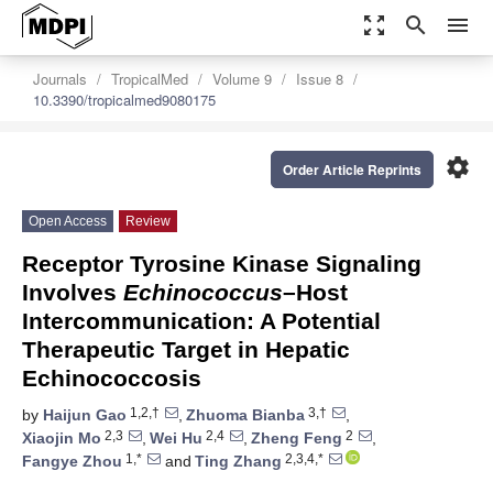
zoom_out_map
search
menu
Journals
TropicalMed
Volume 9
Issue 8
10.3390/tropicalmed9080175
settings
Order Article Reprints
Open Access
Review
Receptor Tyrosine Kinase Signaling
Involves
Echinococcus
–Host
Intercommunication: A Potential
Therapeutic Target in Hepatic
Echinococcosis
1,2,†
3,†
by
Haijun Gao
,
Zhuoma Bianba
,
2,3
2,4
2
Xiaojin Mo
,
Wei Hu
,
Zheng Feng
,
1,*
2,3,4,*
Fangye Zhou
and
Ting Zhang