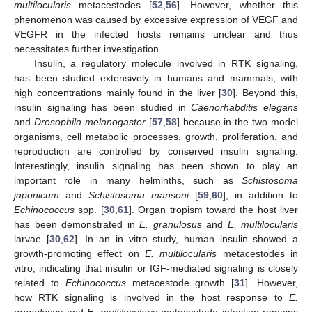
multilocularis
metacestodes [
52
,
56
]. However, whether this
phenomenon was caused by excessive expression of VEGF and
VEGFR in the infected hosts remains unclear and thus
necessitates further investigation.
Insulin, a regulatory molecule involved in RTK signaling,
has been studied extensively in humans and mammals, with
high concentrations mainly found in the liver [
30
]. Beyond this,
insulin signaling has been studied in
Caenorhabditis elegans
and
Drosophila melanogaster
[
57
,
58
] because in the two model
organisms, cell metabolic processes, growth, proliferation, and
reproduction are controlled by conserved insulin signaling.
Interestingly, insulin signaling has been shown to play an
important role in many helminths, such as
Schistosoma
japonicum
and
Schistosoma mansoni
[
59
,
60
], in addition to
Echinococcus
spp. [
30
,
61
]. Organ tropism toward the host liver
has been demonstrated in
E. granulosus
and
E. multilocularis
larvae [
30
,
62
]. In an in vitro study, human insulin showed a
growth-promoting effect on
E. multilocularis
metacestodes in
vitro, indicating that insulin or IGF-mediated signaling is closely
related to
Echinococcus
metacestode growth [
31
]. However,
how RTK signaling is involved in the host response to
E.
granulosus
and
E. multilocularis
metacestode infection remains