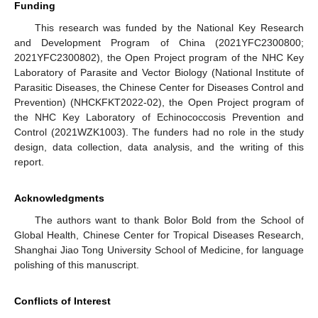
Funding
This research was funded by the National Key Research
and Development Program of China (2021YFC2300800;
2021YFC2300802), the Open Project program of the NHC Key
Laboratory of Parasite and Vector Biology (National Institute of
Parasitic Diseases, the Chinese Center for Diseases Control and
Prevention) (NHCKFKT2022-02), the Open Project program of
the NHC Key Laboratory of Echinococcosis Prevention and
Control (2021WZK1003). The funders had no role in the study
design, data collection, data analysis, and the writing of this
report.
Acknowledgments
The authors want to thank Bolor Bold from the School of
Global Health, Chinese Center for Tropical Diseases Research,
Shanghai Jiao Tong University School of Medicine, for language
polishing of this manuscript.
Conflicts of Interest