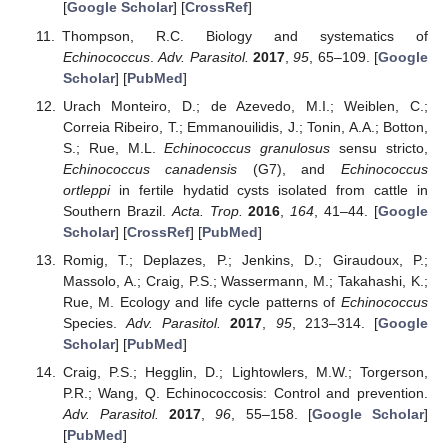
[
Google Scholar
] [
CrossRef
]
Thompson, R.C. Biology and systematics of
Echinococcus
.
Adv. Parasitol.
2017
,
95
, 65–109. [
Google
Scholar
] [
PubMed
]
Urach Monteiro, D.; de Azevedo, M.I.; Weiblen, C.;
Correia Ribeiro, T.; Emmanouilidis, J.; Tonin, A.A.; Botton,
S.; Rue, M.L.
Echinococcus granulosus
sensu stricto,
Echinococcus canadensis
(G7), and
Echinococcus
ortleppi
in fertile hydatid cysts isolated from cattle in
Southern Brazil.
Acta. Trop.
2016
,
164
, 41–44. [
Google
Scholar
] [
CrossRef
] [
PubMed
]
Romig, T.; Deplazes, P.; Jenkins, D.; Giraudoux, P.;
Massolo, A.; Craig, P.S.; Wassermann, M.; Takahashi, K.;
Rue, M. Ecology and life cycle patterns of
Echinococcus
Species.
Adv. Parasitol.
2017
,
95
, 213–314. [
Google
Scholar
] [
PubMed
]
Craig, P.S.; Hegglin, D.; Lightowlers, M.W.; Torgerson,
P.R.; Wang, Q. Echinococcosis: Control and prevention.
Adv. Parasitol.
2017
,
96
, 55–158. [
Google Scholar
]
[
PubMed
]