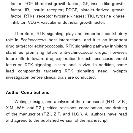
factor; FGF, fibroblast growth factor; IGF, insulin-like growth
factor; IR, insulin receptor; PDGF, platelet-derived growth
factor; RTKs, receptor tyrosine kinases; TKI, tyrosine kinase
inhibitor; VEGF, vascular endothelial growth factor.
Therefore, RTK signaling plays an important contributory
role in
Echinococcus
–host interactions, and it is an important
drug target for echinococcosis. RTK signaling pathway inhibitors
stand as promising future anti-echinococcal drugs. However,
future efforts toward drug exploration for echinococcosis should
focus on RTK signaling in vitro and in vivo. In addition, some
lead compounds targeting RTK signaling need in-depth
investigation before clinical trials are conducted.
Author Contributions
Writing, design, and analysis of the manuscript (H.G., Z.B.,
X.M., W.H. and F.Z.); critical revisions, coordination, and drafting
of the manuscript (T.Z., Z.F. and H.G.). All authors have read
and agreed to the published version of the manuscript.