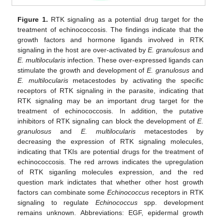
Figure 1.
RTK signaling as a potential drug target for the
treatment of echinococcosis. The findings indicate that the
growth factors and hormone ligands involved in RTK
signaling in the host are over-activated by
E. granulosus
and
E. multilocularis
infection. These over-expressed ligands can
stimulate the growth and development of
E. granulosus
and
E. multilocularis
metacestodes by activating the specific
receptors of RTK signaling in the parasite, indicating that
RTK signaling may be an important drug target for the
treatment of echinococcosis. In addition, the putative
inhibitors of RTK signaling can block the development of
E.
granulosus
and
E. multilocularis
metacestodes by
decreasing the expression of RTK signaling molecules,
indicating that TKIs are potential drugs for the treatment of
echinococcosis. The red arrows indicates the upregulation
of RTK siganling molecules expression, and the red
question mark indictates that whether other host growth
factors can combinate some
Echinococcus
receptors in RTK
signaling to regulate
Echinococcus
spp. development
remains unknown. Abbreviations: EGF, epidermal growth