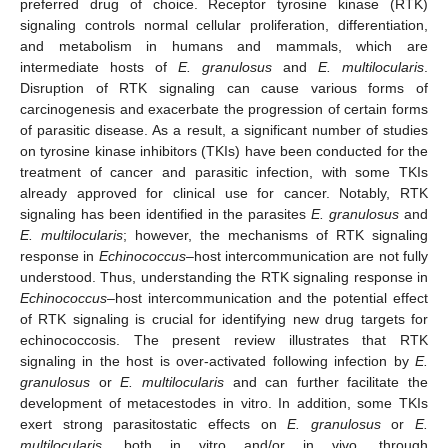
preferred drug of choice. Receptor tyrosine kinase (RTK)
signaling controls normal cellular proliferation, differentiation,
and metabolism in humans and mammals, which are
intermediate hosts of
E. granulosus
and
E. multilocularis
.
Disruption of RTK signaling can cause various forms of
carcinogenesis and exacerbate the progression of certain forms
of parasitic disease. As a result, a significant number of studies
on tyrosine kinase inhibitors (TKIs) have been conducted for the
treatment of cancer and parasitic infection, with some TKIs
already approved for clinical use for cancer. Notably, RTK
signaling has been identified in the parasites
E. granulosus
and
E. multilocularis
; however, the mechanisms of RTK signaling
response in
Echinococcus
–host intercommunication are not fully
understood. Thus, understanding the RTK signaling response in
Echinococcus
–host intercommunication and the potential effect
of RTK signaling is crucial for identifying new drug targets for
echinococcosis. The present review illustrates that RTK
signaling in the host is over-activated following infection by
E.
granulosus
or
E. multilocularis
and can further facilitate the
development of metacestodes in vitro. In addition, some TKIs
exert strong parasitostatic effects on
E. granulosus
or
E.
multilocularis,
both in vitro and/or in vivo, through