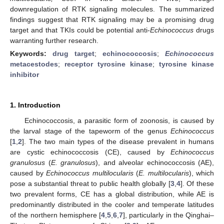
downregulation of RTK signaling molecules. The summarized
findings suggest that RTK signaling may be a promising drug
target and that TKIs could be potential anti-
Echinococcus
drugs
warranting further research.
Keywords:
drug target
;
echinococcosis
;
Echinococcus
metacestodes
;
receptor tyrosine kinase
;
tyrosine kinase
inhibitor
1. Introduction
Echinococcosis, a parasitic form of zoonosis, is caused by
the larval stage of the tapeworm of the genus
Echinococcus
[
1
,
2
]. The two main types of the disease prevalent in humans
are cystic echinococcosis (CE), caused by
Echinococcus
granulosus
(
E. granulosus
), and alveolar echinococcosis (AE),
caused by
Echinococcus multilocularis
(
E. multilocularis
), which
pose a substantial threat to public health globally [
3
,
4
]. Of these
two prevalent forms, CE has a global distribution, while AE is
predominantly distributed in the cooler and temperate latitudes
of the northern hemisphere [
4
,
5
,
6
,
7
], particularly in the Qinghai–