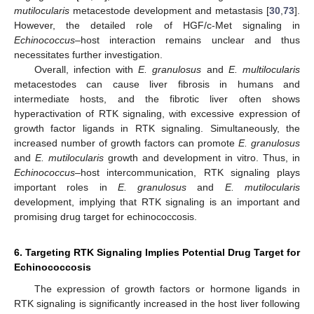
mutilocularis
metacestode development and metastasis [
30
,
73
].
However, the detailed role of HGF/c-Met signaling in
Echinococcus
–host interaction remains unclear and thus
necessitates further investigation.
Overall, infection with
E. granulosus
and
E. multilocularis
metacestodes can cause liver fibrosis in humans and
intermediate hosts, and the fibrotic liver often shows
hyperactivation of RTK signaling, with excessive expression of
growth factor ligands in RTK signaling. Simultaneously, the
increased number of growth factors can promote
E. granulosus
and
E. mutilocularis
growth and development in vitro. Thus, in
Echinococcus
–host intercommunication, RTK signaling plays
important roles in
E. granulosus
and
E. mutilocularis
development, implying that RTK signaling is an important and
promising drug target for echinococcosis.
6. Targeting RTK Signaling Implies Potential Drug Target for
Echinococcosis
The expression of growth factors or hormone ligands in
RTK signaling is significantly increased in the host liver following