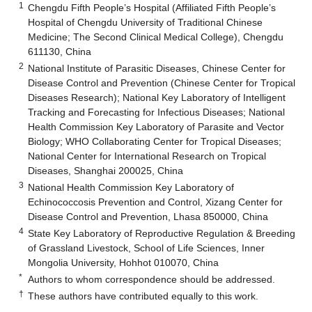
1
Chengdu Fifth People’s Hospital (Affiliated Fifth People’s
Hospital of Chengdu University of Traditional Chinese
Medicine; The Second Clinical Medical College), Chengdu
611130, China
2
National Institute of Parasitic Diseases, Chinese Center for
Disease Control and Prevention (Chinese Center for Tropical
Diseases Research); National Key Laboratory of Intelligent
Tracking and Forecasting for Infectious Diseases; National
Health Commission Key Laboratory of Parasite and Vector
Biology; WHO Collaborating Center for Tropical Diseases;
National Center for International Research on Tropical
Diseases, Shanghai 200025, China
3
National Health Commission Key Laboratory of
Echinococcosis Prevention and Control, Xizang Center for
Disease Control and Prevention, Lhasa 850000, China
4
State Key Laboratory of Reproductive Regulation & Breeding
of Grassland Livestock, School of Life Sciences, Inner
Mongolia University, Hohhot 010070, China
*
Authors to whom correspondence should be addressed.
†
These authors have contributed equally to this work.