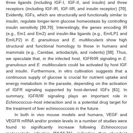
three ligands (including IGF-I, IGF-II, and insulin) and three
receptors (including IGF-IR, IGF-IIR, and insulin receptor) [
70
].
Evidently, IGFs, which are structurally and functionally similar to
insulin, regulate longer-term glucose homeostasis by controlling
insulin sensitivity [
30
,
70
]. Interestingly, the genes encoding IR
(e.g., Em1 and Em2) and insulin-like ligands (e.g., EmILP1 and
EmILP2) in
E. granulosus
and
E. multilocularis
show high
structural and functional homology to those in humans and
mammals (e.g., Canidae, artiodactyls, and rodents) [
30
]. Thus,
we speculate that, in the infected host, IGFR/IR signaling in
E.
granulosus
and
E. multilocularis
could be activated by host IGF
and insulin. Furthermore, in vitro cultivation suggests that a
continuous supply of glucose is crucial for nutrient uptake and
energy metabolism in the parasite, depending on the activation
of IGFR signaling supported by host-derived IGFs [
61
]. In
summary, IGFR/IR signaling plays an important role in
Echinococcus
–host interaction and is a potential drug target for
the treatment of liver echinococcosis in the future.
In both in vivo mouse models and humans, VEGF and
VEGFR mRNA and/or protein levels in a number of studies were
found to significantly increase following
Echinococcus