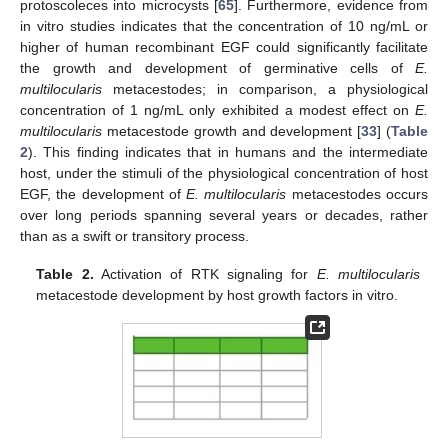
protoscoleces into microcysts [
65
]. Furthermore, evidence from
in vitro studies indicates that the concentration of 10 ng/mL or
higher of human recombinant EGF could significantly facilitate
the growth and development of germinative cells of
E.
multilocularis
metacestodes; in comparison, a physiological
concentration of 1 ng/mL only exhibited a modest effect on
E.
multilocularis
metacestode growth and development [
33
] (
Table
2
). This finding indicates that in humans and the intermediate
host, under the stimuli of the physiological concentration of host
EGF, the development of
E. multilocularis
metacestodes occurs
over long periods spanning several years or decades, rather
than as a swift or transitory process.
Table 2.
Activation of RTK signaling for
E. multilocularis
metacestode development by host growth factors in vitro.