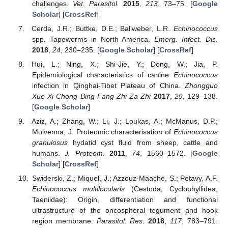
challenges.
Vet. Parasitol.
2015
,
213
, 73–75. [
Google
Scholar
] [
CrossRef
]
Cerda, J.R.; Buttke, D.E.; Ballweber, L.R.
Echinococcus
spp. Tapeworms in North America.
Emerg. Infect. Dis.
2018
,
24
, 230–235. [
Google Scholar
] [
CrossRef
]
Hui, L.; Ning, X.; Shi-Jie, Y.; Dong, W.; Jia, P.
Epidemiological characteristics of canine
Echinococcus
infection in Qinghai-Tibet Plateau of China.
Zhongguo
Xue Xi Chong Bing Fang Zhi Za Zhi
2017
,
29
, 129–138.
[
Google Scholar
]
Aziz, A.; Zhang, W.; Li, J.; Loukas, A.; McManus, D.P.;
Mulvenna, J. Proteomic characterisation of
Echinococcus
granulosus
hydatid cyst fluid from sheep, cattle and
humans.
J. Proteom.
2011
,
74
, 1560–1572. [
Google
Scholar
] [
CrossRef
]
Swiderski, Z.; Miquel, J.; Azzouz-Maache, S.; Petavy, A.F.
Echinococcus multilocularis
(Cestoda, Cyclophyllidea,
Taeniidae): Origin, differentiation and functional
ultrastructure of the oncospheral tegument and hook
region membrane.
Parasitol. Res.
2018
,
117
, 783–791.