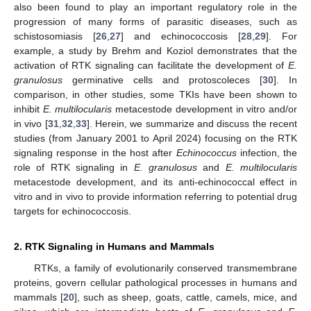
also been found to play an important regulatory role in the
progression of many forms of parasitic diseases, such as
schistosomiasis [
26
,
27
] and echinococcosis [
28
,
29
]. For
example, a study by Brehm and Koziol demonstrates that the
activation of RTK signaling can facilitate the development of
E.
granulosus
germinative cells and protoscoleces [
30
]. In
comparison, in other studies, some TKIs have been shown to
inhibit
E. multilocularis
metacestode development in vitro and/or
in vivo [
31
,
32
,
33
]. Herein, we summarize and discuss the recent
studies (from January 2001 to April 2024) focusing on the RTK
signaling response in the host after
Echinococcus
infection, the
role of RTK signaling in
E. granulosus
and
E. multilocularis
metacestode development, and its anti-echinococcal effect in
vitro and in vivo to provide information referring to potential drug
targets for echinococcosis.
2. RTK Signaling in Humans and Mammals
RTKs, a family of evolutionarily conserved transmembrane
proteins, govern cellular pathological processes in humans and
mammals [
20
], such as sheep, goats, cattle, camels, mice, and