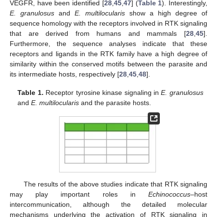
VEGFR, have been identified [
28
,
45
,
47
] (
Table 1
). Interestingly,
E. granulosus
and
E. multilocularis
show a high degree of
sequence homology with the receptors involved in RTK signaling
that are derived from humans and mammals [
28
,
45
].
Furthermore, the sequence analyses indicate that these
receptors and ligands in the RTK family have a high degree of
similarity within the conserved motifs between the parasite and
its intermediate hosts, respectively [
28
,
45
,
48
].
Table 1.
Receptor tyrosine kinase signaling in
E. granulosus
and
E. multilocularis
and the parasite hosts.
The results of the above studies indicate that RTK signaling
may play important roles in
Echinococcus
–host
intercommunication, although the detailed molecular
mechanisms underlying the activation of RTK signaling in