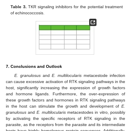
Table 3.
TKR signaling inhibitors for the potential treatment
of echinococcosis.
7. Conclusions and Outlook
E. granulosus
and
E. multilocularis
metacestode infection
can cause excessive activation of RTK signaling pathways in the
host, significantly increasing the expression of growth factors
and hormone ligands. Furthermore, the over-expression of
these growth factors and hormones in RTK signaling pathways
in the host can stimulate the growth and development of
E.
granulosus
and
E. multilocularis
metacestodes in vitro, possibly
by activating the specific receptors of RTK signaling in the
parasite, as the receptors from the parasite and its intermediate
hosts have highly homologous protein sequences. Additionally,