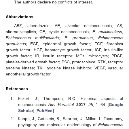
The authors declare no conflicts of interest.
Abbreviations
ABZ, albendazole; AE, alveolar echinococcosis; AS,
alternativesplicin; CE, cystic echinococcosis;
E. multilocularis
,
Echinococcus multilocularis
;
E. granulosus
,
Echinococcus
granulosus
; EGF, epidermal growth factor; FGF, fibroblast
growth factor; HGF, hepatocyte growth factor; IGF, insulin-like
growth factor; IR, insulin receptor; MCs, microcysts; PDGF,
platelet-derived growth factor; PSC, protoscolece; RTK, receptor
tyrosine kinase; TKI, tyrosine kinase inhibitor; VEGF, vascular
endothelial growth factor.
References
Eckert, J.; Thompson, R.C. Historical aspects of
echinococcosis.
Adv. Parasitol.
2017
,
95
, 1–64. [
Google
Scholar
] [
PubMed
]
Knapp, J.; Gottstein, B.; Saarma, U.; Millon, L. Taxonomy,
phylogeny and molecular epidemiology of
Echinococcus