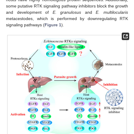
some putative RTK signaling pathway inhibitors block the growth
and development of
E. granulosus
and
E. multilocularis
metacestodes, which is performed by downregulating RTK
signaling pathways (
Figure 1
).