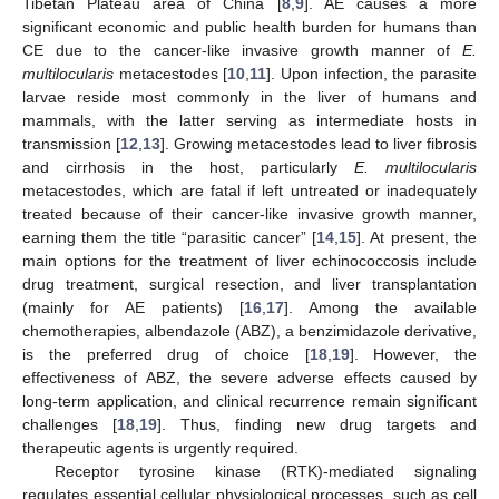
Tibetan Plateau area of China [
8
,
9
]. AE causes a more
significant economic and public health burden for humans than
CE due to the cancer-like invasive growth manner of
E.
multilocularis
metacestodes [
10
,
11
]. Upon infection, the parasite
larvae reside most commonly in the liver of humans and
mammals, with the latter serving as intermediate hosts in
transmission [
12
,
13
]. Growing metacestodes lead to liver fibrosis
and cirrhosis in the host, particularly
E. multilocularis
metacestodes, which are fatal if left untreated or inadequately
treated because of their cancer-like invasive growth manner,
earning them the title “parasitic cancer” [
14
,
15
]. At present, the
main options for the treatment of liver echinococcosis include
drug treatment, surgical resection, and liver transplantation
(mainly for AE patients) [
16
,
17
]. Among the available
chemotherapies, albendazole (ABZ), a benzimidazole derivative,
is the preferred drug of choice [
18
,
19
]. However, the
effectiveness of ABZ, the severe adverse effects caused by
long-term application, and clinical recurrence remain significant
challenges [
18
,
19
]. Thus, finding new drug targets and
therapeutic agents is urgently required.
Receptor tyrosine kinase (RTK)-mediated signaling
regulates essential cellular physiological processes, such as cell