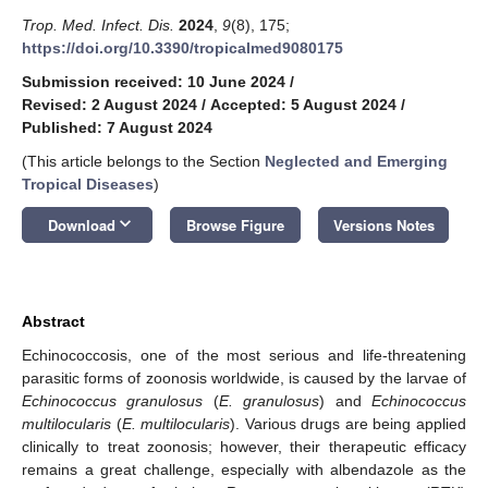
Trop. Med. Infect. Dis.
2024
,
9
(8), 175;
https://doi.org/10.3390/tropicalmed9080175
Submission received: 10 June 2024
/
Revised: 2 August 2024
/
Accepted: 5 August 2024
/
Published: 7 August 2024
(This article belongs to the Section
Neglected and Emerging
Tropical Diseases
)
keyboard_arrow_down
Download
Browse Figure
Versions Notes
Abstract
Echinococcosis, one of the most serious and life-threatening
parasitic forms of zoonosis worldwide, is caused by the larvae of
Echinococcus granulosus
(
E. granulosus
) and
Echinococcus
multilocularis
(
E. multilocularis
). Various drugs are being applied
clinically to treat zoonosis; however, their therapeutic efficacy
remains a great challenge, especially with albendazole as the