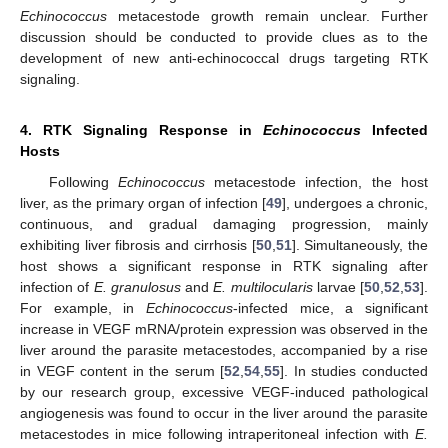
Echinococcus
metacestode growth remain unclear. Further
discussion should be conducted to provide clues as to the
development of new anti-echinococcal drugs targeting RTK
signaling.
4. RTK Signaling Response in
Echinococcus
Infected
Hosts
Following
Echinococcus
metacestode infection, the host
liver, as the primary organ of infection [
49
], undergoes a chronic,
continuous, and gradual damaging progression, mainly
exhibiting liver fibrosis and cirrhosis [
50
,
51
]. Simultaneously, the
host shows a significant response in RTK signaling after
infection of
E. granulosus
and
E. multilocularis
larvae [
50
,
52
,
53
].
For example, in
Echinococcus
-infected mice, a significant
increase in VEGF mRNA/protein expression was observed in the
liver around the parasite metacestodes, accompanied by a rise
in VEGF content in the serum [
52
,
54
,
55
]. In studies conducted
by our research group, excessive VEGF-induced pathological
angiogenesis was found to occur in the liver around the parasite
metacestodes in mice following intraperitoneal infection with
E.