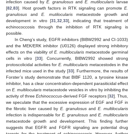
infection caused by
E. granulosus
and
E. mutilocularis
larvae
[
82
,
83
]. Host growth factors in RTK signaling can promote
E.
granulosus
and
E. mutilocularis
metacestode growth and
development in vitro [
31
,
32
,
33
], indicating that treatment of
echinococcosis through the inhibition of RTK signaling is
possible.
In Cheng’s study, EGFR inhibitors (BIBW2992 and CI-1033)
and the MEK/ERK inhibitor (U0126) displayed strong inhibitory
effects on the viability of
E. multilocularis
metacestode germinal
cells in vitro [
33
]. Concurrently, BIBW2992 showed strong
protoscolicidal activities for
E. multilocularis
metacestodes in the
infected mice used in the study [
33
]. Furthermore, the results of
Forster’s study demonstrate that BIBF 1120, a tyrosine kinase
inhibitor, has a clear concentration-dependent parasiticidal effect
on
E. multilocularis
metacestode vesicles in vitro by inhibiting the
activity of three
Echinococcus
-derived FGF receptors [
32
]. Thus,
we speculate that the excessive expression of EGF and FGF in
the fibrotic liver caused by
E. granulosus
and
E. multilocularis
infection is indispensable for
E. granulosus
and
E. multilocularis
metacestode growth and development. This finding further
suggests that EGFR and FGFR signaling are potential drug
targets for the treatment of echinococcosis. However, further