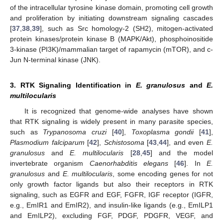
of the intracellular tyrosine kinase domain, promoting cell growth
and proliferation by initiating downstream signaling cascades
[
37
,
38
,
39
], such as Src homology-2 (SH2), mitogen-activated
protein kinases/protein kinase B (MAPK/Akt), phosphoinositide
3-kinase (PI3K)/mammalian target of rapamycin (mTOR), and c-
Jun N-terminal kinase (JNK).
3. RTK Signaling Identification in
E. granulosus
and
E.
multilocularis
It is recognized that genome-wide analyses have shown
that RTK signaling is widely present in many parasite species,
such as
Trypanosoma cruzi
[
40
],
Toxoplasma gondii
[
41
],
Plasmodium falciparum
[
42
],
Schistosoma
[
43
,
44
], and even
E.
granulosus
and
E. multilocularis
[
28
,
45
] and the model
invertebrate organism
Caenorhabditis elegans
[
46
]. In
E.
granulosus
and
E. multilocularis
, some encoding genes for not
only growth factor ligands but also their receptors in RTK
signaling, such as EGFR and EGF, FGFR, IGF receptor (IGFR,
e.g., EmIR1 and EmIR2), and insulin-like ligands (e.g., EmILP1
and EmILP2), excluding FGF, PDGF, PDGFR, VEGF, and