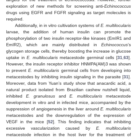
exploration of new methods for screening anti-
Echinococcus
drugs using EGFR and FGFR signaling as target molecules is
required.
Additionally, in in vitro cultivation systems of
E. multilocularis
larvae, the addition of human insulin can promote the
phosphorylation of two insulin receptor-like kinases (EmIR1 and
EmIR2), which are mainly distributed in
Echinococcus
’s
glycogen storage cells, thereby boosting the increase in glucose
uptake in
E. multilocularis
metacestode germinal cells [
31
,
63
].
However, the insulin receptor inhibitor HNMPA(AM)3 was shown
to prevent
E. multilocularis
germinal cells from developing into
metacestodes by inhibiting insulin signaling in the parasite [
31
].
Moreover, data from Yuan’s study show that anacardic acid, a
natural product isolated from Brazilian cashew nutshell liquid,
inhibited
E. granulosus
and
E. multilocularis
metacestode
development in vitro and in infected mice, accompanied by the
suppression of angiogenesis in the liver around
E. multilocularis
metacestodes and the downregulation of the expression of
VEGF in the mice [
52
]. This finding indicates that inhibiting
excessive vascularization caused by
E. multilocularis
metacestode infection in the host liver for the treatment of