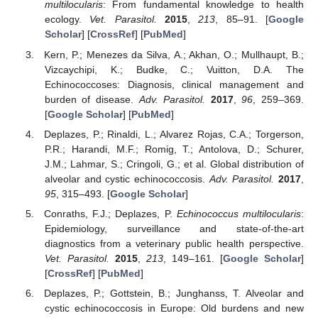
multilocularis
: From fundamental knowledge to health
ecology.
Vet. Parasitol.
2015
,
213
, 85–91. [
Google
Scholar
] [
CrossRef
] [
PubMed
]
Kern, P.; Menezes da Silva, A.; Akhan, O.; Mullhaupt, B.;
Vizcaychipi, K.; Budke, C.; Vuitton, D.A. The
Echinococcoses: Diagnosis, clinical management and
burden of disease.
Adv. Parasitol.
2017
,
96
, 259–369.
11. May
12. May
13. May
14. May
15. May
16. May
17. May
18. May
19. May
21. May
22. May
23. May
24. May
25. May
26. May
27. May
28. May
29. May
31. May
1. Jun
2. Jun
3. Jun
4. Jun
5. Jun
6. Jun
7. Jun
8. Jun
10. Jun
11. Jun
12. Jun
13. Jun
14. Jun
15. Jun
16. Jun
17. Jun
18. Jun
20. Jun
21. Jun
22. Jun
23. Jun
24. Jun
25. Jun
26. Jun
27. Jun
28. Jun
30. Jun
1. Jul
2. Jul
3. Jul
4. Jul
5. Jul
6. Jul
7. Jul
8. Jul
10. Jul
11. Jul
12. Jul
13. Jul
14. Jul
15. Jul
16. Jul
17. Jul
18. Jul
20. Jul
21. Jul
22. Jul
23. Jul
24. Jul
25. Jul
26. Jul
27. Jul
28. Jul
30. Jul
31. Jul
1. Aug
2. Aug
3. Aug
4. Aug
5. Aug
6. Aug
7. Aug
[
Google Scholar
] [
PubMed
]
Deplazes, P.; Rinaldi, L.; Alvarez Rojas, C.A.; Torgerson,
P.R.; Harandi, M.F.; Romig, T.; Antolova, D.; Schurer,
J.M.; Lahmar, S.; Cringoli, G.; et al. Global distribution of
alveolar and cystic echinococcosis.
Adv. Parasitol.
2017
,
95
, 315–493. [
Google Scholar
]
Conraths, F.J.; Deplazes, P.
Echinococcus multilocularis
:
Epidemiology, surveillance and state-of-the-art
diagnostics from a veterinary public health perspective.
Vet. Parasitol.
2015
,
213
, 149–161. [
Google Scholar
]
[
CrossRef
] [
PubMed
]
Deplazes, P.; Gottstein, B.; Junghanss, T. Alveolar and
cystic echinococcosis in Europe: Old burdens and new