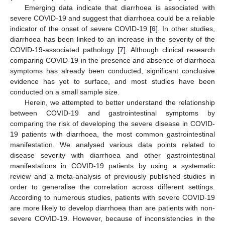
Emerging data indicate that diarrhoea is associated with
severe COVID-19 and suggest that diarrhoea could be a reliable
indicator of the onset of severe COVID-19 [
6
]. In other studies,
diarrhoea has been linked to an increase in the severity of the
COVID-19-associated pathology [
7
]. Although clinical research
comparing COVID-19 in the presence and absence of diarrhoea
symptoms has already been conducted, significant conclusive
evidence has yet to surface, and most studies have been
conducted on a small sample size.
Herein, we attempted to better understand the relationship
between COVID-19 and gastrointestinal symptoms by
comparing the risk of developing the severe disease in COVID-
19 patients with diarrhoea, the most common gastrointestinal
manifestation. We analysed various data points related to
disease severity with diarrhoea and other gastrointestinal
manifestations in COVID-19 patients by using a systematic
review and a meta-analysis of previously published studies in
order to generalise the correlation across different settings.
According to numerous studies, patients with severe COVID-19
are more likely to develop diarrhoea than are patients with non-
severe COVID-19. However, because of inconsistencies in the