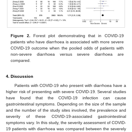
Figure 2.
Forest plot demonstrating that in COVID-19
patients who have diarrhoea is associated with more severe
COVID-19 outcome when the pooled odds of patients with
non-severe diarrhoea versus severe diarrhoea are
compared.
4. Discussion
Patients with COVID-19 who present with diarrhoea have a
higher risk of presenting with severe COVID-19. Several studies
have found that the COVID-19 infection can cause
gastrointestinal symptoms. Depending on the size of the sample
and the number of the study sites involved, the prevalence and
severity of these COVID-19-associated gastrointestinal
symptoms vary. In this study, the severity assessment of COVID-
19 patients with diarrhoea was compared between the severely