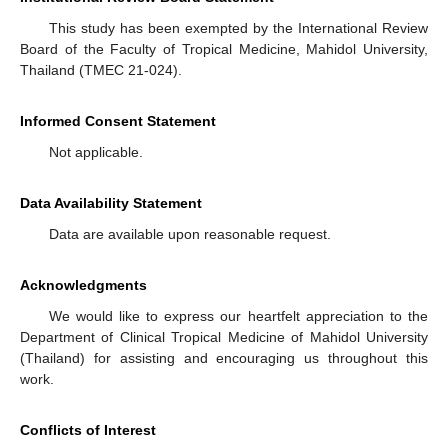
This study has been exempted by the International Review
Board of the Faculty of Tropical Medicine, Mahidol University,
Thailand (TMEC 21-024).
Informed Consent Statement
Not applicable.
Data Availability Statement
Data are available upon reasonable request.
Acknowledgments
We would like to express our heartfelt appreciation to the
Department of Clinical Tropical Medicine of Mahidol University
(Thailand) for assisting and encouraging us throughout this
work.
Conflicts of Interest