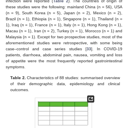
infection were reported (
Table 2
). The countries of origin of
these studies were the following: mainland China (n = 56), USA
(n = 9), South Korea (n = 5), Japan (n = 2), Mexico (n = 2),
Brazil (n = 1), Ethiopia (n = 1), Singapore (n = 1), Thailand (n =
1), Iraq (n = 1), France (n = 1), Italy (n = 1), Hong Kong (n = 1),
Macau (n = 1), Iran (n = 2), Turkey (n = 1), Morocco (n = 1) and
Malaysia (n = 1). Except for two prospective studies, most of the
aforementioned studies were retrospective, with some being
case–control and case series studies [
33
]. In COVID-19
patients, diarrhoea, abdominal pain, nausea, vomiting and loss
of appetite were the most frequently reported gastrointestinal
symptoms.
Table 2.
Characteristics of 88 studies: summarised overview
of their demographic data, epidemiology and clinical
outcomes.