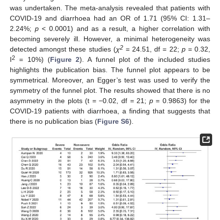
was undertaken. The meta-analysis revealed that patients with
COVID-19 and diarrhoea had an OR of 1.71 (95% CI: 1.31–
2.24%;
p
< 0.0001) and as a result, a higher correlation with
becoming severely ill. However, a minimal heterogeneity was
2
detected amongst these studies (
χ
= 24.51, df = 22;
p
= 0.32,
2
I
= 10%) (
Figure 2
). A funnel plot of the included studies
highlights the publication bias. The funnel plot appears to be
symmetrical. Moreover, an Egger’s test was used to verify the
symmetry of the funnel plot. The results showed that there is no
asymmetry in the plots (t = −0.02, df = 21;
p
= 0.9863) for the
COVID-19 patients with diarrhoea, a finding that suggests that
there is no publication bias (
Figure S6
).