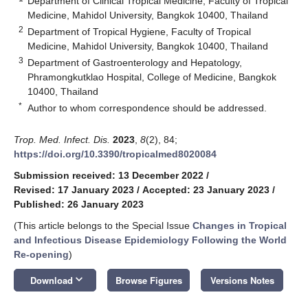
Department of Clinical Tropical Medicine, Faculty of Tropical
Medicine, Mahidol University, Bangkok 10400, Thailand
2
Department of Tropical Hygiene, Faculty of Tropical
Medicine, Mahidol University, Bangkok 10400, Thailand
3
Department of Gastroenterology and Hepatology,
Phramongkutklao Hospital, College of Medicine, Bangkok
10400, Thailand
*
Author to whom correspondence should be addressed.
Trop. Med. Infect. Dis.
2023
,
8
(2), 84;
https://doi.org/10.3390/tropicalmed8020084
Submission received: 13 December 2022
/
Revised: 17 January 2023
/
Accepted: 23 January 2023
/
Published: 26 January 2023
(This article belongs to the Special Issue
Changes in Tropical
and Infectious Disease Epidemiology Following the World
Re-opening
)
keyboard_arrow_down
Download
Browse Figures
Versions Notes