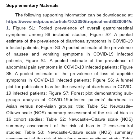
Supplementary Materials
The following supporting information can be downloaded at:
https://www.mdpi.com/article/10.3390/tropicalmed8020084/s
1
, Figure S1: Pooled prevalence of overall gastrointestinal
symptoms among 88 included studies; Figure S2: A pooled
estimate of the prevalence of diarrhoea symptoms in COVID-19
infected patients; Figure S3: A pooled estimate of the prevalence
of nausea and vomiting symptoms in COVID-19 infected
patients; Figure S4: A pooled estimate of the prevalence of
abdominal pain symptoms in COVID-19 infected patients; Figure
S5: A pooled estimate of the prevalence of loss of appetite
symptoms in COVID-19 infected patients; Figure S6: A funnel
plot for publication bias for the severity of diarrhoea in COVID-
19 infected patients; Figure S7: Forest plot demonstrating sub-
groups analysis of COVID-19-infected patients’ diarrhoea in
Asian versus non-Asian groups: title; Table S1: Newcastle–
Ottawa scale (NOS) summary assessment of the risk of bias in
16 cohort studies; Table S2: Newcastle–Ottawa scale (NOS)
summary assessment of the risk of bias in 2 case-control
studies; Table S3: Newcastle-Ottawa scale (NOS) summary
assessment of the risk of bias for a cross-sectional study; Table