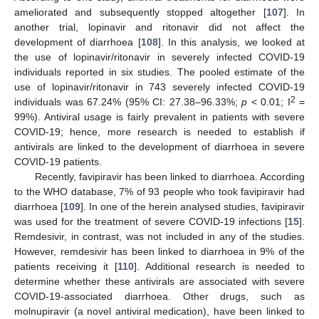
ameliorated and subsequently stopped altogether [
107
]. In
another trial, lopinavir and ritonavir did not affect the
development of diarrhoea [
108
]. In this analysis, we looked at
the use of lopinavir/ritonavir in severely infected COVID-19
individuals reported in six studies. The pooled estimate of the
use of lopinavir/ritonavir in 743 severely infected COVID-19
2
individuals was 67.24% (95% CI: 27.38–96.33%;
p
< 0.01; I
=
99%). Antiviral usage is fairly prevalent in patients with severe
COVID-19; hence, more research is needed to establish if
antivirals are linked to the development of diarrhoea in severe
COVID-19 patients.
Recently, favipiravir has been linked to diarrhoea. According
to the WHO database, 7% of 93 people who took favipiravir had
diarrhoea [
109
]. In one of the herein analysed studies, favipiravir
was used for the treatment of severe COVID-19 infections [
15
].
Remdesivir, in contrast, was not included in any of the studies.
However, remdesivir has been linked to diarrhoea in 9% of the
patients receiving it [
110
]. Additional research is needed to
determine whether these antivirals are associated with severe
COVID-19-associated diarrhoea. Other drugs, such as
molnupiravir (a novel antiviral medication), have been linked to