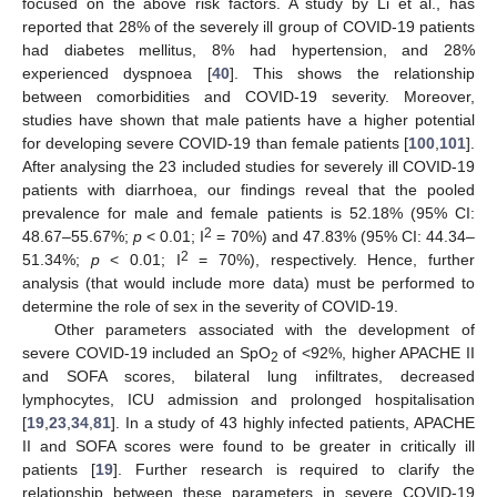
focused on the above risk factors. A study by Li et al., has
reported that 28% of the severely ill group of COVID-19 patients
had diabetes mellitus, 8% had hypertension, and 28%
experienced dyspnoea [
40
]. This shows the relationship
between comorbidities and COVID-19 severity. Moreover,
studies have shown that male patients have a higher potential
for developing severe COVID-19 than female patients [
100
,
101
].
After analysing the 23 included studies for severely ill COVID-19
patients with diarrhoea, our findings reveal that the pooled
prevalence for male and female patients is 52.18% (95% CI:
2
48.67–55.67%;
p
< 0.01; I
= 70%) and 47.83% (95% CI: 44.34–
2
51.34%;
p
< 0.01; I
= 70%), respectively. Hence, further
analysis (that would include more data) must be performed to
determine the role of sex in the severity of COVID-19.
Other parameters associated with the development of
severe COVID-19 included an SpO
of <92%, higher APACHE II
2
and SOFA scores, bilateral lung infiltrates, decreased
lymphocytes, ICU admission and prolonged hospitalisation
[
19
,
23
,
34
,
81
]. In a study of 43 highly infected patients, APACHE
II and SOFA scores were found to be greater in critically ill
patients [
19
]. Further research is required to clarify the
relationship between these parameters in severe COVID-19