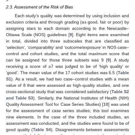
2.3. Assessment of the Risk of Bias
Each study’s quality was determined by using inclusion and
exclusion criteria and through grading (as good, fair or poor) by
assigning stars to each domain according to the Newcastle–
Ottawa Scale (NOS) guidelines [
9
]. Eight items were examined
in total, divided into three subscales that are classified as
‘selection’, ‘comparability’ and ‘outcome/exposure’ in NOS case–
control and cohort studies, and the total maximum score that
can be assigned for those three subsets was 9 [
9
]. A study
receiving a score of ≥7 was judged to be of ‘high quality’ or
‘good’. The mean value of the 17 cohort studies was 6.5 (
Table
S1
). As a result, we had two case–control studies with a mean
value of 8 that were assessed as high-quality studies, and one
cross-sectional study that was considered satisfactory (
Table S2
and Table S3
). Similarly, the National Institutes of Health (NIH)
Quality Assessment Tool for Case Series Studies) [
10
] was used
for the assessment of case series studies; this tool examines
nine elements. In the case of the three included studies, an
assessment was conducted, and the studies were found to be of
good quality (
Table S4
). Disagreements between assessments