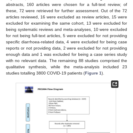
abstracts, 160 articles were chosen for a full-text review; of
these, 72 were retrieved for further assessment. Out of the 72
articles reviewed, 16 were excluded as review articles, 15 were
excluded for examining the same cohort, 13 were excluded for
being systematic reviews and meta-analyses, 10 were excluded
for not being full-text articles, 5 were excluded for not providing
specific diarrhoea-related data, 4 were excluded for being case
reports or not providing data, 2 were excluded for not providing
enough data and 1 was excluded for being a case series study
with no relevant data. The remaining 88 studies comprised the
qualitative synthesis, while the meta-analysis included 23
studies totalling 3800 COVID-19 patients (
Figure 1
).