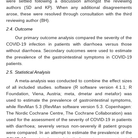
were settled following a discussion amongst the reviewing
authors (SD and KP). When any additional disagreements
arose, these were resolved through consultation with the third
reviewing author (BH).
2.4. Outcome
Our primary outcome analysis compared the severity of the
COVID-19 infection in patients with diarrhoea versus those
without diarrhoea. Secondary outcomes were used to estimate
the prevalence of the gastrointestinal symptoms in COVID-19
patients.
2.5. Statistical Analysis
A meta-analysis was conducted to combine the effect sizes
of all included studies. software (R software version 4.1.1; R
Foundation, Viena, Austria; meta, dmetar and metafor) was
used to estimate the prevalence of gastrointestinal symptoms,
while RevMan 5.3 (RevMan software version 5.3. Copenhagen:
The Nordic Cochrane Centre, The Cochrane Collaboration) was
used for the assessment of the severity of COVID-19 in patients
with diarrhoea; severely versus non-severely ill patient groups
were compared. In an attempt to estimate the prevalence of the