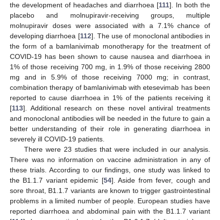
the development of headaches and diarrhoea [
111
]. In both the
placebo and molnupiravir-receiving groups, multiple
molnupiravir doses were associated with a 7.1% chance of
developing diarrhoea [
112
]. The use of monoclonal antibodies in
the form of a bamlanivimab monotherapy for the treatment of
COVID-19 has been shown to cause nausea and diarrhoea in
1% of those receiving 700 mg, in 1.9% of those receiving 2800
mg and in 5.9% of those receiving 7000 mg; in contrast,
combination therapy of bamlanivimab with etesevimab has been
reported to cause diarrhoea in 1% of the patients receiving it
[
113
]. Additional research on these novel antiviral treatments
and monoclonal antibodies will be needed in the future to gain a
better understanding of their role in generating diarrhoea in
severely ill COVID-19 patients.
There were 23 studies that were included in our analysis.
There was no information on vaccine administration in any of
these trials. According to our findings, one study was linked to
the B1.1.7 variant epidemic [
54
]. Aside from fever, cough and
sore throat, B1.1.7 variants are known to trigger gastrointestinal
problems in a limited number of people. European studies have
reported diarrhoea and abdominal pain with the B1.1.7 variant