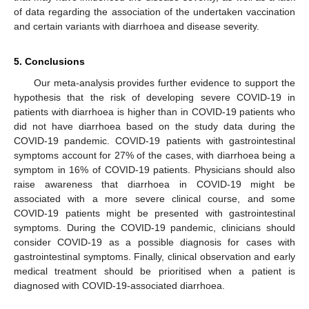
of data regarding the association of the undertaken vaccination
and certain variants with diarrhoea and disease severity.
5. Conclusions
Our meta-analysis provides further evidence to support the
hypothesis that the risk of developing severe COVID-19 in
patients with diarrhoea is higher than in COVID-19 patients who
did not have diarrhoea based on the study data during the
COVID-19 pandemic. COVID-19 patients with gastrointestinal
symptoms account for 27% of the cases, with diarrhoea being a
symptom in 16% of COVID-19 patients. Physicians should also
raise awareness that diarrhoea in COVID-19 might be
associated with a more severe clinical course, and some
COVID-19 patients might be presented with gastrointestinal
symptoms. During the COVID-19 pandemic, clinicians should
consider COVID-19 as a possible diagnosis for cases with
gastrointestinal symptoms. Finally, clinical observation and early
medical treatment should be prioritised when a patient is
diagnosed with COVID-19-associated diarrhoea.