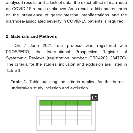
analysed results and a lack of data, the exact effect of diarrhoea
on COVID-19 remains unknown. As a result, additional research
on the prevalence of gastrointestinal manifestations and the
diarrhoea-associated severity in COVID-19 patients is required.
2. Materials and Methods
On 7 June 2021, our protocol was registered with
PROSPERO, the International Prospective Register of
Systematic Reviews (registration number: CRD42021234776).
The criteria for the studies’ inclusion and exclusion are listed in
Table 1
.
Table 1.
Table outlining the criteria applied for the herein
undertaken study inclusion and exclusion.