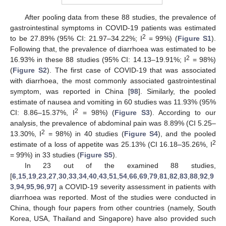
After pooling data from these 88 studies, the prevalence of
gastrointestinal symptoms in COVID-19 patients was estimated
2
to be 27.89% (95% CI: 21.97–34.22%; I
= 99%) (
Figure S1
).
Following that, the prevalence of diarrhoea was estimated to be
2
16.93% in these 88 studies (95% CI: 14.13–19.91%; I
= 98%)
(
Figure S2
). The first case of COVID-19 that was associated
with diarrhoea, the most commonly associated gastrointestinal
symptom, was reported in China [
98
]. Similarly, the pooled
estimate of nausea and vomiting in 60 studies was 11.93% (95%
2
CI: 8.86–15.37%, I
= 98%) (
Figure S3
). According to our
analysis, the prevalence of abdominal pain was 8.89% (CI 5.25–
2
13.30%, I
= 98%) in 40 studies (
Figure S4
), and the pooled
2
estimate of a loss of appetite was 25.13% (CI 16.18–35.26%, I
= 99%) in 33 studies (
Figure S5
).
In 23 out of the examined 88 studies,
[
6
,
15
,
19
,
23
,
27
,
30
,
33
,
34
,
40
,
43
,
51
,
54
,
66
,
69
,
79
,
81
,
82
,
83
,
88
,
92
,
9
3
,
94
,
95
,
96
,
97
] a COVID-19 severity assessment in patients with
diarrhoea was reported. Most of the studies were conducted in
China, though four papers from other countries (namely, South
Korea, USA, Thailand and Singapore) have also provided such