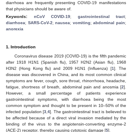
diarrhoea are frequently presenting COVID-19 manifestations
that physicians should be aware of.
Keywords:
nCoV COVID-19
;
gastrointestinal tract
;
diarrhoea
;
SARS-CoV-2
;
nausea
;
vomiting
;
abdominal pain
;
anorexia
1. Introduction
Coronavirus disease 2019 (COVID-19) is the fifth pandemic
after 1918 H1N1 (Spanish flu), 1957 H2N2 (Asian flu), 1968
H3N2 (Hong Kong flu) and 2009 H1N1 (Influenza) [
1
]. The
disease was discovered in China, and its most common clinical
symptoms are fever, cough, sore throat, rhinorrhoea, headache,
fatigue, shortness of breath, abdominal pain and anosmia [
2
].
However, a small percentage of patients experience
gastrointestinal symptoms, with diarrhoea being the most
common symptom and thought to be present in 10–50% of the
infected population [
3
,
4
]. The gastrointestinal tract is believed to
be affected because of a direct viral invasion mediated by the
binding of the virus to the angiotensin-converting enzyme-2
(ACE-2) receptor, thereby causing cytotoxic damage [
5
].