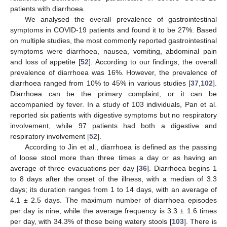
patients with diarrhoea.
We analysed the overall prevalence of gastrointestinal
symptoms in COVID-19 patients and found it to be 27%. Based
on multiple studies, the most commonly reported gastrointestinal
symptoms were diarrhoea, nausea, vomiting, abdominal pain
and loss of appetite [
52
]. According to our findings, the overall
prevalence of diarrhoea was 16%. However, the prevalence of
diarrhoea ranged from 10% to 45% in various studies [
37
,
102
].
Diarrhoea can be the primary complaint, or it can be
accompanied by fever. In a study of 103 individuals, Pan et al.
reported six patients with digestive symptoms but no respiratory
involvement, while 97 patients had both a digestive and
respiratory involvement [
52
].
According to Jin et al., diarrhoea is defined as the passing
of loose stool more than three times a day or as having an
average of three evacuations per day [
36
]. Diarrhoea begins 1
to 8 days after the onset of the illness, with a median of 3.3
days; its duration ranges from 1 to 14 days, with an average of
4.1 ± 2.5 days. The maximum number of diarrhoea episodes
per day is nine, while the average frequency is 3.3 ± 1.6 times
per day, with 34.3% of those being watery stools [
103
]. There is