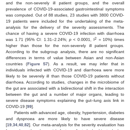
and the non-severely ill patient groups, and the overall
prevalence of COVID-19-associated gastrointestinal symptoms
was computed. Out of 88 studies, 23 studies with 3800 COVID-
19 patients were included for the undertaking of the meta-
analysis for the delivery of the severity assessments. The
chance of having a severe COVID-19 infection with diarrhoea
2
was 1.71 (95% CI: 1.31–2.24%;
p
< 0.0001, I
= 10%) times
higher than those for the non-severely ill patient groups.
According to the subgroup analysis, there are no significant
differences in terms of value between Asian and non-Asian
countries (
Figure S7
). As a result, we may infer that in
individuals infected with COVID-19 and diarrhoea were more
likely to be severely ill than those COVID-19 patients without
diarrhoea. According to studies, changes in the microbiome of
the gut are associated with a bidirectional shift in the interaction
between the gut and a number of major organs, leading to
severe disease symptoms explaining the gut–lung axis link in
COVID-19 [
99
].
Patients with advanced age, obesity, hypertension, diabetes
and dyspnoea are more likely to have severe disease
[
19
,
34
,
40
,
82
]. Our meta-analysis for the severity evaluation has