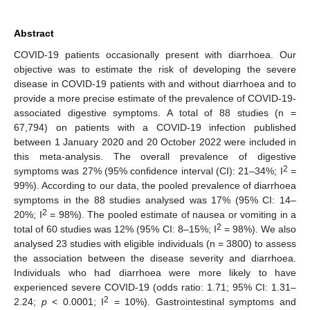
Abstract
COVID-19 patients occasionally present with diarrhoea. Our
objective was to estimate the risk of developing the severe
disease in COVID-19 patients with and without diarrhoea and to
provide a more precise estimate of the prevalence of COVID-19-
associated digestive symptoms. A total of 88 studies (n =
67,794) on patients with a COVID-19 infection published
between 1 January 2020 and 20 October 2022 were included in
this meta-analysis. The overall prevalence of digestive
2
symptoms was 27% (95% confidence interval (CI): 21–34%; I
=
99%). According to our data, the pooled prevalence of diarrhoea
symptoms in the 88 studies analysed was 17% (95% CI: 14–
2
20%; I
= 98%). The pooled estimate of nausea or vomiting in a
2
total of 60 studies was 12% (95% CI: 8–15%; I
= 98%). We also
analysed 23 studies with eligible individuals (n = 3800) to assess
the association between the disease severity and diarrhoea.
Individuals who had diarrhoea were more likely to have
experienced severe COVID-19 (odds ratio: 1.71; 95% CI: 1.31–
2
2.24;
p
< 0.0001; I
= 10%). Gastrointestinal symptoms and