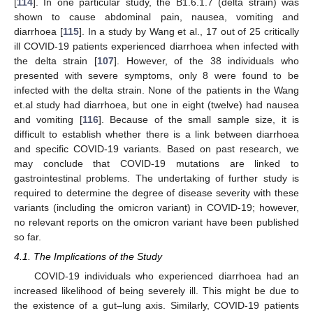
[
114
]. In one particular study, the B1.6.1.7 (delta strain) was
shown to cause abdominal pain, nausea, vomiting and
diarrhoea [
115
]. In a study by Wang et al., 17 out of 25 critically
ill COVID-19 patients experienced diarrhoea when infected with
the delta strain [
107
]. However, of the 38 individuals who
presented with severe symptoms, only 8 were found to be
infected with the delta strain. None of the patients in the Wang
et.al study had diarrhoea, but one in eight (twelve) had nausea
and vomiting [
116
]. Because of the small sample size, it is
difficult to establish whether there is a link between diarrhoea
and specific COVID-19 variants. Based on past research, we
may conclude that COVID-19 mutations are linked to
gastrointestinal problems. The undertaking of further study is
required to determine the degree of disease severity with these
variants (including the omicron variant) in COVID-19; however,
no relevant reports on the omicron variant have been published
so far.
4.1. The Implications of the Study
COVID-19 individuals who experienced diarrhoea had an
increased likelihood of being severely ill. This might be due to
the existence of a gut–lung axis. Similarly, COVID-19 patients