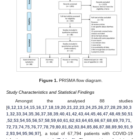
Figure 1.
PRISMA flow diagram.
Study Characteristics and Statistical Findings
Amongst the analysed 88 studies
[
6
,
12
,
13
,
14
,
15
,
16
,
17
,
18
,
19
,
20
,
21
,
22
,
23
,
24
,
25
,
26
,
27
,
28
,
29
,
30
,
3
1
,
32
,
33
,
34
,
35
,
36
,
37
,
38
,
39
,
40
,
41
,
42
,
43
,
44
,
45
,
46
,
47
,
48
,
49
,
50
,
51
,
52
,
53
,
54
,
55
,
56
,
57
,
58
,
59
,
60
,
61
,
62
,
63
,
64
,
65
,
66
,
67
,
68
,
69
,
70
,
71
,
72
,
73
,
74
,
75
,
76
,
77
,
78
,
79
,
80
,
81
,
82
,
83
,
84
,
85
,
86
,
87
,
88
,
89
,
90
,
91
,
9
2
,
93
,
94
,
95
,
96
,
97
], a total of 67,794 patients with COVID-19