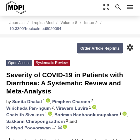
zoom_out_map
search
menu
Journals
TropicalMed
Volume 8
Issue 2
10.3390/tropicalmed8020084
settings
Order Article Reprints
Open Access
Systematic Review
Severity of COVID-19 in Patients with
Diarrhoea: A Systematic Review and
Meta-Analysis
1
2
by
Sunita Dhakal
,
Pimphen Charoen
,
2
1
Wirichada Pan-ngum
,
Viravarn Luvira
,
1
1
Chaisith Sivakorn
,
Borimas Hanboonkunupakarn
,
3
Sakkarin Chirapongsathorn
and
1,*
Kittiyod Poovorawan
1