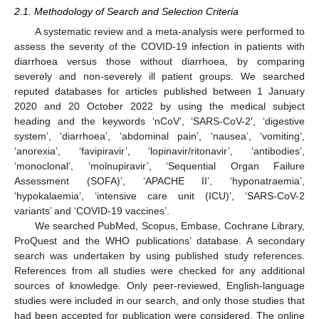
2.1. Methodology of Search and Selection Criteria
A systematic review and a meta-analysis were performed to
assess the severity of the COVID-19 infection in patients with
diarrhoea versus those without diarrhoea, by comparing
severely and non-severely ill patient groups. We searched
reputed databases for articles published between 1 January
2020 and 20 October 2022 by using the medical subject
heading and the keywords ‘nCoV’, ‘SARS-CoV-2′, ‘digestive
system’, ‘diarrhoea’, ‘abdominal pain’, ‘nausea’, ‘vomiting’,
‘anorexia’, ‘favipiravir’, ‘lopinavir/ritonavir’, ‘antibodies’,
‘monoclonal’, ‘molnupiravir’, ‘Sequential Organ Failure
Assessment (SOFA)’, ‘APACHE II’, ‘hyponatraemia’,
‘hypokalaemia’, ‘intensive care unit (ICU)’, ‘SARS-CoV-2
variants’ and ‘COVID-19 vaccines’.
We searched PubMed, Scopus, Embase, Cochrane Library,
ProQuest and the WHO publications’ database. A secondary
search was undertaken by using published study references.
References from all studies were checked for any additional
sources of knowledge. Only peer-reviewed, English-language
studies were included in our search, and only those studies that
had been accepted for publication were considered. The online