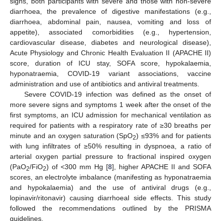
signs, both participants with severe and those with non-severe
diarrhoea, the prevalence of digestive manifestations (e.g.,
diarrhoea, abdominal pain, nausea, vomiting and loss of
appetite), associated comorbidities (e.g., hypertension,
cardiovascular disease, diabetes and neurological disease),
Acute Physiology and Chronic Health Evaluation II (APACHE II)
score, duration of ICU stay, SOFA score, hypokalaemia,
hyponatraemia, COVID-19 variant associations, vaccine
administration and use of antibiotics and antiviral treatments.
Severe COVID-19 infection was defined as the onset of
more severe signs and symptoms 1 week after the onset of the
first symptoms, an ICU admission for mechanical ventilation as
required for patients with a respiratory rate of ≥30 breaths per
minute and an oxygen saturation (SpO
) ≤93% and for patients
2
with lung infiltrates of ≥50% resulting in dyspnoea, a ratio of
arterial oxygen partial pressure to fractional inspired oxygen
(PaO
/FiO
) of <300 mm Hg [
8
], higher APACHE II and SOFA
2
2
scores, an electrolyte imbalance (manifesting as hyponatraemia
and hypokalaemia) and the use of antiviral drugs (e.g.,
lopinavir/ritonavir) causing diarrhoeal side effects. This study
followed the recommendations outlined by the PRISMA
guidelines.