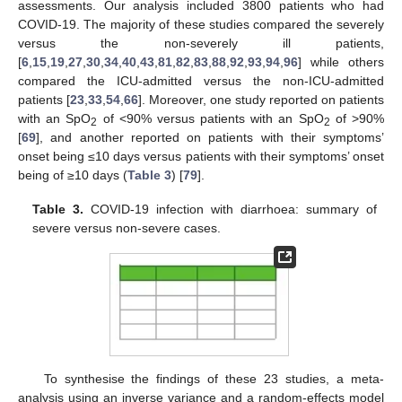
assessments. Our analysis included 3800 patients who had
COVID-19. The majority of these studies compared the severely
versus the non-severely ill patients,
[
6
,
15
,
19
,
27
,
30
,
34
,
40
,
43
,
81
,
82
,
83
,
88
,
92
,
93
,
94
,
96
] while others
compared the ICU-admitted versus the non-ICU-admitted
patients [
23
,
33
,
54
,
66
]. Moreover, one study reported on patients
with an SpO
of <90% versus patients with an SpO
of >90%
2
2
[
69
], and another reported on patients with their symptoms’
onset being ≤10 days versus patients with their symptoms’ onset
being of ≥10 days (
Table 3
) [
79
].
Table 3.
COVID-19 infection with diarrhoea: summary of
severe versus non-severe cases.
To synthesise the findings of these 23 studies, a meta-
analysis using an inverse variance and a random-effects model