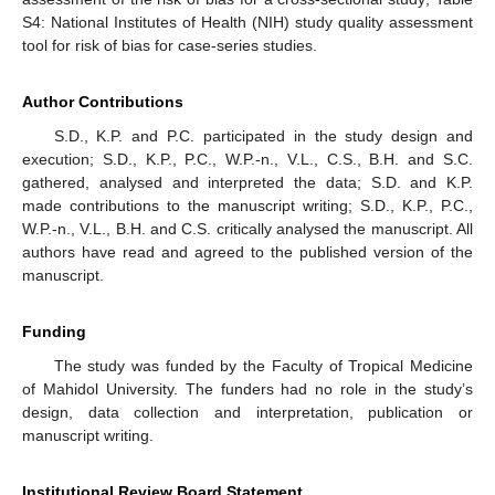
S4: National Institutes of Health (NIH) study quality assessment
tool for risk of bias for case-series studies.
Author Contributions
S.D., K.P. and P.C. participated in the study design and
execution; S.D., K.P., P.C., W.P.-n., V.L., C.S., B.H. and S.C.
gathered, analysed and interpreted the data; S.D. and K.P.
made contributions to the manuscript writing; S.D., K.P., P.C.,
W.P.-n., V.L., B.H. and C.S. critically analysed the manuscript. All
authors have read and agreed to the published version of the
manuscript.
Funding
The study was funded by the Faculty of Tropical Medicine
of Mahidol University. The funders had no role in the study’s
design, data collection and interpretation, publication or
manuscript writing.
Institutional Review Board Statement