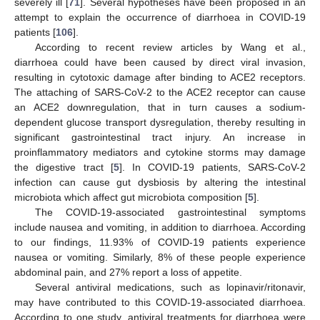
severely ill [
71
]. Several hypotheses have been proposed in an
attempt to explain the occurrence of diarrhoea in COVID-19
patients [
106
].
According to recent review articles by Wang et al.,
diarrhoea could have been caused by direct viral invasion,
resulting in cytotoxic damage after binding to ACE2 receptors.
The attaching of SARS-CoV-2 to the ACE2 receptor can cause
an ACE2 downregulation, that in turn causes a sodium-
dependent glucose transport dysregulation, thereby resulting in
significant gastrointestinal tract injury. An increase in
proinflammatory mediators and cytokine storms may damage
the digestive tract [
5
]. In COVID-19 patients, SARS-CoV-2
infection can cause gut dysbiosis by altering the intestinal
microbiota which affect gut microbiota composition [
5
].
The COVID-19-associated gastrointestinal symptoms
include nausea and vomiting, in addition to diarrhoea. According
to our findings, 11.93% of COVID-19 patients experience
nausea or vomiting. Similarly, 8% of these people experience
abdominal pain, and 27% report a loss of appetite.
Several antiviral medications, such as lopinavir/ritonavir,
may have contributed to this COVID-19-associated diarrhoea.
According to one study, antiviral treatments for diarrhoea were