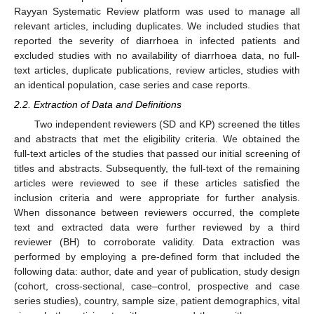
Rayyan Systematic Review platform was used to manage all
relevant articles, including duplicates. We included studies that
reported the severity of diarrhoea in infected patients and
excluded studies with no availability of diarrhoea data, no full-
text articles, duplicate publications, review articles, studies with
an identical population, case series and case reports.
2.2. Extraction of Data and Definitions
Two independent reviewers (SD and KP) screened the titles
and abstracts that met the eligibility criteria. We obtained the
full-text articles of the studies that passed our initial screening of
titles and abstracts. Subsequently, the full-text of the remaining
articles were reviewed to see if these articles satisfied the
inclusion criteria and were appropriate for further analysis.
When dissonance between reviewers occurred, the complete
text and extracted data were further reviewed by a third
reviewer (BH) to corroborate validity. Data extraction was
performed by employing a pre-defined form that included the
following data: author, date and year of publication, study design
(cohort, cross-sectional, case–control, prospective and case
series studies), country, sample size, patient demographics, vital