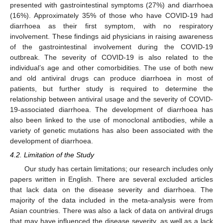
presented with gastrointestinal symptoms (27%) and diarrhoea
(16%). Approximately 35% of those who have COVID-19 had
diarrhoea as their first symptom, with no respiratory
involvement. These findings aid physicians in raising awareness
of the gastrointestinal involvement during the COVID-19
outbreak. The severity of COVID-19 is also related to the
individual’s age and other comorbidities. The use of both new
and old antiviral drugs can produce diarrhoea in most of
patients, but further study is required to determine the
relationship between antiviral usage and the severity of COVID-
19-associated diarrhoea. The development of diarrhoea has
also been linked to the use of monoclonal antibodies, while a
variety of genetic mutations has also been associated with the
development of diarrhoea.
4.2. Limitation of the Study
Our study has certain limitations; our research includes only
papers written in English. There are several excluded articles
that lack data on the disease severity and diarrhoea. The
majority of the data included in the meta-analysis were from
Asian countries. There was also a lack of data on antiviral drugs
that may have influenced the disease severity, as well as a lack