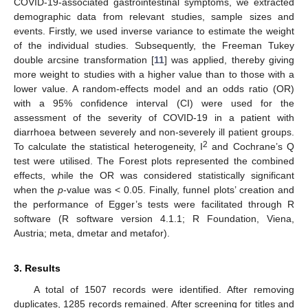
COVID-19-associated gastrointestinal symptoms, we extracted
demographic data from relevant studies, sample sizes and
events. Firstly, we used inverse variance to estimate the weight
of the individual studies. Subsequently, the Freeman Tukey
double arcsine transformation [
11
] was applied, thereby giving
more weight to studies with a higher value than to those with a
lower value. A random-effects model and an odds ratio (OR)
with a 95% confidence interval (CI) were used for the
assessment of the severity of COVID-19 in a patient with
diarrhoea between severely and non-severely ill patient groups.
2
To calculate the statistical heterogeneity, I
and Cochrane’s Q
test were utilised. The Forest plots represented the combined
effects, while the OR was considered statistically significant
when the
p
-value was < 0.05. Finally, funnel plots’ creation and
the performance of Egger’s tests were facilitated through R
software (R software version 4.1.1; R Foundation, Viena,
Austria; meta, dmetar and metafor).
3. Results
A total of 1507 records were identified. After removing
duplicates, 1285 records remained. After screening for titles and