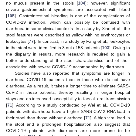
no mucus present in the stools [
104
]; however, significant
severe gastrointestinal symptoms are associated with blood
[
105
]. Gastrointestinal bleeding is one of the complications of
COVID-19 infection, which can possibly be confused with
diarrhoea in some clinical contexts. In a study by Xiao et al., the
stool features were described as yellow with no erythrocytes or
leukocytes [
77
]. In contrast, in a study by Fang et al., leukocytes
in the stool were identified in 3 out of 58 patients [
103
]. Owing to
the disparity in results, more research is required to gain a
better understanding of the stool characteristics and of their
association with severe COVID-19 accompanied by diarrhoea.
Studies have also reported that symptoms are longer in
diarrhoea COVID-19 patients than in those who do not have
diarrhoea. As a result, it takes a longer time to eliminate SARS-
CoV-2 in these patients, thereby resulting in longer hospital
stays and an increased susceptibility to faecal–oral transmission
[
71
]. According to a study conducted by Wei et al., COVID-19
patients with diarrhoea have a higher SARS-CoV-2 RNA load in
their stool than those without diarrhoea [
71
]. A high viral load in
the stool and a prolonged hospitalisation also suggest that
COVID-19 patients with diarrhoea are more prone to be