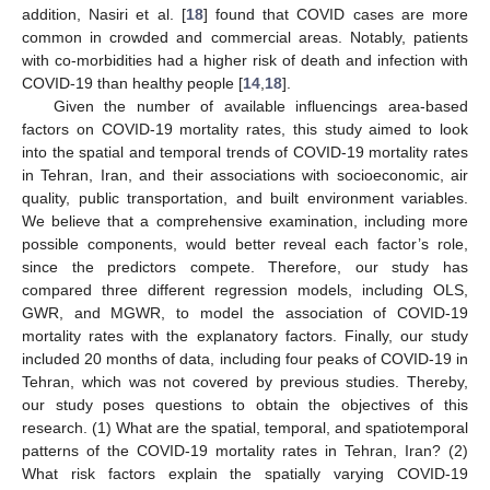
addition, Nasiri et al. [
18
] found that COVID cases are more
common in crowded and commercial areas. Notably, patients
with co-morbidities had a higher risk of death and infection with
COVID-19 than healthy people [
14
,
18
].
Given the number of available influencings area-based
factors on COVID-19 mortality rates, this study aimed to look
into the spatial and temporal trends of COVID-19 mortality rates
in Tehran, Iran, and their associations with socioeconomic, air
quality, public transportation, and built environment variables.
We believe that a comprehensive examination, including more
possible components, would better reveal each factor’s role,
since the predictors compete. Therefore, our study has
compared three different regression models, including OLS,
GWR, and MGWR, to model the association of COVID-19
mortality rates with the explanatory factors. Finally, our study
included 20 months of data, including four peaks of COVID-19 in
Tehran, which was not covered by previous studies. Thereby,
our study poses questions to obtain the objectives of this
research. (1) What are the spatial, temporal, and spatiotemporal
patterns of the COVID-19 mortality rates in Tehran, Iran? (2)
What risk factors explain the spatially varying COVID-19