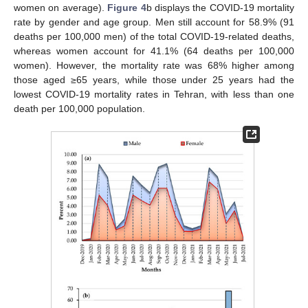
women on average).
Figure 4
b displays the COVID-19 mortality
rate by gender and age group. Men still account for 58.9% (91
deaths per 100,000 men) of the total COVID-19-related deaths,
whereas women account for 41.1% (64 deaths per 100,000
women). However, the mortality rate was 68% higher among
those aged ≥65 years, while those under 25 years had the
lowest COVID-19 mortality rates in Tehran, with less than one
death per 100,000 population.