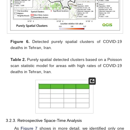
Figure 6.
Detected purely spatial clusters of COVID-19
deaths in Tehran, Iran.
Table 2.
Purely spatial detected clusters based on a Poisson
scan statistic model for areas with high rates of COVID-19
deaths in Tehran, Iran.
3.2.3. Retrospective Space-Time Analysis
As
Figure 7
shows in more detail, we identified only one