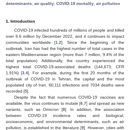
determinants
;
air quality
;
COVID-19 mortality
;
air pollution
1. Introduction
COVID-19 infected hundreds of millions of people and killed
over 6.6 million by December 2022, and it continues to impact
communities worldwide [
1
,
2
]. Since the beginning of the
outbreak, Iran has had the highest number of total cases in the
eastern Mediterranean region (more than 7 million, 9.4% of the
total population). Additionally, the country experienced the
highest total COVID-19-associated deaths (144,673; CFR
1.91%) [
3
,
4
]. For example, during the first 20 months of the
outbreak of COVID-19 in Tehran, the capital and the most
populated city of Iran, 60,111 infections and 7034 deaths were
recorded [
5
].
Despite the fact that numerous COVID-19 vaccines are
available, the virus continues to mutate [
6
,
7
] and spread as new
variants, such as Omicron [
8
]. In addition, the association
between COVID-19 incidence rates and biological,
socioeconomic, and environmental determinants, such as air
pollution, is established in the literature [
9
]. However, cities with