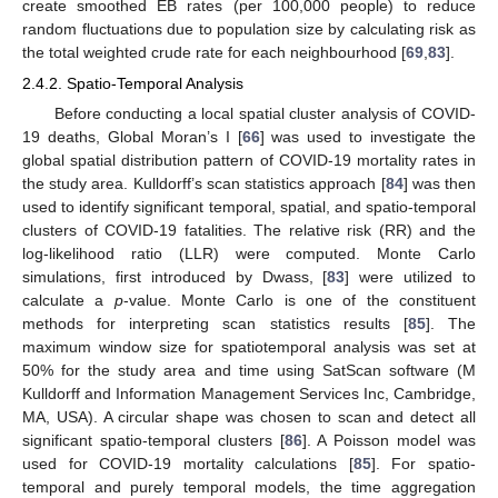
create smoothed EB rates (per 100,000 people) to reduce
random fluctuations due to population size by calculating risk as
the total weighted crude rate for each neighbourhood [
69
,
83
].
2.4.2. Spatio-Temporal Analysis
Before conducting a local spatial cluster analysis of COVID-
19 deaths, Global Moran’s I [
66
] was used to investigate the
global spatial distribution pattern of COVID-19 mortality rates in
the study area. Kulldorff’s scan statistics approach [
84
] was then
used to identify significant temporal, spatial, and spatio-temporal
clusters of COVID-19 fatalities. The relative risk (RR) and the
log-likelihood ratio (LLR) were computed. Monte Carlo
simulations, first introduced by Dwass, [
83
] were utilized to
calculate a
p
-value. Monte Carlo is one of the constituent
methods for interpreting scan statistics results [
85
]. The
maximum window size for spatiotemporal analysis was set at
50% for the study area and time using SatScan software (M
Kulldorff and Information Management Services Inc, Cambridge,
MA, USA). A circular shape was chosen to scan and detect all
significant spatio-temporal clusters [
86
]. A Poisson model was
used for COVID-19 mortality calculations [
85
]. For spatio-
temporal and purely temporal models, the time aggregation