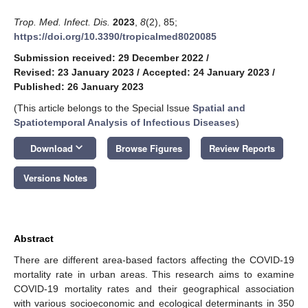
Trop. Med. Infect. Dis.
2023
,
8
(2), 85;
https://doi.org/10.3390/tropicalmed8020085
Submission received: 29 December 2022
/
Revised: 23 January 2023
/
Accepted: 24 January 2023
/
Published: 26 January 2023
(This article belongs to the Special Issue
Spatial and
Spatiotemporal Analysis of Infectious Diseases
)
keyboard_arrow_down
Download
Browse Figures
Review Reports
Versions Notes
Abstract
There are different area-based factors affecting the COVID-19
mortality rate in urban areas. This research aims to examine
COVID-19 mortality rates and their geographical association
with various socioeconomic and ecological determinants in 350