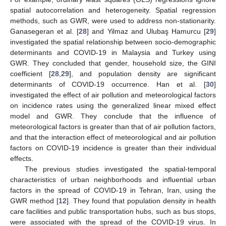
spatial autocorrelation and heterogeneity. Spatial regression
methods, such as GWR, were used to address non-stationarity.
Ganasegeran et al. [
28
] and Yilmaz and Ulubaş Hamurcu [
29
]
investigated the spatial relationship between socio-demographic
determinants and COVID-19 in Malaysia and Turkey using
GWR. They concluded that gender, household size, the GINI
coefficient [
28
,
29
], and population density are significant
determinants of COVID-19 occurrence. Han et al. [
30
]
investigated the effect of air pollution and meteorological factors
on incidence rates using the generalized linear mixed effect
model and GWR. They conclude that the influence of
meteorological factors is greater than that of air pollution factors,
and that the interaction effect of meteorological and air pollution
factors on COVID-19 incidence is greater than their individual
effects.
The previous studies investigated the spatial-temporal
characteristics of urban neighborhoods and influential urban
factors in the spread of COVID-19 in Tehran, Iran, using the
GWR method [
12
]. They found that population density in health
care facilities and public transportation hubs, such as bus stops,
were associated with the spread of the COVID-19 virus. In