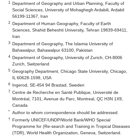
1
Department of Geography and Urban Planning, Faculty of
Social Sciences, University of Mohaghegh Ardabili, Ardabil
56199-11367, Iran
2
Department of Human Geography, Faculty of Earth
Sciences, Shahid Beheshti University, Tehran 19839-69411,
Iran
3
Department of Geography, The Islamia University of
Bahawalpur, Bahawalpur 63100, Pakistan
4
Department of Geography, University of Zurich, CH-8006
Zurich, Switzerland
5
Geography Department, Chicago State University, Chicago,
IL 60628-1598, USA
6
Ingerod, SE-454 94 Brastad, Sweden
7
Centre de Recherche en Santé Publique, Université de
Montréal, 7101, Avenue du Parc, Montreal, QC H3N 1X9,
Canada
*
Author to whom correspondence should be addressed.
†
Formerly UNICEF/UNDP/World Bank/WHO Special
Programme for (Re-search and Training in Tropical Diseases
(TDR), World Health Organization, Geneva, Switzerland.