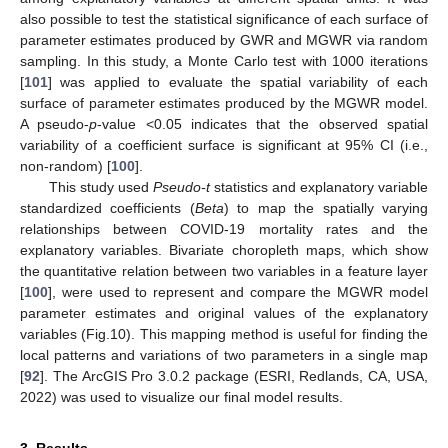
also possible to test the statistical significance of each surface of
parameter estimates produced by GWR and MGWR via random
sampling. In this study, a Monte Carlo test with 1000 iterations
[
101
] was applied to evaluate the spatial variability of each
surface of parameter estimates produced by the MGWR model.
A pseudo-
p
-value <0.05 indicates that the observed spatial
variability of a coefficient surface is significant at 95% CI (i.e.,
non-random) [
100
].
This study used
Pseudo-t
statistics and explanatory variable
standardized coefficients (
Beta
) to map the spatially varying
relationships between COVID-19 mortality rates and the
explanatory variables. Bivariate choropleth maps, which show
the quantitative relation between two variables in a feature layer
[
100
], were used to represent and compare the MGWR model
parameter estimates and original values of the explanatory
variables (Fig.10). This mapping method is useful for finding the
local patterns and variations of two parameters in a single map
[
92
]. The ArcGIS Pro 3.0.2 package (ESRI, Redlands, CA, USA,
2022) was used to visualize our final model results.