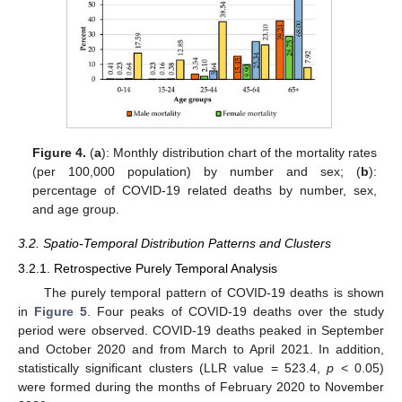
Figure 4.
(
a
): Monthly distribution chart of the mortality rates
(per 100,000 population) by number and sex; (
b
):
percentage of COVID-19 related deaths by number, sex,
and age group.
3.2. Spatio-Temporal Distribution Patterns and Clusters
3.2.1. Retrospective Purely Temporal Analysis
The purely temporal pattern of COVID-19 deaths is shown
in
Figure 5
. Four peaks of COVID-19 deaths over the study
period were observed. COVID-19 deaths peaked in September
and October 2020 and from March to April 2021. In addition,
statistically significant clusters (LLR value = 523.4,
p
< 0.05)
were formed during the months of February 2020 to November