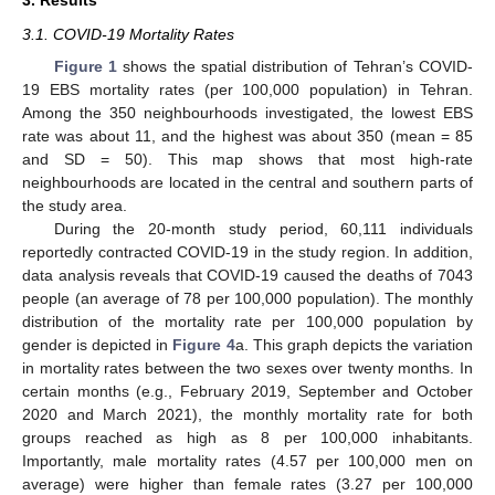
3. Results
3.1. COVID-19 Mortality Rates
Figure 1
shows the spatial distribution of Tehran’s COVID-
19 EBS mortality rates (per 100,000 population) in Tehran.
Among the 350 neighbourhoods investigated, the lowest EBS
rate was about 11, and the highest was about 350 (mean = 85
and SD = 50). This map shows that most high-rate
neighbourhoods are located in the central and southern parts of
the study area.
During the 20-month study period, 60,111 individuals
reportedly contracted COVID-19 in the study region. In addition,
data analysis reveals that COVID-19 caused the deaths of 7043
people (an average of 78 per 100,000 population). The monthly
distribution of the mortality rate per 100,000 population by
gender is depicted in
Figure 4
a. This graph depicts the variation
in mortality rates between the two sexes over twenty months. In
certain months (e.g., February 2019, September and October
2020 and March 2021), the monthly mortality rate for both
groups reached as high as 8 per 100,000 inhabitants.
Importantly, male mortality rates (4.57 per 100,000 men on
average) were higher than female rates (3.27 per 100,000