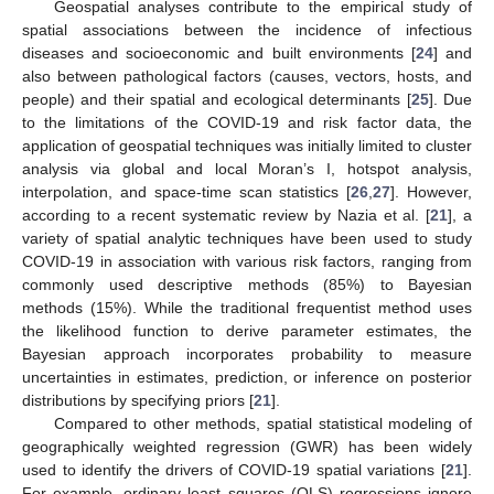
Geospatial analyses contribute to the empirical study of
spatial associations between the incidence of infectious
diseases and socioeconomic and built environments [
24
] and
also between pathological factors (causes, vectors, hosts, and
people) and their spatial and ecological determinants [
25
]. Due
to the limitations of the COVID-19 and risk factor data, the
application of geospatial techniques was initially limited to cluster
analysis via global and local Moran’s I, hotspot analysis,
interpolation, and space-time scan statistics [
26
,
27
]. However,
according to a recent systematic review by Nazia et al. [
21
], a
variety of spatial analytic techniques have been used to study
COVID-19 in association with various risk factors, ranging from
commonly used descriptive methods (85%) to Bayesian
methods (15%). While the traditional frequentist method uses
the likelihood function to derive parameter estimates, the
Bayesian approach incorporates probability to measure
uncertainties in estimates, prediction, or inference on posterior
distributions by specifying priors [
21
].
Compared to other methods, spatial statistical modeling of
geographically weighted regression (GWR) has been widely
used to identify the drivers of COVID-19 spatial variations [
21
].
For example, ordinary least squares (OLS) regressions ignore