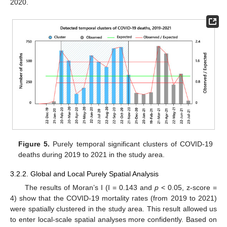
2020.
Figure 5.
Purely temporal significant clusters of COVID-19
deaths during 2019 to 2021 in the study area.
3.2.2. Global and Local Purely Spatial Analysis
The results of Moran’s I (I = 0.143 and
p
< 0.05, z-score =
4) show that the COVID-19 mortality rates (from 2019 to 2021)
were spatially clustered in the study area. This result allowed us
to enter local-scale spatial analyses more confidently. Based on