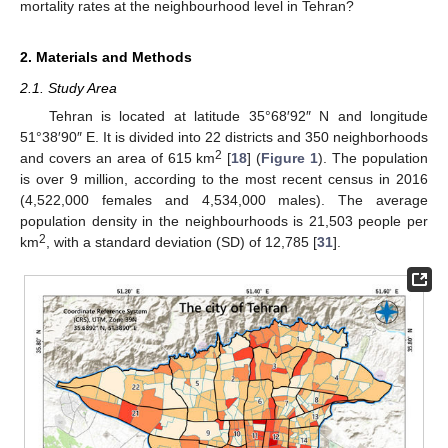
mortality rates at the neighbourhood level in Tehran?
2. Materials and Methods
2.1. Study Area
Tehran is located at latitude 35°68′92″ N and longitude
51°38′90″ E. It is divided into 22 districts and 350 neighborhoods
2
and covers an area of 615 km
[
18
] (
Figure 1
). The population
is over 9 million, according to the most recent census in 2016
(4,522,000 females and 4,534,000 males). The average
population density in the neighbourhoods is 21,503 people per
2
km
, with a standard deviation (SD) of 12,785 [
31
].