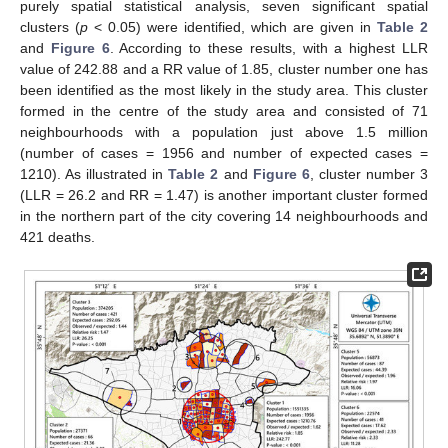
purely spatial statistical analysis, seven significant spatial
clusters (
p
< 0.05) were identified, which are given in
Table 2
and
Figure 6
. According to these results, with a highest LLR
value of 242.88 and a RR value of 1.85, cluster number one has
been identified as the most likely in the study area. This cluster
formed in the centre of the study area and consisted of 71
neighbourhoods with a population just above 1.5 million
(number of cases = 1956 and number of expected cases =
1210). As illustrated in
Table 2
and
Figure 6
, cluster number 3
(LLR = 26.2 and RR = 1.47) is another important cluster formed
in the northern part of the city covering 14 neighbourhoods and
421 deaths.