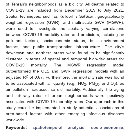
of Tehran’s neighborhoods as a big city. All deaths related to
COVID-19 are included from December 2019 to July 2021.
Spatial techniques, such as Kulldorff’s SatScan, geographically
weighted regression (GWR), and multi-scale GWR (MGWR),
were used to investigate the spatially varying correlations
between COVID-19 mortality rates and predictors, including air
pollutant factors, socioeconomic status, built environment
factors, and public transportation infrastructure. The city’s
downtown and northern areas were found to be significantly
clustered in terms of spatial and temporal high-risk areas for
COVID-19 mortality. The MGWR regression model
outperformed the OLS and GWR regression models with an
2
adjusted R
of 0.67. Furthermore, the mortality rate was found
to be associated with air quality (e.g., NO
, PM
, and O
); as
2
10
3
air pollution increased, so did mortality. Additionally, the aging
and illiteracy rates of urban neighborhoods were positively
associated with COVID-19 mortality rates. Our approach in this
study could be implemented to study potential associations of
area-based factors with other emerging infectious diseases
worldwide.
Keywords:
spatiotemporal analysis
;
socio-economic
;