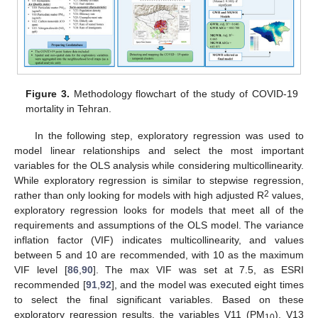
Figure 3.
Methodology flowchart of the study of COVID-19
mortality in Tehran.
In the following step, exploratory regression was used to
model linear relationships and select the most important
variables for the OLS analysis while considering multicollinearity.
While exploratory regression is similar to stepwise regression,
2
rather than only looking for models with high adjusted R
values,
exploratory regression looks for models that meet all of the
requirements and assumptions of the OLS model. The variance
inflation factor (VIF) indicates multicollinearity, and values
between 5 and 10 are recommended, with 10 as the maximum
VIF level [
86
,
90
]. The max VIF was set at 7.5, as ESRI
recommended [
91
,
92
], and the model was executed eight times
to select the final significant variables. Based on these
exploratory regression results, the variables V11 (PM
), V13
10