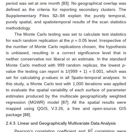
period was set at one month [
83
]. No geographical overlap was
defined as the criteria for reporting secondary clusters. The
Supplementary Files S2–S4
explain the purely temporal,
purely spatial, and spatiotemporal results of the scan statistics
methodology.
The Monte Carlo testing was set to calculate test statistics
for each random replication at the
p
= 0.05 level. Irrespective of
the number of Monte Carlo replications chosen, the hypothesis
is unbiased, resulting in a correct significance level that is
neither conservative nor liberal or an estimate. In the standard
Monte Carlo method with 999 random replicas, the lowest
p
-
value the testing can report is 1/(999 + 1) = 0.001, which was
set for calculating
p
-values in all Spatio-temporal analyses. In
this study, a Monte Carlo test with 1,000 iterations was applied
to evaluate the spatial variability of each surface of parameter
estimates produced by the multiscale geographically weighted
regression (MGWR) model [
87
]. All the spatial results were
mapped using QGIS, V.3.26, a free and open-source GIS
package [
88
].
2.4.3. Linear and Geographically Multivariate Data Analysis
2
Pearson’s correlation coefficient and R
correlation were