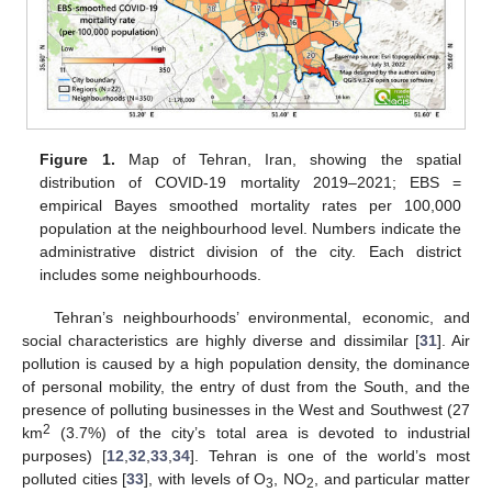
Figure 1.
Map of Tehran, Iran, showing the spatial
distribution of COVID-19 mortality 2019–2021; EBS =
empirical Bayes smoothed mortality rates per 100,000
population at the neighbourhood level. Numbers indicate the
administrative district division of the city. Each district
includes some neighbourhoods.
Tehran’s neighbourhoods’ environmental, economic, and
social characteristics are highly diverse and dissimilar [
31
]. Air
pollution is caused by a high population density, the dominance
of personal mobility, the entry of dust from the South, and the
presence of polluting businesses in the West and Southwest (27
2
km
(3.7%) of the city’s total area is devoted to industrial
purposes) [
12
,
32
,
33
,
34
]. Tehran is one of the world’s most
polluted cities [
33
], with levels of O
, NO
, and particular matter
3
2