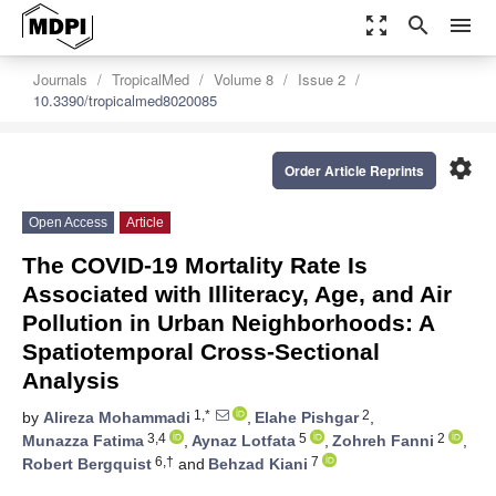
zoom_out_map
search
menu
Journals
TropicalMed
Volume 8
Issue 2
10.3390/tropicalmed8020085
settings
Order Article Reprints
Open Access
Article
The COVID-19 Mortality Rate Is
Associated with Illiteracy, Age, and Air
Pollution in Urban Neighborhoods: A
Spatiotemporal Cross-Sectional
Analysis
1,*
2
by
Alireza Mohammadi
,
Elahe Pishgar
,
3,4
5
2
Munazza Fatima
,
Aynaz Lotfata
,
Zohreh Fanni
,
6,†
7
Robert Bergquist
and
Behzad Kiani