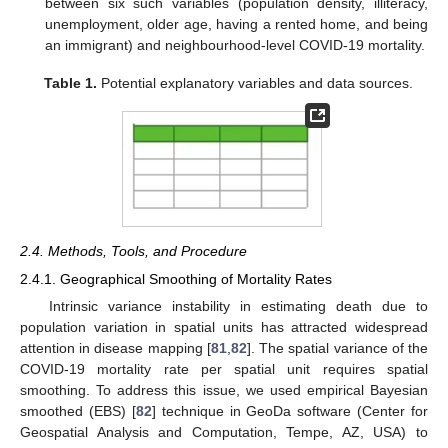
between six such variables (population density, illiteracy,
unemployment, older age, having a rented home, and being
an immigrant) and neighbourhood-level COVID-19 mortality.
Table 1.
Potential explanatory variables and data sources.
2.4. Methods, Tools, and Procedure
2.4.1. Geographical Smoothing of Mortality Rates
Intrinsic variance instability in estimating death due to
population variation in spatial units has attracted widespread
attention in disease mapping [
81
,
82
]. The spatial variance of the
COVID-19 mortality rate per spatial unit requires spatial
smoothing. To address this issue, we used empirical Bayesian
smoothed (EBS) [
82
] technique in GeoDa software (Center for
Geospatial Analysis and Computation, Tempe, AZ, USA) to