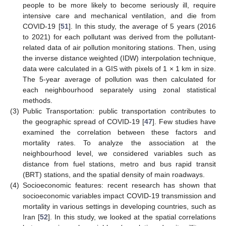
people to be more likely to become seriously ill, require
intensive care and mechanical ventilation, and die from
COVID-19 [
51
]. In this study, the average of 5 years (2016
to 2021) for each pollutant was derived from the pollutant-
related data of air pollution monitoring stations. Then, using
the inverse distance weighted (IDW) interpolation technique,
data were calculated in a GIS with pixels of 1 × 1 km in size.
The 5-year average of pollution was then calculated for
each neighbourhood separately using zonal statistical
methods.
(3)
Public Transportation: public transportation contributes to
the geographic spread of COVID-19 [
47
]. Few studies have
examined the correlation between these factors and
mortality rates. To analyze the association at the
neighbourhood level, we considered variables such as
distance from fuel stations, metro and bus rapid transit
(BRT) stations, and the spatial density of main roadways.
(4)
Socioeconomic features: recent research has shown that
socioeconomic variables impact COVID-19 transmission and
mortality in various settings in developing countries, such as
Iran [
52
]. In this study, we looked at the spatial correlations