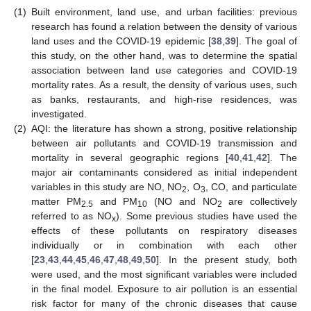
(1)
Built environment, land use, and urban facilities: previous
research has found a relation between the density of various
land uses and the COVID-19 epidemic [
38
,
39
]. The goal of
this study, on the other hand, was to determine the spatial
association between land use categories and COVID-19
mortality rates. As a result, the density of various uses, such
as banks, restaurants, and high-rise residences, was
investigated.
(2)
AQI: the literature has shown a strong, positive relationship
between air pollutants and COVID-19 transmission and
mortality in several geographic regions [
40
,
41
,
42
]. The
major air contaminants considered as initial independent
variables in this study are NO, NO
, O
, CO, and particulate
2
3
matter PM
and PM
(NO and NO
are collectively
2.5
10
2
referred to as NO
). Some previous studies have used the
x
effects of these pollutants on respiratory diseases
individually or in combination with each other
[
23
,
43
,
44
,
45
,
46
,
47
,
48
,
49
,
50
]. In the present study, both
were used, and the most significant variables were included
in the final model. Exposure to air pollution is an essential
risk factor for many of the chronic diseases that cause