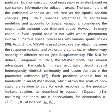
particular location carry out local regression estimates based on
sub-sample information for adjacent areas. The parameters of
the estimated variables are adjusted as the spatial position
changes [
95
]. GWR provides advantages to regression
modelling and accounts for spatial variations, considering the
spatial scale constant over time and space. However, in many
cases, a fixed spatial scale is not valid where phenomena
involve numerous spatial processes with various spatial scales
[
96
]. Accordingly, MGWR is used to explore the relation between
the response variable and exploratory variables, whichever vary
spatially at different scales (see
Supplementary File S10
for
details). Compared to GWR, the MGWR model has several
advantages. Particularly, it can accurately depict spatial
heterogeneity, diminish collinearity, and lessen the bias in the
parameter estimates [
97
]. Each predictor variable has its
bandwidth in an MGWR model, which allows the scale of non-
stationary relation to vary for each response to the predictor
𝑖
∈
variable relation, as described in equation (Equation (1)),
{
1
,
2
,
…
,
𝑛
}
(
𝑢
,
𝑣
)
assuming that there are n observations, for observation
𝑖
𝑖
at location
,
𝑚