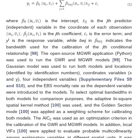
𝑦
=
𝛽
(
𝑢
,
𝑣
)
+
∑
𝛽
(
𝑢
,
𝑣
)
𝑥
+
𝜀
𝑖
0
𝑖
𝑖
𝑖
𝑖
𝑖
𝑗
𝑖
𝑏
𝑤
𝑗
(1)
𝑗
=
1
𝛽
(
𝑢
,
𝑣
)
𝑥
0
𝑖
𝑖
𝑖
𝑗
where
is the intercept;
is the
j
th predictor
(
𝑢
,
𝑣
)
𝛽
(
𝑢
,
𝑣
)
𝜀
(independent) variable in the coordinate of each observation
𝑖
𝑖
𝑗
𝑖
𝑖
𝑖
𝛽
;
is the
j
th coefficient;
is the error term; and
𝑏
𝑤
𝑗
i
y
is the response variable, while
bwj
in
indicates the
bandwidth used for the calibration of the
j
th conditional
relationship [
98
]. The open-source MGWR application (Python)
was used to run the GWR and MGWR models [
99
]. The
Gaussian model was used to run both models and locations
(identified by identification numbers), coordinates variables (x
and y), four independent variables (
Supplementary Files S9
and S10
), and the EBS mortality rate as the dependent variable
were introduced to the models. To select optimal bandwidths in
both models for comparison purposes, the adaptive bi-square
spatial kernel method [
100
] was used, and the Golden Section
mode [
100
] was applied as a weighting scheme for calibrating
both models. The AIC
was used as an optimization criterion in
c
the calibration of the GWR and MGWR models. In addition, local
VIFs [
100
] were applied to evaluate probable multicollinearity
among explanatory variables at different spatial units. It was