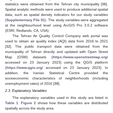
statistics were obtained from the Tehran city municipality [
36
].
Spatial analytic methods were used to produce additional spatial
data, such as spatial density indicators for our study variables
(
Supplementary File S1
). The study variables were aggregated
at the neighbourhood level using ArcGIS Pro 3.0.2 software
(ESRI, Redlands, CA, USA).
The Tehran Air Quality Control Company web portal was
used to obtain air quality index (AQI) data from 2016 to 2021
[
32
]. The public transport data were obtained from the
municipality of Tehran directly and updated with Open Street
Map (OSM) datasets (
https://www.openstreetmap.org/
accessed on 23 January 2023) using the QGIS platform
(
https://www.qgis.org/
accessed on 23 January 2023). In
addition, the Iranian Statistical Centre provided the
socioeconomic characteristics of neighborhoods (including
unemployment rates) of 2016 [
38
].
2.3. Explanatory Variables
The explanatory variables used in this study are listed in
Table 1
.
Figure 2
shows how these variables are distributed
spatially across the study area.