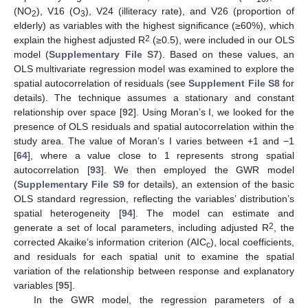
(NO
), V16 (O
), V24 (illiteracy rate), and V26 (proportion of
2
3
elderly) as variables with the highest significance (≥60%), which
2
explain the highest adjusted R
(≥0.5), were included in our OLS
model (
Supplementary File S7
). Based on these values, an
OLS multivariate regression model was examined to explore the
spatial autocorrelation of residuals (see
Supplement File S8
for
details). The technique assumes a stationary and constant
relationship over space [
92
]. Using Moran’s I, we looked for the
presence of OLS residuals and spatial autocorrelation within the
study area. The value of Moran’s I varies between +1 and −1
[
64
], where a value close to 1 represents strong spatial
autocorrelation [
93
]. We then employed the GWR model
(
Supplementary File S9
for details), an extension of the basic
OLS standard regression, reflecting the variables’ distribution’s
spatial heterogeneity [
94
]. The model can estimate and
2
generate a set of local parameters, including adjusted R
, the
corrected Akaike’s information criterion (AIC
), local coefficients,
c
and residuals for each spatial unit to examine the spatial
variation of the relationship between response and explanatory
variables [
95
].
In the GWR model, the regression parameters of a