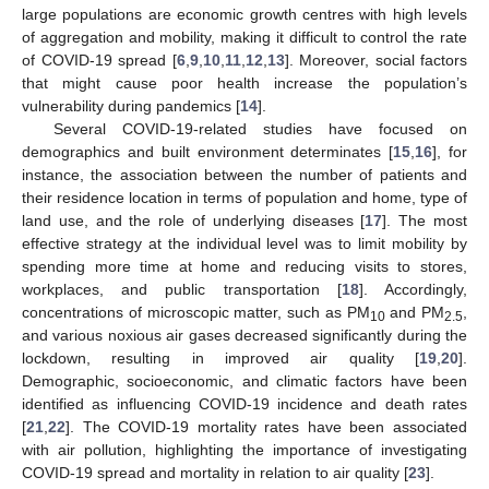
large populations are economic growth centres with high levels
of aggregation and mobility, making it difficult to control the rate
of COVID-19 spread [
6
,
9
,
10
,
11
,
12
,
13
]. Moreover, social factors
that might cause poor health increase the population’s
vulnerability during pandemics [
14
].
Several COVID-19-related studies have focused on
demographics and built environment determinates [
15
,
16
], for
instance, the association between the number of patients and
their residence location in terms of population and home, type of
land use, and the role of underlying diseases [
17
]. The most
effective strategy at the individual level was to limit mobility by
spending more time at home and reducing visits to stores,
workplaces, and public transportation [
18
]. Accordingly,
concentrations of microscopic matter, such as PM
and PM
,
10
2.5
and various noxious air gases decreased significantly during the
lockdown, resulting in improved air quality [
19
,
20
].
Demographic, socioeconomic, and climatic factors have been
identified as influencing COVID-19 incidence and death rates
[
21
,
22
]. The COVID-19 mortality rates have been associated
with air pollution, highlighting the importance of investigating
COVID-19 spread and mortality in relation to air quality [
23
].