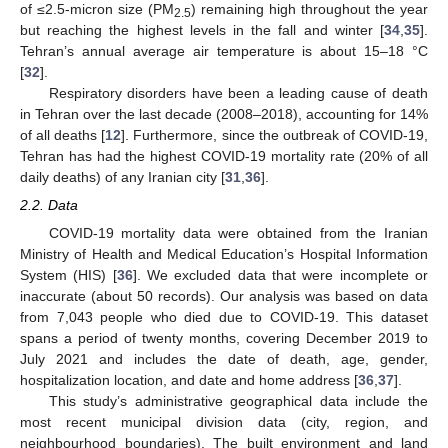
of ≤2.5-micron size (PM
) remaining high throughout the year
2.5
but reaching the highest levels in the fall and winter [
34
,
35
].
Tehran’s annual average air temperature is about 15–18 °C
[
32
].
Respiratory disorders have been a leading cause of death
in Tehran over the last decade (2008–2018), accounting for 14%
of all deaths [
12
]. Furthermore, since the outbreak of COVID-19,
Tehran has had the highest COVID-19 mortality rate (20% of all
daily deaths) of any Iranian city [
31
,
36
].
2.2. Data
COVID-19 mortality data were obtained from the Iranian
Ministry of Health and Medical Education’s Hospital Information
System (HIS) [
36
]. We excluded data that were incomplete or
inaccurate (about 50 records). Our analysis was based on data
from 7,043 people who died due to COVID-19. This dataset
spans a period of twenty months, covering December 2019 to
July 2021 and includes the date of death, age, gender,
hospitalization location, and date and home address [
36
,
37
].
This study’s administrative geographical data include the
most recent municipal division data (city, region, and
neighbourhood boundaries). The built environment and land