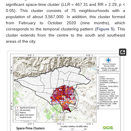
significant space-time cluster (LLR = 467.31 and RR = 2.29,
p
<
0.05). This cluster consists of 75 neighbourhoods with a
population of about 3,567,000. In addition, this cluster formed
from February to October 2020 (nine months), which
corresponds to the temporal clustering pattern (
Figure 5
). This
cluster extends from the centre to the south and southeast
areas of the city.