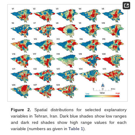
Figure 2.
Spatial distributions for selected explanatory
variables in Tehran, Iran. Dark blue shades show low ranges
and dark red shades show high range values for each
variable (numbers as given in
Table 1
).