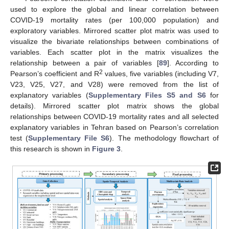
used to explore the global and linear correlation between
COVID-19 mortality rates (per 100,000 population) and
exploratory variables. Mirrored scatter plot matrix was used to
visualize the bivariate relationships between combinations of
variables. Each scatter plot in the matrix visualizes the
relationship between a pair of variables [
89
]. According to
2
Pearson’s coefficient and R
values, five variables (including V7,
V23, V25, V27, and V28) were removed from the list of
explanatory variables (
Supplementary Files S5 and S6
for
details). Mirrored scatter plot matrix shows the global
relationships between COVID-19 mortality rates and all selected
explanatory variables in Tehran based on Pearson’s correlation
test (
Supplementary File S6
). The methodology flowchart of
this research is shown in
Figure 3
.